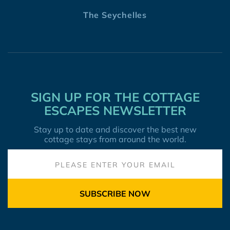
The Seychelles
SIGN UP FOR THE COTTAGE
ESCAPES NEWSLETTER
Stay up to date and discover the best new
cottage stays from around the world.
SUBSCRIBE NOW