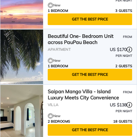
PER NIGHT
New
1 BEDROOM
3 GUESTS
GET THE BEST PRICE
Beautiful One- Bedroom Unit
FROM
across PauPau Beach
US $170
APARTMENT
PER NIGHT
New
1 BEDROOM
2 GUESTS
GET THE BEST PRICE
Saipan Mango Villa - Island
FROM
Luxury Meets City Convenience
US $138
VILLA
PER NIGHT
New
2 BEDROOMS
18 GUESTS
GET THE BEST PRICE