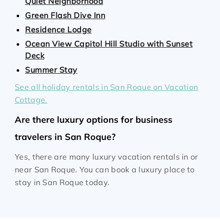
Quiet Neighborhood
Green Flash Dive Inn
Residence Lodge
Ocean View Capitol Hill Studio with Sunset
Deck
Summer Stay
See all holiday rentals in San Roque on Vacation
Cottage.
Are there luxury options for business
travelers in San Roque?
Yes, there are many luxury vacation rentals in or
near San Roque. You can book a luxury place to
stay in San Roque today.