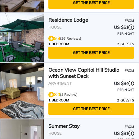
GET THE BEST PRICE
Residence Lodge
FROM
US $51
HOUSE
PER NIGHT
9.8
(16 Reviews)
1 BEDROOM
2 GUESTS
GET THE BEST PRICE
Ocean View Capitol Hill Studio
FROM
with Sunset Deck
US $84
APARTMENT
PER NIGHT
8.0
(1 Review)
1 BEDROOM
2 GUESTS
GET THE BEST PRICE
Summer Stay
FROM
US $81
HOUSE