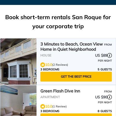
Book short-term rentals San Roque for
your corporate trip
3 Minutes to Beach, Ocean View
FROM
Home in Quiet Neighborhood
US $89
HOUSE
PER NIGHT
10.0
(2 Reviews)
3 BEDROOMS
5 GUESTS
GET THE BEST PRICE
Green Flash Dive Inn
FROM
US $90
APARTMENT
PER NIGHT
10.0
(1 Review)
3 BEDROOMS
8 GUESTS