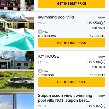
GET THE BEST PRICE
swimming pool villa
FROM
US $500
VILLA
PER NIGHT
New
6 BEDROOMS
12 GUESTS
GET THE BEST PRICE
JOY HOUSE
FROM
US $306
HOUSE
PER NIGHT
New
1 BEDROOM
10 GUESTS
GET THE BEST PRICE
Saipan ocean view swimming
FROM
pool villa NO1, saipan best
Oceanview , private pool.
US $365
VILLA