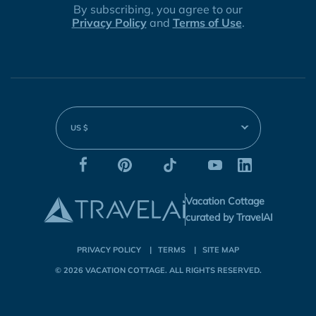
By subscribing, you agree to our
Privacy Policy
and
Terms of Use
.
US $
Vacation Cottage
curated by TravelAI
PRIVACY POLICY
TERMS
SITE MAP
© 2026
VACATION COTTAGE
. ALL RIGHTS RESERVED.