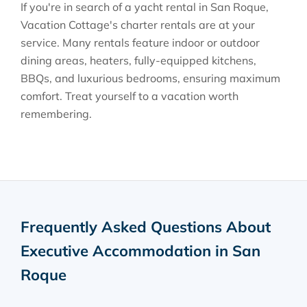
If you're in search of a yacht rental in San Roque,
Vacation Cottage's charter rentals are at your
service. Many rentals feature indoor or outdoor
dining areas, heaters, fully-equipped kitchens,
BBQs, and luxurious bedrooms, ensuring maximum
comfort. Treat yourself to a vacation worth
remembering.
Frequently Asked Questions About
Executive Accommodation in San
Roque