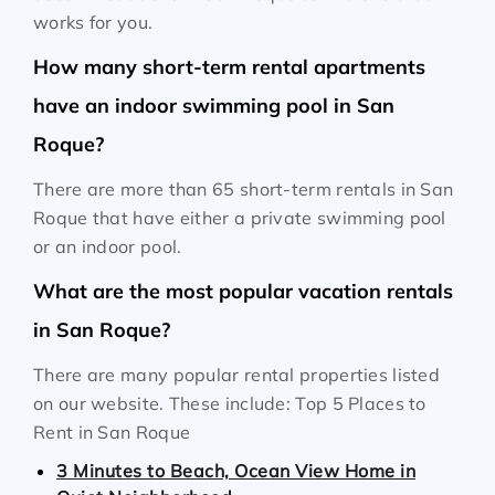
works for you.
How many short-term rental apartments
have an indoor swimming pool in San
Roque?
There are more than 65 short-term rentals in San
Roque that have either a private swimming pool
or an indoor pool.
What are the most popular vacation rentals
in San Roque?
There are many popular rental properties listed
on our website. These include: Top 5 Places to
Rent in San Roque
3 Minutes to Beach, Ocean View Home in