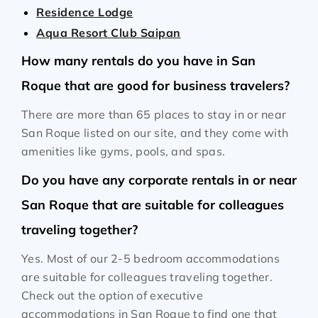
Residence Lodge
Aqua Resort Club Saipan
How many rentals do you have in San
Roque that are good for business travelers?
There are more than 65 places to stay in or near
San Roque listed on our site, and they come with
amenities like gyms, pools, and spas.
Do you have any corporate rentals in or near
San Roque that are suitable for colleagues
traveling together?
Yes. Most of our 2-5 bedroom accommodations
are suitable for colleagues traveling together.
Check out the option of executive
accommodations in San Roque to find one that