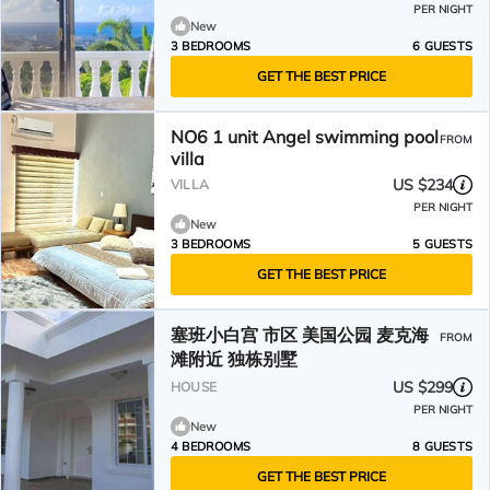
PER NIGHT
New
3 BEDROOMS
6 GUESTS
GET THE BEST PRICE
NO6 1 unit Angel swimming pool
FROM
villa
US $234
VILLA
PER NIGHT
New
3 BEDROOMS
5 GUESTS
GET THE BEST PRICE
塞班小白宫 市区 美国公园 麦克海
FROM
滩附近 独栋别墅
US $299
HOUSE
PER NIGHT
New
4 BEDROOMS
8 GUESTS
GET THE BEST PRICE