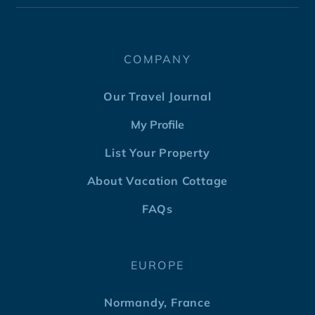
COMPANY
Our Travel Journal
My Profile
List Your Property
About Vacation Cottage
FAQs
EUROPE
Normandy, France