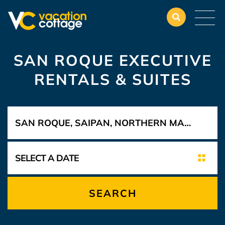
SAN ROQUE EXECUTIVE
RENTALS & SUITES
SEARCH