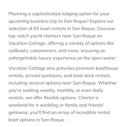
Planning a sophisticated lodging option for your
upcoming business trip to San Roque? Explore our
selection of 65 boat rentals in San Roque. Discover
top-notch yacht charters near San Roque on
Vacation Cottage, offering a variety of options like
sailboats, catamarans, and more, ensuring an
unforgettable luxury experience on the open water.
Vacation Cottage also provides premium boathouse
rentals, private pontoons, and boat dock rentals,
including several options near San Roque. Whether
you're seeking weekly, monthly, or even daily
rentals, we offer flexible options. Charter a
weekend for a wedding or family and friends'
getaway; you'll find an array of incredible rental
boat options in San Roque.