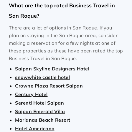
What are the top rated Business Travel in
San Roque?
There are a lot of options in San Roque. If you
plan on staying in the San Roque area, consider
making a reservation for a few nights at one of
these properties as these have been rated the top
Business Travel in San Roque:
Saipan Skyline Designers Hotel
snowwhite castle hotel
Crowne Plaza Resort Saipan
Century Hotel
Serenti Hotel Saipan
Saipan Emerald Villa
Marianas Beach Resort
Hotel Americano