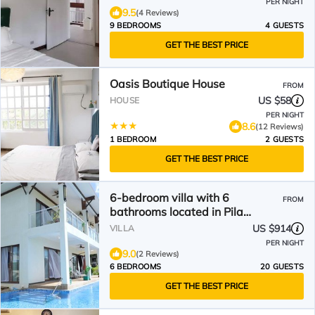
PER NIGHT
9.5
(4 Reviews)
9 BEDROOMS
4 GUESTS
GET THE BEST PRICE
Oasis Boutique House
FROM
US $58
HOUSE
PER NIGHT
8.6
(12 Reviews)
1 BEDROOM
2 GUESTS
GET THE BEST PRICE
6-bedroom villa with 6
FROM
bathrooms located in Pila
Drive,Sadog Tasi. Furnished!
US $914
VILLA
PER NIGHT
9.0
(2 Reviews)
6 BEDROOMS
20 GUESTS
GET THE BEST PRICE