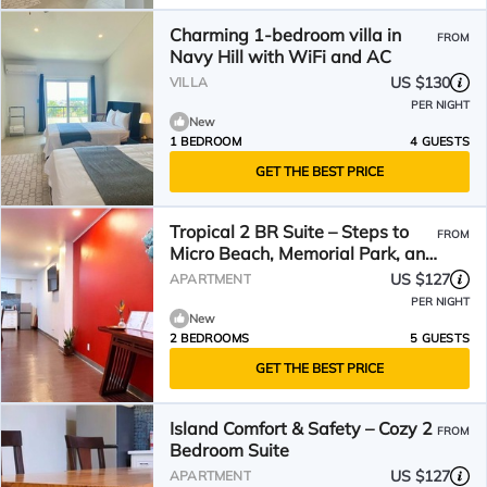
Charming 1-bedroom villa in
FROM
Navy Hill with WiFi and AC
US $130
VILLA
PER NIGHT
New
1 BEDROOM
4 GUESTS
GET THE BEST PRICE
Tropical 2 BR Suite – Steps to
FROM
Micro Beach, Memorial Park, and
Dining
US $127
APARTMENT
PER NIGHT
New
2 BEDROOMS
5 GUESTS
GET THE BEST PRICE
Island Comfort & Safety – Cozy 2
FROM
Bedroom Suite
US $127
APARTMENT