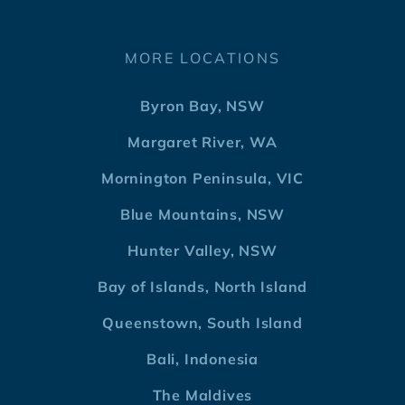
MORE LOCATIONS
Byron Bay, NSW
Margaret River, WA
Mornington Peninsula, VIC
Blue Mountains, NSW
Hunter Valley, NSW
Bay of Islands, North Island
Queenstown, South Island
Bali, Indonesia
The Maldives