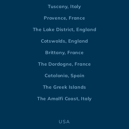
Tuscany, Italy
Provence, France
The Lake District, England
Cotswolds, England
Brittany, France
The Dordogne, France
Catalonia, Spain
The Greek Islands
The Amalfi Coast, Italy
USA