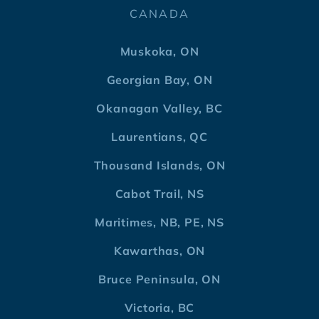
CANADA
Muskoka, ON
Georgian Bay, ON
Okanagan Valley, BC
Laurentians, QC
Thousand Islands, ON
Cabot Trail, NS
Maritimes, NB, PE, NS
Kawarthas, ON
Bruce Peninsula, ON
Victoria, BC