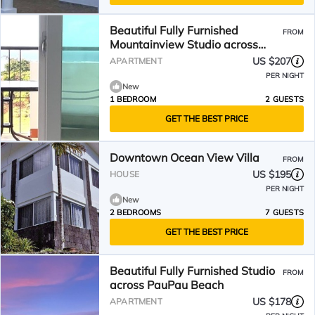
Beautiful Fully Furnished
FROM
Mountainview Studio across
PauPau Beach
US $207
APARTMENT
PER NIGHT
New
1 BEDROOM
2 GUESTS
GET THE BEST PRICE
Downtown Ocean View Villa
FROM
US $195
HOUSE
PER NIGHT
New
2 BEDROOMS
7 GUESTS
GET THE BEST PRICE
Beautiful Fully Furnished Studio
FROM
across PauPau Beach
US $178
APARTMENT