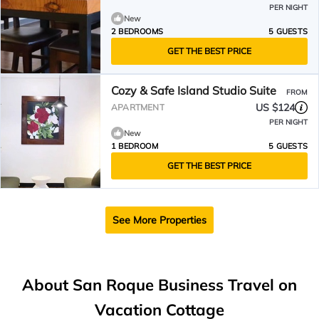
PER NIGHT
New
2 BEDROOMS
5 GUESTS
GET THE BEST PRICE
Cozy & Safe Island Studio Suite
FROM
US $124
APARTMENT
PER NIGHT
New
1 BEDROOM
5 GUESTS
GET THE BEST PRICE
See More Properties
About San Roque Business Travel on
Vacation Cottage