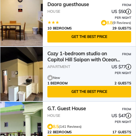
Daora guesthouse
FROM
US $50
HOUSE
PER NIGHT
8.8
(9 Reviews)
10 BEDROOMS
29 GUESTS
GET THE BEST PRICE
Cozy 1-bedroom studio on
FROM
Capitol Hill Saipan with Ocean
View, AC, Wifi
US $77
APARTMENT
PER NIGHT
New
1 BEDROOM
2 GUESTS
GET THE BEST PRICE
G.T. Guest House
FROM
US $47
HOUSE
PER NIGHT
8.5
(141 Reviews)
22 BEDROOMS
17 GUESTS