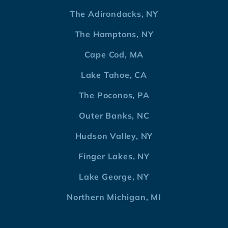
The Adirondacks, NY
The Hamptons, NY
Cape Cod, MA
Lake Tahoe, CA
The Poconos, PA
Outer Banks, NC
Hudson Valley, NY
Finger Lakes, NY
Lake George, NY
Northern Michigan, MI