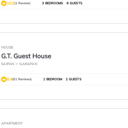
10.0
(1 Review)
3 BEDROOMS
8 GUESTS
HOUSE
G.T. Guest House
SAIPAN
GARAPAN
8.4
(61 Reviews)
1 BEDROOM
2 GUESTS
APARTMENT