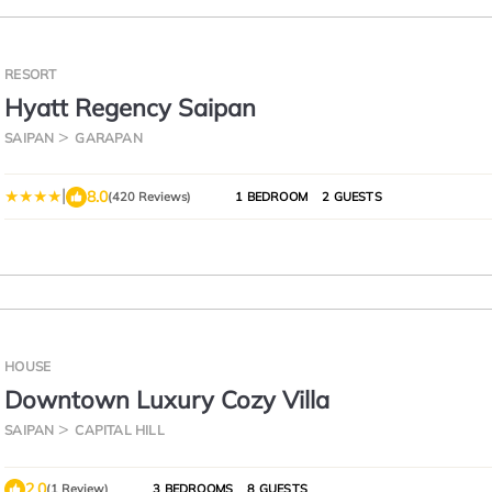
RESORT
Hyatt Regency Saipan
SAIPAN
GARAPAN
|
8.0
(420 Reviews)
1 BEDROOM
2 GUESTS
HOUSE
Downtown Luxury Cozy Villa
SAIPAN
CAPITAL HILL
2.0
(1 Review)
3 BEDROOMS
8 GUESTS