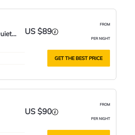
FROM
US $89
uiet
PER NIGHT
GET THE BEST PRICE
FROM
US $90
PER NIGHT