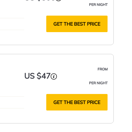
PER NIGHT
GET THE BEST PRICE
FROM
US $47
PER NIGHT
GET THE BEST PRICE