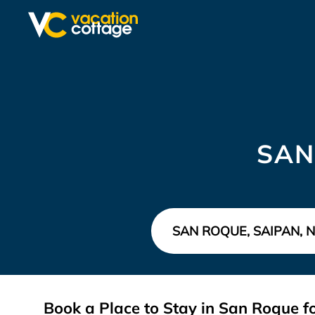
SAN
Book a Place to Stay in San Roque 