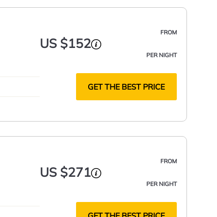
FROM
US $152
PER NIGHT
GET THE BEST PRICE
FROM
US $271
PER NIGHT
GET THE BEST PRICE