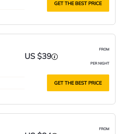
GET THE BEST PRICE
FROM
US $39
PER NIGHT
GET THE BEST PRICE
FROM