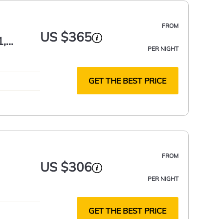
FROM
US $365
1,
PER NIGHT
GET THE BEST PRICE
FROM
US $306
PER NIGHT
GET THE BEST PRICE