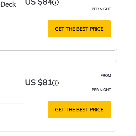
US $84
 Deck
PER NIGHT
GET THE BEST PRICE
FROM
US $81
PER NIGHT
GET THE BEST PRICE