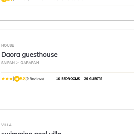
HOUSE
Daora guesthouse
SAIPAN
GARAPAN
|
8.8
(9 Reviews)
10 BEDROOMS
29 GUESTS
VILLA