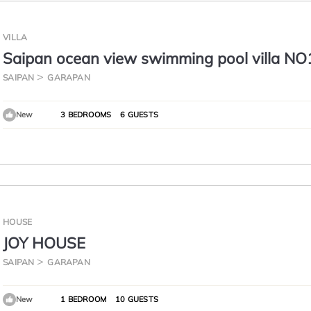
VILLA
Saipan ocean view swimming pool villa NO
saipan best Oceanview , private pool.
SAIPAN
GARAPAN
New
3 BEDROOMS
6 GUESTS
HOUSE
JOY HOUSE
SAIPAN
GARAPAN
New
1 BEDROOM
10 GUESTS