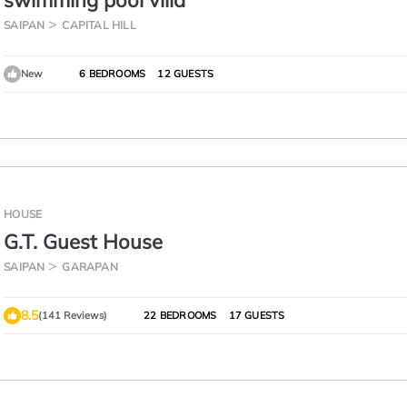
swimming pool villa
SAIPAN
CAPITAL HILL
New
6 BEDROOMS
12 GUESTS
HOUSE
G.T. Guest House
SAIPAN
GARAPAN
8.5
(141 Reviews)
22 BEDROOMS
17 GUESTS