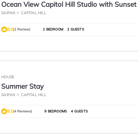
Ocean View Capitol Hill Studio with Sunset
SAIPAN
CAPITAL HILL
8.0
(1 Review)
1 BEDROOM
2 GUESTS
HOUSE
Summer Stay
SAIPAN
CAPITAL HILL
9.5
(4 Reviews)
9 BEDROOMS
4 GUESTS