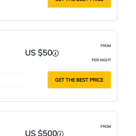
FROM
US $50
PER NIGHT
GET THE BEST PRICE
FROM
US $500