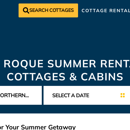
SEARCH COTTAGES
COTTAGE RENTA
 ROQUE SUMMER RENT
COTTAGES & CABINS
for Your Summer Getaway