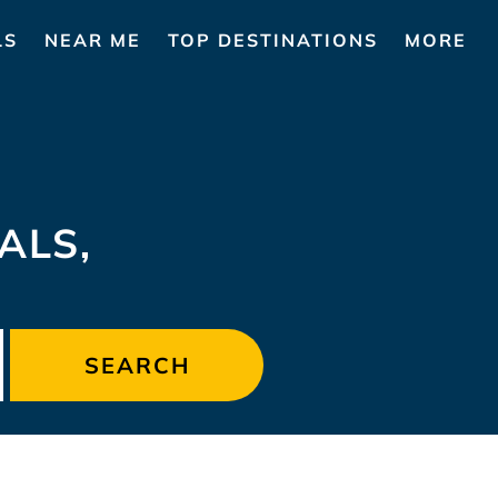
LS
NEAR ME
TOP DESTINATIONS
MORE
ALS,
SEARCH