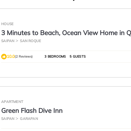
HOUSE
3 Minutes to Beach, Ocean View Home in Q
Neighborhood
SAIPAN
SAN ROQUE
10.0
(2 Reviews)
3 BEDROOMS
5 GUESTS
APARTMENT
Green Flash Dive Inn
SAIPAN
GARAPAN