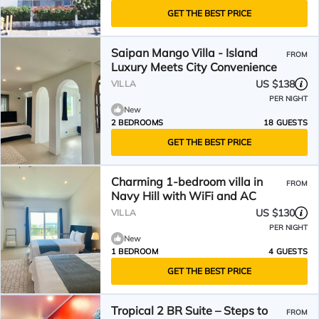
GET THE BEST PRICE
Saipan Mango Villa - Island
FROM
Luxury Meets City Convenience
US $138
VILLA
PER NIGHT
New
2 BEDROOMS
18 GUESTS
GET THE BEST PRICE
Charming 1-bedroom villa in
FROM
Navy Hill with WiFi and AC
US $130
VILLA
PER NIGHT
New
1 BEDROOM
4 GUESTS
GET THE BEST PRICE
Tropical 2 BR Suite – Steps to
FROM