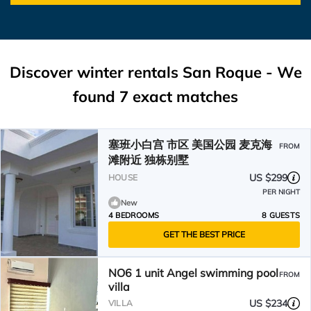
Discover winter rentals San Roque - We
found
7
exact matches
塞班小白宫 市区 美国公园 麦克海
FROM
滩附近 独栋别墅
US $299
HOUSE
PER NIGHT
New
4 BEDROOMS
8 GUESTS
GET THE BEST PRICE
NO6 1 unit Angel swimming pool
FROM
villa
US $234
VILLA