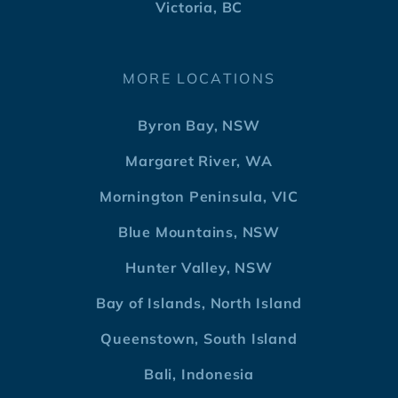
Victoria, BC
MORE LOCATIONS
Byron Bay, NSW
Margaret River, WA
Mornington Peninsula, VIC
Blue Mountains, NSW
Hunter Valley, NSW
Bay of Islands, North Island
Queenstown, South Island
Bali, Indonesia