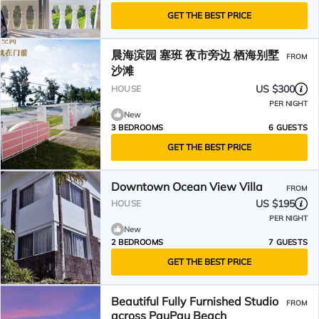
GET THE BEST PRICE
晨海滨园 塞班 夜市旁边 栖海别墅
FROM
沙滩
US $300
HOUSE
PER NIGHT
New
3 BEDROOMS
6 GUESTS
GET THE BEST PRICE
Downtown Ocean View Villa
FROM
US $195
HOUSE
PER NIGHT
New
2 BEDROOMS
7 GUESTS
GET THE BEST PRICE
Beautiful Fully Furnished Studio
FROM
across PauPau Beach