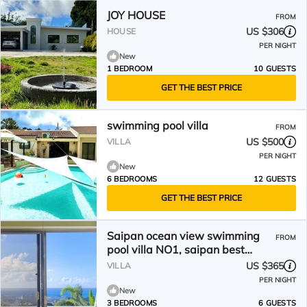
JOY HOUSE
FROM
US $306
HOUSE
PER NIGHT
New
1 BEDROOM
10 GUESTS
GET THE BEST PRICE
swimming pool villa
FROM
US $500
VILLA
PER NIGHT
New
6 BEDROOMS
12 GUESTS
GET THE BEST PRICE
Saipan ocean view swimming
FROM
pool villa NO1, saipan best
Oceanview , private pool.
US $365
VILLA
PER NIGHT
New
3 BEDROOMS
6 GUESTS