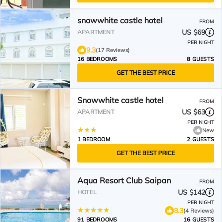
snowwhite castle hotel
FROM
US $69
APARTMENT
PER NIGHT
9.3
(17 Reviews)
16 BEDROOMS
8 GUESTS
GET THE BEST PRICE
Snowwhite castle hotel
FROM
US $63
APARTMENT
PER NIGHT
New
1 BEDROOM
2 GUESTS
GET THE BEST PRICE
Aqua Resort Club Saipan
FROM
US $142
HOTEL
PER NIGHT
8.3
(4 Reviews)
91 BEDROOMS
16 GUESTS