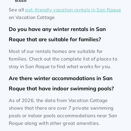
See all
pet-friendly vacation rentals in San Roque
on Vacation Cottage
Do you have any winter rentals in San
Roque that are suitable for families?
Most of our rentals homes are suitable for
families. Check out the complete list of places to
stay in San Roque to find what works for you.
Are there winter accommodations in San
Roque that have indoor swimming pools?
As of 2026, the data from Vacation Cottage
shows that there are over 7 private swimming
pools or indoor pools accommodations near San
Roque along with other great amenities.