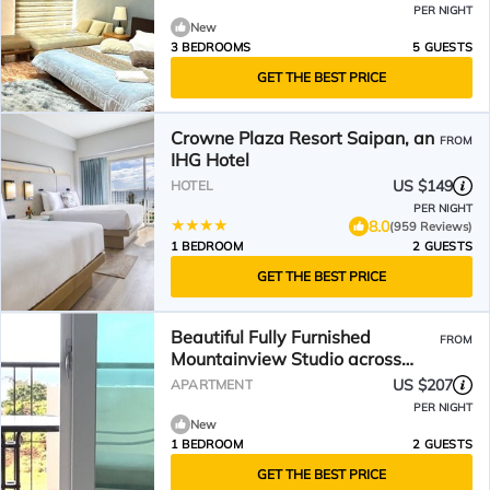
PER NIGHT
New
3 BEDROOMS
5 GUESTS
GET THE BEST PRICE
Crowne Plaza Resort Saipan, an
FROM
IHG Hotel
US $149
HOTEL
PER NIGHT
8.0
(959 Reviews)
1 BEDROOM
2 GUESTS
GET THE BEST PRICE
Beautiful Fully Furnished
FROM
Mountainview Studio across
PauPau Beach
US $207
APARTMENT
PER NIGHT
New
1 BEDROOM
2 GUESTS
GET THE BEST PRICE