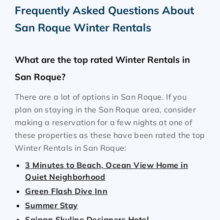
Frequently Asked Questions About
San Roque Winter Rentals
What are the top rated Winter Rentals in
San Roque?
There are a lot of options in San Roque. If you
plan on staying in the San Roque area, consider
making a reservation for a few nights at one of
these properties as these have been rated the top
Winter Rentals in San Roque:
3 Minutes to Beach, Ocean View Home in
Quiet Neighborhood
Green Flash Dive Inn
Summer Stay
Saipan Skyline Designers Hotel