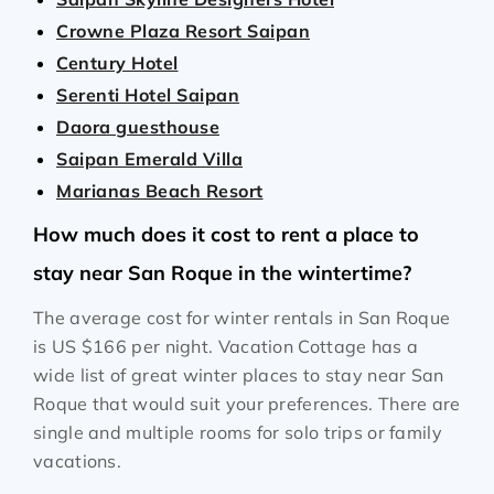
Crowne Plaza Resort Saipan
Century Hotel
Serenti Hotel Saipan
Daora guesthouse
Saipan Emerald Villa
Marianas Beach Resort
How much does it cost to rent a place to
stay near San Roque in the wintertime?
The average cost for winter rentals in San Roque
is
US $166
per night. Vacation Cottage has a
wide list of great winter places to stay near San
Roque that would suit your preferences. There are
single and multiple rooms for solo trips or family
vacations.