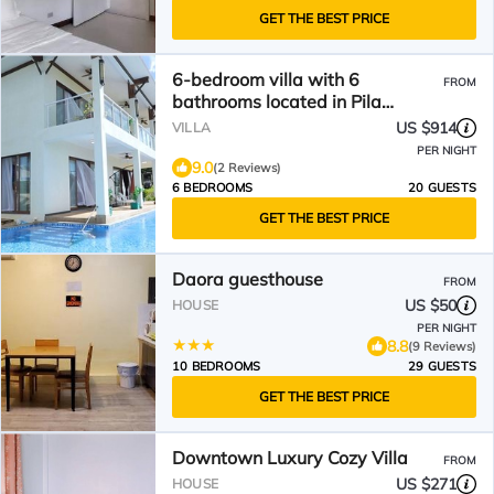
GET THE BEST PRICE
6-bedroom villa with 6
FROM
bathrooms located in Pila
Drive,Sadog Tasi. Furnished!
US $914
VILLA
PER NIGHT
9.0
(2 Reviews)
6 BEDROOMS
20 GUESTS
GET THE BEST PRICE
Daora guesthouse
FROM
US $50
HOUSE
PER NIGHT
8.8
(9 Reviews)
10 BEDROOMS
29 GUESTS
GET THE BEST PRICE
Downtown Luxury Cozy Villa
FROM
US $271
HOUSE