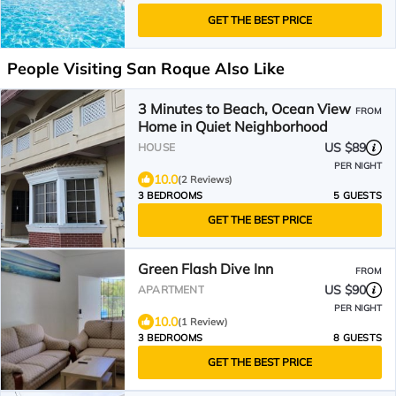
GET THE BEST PRICE
People Visiting San Roque Also Like
3 Minutes to Beach, Ocean View
FROM
Home in Quiet Neighborhood
US $89
HOUSE
PER NIGHT
10.0
(2 Reviews)
3 BEDROOMS
5 GUESTS
GET THE BEST PRICE
Green Flash Dive Inn
FROM
US $90
APARTMENT
PER NIGHT
10.0
(1 Review)
3 BEDROOMS
8 GUESTS
GET THE BEST PRICE