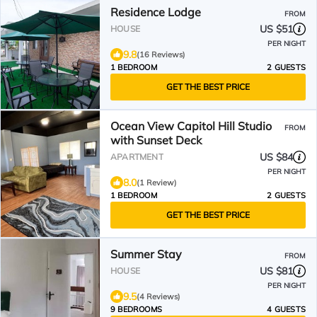
Residence Lodge
FROM
US $51
HOUSE
PER NIGHT
9.8
(16 Reviews)
1 BEDROOM
2 GUESTS
GET THE BEST PRICE
Ocean View Capitol Hill Studio
FROM
with Sunset Deck
US $84
APARTMENT
PER NIGHT
8.0
(1 Review)
1 BEDROOM
2 GUESTS
GET THE BEST PRICE
Summer Stay
FROM
US $81
HOUSE
PER NIGHT
9.5
(4 Reviews)
9 BEDROOMS
4 GUESTS