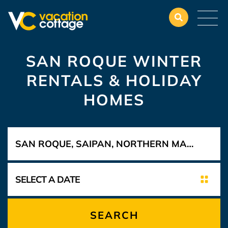
SAN ROQUE WINTER
RENTALS & HOLIDAY
HOMES
SEARCH