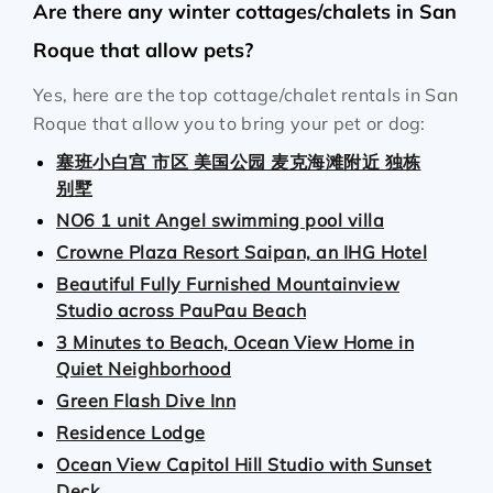
Are there any winter cottages/chalets in San
Roque that allow pets?
Yes, here are the top cottage/chalet rentals in San
Roque that allow you to bring your pet or dog:
塞班小白宫 市区 美国公园 麦克海滩附近 独栋
别墅
NO6 1 unit Angel swimming pool villa
Crowne Plaza Resort Saipan, an IHG Hotel
Beautiful Fully Furnished Mountainview
Studio across PauPau Beach
3 Minutes to Beach, Ocean View Home in
Quiet Neighborhood
Green Flash Dive Inn
Residence Lodge
Ocean View Capitol Hill Studio with Sunset
Deck