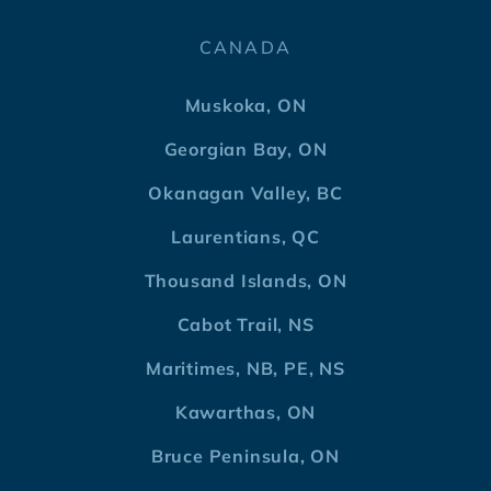
CANADA
Muskoka, ON
Georgian Bay, ON
Okanagan Valley, BC
Laurentians, QC
Thousand Islands, ON
Cabot Trail, NS
Maritimes, NB, PE, NS
Kawarthas, ON
Bruce Peninsula, ON