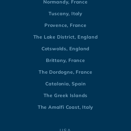
Normandy, France
Tuscany, Italy
Provence, France
The Lake District, England
Cotswolds, England
Brittany, France
The Dordogne, France
Catalonia, Spain
The Greek Islands
The Amalfi Coast, Italy
USA