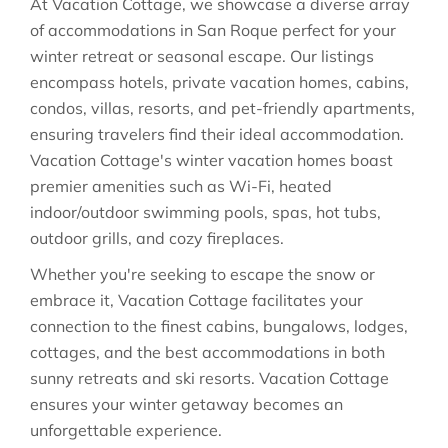
At Vacation Cottage, we showcase a diverse array
of accommodations in San Roque perfect for your
winter retreat or seasonal escape. Our listings
encompass hotels, private vacation homes, cabins,
condos, villas, resorts, and pet-friendly apartments,
ensuring travelers find their ideal accommodation.
Vacation Cottage's winter vacation homes boast
premier amenities such as Wi-Fi, heated
indoor/outdoor swimming pools, spas, hot tubs,
outdoor grills, and cozy fireplaces.
Whether you're seeking to escape the snow or
embrace it, Vacation Cottage facilitates your
connection to the finest cabins, bungalows, lodges,
cottages, and the best accommodations in both
sunny retreats and ski resorts. Vacation Cottage
ensures your winter getaway becomes an
unforgettable experience.