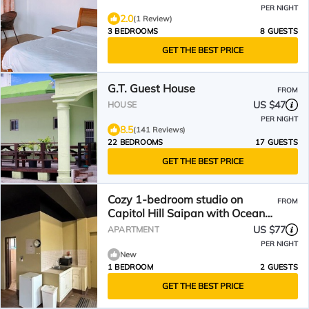
PER NIGHT
2.0
(1 Review)
3 BEDROOMS
8 GUESTS
GET THE BEST PRICE
G.T. Guest House
FROM
US $47
HOUSE
PER NIGHT
8.5
(141 Reviews)
22 BEDROOMS
17 GUESTS
GET THE BEST PRICE
Cozy 1-bedroom studio on
FROM
Capitol Hill Saipan with Ocean
View, AC, Wifi
US $77
APARTMENT
PER NIGHT
New
1 BEDROOM
2 GUESTS
GET THE BEST PRICE