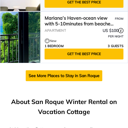
GET THE BEST PRICE
Mariana’s Haven-ocean view
FROM
with 5-10minutes from beaches,
restaurants and stores
US $100
APARTMENT
PER NIGHT
New
1 BEDROOM
3 GUESTS
GET THE BEST PRICE
See More Places to Stay in San Roque
About San Roque Winter Rental on
Vacation Cottage