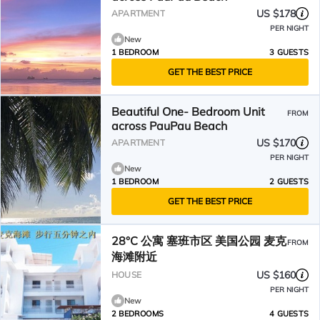
US $178
APARTMENT
PER NIGHT
New
1 BEDROOM
3 GUESTS
GET THE BEST PRICE
Beautiful One- Bedroom Unit
FROM
across PauPau Beach
US $170
APARTMENT
PER NIGHT
New
1 BEDROOM
2 GUESTS
GET THE BEST PRICE
28°C 公寓 塞班市区 美国公园 麦克
FROM
海滩附近
US $160
HOUSE
PER NIGHT
New
2 BEDROOMS
4 GUESTS