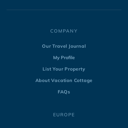
COMPANY
Our Travel Journal
My Profile
List Your Property
About Vacation Cottage
FAQs
EUROPE