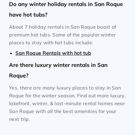
Do any winter holiday rentals in San Roque
have hot tubs?
About 7 holiday rentals in San Roque boast of
premium hot tubs. Some of the popular winter
places to stay with hot tubs include:
San Roque Rentals with hot tub
Are there luxury winter rentals in San
Roque?
Yes, there are many luxury places to stay in San
Roque for the winter season. Find out more luxury,
lakefront, winter, & last-minute rental homes near
San Roque with all the best amenities for your
next trip.