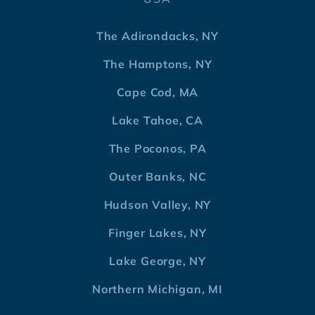
The Adirondacks, NY
The Hamptons, NY
Cape Cod, MA
Lake Tahoe, CA
The Poconos, PA
Outer Banks, NC
Hudson Valley, NY
Finger Lakes, NY
Lake George, NY
Northern Michigan, MI