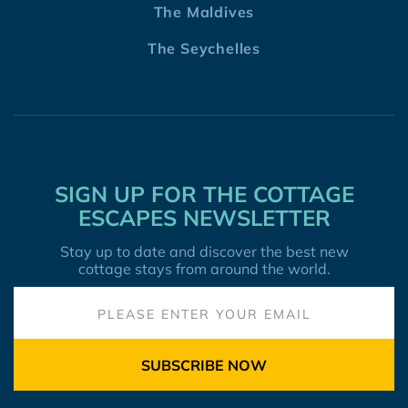
The Maldives
The Seychelles
SIGN UP FOR THE COTTAGE
ESCAPES NEWSLETTER
Stay up to date and discover the best new
cottage stays from around the world.
SUBSCRIBE NOW