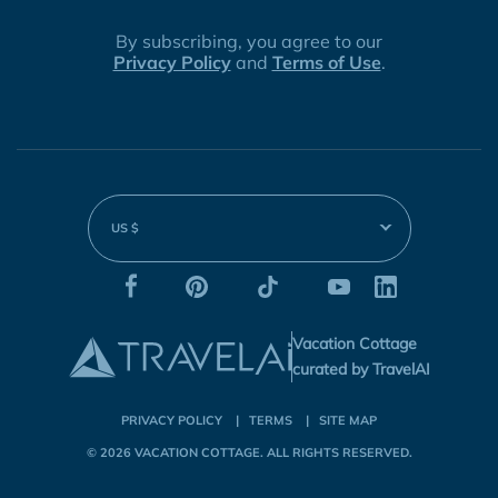
By subscribing, you agree to our
Privacy Policy
and
Terms of Use
.
US $
Vacation Cottage
curated by TravelAI
PRIVACY POLICY
TERMS
SITE MAP
© 2026
VACATION COTTAGE
. ALL RIGHTS RESERVED.