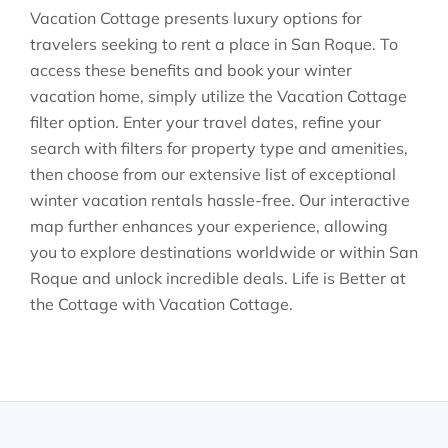
Vacation Cottage presents luxury options for
travelers seeking to rent a place in San Roque. To
access these benefits and book your winter
vacation home, simply utilize the Vacation Cottage
filter option. Enter your travel dates, refine your
search with filters for property type and amenities,
then choose from our extensive list of exceptional
winter vacation rentals hassle-free. Our interactive
map further enhances your experience, allowing
you to explore destinations worldwide or within San
Roque and unlock incredible deals. Life is Better at
the Cottage with Vacation Cottage.