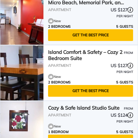
Micro Beach, Memorial Park, and
Dining
US $127
APARTMENT
PER NIGHT
New
2 BEDROOMS
5 GUESTS
GET THE BEST PRICE
Island Comfort & Safety – Cozy 2
FROM
Bedroom Suite
US $127
APARTMENT
PER NIGHT
New
2 BEDROOMS
5 GUESTS
GET THE BEST PRICE
Cozy & Safe Island Studio Suite
FROM
US $124
APARTMENT
PER NIGHT
New
1 BEDROOM
5 GUESTS