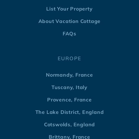
List Your Property
About Vacation Cottage
FAQs
EUROPE
Normandy, France
Tuscany, Italy
Provence, France
The Lake District, England
Cotswolds, England
Brittany, France