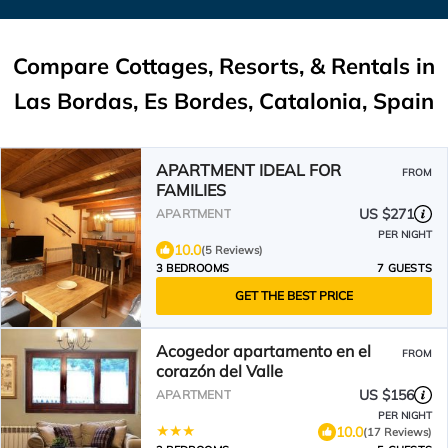
Compare Cottages, Resorts, & Rentals in
Las Bordas, Es Bordes, Catalonia, Spain
APARTMENT IDEAL FOR
FROM
FAMILIES
US $271
APARTMENT
PER NIGHT
10.0
(5 Reviews)
3 BEDROOMS
7 GUESTS
GET THE BEST PRICE
Acogedor apartamento en el
FROM
corazón del Valle
US $156
APARTMENT
PER NIGHT
10.0
(17 Reviews)