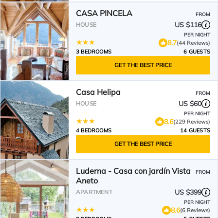
CASA PINCELA
FROM
US $116
HOUSE
PER NIGHT
8.7
(44 Reviews)
3 BEDROOMS
6 GUESTS
GET THE BEST PRICE
Casa Helipa
FROM
US $60
HOUSE
PER NIGHT
8.6
(229 Reviews)
4 BEDROOMS
14 GUESTS
GET THE BEST PRICE
Luderna - Casa con jardín Vista
FROM
Aneto
US $399
APARTMENT
PER NIGHT
8.6
(6 Reviews)