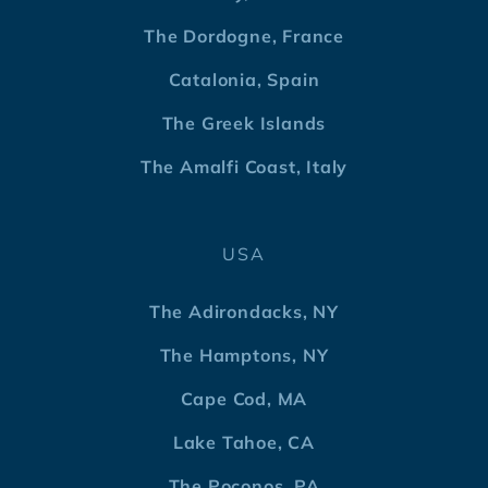
The Dordogne, France
Catalonia, Spain
The Greek Islands
The Amalfi Coast, Italy
USA
The Adirondacks, NY
The Hamptons, NY
Cape Cod, MA
Lake Tahoe, CA
The Poconos, PA