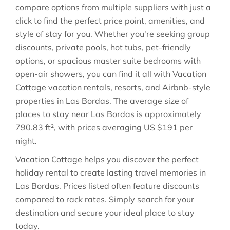
compare options from multiple suppliers with just a
click to find the perfect price point, amenities, and
style of stay for you. Whether you're seeking group
discounts, private pools, hot tubs, pet-friendly
options, or spacious master suite bedrooms with
open-air showers, you can find it all with Vacation
Cottage vacation rentals, resorts, and Airbnb-style
properties in
Las Bordas
. The average size of
places to stay near
Las Bordas
is approximately
790.83 ft²
, with prices averaging
US $191
per
night.
Vacation Cottage helps you discover the perfect
holiday rental to create lasting travel memories in
Las Bordas
. Prices listed often feature discounts
compared to rack rates. Simply search for your
destination and secure your ideal place to stay
today.