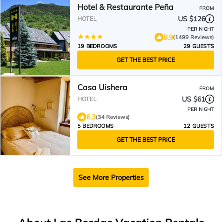
Hotel & Restaurante Peña
FROM
US $126
HOTEL
PER NIGHT
8.9
(1499 Reviews)
19 BEDROOMS
29 GUESTS
GET THE BEST PRICE
Casa Uishera
FROM
US $61
HOTEL
PER NIGHT
6.3
(34 Reviews)
5 BEDROOMS
12 GUESTS
GET THE BEST PRICE
See More Properties