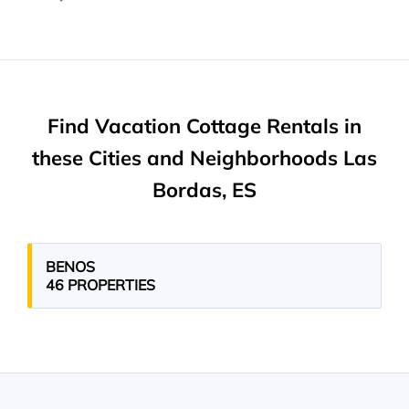
Find Vacation Cottage Rentals in
these Cities and Neighborhoods Las
Bordas, ES
BENOS
46 PROPERTIES