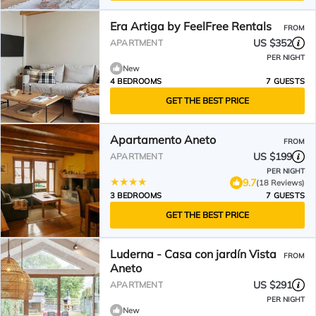
Era Artiga by FeelFree Rentals
FROM
US $352
APARTMENT
PER NIGHT
New
4 BEDROOMS
7 GUESTS
GET THE BEST PRICE
Apartamento Aneto
FROM
US $199
APARTMENT
PER NIGHT
9.7
(18 Reviews)
3 BEDROOMS
7 GUESTS
GET THE BEST PRICE
Luderna - Casa con jardín Vista
FROM
Aneto
US $291
APARTMENT
PER NIGHT
New