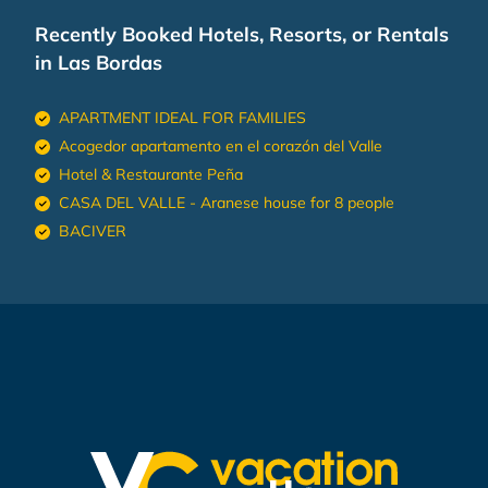
Recently Booked Hotels, Resorts, or Rentals
in Las Bordas
APARTMENT IDEAL FOR FAMILIES
Acogedor apartamento en el corazón del Valle
Hotel & Restaurante Peña
CASA DEL VALLE - Aranese house for 8 people
BACIVER