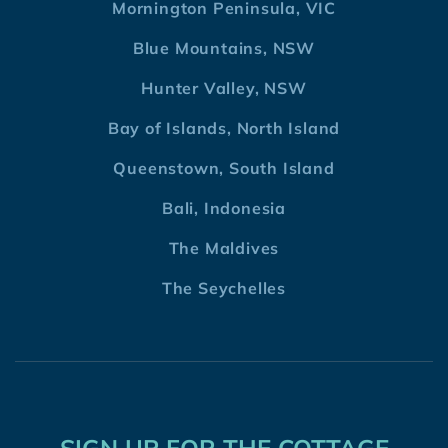
Mornington Peninsula, VIC
Blue Mountains, NSW
Hunter Valley, NSW
Bay of Islands, North Island
Queenstown, South Island
Bali, Indonesia
The Maldives
The Seychelles