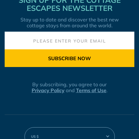
SIGN UP FOR THE COTTAGE
ESCAPES NEWSLETTER
Stay up to date and discover the best new
cottage stays from around the world.
SUBSCRIBE NOW
By subscribing, you agree to our
Privacy Policy
and
Terms of Use
.
US $