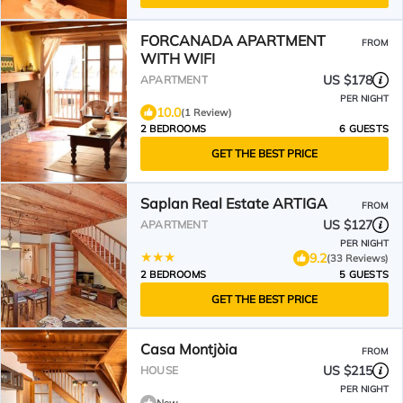
FORCANADA APARTMENT
FROM
WITH WIFI
US $178
APARTMENT
PER NIGHT
10.0
(1 Review)
2 BEDROOMS
6 GUESTS
GET THE BEST PRICE
Saplan Real Estate ARTIGA
FROM
US $127
APARTMENT
PER NIGHT
9.2
(33 Reviews)
2 BEDROOMS
5 GUESTS
GET THE BEST PRICE
Casa Montjòia
FROM
US $215
HOUSE
PER NIGHT