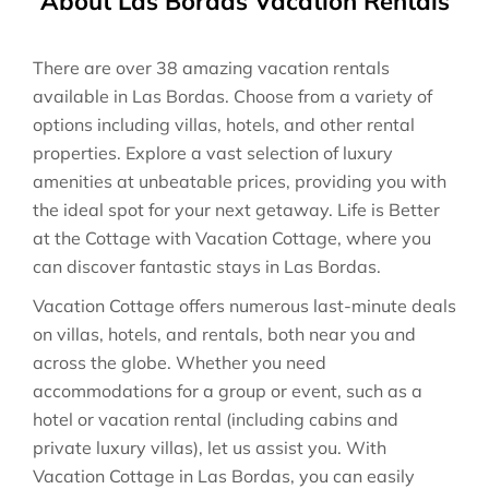
About Las Bordas Vacation Rentals
There are over
38
amazing vacation rentals
available in
Las Bordas
. Choose from a variety of
options including villas, hotels, and other rental
properties. Explore a vast selection of luxury
amenities at unbeatable prices, providing you with
the ideal spot for your next getaway. Life is Better
at the Cottage with Vacation Cottage, where you
can discover fantastic stays in
Las Bordas
.
Vacation Cottage offers numerous last-minute deals
on villas, hotels, and rentals, both near you and
across the globe. Whether you need
accommodations for a group or event, such as a
hotel or vacation rental (including cabins and
private luxury villas), let us assist you. With
Vacation Cottage in
Las Bordas
, you can easily