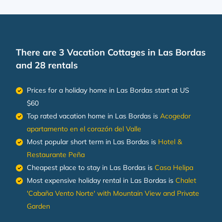
There are
3
Vacation Cottages in Las Bordas
and 28 rentals
Prices for a holiday home in Las Bordas
start at
US
$60
Top rated vacation home in Las Bordas is
Acogedor
apartamento en el corazón del Valle
Most popular short term in Las Bordas is
Hotel &
Restaurante Peña
Cheapest place to stay in Las Bordas is
Casa Helipa
Most expensive holiday rental in Las Bordas is
Chalet
'Cabaña Vento Norte' with Mountain View and Private
Garden