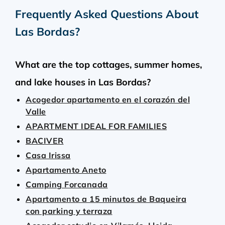
Frequently Asked Questions About
Las Bordas
?
What are the top cottages, summer homes,
and lake houses in Las Bordas?
Acogedor apartamento en el corazón del
Valle
APARTMENT IDEAL FOR FAMILIES
BACIVER
Casa Irissa
Apartamento Aneto
Camping Forcanada
Apartamento a 15 minutos de Baqueira
con parking y terraza