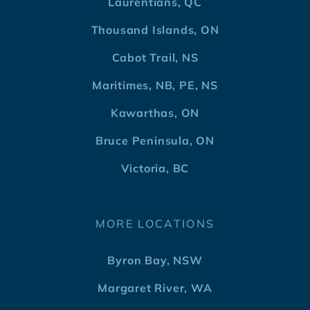
Laurentians, QC
Thousand Islands, ON
Cabot Trail, NS
Maritimes, NB, PE, NS
Kawarthas, ON
Bruce Peninsula, ON
Victoria, BC
MORE LOCATIONS
Byron Bay, NSW
Margaret River, WA