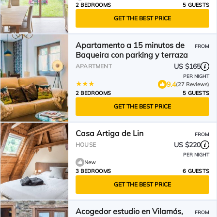
2 BEDROOMS
5 GUESTS
GET THE BEST PRICE
Apartamento a 15 minutos de
FROM
Baqueira con parking y terraza
US $165
APARTMENT
PER NIGHT
9.4
(27 Reviews)
2 BEDROOMS
5 GUESTS
GET THE BEST PRICE
Casa Artiga de Lin
FROM
US $220
HOUSE
PER NIGHT
New
3 BEDROOMS
6 GUESTS
GET THE BEST PRICE
Acogedor estudio en Vilamós,
FROM