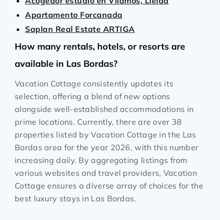
Acogedor estudio en Vilamós, Lleida
Apartamento Forcanada
Saplan Real Estate ARTIGA
How many rentals, hotels, or resorts are
available in Las Bordas?
Vacation Cottage consistently updates its
selection, offering a blend of new options
alongside well-established accommodations in
prime locations. Currently, there are over
38
properties listed by Vacation Cottage in the
Las
Bordas
area for the year
2026
, with this number
increasing daily. By aggregating listings from
various websites and travel providers, Vacation
Cottage ensures a diverse array of choices for the
best luxury stays in
Las Bordas
.