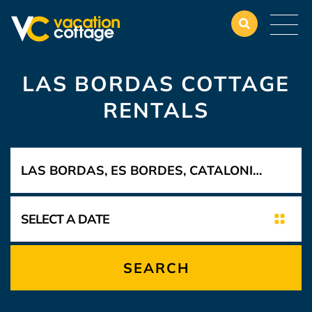
LAS BORDAS COTTAGE
RENTALS
SEARCH