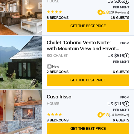
US $265
HOUSE
PER NIGHT
9.8
(29 Reviews)
8 BEDROOMS
18 GUESTS
GET THE BEST PRICE
Chalet 'Cabaña Vento Norte'
FROM
with Mountain View and Private
Garden
US $516
SKI CHALET
PER NIGHT
New
2 BEDROOMS
6 GUESTS
GET THE BEST PRICE
Casa Irissa
FROM
US $113
HOUSE
PER NIGHT
9.8
(14 Reviews)
3 BEDROOMS
6 GUESTS
GET THE BEST PRICE