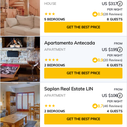
US $317
HOUSE
PER NIGHT
8.9
(28 Reviews)
5 BEDROOMS
8 GUESTS
GET THE BEST PRICE
Apartamento Antecada
FROM
US $195
APARTMENT
PER NIGHT
8.9
(20 Reviews)
2 BEDROOMS
6 GUESTS
GET THE BEST PRICE
Saplan Real Estate LIN
FROM
US $106
APARTMENT
PER NIGHT
8.7
(46 Reviews)
2 BEDROOMS
4 GUESTS
GET THE BEST PRICE