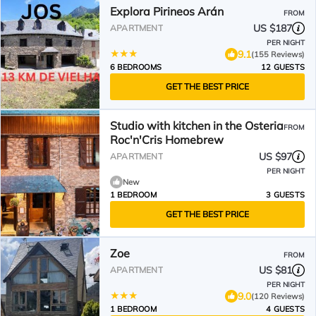
Explora Pirineos Arán
FROM
US $187
APARTMENT
PER NIGHT
9.1
(155 Reviews)
6 BEDROOMS
12 GUESTS
GET THE BEST PRICE
Studio with kitchen in the Osteria
FROM
Roc'n'Cris Homebrew
US $97
APARTMENT
PER NIGHT
New
1 BEDROOM
3 GUESTS
GET THE BEST PRICE
Zoe
FROM
US $81
APARTMENT
PER NIGHT
9.0
(120 Reviews)
1 BEDROOM
4 GUESTS