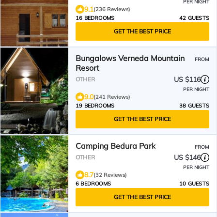
PER NIGHT
9.1
(236 Reviews)
16 BEDROOMS
42 GUESTS
GET THE BEST PRICE
Bungalows Verneda Mountain
FROM
Resort
US $116
OTHER
PER NIGHT
9.0
(241 Reviews)
19 BEDROOMS
38 GUESTS
GET THE BEST PRICE
Camping Bedura Park
FROM
US $146
OTHER
PER NIGHT
8.7
(32 Reviews)
6 BEDROOMS
10 GUESTS
GET THE BEST PRICE