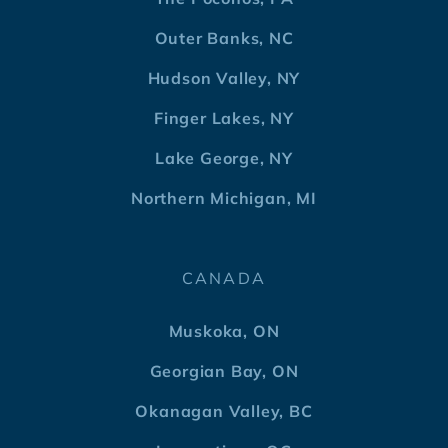
Outer Banks, NC
Hudson Valley, NY
Finger Lakes, NY
Lake George, NY
Northern Michigan, MI
CANADA
Muskoka, ON
Georgian Bay, ON
Okanagan Valley, BC