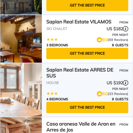
GET THE BEST PRICE
Saplan Real Estate VILAMOS
FROM
US $182
SKI CHALET
PER NIGHT
9.0
(59 Reviews)
3 BEDROOMS
8 GUESTS
GET THE BEST PRICE
Saplan Real Estate ARRES DE
FROM
SUS
US $192
HOUSE
PER NIGHT
9.0
(33 Reviews)
4 BEDROOMS
8 GUESTS
GET THE BEST PRICE
Casa aranesa Valle de Aran en
FROM
Arres de Jos