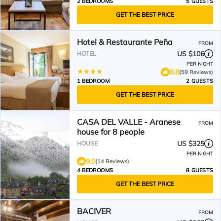
2 BEDROOMS
5 GUESTS
GET THE BEST PRICE
Hotel & Restaurante Peña
FROM
US $106
HOTEL
PER NIGHT
8.8
(59 Reviews)
1 BEDROOM
2 GUESTS
GET THE BEST PRICE
CASA DEL VALLE - Aranese
FROM
house for 8 people
US $325
HOUSE
PER NIGHT
9.0
(14 Reviews)
4 BEDROOMS
8 GUESTS
GET THE BEST PRICE
BACIVER
FROM