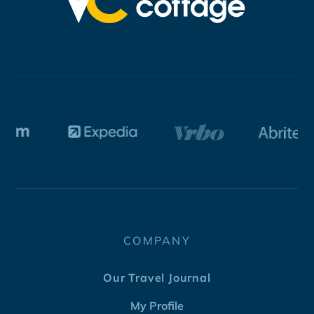
COMPANY
Our Travel Journal
My Profile