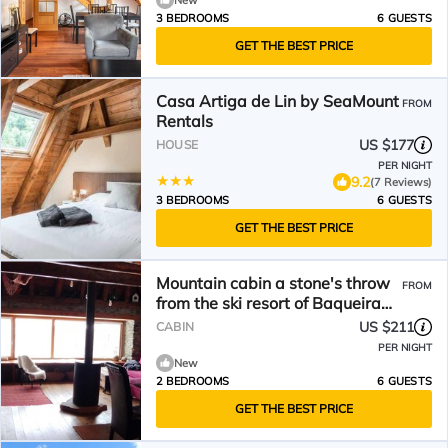
New
3 BEDROOMS
6 GUESTS
GET THE BEST PRICE
Casa Artiga de Lin by SeaMount
FROM
Rentals
US $177
HOUSE
PER NIGHT
9.2
(7 Reviews)
3 BEDROOMS
6 GUESTS
GET THE BEST PRICE
Mountain cabin a stone's throw
FROM
from the ski resort of Baqueira
Beret.
US $211
CABIN
PER NIGHT
New
2 BEDROOMS
6 GUESTS
GET THE BEST PRICE