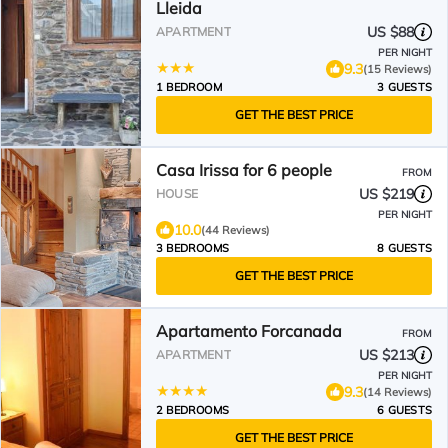
Lleida
US $88
APARTMENT
PER NIGHT
9.3
(15 Reviews)
1 BEDROOM
3 GUESTS
GET THE BEST PRICE
Casa Irissa for 6 people
FROM
US $219
HOUSE
PER NIGHT
10.0
(44 Reviews)
3 BEDROOMS
8 GUESTS
GET THE BEST PRICE
Apartamento Forcanada
FROM
US $213
APARTMENT
PER NIGHT
9.3
(14 Reviews)
2 BEDROOMS
6 GUESTS
GET THE BEST PRICE