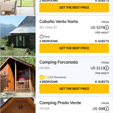
2 BEDROOMS
5 GUESTS
GET THE BEST PRICE
Cabaña Vento Norte
FROM
US $276
SKI CHALET
PER NIGHT
New
2 BEDROOMS
6 GUESTS
GET THE BEST PRICE
Camping Forcanada
FROM
US $113
OTHER
PER NIGHT
9.5
(16 Reviews)
4 BEDROOMS
6 GUESTS
GET THE BEST PRICE
Camping Prado Verde
FROM
US $98
OTHER