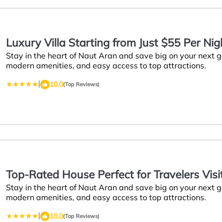
Luxury Villa Starting from Just $55 Per Ni
Stay in the heart of Naut Aran and save big on your next
Aran
modern amenities, and easy access to top attractions.
|
10.0
(Top Reviews)
Top-Rated House Perfect for Travelers Visi
Stay in the heart of Naut Aran and save big on your next
Landmarks
modern amenities, and easy access to top attractions.
|
10.0
(Top Reviews)