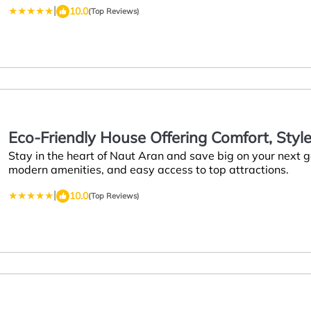
|
10.0
(Top Reviews)
Eco-Friendly House Offering Comfort, Style,
Stay in the heart of Naut Aran and save big on your next
Visiting Naut Aran
modern amenities, and easy access to top attractions.
|
10.0
(Top Reviews)