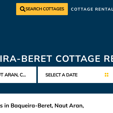
SEARCH COTTAGES
COTTAGE RENTA
IRA-BERET COTTAGE R
s in Baqueira-Beret, Naut Aran,