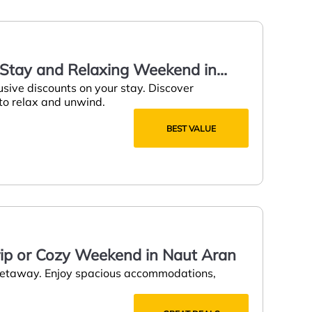
y Stay and Relaxing Weekend in
usive discounts on your stay. Discover
 to relax and unwind.
BEST VALUE
rip or Cozy Weekend in Naut Aran
 getaway. Enjoy spacious accommodations,