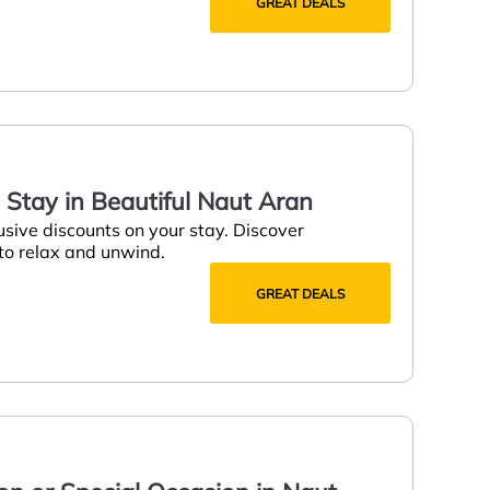
GREAT DEALS
a Stay in Beautiful Naut Aran
usive discounts on your stay. Discover
 to relax and unwind.
GREAT DEALS