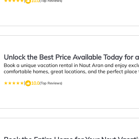
|
10.0
(Top Reviews)
Unlock the Best Price Available Today for 
Book a unique vacation rental in Naut Aran and enjoy excl
comfortable homes, great locations, and the perfect place
|
10.0
(Top Reviews)