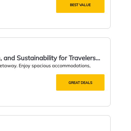
BEST VALUE
 and Sustainability for Travelers
 getaway. Enjoy spacious accommodations,
GREAT DEALS