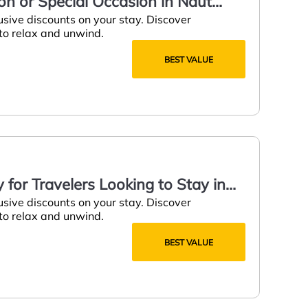
on or Special Occasion in Naut
usive discounts on your stay. Discover
 to relax and unwind.
BEST VALUE
for Travelers Looking to Stay in
usive discounts on your stay. Discover
 to relax and unwind.
BEST VALUE