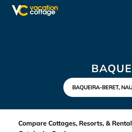
BAQUE
Compare Cottages, Resorts, & Rental