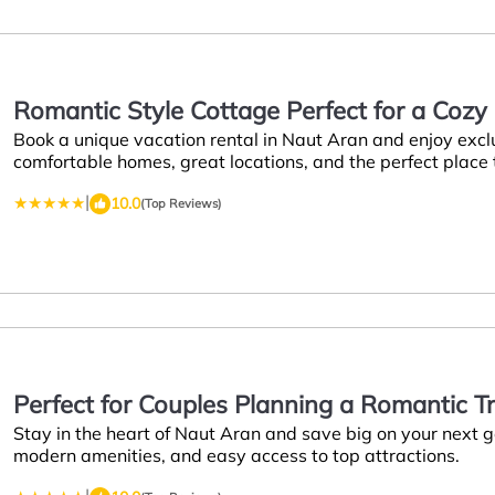
Romantic Style Cottage Perfect for a Coz
Book a unique vacation rental in Naut Aran and enjoy excl
Naut Aran
comfortable homes, great locations, and the perfect place
|
10.0
(Top Reviews)
Perfect for Couples Planning a Romantic T
Stay in the heart of Naut Aran and save big on your next
modern amenities, and easy access to top attractions.