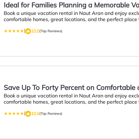
Ideal for Families Planning a Memorable 
Book a unique vacation rental in Naut Aran and enjoy excl
Naut Aran
comfortable homes, great locations, and the perfect place
|
10.0
(Top Reviews)
Save Up To Forty Percent on Comfortable a
Book a unique vacation rental in Naut Aran and enjoy excl
Week
comfortable homes, great locations, and the perfect place
|
10.0
(Top Reviews)