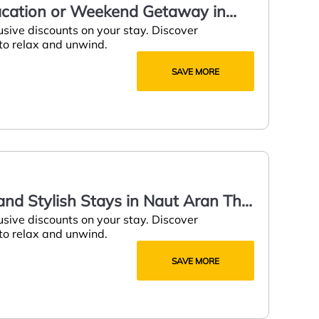
Vacation or Weekend Getaway in
usive discounts on your stay. Discover
 to relax and unwind.
SAVE MORE
nd Stylish Stays in Naut Aran This
usive discounts on your stay. Discover
 to relax and unwind.
SAVE MORE