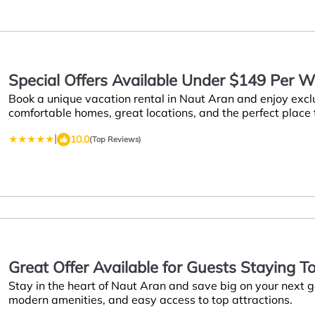
Special Offers Available Under $149 Per W
Book a unique vacation rental in Naut Aran and enjoy excl
Aran
comfortable homes, great locations, and the perfect place
|
10.0
(Top Reviews)
Great Offer Available for Guests Staying T
Stay in the heart of Naut Aran and save big on your next
Naut Aran
modern amenities, and easy access to top attractions.