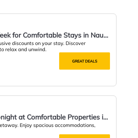
eek for Comfortable Stays in Naut
usive discounts on your stay. Discover
 to relax and unwind.
GREAT DEALS
onight at Comfortable Properties in
 getaway. Enjoy spacious accommodations,