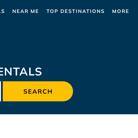
LS
NEAR ME
TOP DESTINATIONS
MORE
ENTALS
SEARCH