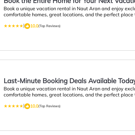
Book the Entire Home for Your Next Vacati
Book a unique vacation rental in Naut Aran and enjoy excl
Aran
comfortable homes, great locations, and the perfect place
|
10.0
(Top Reviews)
Last-Minute Booking Deals Available Today 
Book a unique vacation rental in Naut Aran and enjoy excl
Naut Aran
comfortable homes, great locations, and the perfect place
|
10.0
(Top Reviews)