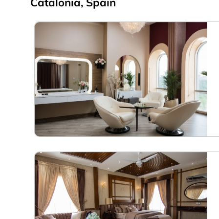
Catalonia, Spain