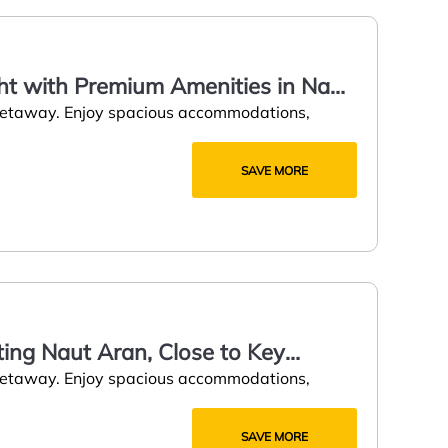
ght with Premium Amenities in Naut
 getaway. Enjoy spacious accommodations,
SAVE MORE
ting Naut Aran, Close to Key
 getaway. Enjoy spacious accommodations,
SAVE MORE