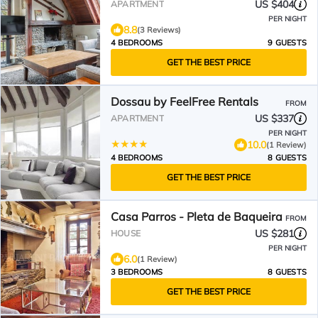
US $404
APARTMENT
PER NIGHT
8.8
(3 Reviews)
4 BEDROOMS
9 GUESTS
GET THE BEST PRICE
Dossau by FeelFree Rentals
FROM
US $337
APARTMENT
PER NIGHT
10.0
(1 Review)
4 BEDROOMS
8 GUESTS
GET THE BEST PRICE
Casa Parros - Pleta de Baqueira
FROM
US $281
HOUSE
PER NIGHT
6.0
(1 Review)
3 BEDROOMS
8 GUESTS
GET THE BEST PRICE