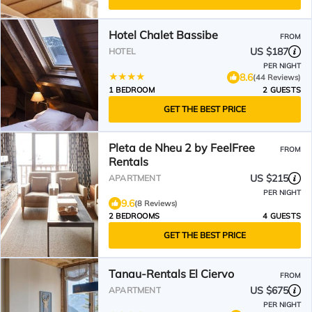
Hotel Chalet Bassibe
FROM
US $187
HOTEL
PER NIGHT
8.6
(44 Reviews)
1 BEDROOM
2 GUESTS
GET THE BEST PRICE
Pleta de Nheu 2 by FeelFree
FROM
Rentals
US $215
APARTMENT
PER NIGHT
9.6
(8 Reviews)
2 BEDROOMS
4 GUESTS
GET THE BEST PRICE
Tanau-Rentals El Ciervo
FROM
US $675
APARTMENT
PER NIGHT