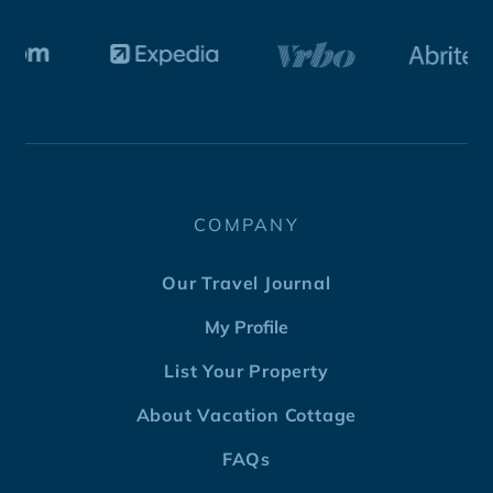
COMPANY
Our Travel Journal
My Profile
List Your Property
About Vacation Cottage
FAQs