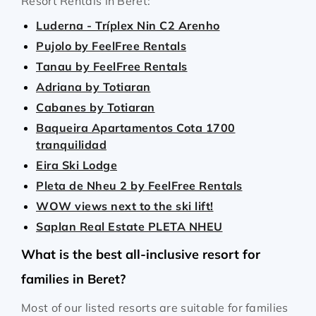
Resort Rentals in Beret:
Luderna - Tríplex Nin C2 Arenho
Pujolo by FeelFree Rentals
Tanau by FeelFree Rentals
Adriana by Totiaran
Cabanes by Totiaran
Baqueira Apartamentos Cota 1700
tranquilidad
Eira Ski Lodge
Pleta de Nheu 2 by FeelFree Rentals
WOW views next to the ski lift!
Saplan Real Estate PLETA NHEU
What is the best all-inclusive resort for
families in Beret?
Most of our listed resorts are suitable for families