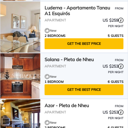
Luderna - Apartamento Tanau
FROM
A1 Esquirós
US $259
APARTMENT
PER NIGHT
New
2 BEDROOMS
5 GUESTS
GET THE BEST PRICE
Solana - Pleta de Nheu
FROM
US $253
APARTMENT
PER NIGHT
New
1 BEDROOM
6 GUESTS
GET THE BEST PRICE
Azor - Pleta de Nheu
FROM
US $253
APARTMENT
PER NIGHT
New
2 BEDROOMS
6 GUESTS