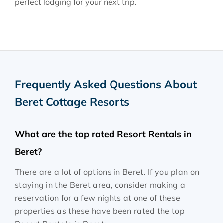
perfect lodging for your next trip.
Frequently Asked Questions About
Beret Cottage Resorts
What are the top rated Resort Rentals in
Beret?
There are a lot of options in Beret. If you plan on
staying in the Beret area, consider making a
reservation for a few nights at one of these
properties as these have been rated the top