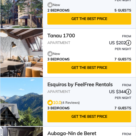
PER NIGHT
New
2 BEDROOMS
5 GUESTS
GET THE BEST PRICE
Tanau 1700
FROM
US $202
APARTMENT
PER NIGHT
New
3 BEDROOMS
7 GUESTS
GET THE BEST PRICE
Esquiros by FeelFree Rentals
FROM
US $344
APARTMENT
PER NIGHT
10.0
(4 Reviews)
3 BEDROOMS
7 GUESTS
GET THE BEST PRICE
Aubaga-Nin de Beret
FROM