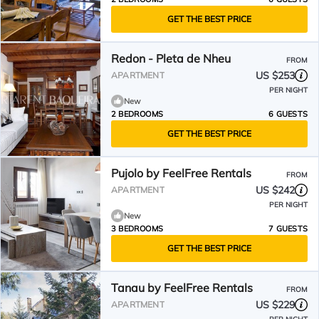
GET THE BEST PRICE
Redon - Pleta de Nheu
FROM
US $253
APARTMENT
PER NIGHT
New
2 BEDROOMS
6 GUESTS
GET THE BEST PRICE
Pujolo by FeelFree Rentals
FROM
US $242
APARTMENT
PER NIGHT
New
3 BEDROOMS
7 GUESTS
GET THE BEST PRICE
Tanau by FeelFree Rentals
FROM
US $229
APARTMENT