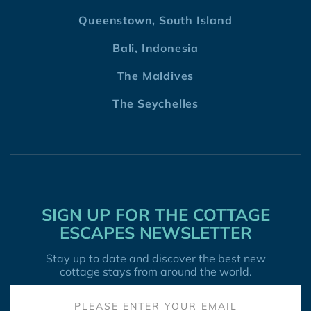
Queenstown, South Island
Bali, Indonesia
The Maldives
The Seychelles
SIGN UP FOR THE COTTAGE
ESCAPES NEWSLETTER
Stay up to date and discover the best new
cottage stays from around the world.