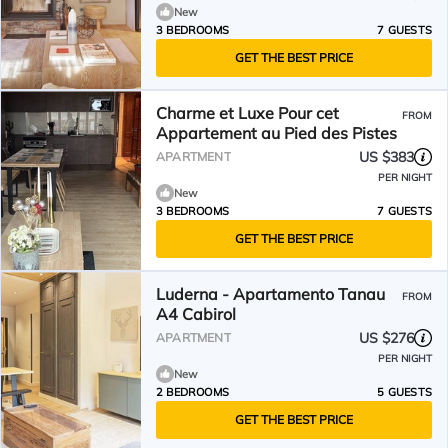
New
3 BEDROOMS
7 GUESTS
GET THE BEST PRICE
Charme et Luxe Pour cet
FROM
Appartement au Pied des Pistes
US $383
APARTMENT
PER NIGHT
New
3 BEDROOMS
7 GUESTS
GET THE BEST PRICE
Luderna - Apartamento Tanau
FROM
A4 Cabirol
US $276
APARTMENT
PER NIGHT
New
2 BEDROOMS
5 GUESTS
GET THE BEST PRICE