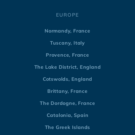
EUROPE
Normandy, France
Tuscany, Italy
Provence, France
The Lake District, England
Cotswolds, England
Brittany, France
The Dordogne, France
Catalonia, Spain
The Greek Islands