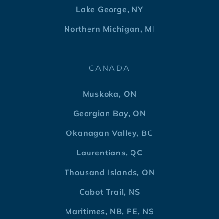
Lake George, NY
Northern Michigan, MI
CANADA
Muskoka, ON
Georgian Bay, ON
Okanagan Valley, BC
Laurentians, QC
Thousand Islands, ON
Cabot Trail, NS
Maritimes, NB, PE, NS