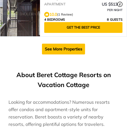
US $513
APARTMENT
PER NIGHT
10.0
(1 Review)
4 BEDROOMS
8 GUESTS
GET THE BEST PRICE
See More Properties
About Beret Cottage Resorts on
Vacation Cottage
Looking for accommodations? Numerous resorts
offer condos and apartment-style units for
reservation. Beret boasts a variety of nearby
resorts, offering plentiful options for travelers.