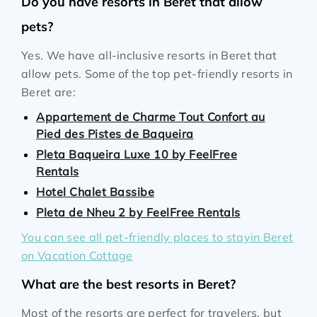
Do you have resorts in Beret that allow
pets?
Yes. We have all-inclusive resorts in Beret that
allow pets. Some of the top pet-friendly resorts in
Beret are:
Appartement de Charme Tout Confort au
Pied des Pistes de Baqueira
Pleta Baqueira Luxe 10 by FeelFree
Rentals
Hotel Chalet Bassibe
Pleta de Nheu 2 by FeelFree Rentals
You can see all pet-friendly places to stayin Beret
on Vacation Cottage
What are the best resorts in Beret?
Most of the resorts are perfect for travelers, but