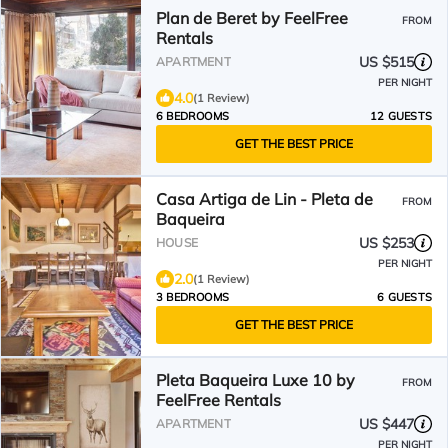
Plan de Beret by FeelFree
FROM
Rentals
US $515
APARTMENT
PER NIGHT
4.0
(1 Review)
6 BEDROOMS
12 GUESTS
GET THE BEST PRICE
Casa Artiga de Lin - Pleta de
FROM
Baqueira
US $253
HOUSE
PER NIGHT
2.0
(1 Review)
3 BEDROOMS
6 GUESTS
GET THE BEST PRICE
Pleta Baqueira Luxe 10 by
FROM
FeelFree Rentals
US $447
APARTMENT
PER NIGHT