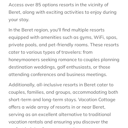
Access over 85 options resorts in the vicinity of
Beret, along with exciting activities to enjoy during
your stay.
In the Beret region, you'll find multiple resorts
equipped with amenities such as gyms, WiFi, spas,
private pools, and pet-friendly rooms. These resorts
cater to various types of travelers: from
honeymooners seeking romance to couples planning
destination weddings, golf enthusiasts, or those
attending conferences and business meetings.
Additionally, all-inclusive resorts in Beret cater to
couples, families, and groups, accommodating both
short-term and long-term stays. Vacation Cottage
offers a wide array of resorts in or near Beret,
serving as an excellent alternative to traditional
vacation rentals and ensuring you discover the