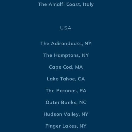
The Amalfi Coast, Italy
USA
The Adirondacks, NY
The Hamptons, NY
Cape Cod, MA
Lake Tahoe, CA
The Poconos, PA
Outer Banks, NC
Hudson Valley, NY
Finger Lakes, NY