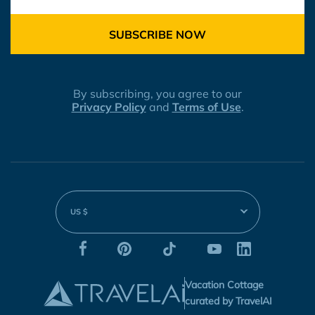
SUBSCRIBE NOW
By subscribing, you agree to our
Privacy Policy
and
Terms of Use
.
US $
Vacation Cottage
curated by TravelAI