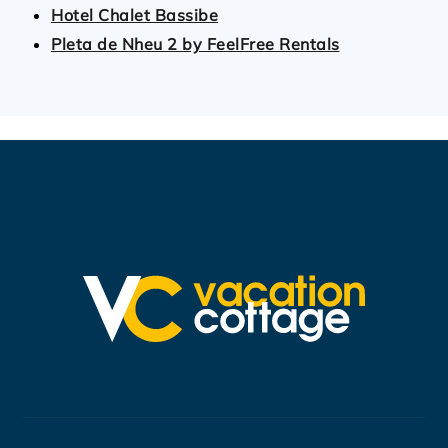
Hotel Chalet Bassibe
Pleta de Nheu 2 by FeelFree Rentals