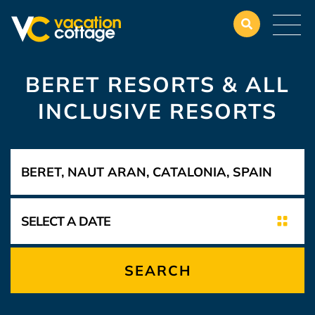
BERET RESORTS & ALL
INCLUSIVE RESORTS
SEARCH