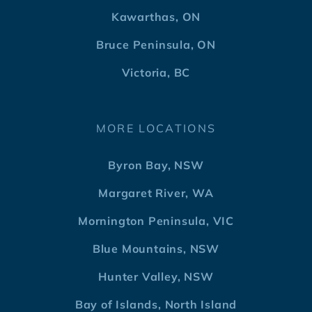
Kawarthas, ON
Bruce Peninsula, ON
Victoria, BC
MORE LOCATIONS
Byron Bay, NSW
Margaret River, WA
Mornington Peninsula, VIC
Blue Mountains, NSW
Hunter Valley, NSW
Bay of Islands, North Island