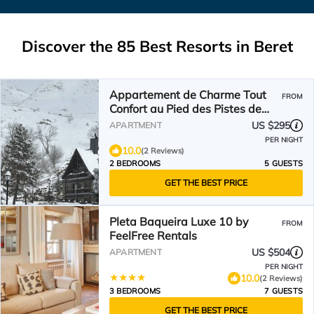
Discover the
85
Best Resorts in Beret
Appartement de Charme Tout
FROM
Confort au Pied des Pistes de
Baqueira
US $295
APARTMENT
PER NIGHT
10.0
(2 Reviews)
2 BEDROOMS
5 GUESTS
GET THE BEST PRICE
Pleta Baqueira Luxe 10 by
FROM
FeelFree Rentals
US $504
APARTMENT
PER NIGHT
10.0
(2 Reviews)
3 BEDROOMS
7 GUESTS
GET THE BEST PRICE