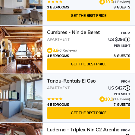
10.0
(1 Review)
3 BEDROOMS
8 GUESTS
GET THE BEST PRICE
Cumbres - Nin de Beret
FROM
US $296
APARTMENT
PER NIGHT
8.8
(6 Reviews)
4 BEDROOMS
8 GUESTS
GET THE BEST PRICE
Tanau-Rentals El Oso
FROM
US $427
APARTMENT
PER NIGHT
10.0
(1 Review)
4 BEDROOMS
7 GUESTS
GET THE BEST PRICE
Luderna - Tríplex Nin C2 Arenho
FROM