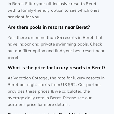
in Beret. Filter your all-inclusive resorts Beret
with a family-friendly option to see which ones
are right for you.
Are there pools in resorts near Beret?
Yes, there are more than 85 resorts in Beret that
have indoor and private swimming pools. Check
out our filter option and find your best resort near
Beret.
What is the price for luxury resorts in Beret?
At Vacation Cottage, the rate for luxury resorts in
Beret per night starts from
US $92
. Our partner
provides these prices & we calculated the
average daily rate in Beret. Please see our
partner's price for more details.