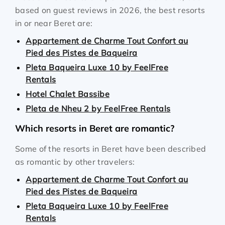
based on guest reviews in 2026, the best resorts
in or near Beret are:
Appartement de Charme Tout Confort au
Pied des Pistes de Baqueira
Pleta Baqueira Luxe 10 by FeelFree
Rentals
Hotel Chalet Bassibe
Pleta de Nheu 2 by FeelFree Rentals
Which resorts in Beret are romantic?
Some of the resorts in Beret have been described
as romantic by other travelers:
Appartement de Charme Tout Confort au
Pied des Pistes de Baqueira
Pleta Baqueira Luxe 10 by FeelFree
Rentals