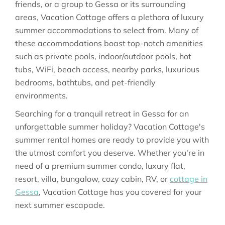
friends, or a group to Gessa or its surrounding
areas, Vacation Cottage offers a plethora of luxury
summer accommodations to select from. Many of
these accommodations boast top-notch amenities
such as private pools, indoor/outdoor pools, hot
tubs, WiFi, beach access, nearby parks, luxurious
bedrooms, bathtubs, and pet-friendly
environments.
Searching for a tranquil retreat in Gessa for an
unforgettable summer holiday? Vacation Cottage's
summer rental homes are ready to provide you with
the utmost comfort you deserve. Whether you're in
need of a premium summer condo, luxury flat,
resort, villa, bungalow, cozy cabin, RV, or
cottage in
Gessa
, Vacation Cottage has you covered for your
next summer escapade.