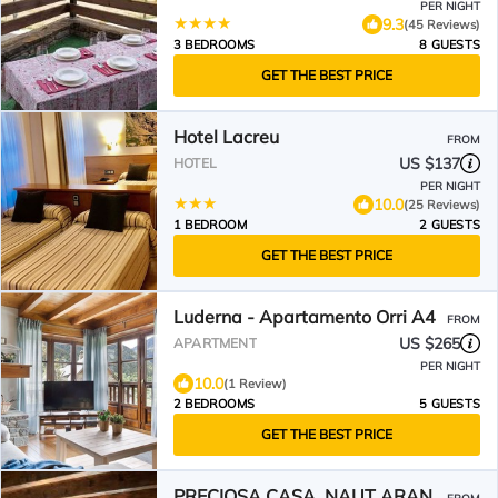
PER NIGHT
9.3
(45 Reviews)
3 BEDROOMS
8 GUESTS
GET THE BEST PRICE
Hotel Lacreu
FROM
US $137
HOTEL
PER NIGHT
10.0
(25 Reviews)
1 BEDROOM
2 GUESTS
GET THE BEST PRICE
Luderna - Apartamento Orri A4
FROM
US $265
APARTMENT
PER NIGHT
10.0
(1 Review)
2 BEDROOMS
5 GUESTS
GET THE BEST PRICE
PRECIOSA CASA, NAUT ARAN,