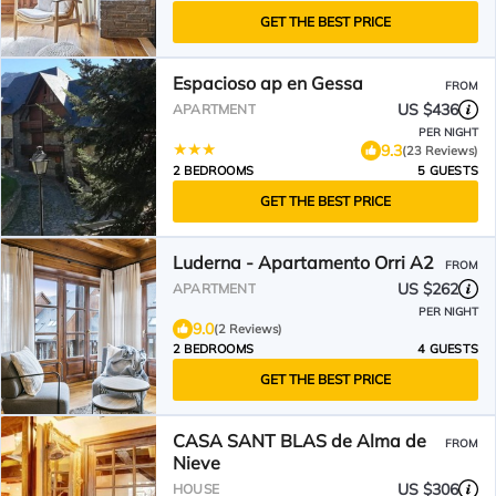
GET THE BEST PRICE
Espacioso ap en Gessa
FROM
US $436
APARTMENT
PER NIGHT
9.3
(23 Reviews)
2 BEDROOMS
5 GUESTS
GET THE BEST PRICE
Luderna - Apartamento Orri A2
FROM
US $262
APARTMENT
PER NIGHT
9.0
(2 Reviews)
2 BEDROOMS
4 GUESTS
GET THE BEST PRICE
CASA SANT BLAS de Alma de
FROM
Nieve
US $306
HOUSE