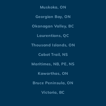
Muskoka, ON
Georgian Bay, ON
Okanagan Valley, BC
Laurentians, QC
Thousand Islands, ON
Cabot Trail, NS
Maritimes, NB, PE, NS
Kawarthas, ON
Bruce Peninsula, ON
Victoria, BC