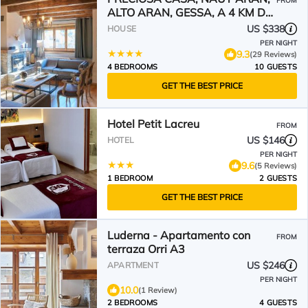
FROM
ALTO ARAN, GESSA, A 4 KM DE
BAQUEIRA, 212 M2 wifi
US $338
HOUSE
PER NIGHT
9.3
(29 Reviews)
4 BEDROOMS
10 GUESTS
GET THE BEST PRICE
Hotel Petit Lacreu
FROM
US $146
HOTEL
PER NIGHT
9.6
(5 Reviews)
1 BEDROOM
2 GUESTS
GET THE BEST PRICE
Luderna - Apartamento con
FROM
terraza Orri A3
US $246
APARTMENT
PER NIGHT
10.0
(1 Review)
2 BEDROOMS
4 GUESTS