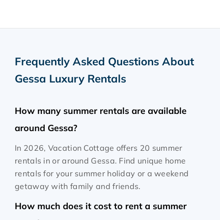
Frequently Asked Questions About
Gessa Luxury Rentals
How many summer rentals are available
around Gessa?
In 2026, Vacation Cottage offers 20 summer
rentals in or around Gessa. Find unique home
rentals for your summer holiday or a weekend
getaway with family and friends.
How much does it cost to rent a summer