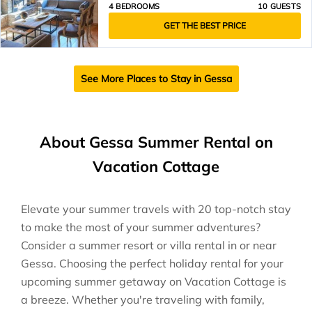
4 BEDROOMS
10 GUESTS
GET THE BEST PRICE
See More Places to Stay in Gessa
About Gessa Summer Rental on
Vacation Cottage
Elevate your summer travels with 20 top-notch stay
to make the most of your summer adventures?
Consider a summer resort or villa rental in or near
Gessa. Choosing the perfect holiday rental for your
upcoming summer getaway on Vacation Cottage is
a breeze. Whether you're traveling with family,