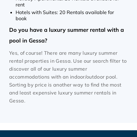
rent
Hotels with Suites: 20 Rentals available for
book
Do you have a luxury summer rental with a
pool in Gessa?
Yes, of course! There are many luxury summer
rental properties in Gessa. Use our search filter to
discover all of our luxury summer
accommodations with an indoor/outdoor pool.
Sorting by price is another way to find the most
and least expensive luxury summer rentals in
Gessa.