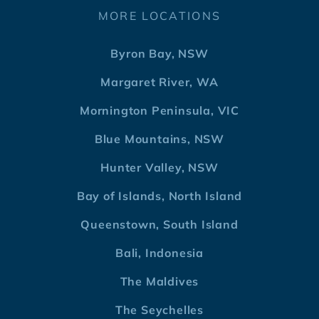
MORE LOCATIONS
Byron Bay, NSW
Margaret River, WA
Mornington Peninsula, VIC
Blue Mountains, NSW
Hunter Valley, NSW
Bay of Islands, North Island
Queenstown, South Island
Bali, Indonesia
The Maldives
The Seychelles