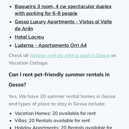
Baqueira 3 room, 4 cw spectacular duplex
with parking for 6-8 people
Gessa Luxury Apartments - Vistas al Valle
de Arán
Hotel Lacreu
Luderna - Apartamento Orri A4
Check all
holiday rentals with a pool in Gessa
on
Vacation Cottage.
Can I rent pet-friendly summer rentals in
Gessa?
Yes, We have 20 summer rental homes in Gessa
and types of place to stay in Gessa include:
Vacation Homes: 20 available for rent
Villas: 20 Rentals available for rent
Holiday Apartments: 20 Rentals available for