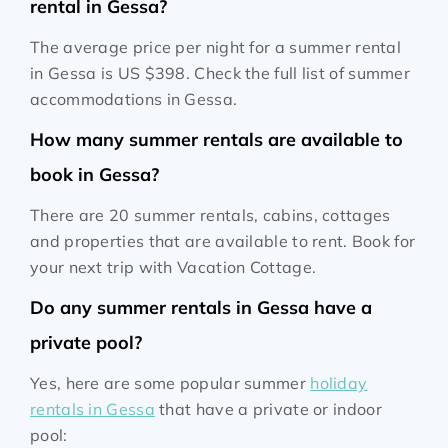
rental in Gessa?
The average price per night for a summer rental
in Gessa is
US $398
. Check the full list of summer
accommodations in Gessa.
How many summer rentals are available to
book in Gessa?
There are 20 summer rentals, cabins, cottages
and properties that are available to rent. Book for
your next trip with Vacation Cottage.
Do any summer rentals in Gessa have a
private pool?
Yes, here are some popular summer
holiday
rentals in Gessa
that have a private or indoor
pool: