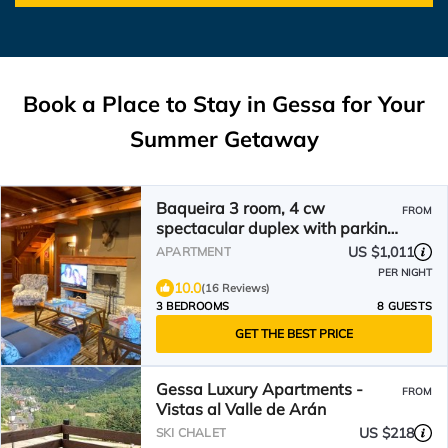
Book a Place to Stay in Gessa for Your
Summer Getaway
Baqueira 3 room, 4 cw
FROM
spectacular duplex with parking
for 6-8 people
US $1,011
APARTMENT
PER NIGHT
10.0
(16 Reviews)
3 BEDROOMS
8 GUESTS
GET THE BEST PRICE
Gessa Luxury Apartments -
FROM
Vistas al Valle de Arán
US $218
SKI CHALET