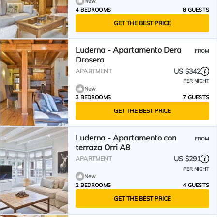
New
4 BEDROOMS
8 GUESTS
GET THE BEST PRICE
Luderna - Apartamento Dera
FROM
Drosera
US $342
APARTMENT
PER NIGHT
New
3 BEDROOMS
7 GUESTS
GET THE BEST PRICE
Luderna - Apartamento con
FROM
terraza Orri A8
US $291
APARTMENT
PER NIGHT
New
2 BEDROOMS
4 GUESTS
GET THE BEST PRICE