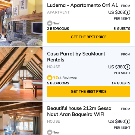
Luderna - Apartamento Orri A1
FROM
US $268
APARTMENT
PER NIGHT
New
2 BEDROOMS
5 GUESTS
GET THE BEST PRICE
Casa Parrot by SeaMount
FROM
Rentals
US $380
HOUSE
PER NIGHT
9.0
(4 Reviews)
5 BEDROOMS
14 GUESTS
GET THE BEST PRICE
Beautiful house 212m Gessa
FROM
Naut Aran Baqueira WIFI
US $960
HOUSE
PER NIGHT
New