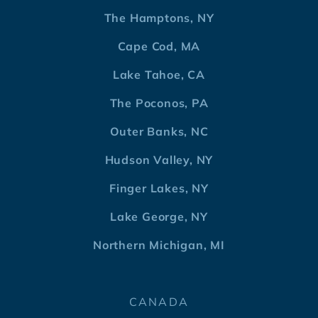
The Hamptons, NY
Cape Cod, MA
Lake Tahoe, CA
The Poconos, PA
Outer Banks, NC
Hudson Valley, NY
Finger Lakes, NY
Lake George, NY
Northern Michigan, MI
CANADA