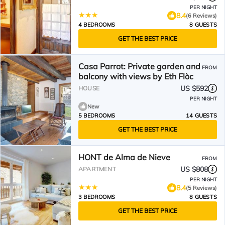
PER NIGHT
8.4
(6 Reviews)
4 BEDROOMS
8 GUESTS
GET THE BEST PRICE
Casa Parrot: Private garden and
FROM
balcony with views by Eth Flòc
US $592
HOUSE
PER NIGHT
New
5 BEDROOMS
14 GUESTS
GET THE BEST PRICE
HONT de Alma de Nieve
FROM
US $808
APARTMENT
PER NIGHT
8.4
(5 Reviews)
3 BEDROOMS
8 GUESTS
GET THE BEST PRICE