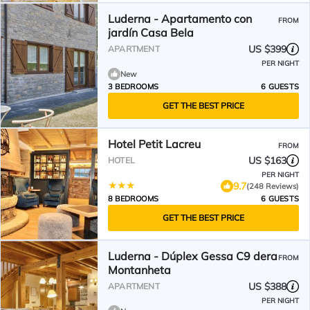
Luderna - Apartamento con
FROM
jardín Casa Bela
US $399
APARTMENT
PER NIGHT
New
3 BEDROOMS
6 GUESTS
GET THE BEST PRICE
Hotel Petit Lacreu
FROM
US $163
HOTEL
PER NIGHT
9.7
(248 Reviews)
8 BEDROOMS
6 GUESTS
GET THE BEST PRICE
Luderna - Dúplex Gessa C9 dera
FROM
Montanheta
US $388
APARTMENT
PER NIGHT