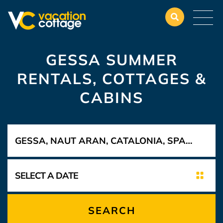
GESSA SUMMER
RENTALS, COTTAGES &
CABINS
SEARCH