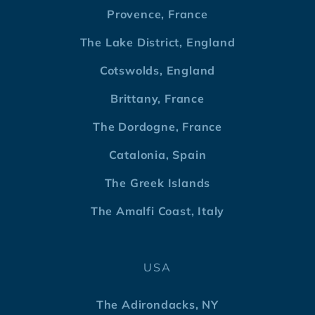
Provence, France
The Lake District, England
Cotswolds, England
Brittany, France
The Dordogne, France
Catalonia, Spain
The Greek Islands
The Amalfi Coast, Italy
USA
The Adirondacks, NY