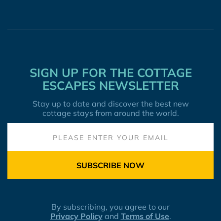
SIGN UP FOR THE COTTAGE
ESCAPES NEWSLETTER
Stay up to date and discover the best new
cottage stays from around the world.
SUBSCRIBE NOW
By subscribing, you agree to our
Privacy Policy
and
Terms of Use
.