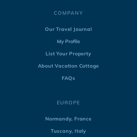
COMPANY
Our Travel Journal
My Profile
List Your Property
About Vacation Cottage
FAQs
EUROPE
Normandy, France
Tuscany, Italy