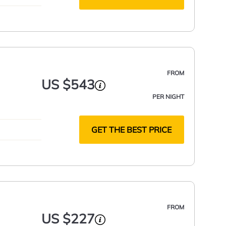
FROM
US $543
PER NIGHT
GET THE BEST PRICE
FROM
US $227