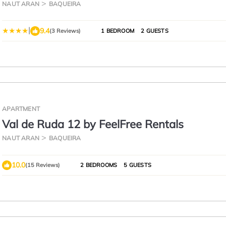
NAUT ARAN
BAQUEIRA
|
9.4
(3 Reviews)
1 BEDROOM
2 GUESTS
APARTMENT
Val de Ruda 12 by FeelFree Rentals
NAUT ARAN
BAQUEIRA
10.0
(15 Reviews)
2 BEDROOMS
5 GUESTS