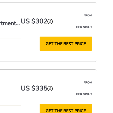
FROM
US $302
rtment
PER NIGHT
GET THE BEST PRICE
FROM
US $335
PER NIGHT
GET THE BEST PRICE