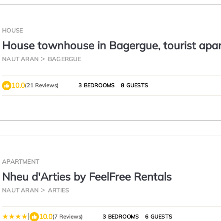
HOUSE
House townhouse in Bagergue, tourist apa
in Bagergue, ski in baqueira
NAUT ARAN
BAGERGUE
10.0
(21 Reviews)
3 BEDROOMS
8 GUESTS
APARTMENT
Nheu d'Arties by FeelFree Rentals
NAUT ARAN
ARTIES
|
10.0
(7 Reviews)
3 BEDROOMS
6 GUESTS