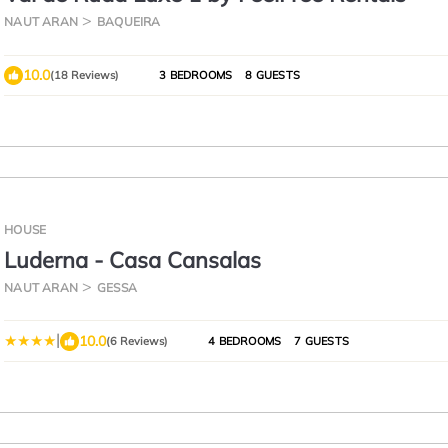
NAUT ARAN
BAQUEIRA
10.0
(18 Reviews)
3 BEDROOMS
8 GUESTS
HOUSE
Luderna - Casa Cansalas
NAUT ARAN
GESSA
|
10.0
(6 Reviews)
4 BEDROOMS
7 GUESTS