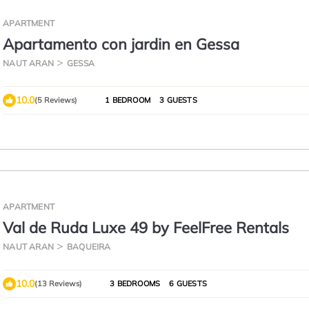
APARTMENT
Apartamento con jardin en Gessa
NAUT ARAN
GESSA
10.0
(5 Reviews)
1 BEDROOM
3 GUESTS
APARTMENT
Val de Ruda Luxe 49 by FeelFree Rentals
NAUT ARAN
BAQUEIRA
10.0
(13 Reviews)
3 BEDROOMS
6 GUESTS