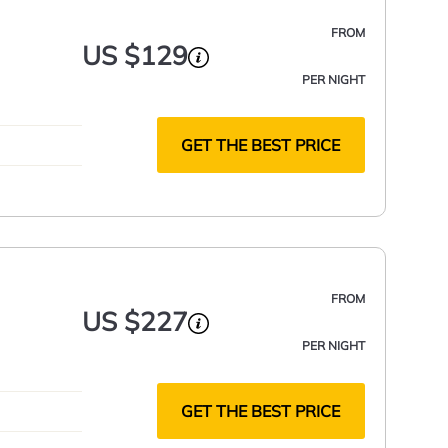
FROM
US $129
PER NIGHT
GET THE BEST PRICE
FROM
US $227
PER NIGHT
GET THE BEST PRICE