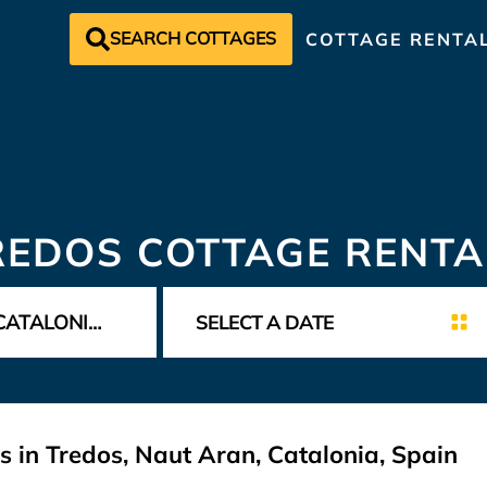
SEARCH COTTAGES
COTTAGE RENTA
REDOS COTTAGE RENTA
s in Tredos, Naut Aran, Catalonia, Spain