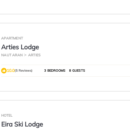
APARTMENT
Arties Lodge
NAUT ARAN
ARTIES
10.0
(5 Reviews)
3 BEDROOMS
8 GUESTS
HOTEL
Eira Ski Lodge