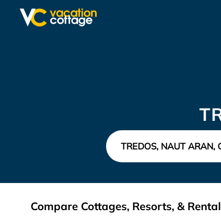
T
Compare Cottages, Resorts, & Rental