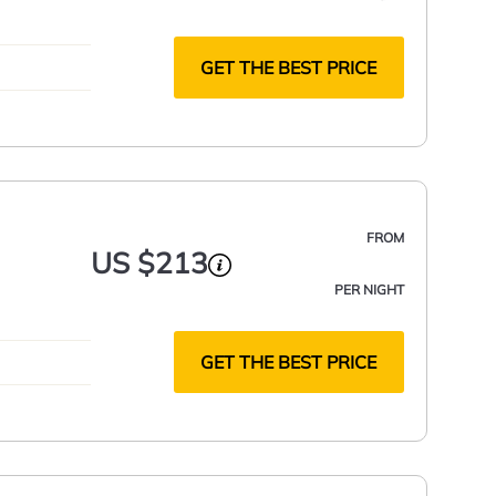
GET THE BEST PRICE
FROM
US $213
PER NIGHT
GET THE BEST PRICE