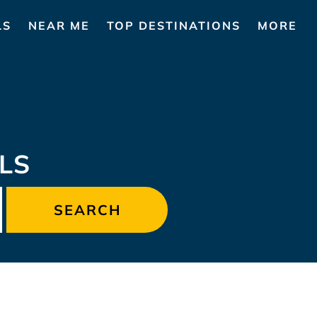
LS
NEAR ME
TOP DESTINATIONS
MORE
LS
SEARCH