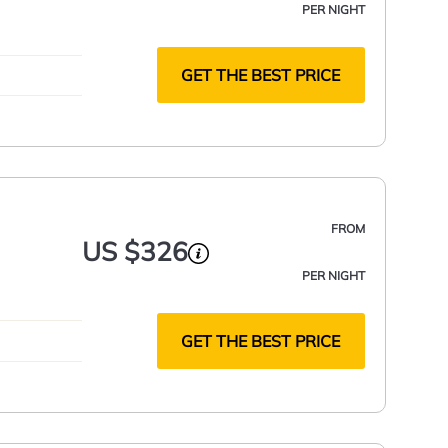
PER NIGHT
GET THE BEST PRICE
FROM
US $326
PER NIGHT
GET THE BEST PRICE