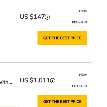
FROM
US $147
PER NIGHT
GET THE BEST PRICE
FROM
US $1,011
with
PER NIGHT
GET THE BEST PRICE