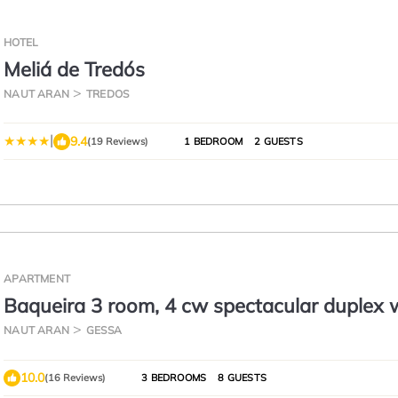
HOTEL
Meliá de Tredós
NAUT ARAN
TREDOS
|
9.4
(19 Reviews)
1 BEDROOM
2 GUESTS
APARTMENT
Baqueira 3 room, 4 cw spectacular duplex 
parking for 6-8 people
NAUT ARAN
GESSA
10.0
(16 Reviews)
3 BEDROOMS
8 GUESTS