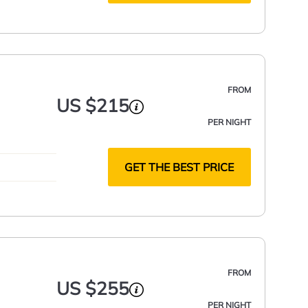
FROM
US $215
PER NIGHT
GET THE BEST PRICE
FROM
US $255
PER NIGHT