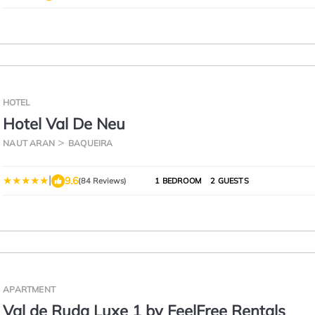
HOTEL
Hotel Val De Neu
NAUT ARAN
BAQUEIRA
|
9.6
(84 Reviews)
1 BEDROOM
2 GUESTS
APARTMENT
Val de Ruda Luxe 1 by FeelFree Rentals