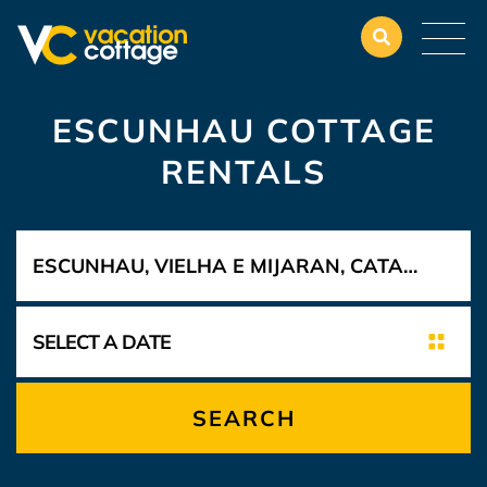
ESCUNHAU COTTAGE
RENTALS
SEARCH