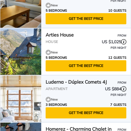
PER NIGHT
New
5 BEDROOMS
10 GUESTS
GET THE BEST PRICE
Arties House
FROM
US $1,025
HOUSE
PER NIGHT
New
5 BEDROOMS
12 GUESTS
GET THE BEST PRICE
Luderna - Dúplex Comets 4J
FROM
US $884
APARTMENT
PER NIGHT
New
3 BEDROOMS
7 GUESTS
GET THE BEST PRICE
Homerez - Charming Chalet in
FROM