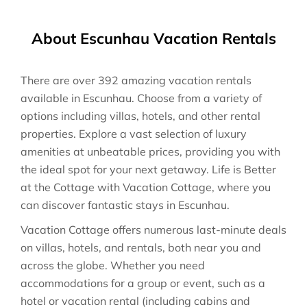
About Escunhau Vacation Rentals
There are over
392
amazing vacation rentals
available in
Escunhau
. Choose from a variety of
options including villas, hotels, and other rental
properties. Explore a vast selection of luxury
amenities at unbeatable prices, providing you with
the ideal spot for your next getaway. Life is Better
at the Cottage with Vacation Cottage, where you
can discover fantastic stays in
Escunhau
.
Vacation Cottage offers numerous last-minute deals
on villas, hotels, and rentals, both near you and
across the globe. Whether you need
accommodations for a group or event, such as a
hotel or vacation rental (including cabins and