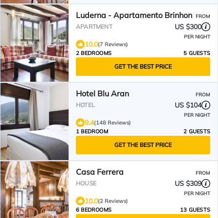
Luderna - Apartamento Brinhon
FROM
US $300
APARTMENT
PER NIGHT
10.0
(7 Reviews)
2 BEDROOMS
5 GUESTS
GET THE BEST PRICE
Hotel Blu Aran
FROM
US $104
HOTEL
PER NIGHT
9.4
(148 Reviews)
1 BEDROOM
2 GUESTS
GET THE BEST PRICE
Casa Ferrera
FROM
US $309
HOUSE
PER NIGHT
10.0
(2 Reviews)
6 BEDROOMS
13 GUESTS