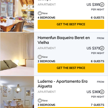
US $395
APARTMENT
PER NIGHT
New
4 BEDROOMS
6 GUESTS
GET THE BEST PRICE
Homenfun Baqueira Beret en
FROM
Vielha
US $370
APARTMENT
PER NIGHT
New
2 BEDROOMS
6 GUESTS
GET THE BEST PRICE
Luderna - Apartamento Era
FROM
Aigueta
US $369
APARTMENT
PER NIGHT
New
3 BEDROOMS
7 GUESTS