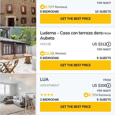
PER NIGHT
9.7
(77 Reviews)
5 BEDROOMS
10 GUESTS
GET THE BEST PRICE
Luderna - Casa con terraza dera
FROM
Aubeta
US $312
HOUSE
PER NIGHT
10.0
(1 Review)
5 BEDROOMS
9 GUESTS
GET THE BEST PRICE
LUA
FROM
US $200
APARTMENT
PER NIGHT
9.7
(74 Reviews)
2 BEDROOMS
5 GUESTS
GET THE BEST PRICE