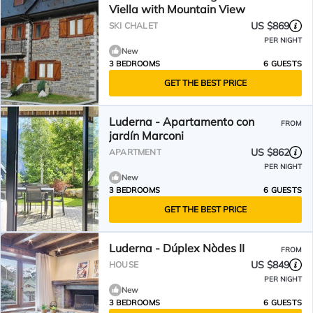
Viella with Mountain View
US $869
SKI CHALET
PER NIGHT
New
3 BEDROOMS
6 GUESTS
GET THE BEST PRICE
Luderna - Apartamento con
FROM
jardín Marconi
US $862
APARTMENT
PER NIGHT
New
3 BEDROOMS
6 GUESTS
GET THE BEST PRICE
Luderna - Dúplex Nòdes II
FROM
US $849
HOUSE
PER NIGHT
New
3 BEDROOMS
6 GUESTS