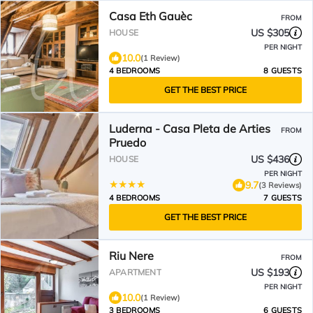
Casa Eth Gauèc
FROM
US $305
HOUSE
PER NIGHT
10.0
(1 Review)
4 BEDROOMS
8 GUESTS
GET THE BEST PRICE
Luderna - Casa Pleta de Arties
FROM
Pruedo
US $436
HOUSE
PER NIGHT
9.7
(3 Reviews)
4 BEDROOMS
7 GUESTS
GET THE BEST PRICE
Riu Nere
FROM
US $193
APARTMENT
PER NIGHT
10.0
(1 Review)
3 BEDROOMS
6 GUESTS