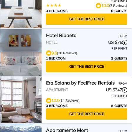
PER NIGHT
10.0
(7 Reviews)
3 BEDROOMS
6 GUESTS
GET THE BEST PRICE
Hotel Ribaeta
FROM
US $75
HOTEL
PER NIGHT
9.6
(18 Reviews)
1 BEDROOM
2 GUESTS
GET THE BEST PRICE
Era Solana by FeelFree Rentals
FROM
US $347
APARTMENT
PER NIGHT
10.0
(14 Reviews)
3 BEDROOMS
8 GUESTS
GET THE BEST PRICE
Apartamento Mont
FROM