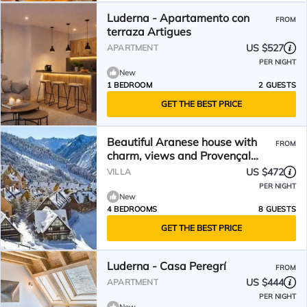
Luderna - Apartamento con
FROM
terraza Artigues
US $527
APARTMENT
PER NIGHT
New
1 BEDROOM
2 GUESTS
GET THE BEST PRICE
Beautiful Aranese house with
FROM
charm, views and Provençal
decoration.
US $472
VILLA
PER NIGHT
New
4 BEDROOMS
8 GUESTS
GET THE BEST PRICE
Luderna - Casa Peregrí
FROM
US $444
APARTMENT
PER NIGHT