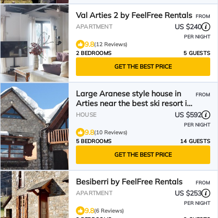
Val Arties 2 by FeelFree Rentals
FROM
US $240
APARTMENT
PER NIGHT
9.8
(12 Reviews)
2 BEDROOMS
5 GUESTS
GET THE BEST PRICE
Large Aranese style house in
FROM
Arties near the best ski resort in
Spain.
US $592
HOUSE
PER NIGHT
9.8
(10 Reviews)
5 BEDROOMS
14 GUESTS
GET THE BEST PRICE
Besiberri by FeelFree Rentals
FROM
US $253
APARTMENT
PER NIGHT
9.8
(6 Reviews)