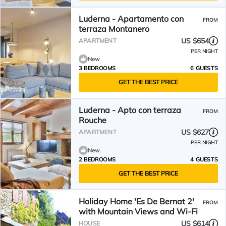
Luderna - Apartamento con
FROM
terraza Montanero
US $654
APARTMENT
PER NIGHT
New
3 BEDROOMS
6 GUESTS
GET THE BEST PRICE
Luderna - Apto con terraza
FROM
Rouche
US $627
APARTMENT
PER NIGHT
New
2 BEDROOMS
4 GUESTS
GET THE BEST PRICE
Holiday Home 'Es De Bernat 2'
FROM
with Mountain Views and Wi-Fi
US $614
HOUSE