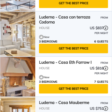
GET THE BEST PRICE
Luderna - Casa con terraza
FROM
Codorna
US $837
HOUSE
PER NIGHT
New
3 BEDROOMS
6 GUESTS
GET THE BEST PRICE
Luderna - Casa Eth Farrow I
FROM
US $816
HOUSE
PER NIGHT
New
3 BEDROOMS
7 GUESTS
GET THE BEST PRICE
Luderna - Casa Mauberme
FROM
US $751
HOUSE