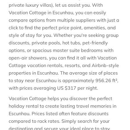
private luxury villas), let us assist you. With
Vacation Cottage in
Escunhau
, you can easily
compare options from multiple suppliers with just a
click to find the perfect price point, amenities, and
style of stay for you. Whether you're seeking group
discounts, private pools, hot tubs, pet-friendly
options, or spacious master suite bedrooms with
open-air showers, you can find it all with Vacation
Cottage vacation rentals, resorts, and Airbnb-style
properties in
Escunhau
. The average size of places
to stay near
Escunhau
is approximately
956.26 ft²
,
with prices averaging
US $317
per night.
Vacation Cottage helps you discover the perfect
holiday rental to create lasting travel memories in
Escunhau
. Prices listed often feature discounts
compared to rack rates. Simply search for your
destination and secure your ideal place to stay