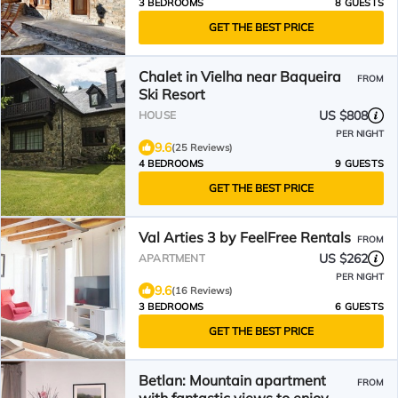
3 BEDROOMS
8 GUESTS
GET THE BEST PRICE
Chalet in Vielha near Baqueira
FROM
Ski Resort
US $808
HOUSE
PER NIGHT
9.6
(25 Reviews)
4 BEDROOMS
9 GUESTS
GET THE BEST PRICE
Val Arties 3 by FeelFree Rentals
FROM
US $262
APARTMENT
PER NIGHT
9.6
(16 Reviews)
3 BEDROOMS
6 GUESTS
GET THE BEST PRICE
Betlan: Mountain apartment
FROM