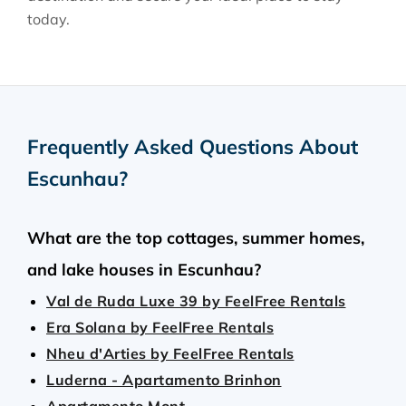
today.
Frequently Asked Questions About
Escunhau
?
What are the top cottages, summer homes,
and lake houses in Escunhau?
Val de Ruda Luxe 39 by FeelFree Rentals
Era Solana by FeelFree Rentals
Nheu d'Arties by FeelFree Rentals
Luderna - Apartamento Brinhon