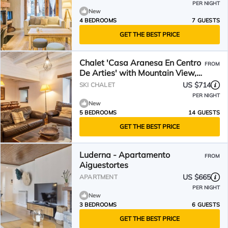
PER NIGHT
New
4 BEDROOMS
7 GUESTS
GET THE BEST PRICE
Chalet 'Casa Aranesa En Centro
FROM
De Arties' with Mountain View,
Private Garden and Wi-Fi
US $714
SKI CHALET
PER NIGHT
New
5 BEDROOMS
14 GUESTS
GET THE BEST PRICE
Luderna - Apartamento
FROM
Aiguestortes
US $665
APARTMENT
PER NIGHT
New
3 BEDROOMS
6 GUESTS
GET THE BEST PRICE