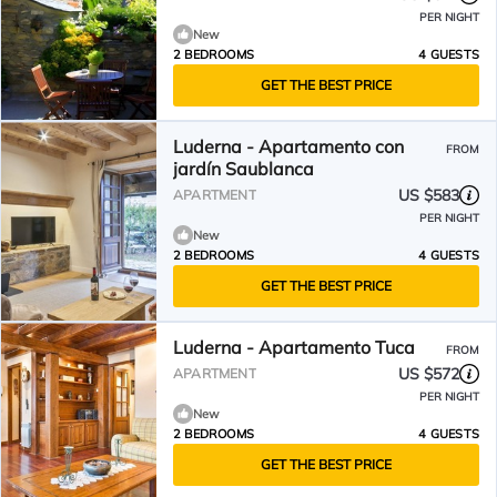
PER NIGHT
New
2 BEDROOMS
4 GUESTS
GET THE BEST PRICE
Luderna - Apartamento con
FROM
jardín Saublanca
US $583
APARTMENT
PER NIGHT
New
2 BEDROOMS
4 GUESTS
GET THE BEST PRICE
Luderna - Apartamento Tuca
FROM
US $572
APARTMENT
PER NIGHT
New
2 BEDROOMS
4 GUESTS
GET THE BEST PRICE