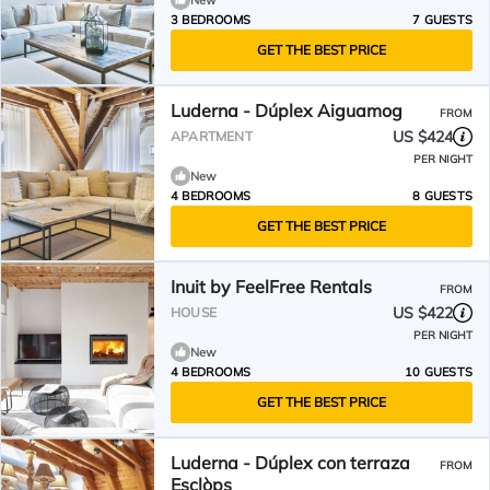
New
3 BEDROOMS
7 GUESTS
GET THE BEST PRICE
Luderna - Dúplex Aiguamog
FROM
US $424
APARTMENT
PER NIGHT
New
4 BEDROOMS
8 GUESTS
GET THE BEST PRICE
Inuit by FeelFree Rentals
FROM
US $422
HOUSE
PER NIGHT
New
4 BEDROOMS
10 GUESTS
GET THE BEST PRICE
Luderna - Dúplex con terraza
FROM
Esclòps