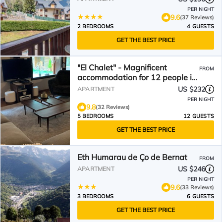
PER NIGHT
9.6
(37 Reviews)
2 BEDROOMS
4 GUESTS
GET THE BEST PRICE
"El Chalet" - Magnificent
FROM
accommodation for 12 people in
the center of Vielha
US $232
APARTMENT
PER NIGHT
9.8
(32 Reviews)
5 BEDROOMS
12 GUESTS
GET THE BEST PRICE
Eth Humarau de Ço de Bernat
FROM
US $246
APARTMENT
PER NIGHT
9.6
(33 Reviews)
3 BEDROOMS
6 GUESTS
GET THE BEST PRICE