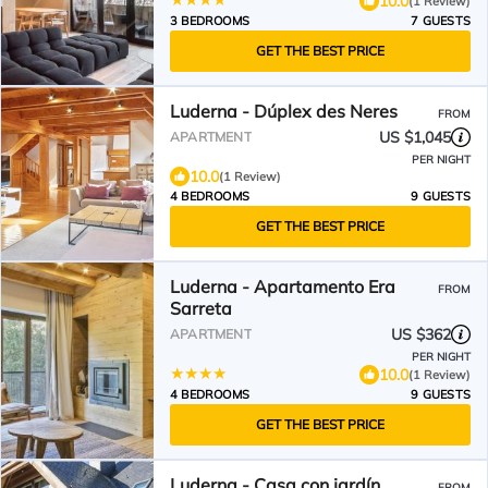
10.0
(1 Review)
3 BEDROOMS
7 GUESTS
GET THE BEST PRICE
Luderna - Dúplex des Neres
FROM
US $1,045
APARTMENT
PER NIGHT
10.0
(1 Review)
4 BEDROOMS
9 GUESTS
GET THE BEST PRICE
Luderna - Apartamento Era
FROM
Sarreta
US $362
APARTMENT
PER NIGHT
10.0
(1 Review)
4 BEDROOMS
9 GUESTS
GET THE BEST PRICE
Luderna - Casa con jardín
FROM