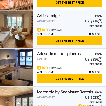
GET THE BEST PRICE
Arties Lodge
FROM
US $215
APARTMENT
PER NIGHT
10.0
(5 Reviews)
3 BEDROOMS
8 GUESTS
GET THE BEST PRICE
Adosado de tres plantas
FROM
US $236
HOUSE
PER NIGHT
10.0
(2 Reviews)
4 BEDROOMS
8 GUESTS
GET THE BEST PRICE
Montardo by SeaMount Rentals
FROM
US $523
APARTMENT
PER NIGHT