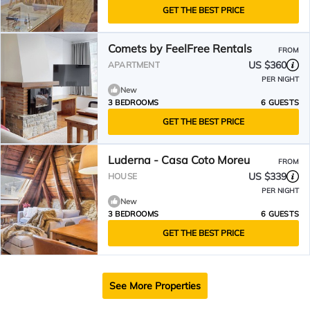
GET THE BEST PRICE
Comets by FeelFree Rentals
FROM
US $360
APARTMENT
PER NIGHT
New
3 BEDROOMS
6 GUESTS
GET THE BEST PRICE
Luderna - Casa Coto Moreu
FROM
US $339
HOUSE
PER NIGHT
New
3 BEDROOMS
6 GUESTS
GET THE BEST PRICE
See More Properties