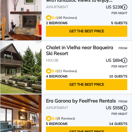
with fantastic views to enjoy
nature
US $239
APARTMENT
PER NIGHT
9.4
(46 Reviews)
2 BEDROOMS
5 GUESTS
GET THE BEST PRICE
Chalet in Vielha near Baqueira
FROM
Ski Resort
US $894
HOUSE
PER NIGHT
9.4
(21 Reviews)
4 BEDROOMS
10 GUESTS
GET THE BEST PRICE
Era Garona by FeelFree Rentals
FROM
US $558
APARTMENT
PER NIGHT
9.4
(9 Reviews)
5 BEDROOMS
14 GUESTS
GET THE BEST PRICE