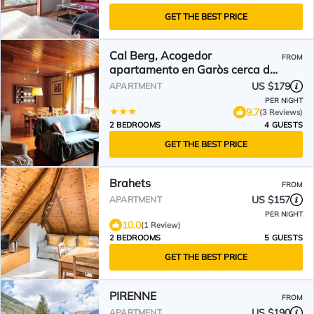
GET THE BEST PRICE
Cal Berg, Acogedor
FROM
apartamento en Garòs cerca de
Baqueira by Eth Flòc
US $179
APARTMENT
PER NIGHT
9.7
(3 Reviews)
2 BEDROOMS
4 GUESTS
GET THE BEST PRICE
Brahets
FROM
US $157
APARTMENT
PER NIGHT
10.0
(1 Review)
2 BEDROOMS
5 GUESTS
GET THE BEST PRICE
PIRENNE
FROM
US $190
APARTMENT