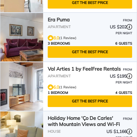
GET THE BEST PRICE
Era Puma
FROM
US $202
APARTMENT
PER NIGHT
8.0
(1 Review)
3 BEDROOMS
6 GUESTS
GET THE BEST PRICE
Val Arties 1 by FeelFree Rentals
FROM
US $195
APARTMENT
PER NIGHT
6.0
(1 Review)
1 BEDROOM
4 GUESTS
GET THE BEST PRICE
Holiday Home 'Ço De Carles'
FROM
with Mountain Views and Wi-Fi
US $1,166
HOUSE