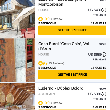
Montcorbison
US $439
HOUSE
PER NIGHT
10.0
(1 Review)
5 BEDROOMS
12 GUESTS
GET THE BEST PRICE
Casa Rural "Casa Chin", Val
FROM
d'Aran
US $689
HOUSE
PER NIGHT
9.9
(13 Reviews)
5 BEDROOMS
15 GUESTS
GET THE BEST PRICE
Luderna - Dúplex Bolard
FROM
US $386
APARTMENT
PER NIGHT
10.0
(1 Review)
3 BEDROOMS
8 GUESTS