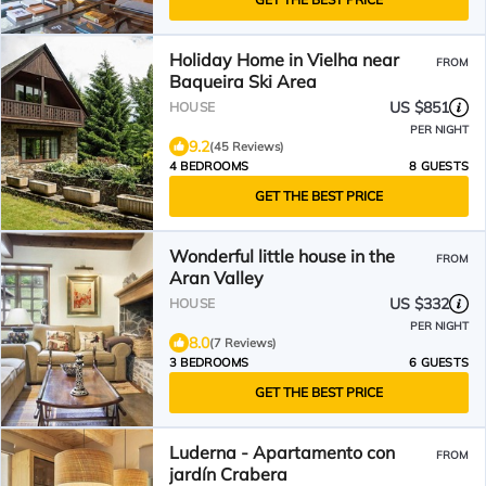
Holiday Home in Vielha near
FROM
Baqueira Ski Area
US $851
HOUSE
PER NIGHT
9.2
(45 Reviews)
4 BEDROOMS
8 GUESTS
GET THE BEST PRICE
Wonderful little house in the
FROM
Aran Valley
US $332
HOUSE
PER NIGHT
8.0
(7 Reviews)
3 BEDROOMS
6 GUESTS
GET THE BEST PRICE
Luderna - Apartamento con
FROM
jardín Crabera