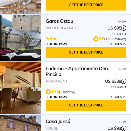
GET THE BEST PRICE
Garos Ostau
FROM
US $95
BED & BREAKFAST
PER NIGHT
9.8
(150 Reviews)
8 BEDROOMS
2 GUESTS
GET THE BEST PRICE
Luderna - Apartamento Dera
FROM
Pincèla
US $338
APARTMENT
PER NIGHT
10.0
(1 Review)
3 BEDROOMS
7 GUESTS
GET THE BEST PRICE
Casa Jansú
FROM
US $93
HOUSE