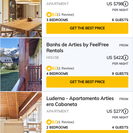
US $798
APARTMENT
PER NIGHT
8.0
(1 Review)
3 BEDROOMS
6 GUESTS
GET THE BEST PRICE
Banhs de Arties by FeelFree
FROM
Rentals
US $422
HOUSE
PER NIGHT
8.0
(1 Review)
4 BEDROOMS
9 GUESTS
GET THE BEST PRICE
Luderna - Apartamento Arties
FROM
era Cabaneta
US $277
APARTMENT
PER NIGHT
8.0
(1 Review)
2 BEDROOMS
4 GUESTS