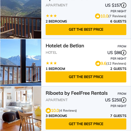
US $157
APARTMENT
PER NIGHT
10.0
(7 Reviews)
2 BEDROOMS
6 GUESTS
GET THE BEST PRICE
Hotelet de Betlan
FROM
US $86
HOTEL
PER NIGHT
9.6
(12 Reviews)
1 BEDROOM
2 GUESTS
GET THE BEST PRICE
Ribaeta by FeelFree Rentals
FROM
US $250
APARTMENT
PER NIGHT
10.0
(4 Reviews)
3 BEDROOMS
7 GUESTS
GET THE BEST PRICE