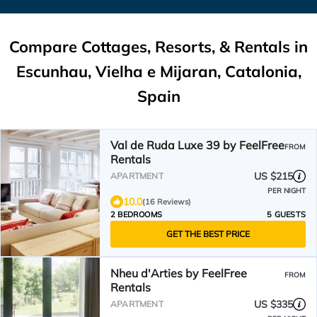
Compare Cottages, Resorts, & Rentals in
Escunhau, Vielha e Mijaran, Catalonia,
Spain
Val de Ruda Luxe 39 by FeelFree
FROM
Rentals
US $215
APARTMENT
PER NIGHT
10.0
(16 Reviews)
2 BEDROOMS
5 GUESTS
GET THE BEST PRICE
Nheu d'Arties by FeelFree
FROM
Rentals
US $335
APARTMENT