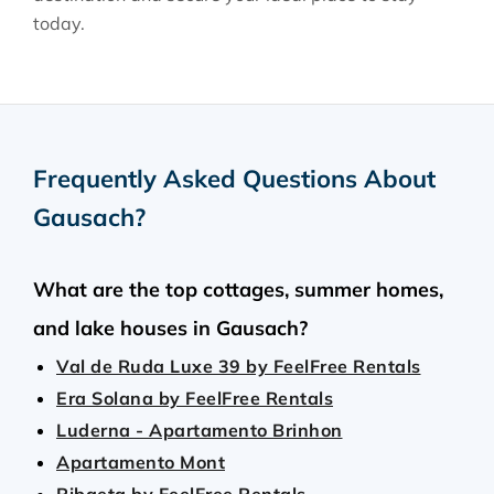
today.
Frequently Asked Questions About
Gausach
?
What are the top cottages, summer homes,
and lake houses in Gausach?
Val de Ruda Luxe 39 by FeelFree Rentals
Era Solana by FeelFree Rentals
Luderna - Apartamento Brinhon
Apartamento Mont