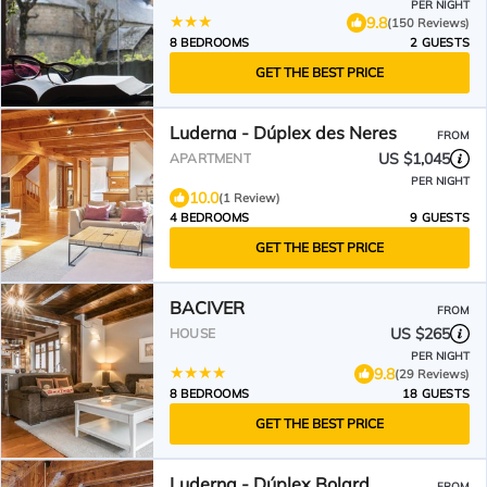
PER NIGHT
9.8
(150 Reviews)
8 BEDROOMS
2 GUESTS
GET THE BEST PRICE
Luderna - Dúplex des Neres
FROM
US $1,045
APARTMENT
PER NIGHT
10.0
(1 Review)
4 BEDROOMS
9 GUESTS
GET THE BEST PRICE
BACIVER
FROM
US $265
HOUSE
PER NIGHT
9.8
(29 Reviews)
8 BEDROOMS
18 GUESTS
GET THE BEST PRICE
Luderna - Dúplex Bolard
FROM