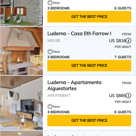
New
3 BEDROOMS
6 GUESTS
GET THE BEST PRICE
Luderna - Casa Eth Farrow I
FROM
US $816
HOUSE
PER NIGHT
New
3 BEDROOMS
7 GUESTS
GET THE BEST PRICE
Luderna - Apartamento
FROM
Aiguestortes
US $665
APARTMENT
PER NIGHT
New
3 BEDROOMS
6 GUESTS
GET THE BEST PRICE