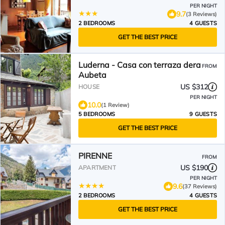
PER NIGHT
9.7
(3 Reviews)
2 BEDROOMS
4 GUESTS
GET THE BEST PRICE
Luderna - Casa con terraza dera
FROM
Aubeta
US $312
HOUSE
PER NIGHT
10.0
(1 Review)
5 BEDROOMS
9 GUESTS
GET THE BEST PRICE
PIRENNE
FROM
US $190
APARTMENT
PER NIGHT
9.6
(37 Reviews)
2 BEDROOMS
4 GUESTS
GET THE BEST PRICE