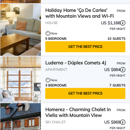
Holiday Home 'Ço De Carles'
FROM
with Mountain Views and Wi-Fi
US $1,166
HOUSE
PER NIGHT
New
5 BEDROOMS
10 GUESTS
GET THE BEST PRICE
Luderna - Dúplex Comets 4J
FROM
US $884
APARTMENT
PER NIGHT
New
3 BEDROOMS
7 GUESTS
GET THE BEST PRICE
Homerez - Charming Chalet in
FROM
Viella with Mountain View
US $869
SKI CHALET
PER NIGHT