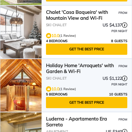
Chalet 'Casa Baqueira' with
FROM
Mountain View and Wi-Fi
US $4,137
SKI CHALET
PER NIGHT
10.0
(1 Review)
4 BEDROOMS
8 GUESTS
GET THE BEST PRICE
Holiday Home 'Arroquets' with
FROM
Garden & Wi-Fi
US $1,122
SKI CHALET
PER NIGHT
10.0
(1 Review)
5 BEDROOMS
10 GUESTS
GET THE BEST PRICE
Luderna - Apartamento Era
FROM
Sarreta
US $340
APARTMENT