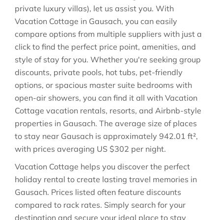
private luxury villas), let us assist you. With
Vacation Cottage in
Gausach
, you can easily
compare options from multiple suppliers with just a
click to find the perfect price point, amenities, and
style of stay for you. Whether you're seeking group
discounts, private pools, hot tubs, pet-friendly
options, or spacious master suite bedrooms with
open-air showers, you can find it all with Vacation
Cottage vacation rentals, resorts, and Airbnb-style
properties in
Gausach
. The average size of places
to stay near
Gausach
is approximately
942.01 ft²
,
with prices averaging
US $302
per night.
Vacation Cottage helps you discover the perfect
holiday rental to create lasting travel memories in
Gausach
. Prices listed often feature discounts
compared to rack rates. Simply search for your
destination and secure your ideal place to stay