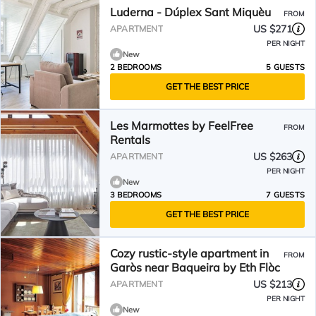
Luderna - Dúplex Sant Miquèu
FROM
US $271
APARTMENT
PER NIGHT
New
2 BEDROOMS
5 GUESTS
GET THE BEST PRICE
Les Marmottes by FeelFree
FROM
Rentals
US $263
APARTMENT
PER NIGHT
New
3 BEDROOMS
7 GUESTS
GET THE BEST PRICE
Cozy rustic-style apartment in
FROM
Garòs near Baqueira by Eth Flòc
US $213
APARTMENT
PER NIGHT
New