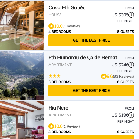
Casa Eth Gauèc
FROM
US $305
HOUSE
PER NIGHT
10.0
(1 Review)
4 BEDROOMS
8 GUESTS
GET THE BEST PRICE
Eth Humarau de Ço de Bernat
FROM
US $246
APARTMENT
PER NIGHT
9.6
(33 Reviews)
3 BEDROOMS
6 GUESTS
GET THE BEST PRICE
Riu Nere
FROM
US $196
APARTMENT
PER NIGHT
10.0
(1 Review)
3 BEDROOMS
6 GUESTS