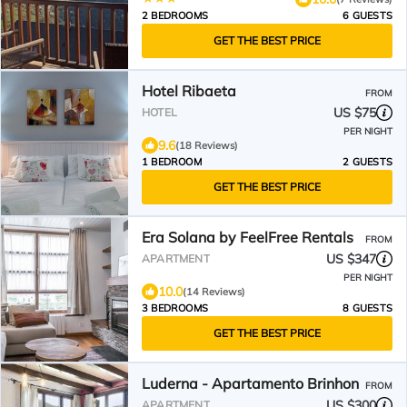
2 BEDROOMS
6 GUESTS
GET THE BEST PRICE
Hotel Ribaeta
FROM
US $75
HOTEL
PER NIGHT
9.6
(18 Reviews)
1 BEDROOM
2 GUESTS
GET THE BEST PRICE
Era Solana by FeelFree Rentals
FROM
US $347
APARTMENT
PER NIGHT
10.0
(14 Reviews)
3 BEDROOMS
8 GUESTS
GET THE BEST PRICE
Luderna - Apartamento Brinhon
FROM
US $300
APARTMENT