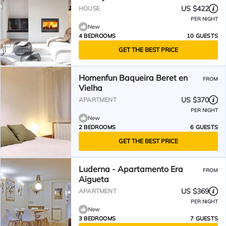
US $422
HOUSE
PER NIGHT
New
4 BEDROOMS
10 GUESTS
GET THE BEST PRICE
Homenfun Baqueira Beret en
FROM
Vielha
US $370
APARTMENT
PER NIGHT
New
2 BEDROOMS
6 GUESTS
GET THE BEST PRICE
Luderna - Apartamento Era
FROM
Aigueta
US $369
APARTMENT
PER NIGHT
New
3 BEDROOMS
7 GUESTS