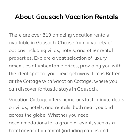
About Gausach Vacation Rentals
There are over
319
amazing vacation rentals
available in
Gausach
. Choose from a variety of
options including villas, hotels, and other rental
properties. Explore a vast selection of luxury
amenities at unbeatable prices, providing you with
the ideal spot for your next getaway. Life is Better
at the Cottage with Vacation Cottage, where you
can discover fantastic stays in
Gausach
.
Vacation Cottage offers numerous last-minute deals
on villas, hotels, and rentals, both near you and
across the globe. Whether you need
accommodations for a group or event, such as a
hotel or vacation rental (including cabins and