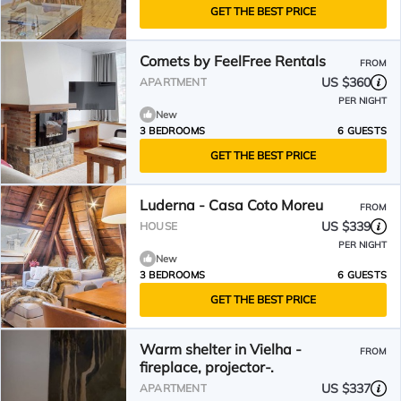
GET THE BEST PRICE
Comets by FeelFree Rentals
FROM
US $360
APARTMENT
PER NIGHT
New
3 BEDROOMS
6 GUESTS
GET THE BEST PRICE
Luderna - Casa Coto Moreu
FROM
US $339
HOUSE
PER NIGHT
New
3 BEDROOMS
6 GUESTS
GET THE BEST PRICE
Warm shelter in Vielha -
FROM
fireplace, projector-.
US $337
APARTMENT