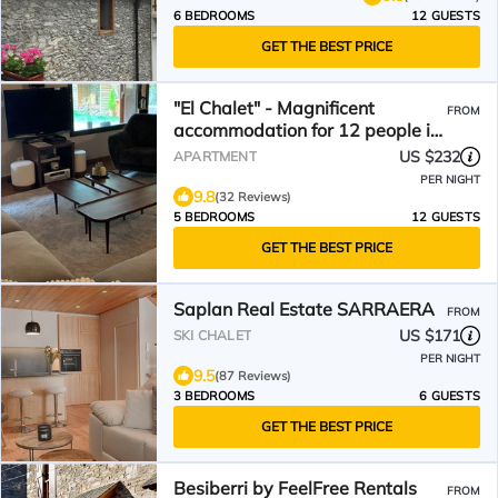
6 BEDROOMS
12 GUESTS
GET THE BEST PRICE
"El Chalet" - Magnificent
FROM
accommodation for 12 people in
the center of Vielha
US $232
APARTMENT
PER NIGHT
9.8
(32 Reviews)
5 BEDROOMS
12 GUESTS
GET THE BEST PRICE
Saplan Real Estate SARRAERA
FROM
US $171
SKI CHALET
PER NIGHT
9.5
(87 Reviews)
3 BEDROOMS
6 GUESTS
GET THE BEST PRICE
Besiberri by FeelFree Rentals
FROM