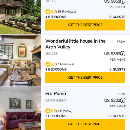
US $851
HOUSE
PER NIGHT
9.2
(45 Reviews)
4 BEDROOMS
8 GUESTS
GET THE BEST PRICE
Wonderful little house in the
FROM
Aran Valley
US $332
HOUSE
PER NIGHT
8.0
(7 Reviews)
3 BEDROOMS
6 GUESTS
GET THE BEST PRICE
Era Puma
FROM
US $202
APARTMENT
PER NIGHT
8.0
(1 Review)
3 BEDROOMS
6 GUESTS
GET THE BEST PRICE