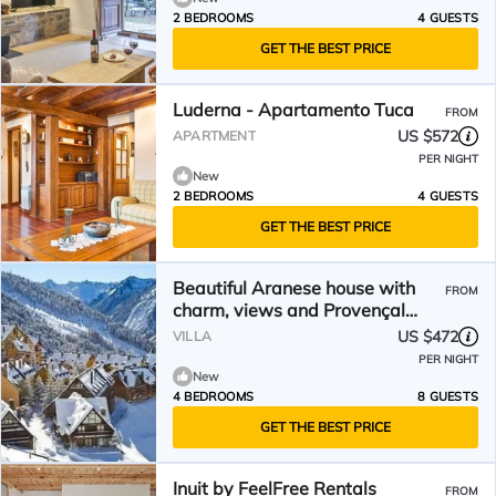
2 BEDROOMS
4 GUESTS
GET THE BEST PRICE
Luderna - Apartamento Tuca
FROM
US $572
APARTMENT
PER NIGHT
New
2 BEDROOMS
4 GUESTS
GET THE BEST PRICE
Beautiful Aranese house with
FROM
charm, views and Provençal
decoration.
US $472
VILLA
PER NIGHT
New
4 BEDROOMS
8 GUESTS
GET THE BEST PRICE
Inuit by FeelFree Rentals
FROM