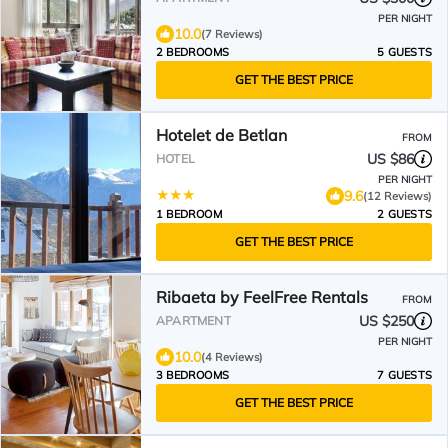
PER NIGHT
10.0
(7 Reviews)
2 BEDROOMS
5 GUESTS
GET THE BEST PRICE
Hotelet de Betlan
FROM
US $86
HOTEL
PER NIGHT
9.6
(12 Reviews)
1 BEDROOM
2 GUESTS
GET THE BEST PRICE
Ribaeta by FeelFree Rentals
FROM
US $250
APARTMENT
PER NIGHT
10.0
(4 Reviews)
3 BEDROOMS
7 GUESTS
GET THE BEST PRICE