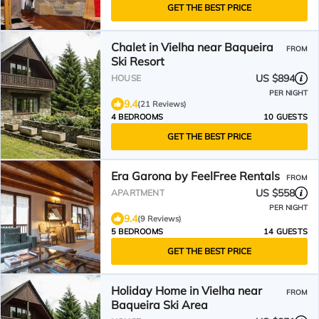
GET THE BEST PRICE
Chalet in Vielha near Baqueira
FROM
Ski Resort
US $894
HOUSE
PER NIGHT
9.4
(21 Reviews)
4 BEDROOMS
10 GUESTS
GET THE BEST PRICE
Era Garona by FeelFree Rentals
FROM
US $558
APARTMENT
PER NIGHT
9.4
(9 Reviews)
5 BEDROOMS
14 GUESTS
GET THE BEST PRICE
Holiday Home in Vielha near
FROM
Baqueira Ski Area