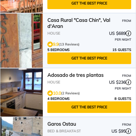
GET THE BEST PRICE
Casa Rural "Casa Chin", Val
FROM
d'Aran
US $689
HOUSE
PER NIGHT
9.9
(13 Reviews)
5 BEDROOMS
15 GUESTS
GET THE BEST PRICE
Adosado de tres plantas
FROM
US $236
HOUSE
PER NIGHT
10.0
(2 Reviews)
4 BEDROOMS
8 GUESTS
GET THE BEST PRICE
Garos Ostau
FROM
US $95
BED & BREAKFAST