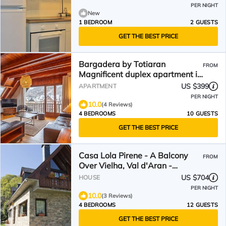
PER NIGHT
New
1 BEDROOM
2 GUESTS
GET THE BEST PRICE
Bargadera by Totiaran
FROM
Magnificent duplex apartment in
Vielha
US $399
APARTMENT
PER NIGHT
10.0
(4 Reviews)
4 BEDROOMS
10 GUESTS
GET THE BEST PRICE
Casa Lola Pirene - A Balcony
FROM
Over Vielha, Val d'Aran -
Pyrénées
US $704
HOUSE
PER NIGHT
10.0
(3 Reviews)
4 BEDROOMS
12 GUESTS
GET THE BEST PRICE