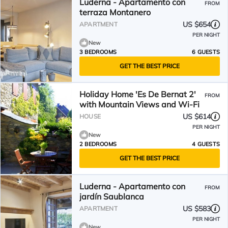
Luderna - Apartamento con
FROM
terraza Montanero
US $654
APARTMENT
PER NIGHT
New
3 BEDROOMS
6 GUESTS
GET THE BEST PRICE
Holiday Home 'Es De Bernat 2'
FROM
with Mountain Views and Wi-Fi
US $614
HOUSE
PER NIGHT
New
2 BEDROOMS
4 GUESTS
GET THE BEST PRICE
Luderna - Apartamento con
FROM
jardín Saublanca
US $583
APARTMENT
PER NIGHT
New