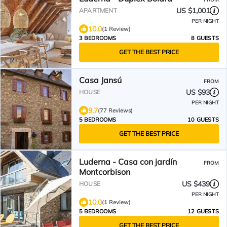
US $1,001
APARTMENT
PER NIGHT
10.0
(1 Review)
3 BEDROOMS
8 GUESTS
GET THE BEST PRICE
Casa Jansú
FROM
US $93
HOUSE
PER NIGHT
9.7
(77 Reviews)
5 BEDROOMS
10 GUESTS
GET THE BEST PRICE
Luderna - Casa con jardín
FROM
Montcorbison
US $439
HOUSE
PER NIGHT
10.0
(1 Review)
5 BEDROOMS
12 GUESTS
GET THE BEST PRICE