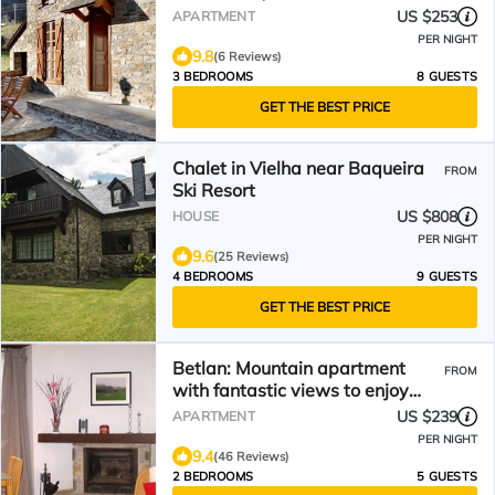
US $253
APARTMENT
PER NIGHT
9.8
(6 Reviews)
3 BEDROOMS
8 GUESTS
GET THE BEST PRICE
Chalet in Vielha near Baqueira
FROM
Ski Resort
US $808
HOUSE
PER NIGHT
9.6
(25 Reviews)
4 BEDROOMS
9 GUESTS
GET THE BEST PRICE
Betlan: Mountain apartment
FROM
with fantastic views to enjoy
nature
US $239
APARTMENT
PER NIGHT
9.4
(46 Reviews)
2 BEDROOMS
5 GUESTS