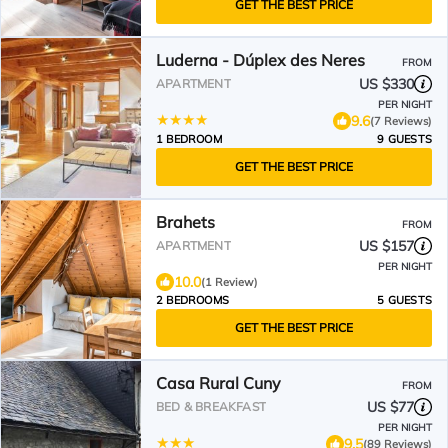
GET THE BEST PRICE
Luderna - Dúplex des Neres
FROM
US $330
APARTMENT
PER NIGHT
9.6
(7 Reviews)
1 BEDROOM
9 GUESTS
GET THE BEST PRICE
Brahets
FROM
US $157
APARTMENT
PER NIGHT
10.0
(1 Review)
2 BEDROOMS
5 GUESTS
GET THE BEST PRICE
Casa Rural Cuny
FROM
US $77
BED & BREAKFAST
PER NIGHT
9.5
(89 Reviews)