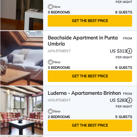
PER NIGHT
New
3 BEDROOMS
6 GUESTS
GET THE BEST PRICE
Beachside Apartment in Punta
FROM
Umbría
US $313
APARTMENT
PER NIGHT
New
3 BEDROOMS
6 GUESTS
GET THE BEST PRICE
Luderna - Apartamento Brinhon
FROM
US $283
APARTMENT
PER NIGHT
New
2 BEDROOMS
5 GUESTS
GET THE BEST PRICE