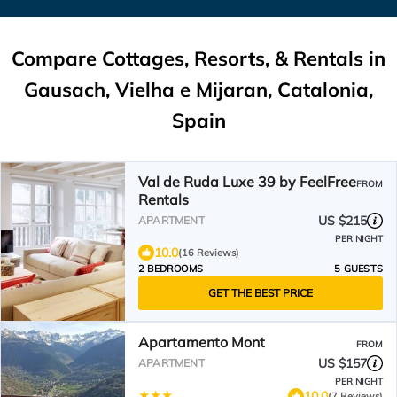
Compare Cottages, Resorts, & Rentals in
Gausach, Vielha e Mijaran, Catalonia,
Spain
Val de Ruda Luxe 39 by FeelFree
FROM
Rentals
US $215
APARTMENT
PER NIGHT
10.0
(16 Reviews)
2 BEDROOMS
5 GUESTS
GET THE BEST PRICE
Apartamento Mont
FROM
US $157
APARTMENT
PER NIGHT
10.0
(7 Reviews)