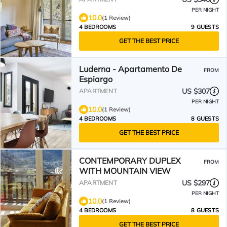
PER NIGHT
10.0
(1 Review)
4 BEDROOMS
9 GUESTS
GET THE BEST PRICE
Luderna - Apartamento De
FROM
Espiargo
US $307
APARTMENT
PER NIGHT
10.0
(1 Review)
4 BEDROOMS
8 GUESTS
GET THE BEST PRICE
CONTEMPORARY DUPLEX
FROM
WITH MOUNTAIN VIEW
US $297
APARTMENT
PER NIGHT
10.0
(1 Review)
4 BEDROOMS
8 GUESTS
GET THE BEST PRICE