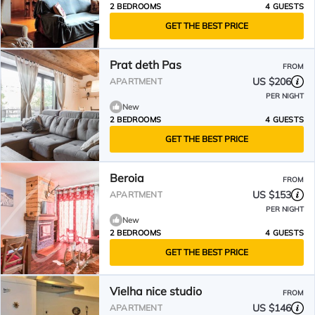
2 BEDROOMS
4 GUESTS
GET THE BEST PRICE
Prat deth Pas
FROM
US $206
APARTMENT
PER NIGHT
New
2 BEDROOMS
4 GUESTS
GET THE BEST PRICE
Beroia
FROM
US $153
APARTMENT
PER NIGHT
New
2 BEDROOMS
4 GUESTS
GET THE BEST PRICE
Vielha nice studio
FROM
US $146
APARTMENT