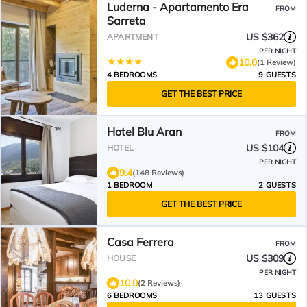
Luderna - Apartamento Era
FROM
Sarreta
US $362
APARTMENT
PER NIGHT
10.0
(1 Review)
4 BEDROOMS
9 GUESTS
GET THE BEST PRICE
Hotel Blu Aran
FROM
US $104
HOTEL
PER NIGHT
9.4
(148 Reviews)
1 BEDROOM
2 GUESTS
GET THE BEST PRICE
Casa Ferrera
FROM
US $309
HOUSE
PER NIGHT
10.0
(2 Reviews)
6 BEDROOMS
13 GUESTS