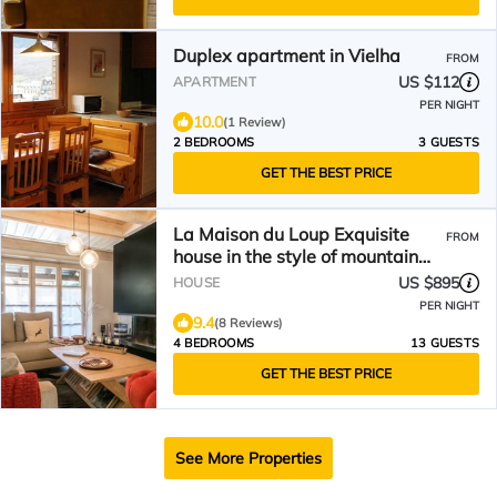
Duplex apartment in Vielha
FROM
US $112
APARTMENT
PER NIGHT
10.0
(1 Review)
2 BEDROOMS
3 GUESTS
GET THE BEST PRICE
La Maison du Loup Exquisite
FROM
house in the style of mountain
and white wood in the beautiful
US $895
HOUSE
village of Casarilh
PER NIGHT
9.4
(8 Reviews)
4 BEDROOMS
13 GUESTS
GET THE BEST PRICE
See More Properties