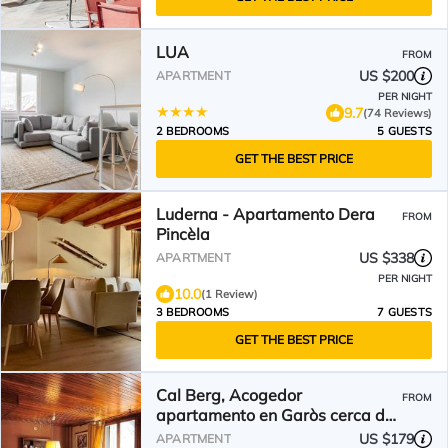
LUA
FROM
US $200
APARTMENT
PER NIGHT
9.7
(74 Reviews)
2 BEDROOMS
5 GUESTS
GET THE BEST PRICE
Luderna - Apartamento Dera
FROM
Pincèla
US $338
APARTMENT
PER NIGHT
10.0
(1 Review)
3 BEDROOMS
7 GUESTS
GET THE BEST PRICE
Cal Berg, Acogedor
FROM
apartamento en Garòs cerca de
Baqueira by Eth Flòc
US $179
APARTMENT