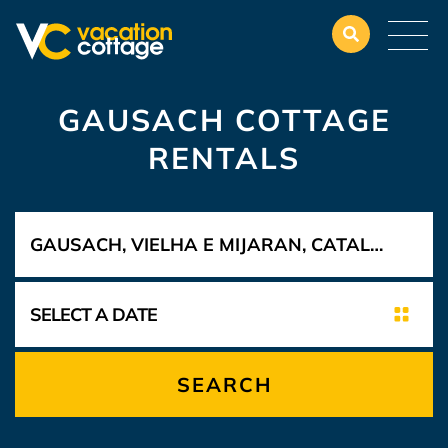
GAUSACH COTTAGE
RENTALS
SEARCH