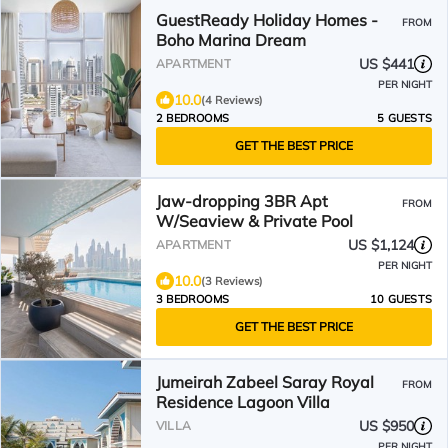
GuestReady Holiday Homes -
FROM
Boho Marina Dream
US $441
APARTMENT
PER NIGHT
10.0
(4 Reviews)
2 BEDROOMS
5 GUESTS
GET THE BEST PRICE
Jaw-dropping 3BR Apt
FROM
W/Seaview & Private Pool
US $1,124
APARTMENT
PER NIGHT
10.0
(3 Reviews)
3 BEDROOMS
10 GUESTS
GET THE BEST PRICE
Jumeirah Zabeel Saray Royal
FROM
Residence Lagoon Villa
US $950
VILLA
PER NIGHT