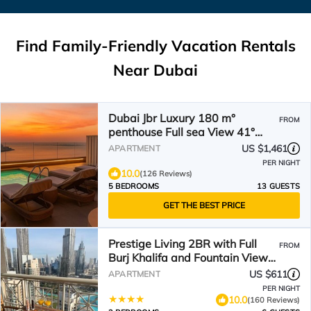
Find Family-Friendly Vacation Rentals
Near Dubai
Dubai Jbr Luxury 180 m°
FROM
penthouse Full sea View 41°
Floor 4/6 pax
US $1,461
APARTMENT
PER NIGHT
10.0
(126 Reviews)
5 BEDROOMS
13 GUESTS
GET THE BEST PRICE
Prestige Living 2BR with Full
FROM
Burj Khalifa and Fountain View
by Auberge
US $611
APARTMENT
PER NIGHT
10.0
(160 Reviews)