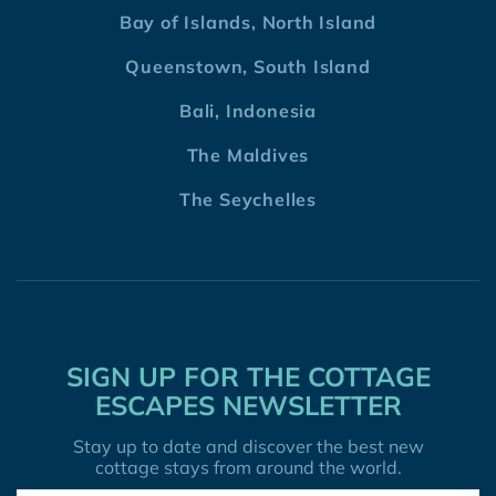
Bay of Islands, North Island
Queenstown, South Island
Bali, Indonesia
The Maldives
The Seychelles
SIGN UP FOR THE COTTAGE
ESCAPES NEWSLETTER
Stay up to date and discover the best new
cottage stays from around the world.