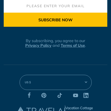
SUBSCRIBE NOW
By subscribing, you agree to our
Privacy Policy
and
Terms of Use
.
US $
Vacation Cottage