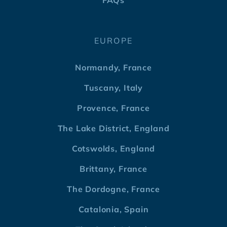
FAQs
EUROPE
Normandy, France
Tuscany, Italy
Provence, France
The Lake District, England
Cotswolds, England
Brittany, France
The Dordogne, France
Catalonia, Spain