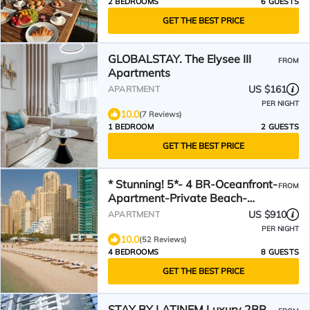
2 BEDROOMS
6 GUESTS
GET THE BEST PRICE
GLOBALSTAY. The Elysee III
FROM
Apartments
US $161
APARTMENT
PER NIGHT
10.0
(7 Reviews)
1 BEDROOM
2 GUESTS
GET THE BEST PRICE
* Stunning! 5*- 4 BR-Oceanfront-
FROM
Apartment-Private Beach-
Ocean Views*
US $910
APARTMENT
PER NIGHT
10.0
(52 Reviews)
4 BEDROOMS
8 GUESTS
GET THE BEST PRICE
STAY BY LATINEM Luxury 2BR