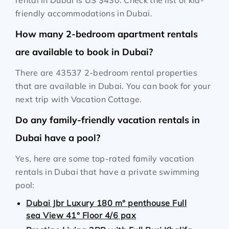
rental in Dubai is
US $430
. Check the list of kid-
friendly accommodations in Dubai.
How many 2-bedroom apartment rentals
are available to book in Dubai?
There are 43537 2-bedroom rental properties
that are available in Dubai. You can book for your
next trip with Vacation Cottage.
Do any family-friendly vacation rentals in
Dubai have a pool?
Yes, here are some top-rated family vacation
rentals in Dubai that have a private swimming
pool:
Dubai Jbr Luxury 180 m° penthouse Full
sea View 41° Floor 4/6 pax