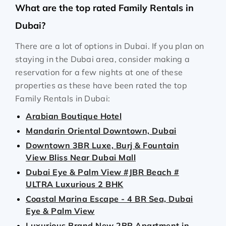
What are the top rated Family Rentals in
Dubai?
There are a lot of options in Dubai. If you plan on
staying in the Dubai area, consider making a
reservation for a few nights at one of these
properties as these have been rated the top
Family Rentals in Dubai:
Arabian Boutique Hotel
Mandarin Oriental Downtown, Dubai
Downtown 3BR Luxe, Burj & Fountain
View Bliss Near Dubai Mall
Dubai Eye & Palm View #JBR Beach #
ULTRA Luxurious 2 BHK
Coastal Marina Escape - 4 BR Sea, Dubai
Eye & Palm View
Luxurious Brand New 2BR Apartment in