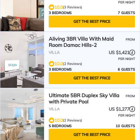
PER NIGHT
10.0
(3 Reviews)
3 BEDROOMS
7 GUESTS
GET THE BEST PRICE
Aliving 3BR Villa With Maid
FROM
Room Damac Hills-2
US $1,421
VILLA
PER NIGHT
10.0
(2 Reviews)
3 BEDROOMS
6 GUESTS
GET THE BEST PRICE
Ultimate 5BR Duplex Sky Villa
FROM
with Private Pool
US $1,277
VILLA
PER NIGHT
10.0
(2 Reviews)
5 BEDROOMS
10 GUESTS
GET THE BEST PRICE