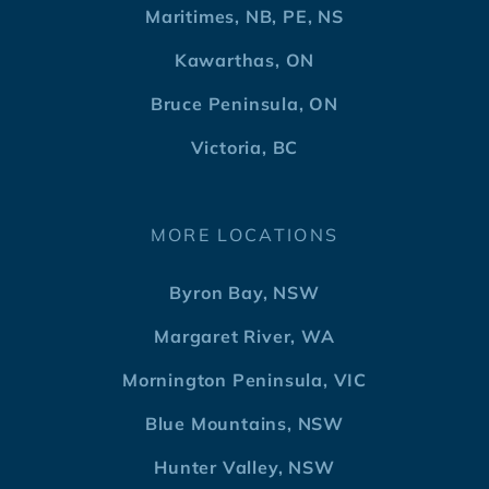
Maritimes, NB, PE, NS
Kawarthas, ON
Bruce Peninsula, ON
Victoria, BC
MORE LOCATIONS
Byron Bay, NSW
Margaret River, WA
Mornington Peninsula, VIC
Blue Mountains, NSW
Hunter Valley, NSW