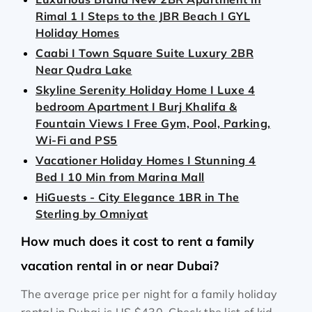
Rimal 1 I Steps to the JBR Beach I GYL
Holiday Homes
Caabi I Town Square Suite Luxury 2BR
Near Qudra Lake
Skyline Serenity Holiday Home I Luxe 4
bedroom Apartment I Burj Khalifa &
Fountain Views I Free Gym, Pool, Parking,
Wi-Fi and PS5
Vacationer Holiday Homes I Stunning 4
Bed I 10 Min from Marina Mall
HiGuests - City Elegance 1BR in The
Sterling by Omniyat
How much does it cost to rent a family
vacation rental in or near Dubai?
The average price per night for a family holiday