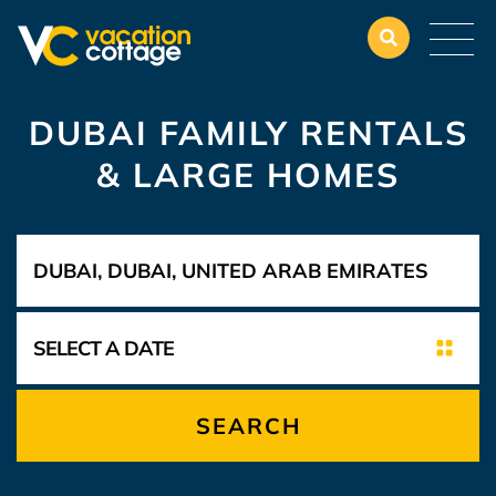
DUBAI FAMILY RENTALS
& LARGE HOMES
SEARCH