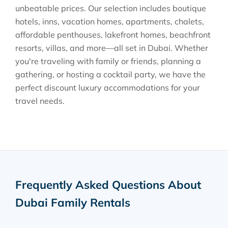
unbeatable prices. Our selection includes boutique
hotels, inns, vacation homes, apartments, chalets,
affordable penthouses, lakefront homes, beachfront
resorts, villas, and more—all set in Dubai. Whether
you're traveling with family or friends, planning a
gathering, or hosting a cocktail party, we have the
perfect discount luxury accommodations for your
travel needs.
Frequently Asked Questions About
Dubai Family Rentals