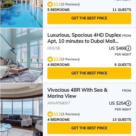
10.0
(3 Reviews)
5 BEDROOMS
11 GUESTS
GET THE BEST PRICE
Luxurious, Spacious 4HD Duplex
FROM
Apt, 10 minutes to Dubai Mall
and Burj Khalifa
US $466
HOUSE
PER NIGHT
10.0
(3 Reviews)
4 BEDROOMS
6 GUESTS
GET THE BEST PRICE
Vivacious 4BR With Sea &
FROM
Marina View
US $254
APARTMENT
PER NIGHT
10.0
(3 Reviews)
4 BEDROOMS
13 GUESTS
GET THE BEST PRICE