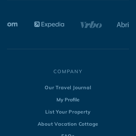
COMPANY
Our Travel Journal
My Profile
List Your Property
About Vacation Cottage