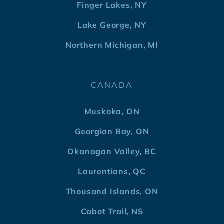
Finger Lakes, NY
Lake George, NY
Northern Michigan, MI
CANADA
Muskoka, ON
Georgian Bay, ON
Okanagan Valley, BC
Laurentians, QC
Thousand Islands, ON
Cabot Trail, NS