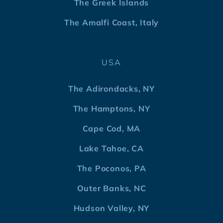
The Greek Islands
The Amalfi Coast, Italy
USA
The Adirondacks, NY
The Hamptons, NY
Cape Cod, MA
Lake Tahoe, CA
The Poconos, PA
Outer Banks, NC
Hudson Valley, NY