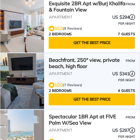
Exquisite 2BR Apt w/Burj Khalifa
FROM
& Fountain View
US $294
APARTMENT
PER NIGHT
10.0
(8 Reviews)
2 BEDROOMS
7 GUESTS
GET THE BEST PRICE
Beachfront, 250° view, private
FROM
beach, high floor
US $341
APARTMENT
PER NIGHT
10.0
(7 Reviews)
2 BEDROOMS
4 GUESTS
GET THE BEST PRICE
Spectacular 1BR Apt at FIVE
FROM
Palm W/Sea View
US $297
APARTMENT
PER NIGHT