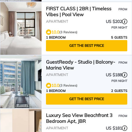
FIRST CLASS | 2BR | Timeless
FROM
Vibes | Pool View
US $202
APARTMENT
PER NIGHT
10.0
(3 Reviews)
1 BEDROOM
5 GUESTS
GET THE BEST PRICE
GuestReady - Studio | Balcony-
FROM
Marina View
US $188
APARTMENT
PER NIGHT
10.0
(3 Reviews)
1 BEDROOM
2 GUESTS
GET THE BEST PRICE
Luxury Sea View Beachfront 3
FROM
Bedroom Apt, JBR
US $181
APARTMENT