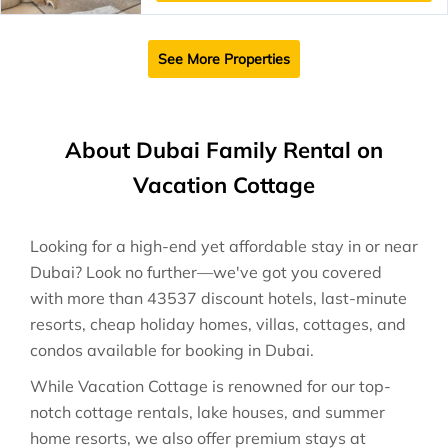
See More Properties
About Dubai Family Rental on
Vacation Cottage
Looking for a high-end yet affordable stay in or near
Dubai? Look no further—we've got you covered
with more than 43537 discount hotels, last-minute
resorts, cheap holiday homes, villas, cottages, and
condos available for booking in Dubai.
While Vacation Cottage is renowned for our top-
notch cottage rentals, lake houses, and summer
home resorts, we also offer premium stays at