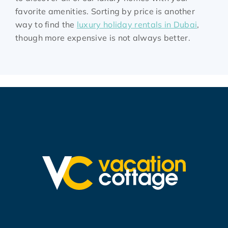
favorite amenities. Sorting by price is another
way to find the
luxury holiday rentals in Dubai
,
though more expensive is not always better.