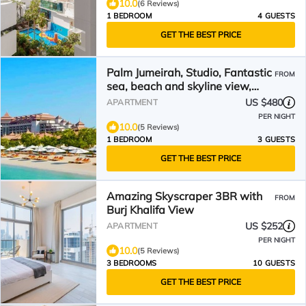
10.0
(6 Reviews)
1 BEDROOM
4 GUESTS
GET THE BEST PRICE
Palm Jumeirah, Studio, Fantastic
FROM
sea, beach and skyline view,
Beach
US $480
APARTMENT
PER NIGHT
10.0
(5 Reviews)
1 BEDROOM
3 GUESTS
GET THE BEST PRICE
Amazing Skyscraper 3BR with
FROM
Burj Khalifa View
US $252
APARTMENT
PER NIGHT
10.0
(5 Reviews)
3 BEDROOMS
10 GUESTS
GET THE BEST PRICE