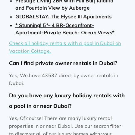
Prestige Living 2BR with Full Burj Khalifa
and Fountain View by Auberge
GLOBALSTAY. The Elysee III Apartments
* Stunning! 5*- 4 BR-Oceanfront-
Apartment-Private Beach- Ocean Views*
Check all holiday rentals with a pool in Dubai on
Vacation Cottage.
Can I find private owner rentals in Dubai?
Yes, We have 43537 direct by owner rentals in
Dubai.
Do you have any luxury holiday rentals with
a pool in or near Dubai?
Yes, Of course! There are many luxury rental
properties in or near Dubai. Use our search filter
to discover all of our luxury homes with your