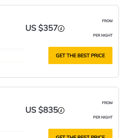
FROM
US $357
PER NIGHT
GET THE BEST PRICE
FROM
US $835
PER NIGHT
GET THE BEST PRICE