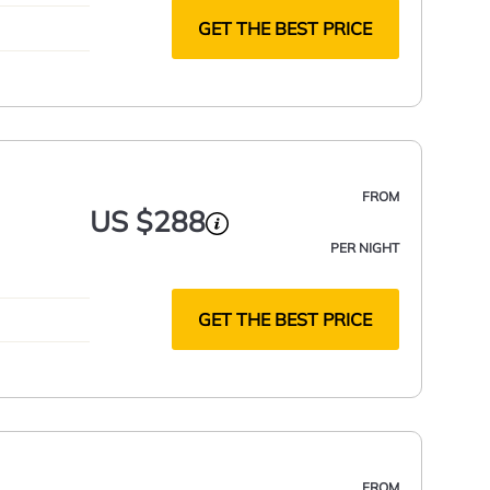
GET THE BEST PRICE
FROM
US $288
PER NIGHT
GET THE BEST PRICE
FROM