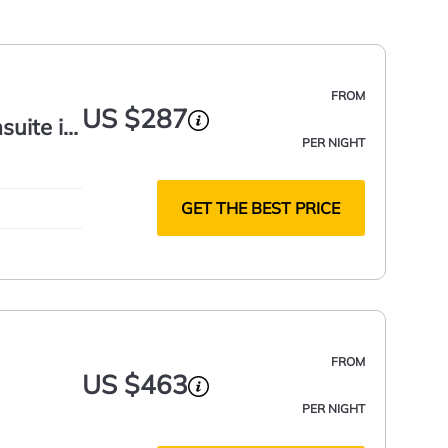
FROM
US $287
suite in
PER NIGHT
GET THE BEST PRICE
FROM
US $463
PER NIGHT