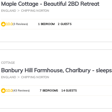
Maple Cottage - Beautiful 2BD Retreat
ENGLAND
CHIPPING NORTON
10.0
(3 Reviews)
1 BEDROOM
2 GUESTS
COTTAGE
Banbury Hill Farmhouse, Charlbury - sleeps
guests in 7 bedrooms
ENGLAND
CHIPPING NORTON
10.0
(43 Reviews)
7 BEDROOMS
14 GUESTS