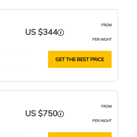
FROM
US $344
PER NIGHT
GET THE BEST PRICE
FROM
US $750
PER NIGHT