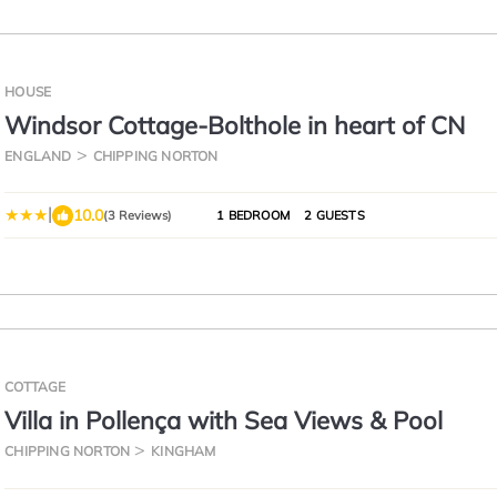
HOUSE
Windsor Cottage-Bolthole in heart of CN
ENGLAND
CHIPPING NORTON
|
10.0
(3 Reviews)
1 BEDROOM
2 GUESTS
COTTAGE
Villa in Pollença with Sea Views & Pool
CHIPPING NORTON
KINGHAM