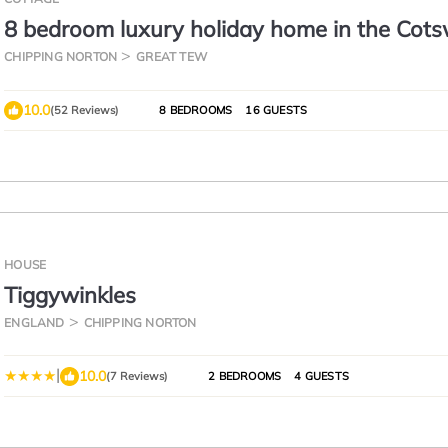
8 bedroom luxury holiday home in the Cot
with a hot tub - Stonewell Farmhouse
CHIPPING NORTON
GREAT TEW
10.0
(52 Reviews)
8 BEDROOMS
16 GUESTS
HOUSE
Tiggywinkles
ENGLAND
CHIPPING NORTON
|
10.0
(7 Reviews)
2 BEDROOMS
4 GUESTS