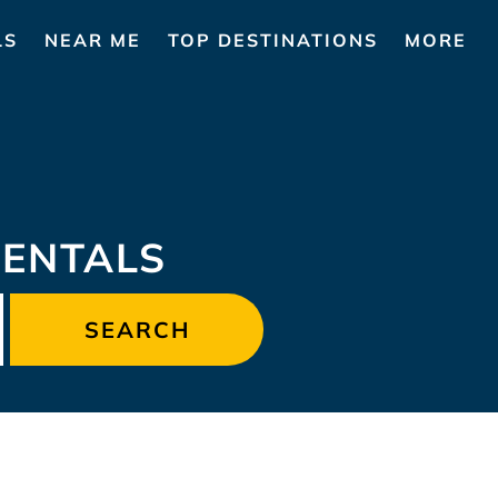
LS
NEAR ME
TOP DESTINATIONS
MORE
RENTALS
SEARCH