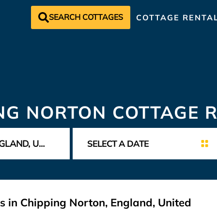
SEARCH COTTAGES
COTTAGE RENTA
NG NORTON COTTAGE 
s in Chipping Norton, England, United