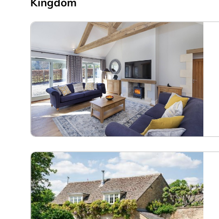
Kingdom