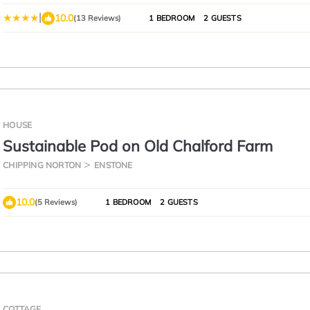
|
10.0
(13 Reviews)
1 BEDROOM
2 GUESTS
HOUSE
Sustainable Pod on Old Chalford Farm
CHIPPING NORTON
ENSTONE
10.0
(5 Reviews)
1 BEDROOM
2 GUESTS
COTTAGE