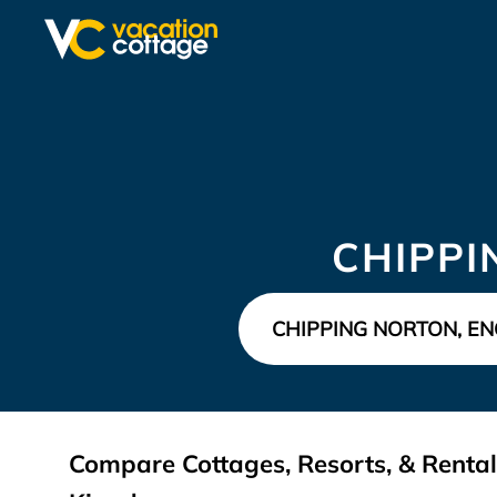
CHIPPI
Compare Cottages, Resorts, & Rental