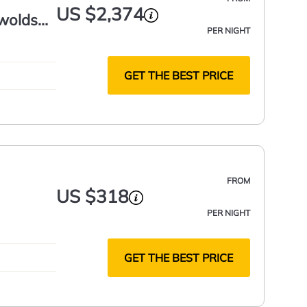
US $2,374
swolds
PER NIGHT
GET THE BEST PRICE
FROM
US $318
PER NIGHT
GET THE BEST PRICE