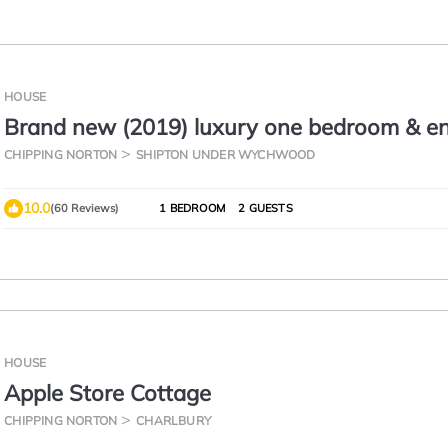
HOUSE
Brand new (2019) luxury one bedroom & en
the heart of the Cotswolds
CHIPPING NORTON
SHIPTON UNDER WYCHWOOD
10.0
(60 Reviews)
1 BEDROOM
2 GUESTS
HOUSE
Apple Store Cottage
CHIPPING NORTON
CHARLBURY