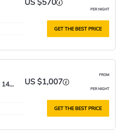
US $570
PER NIGHT
GET THE BEST PRICE
FROM
US $1,007
 14
PER NIGHT
GET THE BEST PRICE