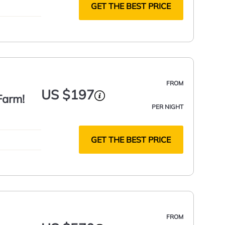
GET THE BEST PRICE
FROM
US $197
Farm!
PER NIGHT
GET THE BEST PRICE
FROM