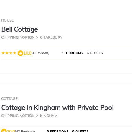
HOUSE
Bell Cottage
CHIPPING NORTON
CHARLBURY
|
10.0
(4 Reviews)
3 BEDROOMS
6 GUESTS
COTTAGE
Cottage in Kingham with Private Pool
CHIPPING NORTON
KINGHAM
10.0
(42 Reviews)
3 BEDROOMS
6 GUESTS