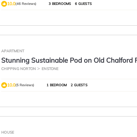
10.0
(46 Reviews)
3 BEDROOMS
6 GUESTS
APARTMENT
Stunning Sustainable Pod on Old Chalford 
CHIPPING NORTON
ENSTONE
10.0
(5 Reviews)
1 BEDROOM
2 GUESTS
HOUSE