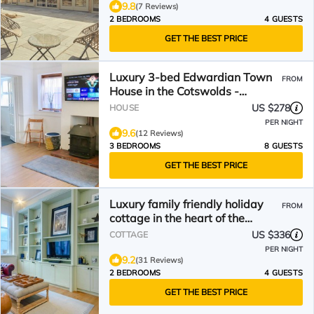
9.8
(7 Reviews)
2 BEDROOMS
4 GUESTS
GET THE BEST PRICE
Luxury 3-bed Edwardian Town
FROM
House in the Cotswolds -
VERIFIED KEY WORKERS ONLY
US $278
HOUSE
PER NIGHT
9.6
(12 Reviews)
3 BEDROOMS
8 GUESTS
GET THE BEST PRICE
Luxury family friendly holiday
FROM
cottage in the heart of the
Cotswolds - Church Mews
US $336
COTTAGE
PER NIGHT
9.2
(31 Reviews)
2 BEDROOMS
4 GUESTS
GET THE BEST PRICE