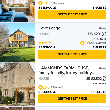
10.0
(3 Reviews)
3 BEDROOMS
6 GUESTS
GET THE BEST PRICE
Dove Lodge
FROM
US $201
HOUSE
PER NIGHT
9.6
(28 Reviews)
1 BEDROOM
3 GUESTS
GET THE BEST PRICE
HAMMONDS FARMHOUSE,
FROM
family friendly, luxury holiday
cottage in Stroud
US $3,602
HOUSE
PER NIGHT
10.0
(1 Review)
8 BEDROOMS
16 GUESTS
GET THE BEST PRICE