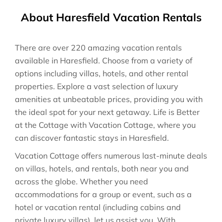
About Haresfield Vacation Rentals
There are over
220
amazing vacation rentals
available in
Haresfield
. Choose from a variety of
options including villas, hotels, and other rental
properties. Explore a vast selection of luxury
amenities at unbeatable prices, providing you with
the ideal spot for your next getaway. Life is Better
at the Cottage with Vacation Cottage, where you
can discover fantastic stays in
Haresfield
.
Vacation Cottage offers numerous last-minute deals
on villas, hotels, and rentals, both near you and
across the globe. Whether you need
accommodations for a group or event, such as a
hotel or vacation rental (including cabins and
private luxury villas), let us assist you. With