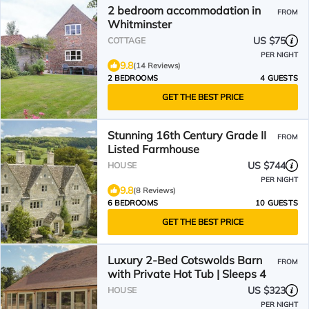
2 bedroom accommodation in
FROM
Whitminster
US $75
COTTAGE
PER NIGHT
9.8
(14 Reviews)
2 BEDROOMS
4 GUESTS
GET THE BEST PRICE
Stunning 16th Century Grade II
FROM
Listed Farmhouse
US $744
HOUSE
PER NIGHT
9.8
(8 Reviews)
6 BEDROOMS
10 GUESTS
GET THE BEST PRICE
Luxury 2-Bed Cotswolds Barn
FROM
with Private Hot Tub | Sleeps 4
US $323
HOUSE
PER NIGHT