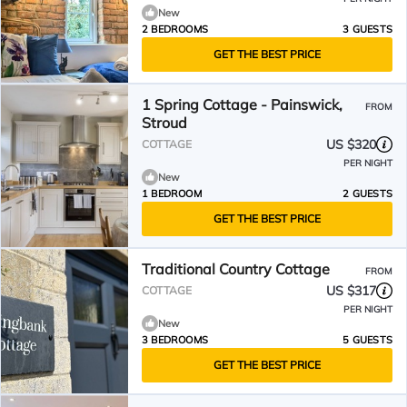
New
2 BEDROOMS
3 GUESTS
GET THE BEST PRICE
1 Spring Cottage - Painswick,
FROM
Stroud
US $320
COTTAGE
PER NIGHT
New
1 BEDROOM
2 GUESTS
GET THE BEST PRICE
Traditional Country Cottage
FROM
US $317
COTTAGE
PER NIGHT
New
3 BEDROOMS
5 GUESTS
GET THE BEST PRICE