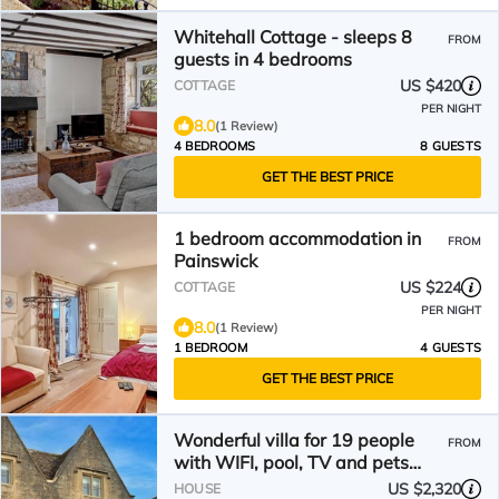
Whitehall Cottage - sleeps 8
FROM
guests in 4 bedrooms
US $420
COTTAGE
PER NIGHT
8.0
(1 Review)
4 BEDROOMS
8 GUESTS
GET THE BEST PRICE
1 bedroom accommodation in
FROM
Painswick
US $224
COTTAGE
PER NIGHT
8.0
(1 Review)
1 BEDROOM
4 GUESTS
GET THE BEST PRICE
Wonderful villa for 19 people
FROM
with WIFI, pool, TV and pets
allowed
US $2,320
HOUSE