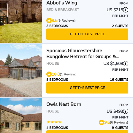
Abbot's Wing
FROM
US $215
BED & BREAKFAST
PER NIGHT
9.6
(9 Reviews)
3 BEDROOMS
2 GUESTS
GET THE BEST PRICE
Spacious Gloucestershire
FROM
Bungalow Retreat for Groups &
Family Gatherings
US $1,508
HOUSE
PER NIGHT
10.0
(1 Review)
8 BEDROOMS
16 GUESTS
GET THE BEST PRICE
Owls Nest Barn
FROM
US $493
HOUSE
PER NIGHT
9.6
(6 Reviews)
4 BEDROOMS
9 GUESTS