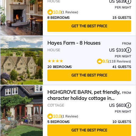
US $639
HOUSE
PER NIGHT
10.0
(1 Review)
8 BEDROOMS
15 GUESTS
GET THE BEST PRICE
Hayes Farm - 8 Houses
FROM
US $310
HOUSE
PER NIGHT
9.5
(118 Reviews)
20 BEDROOMS
41 GUESTS
GET THE BEST PRICE
HIGHGROVE BARN, pet friendly,
FROM
character holiday cottage in
Painswick
US $603
COTTAGE
PER NIGHT
10.0
(1 Review)
5 BEDROOMS
10 GUESTS
GET THE BEST PRICE