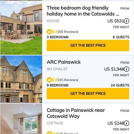
Three bedroom dog friendly
FROM
holiday home in the Cotswolds -
The New Bakehouse
US $531
HOUSE
PER NIGHT
9.8
(56 Reviews)
3 BEDROOMS
6 GUESTS
GET THE BEST PRICE
ARC Painswick
FROM
US $1,948
SKI CHALET
PER NIGHT
9.8
(30 Reviews)
9 BEDROOMS
24 GUESTS
GET THE BEST PRICE
Cottage in Painswick near
FROM
Cotswold Way
US $248
COTTAGE
PER NIGHT