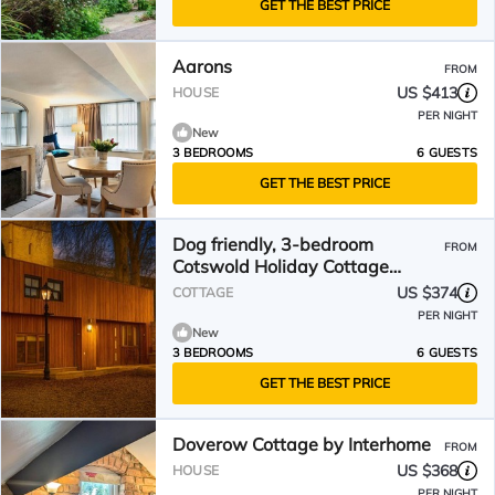
GET THE BEST PRICE
Aarons
FROM
US $413
HOUSE
PER NIGHT
New
3 BEDROOMS
6 GUESTS
GET THE BEST PRICE
Dog friendly, 3-bedroom
FROM
Cotswold Holiday Cottage
sleeping 6
US $374
COTTAGE
PER NIGHT
New
3 BEDROOMS
6 GUESTS
GET THE BEST PRICE
Doverow Cottage by Interhome
FROM
US $368
HOUSE
PER NIGHT