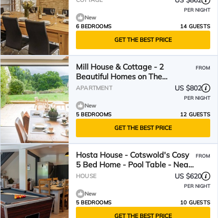
US $862
PER NIGHT
New
6 BEDROOMS
14 GUESTS
GET THE BEST PRICE
Mill House & Cottage - 2
FROM
Beautiful Homes on The
Cotswold Way
US $802
APARTMENT
PER NIGHT
New
5 BEDROOMS
12 GUESTS
GET THE BEST PRICE
Hosta House - Cotswold's Cosy
FROM
5 Bed Home - Pool Table - Near
Canal
US $620
HOUSE
PER NIGHT
New
5 BEDROOMS
10 GUESTS
GET THE BEST PRICE