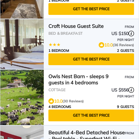
1 BEDROOM
2 GUESTS
GET THE BEST PRICE
Croft House Guest Suite
FROM
US $150
BED & BREAKFAST
PER NIGHT
10.0
(36 Reviews)
1 BEDROOM
2 GUESTS
GET THE BEST PRICE
Owls Nest Barn - sleeps 9
FROM
guests in 4 bedrooms
US $556
COTTAGE
PER NIGHT
10.0
(30 Reviews)
4 BEDROOMS
9 GUESTS
GET THE BEST PRICE
Beautiful 4-Bed Detached House
FROM
- Pool table - Superfast Wi-Fi -