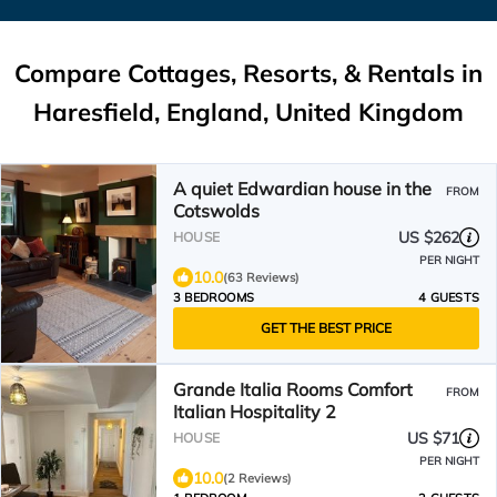
Compare Cottages, Resorts, & Rentals in
Haresfield, England, United Kingdom
A quiet Edwardian house in the
FROM
Cotswolds
US $262
HOUSE
PER NIGHT
10.0
(63 Reviews)
3 BEDROOMS
4 GUESTS
GET THE BEST PRICE
Grande Italia Rooms Comfort
FROM
Italian Hospitality 2
US $71
HOUSE
PER NIGHT
10.0
(2 Reviews)