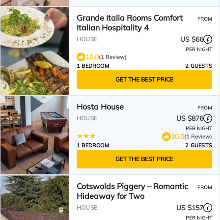
Grande Italia Rooms Comfort
FROM
Italian Hospitality 4
US $66
HOUSE
PER NIGHT
10.0
(1 Review)
1 BEDROOM
2 GUESTS
GET THE BEST PRICE
Hosta House
FROM
US $876
HOUSE
PER NIGHT
10.0
(1 Review)
1 BEDROOM
2 GUESTS
GET THE BEST PRICE
Cotswolds Piggery – Romantic
FROM
Hideaway for Two
US $157
HOUSE
PER NIGHT