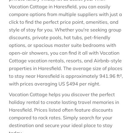
Vacation Cottage in
Haresfield
, you can easily
compare options from multiple suppliers with just a
click to find the perfect price point, amenities, and
style of stay for you. Whether you're seeking group
discounts, private pools, hot tubs, pet-friendly
options, or spacious master suite bedrooms with
open-air showers, you can find it all with Vacation
Cottage vacation rentals, resorts, and Airbnb-style
properties in
Haresfield
. The average size of places
to stay near
Haresfield
is approximately
941.96 ft²
,
with prices averaging
US $494
per night.
Vacation Cottage helps you discover the perfect
holiday rental to create lasting travel memories in
Haresfield
. Prices listed often feature discounts
compared to rack rates. Simply search for your
destination and secure your ideal place to stay