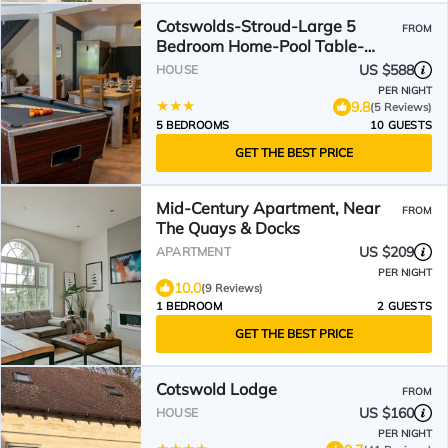
Cotswolds-Stroud-Large 5
FROM
Bedroom Home-Pool Table-
Sleeps 10-Work or Leisure
US $588
HOUSE
PER NIGHT
9.8
(5 Reviews)
5 BEDROOMS
10 GUESTS
GET THE BEST PRICE
Mid-Century Apartment, Near
FROM
The Quays & Docks
US $209
APARTMENT
PER NIGHT
10.0
(9 Reviews)
1 BEDROOM
2 GUESTS
GET THE BEST PRICE
Cotswold Lodge
FROM
US $160
HOUSE
PER NIGHT