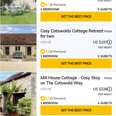
PER NIGHT
9.0
(6 Reviews)
2 BEDROOMS
5 GUESTS
GET THE BEST PRICE
Cosy Cotswolds Cottage Retreat
FROM
for two
US $157
HOUSE
PER NIGHT
8.8
(5 Reviews)
1 BEDROOM
2 GUESTS
GET THE BEST PRICE
Mill House Cottage - Cosy Stay
FROM
on The Cotswold Way
US $228
HOUSE
PER NIGHT
8.8
(3 Reviews)
1 BEDROOM
4 GUESTS
GET THE BEST PRICE