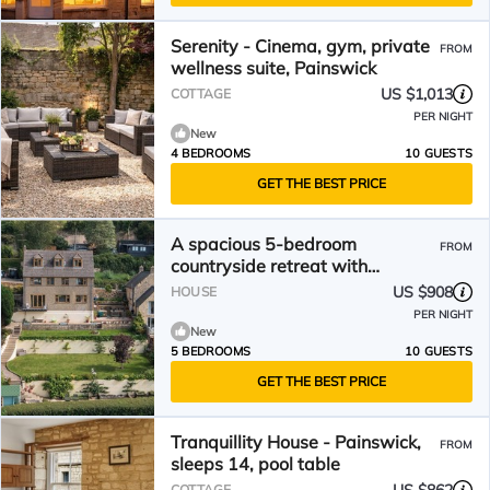
Serenity - Cinema, gym, private
FROM
wellness suite, Painswick
US $1,013
COTTAGE
PER NIGHT
New
4 BEDROOMS
10 GUESTS
GET THE BEST PRICE
A spacious 5-bedroom
FROM
countryside retreat with
sweeping views across the
US $908
HOUSE
valleys.
PER NIGHT
New
5 BEDROOMS
10 GUESTS
GET THE BEST PRICE
Tranquillity House - Painswick,
FROM
sleeps 14, pool table
COTTAGE