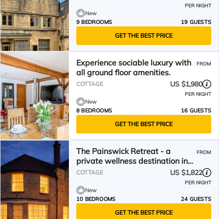
PER NIGHT
New
9 BEDROOMS
19 GUESTS
GET THE BEST PRICE
Experience sociable luxury with
FROM
all ground floor amenities.
US $1,980
COTTAGE
PER NIGHT
New
8 BEDROOMS
16 GUESTS
GET THE BEST PRICE
The Painswick Retreat - a
FROM
private wellness destination in
Painswick
US $1,822
COTTAGE
PER NIGHT
New
10 BEDROOMS
24 GUESTS
GET THE BEST PRICE