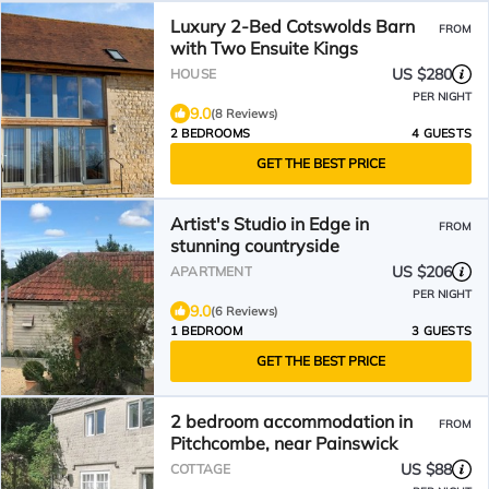
Luxury 2-Bed Cotswolds Barn
FROM
with Two Ensuite Kings
US $280
HOUSE
PER NIGHT
9.0
(8 Reviews)
2 BEDROOMS
4 GUESTS
GET THE BEST PRICE
Artist's Studio in Edge in
FROM
stunning countryside
US $206
APARTMENT
PER NIGHT
9.0
(6 Reviews)
1 BEDROOM
3 GUESTS
GET THE BEST PRICE
2 bedroom accommodation in
FROM
Pitchcombe, near Painswick
US $88
COTTAGE