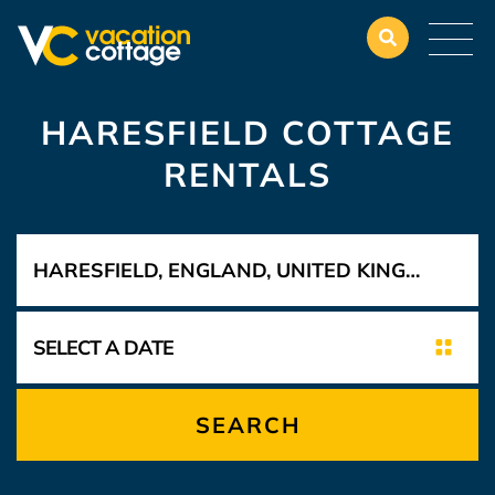
HARESFIELD COTTAGE
RENTALS
SEARCH