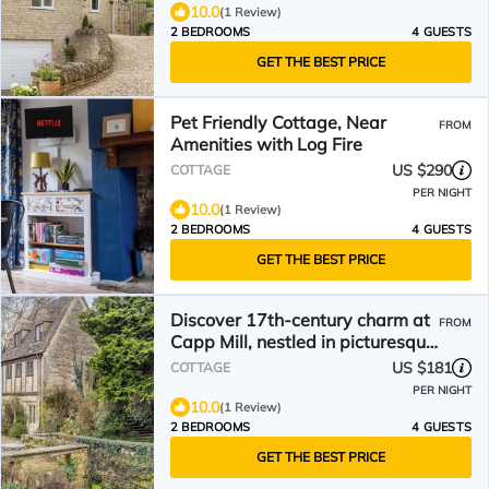
10.0
(1 Review)
2 BEDROOMS
4 GUESTS
GET THE BEST PRICE
Pet Friendly Cottage, Near
FROM
Amenities with Log Fire
US $290
COTTAGE
PER NIGHT
10.0
(1 Review)
2 BEDROOMS
4 GUESTS
GET THE BEST PRICE
Discover 17th-century charm at
FROM
Capp Mill, nestled in picturesque
grounds.
US $181
COTTAGE
PER NIGHT
10.0
(1 Review)
2 BEDROOMS
4 GUESTS
GET THE BEST PRICE