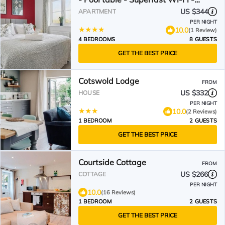
Driveway for two vehicles
US $344
APARTMENT
PER NIGHT
10.0
(1 Review)
4 BEDROOMS
8 GUESTS
GET THE BEST PRICE
Cotswold Lodge
FROM
US $332
HOUSE
PER NIGHT
10.0
(2 Reviews)
1 BEDROOM
2 GUESTS
GET THE BEST PRICE
Courtside Cottage
FROM
US $266
COTTAGE
PER NIGHT
10.0
(16 Reviews)
1 BEDROOM
2 GUESTS
GET THE BEST PRICE