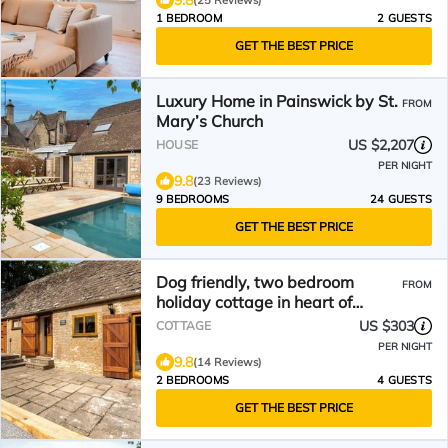
9.8
(25 Reviews)
1 BEDROOM
2 GUESTS
GET THE BEST PRICE
Luxury Home in Painswick by St.
FROM
Mary’s Church
US $2,207
HOUSE
PER NIGHT
9.8
(23 Reviews)
9 BEDROOMS
24 GUESTS
GET THE BEST PRICE
Dog friendly, two bedroom
FROM
holiday cottage in heart of
Cotswolds
US $303
COTTAGE
PER NIGHT
9.8
(14 Reviews)
2 BEDROOMS
4 GUESTS
GET THE BEST PRICE