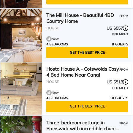
The Mill House - Beautiful 4BD
FROM
Country Home
US $557
HOUSE
PER NIGHT
New
4 BEDROOMS
8 GUESTS
GET THE BEST PRICE
Hosta House A - Cotswolds Cosy
FROM
4 Bed Home Near Canal
US $518
HOUSE
PER NIGHT
New
4 BEDROOMS
10 GUESTS
GET THE BEST PRICE
Three-bedroom cottage in
FROM
Painswick with incredible church