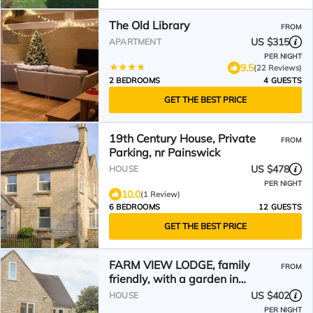
The Old Library
FROM
US $315
APARTMENT
PER NIGHT
9.5
(22 Reviews)
2 BEDROOMS
4 GUESTS
GET THE BEST PRICE
19th Century House, Private
FROM
Parking, nr Painswick
US $478
HOUSE
PER NIGHT
10.0
(1 Review)
6 BEDROOMS
12 GUESTS
GET THE BEST PRICE
FARM VIEW LODGE, family
FROM
friendly, with a garden in
Painswick
US $402
HOUSE
PER NIGHT