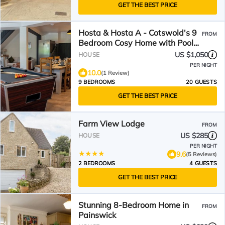
GET THE BEST PRICE
Hosta & Hosta A - Cotswold's 9
FROM
Bedroom Cosy Home with Pool
Table and Canal Walks
US $1,050
HOUSE
PER NIGHT
10.0
(1 Review)
9 BEDROOMS
20 GUESTS
GET THE BEST PRICE
Farm View Lodge
FROM
US $285
HOUSE
PER NIGHT
9.6
(5 Reviews)
2 BEDROOMS
4 GUESTS
GET THE BEST PRICE
Stunning 8-Bedroom Home in
FROM
Painswick