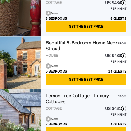
and valley views.
US $484
COTTAGE
PER NIGHT
New
3 BEDROOMS
8 GUESTS
GET THE BEST PRICE
Beautiful 5-Bedroom Home Near
FROM
Stroud
US $483
HOUSE
PER NIGHT
New
5 BEDROOMS
14 GUESTS
GET THE BEST PRICE
Lemon Tree Cottage - Luxury
FROM
Cottages
US $431
COTTAGE
PER NIGHT
New
2 BEDROOMS
4 GUESTS