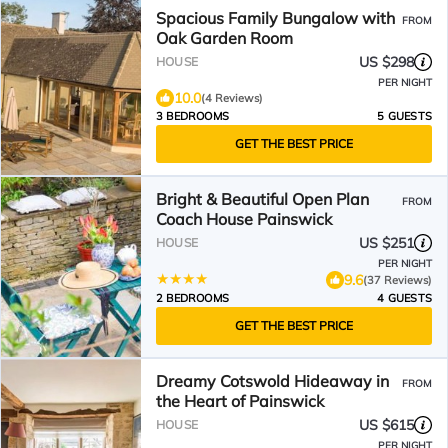
Spacious Family Bungalow with
FROM
Oak Garden Room
US $298
HOUSE
PER NIGHT
10.0
(4 Reviews)
3 BEDROOMS
5 GUESTS
GET THE BEST PRICE
Bright & Beautiful Open Plan
FROM
Coach House Painswick
US $251
HOUSE
PER NIGHT
9.6
(37 Reviews)
2 BEDROOMS
4 GUESTS
GET THE BEST PRICE
Dreamy Cotswold Hideaway in
FROM
the Heart of Painswick
US $615
HOUSE
PER NIGHT