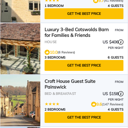
9.7
(41 Reviews)
1 BEDROOM
4 GUESTS
GET THE BEST PRICE
Luxury 3-Bed Cotswolds Barn
FROM
for Families & Friends
US $406
HOUSE
PER NIGHT
10.0
(6 Reviews)
3 BEDROOMS
6 GUESTS
GET THE BEST PRICE
Croft House Guest Suite
FROM
Painswick
US $158
BED & BREAKFAST
PER NIGHT
9.6
(147 Reviews)
2 BEDROOMS
4 GUESTS
GET THE BEST PRICE