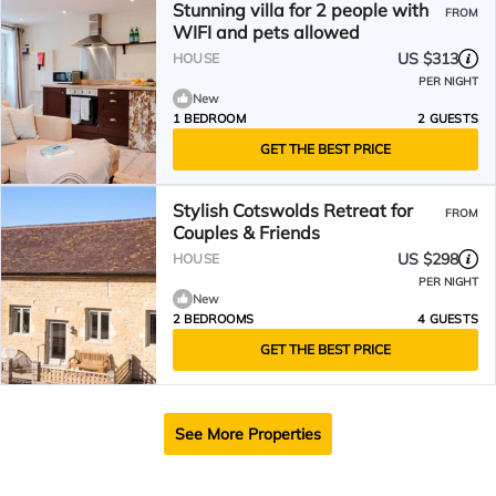
Stunning villa for 2 people with
FROM
WIFI and pets allowed
US $313
HOUSE
PER NIGHT
New
1 BEDROOM
2 GUESTS
GET THE BEST PRICE
Stylish Cotswolds Retreat for
FROM
Couples & Friends
US $298
HOUSE
PER NIGHT
New
2 BEDROOMS
4 GUESTS
GET THE BEST PRICE
See More Properties