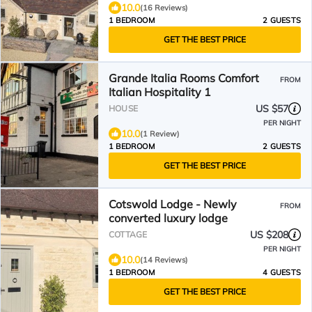
10.0
(16 Reviews)
1 BEDROOM
2 GUESTS
GET THE BEST PRICE
Grande Italia Rooms Comfort
FROM
Italian Hospitality 1
US $57
HOUSE
PER NIGHT
10.0
(1 Review)
1 BEDROOM
2 GUESTS
GET THE BEST PRICE
Cotswold Lodge - Newly
FROM
converted luxury lodge
US $208
COTTAGE
PER NIGHT
10.0
(14 Reviews)
1 BEDROOM
4 GUESTS
GET THE BEST PRICE