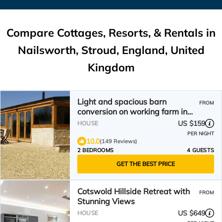
Compare Cottages, Resorts, & Rentals in
Nailsworth, Stroud, England, United
Kingdom
Light and spacious barn
FROM
conversion on working farm in
the Cotswolds
US $159
HOUSE
PER NIGHT
10.0
(149 Reviews)
2 BEDROOMS
4 GUESTS
GET THE BEST PRICE
Cotswold Hillside Retreat with
FROM
Stunning Views
US $649
HOUSE