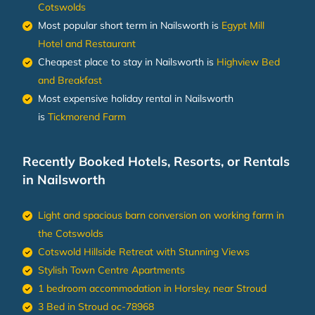
Cotswolds
Most popular short term in Nailsworth is
Egypt Mill
Hotel and Restaurant
Cheapest place to stay in Nailsworth is
Highview Bed
and Breakfast
Most expensive holiday rental in Nailsworth
is
Tickmorend Farm
Recently Booked Hotels, Resorts, or Rentals
in Nailsworth
Light and spacious barn conversion on working farm in
the Cotswolds
Cotswold Hillside Retreat with Stunning Views
Stylish Town Centre Apartments
1 bedroom accommodation in Horsley, near Stroud
3 Bed in Stroud oc-78968