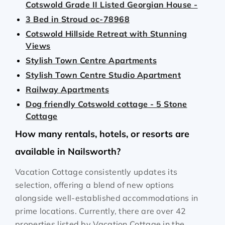
Cotswold Grade II Listed Georgian House -
3 Bed in Stroud oc-78968
Cotswold Hillside Retreat with Stunning
Views
Stylish Town Centre Apartments
Stylish Town Centre Studio Apartment
Railway Apartments
Dog friendly Cotswold cottage - 5 Stone
Cottage
How many rentals, hotels, or resorts are
available in Nailsworth?
Vacation Cottage consistently updates its
selection, offering a blend of new options
alongside well-established accommodations in
prime locations. Currently, there are over
42
properties listed by Vacation Cottage in the