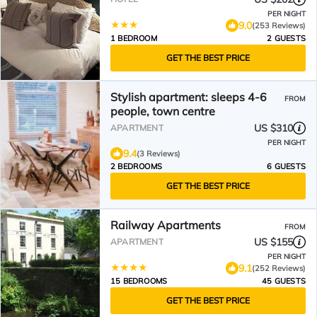
PER NIGHT
9.0
(253 Reviews)
1 BEDROOM
2 GUESTS
GET THE BEST PRICE
Stylish apartment: sleeps 4-6
FROM
people, town centre
US $310
APARTMENT
PER NIGHT
9.4
(3 Reviews)
2 BEDROOMS
6 GUESTS
GET THE BEST PRICE
Railway Apartments
FROM
US $155
APARTMENT
PER NIGHT
9.1
(252 Reviews)
15 BEDROOMS
45 GUESTS
GET THE BEST PRICE