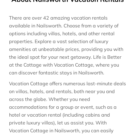
There are over
42
amazing vacation rentals
available in
Nailsworth
. Choose from a variety of
options including villas, hotels, and other rental
properties. Explore a vast selection of luxury
amenities at unbeatable prices, providing you with
the ideal spot for your next getaway. Life is Better
at the Cottage with Vacation Cottage, where you
can discover fantastic stays in
Nailsworth
.
Vacation Cottage offers numerous last-minute deals
on villas, hotels, and rentals, both near you and
across the globe. Whether you need
accommodations for a group or event, such as a
hotel or vacation rental (including cabins and
private luxury villas), let us assist you. With
Vacation Cottage in
Nailsworth
, you can easily