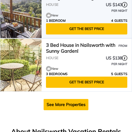
US $143
HOUSE
PER NIGHT
New
1 BEDROOM
4 GUESTS
GET THE BEST PRICE
3 Bed House in Nailsworth with
FROM
Sunny Garden!
US $138
HOUSE
PER NIGHT
New
3 BEDROOMS
5 GUESTS
GET THE BEST PRICE
See More Properties
About Nailsworth Vacation Rentals