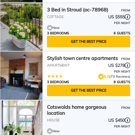
3 Bed in Stroud (oc-78968)
FROM
US $555
COTTAGE
PER NIGHT
New
3 BEDROOMS
6 GUESTS
GET THE BEST PRICE
Stylish town centre apartments
FROM
US $278
APARTMENT
PER NIGHT
8.6
(73 Reviews)
3 BEDROOMS
8 GUESTS
GET THE BEST PRICE
Cotswolds home gorgeous
FROM
location
US $450
HOUSE
PER NIGHT
New