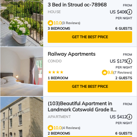
3 Bed in Stroud oc-78968
FROM
US $406
HOUSE
PER NIGHT
10.0
(3 Reviews)
3 BEDROOMS
6 GUESTS
GET THE BEST PRICE
Railway Apartments
FROM
US $175
CONDO
PER NIGHT
9.8
(7 Reviews)
1 BEDROOM
2 GUESTS
GET THE BEST PRICE
(103)Beautiful Apartment in
FROM
Landmark Cotswold Grade II
Listed Georgian House -
US $412
APARTMENT
PER NIGHT
10.0
(4 Reviews)
2 BEDROOMS
6 GUESTS