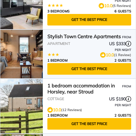
PER NIGHT
10.0
(5 Reviews)
3 BEDROOMS
6 GUESTS
GET THE BEST PRICE
Stylish Town Centre Apartments
FROM
US $333
APARTMENT
PER NIGHT
10.0
(1 Review)
1 BEDROOM
2 GUESTS
GET THE BEST PRICE
1 bedroom accommodation in
FROM
Horsley, near Stroud
US $190
COTTAGE
PER NIGHT
10.0
(12 Reviews)
1 BEDROOM
2 GUESTS
GET THE BEST PRICE