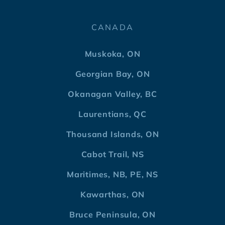
CANADA
Muskoka, ON
Georgian Bay, ON
Okanagan Valley, BC
Laurentians, QC
Thousand Islands, ON
Cabot Trail, NS
Maritimes, NB, PE, NS
Kawarthas, ON
Bruce Peninsula, ON