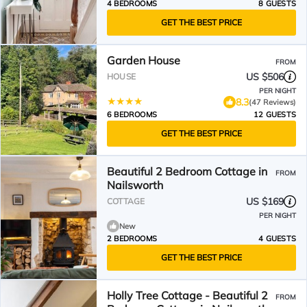
4 BEDROOMS
8 GUESTS
GET THE BEST PRICE
Garden House
FROM
US $506
HOUSE
PER NIGHT
8.3
(47 Reviews)
6 BEDROOMS
12 GUESTS
GET THE BEST PRICE
Beautiful 2 Bedroom Cottage in
FROM
Nailsworth
US $169
COTTAGE
PER NIGHT
New
2 BEDROOMS
4 GUESTS
GET THE BEST PRICE
Holly Tree Cottage - Beautiful 2
FROM