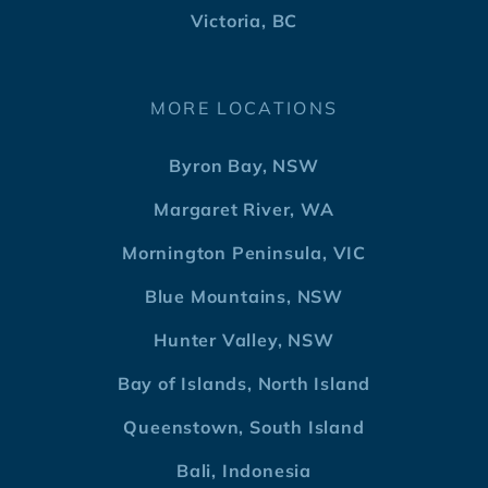
Victoria, BC
MORE LOCATIONS
Byron Bay, NSW
Margaret River, WA
Mornington Peninsula, VIC
Blue Mountains, NSW
Hunter Valley, NSW
Bay of Islands, North Island
Queenstown, South Island
Bali, Indonesia