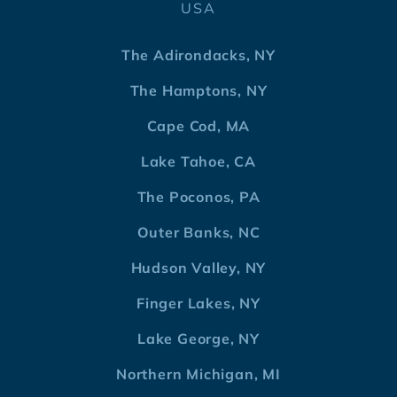
USA
The Adirondacks, NY
The Hamptons, NY
Cape Cod, MA
Lake Tahoe, CA
The Poconos, PA
Outer Banks, NC
Hudson Valley, NY
Finger Lakes, NY
Lake George, NY
Northern Michigan, MI