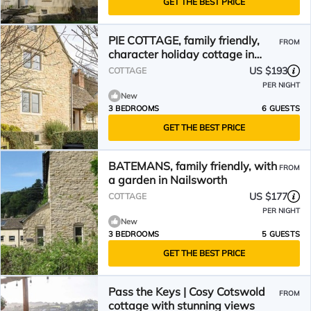
GET THE BEST PRICE
PIE COTTAGE, family friendly,
FROM
character holiday cottage in
Nailsworth
US $193
COTTAGE
PER NIGHT
New
3 BEDROOMS
6 GUESTS
GET THE BEST PRICE
BATEMANS, family friendly, with
FROM
a garden in Nailsworth
US $177
COTTAGE
PER NIGHT
New
3 BEDROOMS
5 GUESTS
GET THE BEST PRICE
Pass the Keys | Cosy Cotswold
FROM
cottage with stunning views