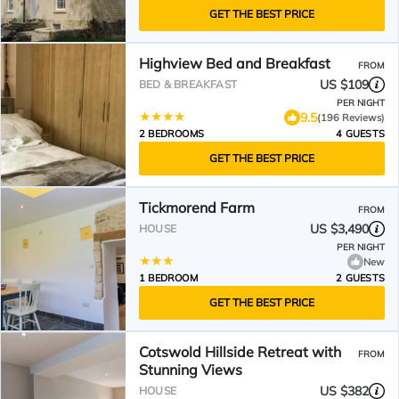
GET THE BEST PRICE
Highview Bed and Breakfast
FROM
US $109
BED & BREAKFAST
PER NIGHT
9.5
(196 Reviews)
2 BEDROOMS
4 GUESTS
GET THE BEST PRICE
Tickmorend Farm
FROM
US $3,490
HOUSE
PER NIGHT
New
1 BEDROOM
2 GUESTS
GET THE BEST PRICE
Cotswold Hillside Retreat with
FROM
Stunning Views
US $382
HOUSE