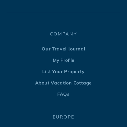
COMPANY
Our Travel Journal
My Profile
List Your Property
About Vacation Cottage
FAQs
EUROPE