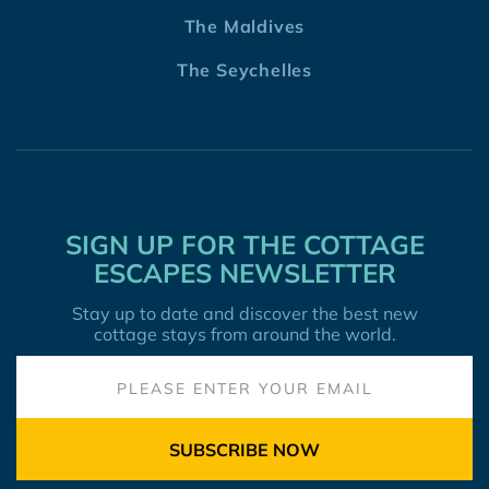
The Maldives
The Seychelles
SIGN UP FOR THE COTTAGE
ESCAPES NEWSLETTER
Stay up to date and discover the best new
cottage stays from around the world.
SUBSCRIBE NOW