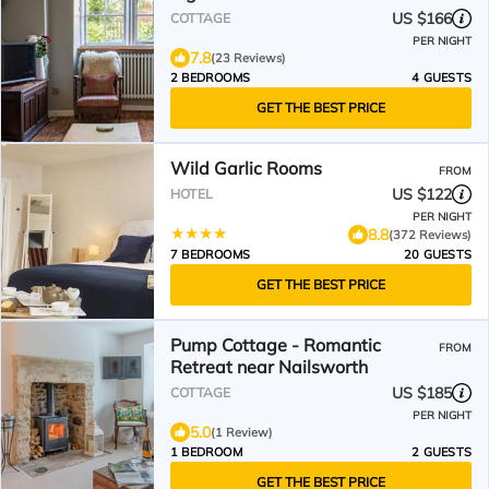
US $166
COTTAGE
PER NIGHT
7.8
(23 Reviews)
2 BEDROOMS
4 GUESTS
GET THE BEST PRICE
Wild Garlic Rooms
FROM
US $122
HOTEL
PER NIGHT
8.8
(372 Reviews)
7 BEDROOMS
20 GUESTS
GET THE BEST PRICE
Pump Cottage - Romantic
FROM
Retreat near Nailsworth
US $185
COTTAGE
PER NIGHT
5.0
(1 Review)
1 BEDROOM
2 GUESTS
GET THE BEST PRICE