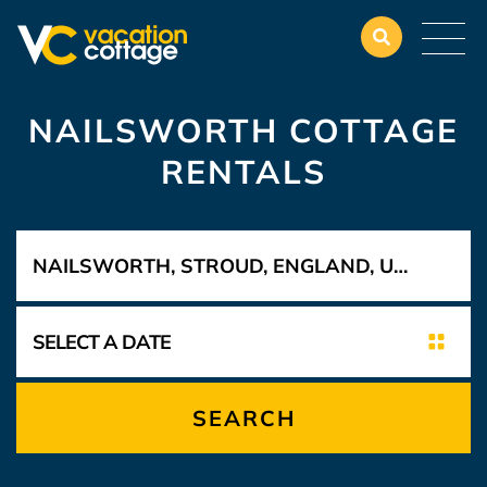
NAILSWORTH COTTAGE
RENTALS
SEARCH