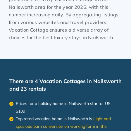
Nailsworth
area for the year
2026
, with this
number increasing daily. By aggregating listings
from various websites and travel providers,
Vacation Cottage ensures a diverse array of
choices for the best luxury stays in
Nailsworth
.
There are
4
Vacation Cottages in Nailsworth
and 23 rentals
Prices for a holiday home in Nailsworth
start at
US
$109
Top rated vacation home in Nailsworth is
Light and
spacious barn conversion on working farm in the