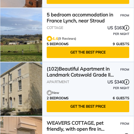
5 bedroom accommodation in
FROM
France Lynch, near Stroud
US $163
COTTAGE
PER NIGHT
4.4
(9 Reviews)
5 BEDROOMS
9 GUESTS
GET THE BEST PRICE
(102)Beautiful Apartment in
FROM
Landmark Cotswold Grade II
Listed Georgian House -
US $340
APARTMENT
PER NIGHT
New
2 BEDROOMS
6 GUESTS
GET THE BEST PRICE
WEAVERS COTTAGE, pet
FROM
friendly, with open fire in