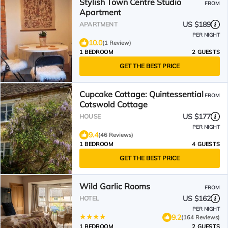
Stylish Town Centre Studio
FROM
Apartment
US $189
APARTMENT
PER NIGHT
10.0
(1 Review)
1 BEDROOM
2 GUESTS
GET THE BEST PRICE
Cupcake Cottage: Quintessential
FROM
Cotswold Cottage
US $177
HOUSE
PER NIGHT
9.4
(46 Reviews)
1 BEDROOM
4 GUESTS
GET THE BEST PRICE
Wild Garlic Rooms
FROM
US $162
HOTEL
PER NIGHT
9.2
(164 Reviews)
1 BEDROOM
2 GUESTS