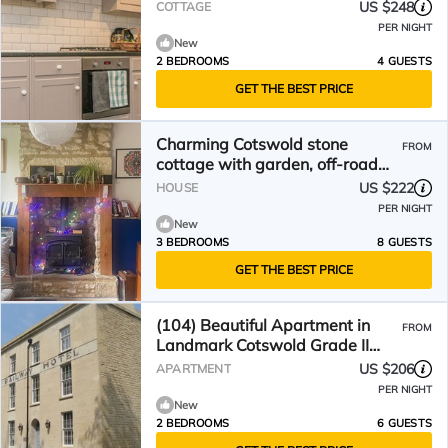
Nailsworth
US $248
COTTAGE
PER NIGHT
New
2 BEDROOMS
4 GUESTS
GET THE BEST PRICE
Charming Cotswold stone
FROM
cottage with garden, off-road
parking and valley views
US $222
HOUSE
PER NIGHT
New
3 BEDROOMS
8 GUESTS
GET THE BEST PRICE
(104) Beautiful Apartment in
FROM
Landmark Cotswold Grade II
Listed Georgian House
US $206
APARTMENT
PER NIGHT
New
2 BEDROOMS
6 GUESTS