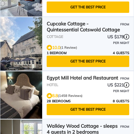
GET THE BEST PRICE
Cupcake Cottage -
FROM
Quintessential Cotswold Cottage
US $178
COTTAGE
PER NIGHT
10.0
(1 Review)
1 BEDROOM
4 GUESTS
GET THE BEST PRICE
Egypt Mill Hotel and Restaurant
FROM
US $221
HOTEL
PER NIGHT
8.8
(1458 Reviews)
28 BEDROOMS
8 GUESTS
GET THE BEST PRICE
Walkley Wood Cottage - sleeps
FROM
4 guests in 2 bedrooms