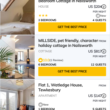
Bedroom Cottage in Nailsworth
US $204
HOUSE
PER NIGHT
New
2 BEDROOMS
4 GUESTS
GET THE BEST PRICE
MILLSIDE, pet friendly, character
FROM
holiday cottage in Nailsworth
US $817
COTTAGE
PER NIGHT
10.0
(1 Review)
6 BEDROOMS
12 GUESTS
GET THE BEST PRICE
Flat 1, Watledge House,
FROM
Tewkesbury
US $147
APARTMENT
PER NIGHT
New
1 BEDROOM
5 GUESTS