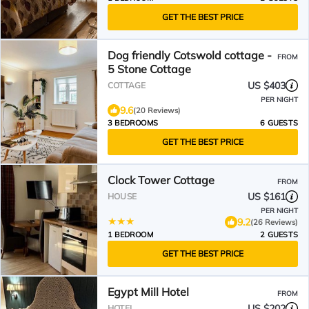
GET THE BEST PRICE
Dog friendly Cotswold cottage -
FROM
5 Stone Cottage
US $403
COTTAGE
PER NIGHT
9.6
(20 Reviews)
3 BEDROOMS
6 GUESTS
GET THE BEST PRICE
Clock Tower Cottage
FROM
US $161
HOUSE
PER NIGHT
9.2
(26 Reviews)
1 BEDROOM
2 GUESTS
GET THE BEST PRICE
Egypt Mill Hotel
FROM
US $202
HOTEL