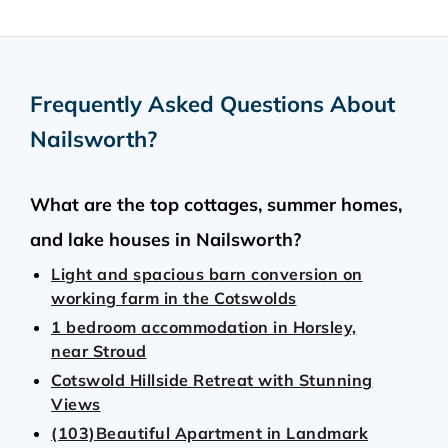
Frequently Asked Questions About
Nailsworth
?
What are the top cottages, summer homes,
and lake houses in Nailsworth?
Light and spacious barn conversion on
working farm in the Cotswolds
1 bedroom accommodation in Horsley,
near Stroud
Cotswold Hillside Retreat with Stunning
Views
(103)Beautiful Apartment in Landmark