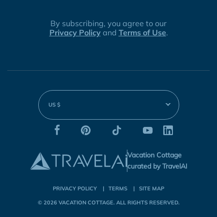
By subscribing, you agree to our
Privacy Policy
and
Terms of Use
.
US $
Vacation Cottage
curated by TravelAI
PRIVACY POLICY
TERMS
SITE MAP
© 2026
VACATION COTTAGE
. ALL RIGHTS RESERVED.