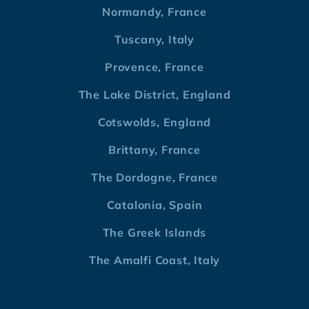
Normandy, France
Tuscany, Italy
Provence, France
The Lake District, England
Cotswolds, England
Brittany, France
The Dordogne, France
Catalonia, Spain
The Greek Islands
The Amalfi Coast, Italy