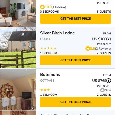
PER NIGHT
10.0
(1 Review)
3 BEDROOMS
6 GUESTS
GET THE BEST PRICE
Silver Birch Lodge
FROM
US $180
HOUSE
PER NIGHT
9.5
(2 Reviews)
1 BEDROOM
2 GUESTS
GET THE BEST PRICE
Batemans
FROM
US $769
COTTAGE
PER NIGHT
New
1 BEDROOM
2 GUESTS
GET THE BEST PRICE