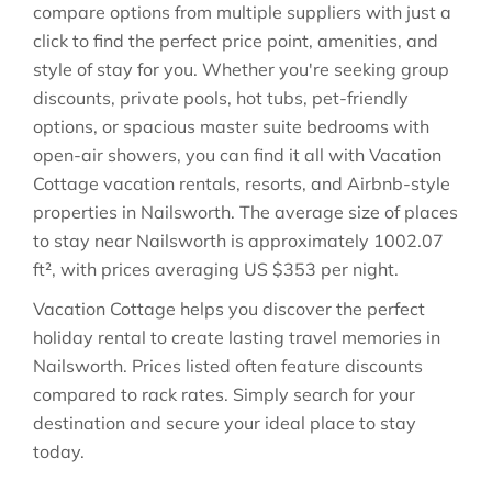
compare options from multiple suppliers with just a
click to find the perfect price point, amenities, and
style of stay for you. Whether you're seeking group
discounts, private pools, hot tubs, pet-friendly
options, or spacious master suite bedrooms with
open-air showers, you can find it all with Vacation
Cottage vacation rentals, resorts, and Airbnb-style
properties in
Nailsworth
. The average size of places
to stay near
Nailsworth
is approximately
1002.07
ft²
, with prices averaging
US $353
per night.
Vacation Cottage helps you discover the perfect
holiday rental to create lasting travel memories in
Nailsworth
. Prices listed often feature discounts
compared to rack rates. Simply search for your
destination and secure your ideal place to stay
today.