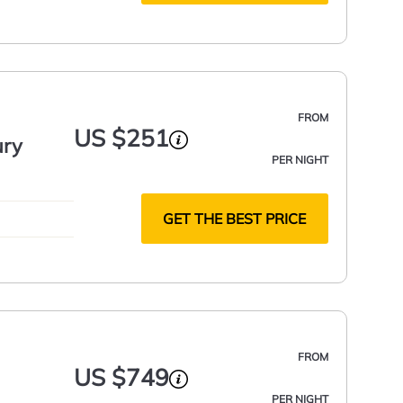
FROM
US $251
ury
PER NIGHT
GET THE BEST PRICE
FROM
US $749
PER NIGHT