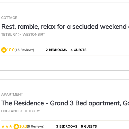
COTTAGE
Rest, ramble, relax for a secluded weekend 
holiday in chic Cotswold cottage.
TETBURY
WESTONBIRT
10.0
(15 Reviews)
2 BEDROOMS
4 GUESTS
APARTMENT
The Residence - Grand 3 Bed apartment, G
Parking
ENGLAND
TETBURY
|
10.0
(5 Reviews)
3 BEDROOMS
5 GUESTS