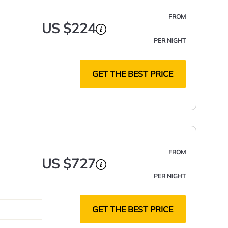
FROM
US $224
PER NIGHT
GET THE BEST PRICE
FROM
US $727
PER NIGHT
GET THE BEST PRICE