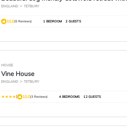
outdoor bath - Ardmore Cottage
ENGLAND
TETBURY
10.0
(5 Reviews)
1 BEDROOM
2 GUESTS
HOUSE
Vine House
ENGLAND
TETBURY
|
10.0
(3 Reviews)
4 BEDROOMS
12 GUESTS