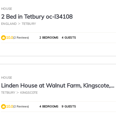
HOUSE
2 Bed in Tetbury oc-l34108
ENGLAND
TETBURY
10.0
(2 Reviews)
2 BEDROOMS
4 GUESTS
HOUSE
Linden House at Walnut Farm, Kingscote,
Cotswolds
TETBURY
KINGSCOTE
10.0
(2 Reviews)
4 BEDROOMS
9 GUESTS