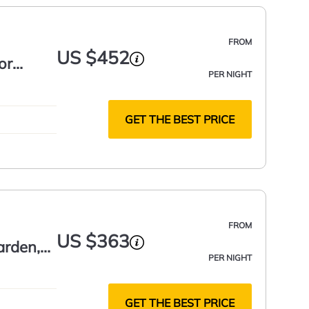
FROM
US $452
or
PER NIGHT
GET THE BEST PRICE
FROM
US $363
arden,
PER NIGHT
GET THE BEST PRICE