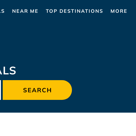
LS
NEAR ME
TOP DESTINATIONS
MORE
ALS
SEARCH