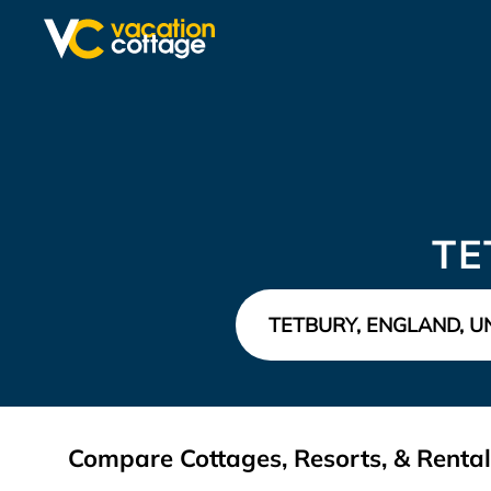
TE
Compare Cottages, Resorts, & Rental