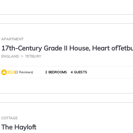
APARTMENT
17th-Century Grade II House, Heart ofTetb
ENGLAND
TETBURY
10.0
(2 Reviews)
2 BEDROOMS
4 GUESTS
COTTAGE
The Hayloft