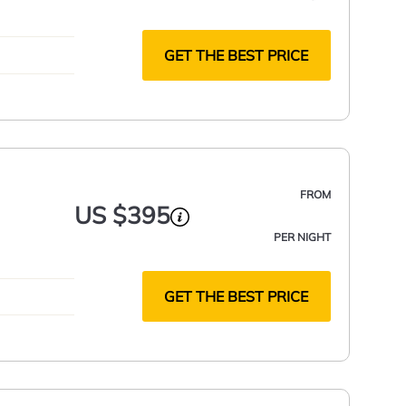
GET THE BEST PRICE
FROM
US $395
PER NIGHT
GET THE BEST PRICE