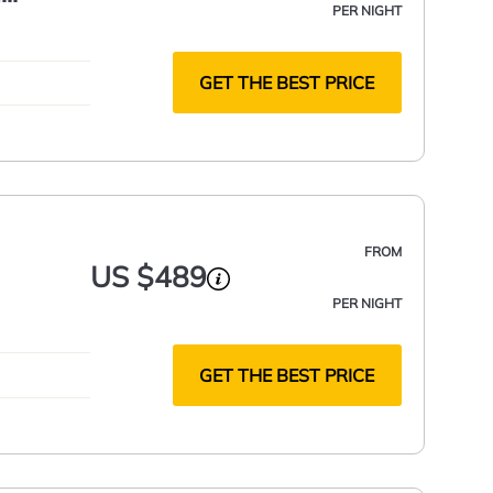
PER NIGHT
GET THE BEST PRICE
FROM
US $489
PER NIGHT
GET THE BEST PRICE