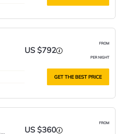
FROM
US $792
PER NIGHT
GET THE BEST PRICE
FROM
US $360
h