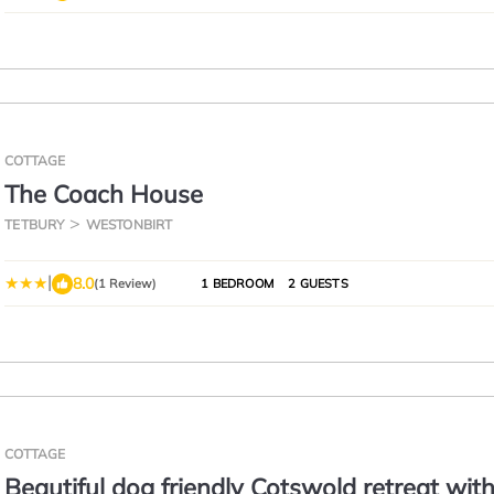
COTTAGE
The Coach House
TETBURY
WESTONBIRT
|
8.0
(1 Review)
1 BEDROOM
2 GUESTS
COTTAGE
Beautiful dog friendly Cotswold retreat wit