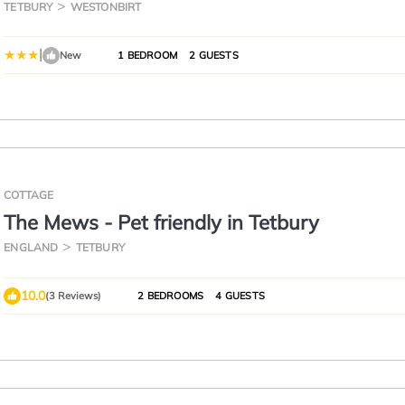
TETBURY
WESTONBIRT
|
New
1 BEDROOM
2 GUESTS
COTTAGE
The Mews - Pet friendly in Tetbury
ENGLAND
TETBURY
10.0
(3 Reviews)
2 BEDROOMS
4 GUESTS