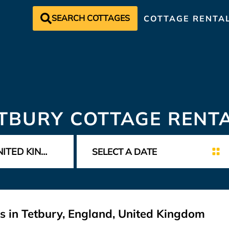
SEARCH COTTAGES
COTTAGE RENTA
TBURY COTTAGE RENT
s in Tetbury, England, United Kingdom