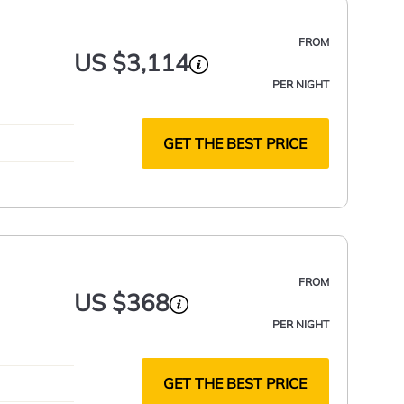
FROM
US $3,114
PER NIGHT
GET THE BEST PRICE
FROM
US $368
PER NIGHT
GET THE BEST PRICE