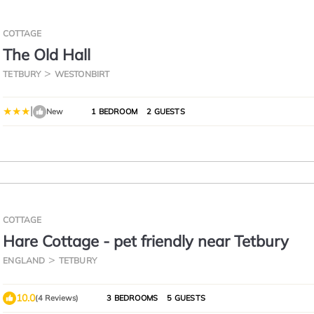
COTTAGE
The Old Hall
TETBURY
WESTONBIRT
|
New
1 BEDROOM
2 GUESTS
COTTAGE
Hare Cottage - pet friendly near Tetbury
ENGLAND
TETBURY
10.0
(4 Reviews)
3 BEDROOMS
5 GUESTS