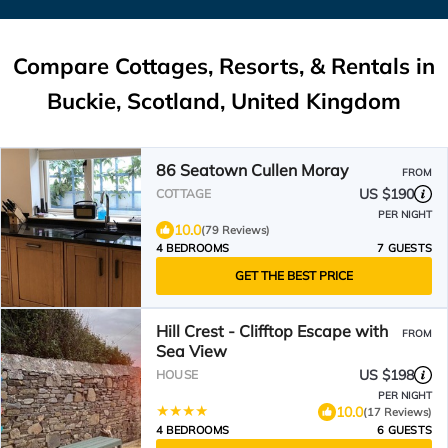
Compare Cottages, Resorts, & Rentals in
Buckie, Scotland, United Kingdom
86 Seatown Cullen Moray
FROM
US $190
COTTAGE
PER NIGHT
10.0
(79 Reviews)
4 BEDROOMS
7 GUESTS
GET THE BEST PRICE
Hill Crest - Clifftop Escape with
FROM
Sea View
US $198
HOUSE
PER NIGHT
10.0
(17 Reviews)
4 BEDROOMS
6 GUESTS