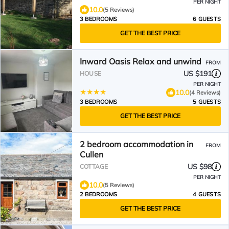
PER NIGHT
10.0
(5 Reviews)
3 BEDROOMS
6 GUESTS
GET THE BEST PRICE
Inward Oasis Relax and unwind
FROM
US $191
HOUSE
PER NIGHT
10.0
(4 Reviews)
3 BEDROOMS
5 GUESTS
GET THE BEST PRICE
2 bedroom accommodation in
FROM
Cullen
US $98
COTTAGE
PER NIGHT
10.0
(5 Reviews)
2 BEDROOMS
4 GUESTS
GET THE BEST PRICE