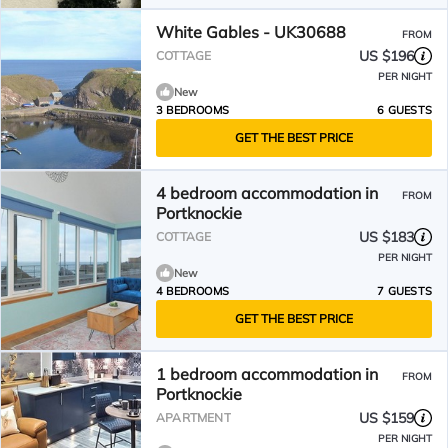
White Gables - UK30688
FROM
US $196
COTTAGE
PER NIGHT
New
3 BEDROOMS
6 GUESTS
GET THE BEST PRICE
4 bedroom accommodation in
FROM
Portknockie
US $183
COTTAGE
PER NIGHT
New
4 BEDROOMS
7 GUESTS
GET THE BEST PRICE
1 bedroom accommodation in
FROM
Portknockie
US $159
APARTMENT
PER NIGHT