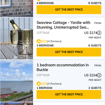
4 BEDROOMS
8 GUESTS
GET THE BEST PRICE
Seaview Cottage - Yardie with
FROM
Stunning, Uninterrupted Sea
Views. Sleeps 6.
US $174
COTTAGE
PER NIGHT
10.0
(4 Reviews)
3 BEDROOMS
6 GUESTS
GET THE BEST PRICE
1 bedroom accommodation in
FROM
Buckie
US $104
COTTAGE
PER NIGHT
10.0
(4 Reviews)
1 BEDROOM
2 GUESTS
GET THE BEST PRICE