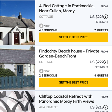
4-Bed Cottage in Portknockie,
FROM
Near Cullen, Moray
US $228
COTTAGE
PER NIGHT
New
4 BEDROOMS
7 GUESTS
GET THE BEST PRICE
Findochty Beach house - Private
FROM
Garden-BeachFront
US $222
COTTAGE
PER NIGHT
New
2 BEDROOMS
4 GUESTS
GET THE BEST PRICE
Clifftop Coastal Retreat with
FROM
Panoramic Moray Firth Views
US $213
APARTMENT