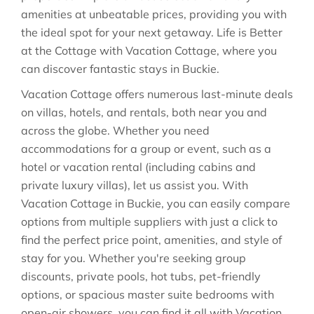
amenities at unbeatable prices, providing you with
the ideal spot for your next getaway. Life is Better
at the Cottage with Vacation Cottage, where you
can discover fantastic stays in
Buckie
.
Vacation Cottage offers numerous last-minute deals
on villas, hotels, and rentals, both near you and
across the globe. Whether you need
accommodations for a group or event, such as a
hotel or vacation rental (including cabins and
private luxury villas), let us assist you. With
Vacation Cottage in
Buckie
, you can easily compare
options from multiple suppliers with just a click to
find the perfect price point, amenities, and style of
stay for you. Whether you're seeking group
discounts, private pools, hot tubs, pet-friendly
options, or spacious master suite bedrooms with
open-air showers, you can find it all with Vacation