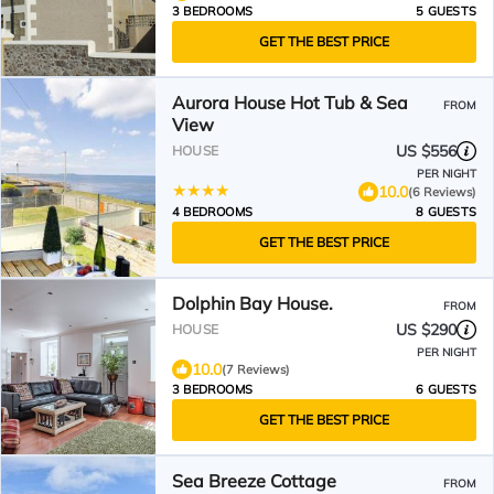
3 BEDROOMS
5 GUESTS
GET THE BEST PRICE
Aurora House Hot Tub & Sea
FROM
View
US $556
HOUSE
PER NIGHT
10.0
(6 Reviews)
4 BEDROOMS
8 GUESTS
GET THE BEST PRICE
Dolphin Bay House.
FROM
US $290
HOUSE
PER NIGHT
10.0
(7 Reviews)
3 BEDROOMS
6 GUESTS
GET THE BEST PRICE
Sea Breeze Cottage
FROM