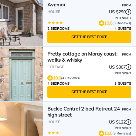
Avemar
FROM
US $290
HOUSE
PER NIGHT
10.0
(3 Reviews)
2 BEDROOMS
4 GUESTS
GET THE BEST PRICE
Pretty cottage on Moray coast:
FROM
walks & whisky
US $307
COTTAGE
PER NIGHT
10.0
(4 Reviews)
4 BEDROOMS
8 GUESTS
GET THE BEST PRICE
Buckie Central 2 bed Retreat 24
FROM
high street
US $122
HOUSE
PER NIGHT
10.0
(3 Reviews)