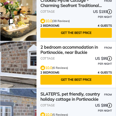
Crooked Hythe Cottage -
FROM
Charming Seafront Traditional
Fisherman's Cottage
US $193
COTTAGE
PER NIGHT
10.0
(38 Reviews)
2 BEDROOMS
4 GUESTS
GET THE BEST PRICE
2 bedroom accommodation in
FROM
Portknockie, near Buckie
US $95
COTTAGE
PER NIGHT
10.0
(6 Reviews)
2 BEDROOMS
4 GUESTS
GET THE BEST PRICE
SLATER'S, pet friendly, country
FROM
holiday cottage in Portknockie
US $99
COTTAGE
PER NIGHT
10.0
(5 Reviews)