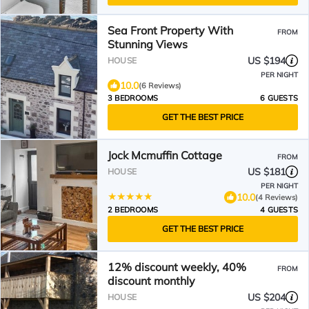
Sea Front Property With
FROM
Stunning Views
US $194
HOUSE
PER NIGHT
10.0
(6 Reviews)
3 BEDROOMS
6 GUESTS
GET THE BEST PRICE
Jock Mcmuffin Cottage
FROM
US $181
HOUSE
PER NIGHT
10.0
(4 Reviews)
2 BEDROOMS
4 GUESTS
GET THE BEST PRICE
12% discount weekly, 40%
FROM
discount monthly
US $204
HOUSE