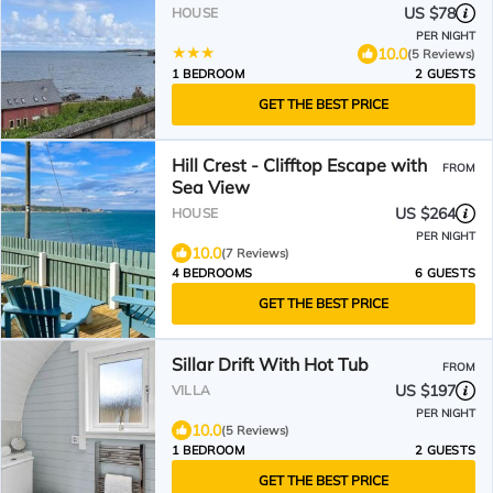
US $78
HOUSE
PER NIGHT
10.0
(5 Reviews)
1 BEDROOM
2 GUESTS
GET THE BEST PRICE
Hill Crest - Clifftop Escape with
FROM
Sea View
US $264
HOUSE
PER NIGHT
10.0
(7 Reviews)
4 BEDROOMS
6 GUESTS
GET THE BEST PRICE
Sillar Drift With Hot Tub
FROM
US $197
VILLA
PER NIGHT
10.0
(5 Reviews)
1 BEDROOM
2 GUESTS
GET THE BEST PRICE