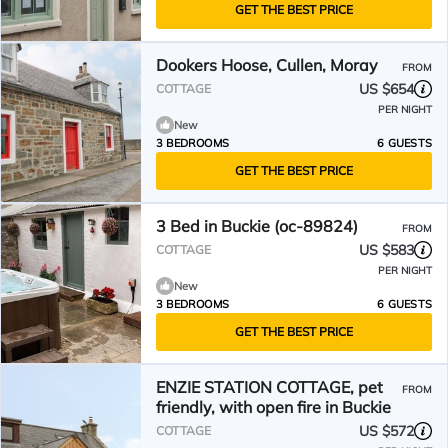
GET THE BEST PRICE
Dookers Hoose, Cullen, Moray
FROM
US $654
COTTAGE
PER NIGHT
New
3 BEDROOMS
6 GUESTS
GET THE BEST PRICE
3 Bed in Buckie (oc-89824)
FROM
US $583
COTTAGE
PER NIGHT
New
3 BEDROOMS
6 GUESTS
GET THE BEST PRICE
ENZIE STATION COTTAGE, pet
FROM
friendly, with open fire in Buckie
US $572
COTTAGE