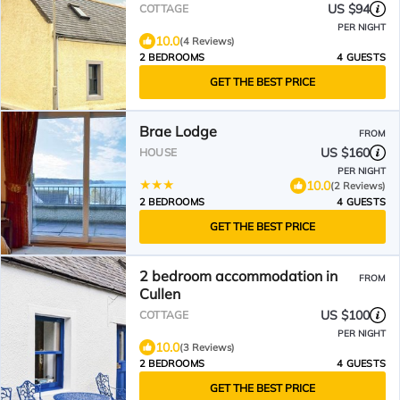
US $94
COTTAGE
PER NIGHT
10.0
(4 Reviews)
2 BEDROOMS
4 GUESTS
GET THE BEST PRICE
Brae Lodge
FROM
US $160
HOUSE
PER NIGHT
10.0
(2 Reviews)
2 BEDROOMS
4 GUESTS
GET THE BEST PRICE
2 bedroom accommodation in
FROM
Cullen
US $100
COTTAGE
PER NIGHT
10.0
(3 Reviews)
2 BEDROOMS
4 GUESTS
GET THE BEST PRICE