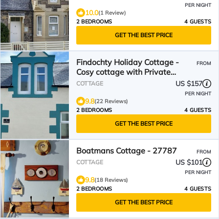
PER NIGHT
10.0
(1 Review)
2 BEDROOMS
4 GUESTS
GET THE BEST PRICE
Findochty Holiday Cottage -
FROM
Cosy cottage with Private
Garden and Sea View
US $157
COTTAGE
PER NIGHT
9.8
(22 Reviews)
2 BEDROOMS
4 GUESTS
GET THE BEST PRICE
Boatmans Cottage - 27787
FROM
US $101
COTTAGE
PER NIGHT
9.8
(18 Reviews)
2 BEDROOMS
4 GUESTS
GET THE BEST PRICE