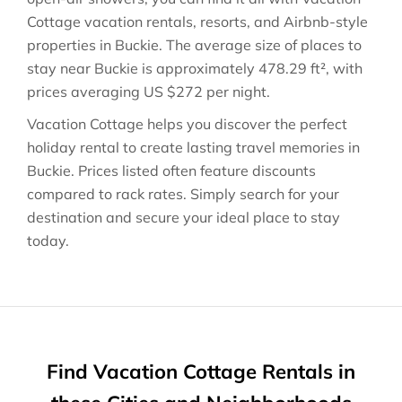
Cottage vacation rentals, resorts, and Airbnb-style
properties in
Buckie
. The average size of places to
stay near
Buckie
is approximately
478.29 ft²
, with
prices averaging
US $272
per night.
Vacation Cottage helps you discover the perfect
holiday rental to create lasting travel memories in
Buckie
. Prices listed often feature discounts
compared to rack rates. Simply search for your
destination and secure your ideal place to stay
today.
Find Vacation Cottage Rentals in