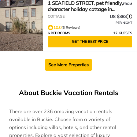
1 SEAFIELD STREET, pet friendly,
FROM
character holiday cottage in
Cullen
US $383
COTTAGE
PER NIGHT
10.0
(3 Reviews)
6 BEDROOMS
12 GUESTS
GET THE BEST PRICE
See More Properties
About Buckie Vacation Rentals
There are over
236
amazing vacation rentals
available in
Buckie
. Choose from a variety of
options including villas, hotels, and other rental
properties. Explore a vast selection of luxury