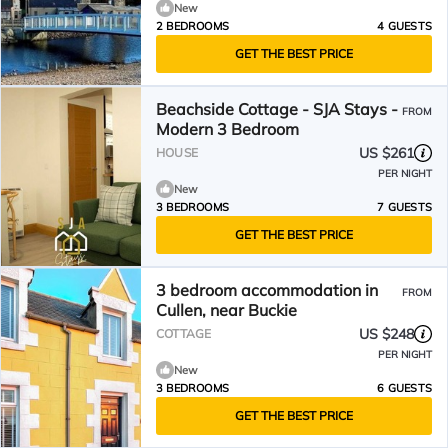
New
2 BEDROOMS
4 GUESTS
GET THE BEST PRICE
Beachside Cottage - SJA Stays -
FROM
Modern 3 Bedroom
US $261
HOUSE
PER NIGHT
New
3 BEDROOMS
7 GUESTS
GET THE BEST PRICE
3 bedroom accommodation in
FROM
Cullen, near Buckie
US $248
COTTAGE
PER NIGHT
New
3 BEDROOMS
6 GUESTS
GET THE BEST PRICE