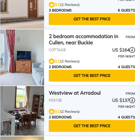
9.0
(2 Reviews)
3 BEDROOMS
6 GUESTS
GET THE BEST PRICE
2 bedroom accommodation in
FROM
Cullen, near Buckie
US $164
COTTAGE
PER NIGHT
9.0
(2 Reviews)
2 BEDROOMS
4 GUESTS
GET THE BEST PRICE
Westview at Arradoul
FROM
US $137
HOUSE
PER NIGHT
9.0
(2 Reviews)
2 BEDROOMS
4 GUESTS
GET THE BEST PRICE