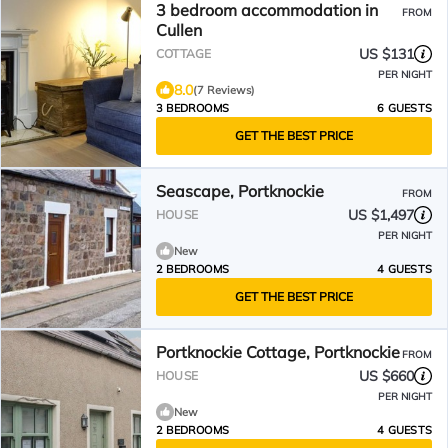
3 bedroom accommodation in
FROM
Cullen
US $131
COTTAGE
PER NIGHT
8.0
(7 Reviews)
3 BEDROOMS
6 GUESTS
GET THE BEST PRICE
Seascape, Portknockie
FROM
US $1,497
HOUSE
PER NIGHT
New
2 BEDROOMS
4 GUESTS
GET THE BEST PRICE
Portknockie Cottage, Portknockie
FROM
US $660
HOUSE
PER NIGHT
New
2 BEDROOMS
4 GUESTS