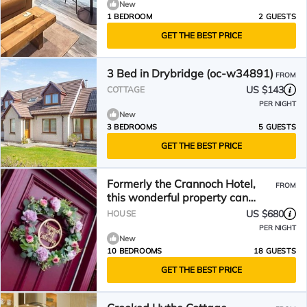
New
1 BEDROOM
2 GUESTS
GET THE BEST PRICE
3 Bed in Drybridge (oc-w34891)
FROM
US $143
COTTAGE
PER NIGHT
New
3 BEDROOMS
5 GUESTS
GET THE BEST PRICE
Formerly the Crannoch Hotel,
FROM
this wonderful property can
sleep up to 18
US $680
HOUSE
PER NIGHT
New
10 BEDROOMS
18 GUESTS
GET THE BEST PRICE