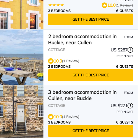
PER NIGHT
10.0
(1 Review)
3 BEDROOMS
6 GUESTS
GET THE BEST PRICE
2 bedroom accommodation in
FROM
Buckie, near Cullen
US $287
COTTAGE
PER NIGHT
10.0
(1 Review)
2 BEDROOMS
6 GUESTS
GET THE BEST PRICE
3 bedroom accommodation in
FROM
Cullen, near Buckie
US $271
COTTAGE
PER NIGHT
10.0
(1 Review)
3 BEDROOMS
6 GUESTS
GET THE BEST PRICE