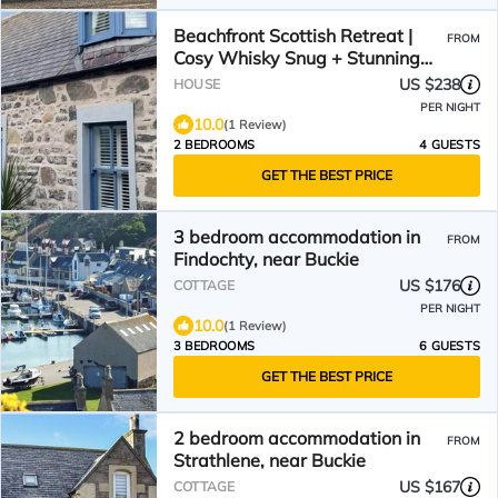
Beachfront Scottish Retreat |
FROM
Cosy Whisky Snug + Stunning
Views
US $238
HOUSE
PER NIGHT
10.0
(1 Review)
2 BEDROOMS
4 GUESTS
GET THE BEST PRICE
3 bedroom accommodation in
FROM
Findochty, near Buckie
US $176
COTTAGE
PER NIGHT
10.0
(1 Review)
3 BEDROOMS
6 GUESTS
GET THE BEST PRICE
2 bedroom accommodation in
FROM
Strathlene, near Buckie
US $167
COTTAGE