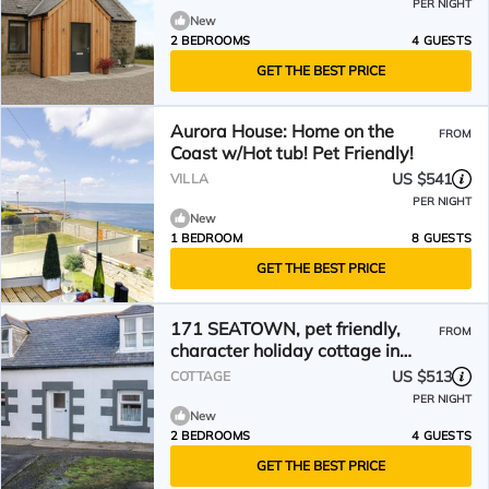
PER NIGHT
New
2 BEDROOMS
4 GUESTS
GET THE BEST PRICE
Aurora House: Home on the
FROM
Coast w/Hot tub! Pet Friendly!
US $541
VILLA
PER NIGHT
New
1 BEDROOM
8 GUESTS
GET THE BEST PRICE
171 SEATOWN, pet friendly,
FROM
character holiday cottage in
Cullen
US $513
COTTAGE
PER NIGHT
New
2 BEDROOMS
4 GUESTS
GET THE BEST PRICE