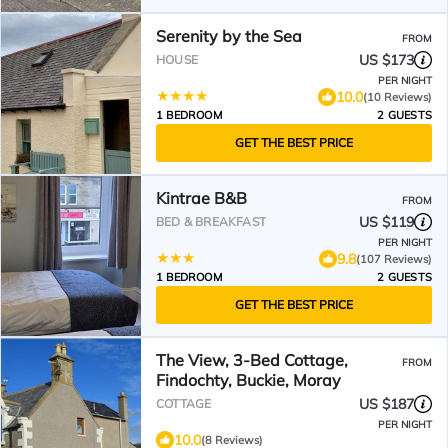
Serenity by the Sea
FROM
US $173
HOUSE
PER NIGHT
10.0
(10 Reviews)
1 BEDROOM
2 GUESTS
GET THE BEST PRICE
Kintrae B&B
FROM
US $119
BED & BREAKFAST
PER NIGHT
9.8
(107 Reviews)
1 BEDROOM
2 GUESTS
GET THE BEST PRICE
The View, 3-Bed Cottage,
FROM
Findochty, Buckie, Moray
US $187
COTTAGE
PER NIGHT
10.0
(8 Reviews)