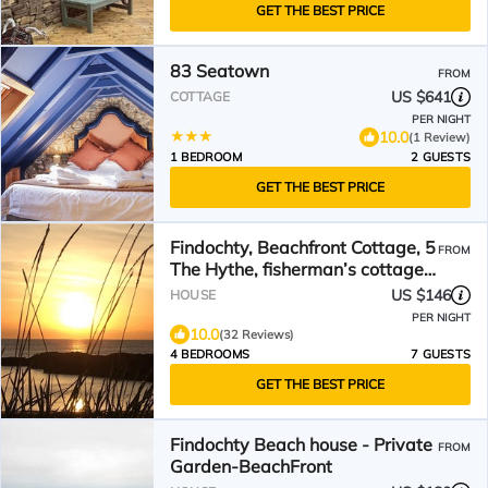
GET THE BEST PRICE
83 Seatown
FROM
US $641
COTTAGE
PER NIGHT
10.0
(1 Review)
1 BEDROOM
2 GUESTS
GET THE BEST PRICE
Findochty, Beachfront Cottage, 5
FROM
The Hythe, fisherman’s cottage
on the seashore
US $146
HOUSE
PER NIGHT
10.0
(32 Reviews)
4 BEDROOMS
7 GUESTS
GET THE BEST PRICE
Findochty Beach house - Private
FROM
Garden-BeachFront