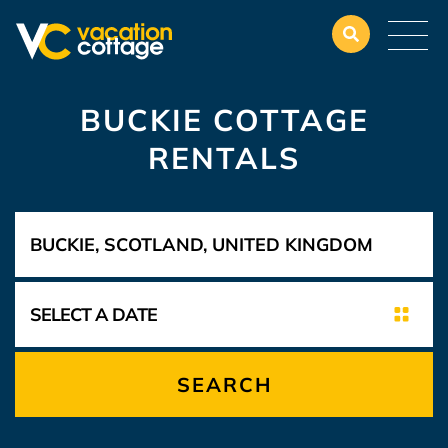
BUCKIE COTTAGE
RENTALS
SEARCH