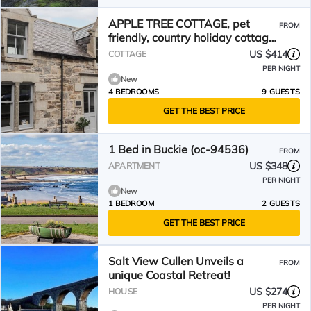
APPLE TREE COTTAGE, pet
FROM
friendly, country holiday cottage
in Cullen
US $414
COTTAGE
PER NIGHT
New
4 BEDROOMS
9 GUESTS
GET THE BEST PRICE
1 Bed in Buckie (oc-94536)
FROM
US $348
APARTMENT
PER NIGHT
New
1 BEDROOM
2 GUESTS
GET THE BEST PRICE
Salt View Cullen Unveils a
FROM
unique Coastal Retreat!
US $274
HOUSE
PER NIGHT