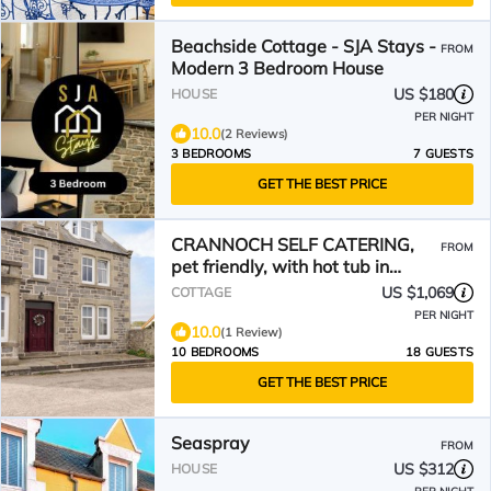
Beachside Cottage - SJA Stays -
FROM
Modern 3 Bedroom House
US $180
HOUSE
PER NIGHT
10.0
(2 Reviews)
3 BEDROOMS
7 GUESTS
GET THE BEST PRICE
CRANNOCH SELF CATERING,
FROM
pet friendly, with hot tub in
Cullen
US $1,069
COTTAGE
PER NIGHT
10.0
(1 Review)
10 BEDROOMS
18 GUESTS
GET THE BEST PRICE
Seaspray
FROM
US $312
HOUSE