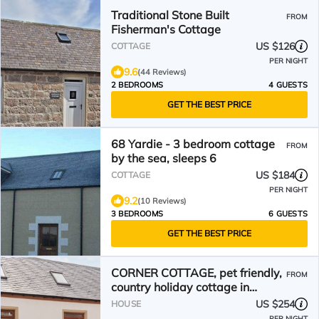
Traditional Stone Built
FROM
Fisherman's Cottage
US $126
COTTAGE
PER NIGHT
9.6
(44 Reviews)
2 BEDROOMS
4 GUESTS
GET THE BEST PRICE
68 Yardie - 3 bedroom cottage
FROM
by the sea, sleeps 6
US $184
COTTAGE
PER NIGHT
9.2
(10 Reviews)
3 BEDROOMS
6 GUESTS
GET THE BEST PRICE
CORNER COTTAGE, pet friendly,
FROM
country holiday cottage in
Portgordon
US $254
HOUSE
PER NIGHT