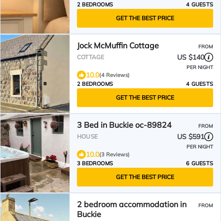
2 BEDROOMS
4 GUESTS
GET THE BEST PRICE
Jock McMuffin Cottage
FROM
US $140
COTTAGE
PER NIGHT
10.0
(4 Reviews)
2 BEDROOMS
4 GUESTS
GET THE BEST PRICE
3 Bed in Buckie oc-89824
FROM
US $591
HOUSE
PER NIGHT
10.0
(3 Reviews)
3 BEDROOMS
6 GUESTS
GET THE BEST PRICE
2 bedroom accommodation in
FROM
Buckie