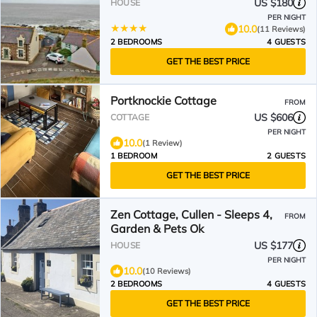
US $180
HOUSE
PER NIGHT
10.0
(11 Reviews)
2 BEDROOMS
4 GUESTS
GET THE BEST PRICE
Portknockie Cottage
FROM
US $606
COTTAGE
PER NIGHT
10.0
(1 Review)
1 BEDROOM
2 GUESTS
GET THE BEST PRICE
Zen Cottage, Cullen - Sleeps 4,
FROM
Garden & Pets Ok
US $177
HOUSE
PER NIGHT
10.0
(10 Reviews)
2 BEDROOMS
4 GUESTS
GET THE BEST PRICE