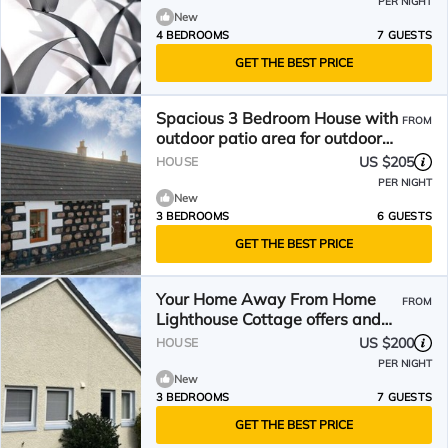
PER NIGHT
New
4 BEDROOMS
7 GUESTS
GET THE BEST PRICE
Spacious 3 Bedroom House with
FROM
outdoor patio area for outdoor
dining and WIFI
US $205
HOUSE
PER NIGHT
New
3 BEDROOMS
6 GUESTS
GET THE BEST PRICE
Your Home Away From Home
FROM
Lighthouse Cottage offers and
inviting coastal retreat
US $200
HOUSE
PER NIGHT
New
3 BEDROOMS
7 GUESTS
GET THE BEST PRICE