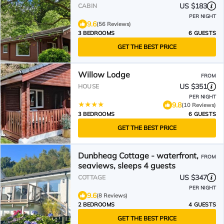
& families welcome
US $183
CABIN
PER NIGHT
9.6
(56 Reviews)
3 BEDROOMS
6 GUESTS
GET THE BEST PRICE
Willow Lodge
FROM
US $351
HOUSE
PER NIGHT
9.8
(10 Reviews)
3 BEDROOMS
6 GUESTS
GET THE BEST PRICE
Dunbheag Cottage - waterfront,
FROM
seaviews, sleeps 4 guests
US $347
COTTAGE
PER NIGHT
9.6
(8 Reviews)
2 BEDROOMS
4 GUESTS
GET THE BEST PRICE