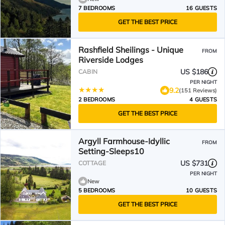
7 BEDROOMS
16 GUESTS
GET THE BEST PRICE
Rashfield Sheilings - Unique
FROM
Riverside Lodges
US $186
CABIN
PER NIGHT
9.2
(151 Reviews)
2 BEDROOMS
4 GUESTS
GET THE BEST PRICE
Argyll Farmhouse-Idyllic
FROM
Setting-Sleeps10
US $731
COTTAGE
PER NIGHT
New
5 BEDROOMS
10 GUESTS
GET THE BEST PRICE