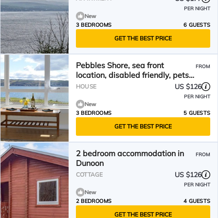
PER NIGHT
New
3 BEDROOMS
6 GUESTS
GET THE BEST PRICE
Pebbles Shore, sea front
FROM
location, disabled friendly, pets
welcome
US $126
HOUSE
PER NIGHT
New
3 BEDROOMS
5 GUESTS
GET THE BEST PRICE
2 bedroom accommodation in
FROM
Dunoon
US $126
COTTAGE
PER NIGHT
New
2 BEDROOMS
4 GUESTS
GET THE BEST PRICE