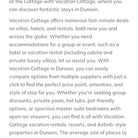
at the Cottage with Vacation Cottage, where you
can discover fantastic stays in
Dunoon
.
Vacation Cottage offers numerous last-minute deals
on villas, hotels, and rentals, both near you and
across the globe. Whether you need
accommodations for a group or event, such as a
hotel or vacation rental (including cabins and
private luxury villas), let us assist you. With
Vacation Cottage in
Dunoon
, you can easily
compare options from multiple suppliers with just a
click to find the perfect price point, amenities, and
style of stay for you. Whether you're seeking group
discounts, private pools, hot tubs, pet-friendly
options, or spacious master suite bedrooms with
open-air showers, you can find it all with Vacation
Cottage vacation rentals, resorts, and Airbnb-style
properties in
Dunoon
. The average size of places to