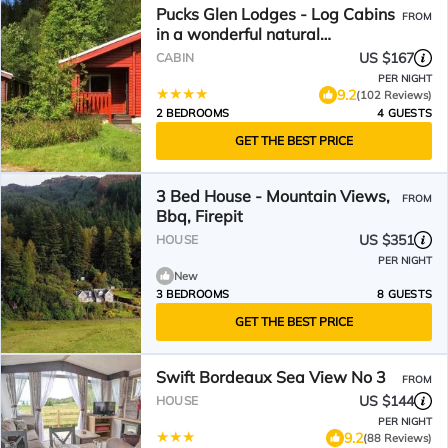
Pucks Glen Lodges - Log Cabins
FROM
in a wonderful natural
environment
US $167
CABIN
PER NIGHT
9.2
(102 Reviews)
2 BEDROOMS
4 GUESTS
GET THE BEST PRICE
3 Bed House - Mountain Views,
FROM
Bbq, Firepit
US $351
HOUSE
PER NIGHT
New
3 BEDROOMS
8 GUESTS
GET THE BEST PRICE
Swift Bordeaux Sea View No 3
FROM
US $144
HOUSE
PER NIGHT
9.2
(88 Reviews)