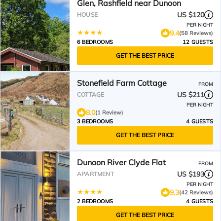
Glen, Rashfield near Dunoon
US $120
HOUSE
PER NIGHT
9.4
(58 Reviews)
6 BEDROOMS
12 GUESTS
GET THE BEST PRICE
Stonefield Farm Cottage
FROM
US $211
COTTAGE
PER NIGHT
8.0
(1 Review)
3 BEDROOMS
4 GUESTS
GET THE BEST PRICE
Dunoon River Clyde Flat
FROM
US $193
APARTMENT
PER NIGHT
9.3
(42 Reviews)
2 BEDROOMS
4 GUESTS
GET THE BEST PRICE