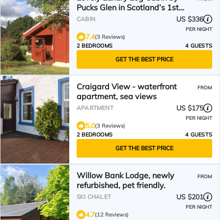
Pucks Glen in Scotland’s 1st
National Park, by Dunoon
US $336
CABIN
PER NIGHT
7.4
(3 Reviews)
2 BEDROOMS
4 GUESTS
GET THE BEST PRICE
Craigard View - waterfront
FROM
apartment, sea views
US $175
APARTMENT
PER NIGHT
5.0
(3 Reviews)
2 BEDROOMS
4 GUESTS
GET THE BEST PRICE
Willow Bank Lodge, newly
FROM
refurbished, pet friendly.
US $201
SKI CHALET
PER NIGHT
4.7
(12 Reviews)