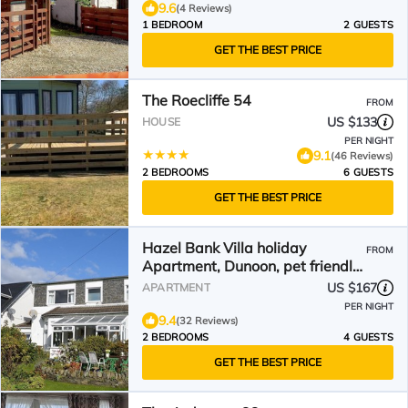
9.6
(4 Reviews)
1 BEDROOM
2 GUESTS
GET THE BEST PRICE
The Roecliffe 54
FROM
US $133
HOUSE
PER NIGHT
9.1
(46 Reviews)
2 BEDROOMS
6 GUESTS
GET THE BEST PRICE
Hazel Bank Villa holiday
FROM
Apartment, Dunoon, pet friendly,
sleeps 4
US $167
APARTMENT
PER NIGHT
9.4
(32 Reviews)
2 BEDROOMS
4 GUESTS
GET THE BEST PRICE