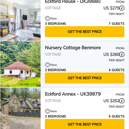
Eckford House - UK39880
FROM
US $275
COTTAGE
PER NIGHT
New
3 BEDROOMS
7 GUESTS
GET THE BEST PRICE
Nursery Cottage Benmore
FROM
US $260
COTTAGE
PER NIGHT
New
2 BEDROOMS
4 GUESTS
GET THE BEST PRICE
Eckford Annex - UK39879
FROM
US $252
COTTAGE
PER NIGHT
New
2 BEDROOMS
5 GUESTS
GET THE BEST PRICE