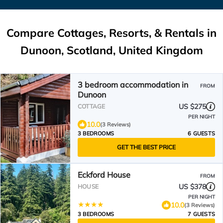
Compare Cottages, Resorts, & Rentals in
Dunoon, Scotland, United Kingdom
3 bedroom accommodation in
FROM
Dunoon
US $275
COTTAGE
PER NIGHT
10.0
(3 Reviews)
3 BEDROOMS
6 GUESTS
GET THE BEST PRICE
Eckford House
FROM
US $378
HOUSE
PER NIGHT
10.0
(3 Reviews)
3 BEDROOMS
7 GUESTS