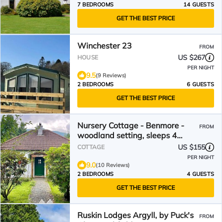
7 BEDROOMS
14 GUESTS
GET THE BEST PRICE
Winchester 23
FROM
US $267
HOUSE
PER NIGHT
9.5
(9 Reviews)
2 BEDROOMS
6 GUESTS
GET THE BEST PRICE
Nursery Cottage - Benmore -
FROM
woodland setting, sleeps 4
guests
US $155
COTTAGE
PER NIGHT
9.0
(10 Reviews)
2 BEDROOMS
4 GUESTS
GET THE BEST PRICE
Ruskin Lodges Argyll, by Puck's
FROM