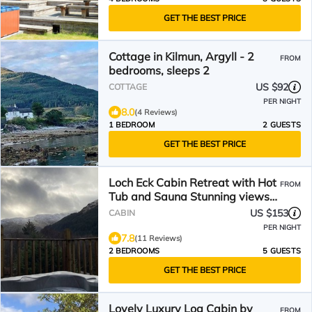
GET THE BEST PRICE
Cottage in Kilmun, Argyll - 2
FROM
bedrooms, sleeps 2
US $92
COTTAGE
PER NIGHT
8.0
(4 Reviews)
1 BEDROOM
2 GUESTS
GET THE BEST PRICE
Loch Eck Cabin Retreat with Hot
FROM
Tub and Sauna Stunning views
beautiful location
US $153
CABIN
PER NIGHT
7.8
(11 Reviews)
2 BEDROOMS
5 GUESTS
GET THE BEST PRICE
Lovely Luxury Log Cabin by
FROM