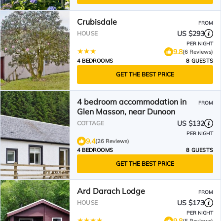
Crubisdale
FROM
US $293
HOUSE
PER NIGHT
9.8
(6 Reviews)
4 BEDROOMS
8 GUESTS
GET THE BEST PRICE
4 bedroom accommodation in
FROM
Glen Masson, near Dunoon
US $132
COTTAGE
PER NIGHT
9.4
(26 Reviews)
4 BEDROOMS
8 GUESTS
GET THE BEST PRICE
Ard Darach Lodge
FROM
US $173
HOUSE
PER NIGHT
9.8
(5 Reviews)