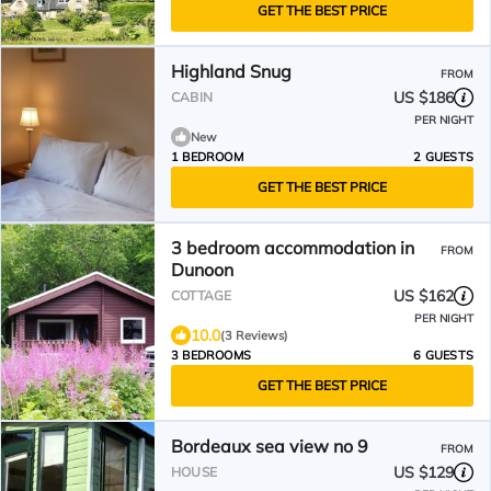
GET THE BEST PRICE
Highland Snug
FROM
US $186
CABIN
PER NIGHT
New
1 BEDROOM
2 GUESTS
GET THE BEST PRICE
3 bedroom accommodation in
FROM
Dunoon
US $162
COTTAGE
PER NIGHT
10.0
(3 Reviews)
3 BEDROOMS
6 GUESTS
GET THE BEST PRICE
Bordeaux sea view no 9
FROM
US $129
HOUSE