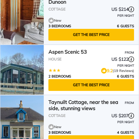
Dunoon
US $214
COTTAGE
PER NIGHT
New
3 BEDROOMS
6 GUESTS
GET THE BEST PRICE
Aspen Scenic 53
FROM
US $122
HOUSE
PER NIGHT
9.2
(19 Reviews)
2 BEDROOMS
6 GUESTS
GET THE BEST PRICE
Taynuilt Cottage, near the sea
FROM
side, stunning views
US $207
COTTAGE
PER NIGHT
New
3 BEDROOMS
4 GUESTS