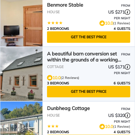
Benmore Stable
FROM
US $271
HOUSE
PER NIGHT
10.0
(1 Review)
2 BEDROOMS
4 GUESTS
GET THE BEST PRICE
A beautiful barn conversion set
FROM
within the grounds of a working
farm.
US $171
COTTAGE
PER NIGHT
10.0
(2 Reviews)
3 BEDROOMS
6 GUESTS
GET THE BEST PRICE
Dunbheag Cottage
FROM
US $320
HOUSE
PER NIGHT
10.0
(1 Review)
2 BEDROOMS
4 GUESTS