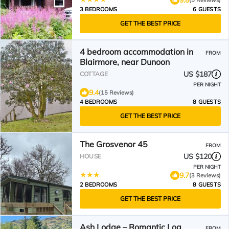
3 BEDROOMS
6 GUESTS
GET THE BEST PRICE
4 bedroom accommodation in
FROM
Blairmore, near Dunoon
US $187
COTTAGE
PER NIGHT
9.4
(15 Reviews)
4 BEDROOMS
8 GUESTS
GET THE BEST PRICE
The Grosvenor 45
FROM
US $120
HOUSE
PER NIGHT
9.7
(3 Reviews)
2 BEDROOMS
8 GUESTS
GET THE BEST PRICE
Ash Lodge – Romantic Log
FROM