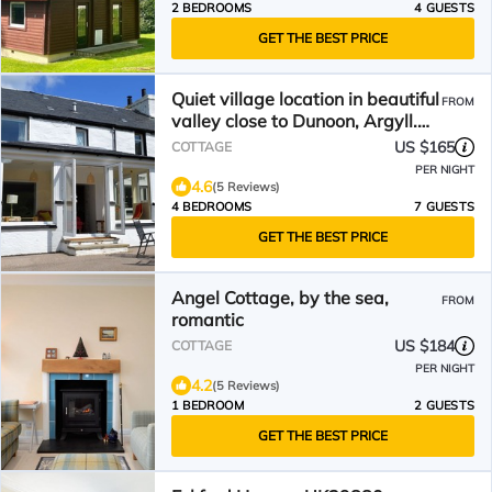
2 BEDROOMS
4 GUESTS
GET THE BEST PRICE
Quiet village location in beautiful
FROM
valley close to Dunoon, Argyll.
Sleeps 7, pet friendly
US $165
COTTAGE
PER NIGHT
4.6
(5 Reviews)
4 BEDROOMS
7 GUESTS
GET THE BEST PRICE
Angel Cottage, by the sea,
FROM
romantic
US $184
COTTAGE
PER NIGHT
4.2
(5 Reviews)
1 BEDROOM
2 GUESTS
GET THE BEST PRICE