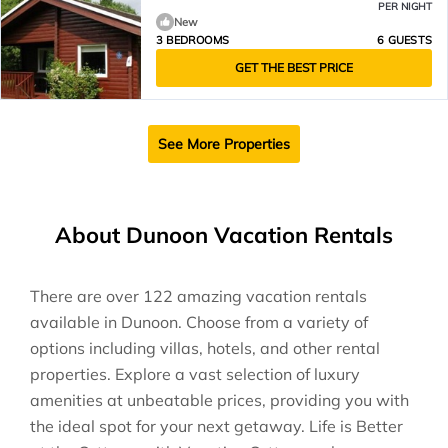
PER NIGHT
New
3 BEDROOMS
6 GUESTS
GET THE BEST PRICE
See More Properties
About Dunoon Vacation Rentals
There are over
122
amazing vacation rentals
available in
Dunoon
. Choose from a variety of
options including villas, hotels, and other rental
properties. Explore a vast selection of luxury
amenities at unbeatable prices, providing you with
the ideal spot for your next getaway. Life is Better