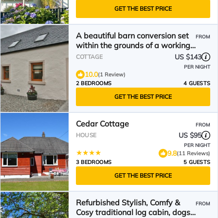
GET THE BEST PRICE
A beautiful barn conversion set
FROM
within the grounds of a working
farm.
US $143
COTTAGE
PER NIGHT
10.0
(1 Review)
2 BEDROOMS
4 GUESTS
GET THE BEST PRICE
Cedar Cottage
FROM
US $95
HOUSE
PER NIGHT
9.8
(11 Reviews)
3 BEDROOMS
5 GUESTS
GET THE BEST PRICE
Refurbished Stylish, Comfy &
FROM
Cosy traditional log cabin, dogs