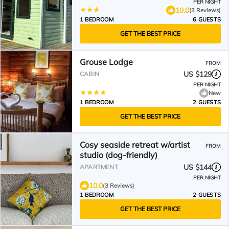
PER NIGHT
10.0
(3 Reviews)
1 BEDROOM
6 GUESTS
GET THE BEST PRICE
Grouse Lodge
FROM
US $129
CABIN
PER NIGHT
New
1 BEDROOM
2 GUESTS
GET THE BEST PRICE
Cosy seaside retreat w/artist
FROM
studio (dog-friendly)
US $144
APARTMENT
PER NIGHT
10.0
(3 Reviews)
1 BEDROOM
2 GUESTS
GET THE BEST PRICE