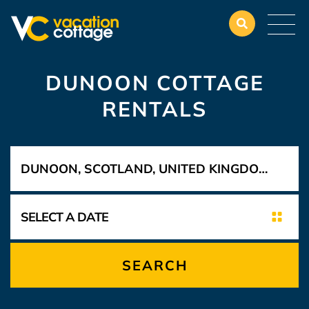
DUNOON COTTAGE
RENTALS
SEARCH