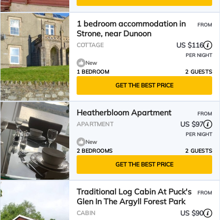
1 bedroom accommodation in
FROM
Strone, near Dunoon
US $116
COTTAGE
PER NIGHT
New
1 BEDROOM
2 GUESTS
GET THE BEST PRICE
Heatherbloom Apartment
FROM
US $97
APARTMENT
PER NIGHT
New
2 BEDROOMS
2 GUESTS
GET THE BEST PRICE
Traditional Log Cabin At Puck's
FROM
Glen In The Argyll Forest Park
US $90
CABIN