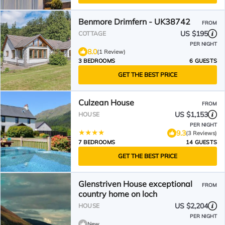
Benmore Drimfern - UK38742
FROM
US $195
COTTAGE
PER NIGHT
8.0
(1 Review)
3 BEDROOMS
6 GUESTS
GET THE BEST PRICE
Culzean House
FROM
US $1,153
HOUSE
PER NIGHT
9.3
(3 Reviews)
7 BEDROOMS
14 GUESTS
GET THE BEST PRICE
Glenstriven House exceptional
FROM
country home on loch
US $2,204
HOUSE
PER NIGHT
New