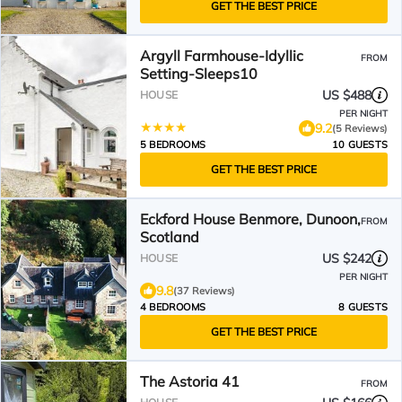
GET THE BEST PRICE
Argyll Farmhouse-Idyllic
FROM
Setting-Sleeps10
US $488
HOUSE
PER NIGHT
9.2
(5 Reviews)
5 BEDROOMS
10 GUESTS
GET THE BEST PRICE
Eckford House Benmore, Dunoon,
FROM
Scotland
US $242
HOUSE
PER NIGHT
9.8
(37 Reviews)
4 BEDROOMS
8 GUESTS
GET THE BEST PRICE
The Astoria 41
FROM