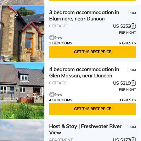
3 bedroom accommodation in
FROM
Blairmore, near Dunoon
US $252
COTTAGE
PER NIGHT
New
3 BEDROOMS
6 GUESTS
GET THE BEST PRICE
4 bedroom accommodation in
FROM
Glen Massan, near Dunoon
US $219
COTTAGE
PER NIGHT
New
4 BEDROOMS
8 GUESTS
GET THE BEST PRICE
Host & Stay | Freshwater River
FROM
View
US $177
APARTMENT