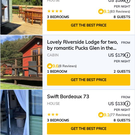
US $166
HOUSE
PER NIGHT
9.1
(83 Reviews)
3 BEDROOMS
8 GUESTS
GET THE BEST PRICE
Lovely Riverside Lodge for two,
FROM
by romantic Pucks Glen in the
Argyll Forest Park
US $179
CABIN
PER NIGHT
9.6
(8 Reviews)
1 BEDROOM
2 GUESTS
GET THE BEST PRICE
Swift Bordeaux 73
FROM
US $133
HOUSE
PER NIGHT
9.1
(77 Reviews)
3 BEDROOMS
8 GUESTS
GET THE BEST PRICE