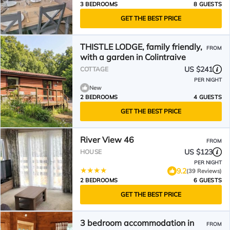
3 BEDROOMS
8 GUESTS
GET THE BEST PRICE
THISTLE LODGE, family friendly,
FROM
with a garden in Colintraive
US $241
COTTAGE
PER NIGHT
New
2 BEDROOMS
4 GUESTS
GET THE BEST PRICE
River View 46
FROM
US $123
HOUSE
PER NIGHT
9.2
(39 Reviews)
2 BEDROOMS
6 GUESTS
GET THE BEST PRICE
3 bedroom accommodation in
FROM