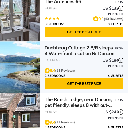
The Ardennes 66
FROM
US $133
HOUSE
PER NIGHT
9.1
(40 Reviews)
3 BEDROOMS
8 GUESTS
GET THE BEST PRICE
Dunbheag Cottage 2 B/R sleeps
FROM
4 WaterfrontLocation Nr Dunoon
US $184
COTTAGE
PER NIGHT
9.4
(15 Reviews)
2 BEDROOMS
4 GUESTS
GET THE BEST PRICE
The Ranch Lodge, near Dunoon,
FROM
pet friendly, sleeps 8 with out-
door hot-tub
US $242
HOUSE
PER NIGHT
9.4
(11 Reviews)
4 BEDROOMS
8 GUESTS