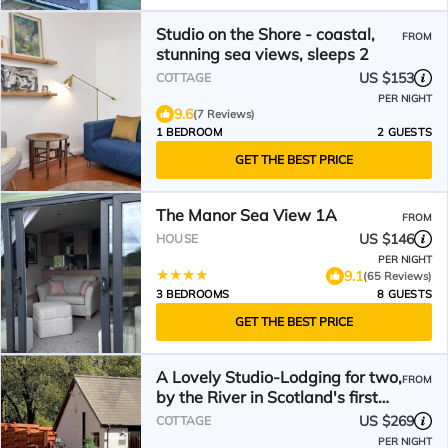
Studio on the Shore - coastal,
FROM
stunning sea views, sleeps 2
US $153
COTTAGE
PER NIGHT
9.6
(7 Reviews)
1 BEDROOM
2 GUESTS
GET THE BEST PRICE
The Manor Sea View 1A
FROM
US $146
HOUSE
PER NIGHT
9.1
(65 Reviews)
3 BEDROOMS
8 GUESTS
GET THE BEST PRICE
A Lovely Studio-Lodging for two,
FROM
by the River in Scotland's first
National Park
US $269
COTTAGE
PER NIGHT