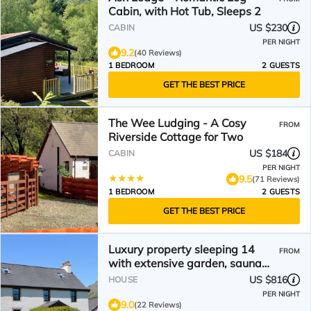
Cabin, with Hot Tub, Sleeps 2
US $230
CABIN
PER NIGHT
9.2
(40 Reviews)
1 BEDROOM
2 GUESTS
GET THE BEST PRICE
The Wee Ludging - A Cosy
FROM
Riverside Cottage for Two
US $184
CABIN
PER NIGHT
9.5
(71 Reviews)
1 BEDROOM
2 GUESTS
GET THE BEST PRICE
Luxury property sleeping 14
FROM
with extensive garden, sauna
and hot-tub near Dunoon
US $816
HOUSE
PER NIGHT
9.0
(22 Reviews)