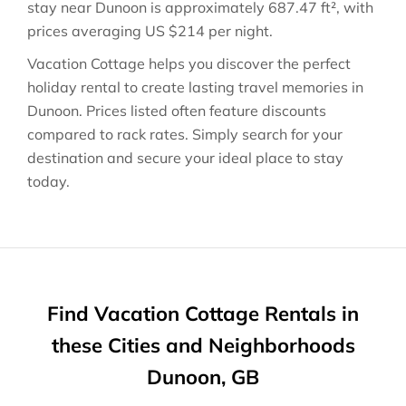
stay near
Dunoon
is approximately
687.47 ft²
, with
prices averaging
US $214
per night.
Vacation Cottage helps you discover the perfect
holiday rental to create lasting travel memories in
Dunoon
. Prices listed often feature discounts
compared to rack rates. Simply search for your
destination and secure your ideal place to stay
today.
Find Vacation Cottage Rentals in
these Cities and Neighborhoods
Dunoon, GB