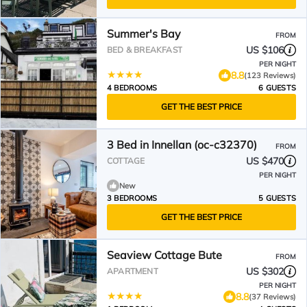
Summer's Bay
FROM
US $106
BED & BREAKFAST
PER NIGHT
8.8
(123 Reviews)
4 BEDROOMS
6 GUESTS
GET THE BEST PRICE
3 Bed in Innellan (oc-c32370)
FROM
US $470
COTTAGE
PER NIGHT
New
3 BEDROOMS
5 GUESTS
GET THE BEST PRICE
Seaview Cottage Bute
FROM
US $302
APARTMENT
PER NIGHT
8.8
(37 Reviews)