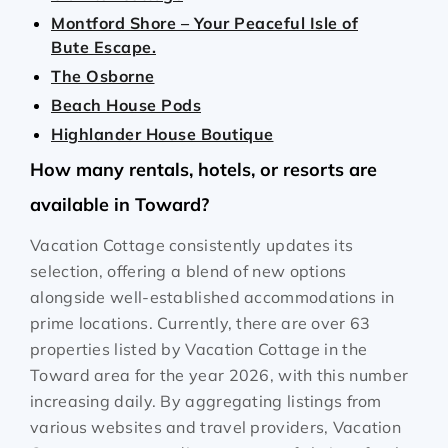
Montford Shore – Your Peaceful Isle of
Bute Escape.
The Osborne
Beach House Pods
Highlander House Boutique
How many rentals, hotels, or resorts are
available in Toward?
Vacation Cottage consistently updates its
selection, offering a blend of new options
alongside well-established accommodations in
prime locations. Currently, there are over
63
properties listed by Vacation Cottage in the
Toward
area for the year
2026
, with this number
increasing daily. By aggregating listings from
various websites and travel providers, Vacation