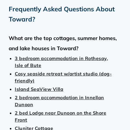
Frequently Asked Questions About
Toward
?
What are the top cottages, summer homes,
and lake houses in Toward?
3 bedroom accommodation in Rothesay,
Isle of Bute
Cosy seaside retreat w/artist studio (dog-
friendly)
Island SeaView Villa
2 bedroom accommodation in Innellan
Dunoon
2 bed Lodge near Dunoon on the Shore
Front
Cluniter Cottage