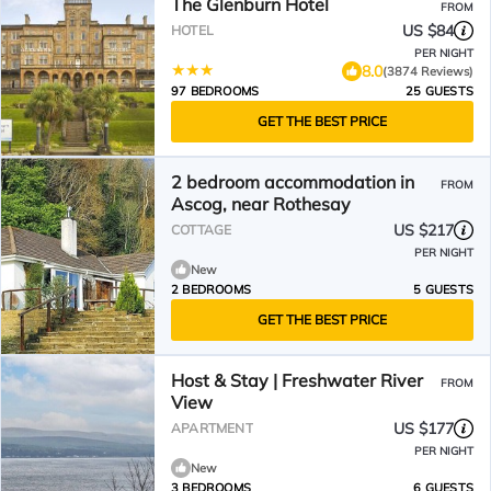
The Glenburn Hotel
FROM
US $84
HOTEL
PER NIGHT
8.0
(3874 Reviews)
97 BEDROOMS
25 GUESTS
GET THE BEST PRICE
2 bedroom accommodation in
FROM
Ascog, near Rothesay
US $217
COTTAGE
PER NIGHT
New
2 BEDROOMS
5 GUESTS
GET THE BEST PRICE
Host & Stay | Freshwater River
FROM
View
US $177
APARTMENT
PER NIGHT
New
3 BEDROOMS
6 GUESTS