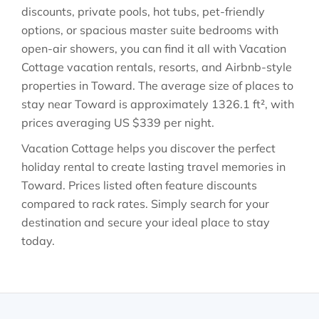
discounts, private pools, hot tubs, pet-friendly
options, or spacious master suite bedrooms with
open-air showers, you can find it all with Vacation
Cottage vacation rentals, resorts, and Airbnb-style
properties in
Toward
. The average size of places to
stay near
Toward
is approximately
1326.1 ft²
, with
prices averaging
US $339
per night.
Vacation Cottage helps you discover the perfect
holiday rental to create lasting travel memories in
Toward
. Prices listed often feature discounts
compared to rack rates. Simply search for your
destination and secure your ideal place to stay
today.