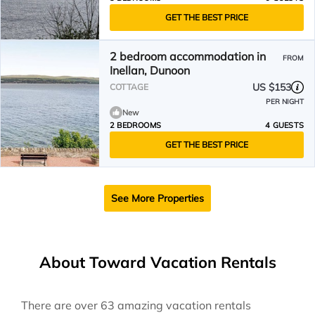
GET THE BEST PRICE
2 bedroom accommodation in
FROM
Inellan, Dunoon
US $153
COTTAGE
PER NIGHT
New
2 BEDROOMS
4 GUESTS
GET THE BEST PRICE
See More Properties
About Toward Vacation Rentals
There are over
63
amazing vacation rentals