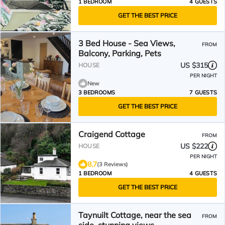
1 BEDROOM
4 GUESTS
GET THE BEST PRICE
3 Bed House - Sea Views,
FROM
Balcony, Parking, Pets
US $315
HOUSE
PER NIGHT
New
3 BEDROOMS
7 GUESTS
GET THE BEST PRICE
Craigend Cottage
FROM
US $222
HOUSE
PER NIGHT
8.7
(3 Reviews)
1 BEDROOM
4 GUESTS
GET THE BEST PRICE
Taynuilt Cottage, near the sea
FROM