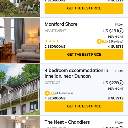
2 BEDROOMS
4 GUESTS
GET THE BEST PRICE
Montford Shore
FROM
US $191
APARTMENT
PER NIGHT
8.0
(1 Review)
2 BEDROOMS
4 GUESTS
GET THE BEST PRICE
4 bedroom accommodation in
FROM
Innellan, near Dunoon
US $228
COTTAGE
PER NIGHT
3.8
(4 Reviews)
4 BEDROOMS
8 GUESTS
GET THE BEST PRICE
The Nest - Chandlers
FROM