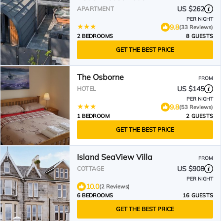
US $262
APARTMENT
PER NIGHT
9.8
(33 Reviews)
2 BEDROOMS
8 GUESTS
GET THE BEST PRICE
The Osborne
FROM
US $145
HOTEL
PER NIGHT
9.8
(53 Reviews)
1 BEDROOM
2 GUESTS
GET THE BEST PRICE
Island SeaView Villa
FROM
US $908
COTTAGE
PER NIGHT
10.0
(2 Reviews)
6 BEDROOMS
16 GUESTS
GET THE BEST PRICE