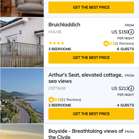
GET THE BEST PRICE
Bruichladdich
FROM
US $150
HOUSE
PER NIGHT
9.5
(2 Reviews)
3 BEDROOMS
6 GUESTS
GET THE BEST PRICE
Arthur's Seat, elevated cottage,
FROM
sea views
US $213
COTTAGE
PER NIGHT
9.6
(31 Reviews)
2 BEDROOMS
4 GUESTS
GET THE BEST PRICE
Bayside - Breathtaking views of
FROM
the Clyde