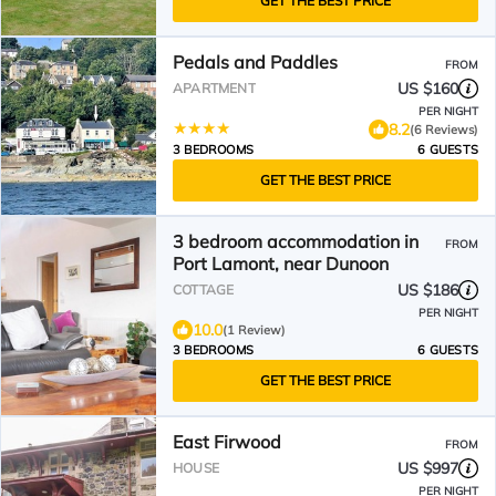
GET THE BEST PRICE
Pedals and Paddles
FROM
US $160
APARTMENT
PER NIGHT
8.2
(6 Reviews)
3 BEDROOMS
6 GUESTS
GET THE BEST PRICE
3 bedroom accommodation in
FROM
Port Lamont, near Dunoon
US $186
COTTAGE
PER NIGHT
10.0
(1 Review)
3 BEDROOMS
6 GUESTS
GET THE BEST PRICE
East Firwood
FROM
US $997
HOUSE
PER NIGHT