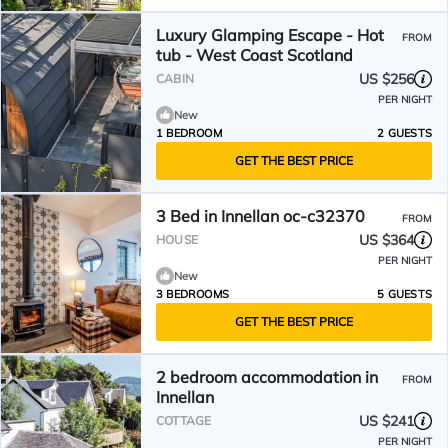
Luxury Glamping Escape - Hot
FROM
tub - West Coast Scotland
US $256
CABIN
PER NIGHT
New
1 BEDROOM
2 GUESTS
GET THE BEST PRICE
3 Bed in Innellan oc-c32370
FROM
US $364
HOUSE
PER NIGHT
New
3 BEDROOMS
5 GUESTS
GET THE BEST PRICE
2 bedroom accommodation in
FROM
Innellan
US $241
COTTAGE
PER NIGHT