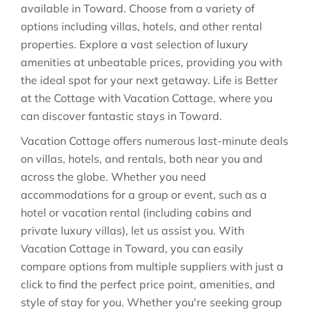
available in
Toward
. Choose from a variety of
options including villas, hotels, and other rental
properties. Explore a vast selection of luxury
amenities at unbeatable prices, providing you with
the ideal spot for your next getaway. Life is Better
at the Cottage with Vacation Cottage, where you
can discover fantastic stays in
Toward
.
Vacation Cottage offers numerous last-minute deals
on villas, hotels, and rentals, both near you and
across the globe. Whether you need
accommodations for a group or event, such as a
hotel or vacation rental (including cabins and
private luxury villas), let us assist you. With
Vacation Cottage in
Toward
, you can easily
compare options from multiple suppliers with just a
click to find the perfect price point, amenities, and
style of stay for you. Whether you're seeking group