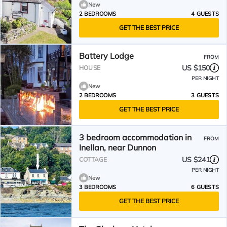
New
2 BEDROOMS
4 GUESTS
GET THE BEST PRICE
Battery Lodge
FROM
US $150
HOUSE
PER NIGHT
New
2 BEDROOMS
3 GUESTS
GET THE BEST PRICE
3 bedroom accommodation in
FROM
Inellan, near Dunnon
US $241
COTTAGE
PER NIGHT
New
3 BEDROOMS
6 GUESTS
GET THE BEST PRICE