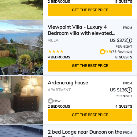
2 BEDROOMS
5 GUESTS
GET THE BEST PRICE
Viewpoint Villa - Luxury 4
FROM
Bedroom villa with elevated
views
US $372
VILLA
PER NIGHT
9.5
(75 Reviews)
4 BEDROOMS
8 GUESTS
GET THE BEST PRICE
Ardencraig house
FROM
US $136
APARTMENT
PER NIGHT
New
2 BEDROOMS
4 GUESTS
GET THE BEST PRICE
2 bed Lodge near Dunoon on the
FROM