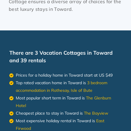
Cottage ensures a diverse array of choices for the
best luxury stays in
Toward
.
There are
3
Vacation Cottages in Toward
and 39 rentals
Prices for a holiday home in Toward
start at
US $49
Top rated vacation home in Toward is
3 bedroom
accommodation in Rothesay, Isle of Bute
Most popular short term in Toward is
The Glenburn
Hotel
Cheapest place to stay in Toward is
The Bayview
Most expensive holiday rental in Toward is
East
Firwood