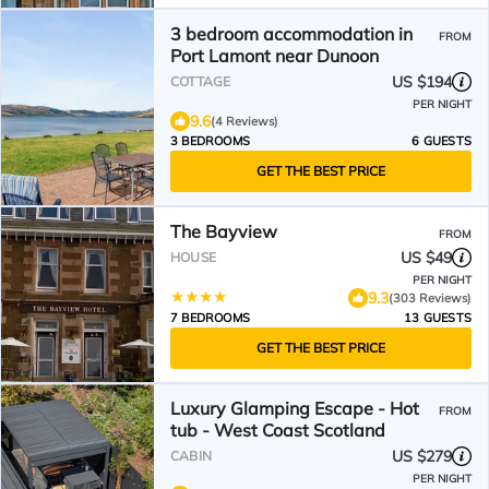
3 bedroom accommodation in
FROM
Port Lamont near Dunoon
US $194
COTTAGE
PER NIGHT
9.6
(4 Reviews)
3 BEDROOMS
6 GUESTS
GET THE BEST PRICE
The Bayview
FROM
US $49
HOUSE
PER NIGHT
9.3
(303 Reviews)
7 BEDROOMS
13 GUESTS
GET THE BEST PRICE
Luxury Glamping Escape - Hot
FROM
tub - West Coast Scotland
US $279
CABIN
PER NIGHT