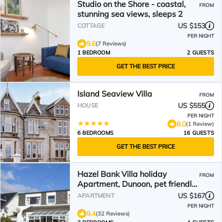
Studio on the Shore - coastal,
FROM
stunning sea views, sleeps 2
US $153
COTTAGE
PER NIGHT
9.6
(7 Reviews)
1 BEDROOM
2 GUESTS
GET THE BEST PRICE
Island Seaview Villa
FROM
US $555
HOUSE
PER NIGHT
8.0
(1 Review)
6 BEDROOMS
16 GUESTS
GET THE BEST PRICE
Hazel Bank Villa holiday
FROM
Apartment, Dunoon, pet friendly,
sleeps 4
US $167
APARTMENT
PER NIGHT
9.4
(32 Reviews)