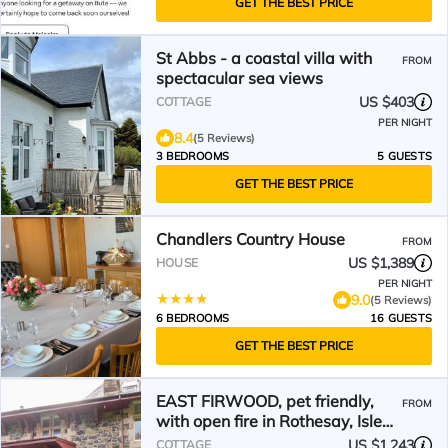
GET THE BEST PRICE
St Abbs - a coastal villa with
FROM
spectacular sea views
US $403
COTTAGE
PER NIGHT
8.4
(5 Reviews)
3 BEDROOMS
5 GUESTS
GET THE BEST PRICE
Chandlers Country House
FROM
US $1,389
HOUSE
PER NIGHT
9.0
(5 Reviews)
6 BEDROOMS
16 GUESTS
GET THE BEST PRICE
EAST FIRWOOD, pet friendly,
FROM
with open fire in Rothesay, Isle
Of Bute
US $1,243
COTTAGE