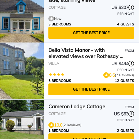
side, stunning views
US $207
COTTAGE
PER NIGHT
New
3 BEDROOMS
4 GUESTS
GET THE BEST PRICE
Bella Vista Manor - with
FROM
elevated views over Rothesay &
Loch Striven
US $494
VILLA
PER NIGHT
8.6
(7 Reviews)
5 BEDROOMS
12 GUESTS
GET THE BEST PRICE
Cameron Lodge Cottage
FROM
US $63
COTTAGE
PER NIGHT
10.0
(2 Reviews)
1 BEDROOM
2 GUESTS