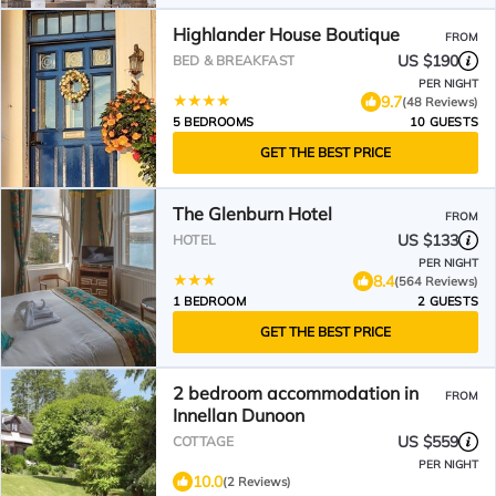
Highlander House Boutique
FROM
US $190
BED & BREAKFAST
PER NIGHT
9.7
(48 Reviews)
5 BEDROOMS
10 GUESTS
GET THE BEST PRICE
The Glenburn Hotel
FROM
US $133
HOTEL
PER NIGHT
8.4
(564 Reviews)
1 BEDROOM
2 GUESTS
GET THE BEST PRICE
2 bedroom accommodation in
FROM
Innellan Dunoon
US $559
COTTAGE
PER NIGHT
10.0
(2 Reviews)