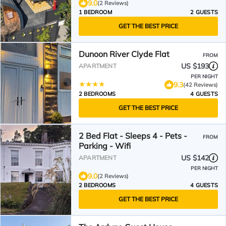
9.0
(2 Reviews)
1 BEDROOM
2 GUESTS
GET THE BEST PRICE
Dunoon River Clyde Flat
FROM
US $193
APARTMENT
PER NIGHT
9.3
(42 Reviews)
2 BEDROOMS
4 GUESTS
GET THE BEST PRICE
2 Bed Flat - Sleeps 4 - Pets -
FROM
Parking - Wifi
US $142
APARTMENT
PER NIGHT
9.0
(2 Reviews)
2 BEDROOMS
4 GUESTS
GET THE BEST PRICE