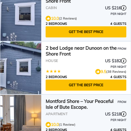
Shore Front
US $216
CABIN
PER NIGHT
10.0
(2 Reviews)
2 BEDROOMS
4 GUESTS
GET THE BEST PRICE
2 bed Lodge near Dunoon on the
FROM
Shore Front
US $182
HOUSE
PER NIGHT
9.5
(38 Reviews)
2 BEDROOMS
4 GUESTS
GET THE BEST PRICE
Montford Shore – Your Peaceful
FROM
Isle of Bute Escape.
US $218
APARTMENT
PER NIGHT
10.0
(1 Review)
2 BEDROOMS
4 GUESTS