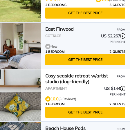
2 BEDROOMS
5 GUESTS
GET THE BEST PRICE
East Firwood
FROM
US $2,267
COTTAGE
PER NIGHT
New
1 BEDROOM
2 GUESTS
GET THE BEST PRICE
Cosy seaside retreat w/artist
FROM
studio (dog-friendly)
US $144
APARTMENT
PER NIGHT
10.0
(3 Reviews)
1 BEDROOM
2 GUESTS
GET THE BEST PRICE
Beach House Pods
FROM