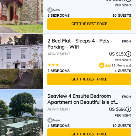
PER NIGHT
New
5 BEDROOMS
10 GUESTS
GET THE BEST PRICE
2 Bed Flat - Sleeps 4 - Pets -
FROM
Parking - Wifi
US $153
APARTMENT
PER NIGHT
8.9
(11 Reviews)
2 BEDROOMS
4 GUESTS
GET THE BEST PRICE
Seaview 4 Ensuite Bedroom
FROM
Apartment on Beautiful Isle of
Bute
US $696
APARTMENT
PER NIGHT
New
4 BEDROOMS
10 GUESTS
GET THE BEST PRICE