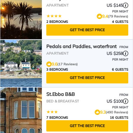
US $145
APARTMENT
PER NIGHT
9.4
(79 Reviews)
2 BEDROOMS
4 GUESTS
GET THE BEST PRICE
Pedals and Paddles, waterfront
FROM
US $258
APARTMENT
PER NIGHT
9.6
(17 Reviews)
3 BEDROOMS
6 GUESTS
GET THE BEST PRICE
St.Ebba B&B
FROM
US $100
BED & BREAKFAST
PER NIGHT
9.3
(490 Reviews)
7 BEDROOMS
16 GUESTS
GET THE BEST PRICE