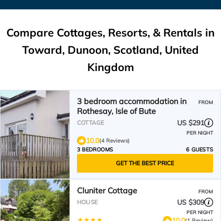
Compare Cottages, Resorts, & Rentals in
Toward, Dunoon, Scotland, United
Kingdom
3 bedroom accommodation in
FROM
Rothesay, Isle of Bute
US $291
COTTAGE
PER NIGHT
10.0
(4 Reviews)
3 BEDROOMS
6 GUESTS
GET THE BEST PRICE
Cluniter Cottage
FROM
US $309
HOUSE
PER NIGHT
10.0
(1 Review)