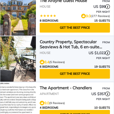
The Ardyne Guest House
FROM
US $99
HOUSE
PER NIGHT
9.0
(277 Reviews)
8 BEDROOMS
15 GUESTS
GET THE BEST PRICE
Country Property, Spectacular
FROM
Seaviews & Hot Tub, 6 en-suite
bedrooms Sleeps 12+
US $1,022
HOUSE
PER NIGHT
8.4
(5 Reviews)
6 BEDROOMS
19 GUESTS
GET THE BEST PRICE
The Apartment - Chandlers
FROM
US $357
APARTMENT
PER NIGHT
9.0
(9 Reviews)
4 BEDROOMS
10 GUESTS