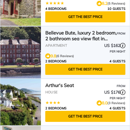
8.2
(5 Reviews)
4 BEDROOMS
10 GUESTS
GET THE BEST PRICE
Bellevue Bute, luxury 2 bedroom,
FROM
2 bathroom sea view flat in
Rothesay
US $162
APARTMENT
PER NIGHT
9.8
(6 Reviews)
2 BEDROOMS
4 GUESTS
GET THE BEST PRICE
Arthur's Seat
FROM
US $176
HOUSE
PER NIGHT
8.0
(3 Reviews)
2 BEDROOMS
4 GUESTS
GET THE BEST PRICE