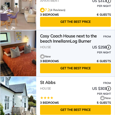
US $313
APARTMENT
PER NIGHT
7.2
(4 Reviews)
3 BEDROOMS
6 GUESTS
GET THE BEST PRICE
Cosy Coach House next to the
FROM
beach InnellannLog Burner
US $258
HOUSE
PER NIGHT
New
3 BEDROOMS
6 GUESTS
GET THE BEST PRICE
St Abbs
FROM
US $303
HOUSE
PER NIGHT
New
3 BEDROOMS
5 GUESTS
GET THE BEST PRICE