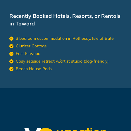
Recently Booked Hotels, Resorts, or Rentals
in Toward
3 bedroom accommodation in Rothesay, Isle of Bute
Cluniter Cottage
East Firwood
Cosy seaside retreat w/artist studio (dog-friendly)
Beach House Pods