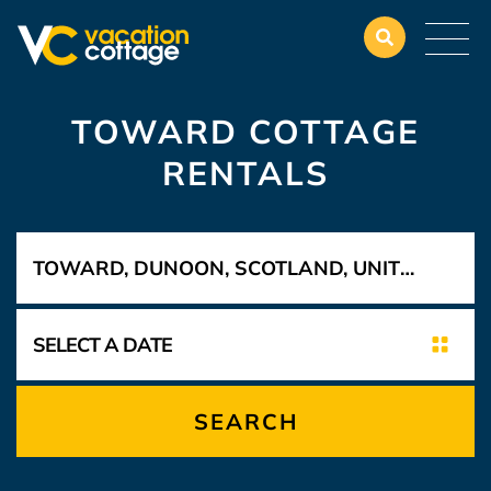
TOWARD COTTAGE
RENTALS
SEARCH