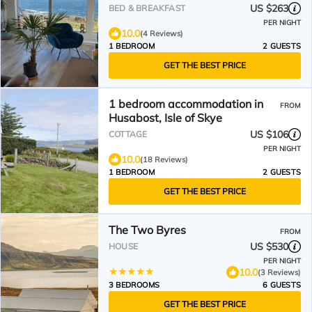
US $263
BED & BREAKFAST
PER NIGHT
10.0
(4 Reviews)
1 BEDROOM
2 GUESTS
GET THE BEST PRICE
1 bedroom accommodation in
FROM
Husabost, Isle of Skye
US $106
COTTAGE
PER NIGHT
10.0
(18 Reviews)
1 BEDROOM
2 GUESTS
GET THE BEST PRICE
The Two Byres
FROM
US $530
HOUSE
PER NIGHT
10.0
(3 Reviews)
3 BEDROOMS
6 GUESTS
GET THE BEST PRICE