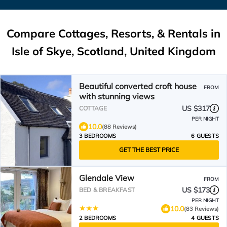
Compare Cottages, Resorts, & Rentals in
Isle of Skye, Scotland, United Kingdom
Beautiful converted croft house
FROM
with stunning views
US $317
COTTAGE
PER NIGHT
10.0
(88 Reviews)
3 BEDROOMS
6 GUESTS
GET THE BEST PRICE
Glendale View
FROM
US $173
BED & BREAKFAST
PER NIGHT
10.0
(83 Reviews)
2 BEDROOMS
4 GUESTS