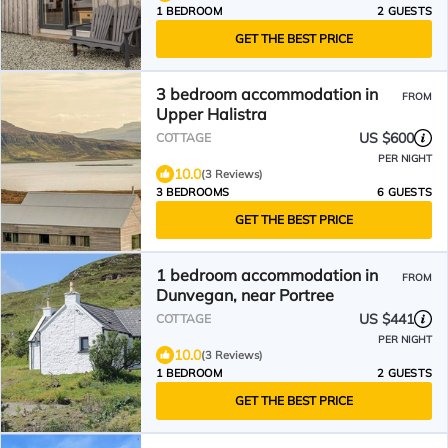
1 BEDROOM
2 GUESTS
GET THE BEST PRICE
3 bedroom accommodation in
FROM
Upper Halistra
US $600
COTTAGE
PER NIGHT
10.0
(3 Reviews)
3 BEDROOMS
6 GUESTS
GET THE BEST PRICE
1 bedroom accommodation in
FROM
Dunvegan, near Portree
US $441
COTTAGE
PER NIGHT
10.0
(3 Reviews)
1 BEDROOM
2 GUESTS
GET THE BEST PRICE