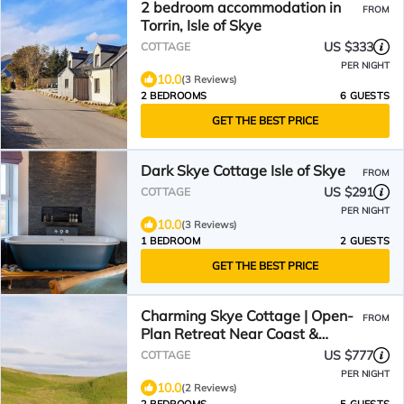
2 bedroom accommodation in
FROM
Torrin, Isle of Skye
US $333
COTTAGE
PER NIGHT
10.0
(3 Reviews)
2 BEDROOMS
6 GUESTS
GET THE BEST PRICE
Dark Skye Cottage Isle of Skye
FROM
US $291
COTTAGE
PER NIGHT
10.0
(3 Reviews)
1 BEDROOM
2 GUESTS
GET THE BEST PRICE
Charming Skye Cottage | Open-
FROM
Plan Retreat Near Coast &
Distillery. Pet friendly!
US $777
COTTAGE
PER NIGHT
10.0
(2 Reviews)