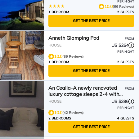
PER NIGHT
10.0
(66 Reviews)
1 BEDROOM
2 GUESTS
GET THE BEST PRICE
Anneth Glamping Pod
FROM
US $264
HOUSE
PER NIGHT
10.0
(89 Reviews)
1 BEDROOM
2 GUESTS
GET THE BEST PRICE
An Cealla-A newly renovated
FROM
luxury cottage sleeps 2-4 with
sauna in Glendale
US $396
HOUSE
PER NIGHT
10.0
(42 Reviews)
2 BEDROOMS
4 GUESTS
GET THE BEST PRICE