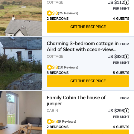
US $112
COTTAGE
PER NIGHT
9.8
(25 Reviews)
2 BEDROOMS
4 GUESTS
GET THE BEST PRICE
Charming 3-bedroom cottage in
FROM
Aird of Sleat with ocean-view
and WiFi.
US $330
COTTAGE
PER NIGHT
9.8
(10 Reviews)
3 BEDROOMS
5 GUESTS
GET THE BEST PRICE
Family Cabin The house of
FROM
juniper
US $293
CABIN
PER NIGHT
9.8
(9 Reviews)
2 BEDROOMS
4 GUESTS