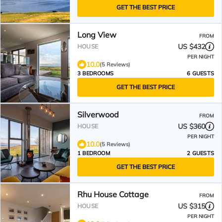
GET THE BEST PRICE
Long View
FROM
US $432
HOUSE
PER NIGHT
10.0
(5 Reviews)
3 BEDROOMS
6 GUESTS
GET THE BEST PRICE
Silverwood
FROM
US $360
HOUSE
PER NIGHT
10.0
(5 Reviews)
1 BEDROOM
2 GUESTS
GET THE BEST PRICE
Rhu House Cottage
FROM
US $315
HOUSE
PER NIGHT