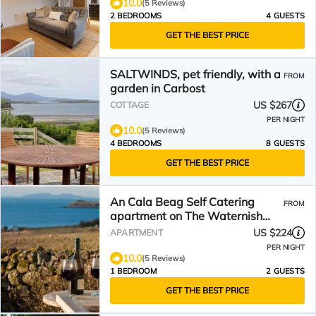
10.0
(5 Reviews)
2 BEDROOMS
4 GUESTS
GET THE BEST PRICE
SALTWINDS, pet friendly, with a
FROM
garden in Carbost
US $267
COTTAGE
PER NIGHT
10.0
(5 Reviews)
4 BEDROOMS
8 GUESTS
GET THE BEST PRICE
An Cala Beag Self Catering
FROM
apartment on The Waternish
Peninsula
US $224
APARTMENT
PER NIGHT
10.0
(5 Reviews)
1 BEDROOM
2 GUESTS
GET THE BEST PRICE