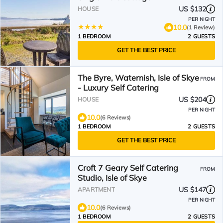
US $132
HOUSE
PER NIGHT
10.0
(1 Review)
1 BEDROOM
2 GUESTS
GET THE BEST PRICE
The Byre, Waternish, Isle of Skye
FROM
- Luxury Self Catering
US $204
HOUSE
PER NIGHT
10.0
(6 Reviews)
1 BEDROOM
2 GUESTS
GET THE BEST PRICE
Croft 7 Geary Self Catering
FROM
Studio, Isle of Skye
US $147
APARTMENT
PER NIGHT
10.0
(6 Reviews)
1 BEDROOM
2 GUESTS