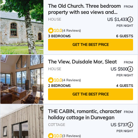
The Old Church. Three bedroom
FROM
property with sea views and
luxurious interiors.
US $1,433
HOUSE
PER NIGHT
10.0
(4 Reviews)
3 BEDROOMS
6 GUESTS
GET THE BEST PRICE
The View, Duisdale Mor, Sleat
FROM
US $500
HOUSE
PER NIGHT
10.0
(4 Reviews)
2 BEDROOMS
4 GUESTS
GET THE BEST PRICE
THE CABIN, romantic, character
FROM
holiday cottage in Dunvegan
US $737
COTTAGE
PER NIGHT
10.0
(3 Reviews)