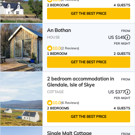
2 BEDROOMS
4 GUESTS
GET THE BEST PRICE
An Bothan
FROM
US $145
HOUSE
PER NIGHT
10.0
(2 Reviews)
1 BEDROOM
2 GUESTS
GET THE BEST PRICE
2 bedroom accommodation in
FROM
Glendale, Isle of Skye
US $377
COTTAGE
PER NIGHT
10.0
(6 Reviews)
2 BEDROOMS
4 GUESTS
GET THE BEST PRICE
Single Malt Cottage
FROM