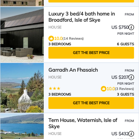
Luxury 3 bed/4 bath home in
FROM
Broadford, Isle of Skye
US $750
HOUSE
PER NIGHT
10.0
(14 Reviews)
3 BEDROOMS
6 GUESTS
GET THE BEST PRICE
Garradh An Fhasaich
FROM
US $207
HOUSE
PER NIGHT
10.0
(3 Reviews)
3 BEDROOMS
3 GUESTS
GET THE BEST PRICE
Tern House, Waternish, Isle of
FROM
Skye
US $432
HOUSE