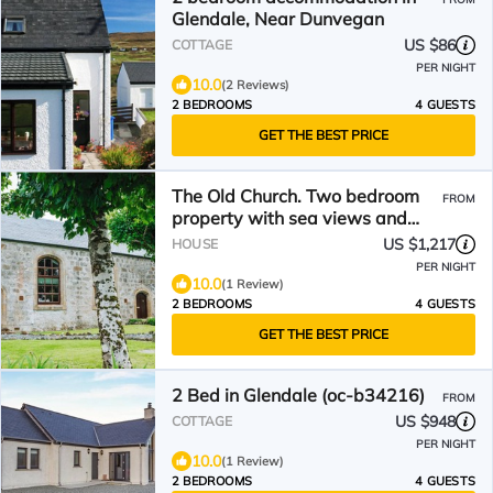
Glendale, Near Dunvegan
US $86
COTTAGE
PER NIGHT
10.0
(2 Reviews)
2 BEDROOMS
4 GUESTS
GET THE BEST PRICE
The Old Church. Two bedroom
FROM
property with sea views and
luxurious interiors.
US $1,217
HOUSE
PER NIGHT
10.0
(1 Review)
2 BEDROOMS
4 GUESTS
GET THE BEST PRICE
2 Bed in Glendale (oc-b34216)
FROM
US $948
COTTAGE
PER NIGHT
10.0
(1 Review)
2 BEDROOMS
4 GUESTS