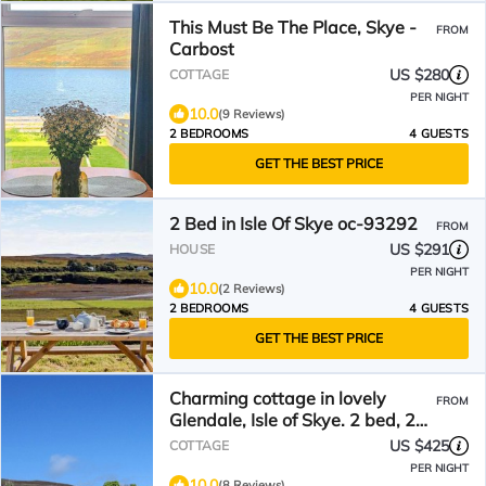
This Must Be The Place, Skye -
FROM
Carbost
US $280
COTTAGE
PER NIGHT
10.0
(9 Reviews)
2 BEDROOMS
4 GUESTS
GET THE BEST PRICE
2 Bed in Isle Of Skye oc-93292
FROM
US $291
HOUSE
PER NIGHT
10.0
(2 Reviews)
2 BEDROOMS
4 GUESTS
GET THE BEST PRICE
Charming cottage in lovely
FROM
Glendale, Isle of Skye. 2 bed, 2
ensuite
US $425
COTTAGE
PER NIGHT
10.0
(8 Reviews)