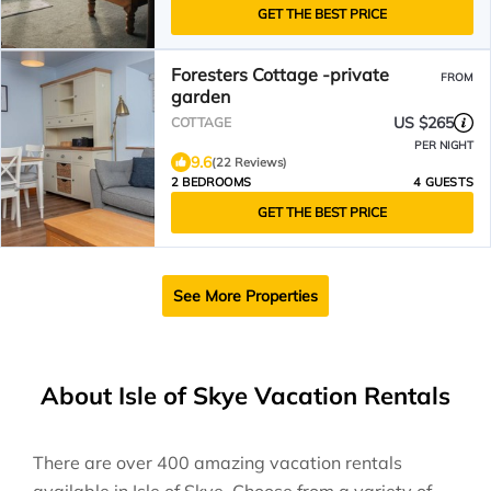
GET THE BEST PRICE
Foresters Cottage -private
FROM
garden
US $265
COTTAGE
PER NIGHT
9.6
(22 Reviews)
2 BEDROOMS
4 GUESTS
GET THE BEST PRICE
See More Properties
About Isle of Skye Vacation Rentals
There are over
400
amazing vacation rentals