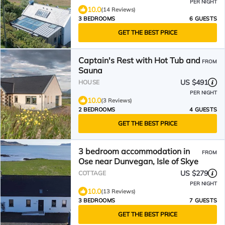
PER NIGHT
10.0
(14 Reviews)
3 BEDROOMS
6 GUESTS
GET THE BEST PRICE
Captain's Rest with Hot Tub and
FROM
Sauna
US $491
HOUSE
PER NIGHT
10.0
(3 Reviews)
2 BEDROOMS
4 GUESTS
GET THE BEST PRICE
3 bedroom accommodation in
FROM
Ose near Dunvegan, Isle of Skye
US $279
COTTAGE
PER NIGHT
10.0
(13 Reviews)
3 BEDROOMS
7 GUESTS
GET THE BEST PRICE