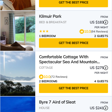
GET THE BEST PRICE
Kilmuir Park
FROM
US $183
BED & BREAKFAST
PER NIGHT
10.0
(94 Reviews)
1 BEDROOM
2 GUESTS
GET THE BEST PRICE
Comfortable Cottage With
FROM
Spectacular Sea And Mountain
Views
US $275
COTTAGE
PER NIGHT
10.0
(72 Reviews)
2 BEDROOMS
4 GUESTS
GET THE BEST PRICE
Byre 7 Aird of Sleat
FROM
US $241
HOUSE