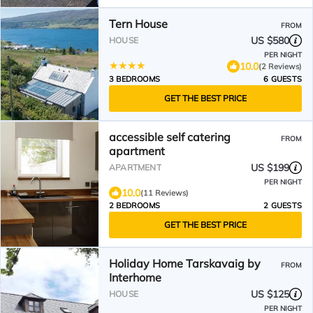
Tern House
FROM
US $580
HOUSE
PER NIGHT
10.0
(2 Reviews)
3 BEDROOMS
6 GUESTS
GET THE BEST PRICE
accessible self catering
FROM
apartment
US $199
APARTMENT
PER NIGHT
10.0
(11 Reviews)
2 BEDROOMS
2 GUESTS
GET THE BEST PRICE
Holiday Home Tarskavaig by
FROM
Interhome
US $125
HOUSE
PER NIGHT