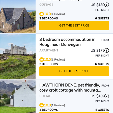
US $180
COTTAGE
PER NIGHT
10.0
(1 Review)
3 BEDROOMS
6 GUESTS
GET THE BEST PRICE
3 bedroom accommodation in
FROM
Roag, near Dunvegan
US $175
APARTMENT
PER NIGHT
10.0
(1 Review)
3 BEDROOMS
6 GUESTS
GET THE BEST PRICE
HAWTHORN DENE, pet friendly,
FROM
cosy croft cottage with mountain
views in Torrin
US $109
COTTAGE
PER NIGHT
10.0
(1 Review)
2 BEDROOMS
4 GUESTS