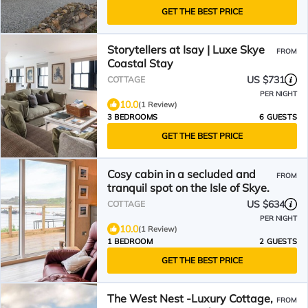
GET THE BEST PRICE
Storytellers at Isay | Luxe Skye
FROM
Coastal Stay
US $731
COTTAGE
PER NIGHT
10.0
(1 Review)
3 BEDROOMS
6 GUESTS
GET THE BEST PRICE
Cosy cabin in a secluded and
FROM
tranquil spot on the Isle of Skye.
US $634
COTTAGE
PER NIGHT
10.0
(1 Review)
1 BEDROOM
2 GUESTS
GET THE BEST PRICE
The West Nest -Luxury Cottage,
FROM