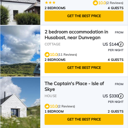
10.0
(2 Reviews)
2 BEDROOMS
4 GUESTS
GET THE BEST PRICE
2 bedroom accommodation in
FROM
Husabost, near Dunvegan
US $144
COTTAGE
PER NIGHT
10.0
(11 Reviews)
2 BEDROOMS
4 GUESTS
GET THE BEST PRICE
The Captain's Place - Isle of
FROM
Skye
US $330
HOUSE
PER NIGHT
10.0
(2 Reviews)
1 BEDROOM
2 GUESTS
GET THE BEST PRICE