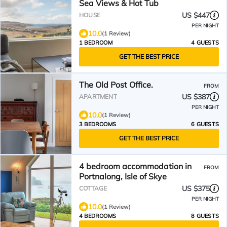
Sea Views & Hot Tub
US $447
HOUSE
PER NIGHT
10.0
(1 Review)
1 BEDROOM
4 GUESTS
GET THE BEST PRICE
The Old Post Office.
FROM
US $387
APARTMENT
PER NIGHT
10.0
(1 Review)
3 BEDROOMS
6 GUESTS
GET THE BEST PRICE
4 bedroom accommodation in
FROM
Portnalong, Isle of Skye
US $375
COTTAGE
PER NIGHT
10.0
(1 Review)
4 BEDROOMS
8 GUESTS