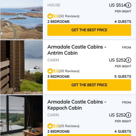
View immersed in nature.
US $514
HOUSE
PER NIGHT
9.6
(32 Reviews)
2 BEDROOMS
4 GUESTS
GET THE BEST PRICE
Armadale Castle Cabins -
FROM
Antrim Cabin
US $252
CABIN
PER NIGHT
9.6
(30 Reviews)
3 BEDROOMS
5 GUESTS
GET THE BEST PRICE
Armadale Castle Cabins -
FROM
Keppoch Cabin
US $252
CABIN
PER NIGHT
9.6
(25 Reviews)
2 BEDROOMS
4 GUESTS