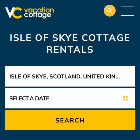
ISLE OF SKYE COTTAGE
RENTALS
SEARCH