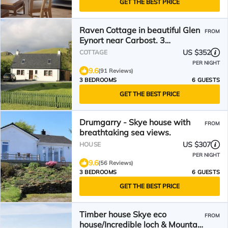
GET THE BEST PRICE
Raven Cottage in beautiful Glen
FROM
Eynort near Carbost. 3
bedrooms, 6 people.
US $352
COTTAGE
PER NIGHT
9.6
(91 Reviews)
3 BEDROOMS
6 GUESTS
GET THE BEST PRICE
Drumgarry - Skye house with
FROM
breathtaking sea views.
US $307
HOUSE
PER NIGHT
9.6
(56 Reviews)
3 BEDROOMS
6 GUESTS
GET THE BEST PRICE
Timber house Skye eco
FROM
house/Incredible loch & Mountain