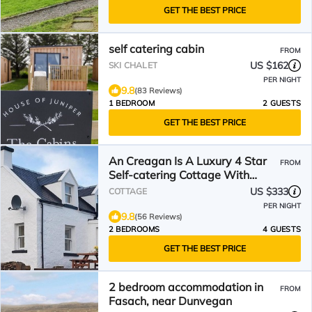
GET THE BEST PRICE
self catering cabin
FROM
US $162
SKI CHALET
PER NIGHT
9.8
(83 Reviews)
1 BEDROOM
2 GUESTS
GET THE BEST PRICE
An Creagan Is A Luxury 4 Star
FROM
Self-catering Cottage With
Spectacular Sea Views
US $333
COTTAGE
PER NIGHT
9.8
(56 Reviews)
2 BEDROOMS
4 GUESTS
GET THE BEST PRICE
2 bedroom accommodation in
FROM
Fasach, near Dunvegan