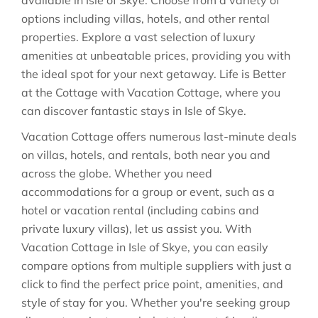
available in
Isle of Skye
. Choose from a variety of
options including villas, hotels, and other rental
properties. Explore a vast selection of luxury
amenities at unbeatable prices, providing you with
the ideal spot for your next getaway. Life is Better
at the Cottage with Vacation Cottage, where you
can discover fantastic stays in
Isle of Skye
.
Vacation Cottage offers numerous last-minute deals
on villas, hotels, and rentals, both near you and
across the globe. Whether you need
accommodations for a group or event, such as a
hotel or vacation rental (including cabins and
private luxury villas), let us assist you. With
Vacation Cottage in
Isle of Skye
, you can easily
compare options from multiple suppliers with just a
click to find the perfect price point, amenities, and
style of stay for you. Whether you're seeking group