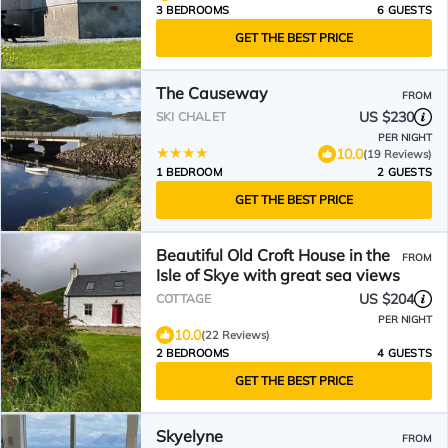
3 BEDROOMS
6 GUESTS
GET THE BEST PRICE
The Causeway
FROM
US $230
SKI CHALET
PER NIGHT
10.0
(19 Reviews)
1 BEDROOM
2 GUESTS
GET THE BEST PRICE
Beautiful Old Croft House in the
FROM
Isle of Skye with great sea views
US $204
COTTAGE
PER NIGHT
10.0
(22 Reviews)
2 BEDROOMS
4 GUESTS
GET THE BEST PRICE
Skyelyne
FROM