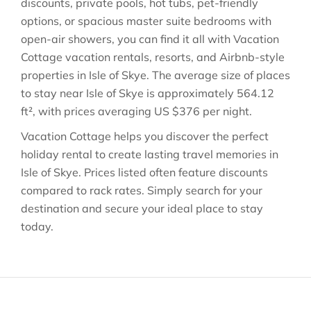
discounts, private pools, hot tubs, pet-friendly
options, or spacious master suite bedrooms with
open-air showers, you can find it all with Vacation
Cottage vacation rentals, resorts, and Airbnb-style
properties in
Isle of Skye
. The average size of places
to stay near
Isle of Skye
is approximately
564.12
ft²
, with prices averaging
US $376
per night.
Vacation Cottage helps you discover the perfect
holiday rental to create lasting travel memories in
Isle of Skye
. Prices listed often feature discounts
compared to rack rates. Simply search for your
destination and secure your ideal place to stay
today.