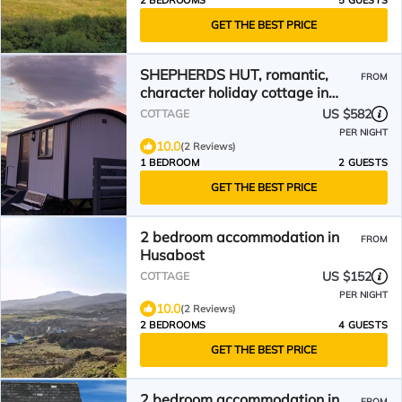
2 BEDROOMS
5 GUESTS
GET THE BEST PRICE
SHEPHERDS HUT, romantic,
FROM
character holiday cottage in
Dunvegan
US $582
COTTAGE
PER NIGHT
10.0
(2 Reviews)
1 BEDROOM
2 GUESTS
GET THE BEST PRICE
2 bedroom accommodation in
FROM
Husabost
US $152
COTTAGE
PER NIGHT
10.0
(2 Reviews)
2 BEDROOMS
4 GUESTS
GET THE BEST PRICE
2 bedroom accommodation in
FROM