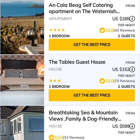
An Cala Beag Self Catering
FROM
apartment on The Waternish
Peninsula
US $165
APARTMENT
PER NIGHT
10.0
(43 Reviews)
1 BEDROOM
2 GUESTS
GET THE BEST PRICE
The Tables Guest House
FROM
US $152
HOUSE
PER NIGHT
10.0
(70 Reviews)
1 BEDROOM
2 GUESTS
GET THE BEST PRICE
Breathtaking Sea & Mountain
FROM
Views ,Family & Dog-Friendly
,Walk to Village
US $599
HOUSE
PER NIGHT
10.0
(32 Reviews)