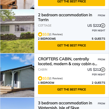
GET THE BEST PRICE
2 bedroom accommodation in
FROM
Torrin
US $222
COTTAGE
PER NIGHT
10.0
(1 Review)
2 BEDROOMS
5 GUESTS
GET THE BEST PRICE
CROFTERS CABIN, centrally
FROM
located, modern & cosy cabin on
the Isle of Skye
US $212
CABIN
PER NIGHT
10.0
(1 Review)
1 BEDROOM
2 GUESTS
GET THE BEST PRICE
3 bedroom accommodation in
FROM
Waternish, Isle of Skye