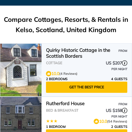
Compare Cottages, Resorts, & Rentals in
Kelso, Scotland, United Kingdom
Quirky Historic Cottage in the
FROM
Scottish Borders
US $207
COTTAGE
PER NIGHT
10.0
(4 Reviews)
2 BEDROOMS
4 GUESTS
GET THE BEST PRICE
Rutherford House
FROM
US $158
BED & BREAKFAST
PER NIGHT
10.0
(54 Reviews)
1 BEDROOM
2 GUESTS