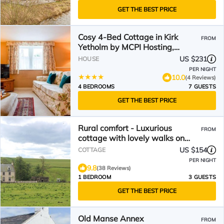
GET THE BEST PRICE
Cosy 4-Bed Cottage in Kirk
FROM
Yetholm by MCPI Hosting,
Perfect for Families &
US $231
HOUSE
Holidaymakers
PER NIGHT
10.0
(4 Reviews)
4 BEDROOMS
7 GUESTS
GET THE BEST PRICE
Rural comfort - Luxurious
FROM
cottage with lovely walks on
doorstep
US $154
COTTAGE
PER NIGHT
9.8
(38 Reviews)
1 BEDROOM
3 GUESTS
GET THE BEST PRICE
Old Manse Annex
FROM