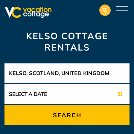
KELSO COTTAGE
RENTALS
SEARCH