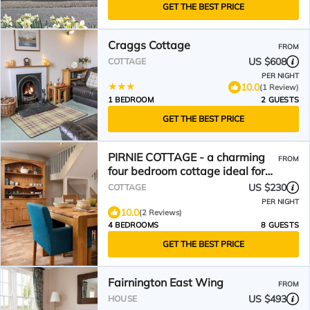
GET THE BEST PRICE
Craggs Cottage
FROM
US $608
COTTAGE
PER NIGHT
10.0
(1 Review)
1 BEDROOM
2 GUESTS
GET THE BEST PRICE
PIRNIE COTTAGE - a charming
FROM
four bedroom cottage ideal for
families
US $230
COTTAGE
PER NIGHT
10.0
(2 Reviews)
4 BEDROOMS
8 GUESTS
GET THE BEST PRICE
Fairnington East Wing
FROM
US $493
HOUSE