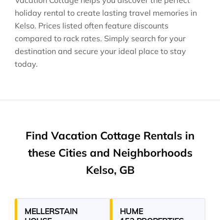
Vacation Cottage helps you discover the perfect
holiday rental to create lasting travel memories in
Kelso
. Prices listed often feature discounts
compared to rack rates. Simply search for your
destination and secure your ideal place to stay
today.
Find Vacation Cottage Rentals in
these Cities and Neighborhoods
Kelso, GB
MELLERSTAIN
HUME