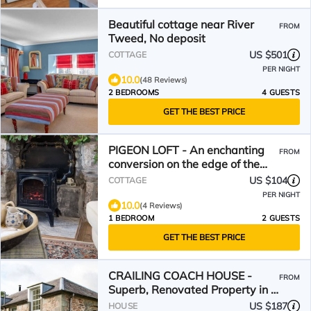
Beautiful cottage near River
FROM
Tweed, No deposit
US $501
COTTAGE
PER NIGHT
10.0
(48 Reviews)
2 BEDROOMS
4 GUESTS
GET THE BEST PRICE
PIGEON LOFT - An enchanting
FROM
conversion on the edge of the
Cheviot Hills
US $104
COTTAGE
PER NIGHT
10.0
(4 Reviews)
1 BEDROOM
2 GUESTS
GET THE BEST PRICE
CRAILING COACH HOUSE -
FROM
Superb, Renovated Property in a
Country Setting, Sleeps 4
US $187
HOUSE