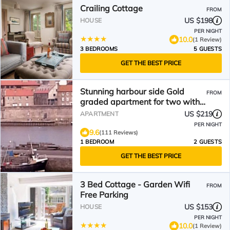
Crailing Cottage
FROM
US $198
HOUSE
PER NIGHT
10.0
(1 Review)
3 BEDROOMS
5 GUESTS
GET THE BEST PRICE
Stunning harbour side Gold
FROM
graded apartment for two with
secure parking
US $219
APARTMENT
PER NIGHT
9.6
(111 Reviews)
1 BEDROOM
2 GUESTS
GET THE BEST PRICE
3 Bed Cottage - Garden Wifi
FROM
Free Parking
US $153
HOUSE
PER NIGHT
10.0
(1 Review)