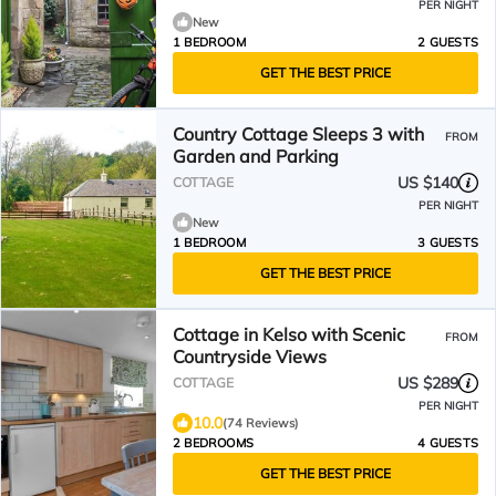
PER NIGHT
New
1 BEDROOM
2 GUESTS
GET THE BEST PRICE
Country Cottage Sleeps 3 with
FROM
Garden and Parking
US $140
COTTAGE
PER NIGHT
New
1 BEDROOM
3 GUESTS
GET THE BEST PRICE
Cottage in Kelso with Scenic
FROM
Countryside Views
US $289
COTTAGE
PER NIGHT
10.0
(74 Reviews)
2 BEDROOMS
4 GUESTS
GET THE BEST PRICE