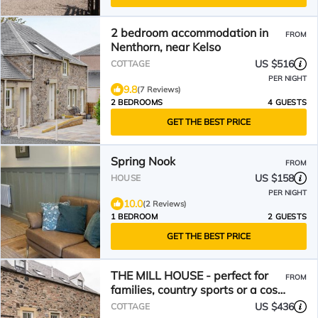
2 bedroom accommodation in
FROM
Nenthorn, near Kelso
US $516
COTTAGE
PER NIGHT
9.8
(7 Reviews)
2 BEDROOMS
4 GUESTS
GET THE BEST PRICE
Spring Nook
FROM
US $158
HOUSE
PER NIGHT
10.0
(2 Reviews)
1 BEDROOM
2 GUESTS
GET THE BEST PRICE
THE MILL HOUSE - perfect for
FROM
families, country sports or a cosy
retreat
US $436
COTTAGE