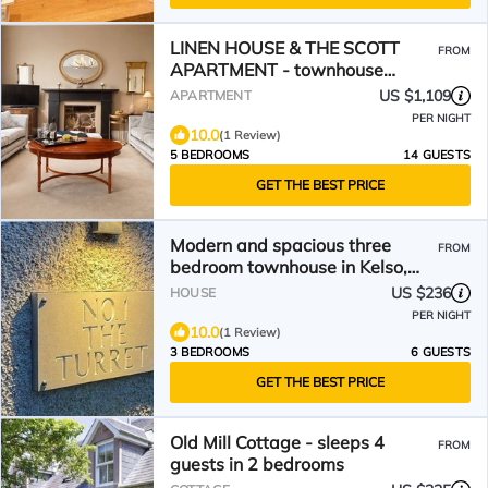
LINEN HOUSE & THE SCOTT
FROM
APARTMENT - townhouse
apartment in Kelso
US $1,109
APARTMENT
PER NIGHT
10.0
(1 Review)
5 BEDROOMS
14 GUESTS
GET THE BEST PRICE
Modern and spacious three
FROM
bedroom townhouse in Kelso,
Scottish Borders
US $236
HOUSE
PER NIGHT
10.0
(1 Review)
3 BEDROOMS
6 GUESTS
GET THE BEST PRICE
Old Mill Cottage - sleeps 4
FROM
guests in 2 bedrooms