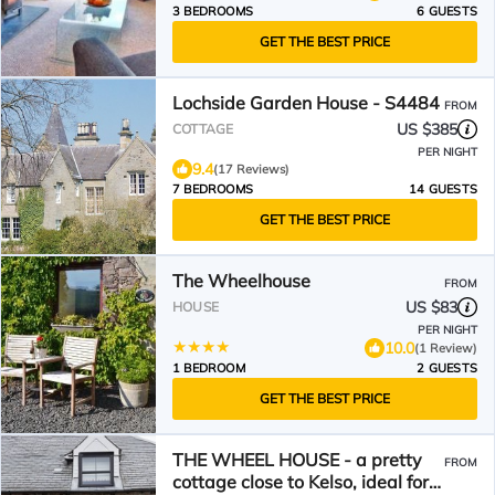
3 BEDROOMS
6 GUESTS
GET THE BEST PRICE
Lochside Garden House - S4484
FROM
US $385
COTTAGE
PER NIGHT
9.4
(17 Reviews)
7 BEDROOMS
14 GUESTS
GET THE BEST PRICE
The Wheelhouse
FROM
US $83
HOUSE
PER NIGHT
10.0
(1 Review)
1 BEDROOM
2 GUESTS
GET THE BEST PRICE
THE WHEEL HOUSE - a pretty
FROM
cottage close to Kelso, ideal for