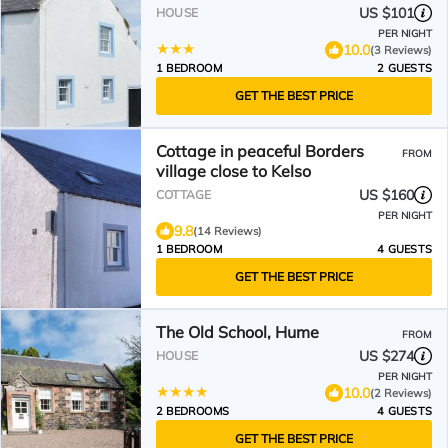
US $101
HOUSE
PER NIGHT
10.0
(3 Reviews)
1 BEDROOM
2 GUESTS
GET THE BEST PRICE
Cottage in peaceful Borders
FROM
village close to Kelso
US $160
COTTAGE
PER NIGHT
9.8
(14 Reviews)
1 BEDROOM
4 GUESTS
GET THE BEST PRICE
The Old School, Hume
FROM
US $274
HOUSE
PER NIGHT
10.0
(2 Reviews)
2 BEDROOMS
4 GUESTS
GET THE BEST PRICE