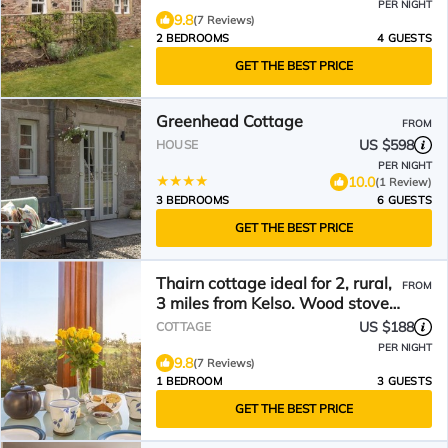
PER NIGHT
9.8
(7 Reviews)
2 BEDROOMS
4 GUESTS
GET THE BEST PRICE
Greenhead Cottage
FROM
US $598
HOUSE
PER NIGHT
10.0
(1 Review)
3 BEDROOMS
6 GUESTS
GET THE BEST PRICE
Thairn cottage ideal for 2, rural,
FROM
3 miles from Kelso. Wood stove
All on 1 level
US $188
COTTAGE
PER NIGHT
9.8
(7 Reviews)
1 BEDROOM
3 GUESTS
GET THE BEST PRICE