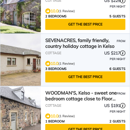
US $225
COTTAGE
PER NIGHT
10.0
(1 Review)
2 BEDROOMS
5 GUESTS
GET THE BEST PRICE
SEVENACRES, family friendly,
FROM
country holiday cottage in Kelso
US $217
COTTAGE
PER NIGHT
10.0
(1 Review)
3 BEDROOMS
6 GUESTS
GET THE BEST PRICE
WOODMAN'S, Kelso - sweet one
FROM
bedroom cottage close to Floors
Castle and Kelso
US $191
COTTAGE
PER NIGHT
10.0
(1 Review)
1 BEDROOM
2 GUESTS
GET THE BEST PRICE