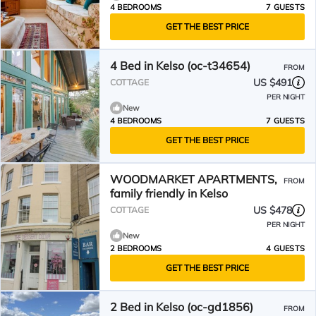
4 BEDROOMS
7 GUESTS
GET THE BEST PRICE
4 Bed in Kelso (oc-t34654)
FROM
US $491
COTTAGE
PER NIGHT
New
4 BEDROOMS
7 GUESTS
GET THE BEST PRICE
WOODMARKET APARTMENTS,
FROM
family friendly in Kelso
US $478
COTTAGE
PER NIGHT
New
2 BEDROOMS
4 GUESTS
GET THE BEST PRICE
2 Bed in Kelso (oc-gd1856)
FROM