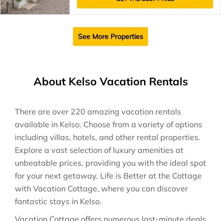
See More Properties
About Kelso Vacation Rentals
There are over
220
amazing vacation rentals
available in
Kelso
. Choose from a variety of options
including villas, hotels, and other rental properties.
Explore a vast selection of luxury amenities at
unbeatable prices, providing you with the ideal spot
for your next getaway. Life is Better at the Cottage
with Vacation Cottage, where you can discover
fantastic stays in
Kelso
.
Vacation Cottage offers numerous last-minute deals