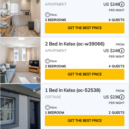
US $249
APARTMENT
PER NIGHT
New
2 BEDROOMS
4 GUESTS
GET THE BEST PRICE
2 Bed in Kelso (oc-w39066)
FROM
US $249
APARTMENT
PER NIGHT
New
2 BEDROOMS
4 GUESTS
GET THE BEST PRICE
1 Bed in Kelso (oc-52538)
FROM
US $236
COTTAGE
PER NIGHT
New
1 BEDROOM
2 GUESTS
GET THE BEST PRICE