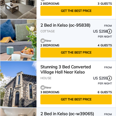
2 BEDROOMS
3 GUESTS
GET THE BEST PRICE
2 Bed in Kelso (oc-95838)
FROM
US $258
COTTAGE
PER NIGHT
New
2 BEDROOMS
4 GUESTS
GET THE BEST PRICE
Stunning 3 Bed Converted
FROM
Village Hall Near Kelso
US $255
HOUSE
PER NIGHT
New
3 BEDROOMS
6 GUESTS
GET THE BEST PRICE
2 Bed in Kelso (oc-w39065)
FROM