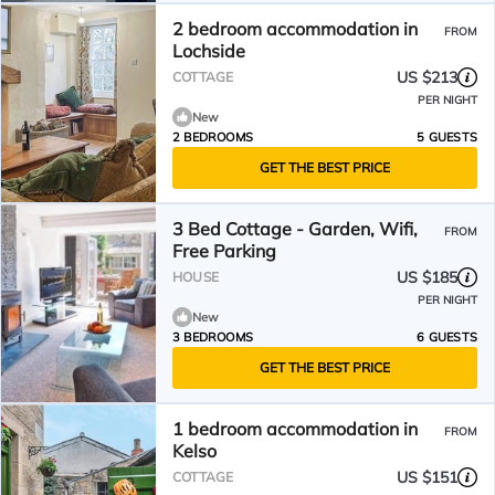
2 bedroom accommodation in
FROM
Lochside
US $213
COTTAGE
PER NIGHT
New
2 BEDROOMS
5 GUESTS
GET THE BEST PRICE
3 Bed Cottage - Garden, Wifi,
FROM
Free Parking
US $185
HOUSE
PER NIGHT
New
3 BEDROOMS
6 GUESTS
GET THE BEST PRICE
1 bedroom accommodation in
FROM
Kelso
US $151
COTTAGE