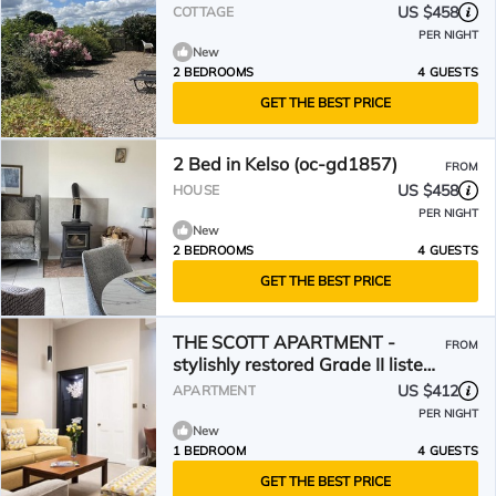
US $458
COTTAGE
PER NIGHT
New
2 BEDROOMS
4 GUESTS
GET THE BEST PRICE
2 Bed in Kelso (oc-gd1857)
FROM
US $458
HOUSE
PER NIGHT
New
2 BEDROOMS
4 GUESTS
GET THE BEST PRICE
THE SCOTT APARTMENT -
FROM
stylishly restored Grade II listed
townhouse apartment
US $412
APARTMENT
PER NIGHT
New
1 BEDROOM
4 GUESTS
GET THE BEST PRICE