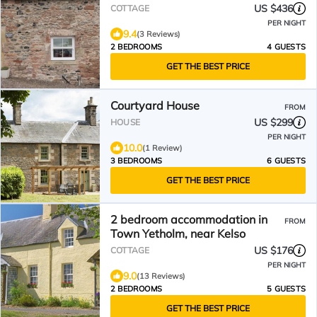
sightseeing
US $436
COTTAGE
PER NIGHT
9.4
(3 Reviews)
2 BEDROOMS
4 GUESTS
GET THE BEST PRICE
Courtyard House
FROM
US $299
HOUSE
PER NIGHT
10.0
(1 Review)
3 BEDROOMS
6 GUESTS
GET THE BEST PRICE
2 bedroom accommodation in
FROM
Town Yetholm, near Kelso
US $176
COTTAGE
PER NIGHT
9.0
(13 Reviews)
2 BEDROOMS
5 GUESTS
GET THE BEST PRICE