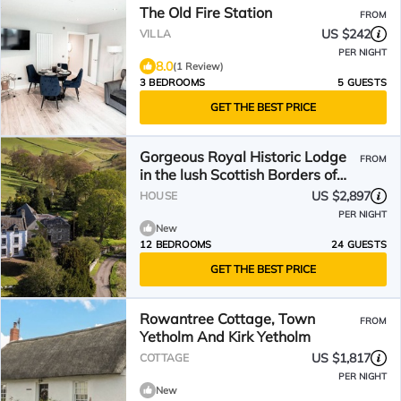
The Old Fire Station
FROM
US $242
VILLA
PER NIGHT
8.0
(1 Review)
3 BEDROOMS
5 GUESTS
GET THE BEST PRICE
Gorgeous Royal Historic Lodge
FROM
in the lush Scottish Borders of
Scotland.
US $2,897
HOUSE
PER NIGHT
New
12 BEDROOMS
24 GUESTS
GET THE BEST PRICE
Rowantree Cottage, Town
FROM
Yetholm And Kirk Yetholm
US $1,817
COTTAGE
PER NIGHT
New