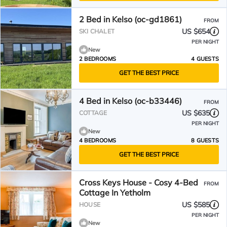
2 Bed in Kelso (oc-gd1861)
FROM
US $654
SKI CHALET
PER NIGHT
New
2 BEDROOMS
4 GUESTS
GET THE BEST PRICE
4 Bed in Kelso (oc-b33446)
FROM
US $635
COTTAGE
PER NIGHT
New
4 BEDROOMS
8 GUESTS
GET THE BEST PRICE
Cross Keys House - Cosy 4-Bed
FROM
Cottage In Yetholm
US $585
HOUSE
PER NIGHT
New