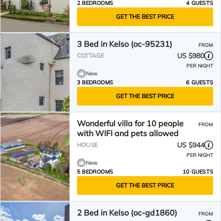
2 BEDROOMS
4 GUESTS
GET THE BEST PRICE
3 Bed in Kelso (oc-95231)
FROM
US $980
COTTAGE
PER NIGHT
New
3 BEDROOMS
6 GUESTS
GET THE BEST PRICE
Wonderful villa for 10 people
FROM
with WIFI and pets allowed
US $944
HOUSE
PER NIGHT
New
5 BEDROOMS
10 GUESTS
GET THE BEST PRICE
2 Bed in Kelso (oc-gd1860)
FROM