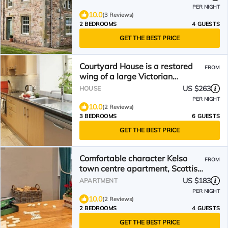
PER NIGHT
10.0
(3 Reviews)
2 BEDROOMS
4 GUESTS
GET THE BEST PRICE
Courtyard House is a restored
FROM
wing of a large Victorian
Farmhouse and sleeps six within
US $263
HOUSE
a rural loca
PER NIGHT
10.0
(2 Reviews)
3 BEDROOMS
6 GUESTS
GET THE BEST PRICE
Comfortable character Kelso
FROM
town centre apartment, Scottish
Borders
US $183
APARTMENT
PER NIGHT
10.0
(2 Reviews)
2 BEDROOMS
4 GUESTS
GET THE BEST PRICE