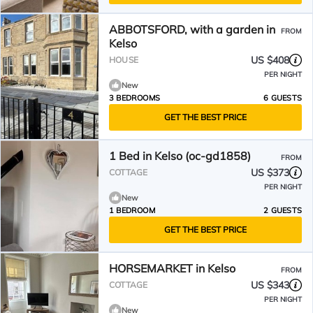
ABBOTSFORD, with a garden in
FROM
Kelso
US $408
HOUSE
PER NIGHT
New
3 BEDROOMS
6 GUESTS
GET THE BEST PRICE
1 Bed in Kelso (oc-gd1858)
FROM
US $373
COTTAGE
PER NIGHT
New
1 BEDROOM
2 GUESTS
GET THE BEST PRICE
HORSEMARKET in Kelso
FROM
US $343
COTTAGE
PER NIGHT
New