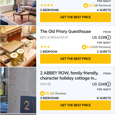
PER NIGHT
10.0
(8 Reviews)
2 BEDROOMS
4 GUESTS
GET THE BEST PRICE
The Old Priory Guesthouse
FROM
US $199
BED & BREAKFAST
PER NIGHT
9.4
(109 Reviews)
1 BEDROOM
2 GUESTS
GET THE BEST PRICE
2 ABBEY ROW, family friendly,
FROM
character holiday cottage in
Kelso
US $349
HOUSE
PER NIGHT
10.0
(1 Review)
3 BEDROOMS
6 GUESTS
GET THE BEST PRICE