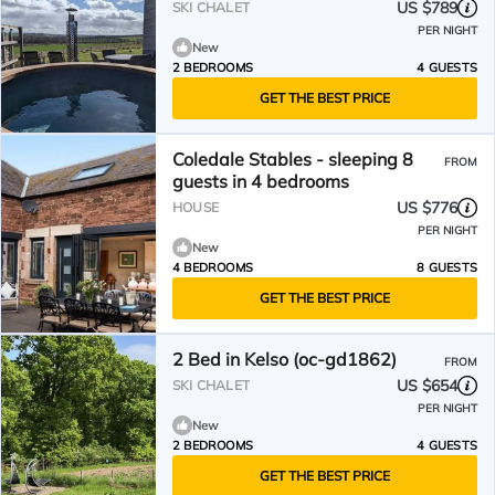
US $789
SKI CHALET
PER NIGHT
New
2 BEDROOMS
4 GUESTS
GET THE BEST PRICE
Coledale Stables - sleeping 8
FROM
guests in 4 bedrooms
US $776
HOUSE
PER NIGHT
New
4 BEDROOMS
8 GUESTS
GET THE BEST PRICE
2 Bed in Kelso (oc-gd1862)
FROM
US $654
SKI CHALET
PER NIGHT
New
2 BEDROOMS
4 GUESTS
GET THE BEST PRICE