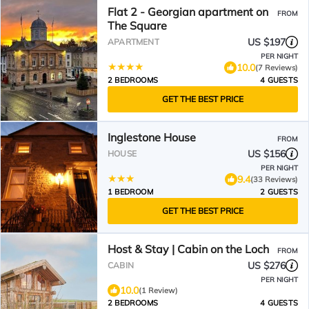
Flat 2 - Georgian apartment on
FROM
The Square
US $197
APARTMENT
PER NIGHT
10.0
(7 Reviews)
2 BEDROOMS
4 GUESTS
GET THE BEST PRICE
Inglestone House
FROM
US $156
HOUSE
PER NIGHT
9.4
(33 Reviews)
1 BEDROOM
2 GUESTS
GET THE BEST PRICE
Host & Stay | Cabin on the Loch
FROM
US $276
CABIN
PER NIGHT
10.0
(1 Review)
2 BEDROOMS
4 GUESTS