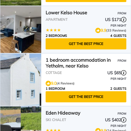
Lower Kelso House
FROM
US $171
APARTMENT
PER NIGHT
9.9
(33 Reviews)
2 BEDROOMS
4 GUESTS
GET THE BEST PRICE
1 bedroom accommodation in
FROM
Yetholm, near Kelso
US $65
COTTAGE
PER NIGHT
9.0
(4 Reviews)
1 BEDROOM
2 GUESTS
GET THE BEST PRICE
Eden Hideaway
FROM
US $402
SKI CHALET
PER NIGHT
9.9
(24 Reviews)