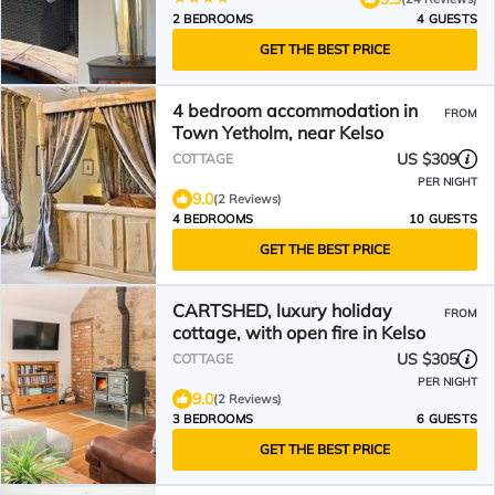
2 BEDROOMS
4 GUESTS
GET THE BEST PRICE
4 bedroom accommodation in
FROM
Town Yetholm, near Kelso
US $309
COTTAGE
PER NIGHT
9.0
(2 Reviews)
4 BEDROOMS
10 GUESTS
GET THE BEST PRICE
CARTSHED, luxury holiday
FROM
cottage, with open fire in Kelso
US $305
COTTAGE
PER NIGHT
9.0
(2 Reviews)
3 BEDROOMS
6 GUESTS
GET THE BEST PRICE