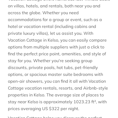
on villas, hotels, and rentals, both near you and
across the globe. Whether you need
accommodations for a group or event, such as a
hotel or vacation rental (including cabins and
private luxury villas), let us assist you. With
Vacation Cottage in
Kelso
, you can easily compare
options from multiple suppliers with just a click to
find the perfect price point, amenities, and style of
stay for you. Whether you're seeking group
discounts, private pools, hot tubs, pet-friendly
options, or spacious master suite bedrooms with
open-air showers, you can find it all with Vacation
Cottage vacation rentals, resorts, and Airbnb-style
properties in
Kelso
. The average size of places to
stay near
Kelso
is approximately
1023.23 ft²
, with
prices averaging
US $322
per night.