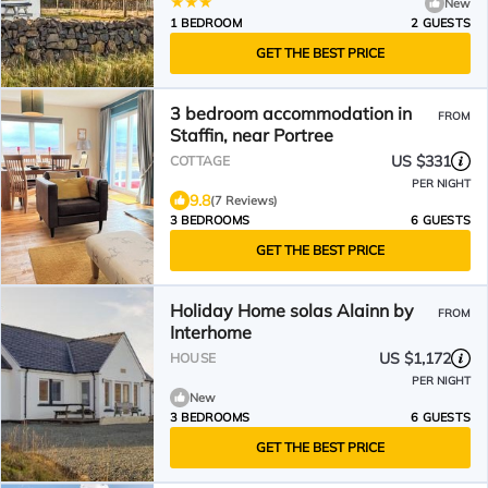
New
1 BEDROOM
2 GUESTS
GET THE BEST PRICE
3 bedroom accommodation in
FROM
Staffin, near Portree
US $331
COTTAGE
PER NIGHT
9.8
(7 Reviews)
3 BEDROOMS
6 GUESTS
GET THE BEST PRICE
Holiday Home solas Alainn by
FROM
Interhome
US $1,172
HOUSE
PER NIGHT
New
3 BEDROOMS
6 GUESTS
GET THE BEST PRICE