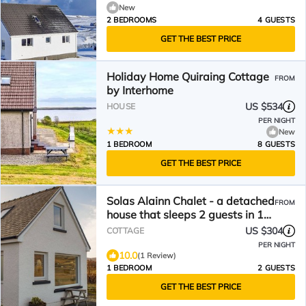
New
2 BEDROOMS
4 GUESTS
GET THE BEST PRICE
Holiday Home Quiraing Cottage
FROM
by Interhome
US $534
HOUSE
PER NIGHT
New
1 BEDROOM
8 GUESTS
GET THE BEST PRICE
Solas Alainn Chalet - a detached
FROM
house that sleeps 2 guests in 1
bedroom
US $304
COTTAGE
PER NIGHT
10.0
(1 Review)
1 BEDROOM
2 GUESTS
GET THE BEST PRICE