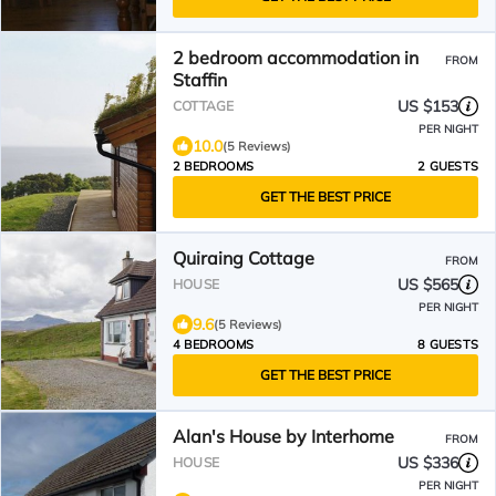
2 bedroom accommodation in
FROM
Staffin
US $153
COTTAGE
PER NIGHT
10.0
(5 Reviews)
2 BEDROOMS
2 GUESTS
GET THE BEST PRICE
Quiraing Cottage
FROM
US $565
HOUSE
PER NIGHT
9.6
(5 Reviews)
4 BEDROOMS
8 GUESTS
GET THE BEST PRICE
Alan's House by Interhome
FROM
US $336
HOUSE
PER NIGHT