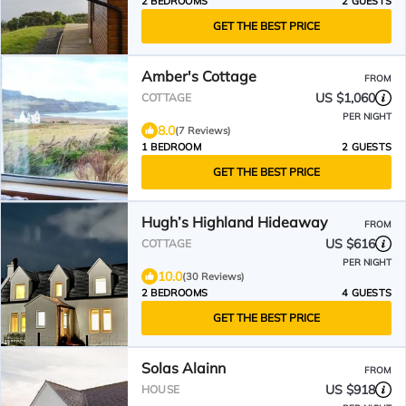
2 BEDROOMS
2 GUESTS
GET THE BEST PRICE
Amber's Cottage
FROM
US $1,060
COTTAGE
PER NIGHT
8.0
(7 Reviews)
1 BEDROOM
2 GUESTS
GET THE BEST PRICE
Hugh’s Highland Hideaway
FROM
US $616
COTTAGE
PER NIGHT
10.0
(30 Reviews)
2 BEDROOMS
4 GUESTS
GET THE BEST PRICE
Solas Alainn
FROM
US $918
HOUSE