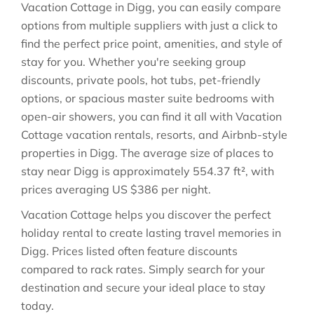
Vacation Cottage in
Digg
, you can easily compare
options from multiple suppliers with just a click to
find the perfect price point, amenities, and style of
stay for you. Whether you're seeking group
discounts, private pools, hot tubs, pet-friendly
options, or spacious master suite bedrooms with
open-air showers, you can find it all with Vacation
Cottage vacation rentals, resorts, and Airbnb-style
properties in
Digg
. The average size of places to
stay near
Digg
is approximately
554.37 ft²
, with
prices averaging
US $386
per night.
Vacation Cottage helps you discover the perfect
holiday rental to create lasting travel memories in
Digg
. Prices listed often feature discounts
compared to rack rates. Simply search for your
destination and secure your ideal place to stay
today.