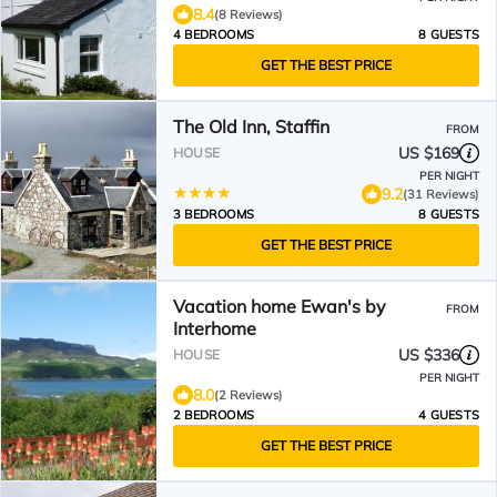
8.4
(8 Reviews)
4 BEDROOMS
8 GUESTS
GET THE BEST PRICE
The Old Inn, Staffin
FROM
US $169
HOUSE
PER NIGHT
9.2
(31 Reviews)
3 BEDROOMS
8 GUESTS
GET THE BEST PRICE
Vacation home Ewan's by
FROM
Interhome
US $336
HOUSE
PER NIGHT
8.0
(2 Reviews)
2 BEDROOMS
4 GUESTS
GET THE BEST PRICE