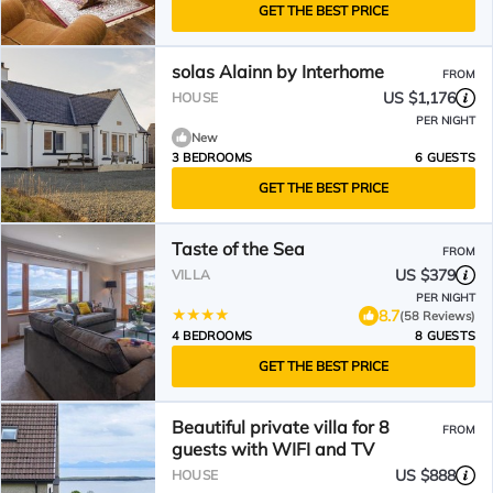
GET THE BEST PRICE
solas Alainn by Interhome
FROM
US $1,176
HOUSE
PER NIGHT
New
3 BEDROOMS
6 GUESTS
GET THE BEST PRICE
Taste of the Sea
FROM
US $379
VILLA
PER NIGHT
8.7
(58 Reviews)
4 BEDROOMS
8 GUESTS
GET THE BEST PRICE
Beautiful private villa for 8
FROM
guests with WIFI and TV
US $888
HOUSE