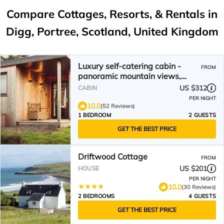
Compare Cottages, Resorts, & Rentals in
Digg, Portree, Scotland, United Kingdom
Luxury self-catering cabin -
FROM
panoramic mountain views,
short walk from the beach
US $312
CABIN
PER NIGHT
10.0
(52 Reviews)
1 BEDROOM
2 GUESTS
GET THE BEST PRICE
Driftwood Cottage
FROM
US $201
HOUSE
PER NIGHT
10.0
(30 Reviews)
2 BEDROOMS
4 GUESTS
GET THE BEST PRICE