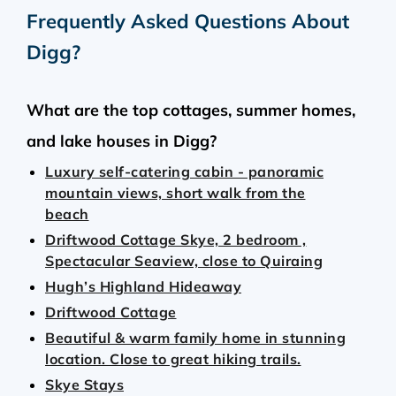
Frequently Asked Questions About
Digg
?
What are the top cottages, summer homes,
and lake houses in Digg?
Luxury self-catering cabin - panoramic
mountain views, short walk from the
beach
Driftwood Cottage Skye, 2 bedroom ,
Spectacular Seaview, close to Quiraing
Hugh’s Highland Hideaway
Driftwood Cottage
Beautiful & warm family home in stunning
location. Close to great hiking trails.
Skye Stays