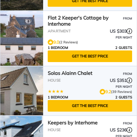
GET THE BEST PRICE
Flat 2 Keeper's Cottage by
FROM
Interhome
US $303
APARTMENT
PER NIGHT
9.0
(2 Reviews)
1 BEDROOM
2 GUESTS
GET THE BEST PRICE
Solas Alainn Chalet
FROM
US $351
HOUSE
PER NIGHT
9.2
(39 Reviews)
1 BEDROOM
2 GUESTS
GET THE BEST PRICE
Keepers by Interhome
FROM
US $236
HOUSE
PER NIGHT