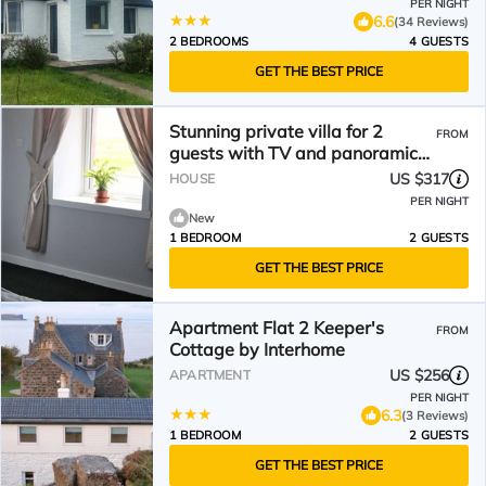
PER NIGHT
6.6
(34 Reviews)
2 BEDROOMS
4 GUESTS
GET THE BEST PRICE
Stunning private villa for 2
FROM
guests with TV and panoramic
view
US $317
HOUSE
PER NIGHT
New
1 BEDROOM
2 GUESTS
GET THE BEST PRICE
Apartment Flat 2 Keeper's
FROM
Cottage by Interhome
US $256
APARTMENT
PER NIGHT
6.3
(3 Reviews)
1 BEDROOM
2 GUESTS
GET THE BEST PRICE