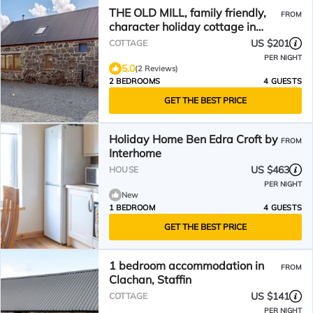
THE OLD MILL, family friendly,
FROM
character holiday cottage in
Staffin
US $201
COTTAGE
PER NIGHT
5.0
(2 Reviews)
2 BEDROOMS
4 GUESTS
GET THE BEST PRICE
Holiday Home Ben Edra Croft by
FROM
Interhome
US $463
HOUSE
PER NIGHT
New
1 BEDROOM
4 GUESTS
GET THE BEST PRICE
1 bedroom accommodation in
FROM
Clachan, Staffin
US $141
COTTAGE
PER NIGHT