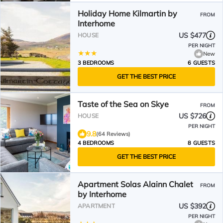
Holiday Home Kilmartin by
FROM
Interhome
US $477
HOUSE
PER NIGHT
New
3 BEDROOMS
6 GUESTS
GET THE BEST PRICE
Taste of the Sea on Skye
FROM
US $726
HOUSE
PER NIGHT
9.8
(64 Reviews)
4 BEDROOMS
8 GUESTS
GET THE BEST PRICE
Apartment Solas Alainn Chalet
FROM
by Interhome
US $392
APARTMENT
PER NIGHT