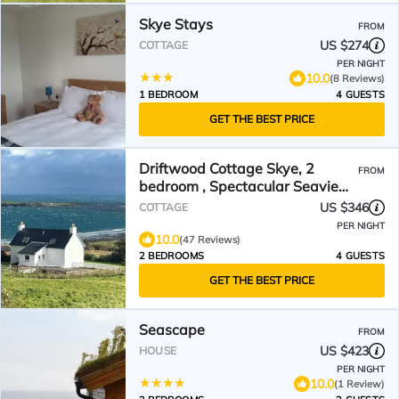
Skye Stays
FROM
US $274
COTTAGE
PER NIGHT
10.0
(8 Reviews)
1 BEDROOM
4 GUESTS
GET THE BEST PRICE
Driftwood Cottage Skye, 2
FROM
bedroom , Spectacular Seaview,
close to Quiraing
US $346
COTTAGE
PER NIGHT
10.0
(47 Reviews)
2 BEDROOMS
4 GUESTS
GET THE BEST PRICE
Seascape
FROM
US $423
HOUSE
PER NIGHT
10.0
(1 Review)