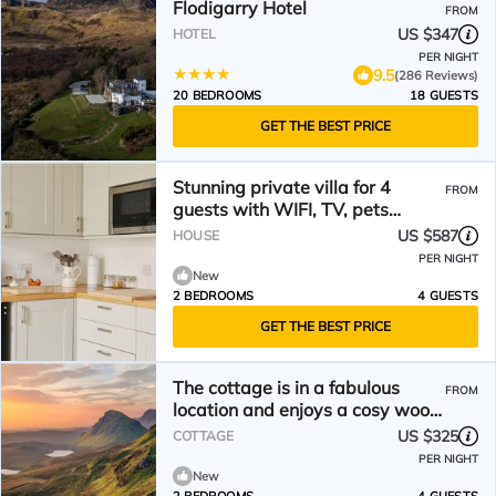
Flodigarry Hotel
FROM
US $347
HOTEL
PER NIGHT
9.5
(286 Reviews)
20 BEDROOMS
18 GUESTS
GET THE BEST PRICE
Stunning private villa for 4
FROM
guests with WIFI, TV, pets
allowed and panoramic view
US $587
HOUSE
PER NIGHT
New
2 BEDROOMS
4 GUESTS
GET THE BEST PRICE
The cottage is in a fabulous
FROM
location and enjoys a cosy wood
burner - perfect in the evenings.
US $325
COTTAGE
PER NIGHT
New