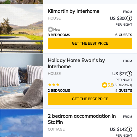
Kilmartin by Interhome
FROM
US $300
HOUSE
PER NIGHT
New
3 BEDROOMS
6 GUESTS
GET THE BEST PRICE
Holiday Home Ewan's by
FROM
Interhome
US $77
HOUSE
PER NIGHT
5.8
(5 Reviews)
2 BEDROOMS
4 GUESTS
GET THE BEST PRICE
2 bedroom accommodation in
FROM
Staffin
US $142
COTTAGE
PER NIGHT