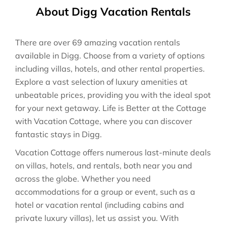
About Digg Vacation Rentals
There are over
69
amazing vacation rentals
available in
Digg
. Choose from a variety of options
including villas, hotels, and other rental properties.
Explore a vast selection of luxury amenities at
unbeatable prices, providing you with the ideal spot
for your next getaway. Life is Better at the Cottage
with Vacation Cottage, where you can discover
fantastic stays in
Digg
.
Vacation Cottage offers numerous last-minute deals
on villas, hotels, and rentals, both near you and
across the globe. Whether you need
accommodations for a group or event, such as a
hotel or vacation rental (including cabins and
private luxury villas), let us assist you. With