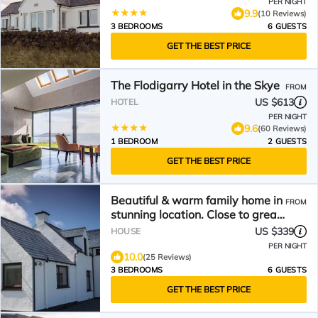
PER NIGHT
9.9
(10 Reviews)
3 BEDROOMS
6 GUESTS
GET THE BEST PRICE
The Flodigarry Hotel in the Skye
FROM
US $613
HOTEL
PER NIGHT
9.6
(60 Reviews)
1 BEDROOM
2 GUESTS
GET THE BEST PRICE
Beautiful & warm family home in
FROM
stunning location. Close to great
hiking trails.
US $339
HOUSE
PER NIGHT
10.0
(25 Reviews)
3 BEDROOMS
6 GUESTS
GET THE BEST PRICE