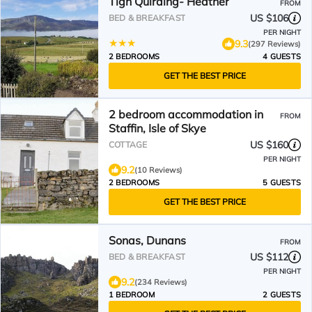
Tigh Quiraing- Heather
FROM
US $106
BED & BREAKFAST
PER NIGHT
9.3
(297 Reviews)
2 BEDROOMS
4 GUESTS
GET THE BEST PRICE
2 bedroom accommodation in
FROM
Staffin, Isle of Skye
US $160
COTTAGE
PER NIGHT
9.2
(10 Reviews)
2 BEDROOMS
5 GUESTS
GET THE BEST PRICE
Sonas, Dunans
FROM
US $112
BED & BREAKFAST
PER NIGHT
9.2
(234 Reviews)
1 BEDROOM
2 GUESTS