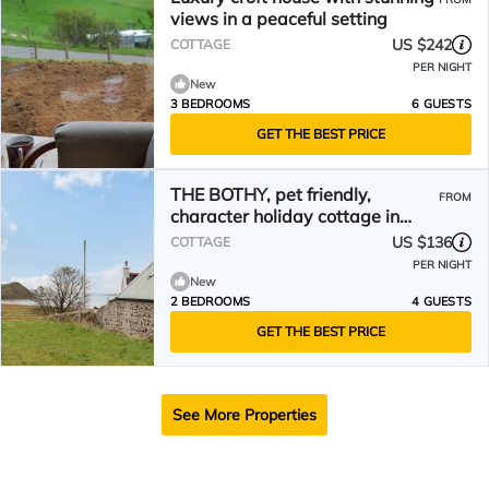
views in a peaceful setting
US $242
COTTAGE
PER NIGHT
New
3 BEDROOMS
6 GUESTS
GET THE BEST PRICE
THE BOTHY, pet friendly,
FROM
character holiday cottage in
Staffin
US $136
COTTAGE
PER NIGHT
New
2 BEDROOMS
4 GUESTS
GET THE BEST PRICE
See More Properties