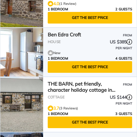
4.0
(1 Review)
1 BEDROOM
2 GUESTS
GET THE BEST PRICE
Ben Edra Croft
FROM
US $385
HOUSE
PER NIGHT
New
1 BEDROOM
4 GUESTS
GET THE BEST PRICE
THE BARN, pet friendly,
FROM
character holiday cottage in
Staffin
US $144
COTTAGE
PER NIGHT
3.7
(3 Reviews)
1 BEDROOM
3 GUESTS
GET THE BEST PRICE