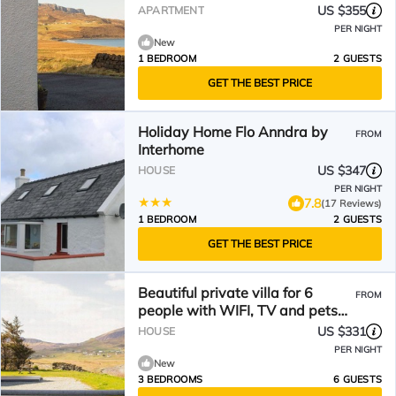
US $355
APARTMENT
PER NIGHT
New
1 BEDROOM
2 GUESTS
GET THE BEST PRICE
Holiday Home Flo Anndra by
FROM
Interhome
US $347
HOUSE
PER NIGHT
7.8
(17 Reviews)
1 BEDROOM
2 GUESTS
GET THE BEST PRICE
Beautiful private villa for 6
FROM
people with WIFI, TV and pets
allowed
US $331
HOUSE
PER NIGHT
New
3 BEDROOMS
6 GUESTS