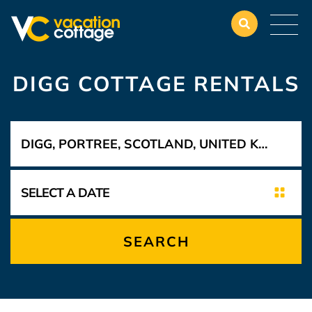
DIGG COTTAGE RENTALS
SEARCH