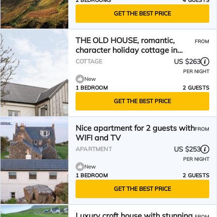
2 BEDROOMS
4 GUESTS
GET THE BEST PRICE
THE OLD HOUSE, romantic,
FROM
character holiday cottage in
Staffin
US $263
COTTAGE
PER NIGHT
New
1 BEDROOM
2 GUESTS
GET THE BEST PRICE
Nice apartment for 2 guests with
FROM
WIFI and TV
US $253
APARTMENT
PER NIGHT
New
1 BEDROOM
2 GUESTS
GET THE BEST PRICE
Luxury croft house with stunning
FROM