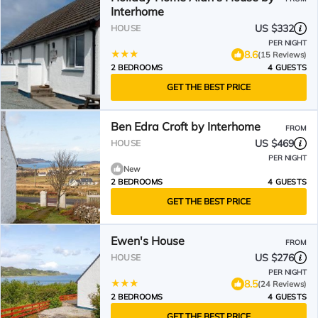
Interhome
US $332
HOUSE
PER NIGHT
8.6
(15 Reviews)
2 BEDROOMS
4 GUESTS
GET THE BEST PRICE
Ben Edra Croft by Interhome
FROM
US $469
HOUSE
PER NIGHT
New
2 BEDROOMS
4 GUESTS
GET THE BEST PRICE
Ewen's House
FROM
US $276
HOUSE
PER NIGHT
8.5
(24 Reviews)
2 BEDROOMS
4 GUESTS
GET THE BEST PRICE