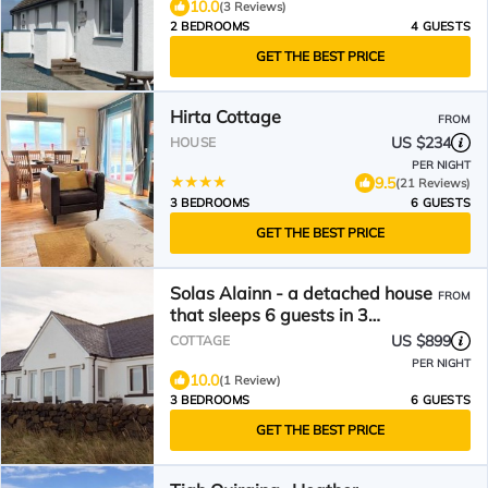
10.0
(3 Reviews)
2 BEDROOMS
4 GUESTS
GET THE BEST PRICE
Hirta Cottage
FROM
US $234
HOUSE
PER NIGHT
9.5
(21 Reviews)
3 BEDROOMS
6 GUESTS
GET THE BEST PRICE
Solas Alainn - a detached house
FROM
that sleeps 6 guests in 3
bedrooms
US $899
COTTAGE
PER NIGHT
10.0
(1 Review)
3 BEDROOMS
6 GUESTS
GET THE BEST PRICE