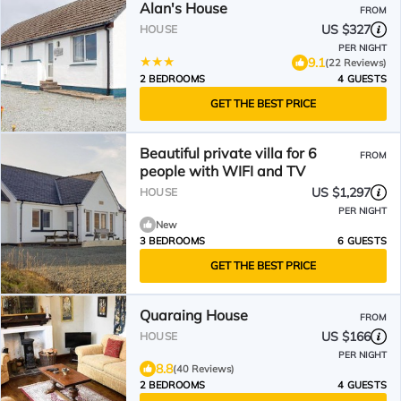
Alan's House
FROM
US $327
HOUSE
PER NIGHT
9.1
(22 Reviews)
2 BEDROOMS
4 GUESTS
GET THE BEST PRICE
Beautiful private villa for 6
FROM
people with WIFI and TV
US $1,297
HOUSE
PER NIGHT
New
3 BEDROOMS
6 GUESTS
GET THE BEST PRICE
Quaraing House
FROM
US $166
HOUSE
PER NIGHT
8.8
(40 Reviews)
2 BEDROOMS
4 GUESTS