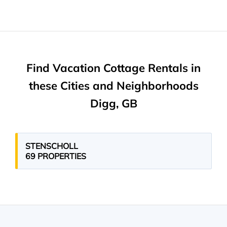
Find Vacation Cottage Rentals in
these Cities and Neighborhoods
Digg, GB
STENSCHOLL
69 PROPERTIES