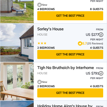
PER NIGHT
New
4 BEDROOMS
8 GUESTS
GET THE BEST PRICE
Sorley's House
FROM
US $277
HOUSE
PER NIGHT
8.7
(25 Reviews)
2 BEDROOMS
4 GUESTS
GET THE BEST PRICE
Tigh Na Bruthaich by Interhome
FROM
US $791
HOUSE
PER NIGHT
New
2 BEDROOMS
4 GUESTS
GET THE BEST PRICE
Holiday Home Alan's House by
FROM