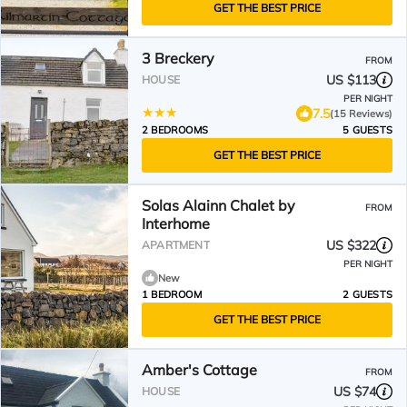
GET THE BEST PRICE
3 Breckery
FROM
US $113
HOUSE
PER NIGHT
7.5
(15 Reviews)
2 BEDROOMS
5 GUESTS
GET THE BEST PRICE
Solas Alainn Chalet by
FROM
Interhome
US $322
APARTMENT
PER NIGHT
New
1 BEDROOM
2 GUESTS
GET THE BEST PRICE
Amber's Cottage
FROM
US $74
HOUSE