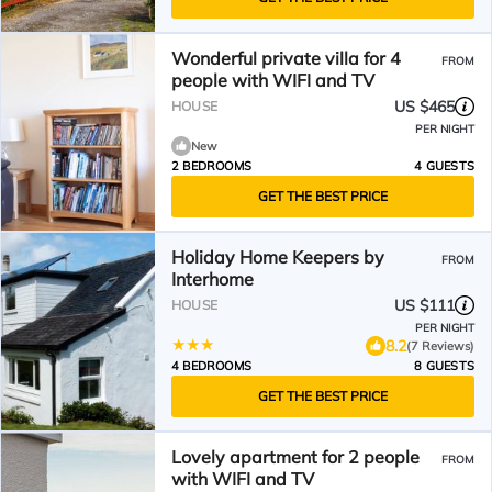
Wonderful private villa for 4
FROM
people with WIFI and TV
US $465
HOUSE
PER NIGHT
New
2 BEDROOMS
4 GUESTS
GET THE BEST PRICE
Holiday Home Keepers by
FROM
Interhome
US $111
HOUSE
PER NIGHT
8.2
(7 Reviews)
4 BEDROOMS
8 GUESTS
GET THE BEST PRICE
Lovely apartment for 2 people
FROM
with WIFI and TV