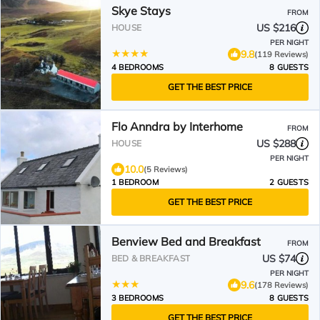
Skye Stays
FROM
US $216
HOUSE
PER NIGHT
9.8
(119 Reviews)
4 BEDROOMS
8 GUESTS
GET THE BEST PRICE
Flo Anndra by Interhome
FROM
US $288
HOUSE
PER NIGHT
10.0
(5 Reviews)
1 BEDROOM
2 GUESTS
GET THE BEST PRICE
Benview Bed and Breakfast
FROM
US $74
BED & BREAKFAST
PER NIGHT
9.6
(178 Reviews)
3 BEDROOMS
8 GUESTS
GET THE BEST PRICE