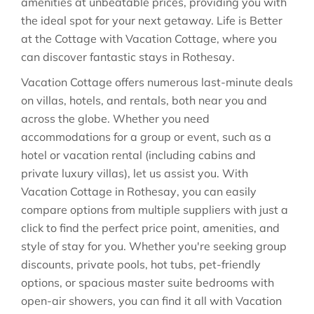
amenities at unbeatable prices, providing you with
the ideal spot for your next getaway. Life is Better
at the Cottage with Vacation Cottage, where you
can discover fantastic stays in
Rothesay
.
Vacation Cottage offers numerous last-minute deals
on villas, hotels, and rentals, both near you and
across the globe. Whether you need
accommodations for a group or event, such as a
hotel or vacation rental (including cabins and
private luxury villas), let us assist you. With
Vacation Cottage in
Rothesay
, you can easily
compare options from multiple suppliers with just a
click to find the perfect price point, amenities, and
style of stay for you. Whether you're seeking group
discounts, private pools, hot tubs, pet-friendly
options, or spacious master suite bedrooms with
open-air showers, you can find it all with Vacation