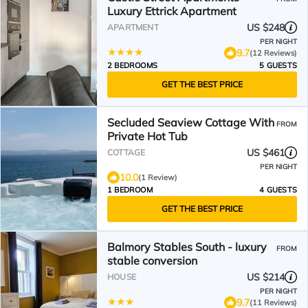
Luxury Ettrick Apartment
US $248
APARTMENT
PER NIGHT
9.7
(12 Reviews)
2 BEDROOMS
5 GUESTS
GET THE BEST PRICE
Secluded Seaview Cottage With
FROM
Private Hot Tub
US $461
COTTAGE
PER NIGHT
10.0
(1 Review)
1 BEDROOM
4 GUESTS
GET THE BEST PRICE
Balmory Stables South - luxury
FROM
stable conversion
US $214
HOUSE
PER NIGHT
9.7
(11 Reviews)