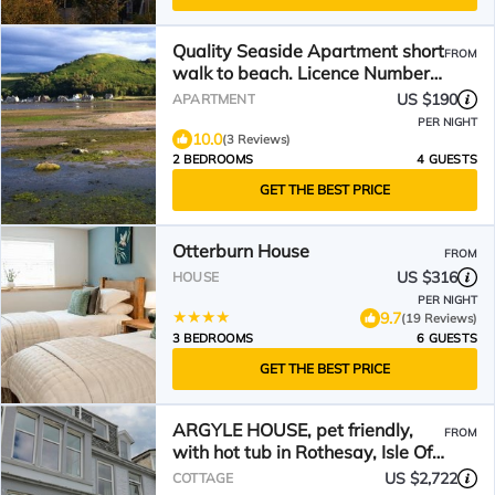
Quality Seaside Apartment short
FROM
walk to beach. Licence Number
AR02446F
US $190
APARTMENT
PER NIGHT
10.0
(3 Reviews)
2 BEDROOMS
4 GUESTS
GET THE BEST PRICE
Otterburn House
FROM
US $316
HOUSE
PER NIGHT
9.7
(19 Reviews)
3 BEDROOMS
6 GUESTS
GET THE BEST PRICE
ARGYLE HOUSE, pet friendly,
FROM
with hot tub in Rothesay, Isle Of
Bute
US $2,722
COTTAGE