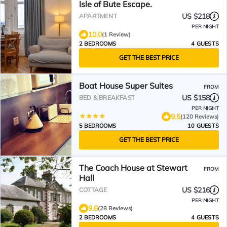
Isle of Bute Escape.
US $218
APARTMENT
PER NIGHT
10.0
(1 Review)
2 BEDROOMS
4 GUESTS
GET THE BEST PRICE
Boat House Super Suites
FROM
US $158
BED & BREAKFAST
PER NIGHT
9.5
(120 Reviews)
5 BEDROOMS
10 GUESTS
GET THE BEST PRICE
The Coach House at Stewart
FROM
Hall
US $216
COTTAGE
PER NIGHT
9.8
(28 Reviews)
2 BEDROOMS
4 GUESTS