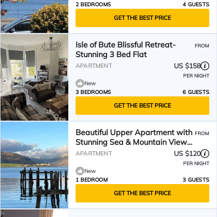
2 BEDROOMS
4 GUESTS
GET THE BEST PRICE
Isle of Bute Blissful Retreat-
FROM
Stunning 3 Bed Flat
US $158
APARTMENT
PER NIGHT
New
3 BEDROOMS
6 GUESTS
GET THE BEST PRICE
Beautiful Upper Apartment with
FROM
Stunning Sea & Mountain Views
on Isle of Bute
US $120
APARTMENT
PER NIGHT
New
1 BEDROOM
3 GUESTS
GET THE BEST PRICE