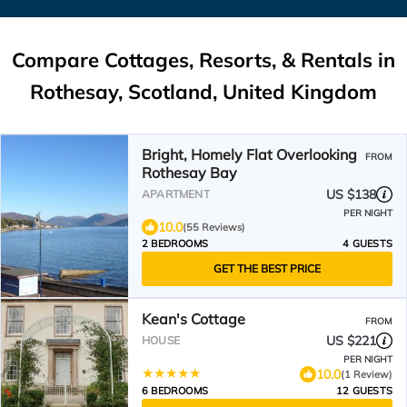
Compare Cottages, Resorts, & Rentals in
Rothesay, Scotland, United Kingdom
Bright, Homely Flat Overlooking
FROM
Rothesay Bay
US $138
APARTMENT
PER NIGHT
10.0
(55 Reviews)
2 BEDROOMS
4 GUESTS
GET THE BEST PRICE
Kean's Cottage
FROM
US $221
HOUSE
PER NIGHT
10.0
(1 Review)
6 BEDROOMS
12 GUESTS