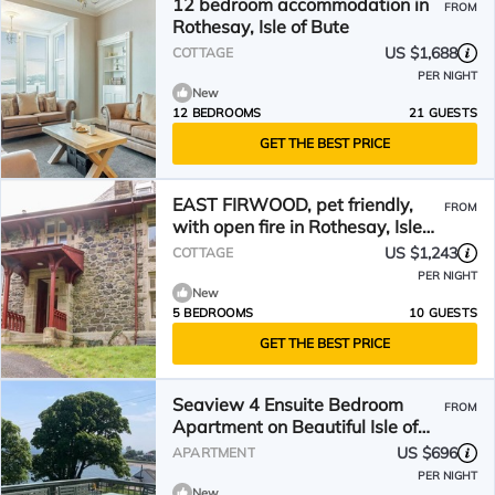
12 bedroom accommodation in
FROM
Rothesay, Isle of Bute
US $1,688
COTTAGE
PER NIGHT
New
12 BEDROOMS
21 GUESTS
GET THE BEST PRICE
EAST FIRWOOD, pet friendly,
FROM
with open fire in Rothesay, Isle
Of Bute
US $1,243
COTTAGE
PER NIGHT
New
5 BEDROOMS
10 GUESTS
GET THE BEST PRICE
Seaview 4 Ensuite Bedroom
FROM
Apartment on Beautiful Isle of
Bute
US $696
APARTMENT
PER NIGHT
New