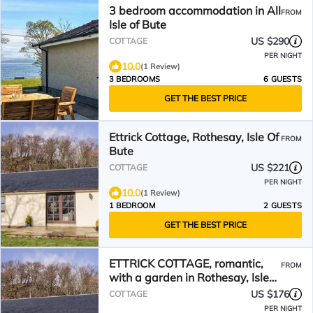
3 bedroom accommodation in All
FROM
Isle of Bute
US $290
COTTAGE
PER NIGHT
10.0
(1 Review)
3 BEDROOMS
6 GUESTS
GET THE BEST PRICE
Ettrick Cottage, Rothesay, Isle Of
FROM
Bute
US $221
COTTAGE
PER NIGHT
10.0
(1 Review)
1 BEDROOM
2 GUESTS
GET THE BEST PRICE
ETTRICK COTTAGE, romantic,
FROM
with a garden in Rothesay, Isle
Of Bute
US $176
COTTAGE
PER NIGHT