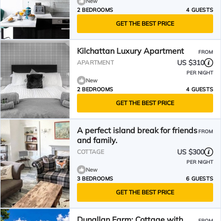
New
2 BEDROOMS
4 GUESTS
GET THE BEST PRICE
Kilchattan Luxury Apartment
FROM
US $310
APARTMENT
PER NIGHT
New
2 BEDROOMS
4 GUESTS
GET THE BEST PRICE
A perfect island break for friends
FROM
and family.
US $300
COTTAGE
PER NIGHT
New
3 BEDROOMS
6 GUESTS
GET THE BEST PRICE
Dunallan Farm: Cottage with
FROM