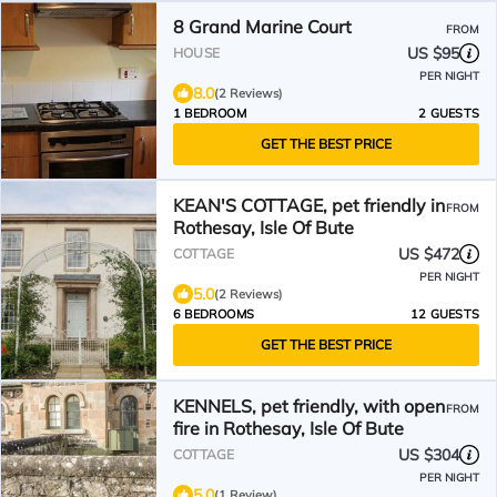
8 Grand Marine Court
FROM
US $95
HOUSE
PER NIGHT
8.0
(2 Reviews)
1 BEDROOM
2 GUESTS
GET THE BEST PRICE
KEAN'S COTTAGE, pet friendly in
FROM
Rothesay, Isle Of Bute
US $472
COTTAGE
PER NIGHT
5.0
(2 Reviews)
6 BEDROOMS
12 GUESTS
GET THE BEST PRICE
KENNELS, pet friendly, with open
FROM
fire in Rothesay, Isle Of Bute
US $304
COTTAGE
PER NIGHT
5.0
(1 Review)