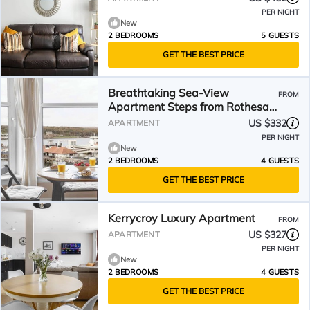
PER NIGHT
New
2 BEDROOMS
5 GUESTS
GET THE BEST PRICE
Breathtaking Sea-View
FROM
Apartment Steps from Rothesay
Harbor
US $332
APARTMENT
PER NIGHT
New
2 BEDROOMS
4 GUESTS
GET THE BEST PRICE
Kerrycroy Luxury Apartment
FROM
US $327
APARTMENT
PER NIGHT
New
2 BEDROOMS
4 GUESTS
GET THE BEST PRICE