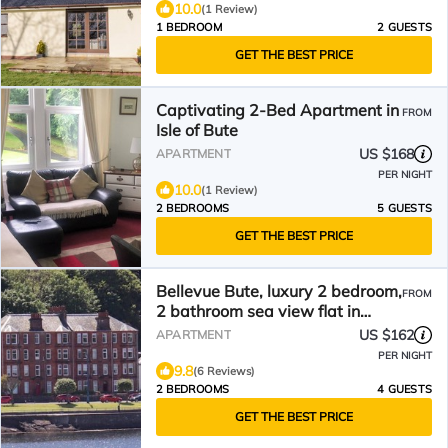
10.0
(1 Review)
1 BEDROOM
2 GUESTS
GET THE BEST PRICE
Captivating 2-Bed Apartment in
FROM
Isle of Bute
US $168
APARTMENT
PER NIGHT
10.0
(1 Review)
2 BEDROOMS
5 GUESTS
GET THE BEST PRICE
Bellevue Bute, luxury 2 bedroom,
FROM
2 bathroom sea view flat in
Rothesay
US $162
APARTMENT
PER NIGHT
9.8
(6 Reviews)
2 BEDROOMS
4 GUESTS
GET THE BEST PRICE