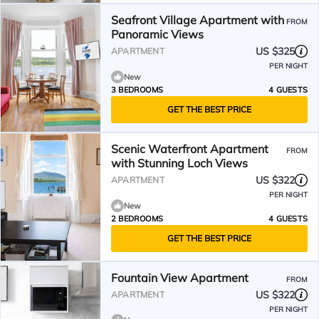
Seafront Village Apartment with
FROM
Panoramic Views
US $325
APARTMENT
PER NIGHT
New
3 BEDROOMS
4 GUESTS
GET THE BEST PRICE
Scenic Waterfront Apartment
FROM
with Stunning Loch Views
US $322
APARTMENT
PER NIGHT
New
2 BEDROOMS
4 GUESTS
GET THE BEST PRICE
Fountain View Apartment
FROM
US $322
APARTMENT
PER NIGHT