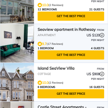
PER NIGHT
10.0
(2 Reviews)
12 BEDROOMS
21 GUESTS
GET THE BEST PRICE
Seaview apartment in Rothesay
FROM
US $120
APARTMENT
PER NIGHT
9.7
(17 Reviews)
1 BEDROOM
4 GUESTS
GET THE BEST PRICE
Island SeaView Villa
FROM
US $908
COTTAGE
PER NIGHT
10.0
(2 Reviews)
6 BEDROOMS
16 GUESTS
GET THE BEST PRICE
Castle Street Apartments -
FROM