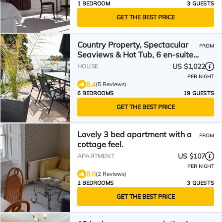
1 BEDROOM
3 GUESTS
GET THE BEST PRICE
Country Property, Spectacular
FROM
Seaviews & Hot Tub, 6 en-suite
bedrooms Sleeps 12+
US $1,022
HOUSE
PER NIGHT
8.4
(5 Reviews)
6 BEDROOMS
19 GUESTS
GET THE BEST PRICE
Lovely 3 bed apartment with a
FROM
cottage feel.
US $107
APARTMENT
PER NIGHT
8.0
(2 Reviews)
2 BEDROOMS
3 GUESTS
GET THE BEST PRICE