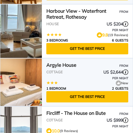
Harbour View - Waterfront
FROM
Retreat, Rothesay
US $204
HOUSE
PER NIGHT
9.8
(19 Reviews)
3 BEDROOMS
6 GUESTS
GET THE BEST PRICE
Argyle House
FROM
US $2,644
COTTAGE
PER NIGHT
New
1 BEDROOM
2 GUESTS
GET THE BEST PRICE
Fircliff - The House on Bute
FROM
US $999
COTTAGE
PER NIGHT
10.0
(9 Reviews)