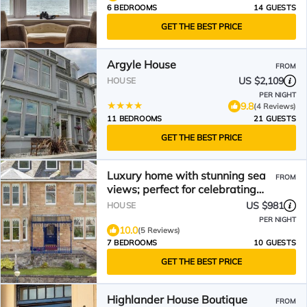
6 BEDROOMS
14 GUESTS
GET THE BEST PRICE
Argyle House
FROM
US $2,109
HOUSE
PER NIGHT
9.8
(4 Reviews)
11 BEDROOMS
21 GUESTS
GET THE BEST PRICE
Luxury home with stunning sea
FROM
views; perfect for celebrating
special occasions.
US $981
HOUSE
PER NIGHT
10.0
(5 Reviews)
7 BEDROOMS
10 GUESTS
GET THE BEST PRICE
Highlander House Boutique
FROM