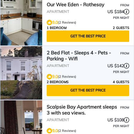
Our Wee Eden - Rothesay
FROM
US $184
APARTMENT
PER NIGHT
9.0
(2 Reviews)
1 BEDROOM
2 GUESTS
GET THE BEST PRICE
2 Bed Flat - Sleeps 4 - Pets -
FROM
Parking - Wifi
US $142
APARTMENT
PER NIGHT
9.0
(2 Reviews)
2 BEDROOMS
4 GUESTS
GET THE BEST PRICE
Scalpsie Bay Apartment sleeps
FROM
3 with sea views.
US $108
APARTMENT
PER NIGHT
9.0
(2 Reviews)