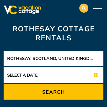
ROTHESAY COTTAGE
RENTALS
SEARCH