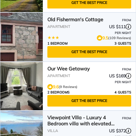
GET THE BEST PRICE
Old Fisherman's Cottage
FROM
US $111
APARTMENT
PER NIGHT
9.5
(109 Reviews)
1 BEDROOM
3 GUESTS
GET THE BEST PRICE
Our Wee Getaway
FROM
US $169
APARTMENT
PER NIGHT
9.6
(9 Reviews)
2 BEDROOMS
4 GUESTS
GET THE BEST PRICE
Viewpoint Villa - Luxury 4
FROM
Bedroom villa with elevated
views
US $372
VILLA