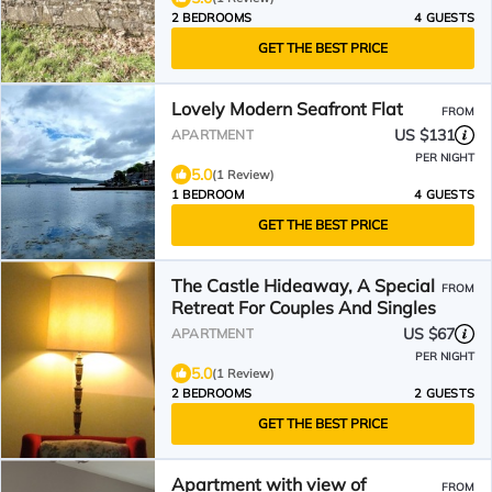
2 BEDROOMS
4 GUESTS
GET THE BEST PRICE
Lovely Modern Seafront Flat
FROM
US $131
APARTMENT
PER NIGHT
5.0
(1 Review)
1 BEDROOM
4 GUESTS
GET THE BEST PRICE
The Castle Hideaway, A Special
FROM
Retreat For Couples And Singles
US $67
APARTMENT
PER NIGHT
5.0
(1 Review)
2 BEDROOMS
2 GUESTS
GET THE BEST PRICE
Apartment with view of
FROM