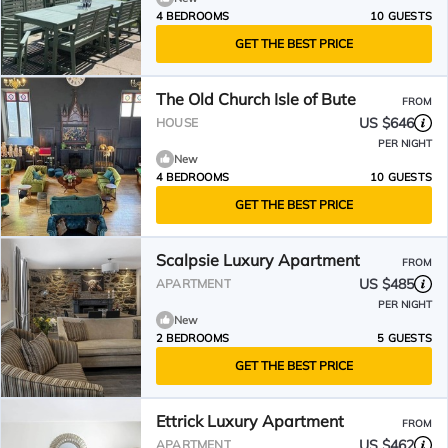
4 BEDROOMS
10 GUESTS
GET THE BEST PRICE
The Old Church Isle of Bute
FROM
US $646
HOUSE
PER NIGHT
New
4 BEDROOMS
10 GUESTS
GET THE BEST PRICE
Scalpsie Luxury Apartment
FROM
US $485
APARTMENT
PER NIGHT
New
2 BEDROOMS
5 GUESTS
GET THE BEST PRICE
Ettrick Luxury Apartment
FROM
US $462
APARTMENT