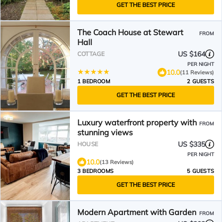
GET THE BEST PRICE
The Coach House at Stewart
FROM
Hall
US $164
COTTAGE
PER NIGHT
10.0
(11 Reviews)
1 BEDROOM
2 GUESTS
GET THE BEST PRICE
Luxury waterfront property with
FROM
stunning views
US $335
HOUSE
PER NIGHT
10.0
(13 Reviews)
3 BEDROOMS
5 GUESTS
GET THE BEST PRICE
Modern Apartment with Garden
FROM