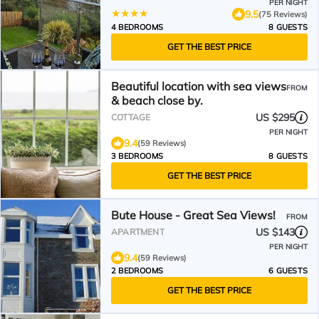
PER NIGHT
9.5
(75 Reviews)
4 BEDROOMS
8 GUESTS
GET THE BEST PRICE
Beautiful location with sea views
FROM
& beach close by.
US $295
COTTAGE
PER NIGHT
9.4
(59 Reviews)
3 BEDROOMS
8 GUESTS
GET THE BEST PRICE
Bute House - Great Sea Views!
FROM
US $143
APARTMENT
PER NIGHT
9.4
(59 Reviews)
2 BEDROOMS
6 GUESTS
GET THE BEST PRICE