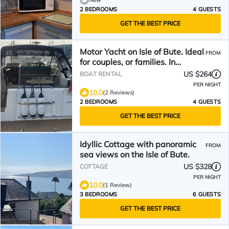
New
2 BEDROOMS
4 GUESTS
GET THE BEST PRICE
Motor Yacht on Isle of Bute. Ideal
FROM
for couples, or families. In
Marina.
US $264
BOAT RENTAL
PER NIGHT
10.0
(2 Reviews)
2 BEDROOMS
4 GUESTS
GET THE BEST PRICE
Idyllic Cottage with panoramic
FROM
sea views on the Isle of Bute.
US $328
COTTAGE
PER NIGHT
10.0
(1 Review)
3 BEDROOMS
6 GUESTS
GET THE BEST PRICE