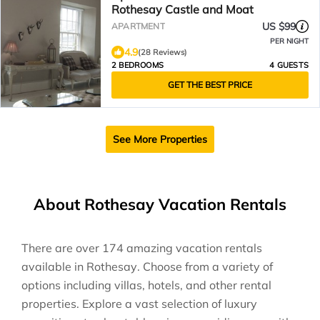
Rothesay Castle and Moat
US $99
APARTMENT
PER NIGHT
4.9
(28 Reviews)
2 BEDROOMS
4 GUESTS
GET THE BEST PRICE
See More Properties
About Rothesay Vacation Rentals
There are over
174
amazing vacation rentals
available in
Rothesay
. Choose from a variety of
options including villas, hotels, and other rental
properties. Explore a vast selection of luxury