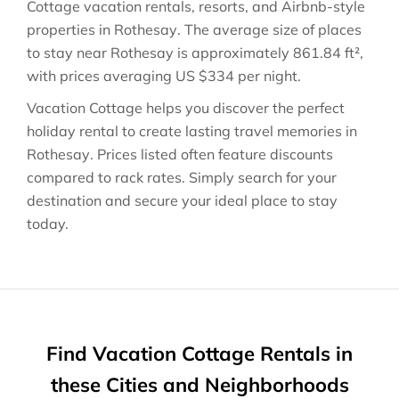
Cottage vacation rentals, resorts, and Airbnb-style
properties in
Rothesay
. The average size of places
to stay near
Rothesay
is approximately
861.84 ft²
,
with prices averaging
US $334
per night.
Vacation Cottage helps you discover the perfect
holiday rental to create lasting travel memories in
Rothesay
. Prices listed often feature discounts
compared to rack rates. Simply search for your
destination and secure your ideal place to stay
today.
Find Vacation Cottage Rentals in
these Cities and Neighborhoods