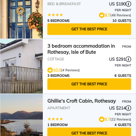
US $190
BED & BREAKFAST
PER NIGHT
9.7
(48 Reviews)
5 BEDROOMS
10 GUESTS
GET THE BEST PRICE
3 bedroom accommodation in
FROM
Rothesay, Isle of Bute
US $291
COTTAGE
PER NIGHT
10.0
(4 Reviews)
3 BEDROOMS
6 GUESTS
GET THE BEST PRICE
Ghillie's Croft Cabin, Rothesay
FROM
US $214
APARTMENT
PER NIGHT
9.7
(22 Reviews)
1 BEDROOM
4 GUESTS
GET THE BEST PRICE