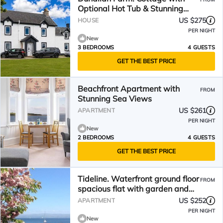
Optional Hot Tub & Stunning
Views
US $275
HOUSE
PER NIGHT
New
3 BEDROOMS
4 GUESTS
GET THE BEST PRICE
Beachfront Apartment with
FROM
Stunning Sea Views
US $261
APARTMENT
PER NIGHT
New
2 BEDROOMS
4 GUESTS
GET THE BEST PRICE
Tideline. Waterfront ground floor
FROM
spacious flat with garden and
open sea views
US $252
APARTMENT
PER NIGHT
New