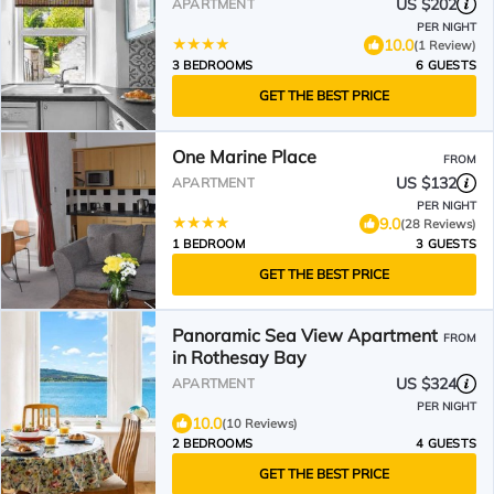
US $202
APARTMENT
PER NIGHT
10.0
(1 Review)
3 BEDROOMS
6 GUESTS
GET THE BEST PRICE
One Marine Place
FROM
US $132
APARTMENT
PER NIGHT
9.0
(28 Reviews)
1 BEDROOM
3 GUESTS
GET THE BEST PRICE
Panoramic Sea View Apartment
FROM
in Rothesay Bay
US $324
APARTMENT
PER NIGHT
10.0
(10 Reviews)
2 BEDROOMS
4 GUESTS
GET THE BEST PRICE