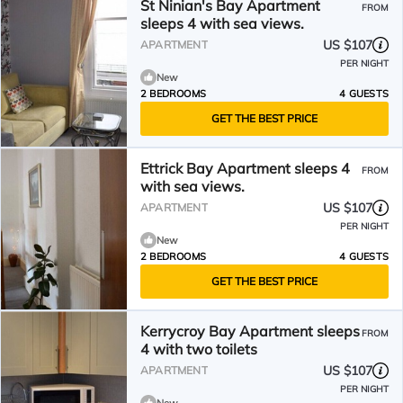
St Ninian's Bay Apartment
FROM
sleeps 4 with sea views.
US $107
APARTMENT
PER NIGHT
New
2 BEDROOMS
4 GUESTS
GET THE BEST PRICE
Ettrick Bay Apartment sleeps 4
FROM
with sea views.
US $107
APARTMENT
PER NIGHT
New
2 BEDROOMS
4 GUESTS
GET THE BEST PRICE
Kerrycroy Bay Apartment sleeps
FROM
4 with two toilets
US $107
APARTMENT
PER NIGHT