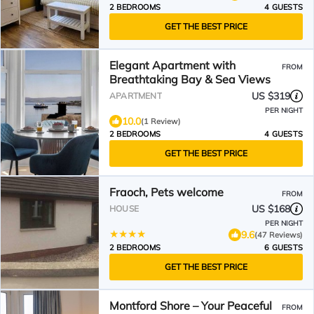
2 BEDROOMS
4 GUESTS
GET THE BEST PRICE
Elegant Apartment with
FROM
Breathtaking Bay & Sea Views
US $319
APARTMENT
PER NIGHT
10.0
(1 Review)
2 BEDROOMS
4 GUESTS
GET THE BEST PRICE
Fraoch, Pets welcome
FROM
US $168
HOUSE
PER NIGHT
9.6
(47 Reviews)
2 BEDROOMS
6 GUESTS
GET THE BEST PRICE
Montford Shore – Your Peaceful
FROM