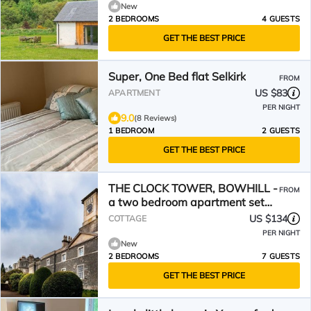
New
2 BEDROOMS
4 GUESTS
GET THE BEST PRICE
Super, One Bed flat Selkirk
FROM
US $83
APARTMENT
PER NIGHT
9.0
(8 Reviews)
1 BEDROOM
2 GUESTS
GET THE BEST PRICE
THE CLOCK TOWER, BOWHILL -
FROM
a two bedroom apartment set
on the Bowhill estate
US $134
COTTAGE
PER NIGHT
New
2 BEDROOMS
7 GUESTS
GET THE BEST PRICE