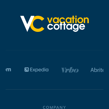
COMPANY