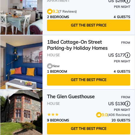
US $259
APARTMENT
PER NIGHT
9.2
(7 Reviews)
2 BEDROOMS
4 GUESTS
GET THE BEST PRICE
1Bed Cottage-On Street
FROM
Parking-by Holiday Homes
US $177
HOUSE
PER NIGHT
New
1 BEDROOM
4 GUESTS
GET THE BEST PRICE
The Glen Guesthouse
FROM
US $130
HOUSE
PER NIGHT
9.0
(406 Reviews)
9 BEDROOMS
20 GUESTS
GET THE BEST PRICE