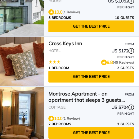
US $1,052
HOUSE
PER NIGHT
10.0
(1 Review)
5 BEDROOMS
10 GUESTS
GET THE BEST PRICE
Cross Keys Inn
FROM
US $172
HOTEL
PER NIGHT
9.8
(49 Reviews)
1 BEDROOM
2 GUESTS
GET THE BEST PRICE
Montrose Apartment - an
FROM
apartment that sleeps 3 guests
in 2 bedrooms
US $704
COTTAGE
PER NIGHT
10.0
(1 Review)
2 BEDROOMS
3 GUESTS
GET THE BEST PRICE