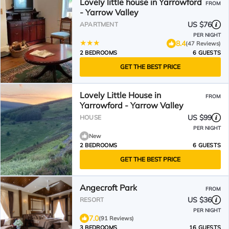
Lovely little house in Yarrowford
FROM
- Yarrow Valley
US $76
APARTMENT
PER NIGHT
8.4
(47 Reviews)
2 BEDROOMS
6 GUESTS
GET THE BEST PRICE
Lovely Little House in
FROM
Yarrowford - Yarrow Valley
US $99
HOUSE
PER NIGHT
New
2 BEDROOMS
6 GUESTS
GET THE BEST PRICE
Angecroft Park
FROM
US $36
RESORT
PER NIGHT
7.0
(91 Reviews)
3 BEDROOMS
16 GUESTS