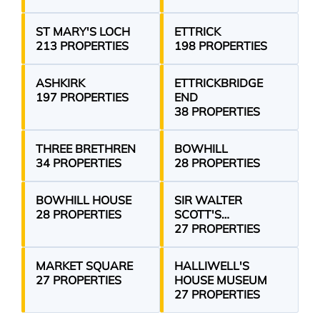
ST MARY'S LOCH
ETTRICK
213 PROPERTIES
198 PROPERTIES
ASHKIRK
ETTRICKBRIDGE
197 PROPERTIES
END
38 PROPERTIES
THREE BRETHREN
BOWHILL
34 PROPERTIES
28 PROPERTIES
BOWHILL HOUSE
SIR WALTER
28 PROPERTIES
SCOTT'S
COURTROOM
27 PROPERTIES
MARKET SQUARE
HALLIWELL'S
27 PROPERTIES
HOUSE MUSEUM
27 PROPERTIES