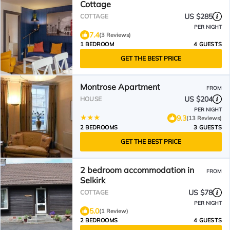
Cottage
US $285
COTTAGE
PER NIGHT
7.4
(3 Reviews)
1 BEDROOM
4 GUESTS
GET THE BEST PRICE
Montrose Apartment
FROM
US $204
HOUSE
PER NIGHT
9.3
(13 Reviews)
2 BEDROOMS
3 GUESTS
GET THE BEST PRICE
2 bedroom accommodation in
FROM
Selkirk
US $78
COTTAGE
PER NIGHT
5.0
(1 Review)
2 BEDROOMS
4 GUESTS