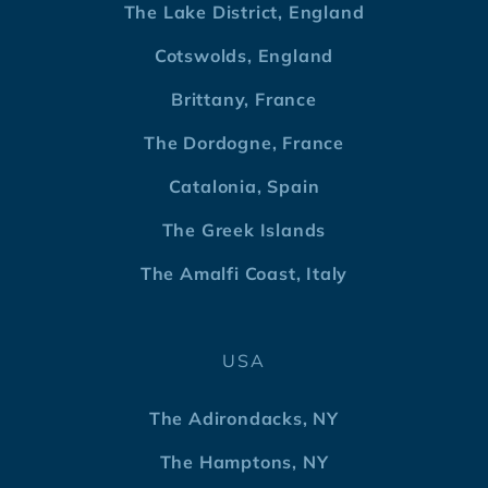
The Lake District, England
Cotswolds, England
Brittany, France
The Dordogne, France
Catalonia, Spain
The Greek Islands
The Amalfi Coast, Italy
USA
The Adirondacks, NY
The Hamptons, NY