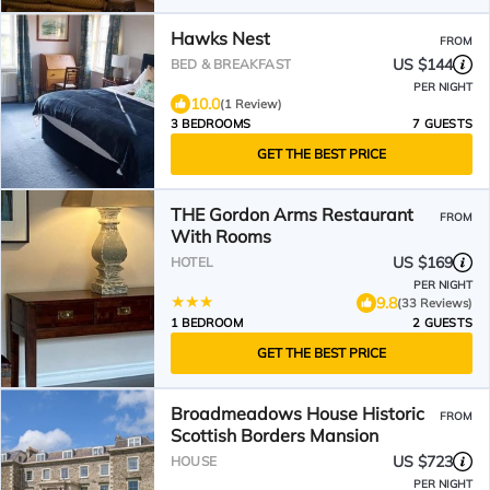
Hawks Nest
FROM
US $144
BED & BREAKFAST
PER NIGHT
10.0
(1 Review)
3 BEDROOMS
7 GUESTS
GET THE BEST PRICE
THE Gordon Arms Restaurant
FROM
With Rooms
US $169
HOTEL
PER NIGHT
9.8
(33 Reviews)
1 BEDROOM
2 GUESTS
GET THE BEST PRICE
Broadmeadows House Historic
FROM
Scottish Borders Mansion
US $723
HOUSE
PER NIGHT