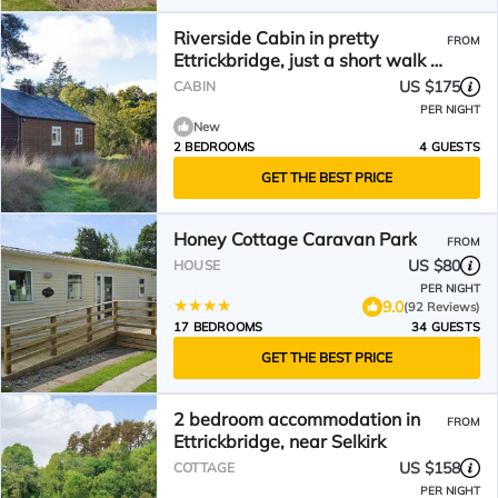
Riverside Cabin in pretty
FROM
Ettrickbridge, just a short walk to
village pub.
US $175
CABIN
PER NIGHT
New
2 BEDROOMS
4 GUESTS
GET THE BEST PRICE
Honey Cottage Caravan Park
FROM
US $80
HOUSE
PER NIGHT
9.0
(92 Reviews)
17 BEDROOMS
34 GUESTS
GET THE BEST PRICE
2 bedroom accommodation in
FROM
Ettrickbridge, near Selkirk
US $158
COTTAGE
PER NIGHT