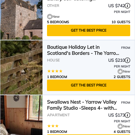
accommodation for ten.
US $742
OTHER
PER NIGHT
New
5 BEDROOMS
10 GUESTS
GET THE BEST PRICE
Boutique Holiday Let in
FROM
Scotland's Borders - The Yarrow
Valley
US $210
HOUSE
PER NIGHT
New
1 BEDROOM
2 GUESTS
GET THE BEST PRICE
Swallows Nest - Yarrow Valley
FROM
Family Studio -Sleeps 4- with
Garden Access and Hill Views
US $173
APARTMENT
PER NIGHT
New
1 BEDROOM
4 GUESTS