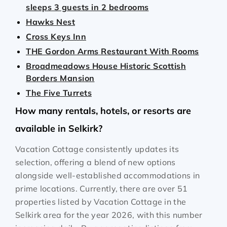
sleeps 3 guests in 2 bedrooms
Hawks Nest
Cross Keys Inn
THE Gordon Arms Restaurant With Rooms
Broadmeadows House Historic Scottish
Borders Mansion
The Five Turrets
How many rentals, hotels, or resorts are
available in Selkirk?
Vacation Cottage consistently updates its
selection, offering a blend of new options
alongside well-established accommodations in
prime locations. Currently, there are over
51
properties listed by Vacation Cottage in the
Selkirk
area for the year
2026
, with this number