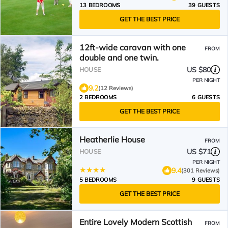
13 BEDROOMS
39 GUESTS
GET THE BEST PRICE
12ft-wide caravan with one
FROM
double and one twin.
US $80
HOUSE
PER NIGHT
9.2
(12 Reviews)
2 BEDROOMS
6 GUESTS
GET THE BEST PRICE
Heatherlie House
FROM
US $71
HOUSE
PER NIGHT
9.4
(301 Reviews)
5 BEDROOMS
9 GUESTS
GET THE BEST PRICE
Entire Lovely Modern Scottish
FROM