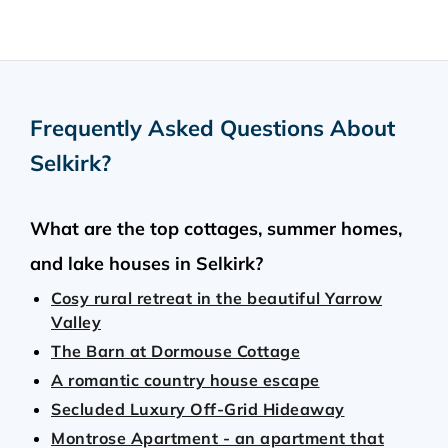
Frequently Asked Questions About
Selkirk
?
What are the top cottages, summer homes,
and lake houses in Selkirk?
Cosy rural retreat in the beautiful Yarrow
Valley
The Barn at Dormouse Cottage
A romantic country house escape
Secluded Luxury Off-Grid Hideaway
Montrose Apartment - an apartment that