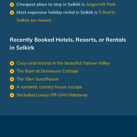
Cheapest place to stay in Selkirk is
Angecroft Park
Most expensive holiday rental in Selkirk is
5 Bed in
Selkirk (oc-tower)
Recently Booked Hotels, Resorts, or Rentals
in Selkirk
Cosy rural retreat in the beautiful Yarrow Valley
The Barn at Dormouse Cottage
The Glen Guesthouse
A romantic country house escape
Secluded Luxury Off-Grid Hideaway