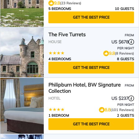
9.8
(23 Reviews)
5 BEDROOMS
10 GUESTS
GET THE BEST PRICE
The Five Turrets
FROM
US $678
HOUSE
PER NIGHT
9.8
(8 Reviews)
4 BEDROOMS
8 GUESTS
GET THE BEST PRICE
Philipburn Hotel, BW Signature
FROM
Collection
US $237
HOTEL
PER NIGHT
8.8
(101 Reviews)
1 BEDROOM
2 GUESTS
GET THE BEST PRICE