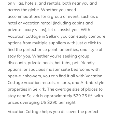
on villas, hotels, and rentals, both near you and
across the globe. Whether you need
accommodations for a group or event, such as a
hotel or vacation rental (including cabins and
private luxury villas), let us assist you. With
Vacation Cottage in
Selkirk
, you can easily compare
options from multiple suppliers with just a click to
find the perfect price point, amenities, and style of
stay for you. Whether you're seeking group
discounts, private pools, hot tubs, pet-friendly
options, or spacious master suite bedrooms with
open-air showers, you can find it all with Vacation
Cottage vacation rentals, resorts, and Airbnb-style
properties in
Selkirk
. The average size of places to
stay near
Selkirk
is approximately
529.26 ft²
, with
prices averaging
US $290
per night.
Vacation Cottage helps you discover the perfect