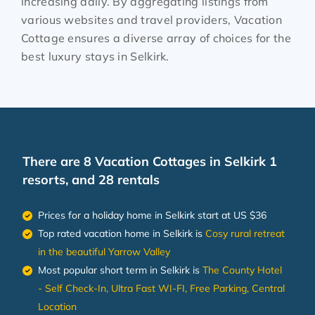
increasing daily. By aggregating listings from
various websites and travel providers, Vacation
Cottage ensures a diverse array of choices for the
best luxury stays in
Selkirk
.
There are
8
Vacation Cottages in Selkirk 1
resorts, and 28 rentals
Prices for a holiday home in Selkirk
start at
US $36
Top rated vacation home in Selkirk is
Cosy rural retreat
in the beautiful Yarrow Valley
Most popular short term in Selkirk is
The County Hotel
- Self Check-In, Ultra Fast WI-FI, Free Parking, Central
Location