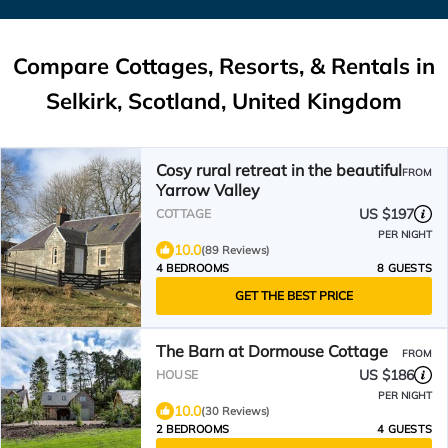
Compare Cottages, Resorts, & Rentals in
Selkirk, Scotland, United Kingdom
Cosy rural retreat in the beautiful
FROM
Yarrow Valley
US $197
COTTAGE
PER NIGHT
10.0
(89 Reviews)
4 BEDROOMS
8 GUESTS
GET THE BEST PRICE
The Barn at Dormouse Cottage
FROM
US $186
HOUSE
PER NIGHT
10.0
(30 Reviews)
2 BEDROOMS
4 GUESTS