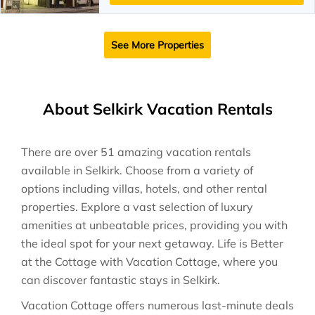
See More Properties
About Selkirk Vacation Rentals
There are over
51
amazing vacation rentals
available in
Selkirk
. Choose from a variety of
options including villas, hotels, and other rental
properties. Explore a vast selection of luxury
amenities at unbeatable prices, providing you with
the ideal spot for your next getaway. Life is Better
at the Cottage with Vacation Cottage, where you
can discover fantastic stays in
Selkirk
.
Vacation Cottage offers numerous last-minute deals