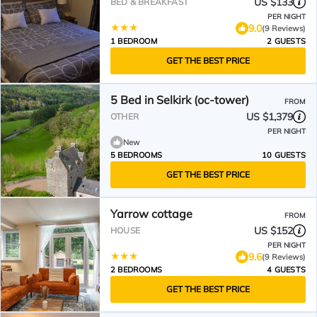
US $133
BED & BREAKFAST
PER NIGHT
9.0
(9 Reviews)
1 BEDROOM
2 GUESTS
GET THE BEST PRICE
5 Bed in Selkirk (oc-tower)
FROM
US $1,379
OTHER
PER NIGHT
New
5 BEDROOMS
10 GUESTS
GET THE BEST PRICE
Yarrow cottage
FROM
US $152
HOUSE
PER NIGHT
9.6
(9 Reviews)
2 BEDROOMS
4 GUESTS
GET THE BEST PRICE