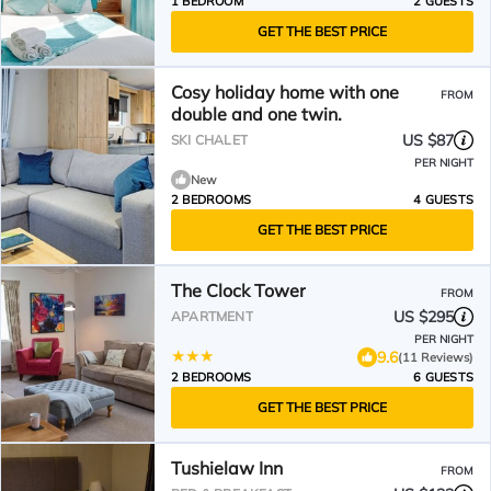
1 BEDROOM
2 GUESTS
GET THE BEST PRICE
Cosy holiday home with one
FROM
double and one twin.
US $87
SKI CHALET
PER NIGHT
New
2 BEDROOMS
4 GUESTS
GET THE BEST PRICE
The Clock Tower
FROM
US $295
APARTMENT
PER NIGHT
9.6
(11 Reviews)
2 BEDROOMS
6 GUESTS
GET THE BEST PRICE
Tushielaw Inn
FROM