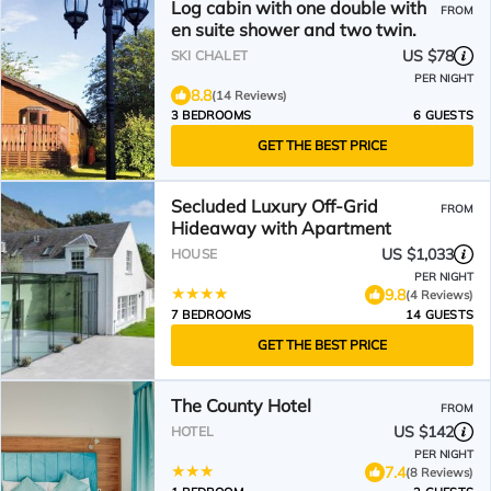
Log cabin with one double with
FROM
en suite shower and two twin.
US $78
SKI CHALET
PER NIGHT
8.8
(14 Reviews)
3 BEDROOMS
6 GUESTS
GET THE BEST PRICE
Secluded Luxury Off-Grid
FROM
Hideaway with Apartment
US $1,033
HOUSE
PER NIGHT
9.8
(4 Reviews)
7 BEDROOMS
14 GUESTS
GET THE BEST PRICE
The County Hotel
FROM
US $142
HOTEL
PER NIGHT
7.4
(8 Reviews)