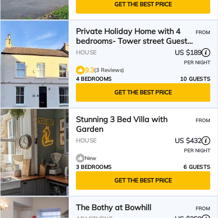
GET THE BEST PRICE
Private Holiday Home with 4
FROM
bedrooms- Tower street Guest
House
US $189
HOUSE
PER NIGHT
9.3
(3 Reviews)
4 BEDROOMS
10 GUESTS
GET THE BEST PRICE
Stunning 3 Bed Villa with
FROM
Garden
US $432
HOUSE
PER NIGHT
New
3 BEDROOMS
6 GUESTS
GET THE BEST PRICE
The Bothy at Bowhill
FROM