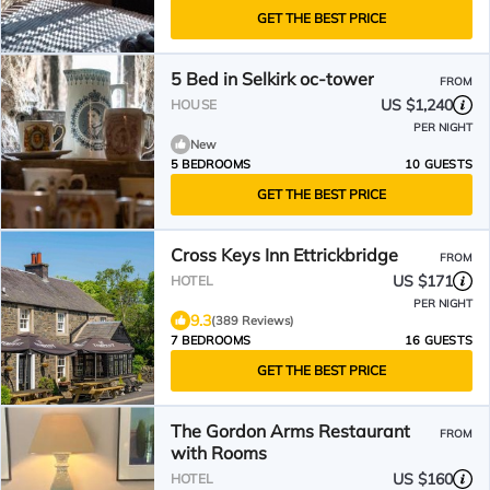
GET THE BEST PRICE
5 Bed in Selkirk oc-tower
FROM
US $1,240
HOUSE
PER NIGHT
New
5 BEDROOMS
10 GUESTS
GET THE BEST PRICE
Cross Keys Inn Ettrickbridge
FROM
US $171
HOTEL
PER NIGHT
9.3
(389 Reviews)
7 BEDROOMS
16 GUESTS
GET THE BEST PRICE
The Gordon Arms Restaurant
FROM
with Rooms
US $160
HOTEL