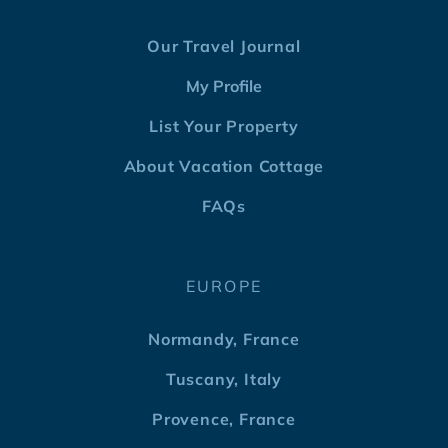
Our Travel Journal
My Profile
List Your Property
About Vacation Cottage
FAQs
EUROPE
Normandy, France
Tuscany, Italy
Provence, France