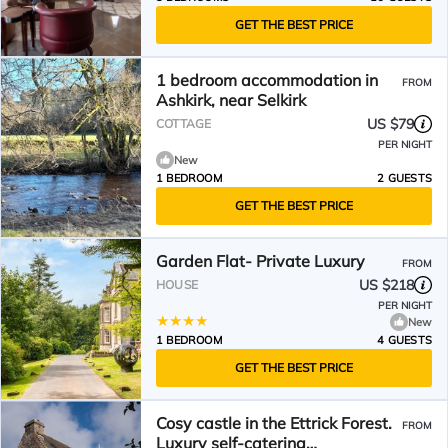
GET THE BEST PRICE
1 bedroom accommodation in
FROM
Ashkirk, near Selkirk
US $79
COTTAGE
PER NIGHT
New
1 BEDROOM
2 GUESTS
GET THE BEST PRICE
Garden Flat- Private Luxury
FROM
US $218
HOUSE
PER NIGHT
New
1 BEDROOM
4 GUESTS
GET THE BEST PRICE
Cosy castle in the Ettrick Forest.
FROM
Luxury self-catering