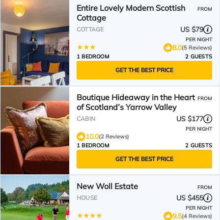
Entire Lovely Modern Scottish
FROM
Cottage
US $79
COTTAGE
PER NIGHT
8.0
(5 Reviews)
1 BEDROOM
2 GUESTS
GET THE BEST PRICE
Boutique Hideaway in the Heart
FROM
of Scotland’s Yarrow Valley
US $177
CABIN
PER NIGHT
10.0
(2 Reviews)
1 BEDROOM
2 GUESTS
GET THE BEST PRICE
New Woll Estate
FROM
US $455
HOUSE
PER NIGHT
9.5
(4 Reviews)