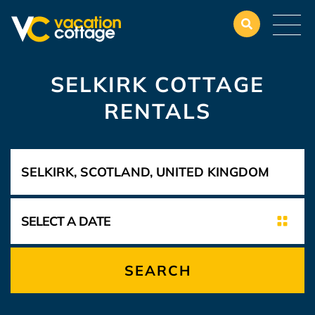
SELKIRK COTTAGE
RENTALS
SEARCH