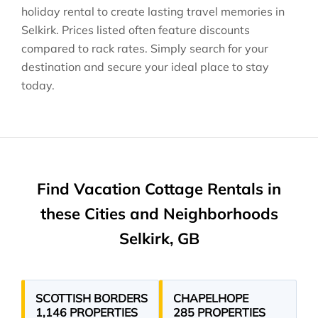
holiday rental to create lasting travel memories in
Selkirk
. Prices listed often feature discounts
compared to rack rates. Simply search for your
destination and secure your ideal place to stay
today.
Find Vacation Cottage Rentals in
these Cities and Neighborhoods
Selkirk, GB
SCOTTISH BORDERS
CHAPELHOPE
1,146 PROPERTIES
285 PROPERTIES