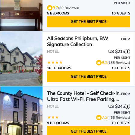
PER NIGHT
9.2
(89 Reviews)
5 BEDROOMS
10 GUESTS
GET THE BEST PRICE
All Seasons Philipburn, BW
FROM
Signature Collection
US $215
HOTEL
PER NIGHT
8.2
(155 Reviews)
18 BEDROOMS
19 GUESTS
GET THE BEST PRICE
The County Hotel - Self Check-In,
FROM
Ultra Fast WI-FI, Free Parking,
Central Location
US $245
HOTEL
PER NIGHT
7.2
(455 Reviews)
9 BEDROOMS
19 GUESTS
GET THE BEST PRICE