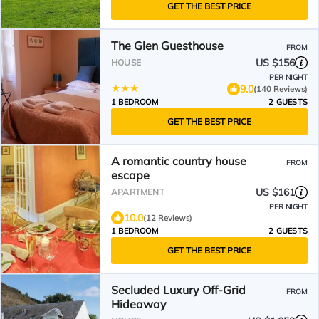
GET THE BEST PRICE
The Glen Guesthouse
FROM
US $156
HOUSE
PER NIGHT
9.0
(140 Reviews)
1 BEDROOM
2 GUESTS
GET THE BEST PRICE
A romantic country house
FROM
escape
US $161
APARTMENT
PER NIGHT
10.0
(12 Reviews)
1 BEDROOM
2 GUESTS
GET THE BEST PRICE
Secluded Luxury Off-Grid
FROM
Hideaway