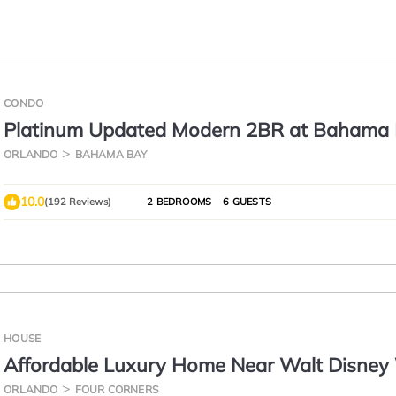
CONDO
Platinum Updated Modern 2BR at Bahama 
15 Min to Disney
ORLANDO
BAHAMA BAY
10.0
(192 Reviews)
2 BEDROOMS
6 GUESTS
HOUSE
Affordable Luxury Home Near Walt Disney 
Sunshine Villa at Glenbrook Resort, Orlando
ORLANDO
FOUR CORNERS