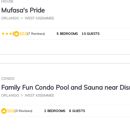
HOUSE
Mufasa's Pride
ORLANDO
WEST KISSIMMEE
|
10.0
(7 Reviews)
5 BEDROOMS
10 GUESTS
CONDO
Family Fun Condo Pool and Sauna near Dis
ORLANDO
WEST KISSIMMEE
10.0
(3 Reviews)
2 BEDROOMS
6 GUESTS