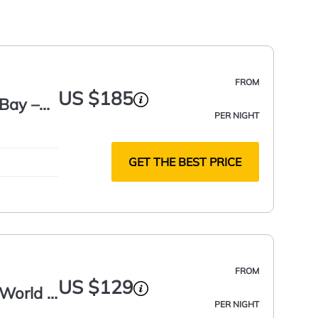
FROM
US $185
Bay –
PER NIGHT
GET THE BEST PRICE
FROM
US $129
World -
PER NIGHT
,