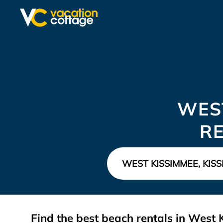
WES
R
Find the best beach rentals in Wes