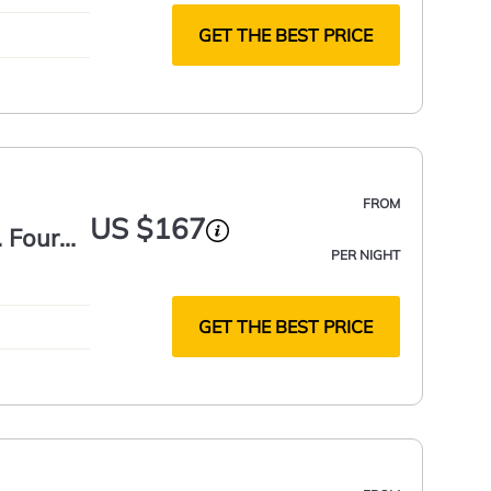
GET THE BEST PRICE
FROM
US $167
. Four
PER NIGHT
GET THE BEST PRICE