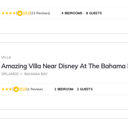
Florida
|
10.0
(13 Reviews)
4 BEDROOMS
8 GUESTS
VILLA
Amazing Villa Near Disney At The Bahama
Resort 2 Bedroom Villa by RedAwning
ORLANDO
BAHAMA BAY
|
10.0
(1 Review)
1 BEDROOM
2 GUESTS