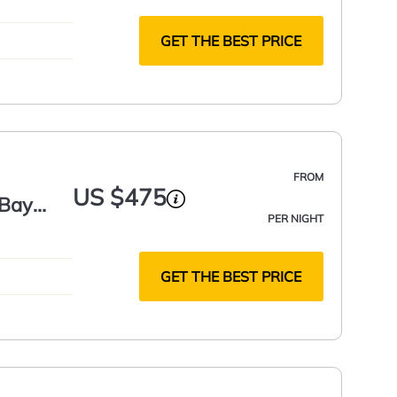
GET THE BEST PRICE
FROM
US $475
 Bay
PER NIGHT
GET THE BEST PRICE