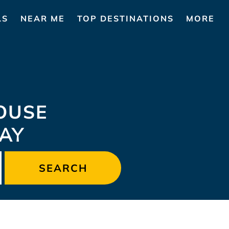
LS
NEAR ME
TOP DESTINATIONS
MORE
OUSE
TAY
SEARCH