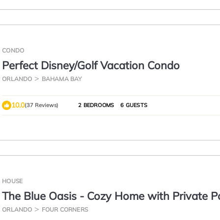
CONDO
Perfect Disney/Golf Vacation Condo
ORLANDO
BAHAMA BAY
10.0
(37 Reviews)
2 BEDROOMS
6 GUESTS
HOUSE
The Blue Oasis - Cozy Home with Private Po
Steps to Clubhouse - Minutes from Disney
ORLANDO
FOUR CORNERS