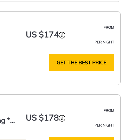
FROM
US $174
PER NIGHT
GET THE BEST PRICE
FROM
US $178
ng *
PER NIGHT