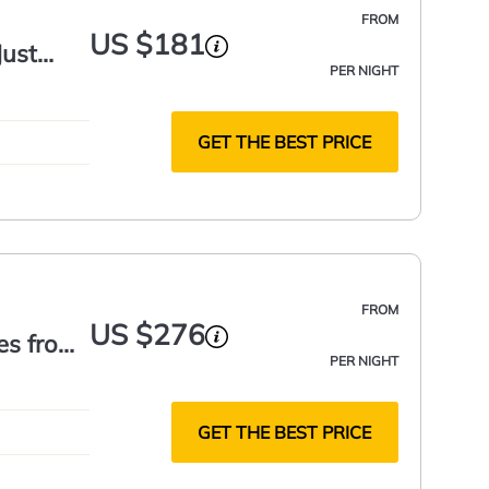
FROM
US $181
Just
PER NIGHT
GET THE BEST PRICE
FROM
US $276
es from
PER NIGHT
GET THE BEST PRICE