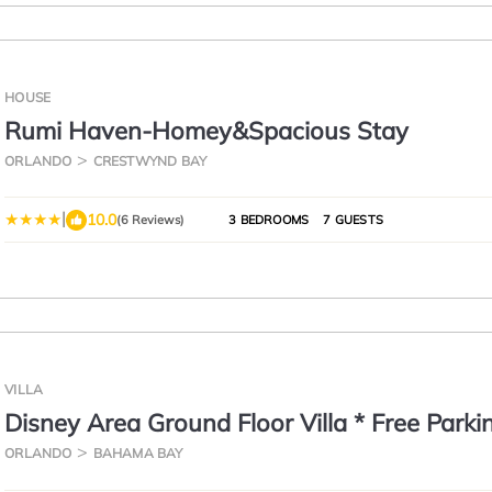
HOUSE
Rumi Haven-Homey&Spacious Stay
ORLANDO
CRESTWYND BAY
|
10.0
(6 Reviews)
3 BEDROOMS
7 GUESTS
VILLA
Disney Area Ground Floor Villa * Free Parki
Beach * Pools*
ORLANDO
BAHAMA BAY