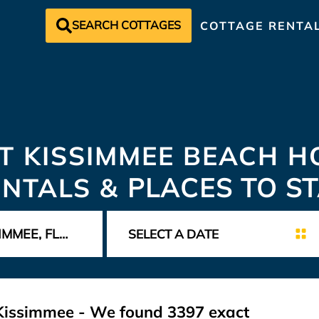
SEARCH COTTAGES
COTTAGE RENTA
T KISSIMMEE BEACH H
ENTALS &
PLACES TO S
t Kissimmee - We found
3397
exact