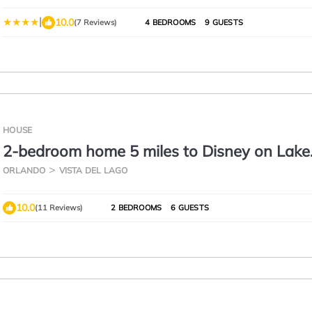
|
10.0
(7 Reviews)
4 BEDROOMS
9 GUESTS
HOUSE
2-bedroom home 5 miles to Disney on Lake
Corners. Vista Del Lago amenities
ORLANDO
VISTA DEL LAGO
10.0
(11 Reviews)
2 BEDROOMS
6 GUESTS