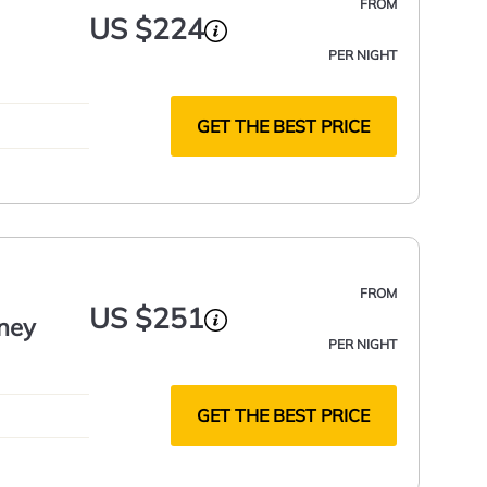
FROM
US $224
PER NIGHT
GET THE BEST PRICE
FROM
US $251
ney
PER NIGHT
GET THE BEST PRICE