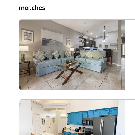
matches