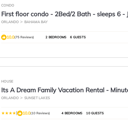
CONDO
First floor condo - 2Bed/2 Bath - sleeps 6 - 
minutes to Disney & much more
ORLANDO
BAHAMA BAY
10.0
(75 Reviews)
2 BEDROOMS
6 GUESTS
HOUSE
Its A Dream Family Vacation Rental - Minut
Disney
ORLANDO
SUNSET LAKES
|
10.0
(10 Reviews)
4 BEDROOMS
10 GUESTS