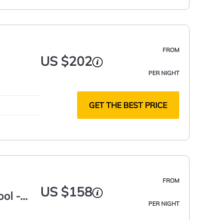
FROM
US $202
PER NIGHT
GET THE BEST PRICE
FROM
US $158
ol -
PER NIGHT