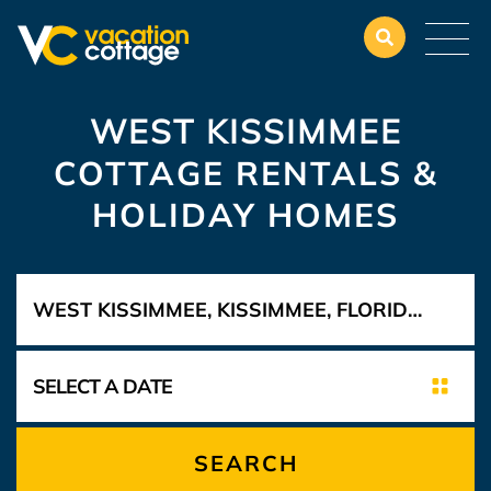
WEST KISSIMMEE
COTTAGE RENTALS &
HOLIDAY HOMES
SEARCH