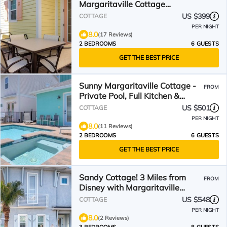
Margaritaville Cottage
w/Private Hot Tub
US $399
COTTAGE
PER NIGHT
8.0
(17 Reviews)
2 BEDROOMS
6 GUESTS
GET THE BEST PRICE
Sunny Margaritaville Cottage -
FROM
Private Pool, Full Kitchen &
Living Area
US $501
COTTAGE
PER NIGHT
8.0
(11 Reviews)
2 BEDROOMS
6 GUESTS
GET THE BEST PRICE
Sandy Cottage! 3 Miles from
FROM
Disney with Margaritaville
Resort & Island H2O.
US $548
COTTAGE
PER NIGHT
8.0
(2 Reviews)