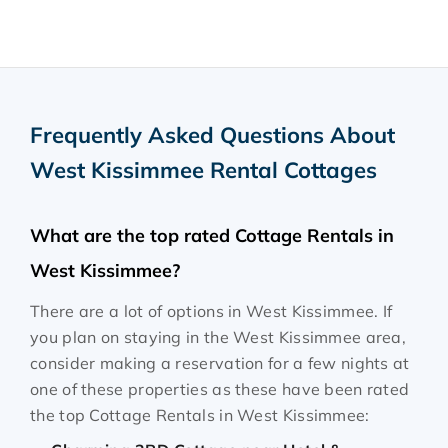
Frequently Asked Questions About
West Kissimmee Rental Cottages
What are the top rated Cottage Rentals in
West Kissimmee?
There are a lot of options in West Kissimmee. If
you plan on staying in the West Kissimmee area,
consider making a reservation for a few nights at
one of these properties as these have been rated
the top Cottage Rentals in West Kissimmee: