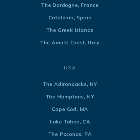
The Dordogne, France
Catalonia, Spain
The Greek Islands
The Amalfi Coast, Italy
USA
The Adirondacks, NY
The Hamptons, NY
Cape Cod, MA
Lake Tahoe, CA
The Poconos, PA