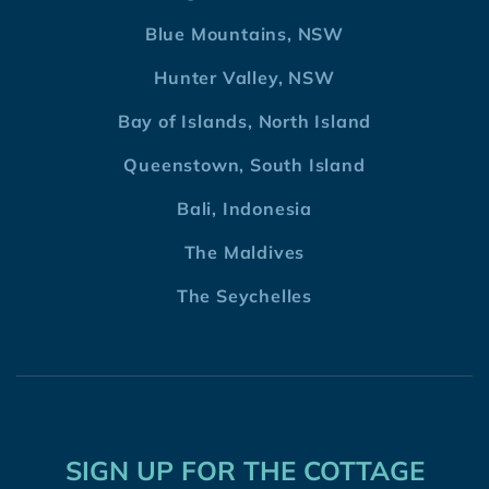
Blue Mountains, NSW
Hunter Valley, NSW
Bay of Islands, North Island
Queenstown, South Island
Bali, Indonesia
The Maldives
The Seychelles
SIGN UP FOR THE COTTAGE