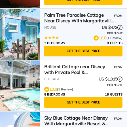
Palm Tree Paradise Cottage
FROM
Near Disney With Margaritaville
Resort & Island H20 Waterpark
US $473
HOUSE
Access - 3087Pi
PER NIGHT
10.0
(1 Review)
3 BEDROOMS
8 GUESTS
GET THE BEST PRICE
Brilliant Cottage near Disney
FROM
with Private Pool &
Margaritaville Resort &.
US $1,015
COTTAGE
PER NIGHT
10.0
(1 Review)
8 BEDROOMS
18 GUESTS
GET THE BEST PRICE
Sky Blue Cottage Near Disney
FROM
With Margaritaville Resort &