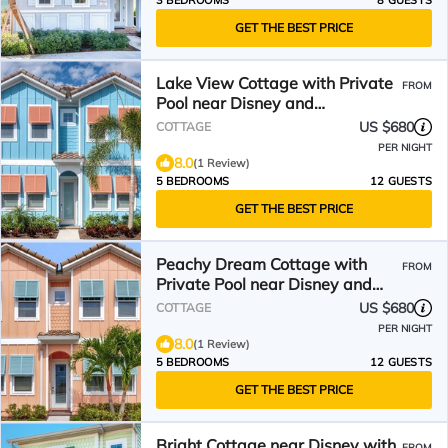
3 BEDROOMS
8 GUESTS
GET THE BEST PRICE
Lake View Cottage with Private
FROM
Pool near Disney and
Margaritaville Resort &.
US $680
COTTAGE
PER NIGHT
8.0
(1 Review)
5 BEDROOMS
12 GUESTS
GET THE BEST PRICE
Peachy Dream Cottage with
FROM
Private Pool near Disney and
Margaritaville Resort.
US $680
COTTAGE
PER NIGHT
8.0
(1 Review)
5 BEDROOMS
12 GUESTS
GET THE BEST PRICE
Bright Cottage near Disney with
FROM