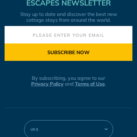
ESCAPES NEWSLETTER
Stay up to date and discover the best new
cottage stays from around the world.
SUBSCRIBE NOW
By subscribing, you agree to our
Privacy Policy
and
Terms of Use
.
US $