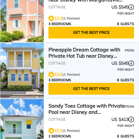
Resort & Island H2O.
US $545
COTTAGE
PER NIGHT
10.0
(1 Review)
3 BEDROOMS
8 GUESTS
GET THE BEST PRICE
Pineapple Dream Cottage with
FROM
Private Hot Tub near Disney
with Margaritaville.
US $545
COTTAGE
PER NIGHT
10.0
(1 Review)
3 BEDROOMS
8 GUESTS
GET THE BEST PRICE
Sandy Toes Cottage with Private
FROM
Pool near Disney and
Margaritaville Resort &.
US $413
COTTAGE
PER NIGHT
10.0
(1 Review)
2 BEDROOMS
6 GUESTS