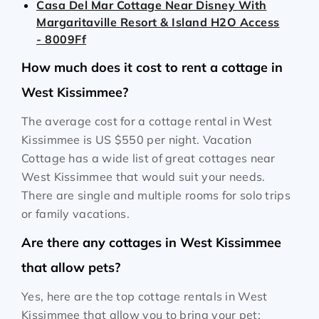
Casa Del Mar Cottage Near Disney With
Margaritaville Resort & Island H2O Access
- 8009Ff
How much does it cost to rent a cottage in
West Kissimmee?
The average cost for a cottage rental in West
Kissimmee is
US $550
per night. Vacation
Cottage has a wide list of great cottages near
West Kissimmee that would suit your needs.
There are single and multiple rooms for solo trips
or family vacations.
Are there any cottages in West Kissimmee
that allow pets?
Yes, here are the top cottage rentals in West
Kissimmee that allow you to bring your pet: