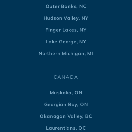
Outer Banks, NC
Hudson Valley, NY
Finger Lakes, NY
Lake George, NY
Northern Michigan, MI
CANADA
Muskoka, ON
Georgian Bay, ON
Okanagan Valley, BC
Laurentians, QC