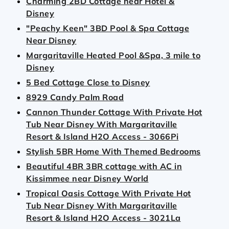
Charming 2BD Cottage near Hotel &
Disney
"Peachy Keen" 3BD Pool & Spa Cottage
Near Disney
Margaritaville Heated Pool &Spa, 3 mile to
Disney
5 Bed Cottage Close to Disney
8929 Candy Palm Road
Cannon Thunder Cottage With Private Hot
Tub Near Disney With Margaritaville
Resort & Island H2O Access - 3066Pi
Stylish 5BR Home With Themed Bedrooms
Beautiful 4BR 3BR cottage with AC in
Kissimmee near Disney World
Tropical Oasis Cottage With Private Hot
Tub Near Disney With Margaritaville
Resort & Island H2O Access - 3021La