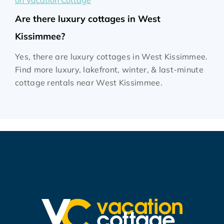
on Vacation Cottage
Are there luxury cottages in West
Kissimmee?
Yes, there are luxury cottages in West Kissimmee.
Find more luxury, lakefront, winter, & last-minute
cottage rentals near West Kissimmee.