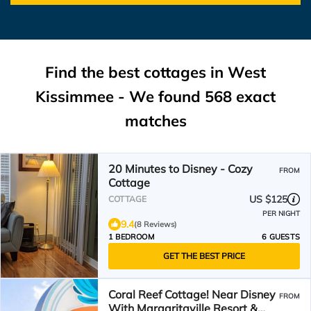
Find the best cottages in
West
Kissimmee
- We found
568
exact
matches
20 Minutes to Disney - Cozy
FROM
Cottage
US $125
COTTAGE
PER NIGHT
9.4
(8 Reviews)
1 BEDROOM
6 GUESTS
GET THE BEST PRICE
Coral Reef Cottage! Near Disney
FROM
With Margaritaville Resort &