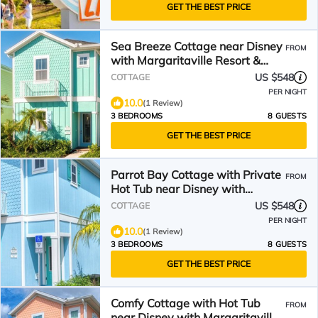
GET THE BEST PRICE
Sea Breeze Cottage near Disney
FROM
with Margaritaville Resort &
Island H20.
US $548
COTTAGE
PER NIGHT
10.0
(1 Review)
3 BEDROOMS
8 GUESTS
GET THE BEST PRICE
Parrot Bay Cottage with Private
FROM
Hot Tub near Disney with
Margaritaville Resort.
US $548
COTTAGE
PER NIGHT
10.0
(1 Review)
3 BEDROOMS
8 GUESTS
GET THE BEST PRICE
Comfy Cottage with Hot Tub
FROM
near Disney with Margaritaville