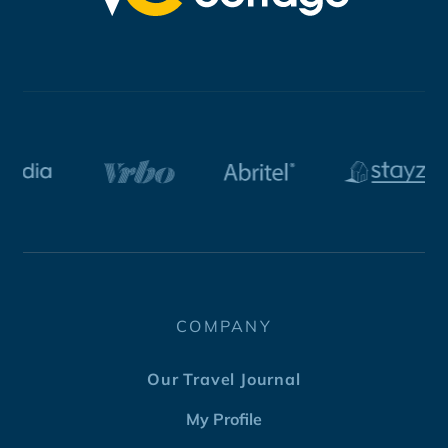
COMPANY
Our Travel Journal
My Profile