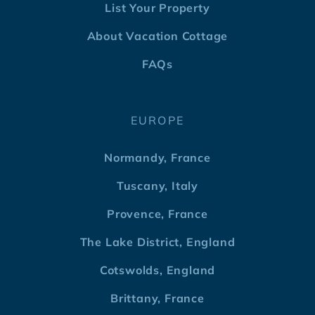
List Your Property
About Vacation Cottage
FAQs
EUROPE
Normandy, France
Tuscany, Italy
Provence, France
The Lake District, England
Cotswolds, England
Brittany, France