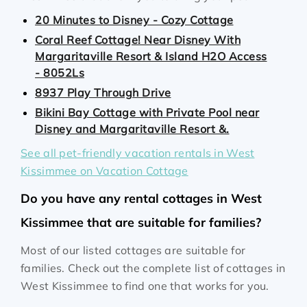
20 Minutes to Disney - Cozy Cottage
Coral Reef Cottage! Near Disney With
Margaritaville Resort & Island H2O Access
- 8052Ls
8937 Play Through Drive
Bikini Bay Cottage with Private Pool near
Disney and Margaritaville Resort &.
See all pet-friendly vacation rentals in West
Kissimmee on Vacation Cottage
Do you have any rental cottages in West
Kissimmee that are suitable for families?
Most of our listed cottages are suitable for
families. Check out the complete list of cottages in
West Kissimmee to find one that works for you.