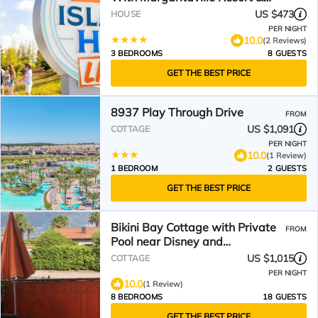
Island H2O Access - 8052Ls
US $473
HOUSE
PER NIGHT
10.0
(2 Reviews)
3 BEDROOMS
8 GUESTS
GET THE BEST PRICE
8937 Play Through Drive
FROM
US $1,091
COTTAGE
PER NIGHT
10.0
(1 Review)
1 BEDROOM
2 GUESTS
GET THE BEST PRICE
Bikini Bay Cottage with Private
FROM
Pool near Disney and
Margaritaville Resort &.
US $1,015
COTTAGE
PER NIGHT
10.0
(1 Review)
8 BEDROOMS
18 GUESTS
GET THE BEST PRICE