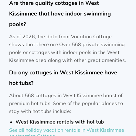
Are there quality cottages in West
Kissimmee that have indoor swimming
pools?
As of 2026, the data from Vacation Cottage
shows that there are Over 568 private swimming
pools or cottages with indoor pools in the West
Kissimmee area along with other great amenities.
Do any cottages in West Kissimmee have
hot tubs?
About 568 cottages in West Kissimmee boast of
premium hot tubs. Some of the popular places to
stay with hot tubs include:
West Kissimmee rentals with hot tub
See all holiday vacation rentals in West Kissimmee