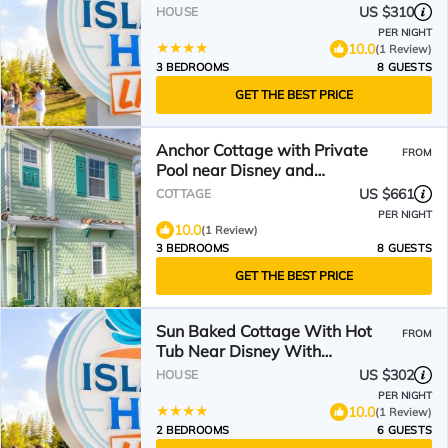
Island H2O Access - 8012Ff
US $310
HOUSE
PER NIGHT
10.0
(1 Review)
3 BEDROOMS
8 GUESTS
GET THE BEST PRICE
Anchor Cottage with Private
FROM
Pool near Disney and
Margaritaville Resort & Island.
US $661
COTTAGE
PER NIGHT
10.0
(1 Review)
3 BEDROOMS
8 GUESTS
GET THE BEST PRICE
Sun Baked Cottage With Hot
FROM
Tub Near Disney With
Margaritaville Resort & Island
US $302
HOUSE
H2O Access - 8089Dr
PER NIGHT
10.0
(1 Review)
2 BEDROOMS
6 GUESTS