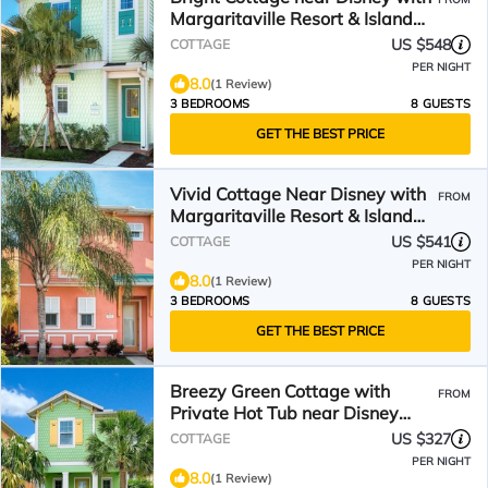
Margaritaville Resort & Island
H2O Access -.
US $548
COTTAGE
PER NIGHT
8.0
(1 Review)
3 BEDROOMS
8 GUESTS
GET THE BEST PRICE
Vivid Cottage Near Disney with
FROM
Margaritaville Resort & Island
H2O Access -.
US $541
COTTAGE
PER NIGHT
8.0
(1 Review)
3 BEDROOMS
8 GUESTS
GET THE BEST PRICE
Breezy Green Cottage with
FROM
Private Hot Tub near Disney
with Margaritaville.
US $327
COTTAGE
PER NIGHT
8.0
(1 Review)