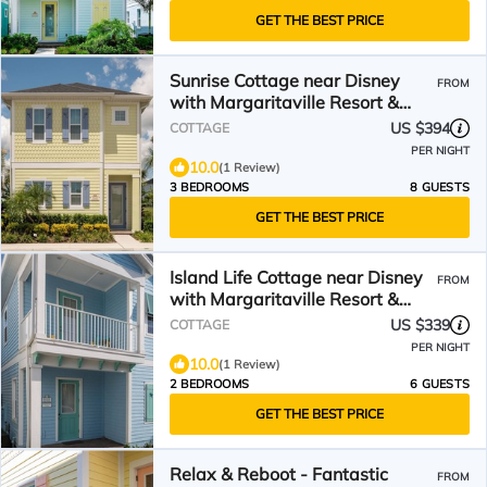
GET THE BEST PRICE
Sunrise Cottage near Disney
FROM
with Margaritaville Resort &
Island H20 Waterpark.
US $394
COTTAGE
PER NIGHT
10.0
(1 Review)
3 BEDROOMS
8 GUESTS
GET THE BEST PRICE
Island Life Cottage near Disney
FROM
with Margaritaville Resort &
Island H2O Access.
US $339
COTTAGE
PER NIGHT
10.0
(1 Review)
2 BEDROOMS
6 GUESTS
GET THE BEST PRICE
Relax & Reboot - Fantastic
FROM