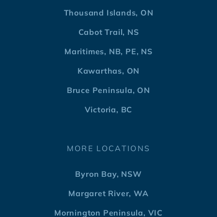
Thousand Islands, ON
Cabot Trail, NS
Maritimes, NB, PE, NS
Kawarthas, ON
Bruce Peninsula, ON
Victoria, BC
MORE LOCATIONS
Byron Bay, NSW
Margaret River, WA
Mornington Peninsula, VIC