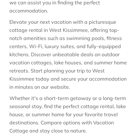
we can assist you in finding the perfect
accommodation.
Elevate your next vacation with a picturesque
cottage rental in West Kissimmee, offering top-
notch amenities such as swimming pools, fitness
centers, Wi-Fi, luxury suites, and fully-equipped
kitchens. Discover unbeatable deals on outdoor
vacation cottages, lake houses, and summer home
retreats. Start planning your trip to West
Kissimmee today and secure your accommodation
in minutes on our website.
Whether it's a short-term getaway or a long-term
seasonal stay, find the perfect cottage rental, lake
house, or summer home for your favorite travel
destinations. Compare options with Vacation
Cottage and stay close to nature.