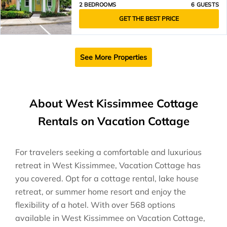
2 BEDROOMS
6 GUESTS
GET THE BEST PRICE
See More Properties
About West Kissimmee Cottage
Rentals on Vacation Cottage
For travelers seeking a comfortable and luxurious
retreat in West Kissimmee, Vacation Cottage has
you covered. Opt for a cottage rental, lake house
retreat, or summer home resort and enjoy the
flexibility of a hotel. With over 568 options
available in West Kissimmee on Vacation Cottage,