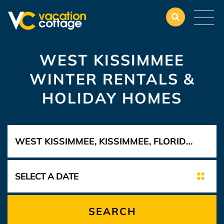
WEST KISSIMMEE
WINTER RENTALS &
HOLIDAY HOMES
SEARCH