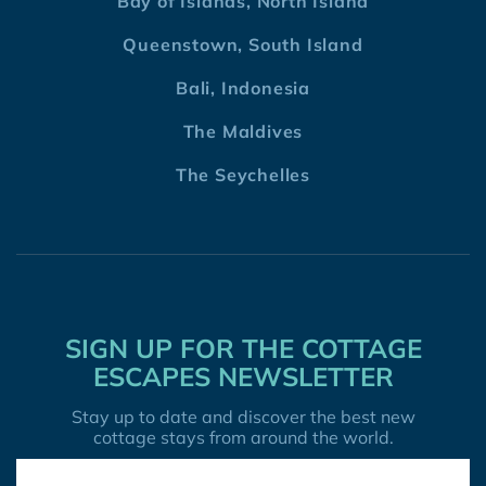
Bay of Islands, North Island
Queenstown, South Island
Bali, Indonesia
The Maldives
The Seychelles
SIGN UP FOR THE COTTAGE
ESCAPES NEWSLETTER
Stay up to date and discover the best new
cottage stays from around the world.