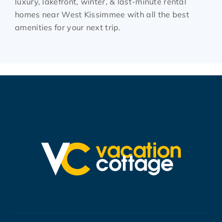
luxury, lakefront, winter, & last-minute rental
homes near West Kissimmee with all the best
amenities for your next trip.