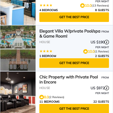
Orlando, Florida
PER NIGHT
10.0
(13 Reviews)
4 BEDROOMS
8 GUESTS
GET THE BEST PRICE
Elegant Villa W/private Pool/spa
FROM
& Game Room!
US $190
HOUSE
PER NIGHT
10.0
(1 Review)
1 BEDROOM
2 GUESTS
GET THE BEST PRICE
Chic Property with Private Pool
FROM
in Encore
US $972
HOUSE
PER NIGHT
8.0
(2 Reviews)
11 BEDROOMS
22 GUESTS
GET THE BEST PRICE