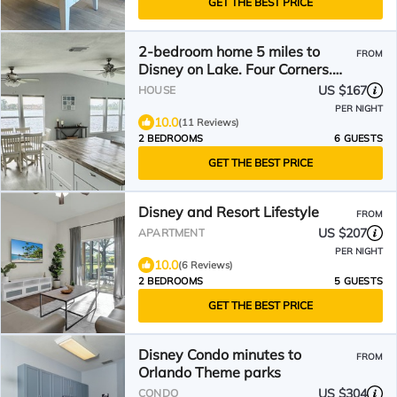
GET THE BEST PRICE
2-bedroom home 5 miles to
FROM
Disney on Lake. Four Corners.
Vista Del Lago amenities
US $167
HOUSE
PER NIGHT
10.0
(11 Reviews)
2 BEDROOMS
6 GUESTS
GET THE BEST PRICE
Disney and Resort Lifestyle
FROM
US $207
APARTMENT
PER NIGHT
10.0
(6 Reviews)
2 BEDROOMS
5 GUESTS
GET THE BEST PRICE
Disney Condo minutes to
FROM
Orlando Theme parks
US $304
CONDO