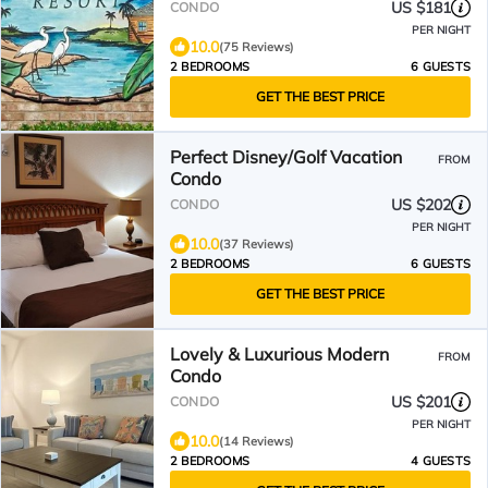
& much more
US $181
CONDO
PER NIGHT
10.0
(75 Reviews)
2 BEDROOMS
6 GUESTS
GET THE BEST PRICE
Perfect Disney/Golf Vacation
FROM
Condo
US $202
CONDO
PER NIGHT
10.0
(37 Reviews)
2 BEDROOMS
6 GUESTS
GET THE BEST PRICE
Lovely & Luxurious Modern
FROM
Condo
US $201
CONDO
PER NIGHT
10.0
(14 Reviews)
2 BEDROOMS
4 GUESTS