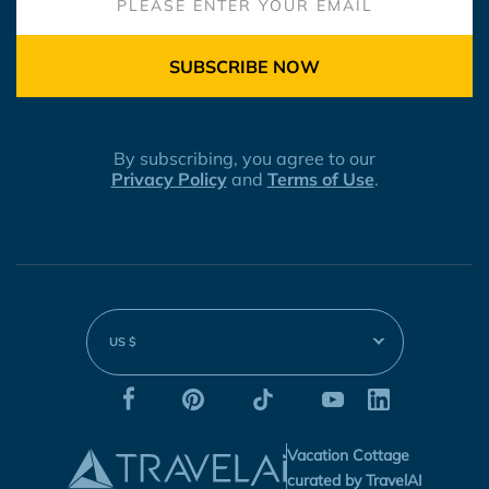
SUBSCRIBE NOW
By subscribing, you agree to our
Privacy Policy
and
Terms of Use
.
US $
Vacation Cottage
curated by TravelAI