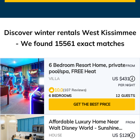
Discover winter rentals West Kissimmee
- We found
15561
exact matches
6 Bedroom Resort Home, private
FROM
pool/spa, FREE Heat
US $431
VILLA
PER NIGHT
10.0
(107 Reviews)
6 BEDROOMS
12 GUESTS
GET THE BEST PRICE
Affordable Luxury Home Near
FROM
Walt Disney World - Sunshine
Villa at Glenbrook Resort,
US $129
HOUSE