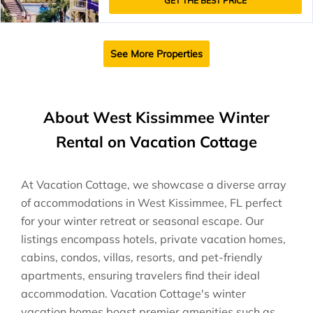
GET THE BEST PRICE
See More Properties
About West Kissimmee Winter
Rental on Vacation Cottage
At Vacation Cottage, we showcase a diverse array
of accommodations in West Kissimmee, FL perfect
for your winter retreat or seasonal escape. Our
listings encompass hotels, private vacation homes,
cabins, condos, villas, resorts, and pet-friendly
apartments, ensuring travelers find their ideal
accommodation. Vacation Cottage's winter
vacation homes boast premier amenities such as