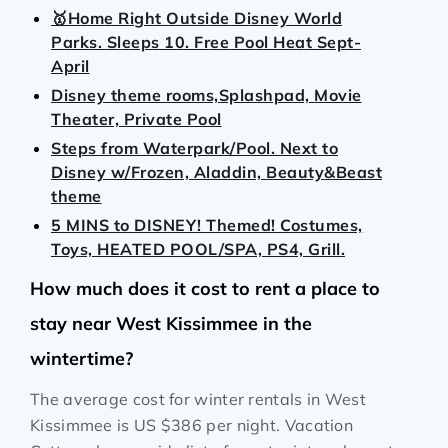
🥇Home Right Outside Disney World
Parks. Sleeps 10. Free Pool Heat Sept-
April
Disney theme rooms,Splashpad, Movie
Theater, Private Pool
Steps from Waterpark/Pool. Next to
Disney w/Frozen, Aladdin, Beauty&Beast
theme
5 MINS to DISNEY! Themed! Costumes,
Toys, HEATED POOL/SPA, PS4, Grill.
How much does it cost to rent a place to
stay near West Kissimmee in the
wintertime?
The average cost for winter rentals in West
Kissimmee is
US $386
per night. Vacation