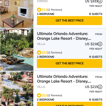
[avail: March 19 - April 2]
US $333
CONDO
PER NIGHT
10.0
(2 Reviews)
2 BEDROOMS
8 GUESTS
GET THE BEST PRICE
Ultimate Orlando Adventure:
FROM
Orange Lake Resort - Disney,
Universal, Sea World!
US $216
VILLA
PER NIGHT
10.0
(2 Reviews)
2 BEDROOMS
8 GUESTS
GET THE BEST PRICE
Ultimate Orlando Adventure:
FROM
Orange Lake Resort - Disney,
Universal, Sea World!
US $215
VILLA
PER NIGHT
10.0
(2 Reviews)
2 BEDROOMS
8 GUESTS