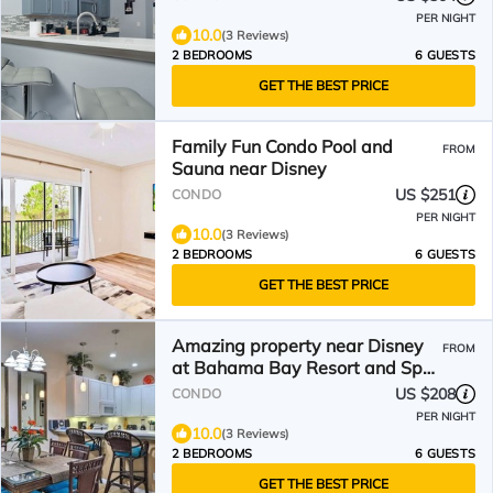
PER NIGHT
10.0
(3 Reviews)
2 BEDROOMS
6 GUESTS
GET THE BEST PRICE
Family Fun Condo Pool and
FROM
Sauna near Disney
US $251
CONDO
PER NIGHT
10.0
(3 Reviews)
2 BEDROOMS
6 GUESTS
GET THE BEST PRICE
Amazing property near Disney
FROM
at Bahama Bay Resort and Spa
with Poolside Tiki Bar
US $208
CONDO
PER NIGHT
10.0
(3 Reviews)
2 BEDROOMS
6 GUESTS
GET THE BEST PRICE