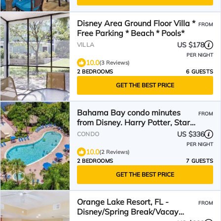
Disney Area Ground Floor Villa *
FROM
Free Parking * Beach * Pools*
US $178
VILLA
PER NIGHT
10.0
(3 Reviews)
2 BEDROOMS
6 GUESTS
GET THE BEST PRICE
Bahama Bay condo minutes
FROM
from Disney. Harry Potter, Star
Wars and Pirates rooms
US $336
CONDO
PER NIGHT
10.0
(2 Reviews)
2 BEDROOMS
7 GUESTS
GET THE BEST PRICE
Orange Lake Resort, FL -
FROM
Disney/Spring Break/Vacay