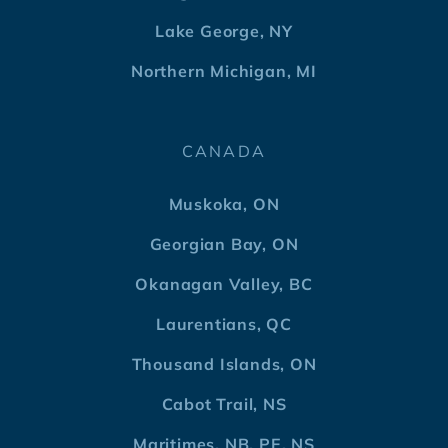
Lake George, NY
Northern Michigan, MI
CANADA
Muskoka, ON
Georgian Bay, ON
Okanagan Valley, BC
Laurentians, QC
Thousand Islands, ON
Cabot Trail, NS
Maritimes, NB, PE, NS