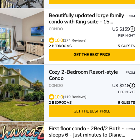
Beautifully updated large family
FROM
condo with King suite - 15
minutes to Disney
US $159
CONDO
PER NIGHT
10.0
(174 Reviews)
2 BEDROOMS
5 GUESTS
GET THE BEST PRICE
Cozy 2-Bedroom Resort-style
FROM
Condo
US $218
CONDO
PER NIGHT
10.0
(110 Reviews)
2 BEDROOMS
6 GUESTS
GET THE BEST PRICE
First floor condo - 2Bed/2 Bath -
FROM
sleeps 6 - Just minutes to Disney