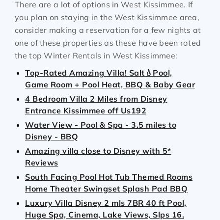
There are a lot of options in West Kissimmee. If
you plan on staying in the West Kissimmee area,
consider making a reservation for a few nights at
one of these properties as these have been rated
the top Winter Rentals in West Kissimmee:
Top-Rated Amazing Villa! Salt💧Pool,
Game Room + Pool Heat, BBQ & Baby Gear
4 Bedroom Villa 2 Miles from Disney
Entrance Kissimmee off Us192
Water View - Pool & Spa - 3.5 miles to
Disney - BBQ
Amazing villa close to Disney with 5*
Reviews
South Facing Pool Hot Tub Themed Rooms
Home Theater Swingset Splash Pad BBQ
Luxury Villa Disney 2 mls 7BR 40 ft Pool,
Huge Spa, Cinema, Lake Views, Slps 16.