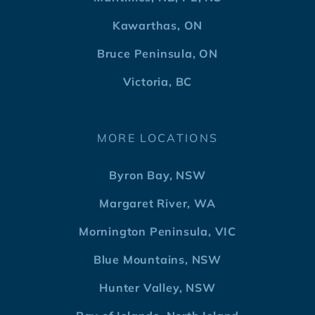
Kawarthas, ON
Bruce Peninsula, ON
Victoria, BC
MORE LOCATIONS
Byron Bay, NSW
Margaret River, WA
Mornington Peninsula, VIC
Blue Mountains, NSW
Hunter Valley, NSW