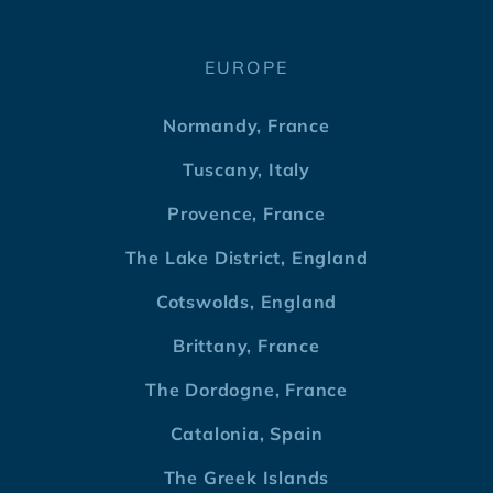
EUROPE
Normandy, France
Tuscany, Italy
Provence, France
The Lake District, England
Cotswolds, England
Brittany, France
The Dordogne, France
Catalonia, Spain
The Greek Islands