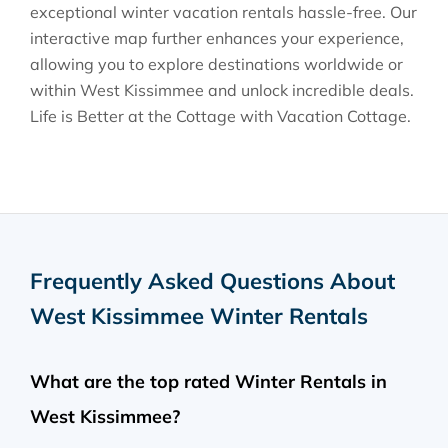
exceptional winter vacation rentals hassle-free. Our
interactive map further enhances your experience,
allowing you to explore destinations worldwide or
within West Kissimmee and unlock incredible deals.
Life is Better at the Cottage with Vacation Cottage.
Frequently Asked Questions About
West Kissimmee Winter Rentals
What are the top rated Winter Rentals in
West Kissimmee?