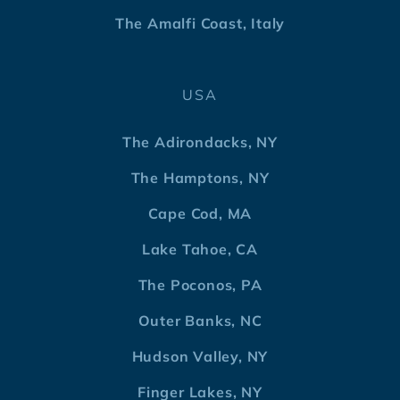
The Amalfi Coast, Italy
USA
The Adirondacks, NY
The Hamptons, NY
Cape Cod, MA
Lake Tahoe, CA
The Poconos, PA
Outer Banks, NC
Hudson Valley, NY
Finger Lakes, NY