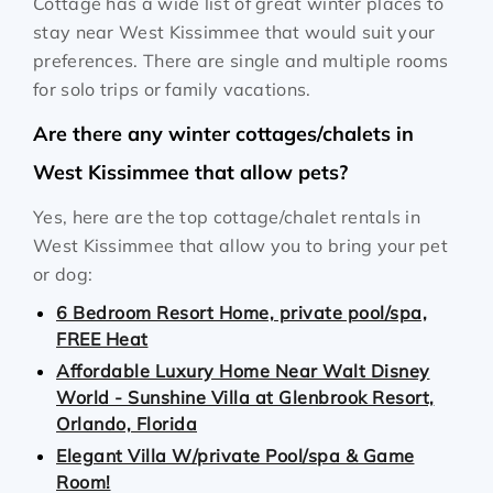
Cottage has a wide list of great winter places to
stay near West Kissimmee that would suit your
preferences. There are single and multiple rooms
for solo trips or family vacations.
Are there any winter cottages/chalets in
West Kissimmee that allow pets?
Yes, here are the top cottage/chalet rentals in
West Kissimmee that allow you to bring your pet
or dog:
6 Bedroom Resort Home, private pool/spa,
FREE Heat
Affordable Luxury Home Near Walt Disney
World - Sunshine Villa at Glenbrook Resort,
Orlando, Florida
Elegant Villa W/private Pool/spa & Game
Room!