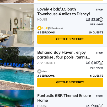
Lovely 4 bdr/3.5 bath
FROM
Townhouse 4 miles to Disney!
US $216
HOUSE
PER NIGHT
10.0
(8 Reviews)
4 BEDROOMS
10 GUESTS
GET THE BEST PRICE
Bahama Bay Haven , enjoy
FROM
paradise , four pools , tennis
courts.Allow ESA pets
US $167
APARTMENT
PER NIGHT
New
3 BEDROOMS
6 GUESTS
GET THE BEST PRICE
Fantastic 6BR Themed Encore
FROM
Home
US $906
HOUSE