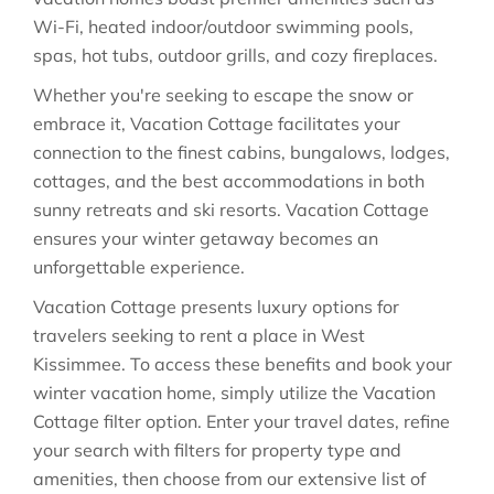
Wi-Fi, heated indoor/outdoor swimming pools,
spas, hot tubs, outdoor grills, and cozy fireplaces.
Whether you're seeking to escape the snow or
embrace it, Vacation Cottage facilitates your
connection to the finest cabins, bungalows, lodges,
cottages, and the best accommodations in both
sunny retreats and ski resorts. Vacation Cottage
ensures your winter getaway becomes an
unforgettable experience.
Vacation Cottage presents luxury options for
travelers seeking to rent a place in West
Kissimmee. To access these benefits and book your
winter vacation home, simply utilize the Vacation
Cottage filter option. Enter your travel dates, refine
your search with filters for property type and
amenities, then choose from our extensive list of