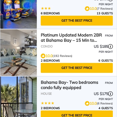
PER NIGHT
10.0
(7 Reviews)
6 BEDROOMS
13 GUESTS
GET THE BEST PRICE
Platinum Updated Modern 2BR
FROM
at Bahama Bay – 15 Min to
Disney
US $185
CONDO
PER NIGHT
10.0
(192 Reviews)
2 BEDROOMS
6 GUESTS
GET THE BEST PRICE
Bahama Bay- Two bedrooms
FROM
condo fully equipped
US $175
HOUSE
PER NIGHT
10.0
(6 Reviews)
2 BEDROOMS
4 GUESTS
GET THE BEST PRICE