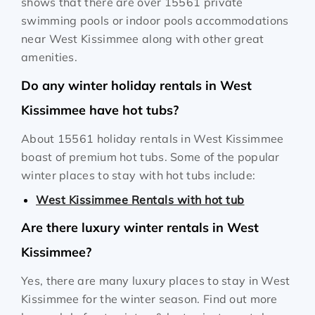
shows that there are over 15561 private
swimming pools or indoor pools accommodations
near West Kissimmee along with other great
amenities.
Do any winter holiday rentals in West
Kissimmee have hot tubs?
About 15561 holiday rentals in West Kissimmee
boast of premium hot tubs. Some of the popular
winter places to stay with hot tubs include:
West Kissimmee Rentals with hot tub
Are there luxury winter rentals in West
Kissimmee?
Yes, there are many luxury places to stay in West
Kissimmee for the winter season. Find out more