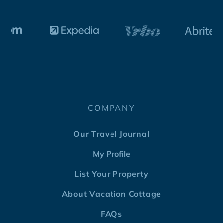
COMPANY
Our Travel Journal
My Profile
List Your Property
About Vacation Cottage
FAQs