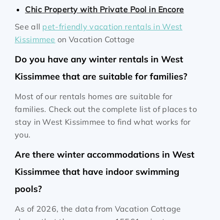
Chic Property with Private Pool in Encore
See all
pet-friendly vacation rentals in West
Kissimmee
on Vacation Cottage
Do you have any winter rentals in West
Kissimmee that are suitable for families?
Most of our rentals homes are suitable for
families. Check out the complete list of places to
stay in West Kissimmee to find what works for
you.
Are there winter accommodations in West
Kissimmee that have indoor swimming
pools?
As of 2026, the data from Vacation Cottage