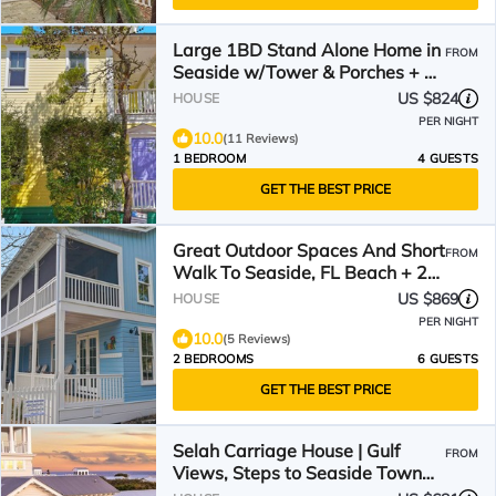
Large 1BD Stand Alone Home in
FROM
Seaside w/Tower & Porches + 2
Adult Bikes!
US $824
HOUSE
PER NIGHT
10.0
(11 Reviews)
1 BEDROOM
4 GUESTS
GET THE BEST PRICE
Great Outdoor Spaces And Short
FROM
Walk To Seaside, FL Beach + 2
Adult Bikes!
US $869
HOUSE
PER NIGHT
10.0
(5 Reviews)
2 BEDROOMS
6 GUESTS
GET THE BEST PRICE
Selah Carriage House | Gulf
FROM
Views, Steps to Seaside Town
Center