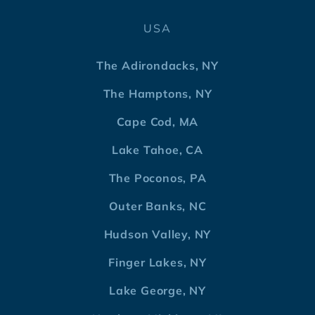
USA
The Adirondacks, NY
The Hamptons, NY
Cape Cod, MA
Lake Tahoe, CA
The Poconos, PA
Outer Banks, NC
Hudson Valley, NY
Finger Lakes, NY
Lake George, NY