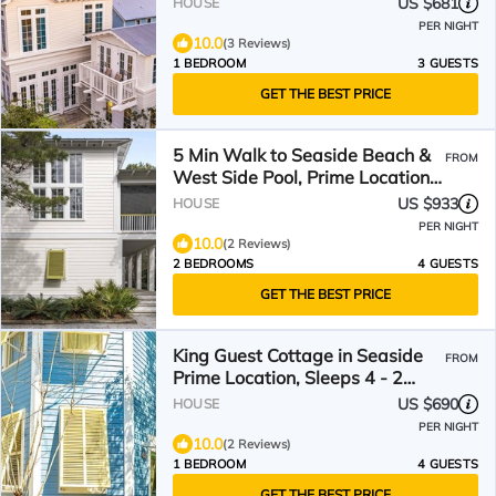
US $681
HOUSE
PER NIGHT
10.0
(3 Reviews)
1 BEDROOM
3 GUESTS
GET THE BEST PRICE
5 Min Walk to Seaside Beach &
FROM
West Side Pool, Prime Location -
2 Bikes!
US $933
HOUSE
PER NIGHT
10.0
(2 Reviews)
2 BEDROOMS
4 GUESTS
GET THE BEST PRICE
King Guest Cottage in Seaside
FROM
Prime Location, Sleeps 4 - 2
Bikes! New!
US $690
HOUSE
PER NIGHT
10.0
(2 Reviews)
1 BEDROOM
4 GUESTS
GET THE BEST PRICE