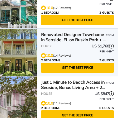
PER NIGHT
10.0
(17 Reviews)
1 BEDROOM
2 GUESTS
GET THE BEST PRICE
Renovated Designer Townhome
FROM
in Seaside, FL on Ruskin Park + 2
Adult Bikes!
US $1,768
HOUSE
PER NIGHT
10.0
(14 Reviews)
2 BEDROOMS
7 GUESTS
GET THE BEST PRICE
Just 1 Minute to Beach Access in
FROM
Seaside, Bonus Living Area + 2
Adult Bikes!
US $847
HOUSE
PER NIGHT
10.0
(11 Reviews)
2 BEDROOMS
6 GUESTS
GET THE BEST PRICE