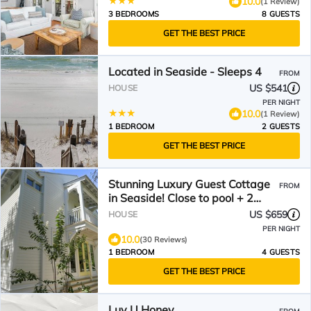
10.0
(1 Review)
3 BEDROOMS
8 GUESTS
GET THE BEST PRICE
Located in Seaside - Sleeps 4
FROM
US $541
HOUSE
PER NIGHT
10.0
(1 Review)
1 BEDROOM
2 GUESTS
GET THE BEST PRICE
Stunning Luxury Guest Cottage
FROM
in Seaside! Close to pool + 2
Adult Bikes!
US $659
HOUSE
PER NIGHT
10.0
(30 Reviews)
1 BEDROOM
4 GUESTS
GET THE BEST PRICE
Luv U Honey