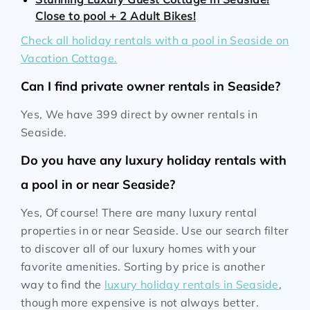
Close to pool + 2 Adult Bikes!
Check all holiday rentals with a pool in Seaside on
Vacation Cottage.
Can I find private owner rentals in Seaside?
Yes, We have 399 direct by owner rentals in
Seaside.
Do you have any luxury holiday rentals with
a pool in or near Seaside?
Yes, Of course! There are many luxury rental
properties in or near Seaside. Use our search filter
to discover all of our luxury homes with your
favorite amenities. Sorting by price is another
way to find the
luxury holiday rentals in Seaside
,
though more expensive is not always better.