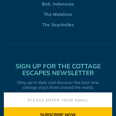
Bali, Indonesia
The Maldives
The Seychelles
SIGN UP FOR THE COTTAGE
ESCAPES NEWSLETTER
Stay up to date and discover the best new
cottage stays from around the world.
SUBSCRIBE NOW