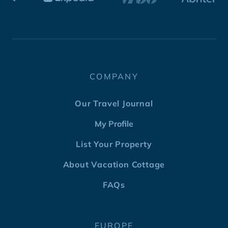
COMPANY
Our Travel Journal
My Profile
List Your Property
About Vacation Cottage
FAQs
EUROPE