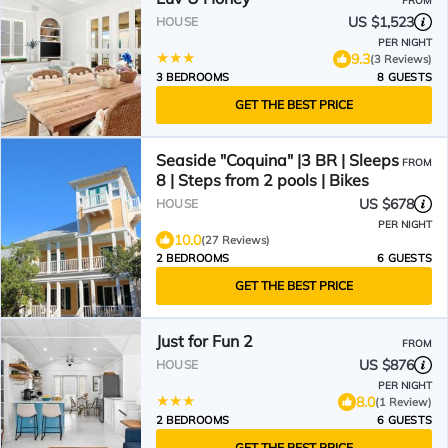
FROM
US $1,523
HOUSE
PER NIGHT
9.3
(3 Reviews)
3 BEDROOMS
8 GUESTS
GET THE BEST PRICE
Seaside "Coquina" |3 BR | Sleeps
FROM
8 | Steps from 2 pools | Bikes
US $678
HOUSE
PER NIGHT
10.0
(27 Reviews)
2 BEDROOMS
6 GUESTS
GET THE BEST PRICE
Just for Fun 2
FROM
US $876
HOUSE
PER NIGHT
8.0
(1 Review)
2 BEDROOMS
6 GUESTS
GET THE BEST PRICE