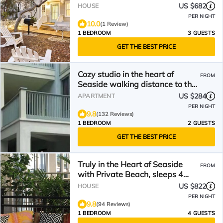
Dipper
US $682
HOUSE
PER NIGHT
10.0
(1 Review)
1 BEDROOM
3 GUESTS
GET THE BEST PRICE
Cozy studio in the heart of
FROM
Seaside walking distance to the
beach
US $284
APARTMENT
PER NIGHT
9.8
(132 Reviews)
1 BEDROOM
2 GUESTS
GET THE BEST PRICE
Truly in the Heart of Seaside
FROM
with Private Beach, sleeps 4
maximum
US $822
HOUSE
PER NIGHT
9.8
(94 Reviews)
1 BEDROOM
4 GUESTS