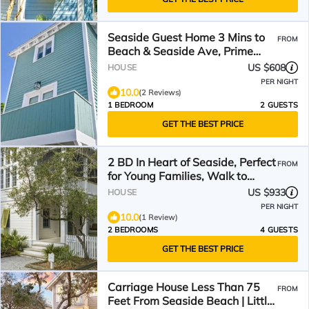
Seaside Guest Home 3 Mins to
FROM
Beach & Seaside Ave, Prime
Seaside Location
US $608
HOUSE
PER NIGHT
10.0
(2 Reviews)
1 BEDROOM
2 GUESTS
GET THE BEST PRICE
2 BD In Heart of Seaside, Perfect
FROM
for Young Families, Walk to
Beach & Town
US $933
HOUSE
PER NIGHT
10.0
(1 Review)
2 BEDROOMS
4 GUESTS
GET THE BEST PRICE
Carriage House Less Than 75
FROM
Feet From Seaside Beach | Little