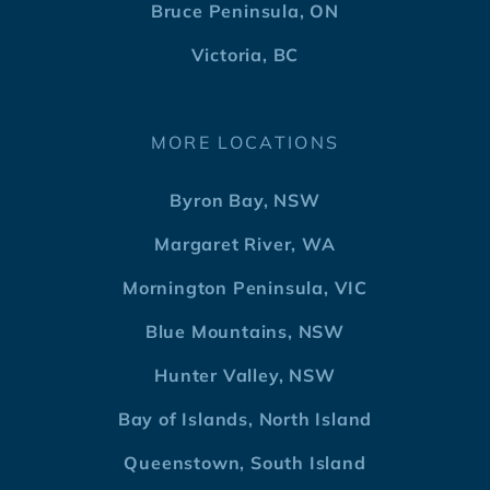
Bruce Peninsula, ON
Victoria, BC
MORE LOCATIONS
Byron Bay, NSW
Margaret River, WA
Mornington Peninsula, VIC
Blue Mountains, NSW
Hunter Valley, NSW
Bay of Islands, North Island
Queenstown, South Island