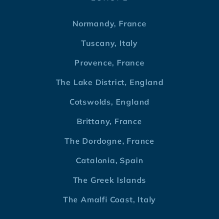
Normandy, France
Tuscany, Italy
Provence, France
The Lake District, England
Cotswolds, England
Brittany, France
The Dordogne, France
Catalonia, Spain
The Greek Islands
The Amalfi Coast, Italy