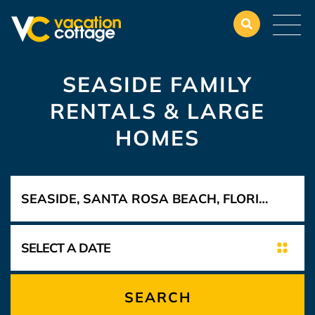
SEASIDE FAMILY
RENTALS & LARGE
HOMES
SEARCH