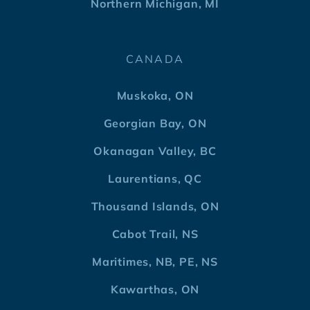
Northern Michigan, MI
CANADA
Muskoka, ON
Georgian Bay, ON
Okanagan Valley, BC
Laurentians, QC
Thousand Islands, ON
Cabot Trail, NS
Maritimes, NB, PE, NS
Kawarthas, ON