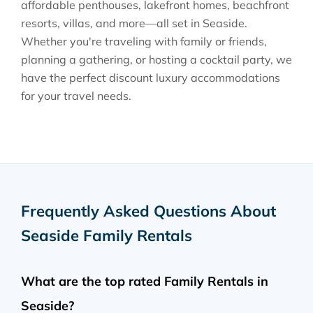
affordable penthouses, lakefront homes, beachfront
resorts, villas, and more—all set in Seaside.
Whether you're traveling with family or friends,
planning a gathering, or hosting a cocktail party, we
have the perfect discount luxury accommodations
for your travel needs.
Frequently Asked Questions About
Seaside Family Rentals
What are the top rated Family Rentals in
Seaside?