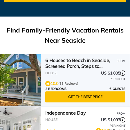
Find Family-Friendly Vacation Rentals
Near Seaside
6 Houses to Beach in Seaside,
FROM
Screened Porch, Steps to
Restaurants + 2 Bikes!
US $1,005
HOUSE
PER NIGHT
10.0
(33 Reviews)
2 BEDROOMS
6 GUESTS
GET THE BEST PRICE
Independence Day
FROM
US $1,093
HOUSE
PER NIGHT