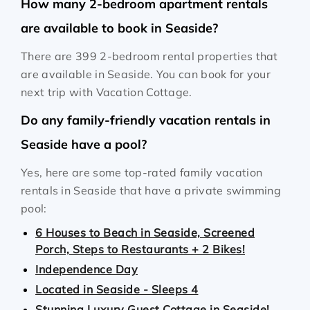
How many 2-bedroom apartment rentals
are available to book in Seaside?
There are 399 2-bedroom rental properties that
are available in Seaside. You can book for your
next trip with Vacation Cottage.
Do any family-friendly vacation rentals in
Seaside have a pool?
Yes, here are some top-rated family vacation
rentals in Seaside that have a private swimming
pool:
6 Houses to Beach in Seaside, Screened
Porch, Steps to Restaurants + 2 Bikes!
Independence Day
Located in Seaside - Sleeps 4
Stunning Luxury Guest Cottage in Seaside!