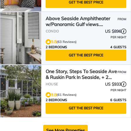
GET THE BEST PRICE
Above Seaside Amphitheater
FROM
w/Panoramic Gulf views.
Updated! + 2 Adult Bikes!
US $896
CONDO
PER NIGHT
9.8
(63 Reviews)
2 BEDROOMS
4 GUESTS
GET THE BEST PRICE
One Story, Steps To Seaside Ave
FROM
& Ruskin Park In Seaside, + 2
Adult Bikes!
US $933
HOUSE
PER NIGHT
9.8
(61 Reviews)
2 BEDROOMS
6 GUESTS
GET THE BEST PRICE
See More Properties