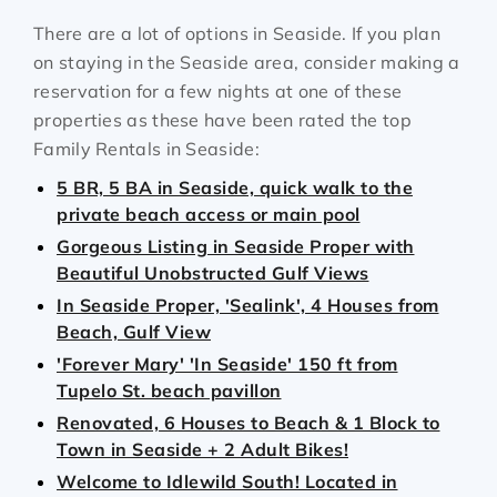
There are a lot of options in Seaside. If you plan
on staying in the Seaside area, consider making a
reservation for a few nights at one of these
properties as these have been rated the top
Family Rentals in Seaside:
5 BR, 5 BA in Seaside, quick walk to the
private beach access or main pool
Gorgeous Listing in Seaside Proper with
Beautiful Unobstructed Gulf Views
In Seaside Proper, 'Sealink', 4 Houses from
Beach, Gulf View
'Forever Mary' 'In Seaside' 150 ft from
Tupelo St. beach pavillon
Renovated, 6 Houses to Beach & 1 Block to
Town in Seaside + 2 Adult Bikes!
Welcome to Idlewild South! Located in