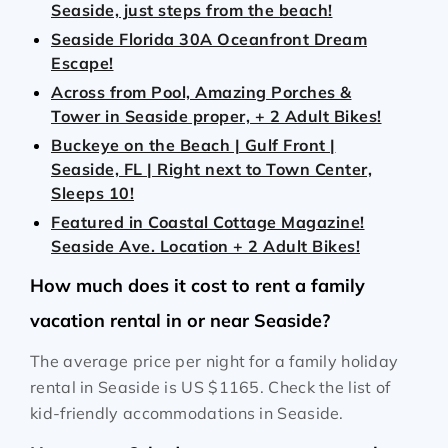
Seaside, just steps from the beach!
Seaside Florida 30A Oceanfront Dream
Escape!
Across from Pool, Amazing Porches &
Tower in Seaside proper, + 2 Adult Bikes!
Buckeye on the Beach | Gulf Front |
Seaside, FL | Right next to Town Center,
Sleeps 10!
Featured in Coastal Cottage Magazine!
Seaside Ave. Location + 2 Adult Bikes!
How much does it cost to rent a family
vacation rental in or near Seaside?
The average price per night for a family holiday
rental in Seaside is
US $1165
. Check the list of
kid-friendly accommodations in Seaside.