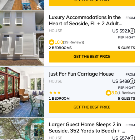
Luxury Accommodations in the
FROM
Heart of Seaside, FL + 2 Adult
Bikes!
US $921
HOUSE
PER NIGHT
10.0
(19 Reviews)
2 BEDROOMS
5 GUESTS
GET THE BEST PRICE
Just For Fun Carriage House
FROM
US $488
HOUSE
PER NIGHT
8.0
(1 Review)
1 BEDROOM
5 GUESTS
GET THE BEST PRICE
Larger Guest Home Sleeps 2 in
FROM
Seaside, 352 Yards to Beach + 2
Adult Bikes!
US $574
HOUSE