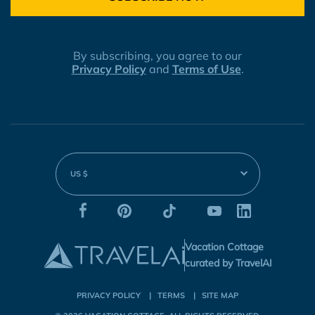
By subscribing, you agree to our
Privacy Policy
and
Terms of Use
.
US $
Vacation Cottage
curated by TravelAI
PRIVACY POLICY
TERMS
SITE MAP