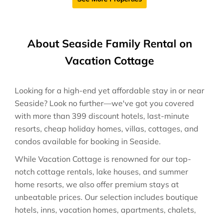
About Seaside Family Rental on
Vacation Cottage
Looking for a high-end yet affordable stay in or near
Seaside? Look no further—we've got you covered
with more than 399 discount hotels, last-minute
resorts, cheap holiday homes, villas, cottages, and
condos available for booking in Seaside.
While Vacation Cottage is renowned for our top-
notch cottage rentals, lake houses, and summer
home resorts, we also offer premium stays at
unbeatable prices. Our selection includes boutique
hotels, inns, vacation homes, apartments, chalets,