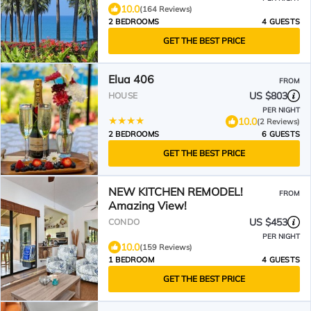
10.0
(164 Reviews)
2 BEDROOMS
4 GUESTS
GET THE BEST PRICE
Elua 406
FROM
US $803
HOUSE
PER NIGHT
10.0
(2 Reviews)
2 BEDROOMS
6 GUESTS
GET THE BEST PRICE
NEW KITCHEN REMODEL!
FROM
Amazing View!
US $453
CONDO
PER NIGHT
10.0
(159 Reviews)
1 BEDROOM
4 GUESTS
GET THE BEST PRICE