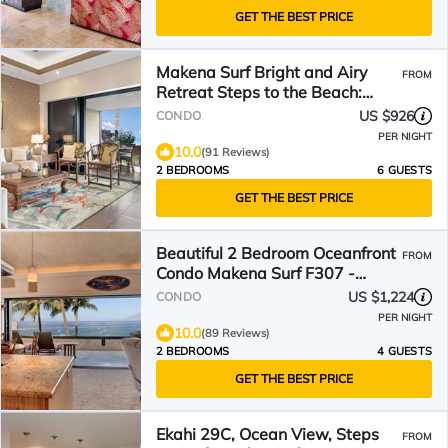
GET THE BEST PRICE
Makena Surf Bright and Airy
FROM
Retreat Steps to the Beach:
Swim w/Turtles
US $926
CONDO
PER NIGHT
10.0
(91 Reviews)
2 BEDROOMS
6 GUESTS
GET THE BEST PRICE
Beautiful 2 Bedroom Oceanfront
FROM
Condo Makena Surf F307 -
Luxury Awaits!
US $1,224
CONDO
PER NIGHT
10.0
(89 Reviews)
2 BEDROOMS
4 GUESTS
GET THE BEST PRICE
Ekahi 29C, Ocean View, Steps
FROM