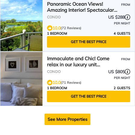
Panoramic Ocean Views!
FROM
Amazing Interior! Spectacular
Wailea Listing!
US $288
CONDO
PER NIGHT
10.0
(72 Reviews)
1 BEDROOM
4 GUESTS
GET THE BEST PRICE
Immaculate and Chic! Come
FROM
relax in our luxury unit…
US $805
CONDO
PER NIGHT
10.0
(71 Reviews)
1 BEDROOM
2 GUESTS
GET THE BEST PRICE
See More Properties