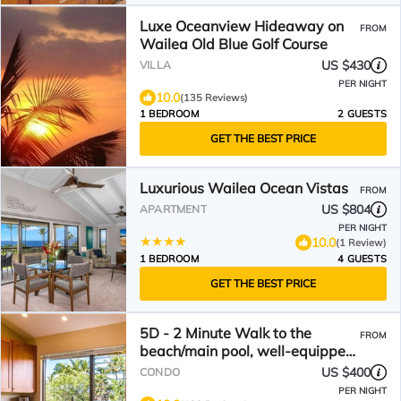
Luxe Oceanview Hideaway on
FROM
Wailea Old Blue Golf Course
US $430
VILLA
PER NIGHT
10.0
(135 Reviews)
1 BEDROOM
2 GUESTS
GET THE BEST PRICE
Luxurious Wailea Ocean Vistas
FROM
US $804
APARTMENT
PER NIGHT
10.0
(1 Review)
1 BEDROOM
4 GUESTS
GET THE BEST PRICE
5D - 2 Minute Walk to the
FROM
beach/main pool, well-equipped,
see reviews!
US $400
CONDO
PER NIGHT