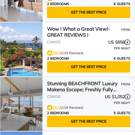
2 BEDROOMS
6 GUESTS
GET THE BEST PRICE
Wow ! What a Great View!-
FROM
GREAT REVIEWS !
US $658
CONDO
PER NIGHT
10.0
(119 Reviews)
2 BEDROOMS
6 GUESTS
GET THE BEST PRICE
Stunning BEACHFRONT Luxury
FROM
Makena Escape; Freshly Fully
Remodeled 2023
US $1,052
CONDO
PER NIGHT
10.0
(118 Reviews)
2 BEDROOMS
5 GUESTS
GET THE BEST PRICE