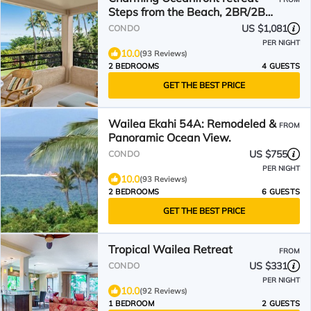
Steps from the Beach, 2BR/2BA
Polo Beach Club 308
US $1,081
CONDO
PER NIGHT
10.0
(93 Reviews)
2 BEDROOMS
4 GUESTS
GET THE BEST PRICE
Wailea Ekahi 54A: Remodeled &
FROM
Panoramic Ocean View.
US $755
CONDO
PER NIGHT
10.0
(93 Reviews)
2 BEDROOMS
6 GUESTS
GET THE BEST PRICE
Tropical Wailea Retreat
FROM
US $331
CONDO
PER NIGHT
10.0
(92 Reviews)
1 BEDROOM
2 GUESTS