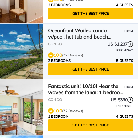
2 BEDROOMS
4 GUESTS
GET THE BEST PRICE
Oceanfront Wailea condo
FROM
w/pool, hot tub and beach
access
US $1,237
CONDO
PER NIGHT
10.0
(72 Reviews)
2 BEDROOMS
5 GUESTS
GET THE BEST PRICE
Fantastic unit! 10/10! Hear the
FROM
waves from the lanai! 1 bedroom
unit. Sleeps 4
US $330
CONDO
PER NIGHT
10.0
(72 Reviews)
1 BEDROOM
4 GUESTS
GET THE BEST PRICE