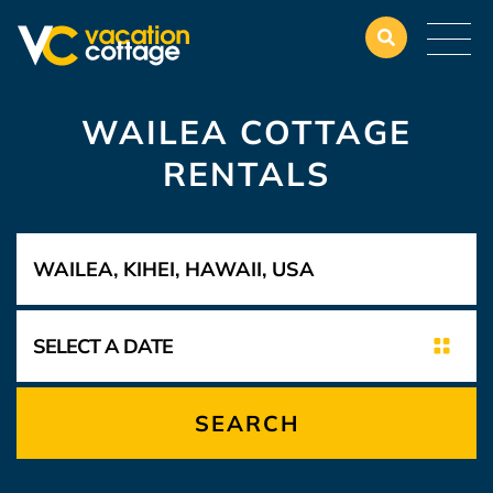
WAILEA COTTAGE
RENTALS
SEARCH