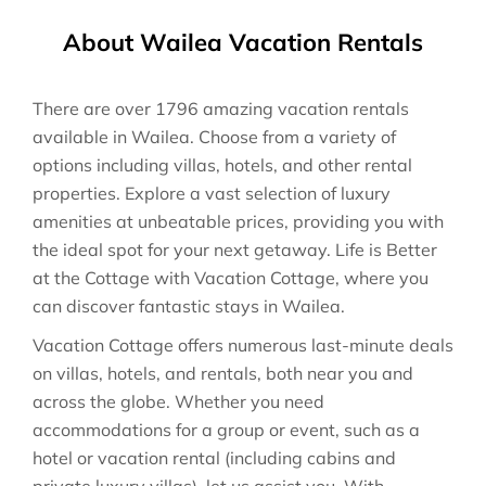
About Wailea Vacation Rentals
There are over
1796
amazing vacation rentals
available in
Wailea
. Choose from a variety of
options including villas, hotels, and other rental
properties. Explore a vast selection of luxury
amenities at unbeatable prices, providing you with
the ideal spot for your next getaway. Life is Better
at the Cottage with Vacation Cottage, where you
can discover fantastic stays in
Wailea
.
Vacation Cottage offers numerous last-minute deals
on villas, hotels, and rentals, both near you and
across the globe. Whether you need
accommodations for a group or event, such as a
hotel or vacation rental (including cabins and