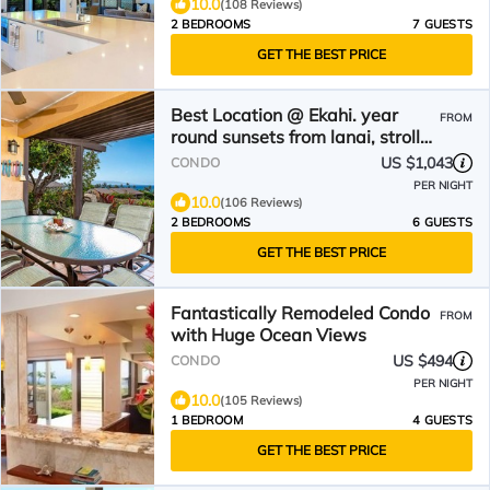
10.0
(108 Reviews)
2 BEDROOMS
7 GUESTS
GET THE BEST PRICE
Best Location @ Ekahi. year
FROM
round sunsets from lanai, stroll
to the Beach
US $1,043
CONDO
PER NIGHT
10.0
(106 Reviews)
2 BEDROOMS
6 GUESTS
GET THE BEST PRICE
Fantastically Remodeled Condo
FROM
with Huge Ocean Views
US $494
CONDO
PER NIGHT
10.0
(105 Reviews)
1 BEDROOM
4 GUESTS
GET THE BEST PRICE