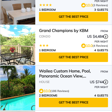
PER NIGHT
10.0
(3 Reviews)
1 BEDROOM
3 GUESTS
GET THE BEST PRICE
Grand Champions by KBM
FROM
US $4,484
CONDO
PER NIGHT
10.0
(4 Reviews)
1 BEDROOM
4 GUESTS
GET THE BEST PRICE
Wailea Custom Home, Pool,
FROM
Panoramic Ocean View,
Waterfalls - Maui Ocean Palms
US $744
HOUSE
PER NIGHT
10.0
(186 Reviews)
2 BEDROOMS
4 GUESTS
GET THE BEST PRICE