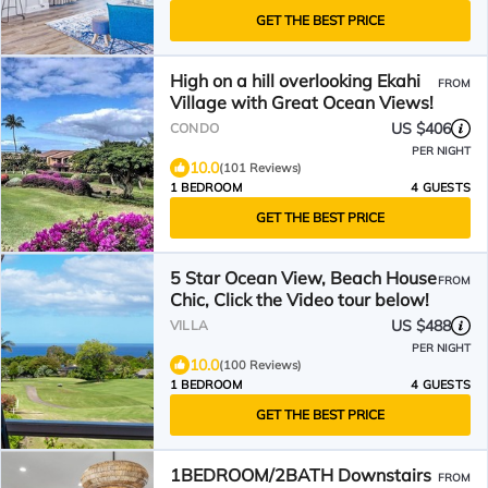
GET THE BEST PRICE
High on a hill overlooking Ekahi
FROM
Village with Great Ocean Views!
US $406
CONDO
PER NIGHT
10.0
(101 Reviews)
1 BEDROOM
4 GUESTS
GET THE BEST PRICE
5 Star Ocean View, Beach House
FROM
Chic, Click the Video tour below!
US $488
VILLA
PER NIGHT
10.0
(100 Reviews)
1 BEDROOM
4 GUESTS
GET THE BEST PRICE
1BEDROOM/2BATH Downstairs
FROM