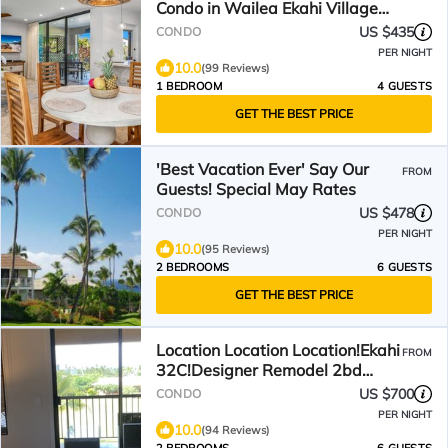
Condo in Wailea Ekahi Village
#46A - Locally Owned
US $435
CONDO
PER NIGHT
10.0
(99 Reviews)
1 BEDROOM
4 GUESTS
GET THE BEST PRICE
'Best Vacation Ever' Say Our
FROM
Guests! Special May Rates
US $478
CONDO
PER NIGHT
10.0
(95 Reviews)
2 BEDROOMS
6 GUESTS
GET THE BEST PRICE
Location Location Location!Ekahi
FROM
32C!Designer Remodel 2bd
Remaining Fall $400/nt
US $700
CONDO
PER NIGHT
10.0
(94 Reviews)