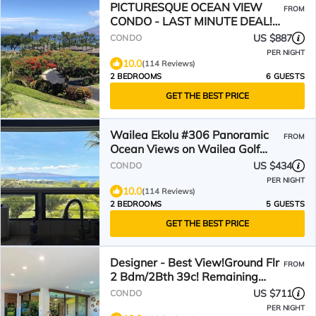
PICTURESQUE OCEAN VIEW
FROM
CONDO - LAST MINUTE DEAL!
BEAUTIFUL WAILEA AT ELUA
US $887
CONDO
2002
PER NIGHT
10.0
(114 Reviews)
2 BEDROOMS
6 GUESTS
GET THE BEST PRICE
Wailea Ekolu #306 Panoramic
FROM
Ocean Views on Wailea Golf
Course, Wifi, A/C
US $434
CONDO
PER NIGHT
10.0
(114 Reviews)
2 BEDROOMS
5 GUESTS
GET THE BEST PRICE
Designer - Best View!Ground Flr
FROM
2 Bdm/2Bth 39c! Remaining
Fall$400
US $711
CONDO
PER NIGHT