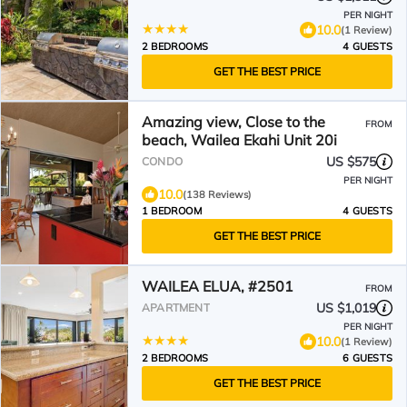
PER NIGHT
10.0
(1 Review)
2 BEDROOMS
4 GUESTS
GET THE BEST PRICE
Amazing view, Close to the
FROM
beach, Wailea Ekahi Unit 20i
US $575
CONDO
PER NIGHT
10.0
(138 Reviews)
1 BEDROOM
4 GUESTS
GET THE BEST PRICE
WAILEA ELUA, #2501
FROM
US $1,019
APARTMENT
PER NIGHT
10.0
(1 Review)
2 BEDROOMS
6 GUESTS
GET THE BEST PRICE