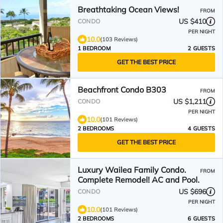
Breathtaking Ocean Views!
FROM
US $410
CONDO
PER NIGHT
10.0
(103 Reviews)
1 BEDROOM
2 GUESTS
GET THE BEST PRICE
Beachfront Condo B303
FROM
US $1,211
CONDO
PER NIGHT
10.0
(101 Reviews)
2 BEDROOMS
4 GUESTS
GET THE BEST PRICE
Luxury Wailea Family Condo.
FROM
Complete Remodel! AC and Pool.
US $696
CONDO
PER NIGHT
10.0
(101 Reviews)
2 BEDROOMS
6 GUESTS