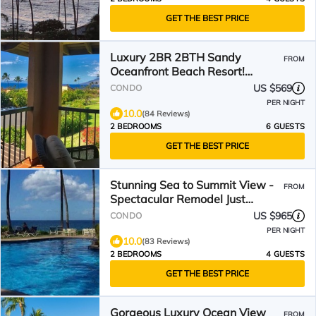
GET THE BEST PRICE
Luxury 2BR 2BTH Sandy
FROM
Oceanfront Beach Resort!
Layout ideal for family with kids
US $569
CONDO
PER NIGHT
10.0
(84 Reviews)
2 BEDROOMS
6 GUESTS
GET THE BEST PRICE
Stunning Sea to Summit View -
FROM
Spectacular Remodel Just
Completed
US $965
CONDO
PER NIGHT
10.0
(83 Reviews)
2 BEDROOMS
4 GUESTS
GET THE BEST PRICE
Gorgeous Luxury Ocean View
FROM