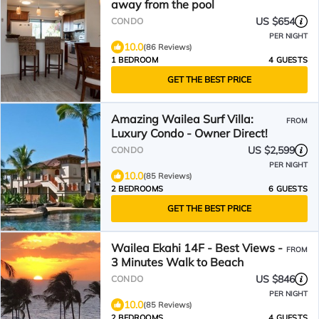
away from the pool
US $654
CONDO
PER NIGHT
10.0
(86 Reviews)
1 BEDROOM
4 GUESTS
GET THE BEST PRICE
Amazing Wailea Surf Villa:
FROM
Luxury Condo - Owner Direct!
US $2,599
CONDO
PER NIGHT
10.0
(85 Reviews)
2 BEDROOMS
6 GUESTS
GET THE BEST PRICE
Wailea Ekahi 14F - Best Views -
FROM
3 Minutes Walk to Beach
US $846
CONDO
PER NIGHT
10.0
(85 Reviews)
2 BEDROOMS
4 GUESTS