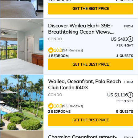
2 BEDROOMS
6 GUESTS
GET THE BEST PRICE
Discover Wailea Ekahi 39E -
FROM
Breathtaking Ocean Views,
Renovated, Wi-Fi, Split AC
US $493
CONDO
PER NIGHT
10.0
(94 Reviews)
1 BEDROOM
4 GUESTS
GET THE BEST PRICE
Wailea, Oceanfront, Polo Beach
FROM
Club Condo #403
US $1,116
CONDO
PER NIGHT
10.0
(93 Reviews)
2 BEDROOMS
5 GUESTS
GET THE BEST PRICE
Charming Oceanfront retreat-
FROM