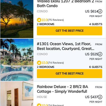
Wailea Ekolu 1207 2 Bedroom 2
FROM
Bath Condo
US $614
CONDO
PER NIGHT
10.0
(75 Reviews)
2 BEDROOMS
4 GUESTS
GET THE BEST PRICE
#1301 Ocean Views, 1st Floor,
FROM
Best location, Courtyard, Great
Promotion
US $525
CONDO
PER NIGHT
10.0
(74 Reviews)
2 BEDROOMS
6 GUESTS
GET THE BEST PRICE
Rainbow Deluxe - 2 BR/2 BA
FROM
Cottage - Simply Wonderful!
US $437
HOUSE
PER NIGHT
10.0
(74 Reviews)