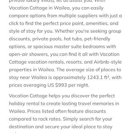
private luxury villas), let us assist you. With
Vacation Cottage in
Wailea
, you can easily
compare options from multiple suppliers with just a
click to find the perfect price point, amenities, and
style of stay for you. Whether you're seeking group
discounts, private pools, hot tubs, pet-friendly
options, or spacious master suite bedrooms with
open-air showers, you can find it all with Vacation
Cottage vacation rentals, resorts, and Airbnb-style
properties in
Wailea
. The average size of places to
stay near
Wailea
is approximately
1243.1 ft²
, with
prices averaging
US $993
per night.
Vacation Cottage helps you discover the perfect
holiday rental to create lasting travel memories in
Wailea
. Prices listed often feature discounts
compared to rack rates. Simply search for your
destination and secure your ideal place to stay