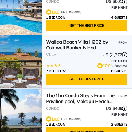
US $501
CONDO
PER NIGHT
10.0
(148 Reviews)
1 BEDROOM
4 GUESTS
GET THE BEST PRICE
Wailea Beach Villa H202 by
FROM
Coldwell Banker Island
Vacations
US $1,372
VILLA
PER NIGHT
10.0
(1 Review)
2 BEDROOMS
6 GUESTS
GET THE BEST PRICE
1br/1ba Condo Steps From The
FROM
Pavilion pool, Mokapu Beach
with beautiful views.
US $466
CONDO
PER NIGHT
10.0
(139 Reviews)
1 BEDROOM
2 GUESTS