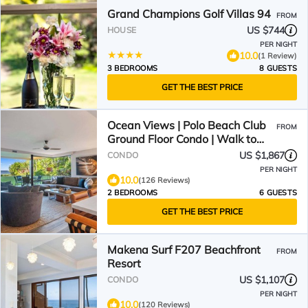
Grand Champions Golf Villas 94
FROM
US $744
HOUSE
PER NIGHT
10.0
(1 Review)
3 BEDROOMS
8 GUESTS
GET THE BEST PRICE
Ocean Views | Polo Beach Club
FROM
Ground Floor Condo | Walk to
Beach, Private Patio
US $1,867
CONDO
PER NIGHT
10.0
(126 Reviews)
2 BEDROOMS
6 GUESTS
GET THE BEST PRICE
Makena Surf F207 Beachfront
FROM
Resort
US $1,107
CONDO
PER NIGHT
10.0
(120 Reviews)