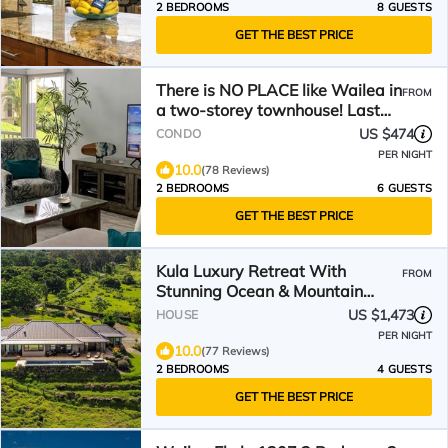
2 BEDROOMS
8 GUESTS
GET THE BEST PRICE
There is NO PLACE like Wailea in
FROM
a two-storey townhouse! Last
Minute Deal!
US $474
CONDO
PER NIGHT
10.0
(78 Reviews)
2 BEDROOMS
6 GUESTS
GET THE BEST PRICE
Kula Luxury Retreat With
FROM
Stunning Ocean & Mountain
Views!
US $1,473
HOUSE
PER NIGHT
10.0
(77 Reviews)
2 BEDROOMS
4 GUESTS
GET THE BEST PRICE