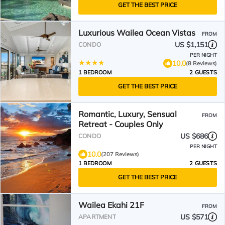
GET THE BEST PRICE
Luxurious Wailea Ocean Vistas
FROM
US $1,151
CONDO
PER NIGHT
10.0
(8 Reviews)
1 BEDROOM
2 GUESTS
GET THE BEST PRICE
Romantic, Luxury, Sensual
FROM
Retreat - Couples Only
US $686
CONDO
PER NIGHT
10.0
(207 Reviews)
1 BEDROOM
2 GUESTS
GET THE BEST PRICE
Wailea Ekahi 21F
FROM
US $571
APARTMENT