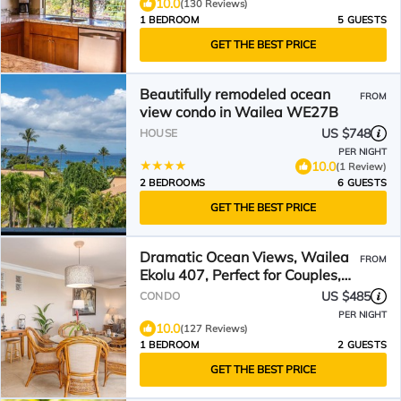
10.0
(130 Reviews)
1 BEDROOM
5 GUESTS
GET THE BEST PRICE
Beautifully remodeled ocean
FROM
view condo in Wailea WE27B
US $748
HOUSE
PER NIGHT
10.0
(1 Review)
2 BEDROOMS
6 GUESTS
GET THE BEST PRICE
Dramatic Ocean Views, Wailea
FROM
Ekolu 407, Perfect for Couples,
Renovated, Split AC
US $485
CONDO
PER NIGHT
10.0
(127 Reviews)
1 BEDROOM
2 GUESTS
GET THE BEST PRICE