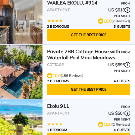
WAILEA EKOLU, #914
FROM
US $618
APARTMENT
PER NIGHT
10.0
(2 Reviews)
2 BEDROOMS
5 GUESTS
GET THE BEST PRICE
Private 2BR Cottage House with
FROM
Waterfall Pool Maui Meadows
Permitted
US $695
COTTAGE
PER NIGHT
10.0
(156 Reviews)
2 BEDROOMS
4 GUESTS
GET THE BEST PRICE
Ekolu 911
FROM
US $504
APARTMENT
PER NIGHT
10.0
(2 Reviews)
1 BEDROOM
4 GUESTS