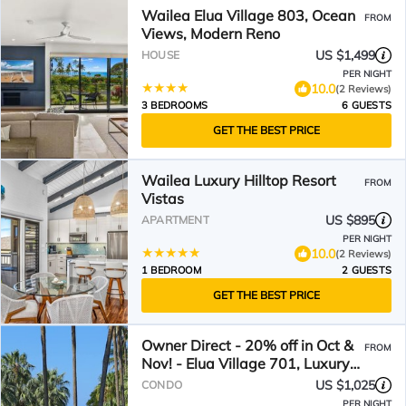
Wailea Elua Village 803, Ocean
FROM
Views, Modern Reno
US $1,499
HOUSE
PER NIGHT
10.0
(2 Reviews)
3 BEDROOMS
6 GUESTS
GET THE BEST PRICE
Wailea Luxury Hilltop Resort
FROM
Vistas
US $895
APARTMENT
PER NIGHT
10.0
(2 Reviews)
1 BEDROOM
2 GUESTS
GET THE BEST PRICE
Owner Direct - 20% off in Oct &
FROM
Nov! - Elua Village 701, Luxury
2BR, Ocean View
US $1,025
CONDO
PER NIGHT