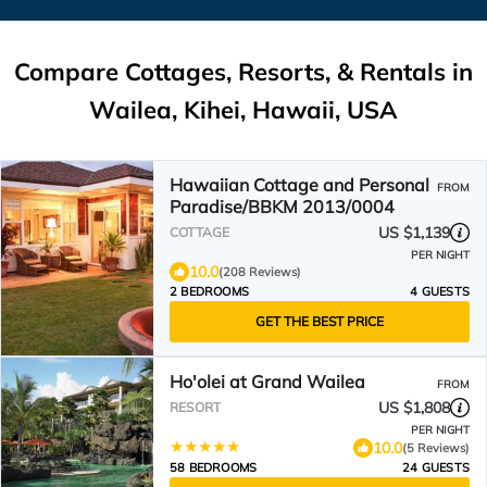
Compare Cottages, Resorts, & Rentals in
Wailea, Kihei, Hawaii, USA
Hawaiian Cottage and Personal
FROM
Paradise/BBKM 2013/0004
US $1,139
COTTAGE
PER NIGHT
10.0
(208 Reviews)
2 BEDROOMS
4 GUESTS
GET THE BEST PRICE
Ho'olei at Grand Wailea
FROM
US $1,808
RESORT
PER NIGHT
10.0
(5 Reviews)
58 BEDROOMS
24 GUESTS