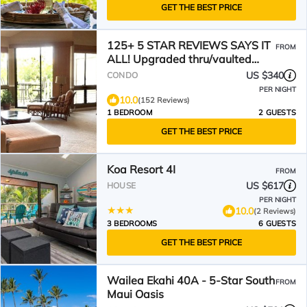
GET THE BEST PRICE
125+ 5 STAR REVIEWS SAYS IT
FROM
ALL! Upgraded thru/vaulted
ceil/Golf & Ocean view!
US $340
CONDO
PER NIGHT
10.0
(152 Reviews)
1 BEDROOM
2 GUESTS
GET THE BEST PRICE
Koa Resort 4I
FROM
US $617
HOUSE
PER NIGHT
10.0
(2 Reviews)
3 BEDROOMS
6 GUESTS
GET THE BEST PRICE
Wailea Ekahi 40A - 5-Star South
FROM
Maui Oasis