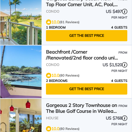
Top Floor Corner Unit, AC, Pool,
Free Parking, Wifi
US $497
CONDO
PER NIGHT
10.0
(81 Reviews)
1 BEDROOM
4 GUESTS
GET THE BEST PRICE
Beachfront /Corner
FROM
/Renovated/2nd floor condo unit:
F-204
US $1,520
CONDO
PER NIGHT
10.0
(80 Reviews)
2 BEDROOMS
4 GUESTS
GET THE BEST PRICE
Gorgeous 2 Story Townhouse on
FROM
The Blue Golf Course in Wailea
with Ocean View
US $768
HOUSE
PER NIGHT
10.0
(80 Reviews)