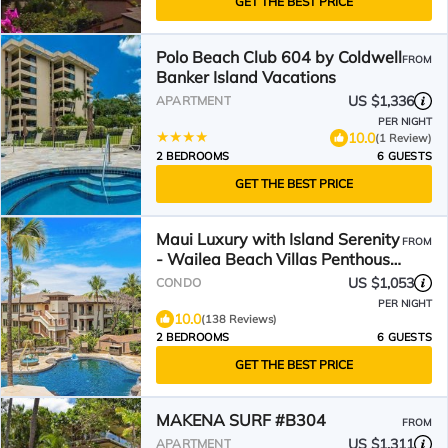
GET THE BEST PRICE
Polo Beach Club 604 by Coldwell
FROM
Banker Island Vacations
US $1,336
APARTMENT
PER NIGHT
10.0
(1 Review)
2 BEDROOMS
6 GUESTS
GET THE BEST PRICE
Maui Luxury with Island Serenity
FROM
- Wailea Beach Villas Penthouse
K107
US $1,053
CONDO
PER NIGHT
10.0
(138 Reviews)
2 BEDROOMS
6 GUESTS
GET THE BEST PRICE
MAKENA SURF #B304
FROM
US $1,311
APARTMENT