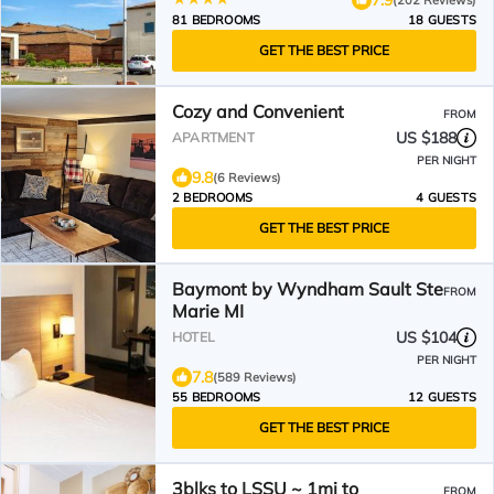
81 BEDROOMS
18 GUESTS
GET THE BEST PRICE
Cozy and Convenient
FROM
US $188
APARTMENT
PER NIGHT
9.8
(6 Reviews)
2 BEDROOMS
4 GUESTS
GET THE BEST PRICE
Baymont by Wyndham Sault Ste
FROM
Marie MI
US $104
HOTEL
PER NIGHT
7.8
(589 Reviews)
55 BEDROOMS
12 GUESTS
GET THE BEST PRICE
3blks to LSSU ~ 1mi to
FROM