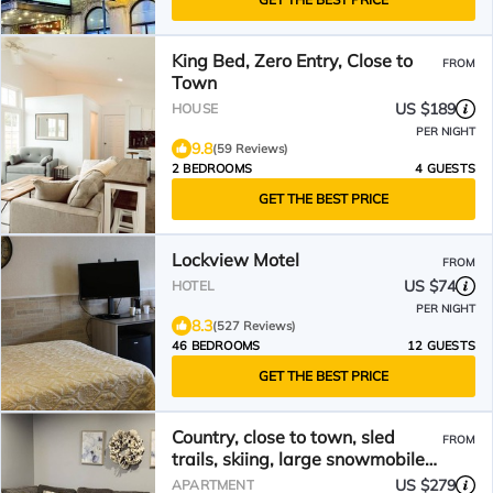
King Bed, Zero Entry, Close to
FROM
Town
US $189
HOUSE
PER NIGHT
9.8
(59 Reviews)
2 BEDROOMS
4 GUESTS
GET THE BEST PRICE
Lockview Motel
FROM
US $74
HOTEL
PER NIGHT
8.3
(527 Reviews)
46 BEDROOMS
12 GUESTS
GET THE BEST PRICE
Country, close to town, sled
FROM
trails, skiing, large snowmobile
boat trailer space
US $279
APARTMENT