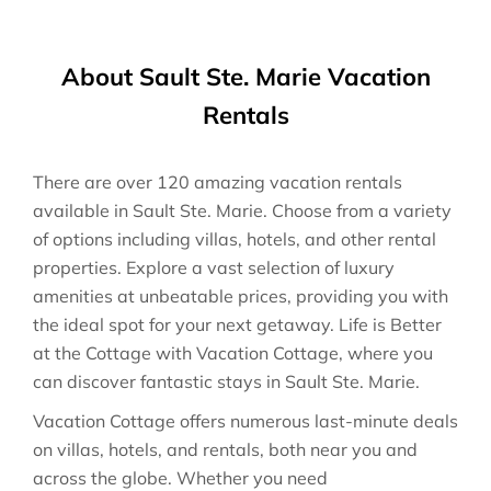
About Sault Ste. Marie Vacation
Rentals
There are over
120
amazing vacation rentals
available in
Sault Ste. Marie
. Choose from a variety
of options including villas, hotels, and other rental
properties. Explore a vast selection of luxury
amenities at unbeatable prices, providing you with
the ideal spot for your next getaway. Life is Better
at the Cottage with Vacation Cottage, where you
can discover fantastic stays in
Sault Ste. Marie
.
Vacation Cottage offers numerous last-minute deals
on villas, hotels, and rentals, both near you and
across the globe. Whether you need