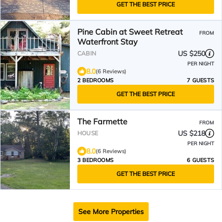
GET THE BEST PRICE
Pine Cabin at Sweet Retreat
FROM
Waterfront Stay
US $250
CABIN
PER NIGHT
8.0
(6 Reviews)
2 BEDROOMS
7 GUESTS
GET THE BEST PRICE
The Farmette
FROM
US $218
HOUSE
PER NIGHT
8.0
(6 Reviews)
3 BEDROOMS
6 GUESTS
GET THE BEST PRICE
See More Properties