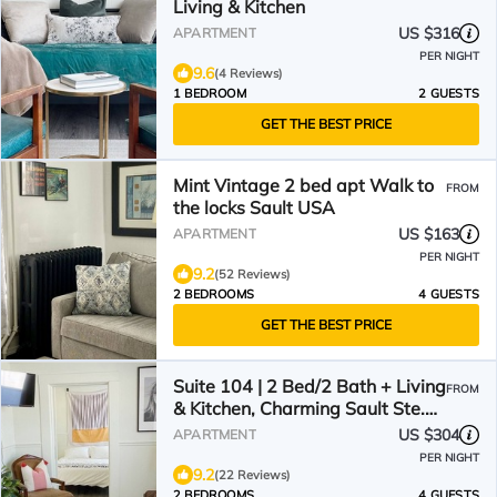
Living & Kitchen
US $316
APARTMENT
PER NIGHT
9.6
(4 Reviews)
1 BEDROOM
2 GUESTS
GET THE BEST PRICE
Mint Vintage 2 bed apt Walk to
FROM
the locks Sault USA
US $163
APARTMENT
PER NIGHT
9.2
(52 Reviews)
2 BEDROOMS
4 GUESTS
GET THE BEST PRICE
Suite 104 | 2 Bed/2 Bath + Living
FROM
& Kitchen, Charming Sault Ste.
Marie Suite
US $304
APARTMENT
PER NIGHT
9.2
(22 Reviews)
2 BEDROOMS
4 GUESTS