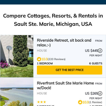
Compare Cottages, Resorts, & Rentals in
Sault Ste. Marie, Michigan, USA
Riverside Retreat, sit back and
FROM
relax.:-)
US $445
HOUSE
PER NIGHT
10.0
(220 Reviews)
1 BEDROOM
6 GUESTS
GET THE BEST PRICE
Riverfront Sault Ste Marie Home
FROM
w/Dock!
US $265
HOUSE
PER NIGHT
10.0
(1 Review)