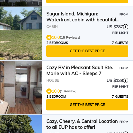
Sugar Island, Michigan:
FROM
Waterfront cabin with beautiful
sunsets and beach.
US $287
CABIN
PER NIGHT
10.0
(15 Reviews)
2 BEDROOMS
7 GUESTS
GET THE BEST PRICE
Cozy RV in Pleasant Sault Ste.
FROM
Marie with AC - Sleeps 7
US $139
HOUSE
PER NIGHT
10.0
(1 Review)
1 BEDROOM
7 GUESTS
GET THE BEST PRICE
Cozy, Cheery, & Central Location
FROM
to all EUP has to offer!