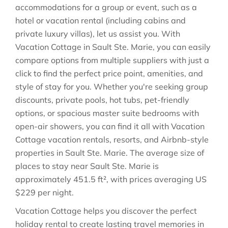
accommodations for a group or event, such as a
hotel or vacation rental (including cabins and
private luxury villas), let us assist you. With
Vacation Cottage in
Sault Ste. Marie
, you can easily
compare options from multiple suppliers with just a
click to find the perfect price point, amenities, and
style of stay for you. Whether you're seeking group
discounts, private pools, hot tubs, pet-friendly
options, or spacious master suite bedrooms with
open-air showers, you can find it all with Vacation
Cottage vacation rentals, resorts, and Airbnb-style
properties in
Sault Ste. Marie
. The average size of
places to stay near
Sault Ste. Marie
is
approximately
451.5 ft²
, with prices averaging
US
$229
per night.
Vacation Cottage helps you discover the perfect
holiday rental to create lasting travel memories in