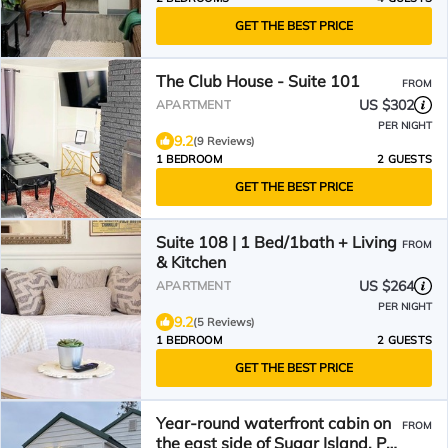
GET THE BEST PRICE
The Club House - Suite 101
FROM
US $302
APARTMENT
PER NIGHT
9.2
(9 Reviews)
1 BEDROOM
2 GUESTS
GET THE BEST PRICE
Suite 108 | 1 Bed/1bath + Living
FROM
& Kitchen
US $264
APARTMENT
PER NIGHT
9.2
(5 Reviews)
1 BEDROOM
2 GUESTS
GET THE BEST PRICE
Year-round waterfront cabin on
FROM
the east side of Sugar Island. Pet