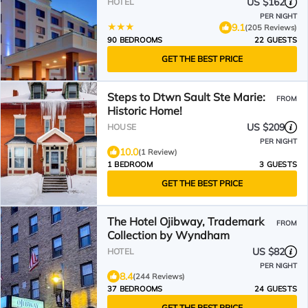
US $162
HOTEL
PER NIGHT
9.1
(205 Reviews)
90 BEDROOMS
22 GUESTS
GET THE BEST PRICE
Steps to Dtwn Sault Ste Marie:
FROM
Historic Home!
US $209
HOUSE
PER NIGHT
10.0
(1 Review)
1 BEDROOM
3 GUESTS
GET THE BEST PRICE
The Hotel Ojibway, Trademark
FROM
Collection by Wyndham
US $82
HOTEL
PER NIGHT
8.4
(244 Reviews)
37 BEDROOMS
24 GUESTS
GET THE BEST PRICE