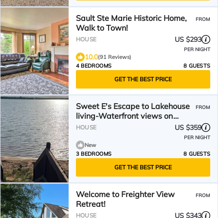
Sault Ste Marie Historic Home,
FROM
Walk to Town!
US $293
HOUSE
PER NIGHT
10.0
(91 Reviews)
4 BEDROOMS
8 GUESTS
GET THE BEST PRICE
Sweet E's Escape to Lakehouse
FROM
living-Waterfront views on
Sugar Island- Sleeps 8
US $359
HOUSE
PER NIGHT
New
3 BEDROOMS
8 GUESTS
GET THE BEST PRICE
Welcome to Freighter View
FROM
Retreat!
US $343
HOUSE