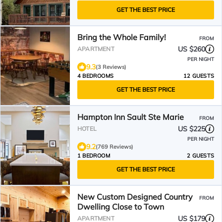
GET THE BEST PRICE
Bring the Whole Family!
FROM
US $260
APARTMENT
PER NIGHT
9.3
(3 Reviews)
4 BEDROOMS
12 GUESTS
GET THE BEST PRICE
Hampton Inn Sault Ste Marie
FROM
US $225
HOTEL
PER NIGHT
9.2
(769 Reviews)
1 BEDROOM
2 GUESTS
GET THE BEST PRICE
New Custom Designed Country
FROM
Dwelling Close to Town
US $179
APARTMENT