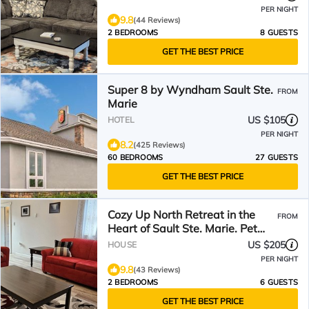
PER NIGHT
9.8
(44 Reviews)
2 BEDROOMS
8 GUESTS
GET THE BEST PRICE
Super 8 by Wyndham Sault Ste.
FROM
Marie
US $105
HOTEL
PER NIGHT
8.2
(425 Reviews)
60 BEDROOMS
27 GUESTS
GET THE BEST PRICE
Cozy Up North Retreat in the
FROM
Heart of Sault Ste. Marie. Pet
Friendly! Hot Tub!
US $205
HOUSE
PER NIGHT
9.8
(43 Reviews)
2 BEDROOMS
6 GUESTS
GET THE BEST PRICE