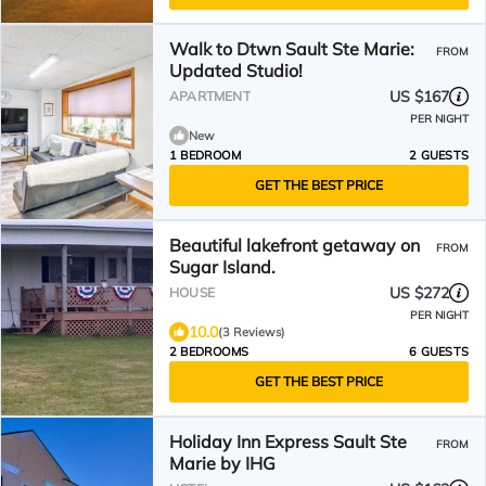
Walk to Dtwn Sault Ste Marie:
FROM
Updated Studio!
US $167
APARTMENT
PER NIGHT
New
1 BEDROOM
2 GUESTS
GET THE BEST PRICE
Beautiful lakefront getaway on
FROM
Sugar Island.
US $272
HOUSE
PER NIGHT
10.0
(3 Reviews)
2 BEDROOMS
6 GUESTS
GET THE BEST PRICE
Holiday Inn Express Sault Ste
FROM
Marie by IHG