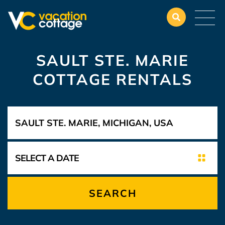
SAULT STE. MARIE
COTTAGE RENTALS
SEARCH