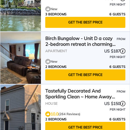
PER NIGHT
New
3 BEDROOMS
6 GUESTS
GET THE BEST PRICE
Birch Bungalow - Unit D a cozy
FROM
2-bedroom retreat in charming
Sault Ste. Marie!
US $187
APARTMENT
PER NIGHT
New
2 BEDROOMS
6 GUESTS
GET THE BEST PRICE
Tastefully Decorated And
FROM
Sparkling Clean ~ Home Away
From Home!
US $150
HOUSE
PER NIGHT
10.0
(264 Reviews)
2 BEDROOMS
6 GUESTS
GET THE BEST PRICE