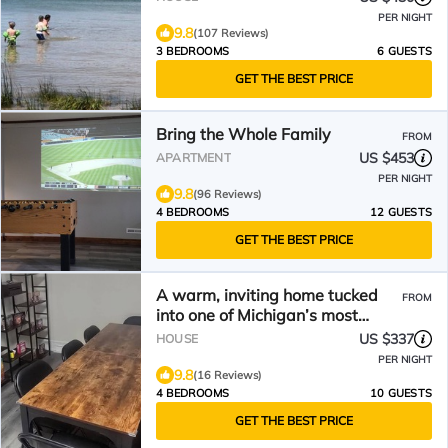
PER NIGHT
9.8
(107 Reviews)
3 BEDROOMS
6 GUESTS
GET THE BEST PRICE
Bring the Whole Family
FROM
US $453
APARTMENT
PER NIGHT
9.8
(96 Reviews)
4 BEDROOMS
12 GUESTS
GET THE BEST PRICE
A warm, inviting home tucked
FROM
into one of Michigan’s most
scenic border towns.
US $337
HOUSE
PER NIGHT
9.8
(16 Reviews)
4 BEDROOMS
10 GUESTS
GET THE BEST PRICE