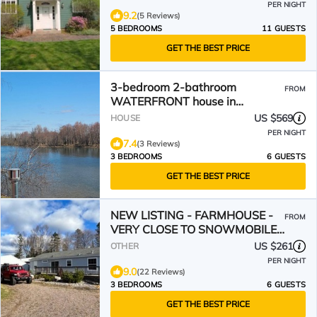
PER NIGHT
9.2
(5 Reviews)
5 BEDROOMS
11 GUESTS
GET THE BEST PRICE
3-bedroom 2-bathroom
FROM
WATERFRONT house in
charming Sault Ste. Marie.
US $569
HOUSE
PER NIGHT
7.4
(3 Reviews)
3 BEDROOMS
6 GUESTS
GET THE BEST PRICE
NEW LISTING - FARMHOUSE -
FROM
VERY CLOSE TO SNOWMOBILE
TRAILS - VERY PRIVATE
US $261
OTHER
PER NIGHT
9.0
(22 Reviews)
3 BEDROOMS
6 GUESTS
GET THE BEST PRICE