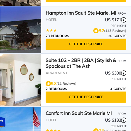
Hampton Inn Sault Ste Marie, MI
FROM
US $171
HOTEL
PER NIGHT
8.2
(143 Reviews)
78 BEDROOMS
20 GUESTS
GET THE BEST PRICE
Suite 102 - 2BR | 2BA | Stylish &
FROM
Spacious at The Ash
US $300
APARTMENT
PER NIGHT
9.8
(11 Reviews)
2 BEDROOMS
4 GUESTS
GET THE BEST PRICE
Comfort Inn Sault Ste Marie MI
FROM
US $133
HOTEL
PER NIGHT
7.9
(202 Reviews)