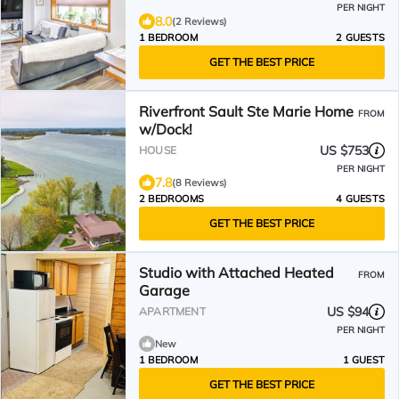
PER NIGHT
8.0
(2 Reviews)
1 BEDROOM
2 GUESTS
GET THE BEST PRICE
Riverfront Sault Ste Marie Home
FROM
w/Dock!
US $753
HOUSE
PER NIGHT
7.8
(8 Reviews)
2 BEDROOMS
4 GUESTS
GET THE BEST PRICE
Studio with Attached Heated
FROM
Garage
US $94
APARTMENT
PER NIGHT
New
1 BEDROOM
1 GUEST
GET THE BEST PRICE