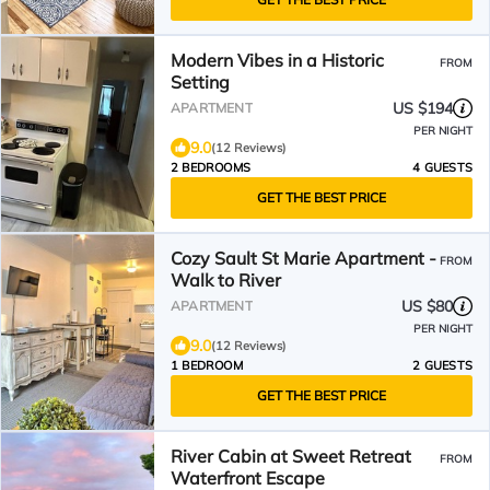
Modern Vibes in a Historic
FROM
Setting
US $194
APARTMENT
PER NIGHT
9.0
(12 Reviews)
2 BEDROOMS
4 GUESTS
GET THE BEST PRICE
Cozy Sault St Marie Apartment -
FROM
Walk to River
US $80
APARTMENT
PER NIGHT
9.0
(12 Reviews)
1 BEDROOM
2 GUESTS
GET THE BEST PRICE
River Cabin at Sweet Retreat
FROM
Waterfront Escape