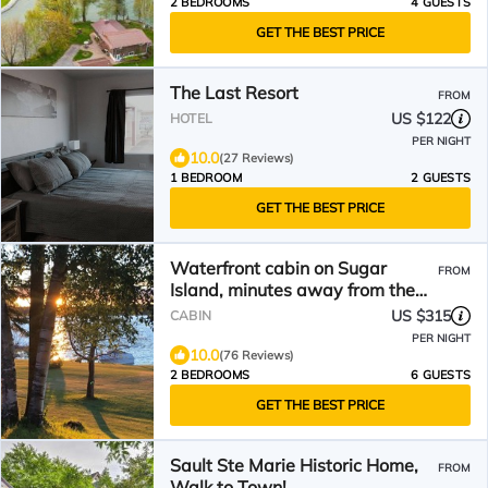
2 BEDROOMS
4 GUESTS
GET THE BEST PRICE
The Last Resort
FROM
US $122
HOTEL
PER NIGHT
10.0
(27 Reviews)
1 BEDROOM
2 GUESTS
GET THE BEST PRICE
Waterfront cabin on Sugar
FROM
Island, minutes away from the
Soo Locks.
US $315
CABIN
PER NIGHT
10.0
(76 Reviews)
2 BEDROOMS
6 GUESTS
GET THE BEST PRICE
Sault Ste Marie Historic Home,
FROM
Walk to Town!