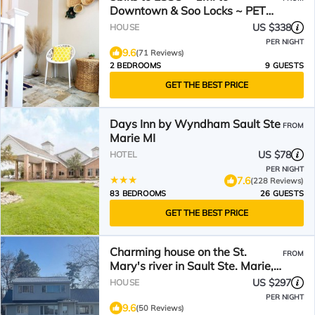
Downtown & Soo Locks ~ PET
FRIENDLY!
US $338
HOUSE
PER NIGHT
9.6
(71 Reviews)
2 BEDROOMS
9 GUESTS
GET THE BEST PRICE
Days Inn by Wyndham Sault Ste
FROM
Marie MI
US $78
HOTEL
PER NIGHT
7.6
(228 Reviews)
83 BEDROOMS
26 GUESTS
GET THE BEST PRICE
Charming house on the St.
FROM
Mary's river in Sault Ste. Marie,
freighters out front
US $297
HOUSE
PER NIGHT
9.6
(50 Reviews)