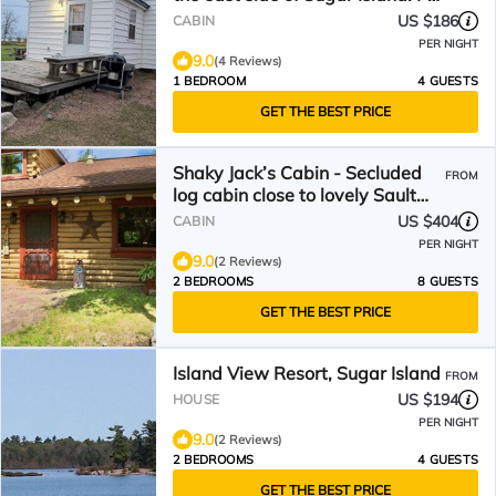
friendly!
US $186
CABIN
PER NIGHT
9.0
(4 Reviews)
1 BEDROOM
4 GUESTS
GET THE BEST PRICE
Shaky Jack’s Cabin - Secluded
FROM
log cabin close to lovely Sault
Ste. Marie
US $404
CABIN
PER NIGHT
9.0
(2 Reviews)
2 BEDROOMS
8 GUESTS
GET THE BEST PRICE
Island View Resort, Sugar Island
FROM
US $194
HOUSE
PER NIGHT
9.0
(2 Reviews)
2 BEDROOMS
4 GUESTS
GET THE BEST PRICE