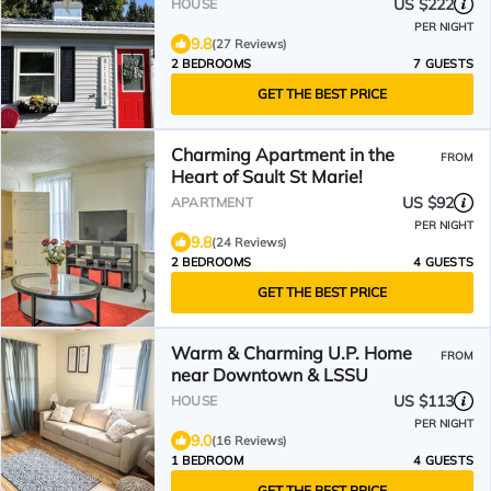
US $222
HOUSE
PER NIGHT
9.8
(27 Reviews)
2 BEDROOMS
7 GUESTS
GET THE BEST PRICE
Charming Apartment in the
FROM
Heart of Sault St Marie!
US $92
APARTMENT
PER NIGHT
9.8
(24 Reviews)
2 BEDROOMS
4 GUESTS
GET THE BEST PRICE
Warm & Charming U.P. Home
FROM
near Downtown & LSSU
US $113
HOUSE
PER NIGHT
9.0
(16 Reviews)
1 BEDROOM
4 GUESTS
GET THE BEST PRICE