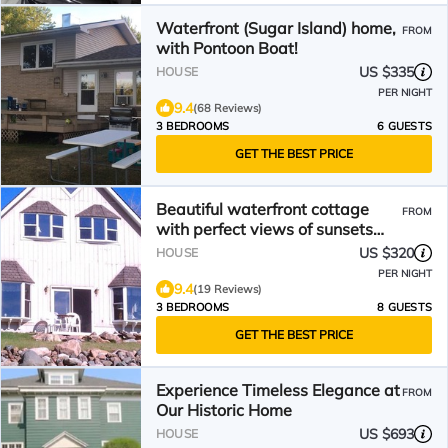
Waterfront (Sugar Island) home,
FROM
with Pontoon Boat!
US $335
HOUSE
PER NIGHT
9.4
(68 Reviews)
3 BEDROOMS
6 GUESTS
GET THE BEST PRICE
Beautiful waterfront cottage
FROM
with perfect views of sunsets
and freighters
US $320
HOUSE
PER NIGHT
9.4
(19 Reviews)
3 BEDROOMS
8 GUESTS
GET THE BEST PRICE
Experience Timeless Elegance at
FROM
Our Historic Home
US $693
HOUSE