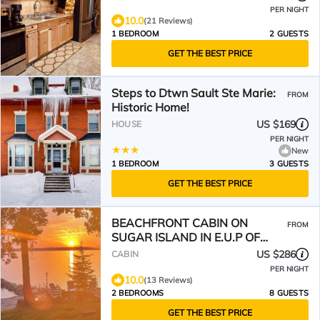
PER NIGHT
10.0
(21 Reviews)
1 BEDROOM
2 GUESTS
GET THE BEST PRICE
Steps to Dtwn Sault Ste Marie:
FROM
Historic Home!
US $169
HOUSE
PER NIGHT
New
1 BEDROOM
3 GUESTS
GET THE BEST PRICE
BEACHFRONT CABIN ON
FROM
SUGAR ISLAND IN E.U.P OF
MICHIGAN
US $286
CABIN
PER NIGHT
10.0
(13 Reviews)
2 BEDROOMS
8 GUESTS
GET THE BEST PRICE