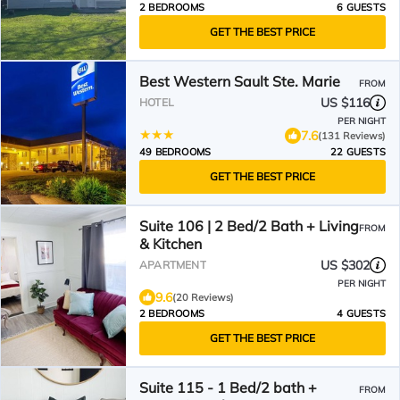
2 BEDROOMS
6 GUESTS
GET THE BEST PRICE
Best Western Sault Ste. Marie
FROM
US $116
HOTEL
PER NIGHT
7.6
(131 Reviews)
49 BEDROOMS
22 GUESTS
GET THE BEST PRICE
Suite 106 | 2 Bed/2 Bath + Living
FROM
& Kitchen
US $302
APARTMENT
PER NIGHT
9.6
(20 Reviews)
2 BEDROOMS
4 GUESTS
GET THE BEST PRICE
Suite 115 - 1 Bed/2 bath +
FROM