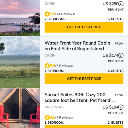
US $250
CABIN
PER NIGHT
8.6
(14 Reviews)
2 BEDROOMS
5 GUESTS
GET THE BEST PRICE
Water Front Year Round Cabin
FROM
on East Side of Sugar Island
US $174
CABIN
PER NIGHT
8.6
(7 Reviews)
1 BEDROOM
4 GUESTS
GET THE BEST PRICE
Sunset Suites 906: Cozy 200
FROM
square foot bell tent. Pet friendly.
Off the grid
US $104
RV RENTAL
PER NIGHT
8.6
(4 Reviews)
1 BEDROOM
2 GUESTS