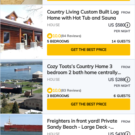
Country Living Custom Built Log
FROM
Home with Hot Tub and Sauna
US $580
HOUSE
PER NIGHT
10.0
(84 Reviews)
5 BEDROOMS
14 GUESTS
GET THE BEST PRICE
Cozy Toots’s Country Home 3
FROM
bedroom 2 bath home centrally
located!
US $288
HOUSE
PER NIGHT
10.0
(83 Reviews)
3 BEDROOMS
6 GUESTS
GET THE BEST PRICE
Freighters in front yard! Private
FROM
Sandy Beach - Large Deck -
Best View on River
US $430
HOUSE