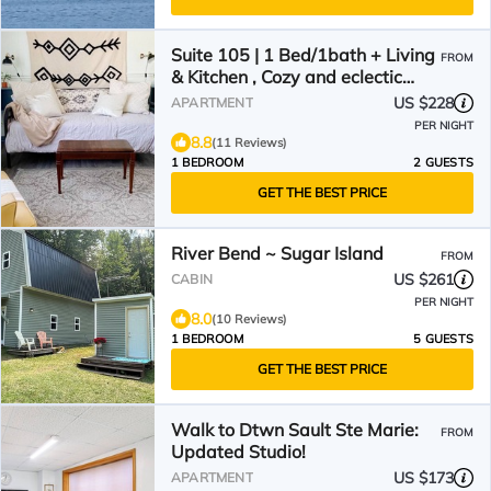
Suite 105 | 1 Bed/1bath + Living
FROM
& Kitchen , Cozy and eclectic
Sault Ste. Marie Suite
US $228
APARTMENT
PER NIGHT
8.8
(11 Reviews)
1 BEDROOM
2 GUESTS
GET THE BEST PRICE
River Bend ~ Sugar Island
FROM
US $261
CABIN
PER NIGHT
8.0
(10 Reviews)
1 BEDROOM
5 GUESTS
GET THE BEST PRICE
Walk to Dtwn Sault Ste Marie:
FROM
Updated Studio!
US $173
APARTMENT