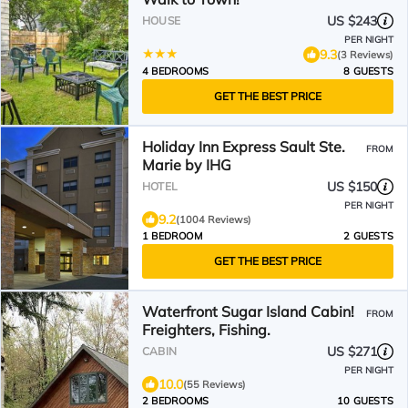
US $243
HOUSE
PER NIGHT
9.3
(3 Reviews)
4 BEDROOMS
8 GUESTS
GET THE BEST PRICE
Holiday Inn Express Sault Ste.
FROM
Marie by IHG
US $150
HOTEL
PER NIGHT
9.2
(1004 Reviews)
1 BEDROOM
2 GUESTS
GET THE BEST PRICE
Waterfront Sugar Island Cabin!
FROM
Freighters, Fishing.
US $271
CABIN
PER NIGHT
10.0
(55 Reviews)
2 BEDROOMS
10 GUESTS