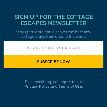
SIGN UP FOR THE COTTAGE
ESCAPES NEWSLETTER
Stay up to date and discover the best new
cottage stays from around the world.
SUBSCRIBE NOW
By subscribing, you agree to our
Privacy Policy
and
Terms of Use
.