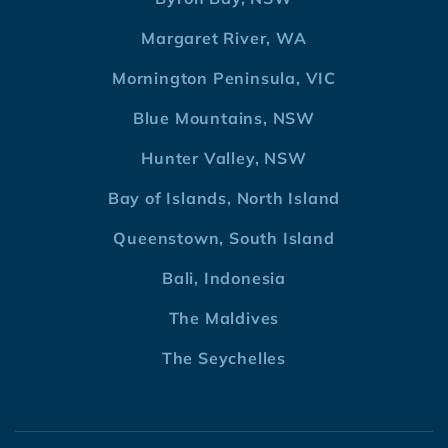
Margaret River, WA
Mornington Peninsula, VIC
Blue Mountains, NSW
Hunter Valley, NSW
Bay of Islands, North Island
Queenstown, South Island
Bali, Indonesia
The Maldives
The Seychelles