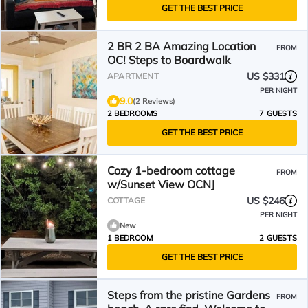
GET THE BEST PRICE
2 BR 2 BA Amazing Location
FROM
OC! Steps to Boardwalk
US $331
APARTMENT
PER NIGHT
9.0
(2 Reviews)
2 BEDROOMS
7 GUESTS
GET THE BEST PRICE
Cozy 1-bedroom cottage
FROM
w/Sunset View OCNJ
US $246
COTTAGE
PER NIGHT
New
1 BEDROOM
2 GUESTS
GET THE BEST PRICE
Steps from the pristine Gardens
FROM