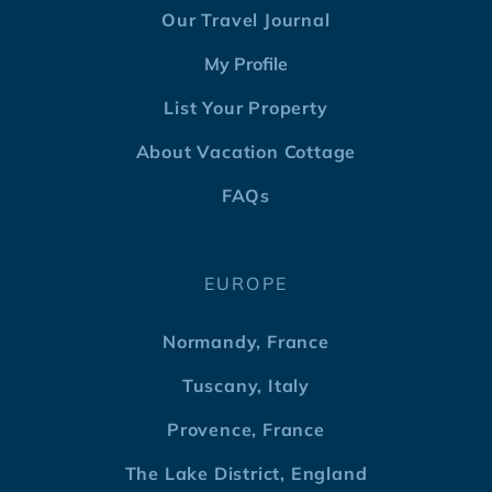
Our Travel Journal
My Profile
List Your Property
About Vacation Cottage
FAQs
EUROPE
Normandy, France
Tuscany, Italy
Provence, France
The Lake District, England