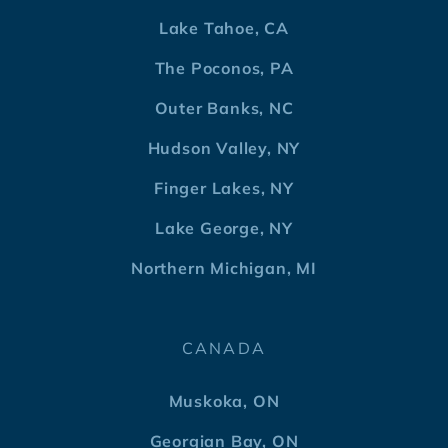
Lake Tahoe, CA
The Poconos, PA
Outer Banks, NC
Hudson Valley, NY
Finger Lakes, NY
Lake George, NY
Northern Michigan, MI
CANADA
Muskoka, ON
Georgian Bay, ON