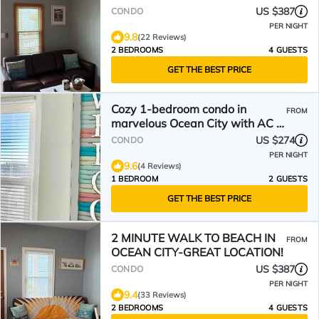
TO THE BEACH
US $387
CONDO
PER NIGHT
9.8
(22 Reviews)
2 BEDROOMS
4 GUESTS
GET THE BEST PRICE
Cozy 1-bedroom condo in
FROM
marvelous Ocean City with AC -
half a block to Beach!
US $274
CONDO
PER NIGHT
9.6
(4 Reviews)
1 BEDROOM
2 GUESTS
GET THE BEST PRICE
2 MINUTE WALK TO BEACH IN
FROM
OCEAN CITY-GREAT LOCATION!
US $387
CONDO
PER NIGHT
9.4
(33 Reviews)
2 BEDROOMS
4 GUESTS