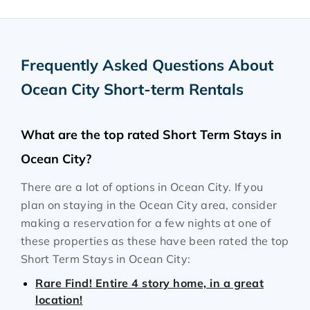
Frequently Asked Questions About
Ocean City Short-term Rentals
What are the top rated Short Term Stays in
Ocean City?
There are a lot of options in Ocean City. If you
plan on staying in the Ocean City area, consider
making a reservation for a few nights at one of
these properties as these have been rated the top
Short Term Stays in Ocean City:
Rare Find! Entire 4 story home, in a great
location!