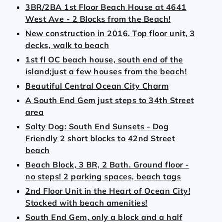
3BR/2BA 1st Floor Beach House at 4641
West Ave - 2 Blocks from the Beach!
New construction in 2016. Top floor unit, 3
decks, walk to beach
1st fl OC beach house, south end of the
island;just a few houses from the beach!
Beautiful Central Ocean City Charm
A South End Gem just steps to 34th Street
area
Salty Dog: South End Sunsets - Dog
Friendly 2 short blocks to 42nd Street
beach
Beach Block, 3 BR, 2 Bath. Ground floor -
no steps! 2 parking spaces, beach tags
2nd Floor Unit in the Heart of Ocean City!
Stocked with beach amenities!
South End Gem, only a block and a half