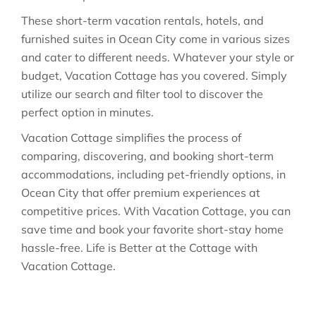
These short-term vacation rentals, hotels, and
furnished suites in Ocean City come in various sizes
and cater to different needs. Whatever your style or
budget, Vacation Cottage has you covered. Simply
utilize our search and filter tool to discover the
perfect option in minutes.
Vacation Cottage simplifies the process of
comparing, discovering, and booking short-term
accommodations, including pet-friendly options, in
Ocean City that offer premium experiences at
competitive prices. With Vacation Cottage, you can
save time and book your favorite short-stay home
hassle-free. Life is Better at the Cottage with
Vacation Cottage.