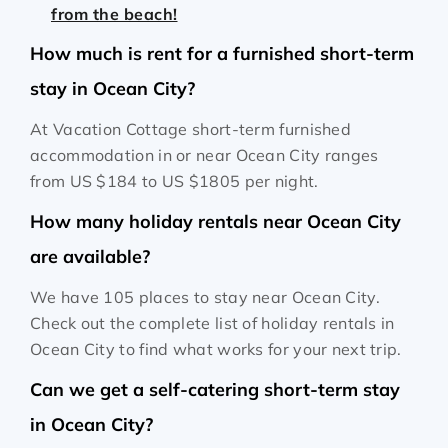
from the beach!
How much is rent for a furnished short-term
stay in Ocean City?
At Vacation Cottage short-term furnished
accommodation in or near Ocean City ranges
from
US $184
to
US $1805
per night.
How many holiday rentals near Ocean City
are available?
We have 105 places to stay near Ocean City.
Check out the complete list of holiday rentals in
Ocean City to find what works for your next trip.
Can we get a self-catering short-term stay
in Ocean City?