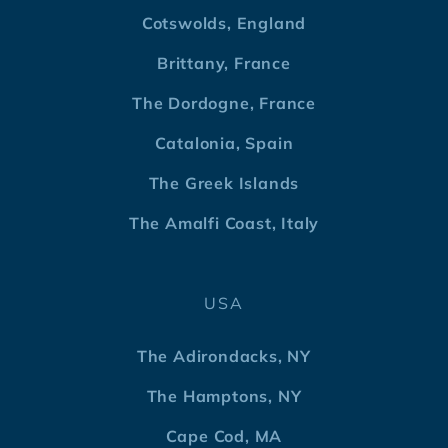
Cotswolds, England
Brittany, France
The Dordogne, France
Catalonia, Spain
The Greek Islands
The Amalfi Coast, Italy
USA
The Adirondacks, NY
The Hamptons, NY
Cape Cod, MA