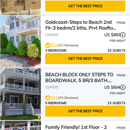
GET THE BEST PRICE
Goldcoast-Steps to Beach 2nd
FROM
Flr-3 bedrm/2 bths, Prvt Rooftop
Dck w/Ocean Views!
US $883
CONDO
PER NIGHT
10.0
(72 Reviews)
3 BEDROOMS
10 GUESTS
GET THE BEST PRICE
BEACH BLOCK ONLY STEPS TO
FROM
BOARDWALK. 5 BR/3 BATH.
Private Elevator
US $694
CONDO
PER NIGHT
10.0
(70 Reviews)
5 BEDROOMS
13 GUESTS
GET THE BEST PRICE
Family Friendly! 1st Floor - 2
FROM