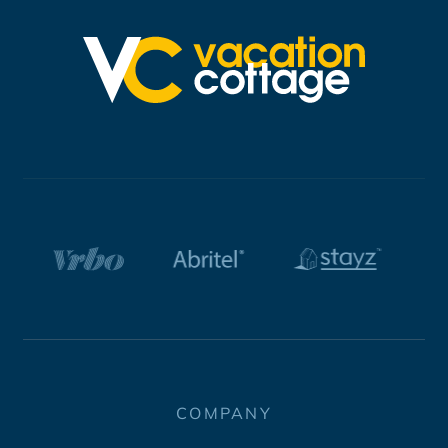
COMPANY