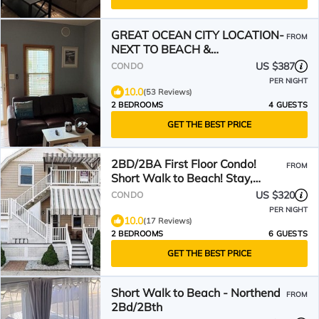
GREAT OCEAN CITY LOCATION-
FROM
NEXT TO BEACH &
BOARDWALK!
US $387
CONDO
PER NIGHT
10.0
(53 Reviews)
2 BEDROOMS
4 GUESTS
GET THE BEST PRICE
2BD/2BA First Floor Condo!
FROM
Short Walk to Beach! Stay,
Relax, Repeat
US $320
CONDO
PER NIGHT
10.0
(17 Reviews)
2 BEDROOMS
6 GUESTS
GET THE BEST PRICE
Short Walk to Beach - Northend
FROM
2Bd/2Bth