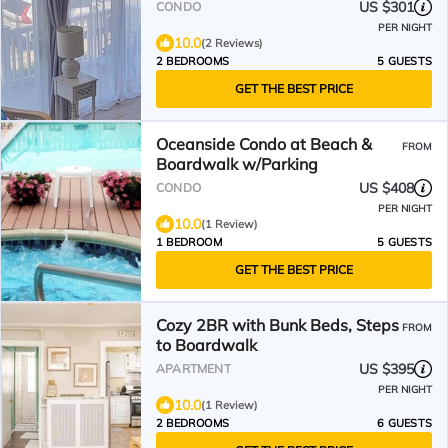
US $301
CONDO
PER NIGHT
10.0
(2 Reviews)
2 BEDROOMS
5 GUESTS
GET THE BEST PRICE
Oceanside Condo at Beach &
FROM
Boardwalk w/Parking
US $408
CONDO
PER NIGHT
10.0
(1 Review)
1 BEDROOM
5 GUESTS
GET THE BEST PRICE
Cozy 2BR with Bunk Beds, Steps
FROM
to Boardwalk
US $395
APARTMENT
PER NIGHT
10.0
(1 Review)
2 BEDROOMS
6 GUESTS