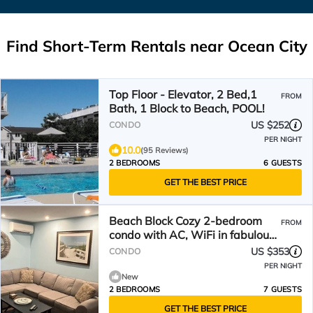
Find Short-Term Rentals near Ocean City
Top Floor - Elevator, 2 Bed,1
FROM
Bath, 1 Block to Beach, POOL!
US $252
CONDO
PER NIGHT
10.0
(95 Reviews)
2 BEDROOMS
6 GUESTS
GET THE BEST PRICE
Beach Block Cozy 2-bedroom
FROM
condo with AC, WiFi in fabulous
Ocean City
US $353
CONDO
PER NIGHT
New
2 BEDROOMS
7 GUESTS
GET THE BEST PRICE