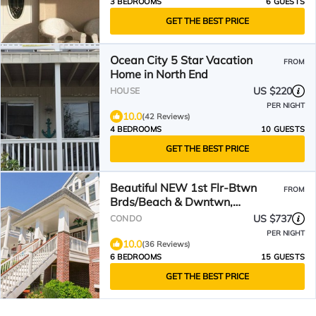
3 BEDROOMS
6 GUESTS
GET THE BEST PRICE
Ocean City 5 Star Vacation
FROM
Home in North End
US $220
HOUSE
PER NIGHT
10.0
(42 Reviews)
4 BEDROOMS
10 GUESTS
GET THE BEST PRICE
Beautiful NEW 1st Flr-Btwn
FROM
Brds/Beach & Dwntwn,
5+Bdrms-Park & Walk! Heart of
US $737
CONDO
OC
PER NIGHT
10.0
(36 Reviews)
6 BEDROOMS
15 GUESTS
GET THE BEST PRICE