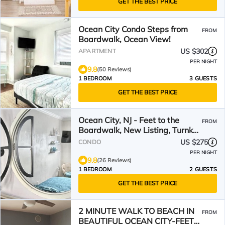
GET THE BEST PRICE
Ocean City Condo Steps from
FROM
Boardwalk, Ocean View!
US $302
APARTMENT
PER NIGHT
9.8
(50 Reviews)
1 BEDROOM
3 GUESTS
GET THE BEST PRICE
Ocean City, NJ - Feet to the
FROM
Boardwalk, New Listing, Turnkey
& Clean!
US $275
CONDO
PER NIGHT
9.8
(26 Reviews)
1 BEDROOM
2 GUESTS
GET THE BEST PRICE
2 MINUTE WALK TO BEACH IN
FROM
BEAUTIFUL OCEAN CITY-FEET