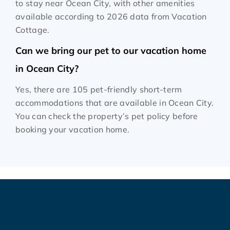
to stay near Ocean City, with other amenities
available according to 2026 data from Vacation
Cottage.
Can we bring our pet to our vacation home
in Ocean City?
Yes, there are 105 pet-friendly short-term
accommodations that are available in Ocean City.
You can check the property’s pet policy before
booking your vacation home.