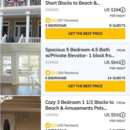
Short Blocks to Beach &
Boardwalk, Great Reviews!
US $184
CONDO
PER NIGHT
10.0
(57 Reviews)
3 BEDROOMS
8 GUESTS
GET THE BEST PRICE
Spacious 5 Bedroom 4.5 Bath
FROM
w/Private Elevator- 1 block from
Boardwalk
US $641
CONDO
PER NIGHT
10.0
(54 Reviews)
5 BEDROOMS
14 GUESTS
GET THE BEST PRICE
Cozy 3 Bedroom 1 1/2 Blocks to
FROM
Beach & Amusements Pets
Friendly
US $531
CONDO
PER NIGHT
10.0
(45 Reviews)