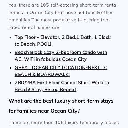
Yes, there are 105 self-catering short-term rental
homes in Ocean City that have hot tubs & other
amenities The most popular self-catering top-
rated rental homes are:
Top Floor - Elevator, 2 Bed,1 Bath, 1 Block
to Beach, POOL!
Beach Block Cozy 2-bedroom condo with
AC, WiFi in fabulous Ocean City
GREAT OCEAN CITY LOCATION-NEXT TO
BEACH & BOARDWALK!
2BD/2BA First Floor Condo! Short Walk to
Beach! Stay, Relax, Repeat
What are the best luxury short-term stays
for families near Ocean City?
There are more than 105 luxury temporary places