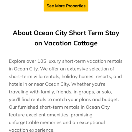
See More Properties
About Ocean City Short Term Stay
on Vacation Cottage
Explore over 105 luxury short-term vacation rentals
in Ocean City. We offer an extensive selection of
short-term villa rentals, holiday homes, resorts, and
hotels in or near Ocean City. Whether you're
traveling with family, friends, in groups, or solo,
you'll find rentals to match your plans and budget.
Our furnished short-term rentals in Ocean City
feature excellent amenities, promising
unforgettable memories and an exceptional
vacation experience.