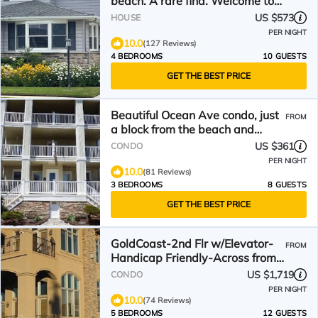
beach. A rare find. Welcome to
The Seagate.
US $573
HOUSE
PER NIGHT
10.0
(127 Reviews)
4 BEDROOMS
10 GUESTS
GET THE BEST PRICE
Beautiful Ocean Ave condo, just
FROM
a block from the beach and
boardwalk!
US $361
CONDO
PER NIGHT
10.0
(81 Reviews)
3 BEDROOMS
8 GUESTS
GET THE BEST PRICE
GoldCoast-2nd Flr w/Elevator-
FROM
Handicap Friendly-Across from
Beach, 5 bdrms/4 bths
US $1,719
CONDO
PER NIGHT
10.0
(74 Reviews)
5 BEDROOMS
12 GUESTS