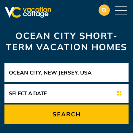
OCEAN CITY SHORT-
TERM VACATION HOMES
SEARCH