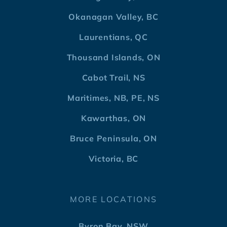
Okanagan Valley, BC
Laurentians, QC
Thousand Islands, ON
Cabot Trail, NS
Maritimes, NB, PE, NS
Kawarthas, ON
Bruce Peninsula, ON
Victoria, BC
MORE LOCATIONS
Byron Bay, NSW