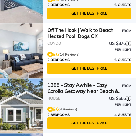
2 BEDROOMS
6 GUESTS
GET THE BEST PRICE
Off The Hook | Walk to Beach,
FROM
Heated Pool, Dogs OK
US $376
CONDO
PER NIGHT
9.6
(14 Reviews)
2 BEDROOMS
6 GUESTS
GET THE BEST PRICE
1385 - Stay Awhile - Cozy
FROM
Corolla Getaway Near Beach &
Community Pool
US $565
HOUSE
PER NIGHT
9.6
(4 Reviews)
2 BEDROOMS
4 GUESTS
GET THE BEST PRICE