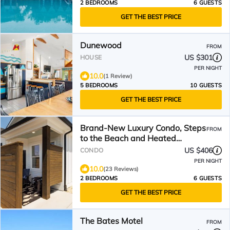
2 BEDROOMS
6 GUESTS
GET THE BEST PRICE
Dunewood
FROM
US $301
HOUSE
PER NIGHT
10.0
(1 Review)
5 BEDROOMS
10 GUESTS
GET THE BEST PRICE
Brand-New Luxury Condo, Steps
FROM
to the Beach and Heated
Neighborhood Pool!
US $406
CONDO
PER NIGHT
10.0
(23 Reviews)
2 BEDROOMS
6 GUESTS
GET THE BEST PRICE
The Bates Motel
FROM