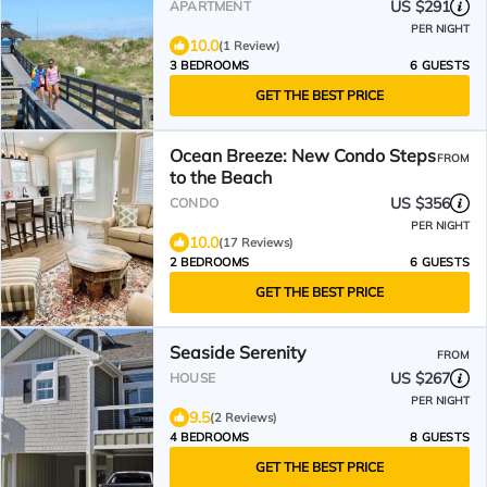
US $291
APARTMENT
PER NIGHT
10.0
(1 Review)
3 BEDROOMS
6 GUESTS
GET THE BEST PRICE
Ocean Breeze: New Condo Steps
FROM
to the Beach
US $356
CONDO
PER NIGHT
10.0
(17 Reviews)
2 BEDROOMS
6 GUESTS
GET THE BEST PRICE
Seaside Serenity
FROM
US $267
HOUSE
PER NIGHT
9.5
(2 Reviews)
4 BEDROOMS
8 GUESTS
GET THE BEST PRICE