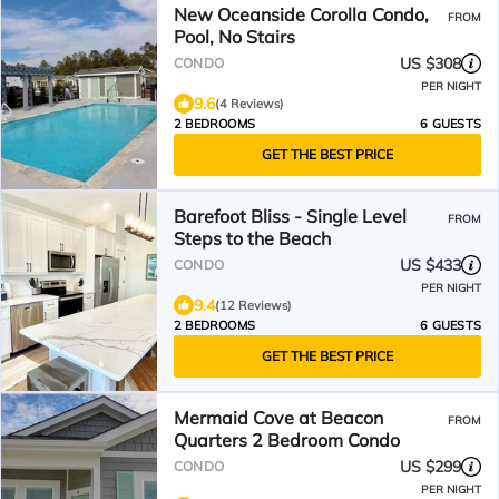
New Oceanside Corolla Condo,
FROM
Pool, No Stairs
US $308
CONDO
PER NIGHT
9.6
(4 Reviews)
2 BEDROOMS
6 GUESTS
GET THE BEST PRICE
Barefoot Bliss - Single Level
FROM
Steps to the Beach
US $433
CONDO
PER NIGHT
9.4
(12 Reviews)
2 BEDROOMS
6 GUESTS
GET THE BEST PRICE
Mermaid Cove at Beacon
FROM
Quarters 2 Bedroom Condo
US $299
CONDO
PER NIGHT