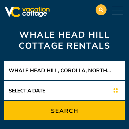
WHALE HEAD HILL
COTTAGE RENTALS
SEARCH