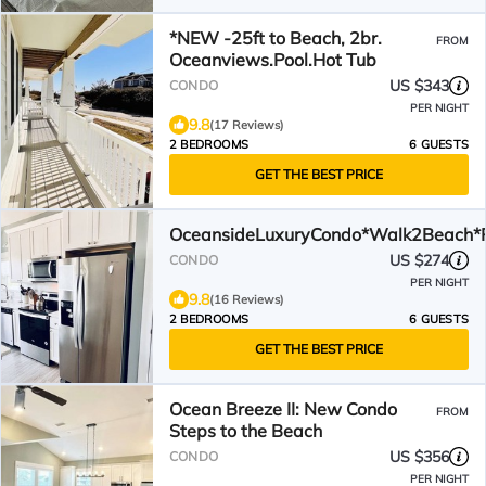
*NEW -25ft to Beach, 2br.
FROM
Oceanviews.Pool.Hot Tub
US $343
CONDO
PER NIGHT
9.8
(17 Reviews)
2 BEDROOMS
6 GUESTS
GET THE BEST PRICE
OceansideLuxuryCondo*Walk2Beach*P
US $274
CONDO
PER NIGHT
9.8
(16 Reviews)
2 BEDROOMS
6 GUESTS
GET THE BEST PRICE
Ocean Breeze II: New Condo
FROM
Steps to the Beach
US $356
CONDO
PER NIGHT