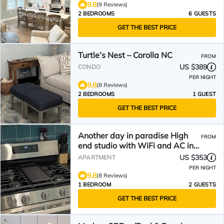
9.8
(9 Reviews)
2 BEDROOMS
6 GUESTS
GET THE BEST PRICE
Turtle’s Nest – Corolla NC
FROM
US $389
CONDO
PER NIGHT
9.8
(8 Reviews)
2 BEDROOMS
1 GUEST
GET THE BEST PRICE
Another day in paradise High
FROM
end studio with WiFi and AC in
pleasant Corolla
US $353
APARTMENT
PER NIGHT
9.8
(8 Reviews)
1 BEDROOM
2 GUESTS
GET THE BEST PRICE