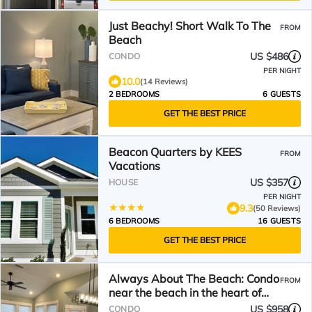
Just Beachy! Short Walk To The
FROM
Beach
US $486
CONDO
PER NIGHT
10.0
(14 Reviews)
2 BEDROOMS
6 GUESTS
GET THE BEST PRICE
Beacon Quarters by KEES
FROM
Vacations
US $357
HOUSE
PER NIGHT
9.3
(50 Reviews)
6 BEDROOMS
16 GUESTS
GET THE BEST PRICE
Always About The Beach: Condo
FROM
near the beach in the heart of
Corolla
US $958
CONDO