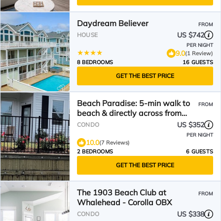
Daydream Believer
FROM
US $742
HOUSE
PER NIGHT
9.0
(1 Review)
8 BEDROOMS
16 GUESTS
GET THE BEST PRICE
Beach Paradise: 5-min walk to
FROM
beach & directly across from
Currituck Lighthouse!
US $352
CONDO
PER NIGHT
10.0
(7 Reviews)
2 BEDROOMS
6 GUESTS
GET THE BEST PRICE
The 1903 Beach Club at
FROM
Whalehead - Corolla OBX
US $338
CONDO