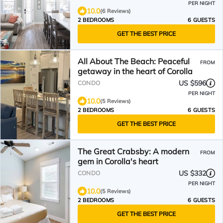
PER NIGHT
10.0
(6 Reviews)
2 BEDROOMS
6 GUESTS
GET THE BEST PRICE
All About The Beach: Peaceful
FROM
getaway in the heart of Corolla
US $596
CONDO
PER NIGHT
10.0
(5 Reviews)
2 BEDROOMS
6 GUESTS
GET THE BEST PRICE
The Great Crabsby: A modern
FROM
gem in Corolla's heart
US $332
CONDO
PER NIGHT
10.0
(5 Reviews)
2 BEDROOMS
6 GUESTS
GET THE BEST PRICE