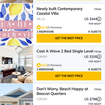
Newly built Contemporary
FROM
Coastal Villa
US $444
VILLA
PER NIGHT
10.0
(3 Reviews)
2 BEDROOMS
6 GUESTS
GET THE BEST PRICE
Cast A Wave 2 Bed Single Level
FROM
US $335
CONDO
PER NIGHT
10.0
(3 Reviews)
2 BEDROOMS
6 GUESTS
GET THE BEST PRICE
Don’t Worry, Beach Happy at
FROM
Beacon Quarters
US $786
CONDO
PER NIGHT