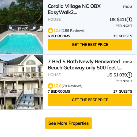
Corolla Village NC OBX
FROM
EasyWalk2
BeachPoolHotTubOceanside
US $411
HOUSE
PER NIGHT
10.0
(156 Reviews)
6 BEDROOMS
15 GUESTS
GET THE BEST PRICE
7 Bed 5 Bath Newly Renovated
FROM
Beach Getaway only 500 feet to
the Beach
US $1,039
HOUSE
PER NIGHT
10.0
(78 Reviews)
7 BEDROOMS
17 GUESTS
GET THE BEST PRICE
See More Properties