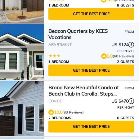
1 BEDROOM
8 GUESTS
GET THE BEST PRICE
Beacon Quarters by KEES
FROM
Vacations
US $124
APARTMENT
PER NIGHT
9.0
(60 Reviews)
1 BEDROOM
2 GUESTS
GET THE BEST PRICE
Brand New Beautiful Condo at
FROM
Beach Club in Corolla, Steps
from the beach!
US $470
CONDO
PER NIGHT
10.0
(83 Reviews)
2 BEDROOMS
6 GUESTS
GET THE BEST PRICE