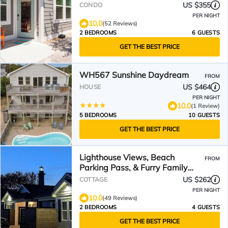
US $355
CONDO
PER NIGHT
10.0
(52 Reviews)
2 BEDROOMS
6 GUESTS
GET THE BEST PRICE
WH567 Sunshine Daydream
FROM
US $464
HOUSE
PER NIGHT
10.0
(1 Review)
5 BEDROOMS
10 GUESTS
GET THE BEST PRICE
Lighthouse Views, Beach
FROM
Parking Pass, & Furry Family
Members Welcomed
US $262
COTTAGE
PER NIGHT
10.0
(49 Reviews)
2 BEDROOMS
4 GUESTS
GET THE BEST PRICE