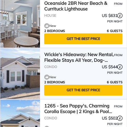
Oceanside 2BR Near Beach &
FROM
Currituck Lighthouse
US $631
HOUSE
PER NIGHT
New
2 BEDROOMS
6 GUESTS
GET THE BEST PRICE
Wickie's Hideaway: New Rental,
FROM
Flexible Stays All Year, Dog-
friendly
US $544
CONDO
PER NIGHT
New
2 BEDROOMS
6 GUESTS
GET THE BEST PRICE
1265 - Sea Pappy's, Charming
FROM
Corolla Escape | 2 Kings & Pool
Access
US $502
CONDO
PER NIGHT