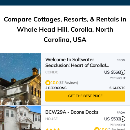
Compare Cottages, Resorts, & Rentals in
Whale Head Hill, Corolla, North
Carolina, USA
Welcome to Saltwater
FROM
Seaclusion! Heart of Corolla!
Walk to Everything!
US $566
CONDO
PER NIGHT
10.0
(87 Reviews)
2 BEDROOMS
6 GUESTS
GET THE BEST PRICE
BCW29A - Boone Docks
FROM
US $532
HOUSE
PER NIGHT
10.0
(2 Reviews)