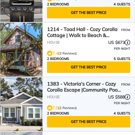
2 BEDROOMS
4 GUESTS
GET THE BEST PRICE
1214 - Toad Hall - Cozy Corolla
FROM
Cottage | Walk to Beach &
Village
US $673
HOUSE
PER NIGHT
7.4
(3 Reviews)
2 BEDROOMS
5 GUESTS
GET THE BEST PRICE
1383 - Victoria's Corner - Cozy
FROM
Corolla Escape |Community Pool
& Beach Access
US $588
HOUSE
PER NIGHT
7.0
(2 Reviews)
2 BEDROOMS
4 GUESTS
GET THE BEST PRICE