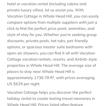
hotel or vacation rental (including cabins and
private luxury villas), let us assist you. With
Vacation Cottage in
Whale Head Hill
, you can easily
compare options from multiple suppliers with just a
click to find the perfect price point, amenities, and
style of stay for you. Whether you're seeking group
discounts, private pools, hot tubs, pet-friendly
options, or spacious master suite bedrooms with
open-air showers, you can find it all with Vacation
Cottage vacation rentals, resorts, and Airbnb-style
properties in
Whale Head Hill
. The average size of
places to stay near
Whale Head Hill
is
approximately
1736.78 ft²
, with prices averaging
US $629
per night.
Vacation Cottage helps you discover the perfect
holiday rental to create lasting travel memories in
Whale Head Hill
. Prices listed often feature