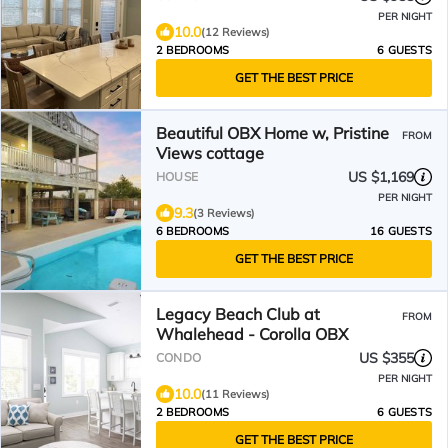
PER NIGHT
10.0
(12 Reviews)
2 BEDROOMS
6 GUESTS
GET THE BEST PRICE
Beautiful OBX Home w, Pristine
FROM
Views cottage
US $1,169
HOUSE
PER NIGHT
9.3
(3 Reviews)
6 BEDROOMS
16 GUESTS
GET THE BEST PRICE
Legacy Beach Club at
FROM
Whalehead - Corolla OBX
US $355
CONDO
PER NIGHT
10.0
(11 Reviews)
2 BEDROOMS
6 GUESTS
GET THE BEST PRICE