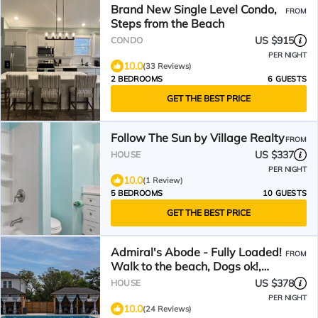
Brand New Single Level Condo,
FROM
Steps from the Beach
US $915
CONDO
PER NIGHT
10.0
(33 Reviews)
2 BEDROOMS
6 GUESTS
GET THE BEST PRICE
Follow The Sun by Village Realty
FROM
US $337
HOUSE
PER NIGHT
10.0
(1 Review)
5 BEDROOMS
10 GUESTS
GET THE BEST PRICE
Admiral's Abode - Fully Loaded!
FROM
Walk to the beach, Dogs ok!,
Huge SW Pool!
US $378
HOUSE
PER NIGHT
10.0
(24 Reviews)