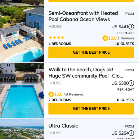
Semi-Oceanfront with Heated
FROM
Pool Cabana Ocean Views
US $441
HOUSE
PER NIGHT
10.0
(1 Review)
4 BEDROOMS
10 GUESTS
GET THE BEST PRICE
Walk to the beach, Dogs ok!
FROM
Huge SW community Pool -Close
to all!
US $380
HOUSE
PER NIGHT
10.0
(43 Reviews)
2 BEDROOMS
6 GUESTS
GET THE BEST PRICE
Ultra Classic
FROM
US $264
HOUSE