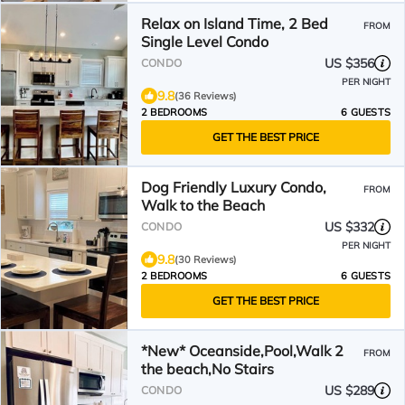
Relax on Island Time, 2 Bed
FROM
Single Level Condo
US $356
CONDO
PER NIGHT
9.8
(36 Reviews)
2 BEDROOMS
6 GUESTS
GET THE BEST PRICE
Dog Friendly Luxury Condo,
FROM
Walk to the Beach
US $332
CONDO
PER NIGHT
9.8
(30 Reviews)
2 BEDROOMS
6 GUESTS
GET THE BEST PRICE
*New* Oceanside,Pool,Walk 2
FROM
the beach,No Stairs
US $289
CONDO