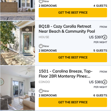
New
2 BEDROOMS
4 GUESTS
GET THE BEST PRICE
BQ1B - Cozy Corolla Retreat
FROM
Near Beach & Community Pool
US $397
HOUSE
PER NIGHT
New
2 BEDROOMS
5 GUESTS
GET THE BEST PRICE
1501 - Carolina Breeze, Top-
FROM
Floor 2BR Monteray Pines:
Screened Balcony
US $381
CONDO
PER NIGHT
New
2 BEDROOMS
6 GUESTS
GET THE BEST PRICE