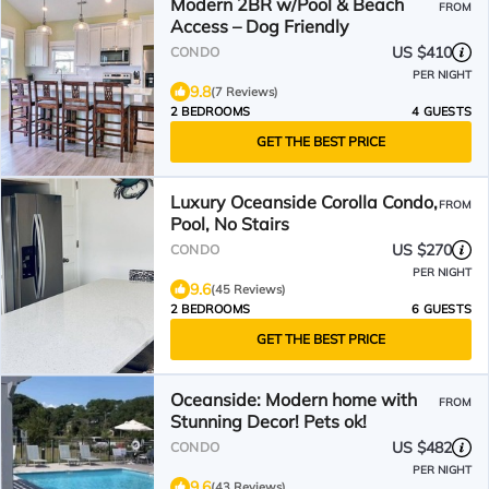
Modern 2BR w/Pool & Beach
FROM
Access – Dog Friendly
US $410
CONDO
PER NIGHT
9.8
(7 Reviews)
2 BEDROOMS
4 GUESTS
GET THE BEST PRICE
Luxury Oceanside Corolla Condo,
FROM
Pool, No Stairs
US $270
CONDO
PER NIGHT
9.6
(45 Reviews)
2 BEDROOMS
6 GUESTS
GET THE BEST PRICE
Oceanside: Modern home with
FROM
Stunning Decor! Pets ok!
US $482
CONDO
PER NIGHT
9.6
(43 Reviews)