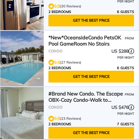
PER NIGHT
9.8
(30 Reviews)
2 BEDROOMS
6 GUESTS
GET THE BEST PRICE
*New*OceansideCondo PetsOK
FROM
Pool GameRoom No Stairs
US $288
CONDO
PER NIGHT
9.8
(27 Reviews)
2 BEDROOMS
6 GUESTS
GET THE BEST PRICE
#Brand New Condo. The Escape
FROM
OBX-Cozy Condo-Walk to
Beach, Shops, Restaurants
US $476
CONDO
PER NIGHT
9.8
(23 Reviews)
2 BEDROOMS
7 GUESTS
GET THE BEST PRICE