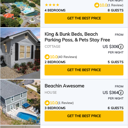
PER NIGHT
10.0
(1 Review)
4 BEDROOMS
8 GUESTS
GET THE BEST PRICE
King & Bunk Beds, Beach
FROM
Parking Pass, & Pets Stay Free
US $306
COTTAGE
PER NIGHT
10.0
(40 Reviews)
2 BEDROOMS
5 GUESTS
GET THE BEST PRICE
Beachin Awesome
FROM
US $364
HOUSE
PER NIGHT
10.0
(1 Review)
3 BEDROOMS
6 GUESTS
GET THE BEST PRICE