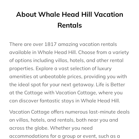
About Whale Head Hill Vacation
Rentals
There are over
1817
amazing vacation rentals
available in
Whale Head Hill
. Choose from a variety
of options including villas, hotels, and other rental
properties. Explore a vast selection of luxury
amenities at unbeatable prices, providing you with
the ideal spot for your next getaway. Life is Better
at the Cottage with Vacation Cottage, where you
can discover fantastic stays in
Whale Head Hill
.
Vacation Cottage offers numerous last-minute deals
on villas, hotels, and rentals, both near you and
across the globe. Whether you need
accommodations for a group or event, such as a