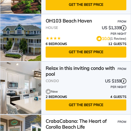
GET THE BEST PRICE
OH103 Beach Haven
FROM
US $1,339
HOUSE
PER NIGHT
10.0
(1 Review)
6 BEDROOMS
12 GUESTS
GET THE BEST PRICE
Relax in this inviting condo with
FROM
pool
US $159
CONDO
PER NIGHT
New
2 BEDROOMS
4 GUESTS
GET THE BEST PRICE
CrabaCabana: The Heart of
FROM
Corolla Beach Life