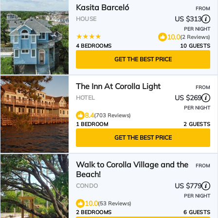
Kasita Barceló
FROM
US $313
HOUSE
PER NIGHT
10.0
(2 Reviews)
4 BEDROOMS
10 GUESTS
GET THE BEST PRICE
The Inn At Corolla Light
FROM
US $269
HOTEL
PER NIGHT
8.4
(703 Reviews)
1 BEDROOM
2 GUESTS
GET THE BEST PRICE
Walk to Corolla Village and the
FROM
Beach!
US $779
CONDO
PER NIGHT
10.0
(53 Reviews)
2 BEDROOMS
6 GUESTS