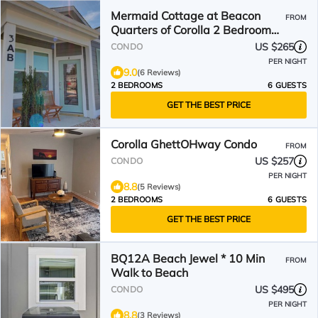
Mermaid Cottage at Beacon
FROM
Quarters of Corolla 2 Bedroom
Condo
US $265
CONDO
PER NIGHT
9.0
(6 Reviews)
2 BEDROOMS
6 GUESTS
GET THE BEST PRICE
Corolla GhettOHway Condo
FROM
US $257
CONDO
PER NIGHT
8.8
(5 Reviews)
2 BEDROOMS
6 GUESTS
GET THE BEST PRICE
BQ12A Beach Jewel * 10 Min
FROM
Walk to Beach
US $495
CONDO
PER NIGHT
8.8
(3 Reviews)