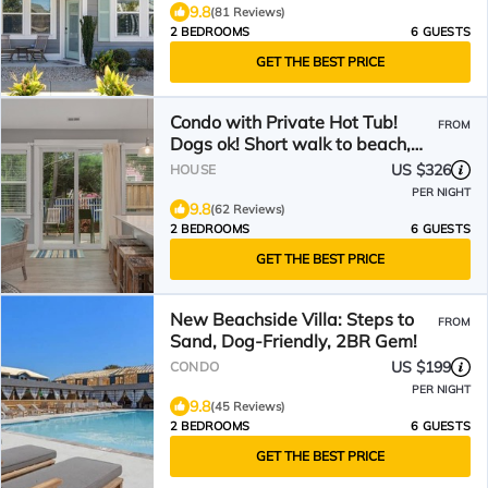
9.8
(81 Reviews)
2 BEDROOMS
6 GUESTS
GET THE BEST PRICE
Condo with Private Hot Tub!
FROM
Dogs ok! Short walk to beach,
comm. Pool
US $326
HOUSE
PER NIGHT
9.8
(62 Reviews)
2 BEDROOMS
6 GUESTS
GET THE BEST PRICE
New Beachside Villa: Steps to
FROM
Sand, Dog-Friendly, 2BR Gem!
US $199
CONDO
PER NIGHT
9.8
(45 Reviews)
2 BEDROOMS
6 GUESTS
GET THE BEST PRICE