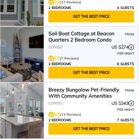
9.2
(17 Reviews)
2 BEDROOMS
4 GUESTS
GET THE BEST PRICE
Sail Boat Cottage at Beacon
FROM
Quarters 2 Bedroom Condo
US $274
CONDO
PER NIGHT
9.2
(7 Reviews)
2 BEDROOMS
6 GUESTS
GET THE BEST PRICE
Breezy Bungalow Pet-Friendly
FROM
With Community Amenities
US $343
CONDO
PER NIGHT
9.0
(11 Reviews)
2 BEDROOMS
7 GUESTS
GET THE BEST PRICE