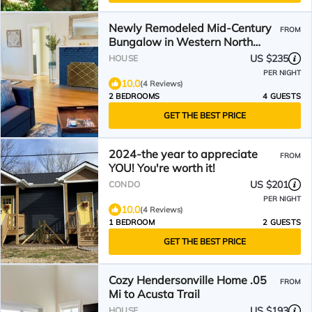
Newly Remodeled Mid-Century
FROM
Bungalow in Western North
Carolina's Best Small Town
US $235
HOUSE
PER NIGHT
10.0
(4 Reviews)
2 BEDROOMS
4 GUESTS
GET THE BEST PRICE
2024-the year to appreciate
FROM
YOU! You're worth it!
US $201
CONDO
PER NIGHT
10.0
(4 Reviews)
1 BEDROOM
2 GUESTS
GET THE BEST PRICE
Cozy Hendersonville Home .05
FROM
Mi to Acusta Trail
US $193
HOUSE