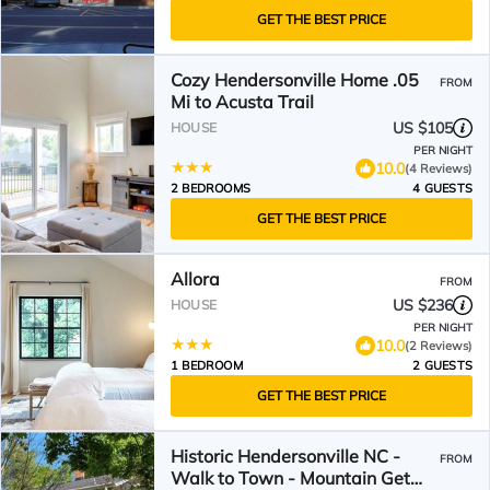
GET THE BEST PRICE
Cozy Hendersonville Home .05
FROM
Mi to Acusta Trail
US $105
HOUSE
PER NIGHT
10.0
(4 Reviews)
2 BEDROOMS
4 GUESTS
GET THE BEST PRICE
Allora
FROM
US $236
HOUSE
PER NIGHT
10.0
(2 Reviews)
1 BEDROOM
2 GUESTS
GET THE BEST PRICE
Historic Hendersonville NC -
FROM
Walk to Town - Mountain Get