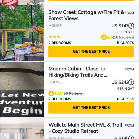
Shaw Creek Cottage w/Fire Pit &
FROM
Forest Views
US $147
HOUSE
PER NIGHT
9.6
(10 Reviews)
2 BEDROOMS
5 GUESTS
GET THE BEST PRICE
Modern Cabin - Close To
FROM
Hiking/Biking Trails And
Downtown
US $242
HOUSE
PER NIGHT
10.0
(56 Reviews)
2 BEDROOMS
6 GUESTS
GET THE BEST PRICE
Walk to Main Street HVL & Trail
FROM
- Cozy Studio Retreat
US $145
APARTMENT