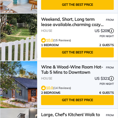
GET THE BEST PRICE
Weekend, Short, Long term
FROM
lease available.charming cozy
loft style studio.
US $209
HOUSE
PER NIGHT
10.0
(15 Reviews)
1 BEDROOM
2 GUESTS
GET THE BEST PRICE
Wine & Wood-Wine Room Hot-
FROM
Tub 5 Mins to Downtown
US $321
HOUSE
PER NIGHT
10.0
(14 Reviews)
2 BEDROOMS
6 GUESTS
GET THE BEST PRICE
Large, Chef's Kitchen! Walk to
FROM