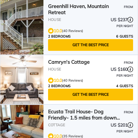
Greenhill Haven, Mountain
FROM
Retreat
US $237
HOUSE
PER NIGHT
10.0
(40 Reviews)
2 BEDROOMS
6 GUESTS
GET THE BEST PRICE
Camryn's Cottage
FROM
US $160
HOUSE
PER NIGHT
10.0
(40 Reviews)
2 BEDROOMS
4 GUESTS
GET THE BEST PRICE
Ecusta Trail House- Dog
FROM
Friendly- 1.5 miles from down
town!
US $201
COTTAGE
PER NIGHT
10.0
(35 Reviews)