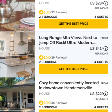
US $234
HOUSE
PER NIGHT
10.0
(32 Reviews)
2 BEDROOMS
4 GUESTS
GET THE BEST PRICE
Long Range Mtn Views Next to
FROM
Jump Off Rock! Ultra Modern,
Very Unique Open Floor
US $414
HOUSE
PER NIGHT
10.0
(29 Reviews)
2 BEDROOMS
4 GUESTS
GET THE BEST PRICE
Cozy home conveniently located
FROM
in downtown Hendersonville
US $229
HOUSE
PER NIGHT
10.0
(26 Reviews)
2 BEDROOMS
4 GUESTS