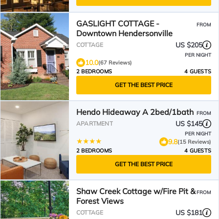
GASLIGHT COTTAGE -
FROM
Downtown Hendersonville
US $205
COTTAGE
PER NIGHT
10.0
(67 Reviews)
2 BEDROOMS
4 GUESTS
GET THE BEST PRICE
Hendo Hideaway A 2bed/1bath
FROM
US $145
APARTMENT
PER NIGHT
9.8
(15 Reviews)
2 BEDROOMS
4 GUESTS
GET THE BEST PRICE
Shaw Creek Cottage w/Fire Pit &
FROM
Forest Views
US $181
COTTAGE