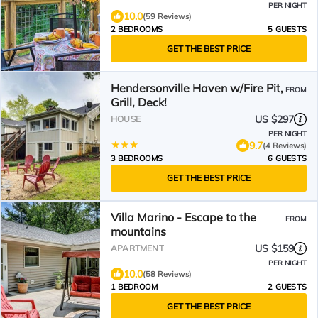
PER NIGHT
10.0
(59 Reviews)
2 BEDROOMS
5 GUESTS
GET THE BEST PRICE
Hendersonville Haven w/Fire Pit,
FROM
Grill, Deck!
US $297
HOUSE
PER NIGHT
9.7
(4 Reviews)
3 BEDROOMS
6 GUESTS
GET THE BEST PRICE
Villa Marino - Escape to the
FROM
mountains
US $159
APARTMENT
PER NIGHT
10.0
(58 Reviews)
1 BEDROOM
2 GUESTS
GET THE BEST PRICE