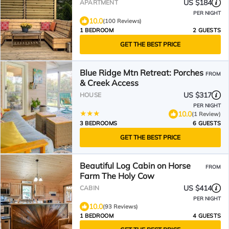
US $184
APARTMENT
PER NIGHT
10.0
(100 Reviews)
1 BEDROOM
2 GUESTS
GET THE BEST PRICE
Blue Ridge Mtn Retreat: Porches
FROM
& Creek Access
US $317
HOUSE
PER NIGHT
10.0
(1 Review)
3 BEDROOMS
6 GUESTS
GET THE BEST PRICE
Beautiful Log Cabin on Horse
FROM
Farm The Holy Cow
US $414
CABIN
PER NIGHT
10.0
(93 Reviews)
1 BEDROOM
4 GUESTS