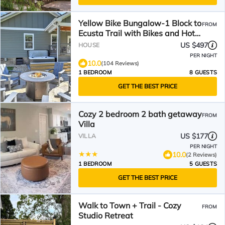
Yellow Bike Bungalow-1 Block to
FROM
Ecusta Trail with Bikes and Hot
Tub
US $497
HOUSE
PER NIGHT
10.0
(104 Reviews)
1 BEDROOM
8 GUESTS
GET THE BEST PRICE
Cozy 2 bedroom 2 bath getaway
FROM
Villa
US $177
VILLA
PER NIGHT
10.0
(2 Reviews)
1 BEDROOM
5 GUESTS
GET THE BEST PRICE
Walk to Town + Trail - Cozy
FROM
Studio Retreat