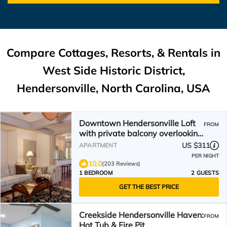
Compare Cottages, Resorts, & Rentals in
West Side Historic District,
Hendersonville, North Carolina, USA
Downtown Hendersonville Loft
FROM
with private balcony overlooking
Main Street.
US $311
APARTMENT
PER NIGHT
10.0
(203 Reviews)
1 BEDROOM
2 GUESTS
GET THE BEST PRICE
Creekside Hendersonville Haven:
FROM
Hot Tub & Fire Pit