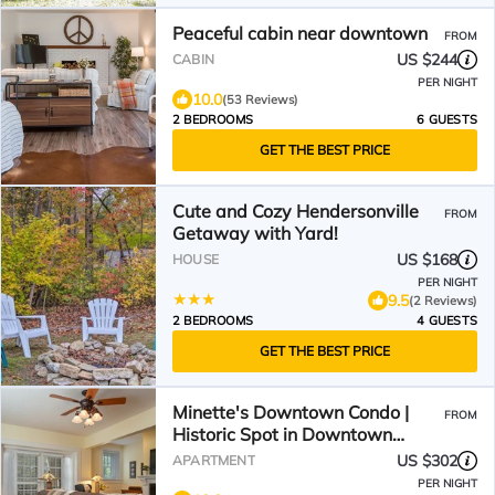
Peaceful cabin near downtown
FROM
US $244
CABIN
PER NIGHT
10.0
(53 Reviews)
2 BEDROOMS
6 GUESTS
GET THE BEST PRICE
Cute and Cozy Hendersonville
FROM
Getaway with Yard!
US $168
HOUSE
PER NIGHT
9.5
(2 Reviews)
2 BEDROOMS
4 GUESTS
GET THE BEST PRICE
Minette's Downtown Condo |
FROM
Historic Spot in Downtown
Hendersonville
US $302
APARTMENT
PER NIGHT