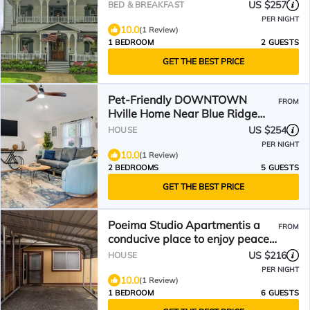
the 1898 Waverly Inn.
US $257
BED & BREAKFAST
PER NIGHT
10.0
(1 Review)
1 BEDROOM
2 GUESTS
GET THE BEST PRICE
Pet-Friendly DOWNTOWN
FROM
Hville Home Near Blue Ridge
Parkway, Hiking & Breweries!
US $254
HOUSE
PER NIGHT
10.0
(1 Review)
2 BEDROOMS
5 GUESTS
GET THE BEST PRICE
Poeima Studio Apartmentis a
FROM
conducive place to enjoy peace
and quietness
US $216
HOUSE
PER NIGHT
10.0
(1 Review)
1 BEDROOM
6 GUESTS