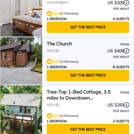
& The Ecusta Trail
US $205
APARTMENT
PER NIGHT
10.0
(5 Reviews)
1 BEDROOM
4 GUESTS
GET THE BEST PRICE
The Church
FROM
US $408
HOUSE
PER NIGHT
10.0
(4 Reviews)
1 BEDROOM
8 GUESTS
GET THE BEST PRICE
Tree-Top 1-Bed Cottage, 3.5
FROM
miles to Downtown
Hendersonville
US $293
HOUSE
PER NIGHT
10.0
(4 Reviews)
1 BEDROOM
2 GUESTS
GET THE BEST PRICE