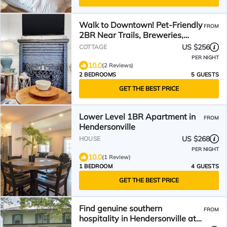
Walk to Downtown! Pet-Friendly
FROM
2BR Near Trails, Breweries,
Restaurants
US $256
COTTAGE
PER NIGHT
10.0
(2 Reviews)
2 BEDROOMS
5 GUESTS
GET THE BEST PRICE
Lower Level 1BR Apartment in
FROM
Hendersonville
US $268
HOUSE
PER NIGHT
10.0
(1 Review)
1 BEDROOM
4 GUESTS
GET THE BEST PRICE
Find genuine southern
FROM
hospitality in Hendersonville at