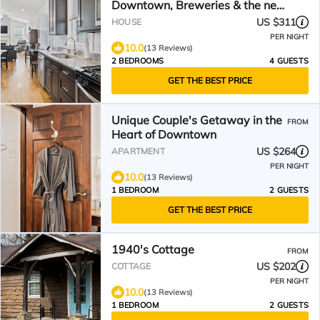
Downtown, Breweries & the new
Ecusta Trail
US $311
HOUSE
PER NIGHT
10.0
(13 Reviews)
2 BEDROOMS
4 GUESTS
GET THE BEST PRICE
Unique Couple's Getaway in the
FROM
Heart of Downtown
US $264
APARTMENT
PER NIGHT
10.0
(13 Reviews)
1 BEDROOM
2 GUESTS
GET THE BEST PRICE
1940's Cottage
FROM
US $202
COTTAGE
PER NIGHT
10.0
(13 Reviews)
1 BEDROOM
2 GUESTS