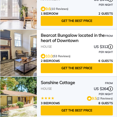
PER NIGHT
9.6
(10 Reviews)
1 BEDROOM
2 GUESTS
GET THE BEST PRICE
Bearcat Bungalow located in the
FROM
heart of Downtown
US $312
HOUSE
PER NIGHT
10.0
(53 Reviews)
2 BEDROOMS
6 GUESTS
GET THE BEST PRICE
Sonshine Cottage
FROM
US $264
HOUSE
PER NIGHT
9.5
(2 Reviews)
3 BEDROOMS
8 GUESTS
GET THE BEST PRICE