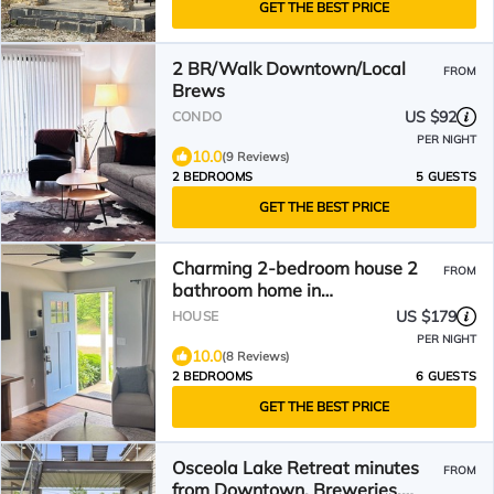
GET THE BEST PRICE
2 BR/Walk Downtown/Local
FROM
Brews
US $92
CONDO
PER NIGHT
10.0
(9 Reviews)
2 BEDROOMS
5 GUESTS
GET THE BEST PRICE
Charming 2-bedroom house 2
FROM
bathroom home in
Hendersonville
US $179
HOUSE
PER NIGHT
10.0
(8 Reviews)
2 BEDROOMS
6 GUESTS
GET THE BEST PRICE
Osceola Lake Retreat minutes
FROM
from Downtown, Breweries,