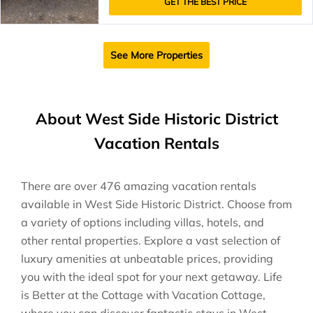
GET THE BEST PRICE
See More Properties
About West Side Historic District
Vacation Rentals
There are over
476
amazing vacation rentals
available in
West Side Historic District
. Choose from
a variety of options including villas, hotels, and
other rental properties. Explore a vast selection of
luxury amenities at unbeatable prices, providing
you with the ideal spot for your next getaway. Life
is Better at the Cottage with Vacation Cottage,