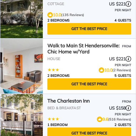
Away
US $221
COTTAGE
PER NIGHT
10.0
(135 Reviews)
2 BEDROOMS
4 GUESTS
GET THE BEST PRICE
Walk to Main St Hendersonville:
FROM
Chic Home w/Yard
US $221
HOUSE
PER NIGHT
10.0
(2 Reviews)
2 BEDROOMS
5 GUESTS
GET THE BEST PRICE
The Charleston Inn
FROM
US $158
BED & BREAKFAST
PER NIGHT
9.6
(516 Reviews)
1 BEDROOM
2 GUESTS
GET THE BEST PRICE