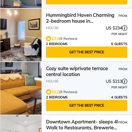
Hummingbird Haven Charming
FROM
2-bedroom house in
Hendersonville with WiFi and
US $234
HOUSE
AC
PER NIGHT
10.0
(5 Reviews)
2 BEDROOMS
5 GUESTS
GET THE BEST PRICE
Cozy suite w/private terrace
FROM
central location
US $213
HOUSE
PER NIGHT
10.0
(5 Reviews)
2 BEDROOMS
4 GUESTS
GET THE BEST PRICE
Downtown Apartment- sleeps 4!
FROM
Walk to Restaurants, Breweries