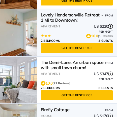
GET THE BEST PRICE
Lovely Hendersonville Retreat ~
FROM
1 Mi to Downtown!
US $220
APARTMENT
PER NIGHT
10.0
(1 Review)
2 BEDROOMS
3 GUESTS
GET THE BEST PRICE
The Demi-Lune. An urban space
FROM
with small town charm!
US $347
APARTMENT
PER NIGHT
10.0
(92 Reviews)
2 BEDROOMS
6 GUESTS
GET THE BEST PRICE
Firefly Cottage
FROM
US $170
HOUSE