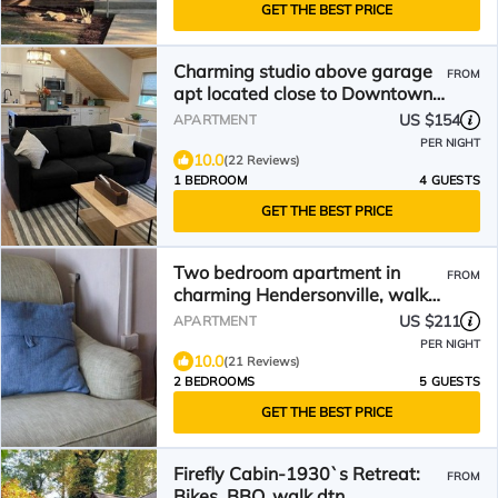
GET THE BEST PRICE
Charming studio above garage
FROM
apt located close to Downtown
Hendersonville!
US $154
APARTMENT
PER NIGHT
10.0
(22 Reviews)
1 BEDROOM
4 GUESTS
GET THE BEST PRICE
Two bedroom apartment in
FROM
charming Hendersonville, walk
to Main Street.
US $211
APARTMENT
PER NIGHT
10.0
(21 Reviews)
2 BEDROOMS
5 GUESTS
GET THE BEST PRICE
Firefly Cabin-1930`s Retreat:
FROM
Bikes, BBQ, walk dtn