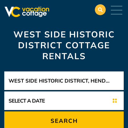
WEST SIDE HISTORIC
DISTRICT COTTAGE
RENTALS
SEARCH