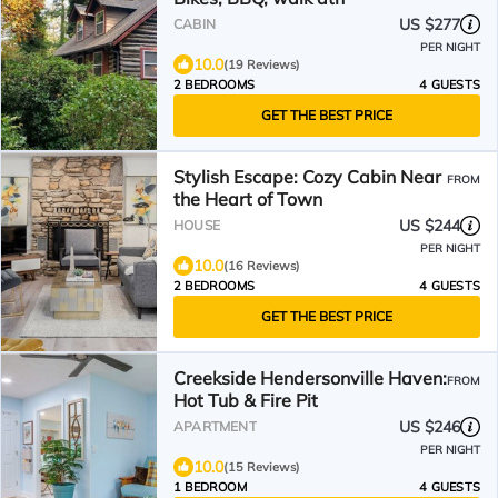
US $277
CABIN
PER NIGHT
10.0
(19 Reviews)
2 BEDROOMS
4 GUESTS
GET THE BEST PRICE
Stylish Escape: Cozy Cabin Near
FROM
the Heart of Town
US $244
HOUSE
PER NIGHT
10.0
(16 Reviews)
2 BEDROOMS
4 GUESTS
GET THE BEST PRICE
Creekside Hendersonville Haven:
FROM
Hot Tub & Fire Pit
US $246
APARTMENT
PER NIGHT
10.0
(15 Reviews)
1 BEDROOM
4 GUESTS