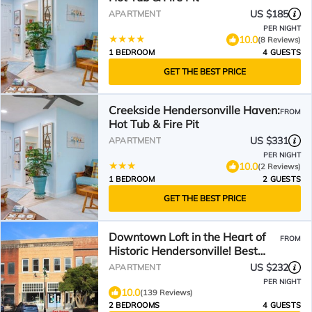
US $185
APARTMENT
PER NIGHT
10.0
(8 Reviews)
1 BEDROOM
4 GUESTS
GET THE BEST PRICE
Creekside Hendersonville Haven:
FROM
Hot Tub & Fire Pit
US $331
APARTMENT
PER NIGHT
10.0
(2 Reviews)
1 BEDROOM
2 GUESTS
GET THE BEST PRICE
Downtown Loft in the Heart of
FROM
Historic Hendersonville! Best
Main St Location!
US $232
APARTMENT
PER NIGHT
10.0
(139 Reviews)
2 BEDROOMS
4 GUESTS