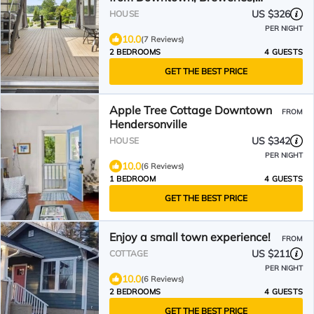
Crafts, Equestrian Trail
US $326
HOUSE
PER NIGHT
10.0
(7 Reviews)
2 BEDROOMS
4 GUESTS
GET THE BEST PRICE
Apple Tree Cottage Downtown
FROM
Hendersonville
US $342
HOUSE
PER NIGHT
10.0
(6 Reviews)
1 BEDROOM
4 GUESTS
GET THE BEST PRICE
Enjoy a small town experience!
FROM
US $211
COTTAGE
PER NIGHT
10.0
(6 Reviews)
2 BEDROOMS
4 GUESTS
GET THE BEST PRICE