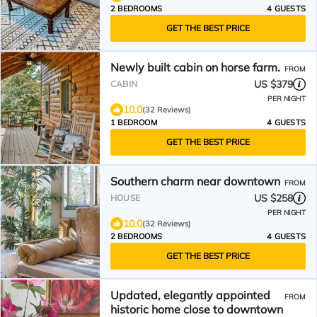
2 BEDROOMS
4 GUESTS
GET THE BEST PRICE
Newly built cabin on horse farm.
FROM
US $379
CABIN
PER NIGHT
10.0
(32 Reviews)
1 BEDROOM
4 GUESTS
GET THE BEST PRICE
Southern charm near downtown
FROM
US $258
HOUSE
PER NIGHT
10.0
(32 Reviews)
2 BEDROOMS
4 GUESTS
GET THE BEST PRICE
Updated, elegantly appointed
FROM
historic home close to downtown