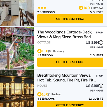
PER NIGHT
10.0
(1 Review)
2 BEDROOMS
5 GUESTS
GET THE BEST PRICE
The Woodlands Cottage-Deck,
FROM
Views & King Sized Brass Bed
US $164
COTTAGE
PER NIGHT
10.0
(68 Reviews)
1 BEDROOM
2 GUESTS
GET THE BEST PRICE
Breathtaking Mountain Views,
FROM
Hot Tub, Sauna, Fire Pit, Fire Pit
Table, PoolTable, Kitchenette, 2
US $498
HOUSE
Living rooms, Universal EV
PER NIGHT
Station
10.0
(1 Review)
4 BEDROOMS
12 GUESTS
GET THE BEST PRICE