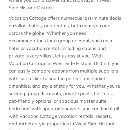
where you can discover fantastic stays in
West
Side Historic District
.
Vacation Cottage offers numerous last-minute deals
on villas, hotels, and rentals, both near you and
across the globe. Whether you need
accommodations for a group or event, such as a
hotel or vacation rental (including cabins and
private luxury villas), let us assist you. With
Vacation Cottage in
West Side Historic District
, you
can easily compare options from multiple suppliers
with just a click to find the perfect price point,
amenities, and style of stay for you. Whether you're
seeking group discounts, private pools, hot tubs,
pet-friendly options, or spacious master suite
bedrooms with open-air showers, you can find it all
with Vacation Cottage vacation rentals, resorts,
and Airbnb-style properties in
West Side Historic