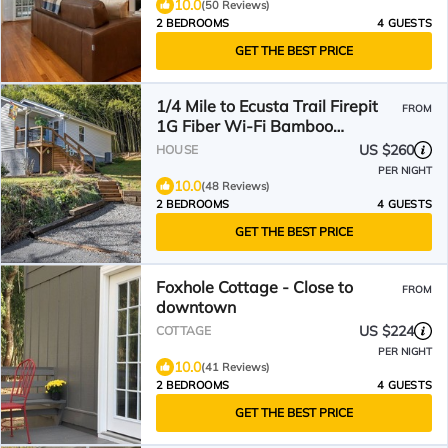
10.0
(50 Reviews)
2 BEDROOMS
4 GUESTS
GET THE BEST PRICE
1/4 Mile to Ecusta Trail Firepit
FROM
1G Fiber Wi-Fi Bamboo
Bungalow
US $260
HOUSE
PER NIGHT
10.0
(48 Reviews)
2 BEDROOMS
4 GUESTS
GET THE BEST PRICE
Foxhole Cottage - Close to
FROM
downtown
US $224
COTTAGE
PER NIGHT
10.0
(41 Reviews)
2 BEDROOMS
4 GUESTS
GET THE BEST PRICE