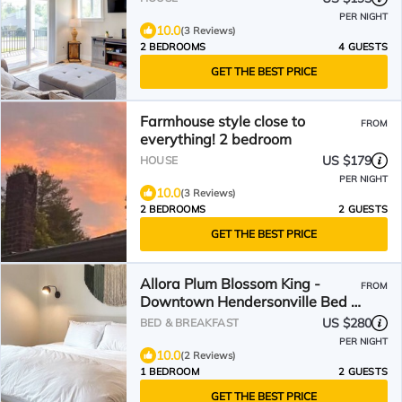
PER NIGHT
10.0
(3 Reviews)
2 BEDROOMS
4 GUESTS
GET THE BEST PRICE
Farmhouse style close to
FROM
everything! 2 bedroom
US $179
HOUSE
PER NIGHT
10.0
(3 Reviews)
2 BEDROOMS
2 GUESTS
GET THE BEST PRICE
Allora Plum Blossom King -
FROM
Downtown Hendersonville Bed +
Breakfast
US $280
BED & BREAKFAST
PER NIGHT
10.0
(2 Reviews)
1 BEDROOM
2 GUESTS
GET THE BEST PRICE