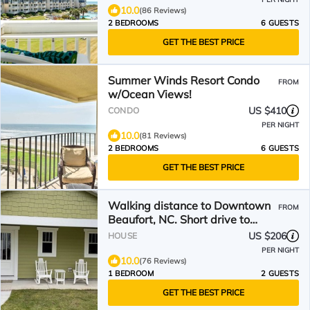
10.0
(86 Reviews)
2 BEDROOMS
6 GUESTS
GET THE BEST PRICE
Summer Winds Resort Condo
FROM
w/Ocean Views!
US $410
CONDO
PER NIGHT
10.0
(81 Reviews)
2 BEDROOMS
6 GUESTS
GET THE BEST PRICE
Walking distance to Downtown
FROM
Beaufort, NC. Short drive to
several beaches.
US $206
HOUSE
PER NIGHT
10.0
(76 Reviews)
1 BEDROOM
2 GUESTS
GET THE BEST PRICE