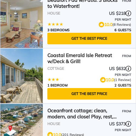
Beaufort Pad w/Patio: 3 Blocks
FROM
to Waterfront!
US $218
HOUSE
PER NIGHT
10.0
(8 Reviews)
3 BEDROOMS
6 GUESTS
GET THE BEST PRICE
Coastal Emerald Isle Retreat
FROM
w/Deck & Grill!
US $632
COTTAGE
PER NIGHT
10.0
(1 Review)
1 BEDROOM
2 GUESTS
GET THE BEST PRICE
Oceanfront cottage; clean,
FROM
modern, and close! Play, rest,
restore.
US $373
HOUSE
PER NIGHT
10.0
(201 Reviews)