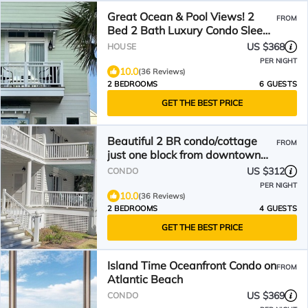
Great Ocean & Pool Views! 2
FROM
Bed 2 Bath Luxury Condo Sleeps
6
US $368
HOUSE
PER NIGHT
10.0
(36 Reviews)
2 BEDROOMS
6 GUESTS
GET THE BEST PRICE
Beautiful 2 BR condo/cottage
FROM
just one block from downtown
waterfront!
US $312
CONDO
PER NIGHT
10.0
(36 Reviews)
2 BEDROOMS
4 GUESTS
GET THE BEST PRICE
Island Time Oceanfront Condo on
FROM
Atlantic Beach
US $369
CONDO