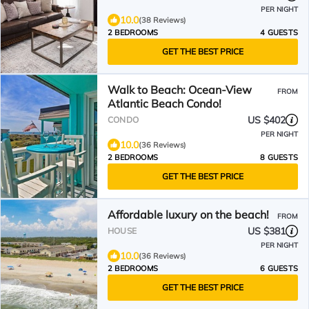
PER NIGHT
10.0
(38 Reviews)
2 BEDROOMS
4 GUESTS
GET THE BEST PRICE
Walk to Beach: Ocean-View
FROM
Atlantic Beach Condo!
US $402
CONDO
PER NIGHT
10.0
(36 Reviews)
2 BEDROOMS
8 GUESTS
GET THE BEST PRICE
Affordable luxury on the beach!
FROM
US $381
HOUSE
PER NIGHT
10.0
(36 Reviews)
2 BEDROOMS
6 GUESTS
GET THE BEST PRICE