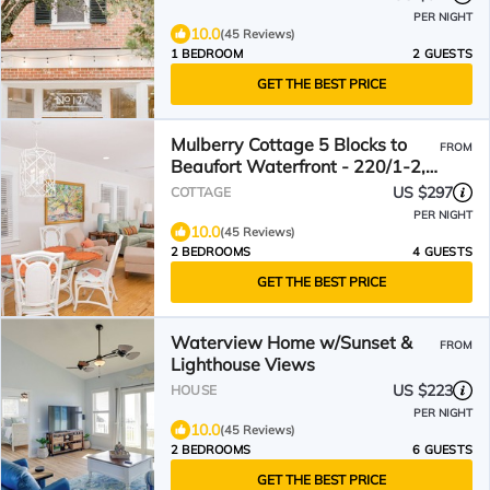
PER NIGHT
10.0
(45 Reviews)
1 BEDROOM
2 GUESTS
GET THE BEST PRICE
Mulberry Cottage 5 Blocks to
FROM
Beaufort Waterfront - 220/1-2,
295 for 3/4 people
US $297
COTTAGE
PER NIGHT
10.0
(45 Reviews)
2 BEDROOMS
4 GUESTS
GET THE BEST PRICE
Waterview Home w/Sunset &
FROM
Lighthouse Views
US $223
HOUSE
PER NIGHT
10.0
(45 Reviews)
2 BEDROOMS
6 GUESTS
GET THE BEST PRICE