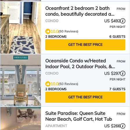
Oceanfront 2 bedroom 2 bath
FROM
condo, beautifully decorated and
maintained
US $492
CONDO
PER NIGHT
10.0
(50 Reviews)
2 BEDROOMS
6 GUESTS
GET THE BEST PRICE
Oceanside Condo w/Heated
FROM
Indoor Pool, 2 Outdoor Pools, &
Easy Beach Access!
US $297
CONDO
PER NIGHT
10.0
(50 Reviews)
2 BEDROOMS
7 GUESTS
GET THE BEST PRICE
Suite Paradise: Queen Suite
FROM
Near Beach, Golf Cart, Hot Tub
US $266
APARTMENT