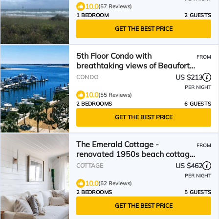
10.0
(57 Reviews)
1 BEDROOM
2 GUESTS
GET THE BEST PRICE
5th Floor Condo with
FROM
breathtaking views of Beaufort
Waterfront & Carrot Island.
US $213
CONDO
PER NIGHT
10.0
(55 Reviews)
2 BEDROOMS
6 GUESTS
GET THE BEST PRICE
The Emerald Cottage -
FROM
renovated 1950s beach cottage
one block to beach ,hot tub🤍
US $462
COTTAGE
PER NIGHT
10.0
(52 Reviews)
2 BEDROOMS
5 GUESTS
GET THE BEST PRICE