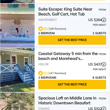
Suite Escape: King Suite Near
FROM
Beach, Golf Cart, Hot Tub
US $264
APARTMENT
PER NIGHT
10.0
(48 Reviews)
1 BEDROOM
2 GUESTS
GET THE BEST PRICE
Coastal Getaway 5 min from the
FROM
beach and Morehead's
Waterfront
US $437
HOUSE
PER NIGHT
10.0
(47 Reviews)
2 BEDROOMS
6 GUESTS
GET THE BEST PRICE
Spacious Loft on Middle Lane in
FROM
Historic Downtown Beaufort
US $322
CONDO