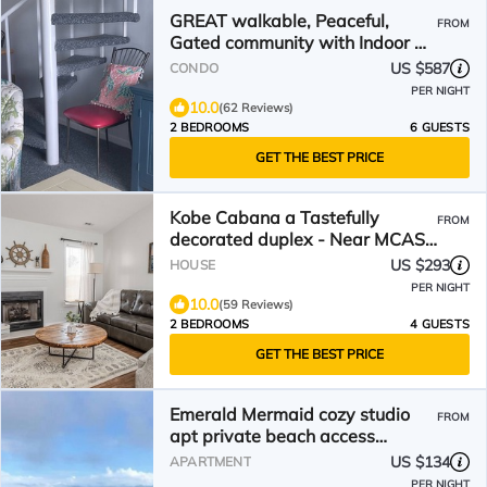
GREAT walkable, Peaceful,
FROM
Gated community with Indoor &
2 Outdoor pools!
US $587
CONDO
PER NIGHT
10.0
(62 Reviews)
2 BEDROOMS
6 GUESTS
GET THE BEST PRICE
Kobe Cabana a Tastefully
FROM
decorated duplex - Near MCAS
Cherry Point – VERY CLEAN!
US $293
HOUSE
PER NIGHT
10.0
(59 Reviews)
2 BEDROOMS
4 GUESTS
GET THE BEST PRICE
Emerald Mermaid cozy studio
FROM
apt private beach access
including parking & shower
US $134
APARTMENT
PER NIGHT