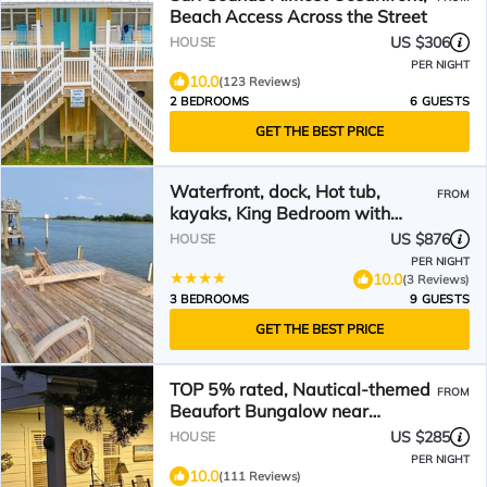
Beach Access Across the Street
US $306
HOUSE
PER NIGHT
10.0
(123 Reviews)
2 BEDROOMS
6 GUESTS
GET THE BEST PRICE
Waterfront, dock, Hot tub,
FROM
kayaks, King Bedroom with
amazing views, RELAXATION, 2
US $876
HOUSE
miles to the beach
PER NIGHT
10.0
(3 Reviews)
3 BEDROOMS
9 GUESTS
GET THE BEST PRICE
TOP 5% rated, Nautical-themed
FROM
Beaufort Bungalow near
Downtown Beautiful Gardens
US $285
HOUSE
PER NIGHT
10.0
(111 Reviews)