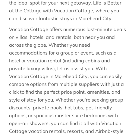
the ideal spot for your next getaway. Life is Better
at the Cottage with Vacation Cottage, where you
can discover fantastic stays in
Morehead City
.
Vacation Cottage offers numerous last-minute deals
on villas, hotels, and rentals, both near you and
across the globe. Whether you need
accommodations for a group or event, such as a
hotel or vacation rental (including cabins and
private luxury villas), let us assist you. With
Vacation Cottage in
Morehead City
, you can easily
compare options from multiple suppliers with just a
click to find the perfect price point, amenities, and
style of stay for you. Whether you're seeking group
discounts, private pools, hot tubs, pet-friendly
options, or spacious master suite bedrooms with
open-air showers, you can find it all with Vacation
Cottage vacation rentals, resorts, and Airbnb-style