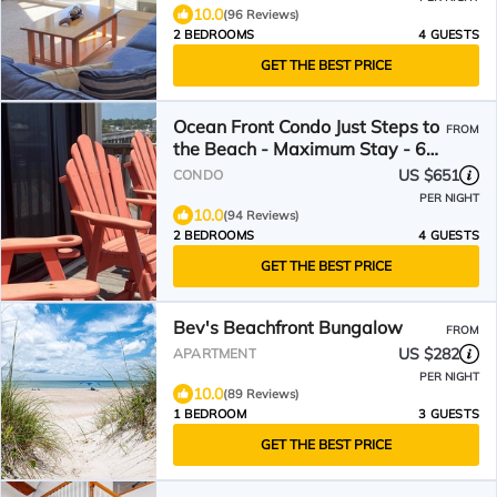
10.0
(96 Reviews)
2 BEDROOMS
4 GUESTS
GET THE BEST PRICE
Ocean Front Condo Just Steps to
FROM
the Beach - Maximum Stay - 6
nights.
US $651
CONDO
PER NIGHT
10.0
(94 Reviews)
2 BEDROOMS
4 GUESTS
GET THE BEST PRICE
Bev's Beachfront Bungalow
FROM
US $282
APARTMENT
PER NIGHT
10.0
(89 Reviews)
1 BEDROOM
3 GUESTS
GET THE BEST PRICE