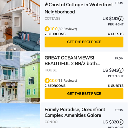
FROM
⛵️Coastal Cottage in Waterfront
Neighborhood
US $192
COTTAGE
PER NIGHT
10.0
(89 Reviews)
2 BEDROOMS
4 GUESTS
GET THE BEST PRICE
GREAT OCEAN VIEWS!
FROM
BEAUTIFUL 2 BR/2 bath
LUXURY CONDO SLEEPS 6
US $343
HOUSE
PER NIGHT
10.0
(88 Reviews)
2 BEDROOMS
6 GUESTS
GET THE BEST PRICE
Family Paradise, Oceanfront
FROM
Complex Amenities Galore
US $320
CONDO
PER NIGHT