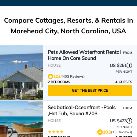
Compare Cottages, Resorts, & Rentals in
Morehead City, North Carolina, USA
Pets Allowed Waterfront Rental
FROM
Home On Core Sound
US $251
HOUSE
PER NIGHT
10.0
(403 Reviews)
2 BEDROOMS
4 GUESTS
GET THE BEST PRICE
Seabatical-Oceanfront -Pools
FROM
,Hot Tub, Sauna #203
US $423
HOUSE
PER NIGHT
10.0
(13 Reviews)