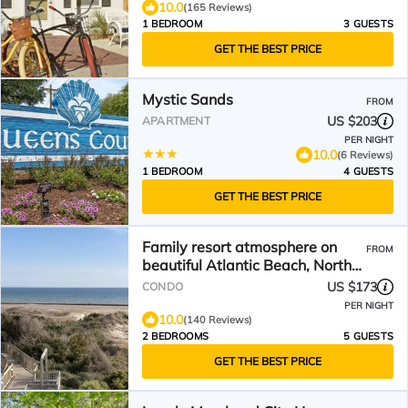
10.0
(165 Reviews)
1 BEDROOM
3 GUESTS
GET THE BEST PRICE
Mystic Sands
FROM
US $203
APARTMENT
PER NIGHT
10.0
(6 Reviews)
1 BEDROOM
4 GUESTS
GET THE BEST PRICE
Family resort atmosphere on
FROM
beautiful Atlantic Beach, North
Carolina
US $173
CONDO
PER NIGHT
10.0
(140 Reviews)
2 BEDROOMS
5 GUESTS
GET THE BEST PRICE