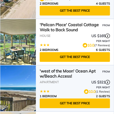
2 BEDROOMS
4 GUESTS
GET THE BEST PRICE
'Pelican Place' Coastal Cottage
FROM
Walk to Back Sound
US $165
HOUSE
PER NIGHT
10.0
(7 Reviews)
2 BEDROOMS
6 GUESTS
GET THE BEST PRICE
'west of the Moon' Ocean Apt
FROM
w/Beach Access!
US $321
APARTMENT
PER NIGHT
10.0
(1 Review)
1 BEDROOM
2 GUESTS
GET THE BEST PRICE