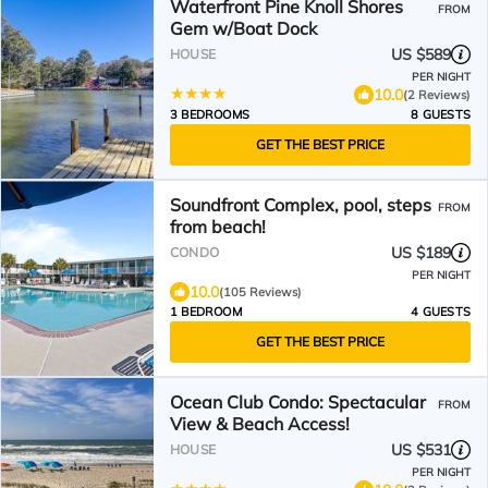
Waterfront Pine Knoll Shores
FROM
Gem w/Boat Dock
US $589
HOUSE
PER NIGHT
10.0
(2 Reviews)
3 BEDROOMS
8 GUESTS
GET THE BEST PRICE
Soundfront Complex, pool, steps
FROM
from beach!
US $189
CONDO
PER NIGHT
10.0
(105 Reviews)
1 BEDROOM
4 GUESTS
GET THE BEST PRICE
Ocean Club Condo: Spectacular
FROM
View & Beach Access!
US $531
HOUSE
PER NIGHT