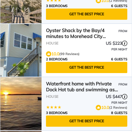
10.0
(2 Reviews)
3 BEDROOMS
6 GUESTS
GET THE BEST PRICE
Oyster Shack by the Bay/4
FROM
minutes to Morehead City
Waterfront/Big Rock Landing
US $223
HOUSE
PER NIGHT
10.0
(99 Reviews)
2 BEDROOMS
6 GUESTS
GET THE BEST PRICE
Waterfront home with Private
FROM
Dock Hot tub and swimming as
well as a large fenced backyard
US $447
HOUSE
PER NIGHT
10.0
(2 Reviews)
3 BEDROOMS
8 GUESTS
GET THE BEST PRICE