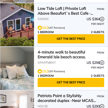
Low Tide Loft | Private Loft
FROM
Above Beaufort`s Best Cafe ·
Dog Friendly
US $364
CONDO
PER NIGHT
10.0
(40 Reviews)
1 BEDROOM
2 GUESTS
GET THE BEST PRICE
4-minute walk to beautiful
FROM
Emerald Isle beach access.
US $256
APARTMENT
PER NIGHT
10.0
(39 Reviews)
1 BEDROOM
2 GUESTS
GET THE BEST PRICE
Patriots Point a Stylishly
FROM
decorated duplex -Near MCAS
Cherry Point– VERY CLEAN!
US $293
HOUSE