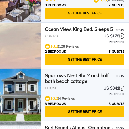
3 BEDROOMS
7 GUESTS
GET THE BEST PRICE
Ocean View, King Bed, Sleeps 5
FROM
US $178
CONDO
PER NIGHT
10.0
(128 Reviews)
2 BEDROOMS
5 GUESTS
GET THE BEST PRICE
Sparrows Nest 3br 2 and half
FROM
bath beach cottage
US $341
HOUSE
PER NIGHT
10.0
(4 Reviews)
3 BEDROOMS
8 GUESTS
GET THE BEST PRICE
Surf Sounds Almost Oceanfront,
FROM