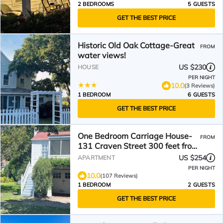
2 BEDROOMS
5 GUESTS
GET THE BEST PRICE
Historic Old Oak Cottage-Great
FROM
water views!
US $230
HOUSE
PER NIGHT
10.0
(3 Reviews)
1 BEDROOM
6 GUESTS
GET THE BEST PRICE
One Bedroom Carriage House-
FROM
131 Craven Street 300 feet from
Beaufort Waterfront
US $254
APARTMENT
PER NIGHT
10.0
(107 Reviews)
1 BEDROOM
2 GUESTS
GET THE BEST PRICE