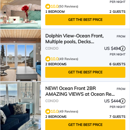
PER NIGHT
10.0
(50 Reviews)
1 BEDROOM
2 GUESTS
GET THE BEST PRICE
Dolphin View-Ocean Front,
FROM
Multiple pools, Decks
overlooking the ocean!
US $494
CONDO
PER NIGHT
10.0
(49 Reviews)
2 BEDROOMS
6 GUESTS
GET THE BEST PRICE
NEW! Ocean Front 2BR
FROM
AMAZING VIEWS at Ocean Reef
on Emerald Isle, NC - 6A2
US $444
CONDO
PER NIGHT
10.0
(49 Reviews)
2 BEDROOMS
7 GUESTS
GET THE BEST PRICE