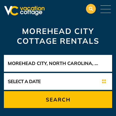
MOREHEAD CITY
COTTAGE RENTALS
SEARCH