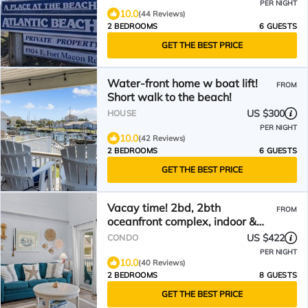
PER NIGHT
10.0
(44 Reviews)
2 BEDROOMS
6 GUESTS
GET THE BEST PRICE
Water-front home w boat lift!
FROM
Short walk to the beach!
US $300
HOUSE
PER NIGHT
10.0
(42 Reviews)
2 BEDROOMS
6 GUESTS
GET THE BEST PRICE
Vacay time! 2bd, 2bth
FROM
oceanfront complex, indoor &
outdoor pool, Gym &Tennis Ct!
US $422
CONDO
PER NIGHT
10.0
(40 Reviews)
2 BEDROOMS
8 GUESTS
GET THE BEST PRICE