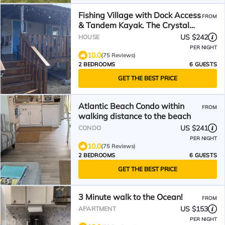
Fishing Village with Dock Access
FROM
& Tandem Kayak. The Crystal
Coast is yours!
US $242
HOUSE
PER NIGHT
10.0
(75 Reviews)
2 BEDROOMS
6 GUESTS
GET THE BEST PRICE
Atlantic Beach Condo within
FROM
walking distance to the beach
US $241
CONDO
PER NIGHT
10.0
(75 Reviews)
2 BEDROOMS
6 GUESTS
GET THE BEST PRICE
3 Minute walk to the Ocean!
FROM
US $153
APARTMENT
PER NIGHT