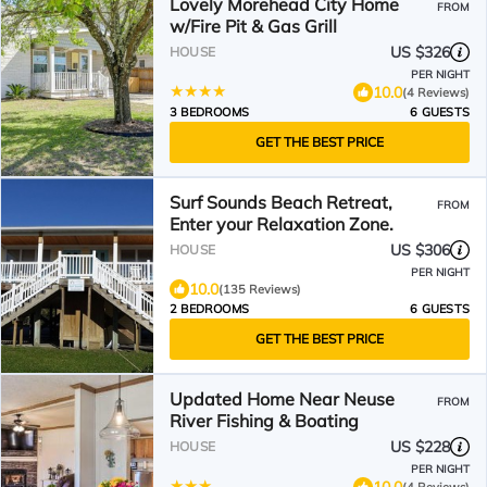
Lovely Morehead City Home
FROM
w/Fire Pit & Gas Grill
US $326
HOUSE
PER NIGHT
10.0
(4 Reviews)
3 BEDROOMS
6 GUESTS
GET THE BEST PRICE
Surf Sounds Beach Retreat,
FROM
Enter your Relaxation Zone.
US $306
HOUSE
PER NIGHT
10.0
(135 Reviews)
2 BEDROOMS
6 GUESTS
GET THE BEST PRICE
Updated Home Near Neuse
FROM
River Fishing & Boating
US $228
HOUSE
PER NIGHT
10.0
(4 Reviews)