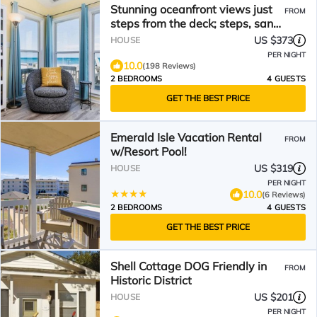
Stunning oceanfront views just
FROM
steps from the deck; steps, sand,
waves!
US $373
HOUSE
PER NIGHT
10.0
(198 Reviews)
2 BEDROOMS
4 GUESTS
GET THE BEST PRICE
Emerald Isle Vacation Rental
FROM
w/Resort Pool!
US $319
HOUSE
PER NIGHT
10.0
(6 Reviews)
2 BEDROOMS
4 GUESTS
GET THE BEST PRICE
Shell Cottage DOG Friendly in
FROM
Historic District
US $201
HOUSE
PER NIGHT