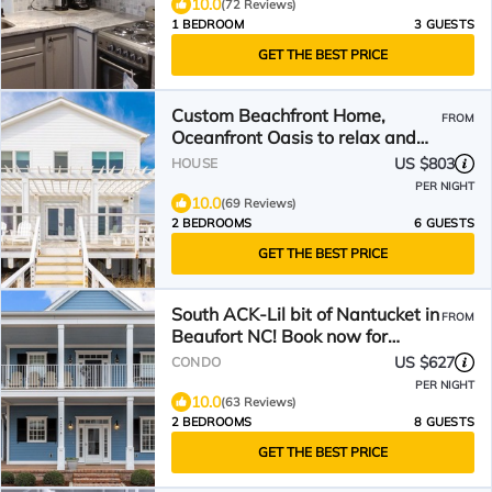
10.0
(72 Reviews)
1 BEDROOM
3 GUESTS
GET THE BEST PRICE
Custom Beachfront Home,
FROM
Oceanfront Oasis to relax and
recharge.
US $803
HOUSE
PER NIGHT
10.0
(69 Reviews)
2 BEDROOMS
6 GUESTS
GET THE BEST PRICE
South ACK-Lil bit of Nantucket in
FROM
Beaufort NC! Book now for
summer!
US $627
CONDO
PER NIGHT
10.0
(63 Reviews)
2 BEDROOMS
8 GUESTS
GET THE BEST PRICE