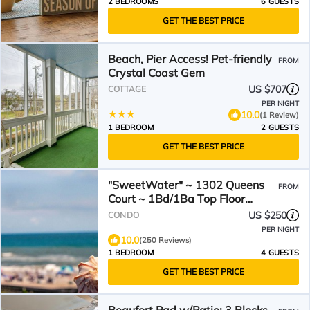
2 BEDROOMS
6 GUESTS
GET THE BEST PRICE
Beach, Pier Access! Pet-friendly
FROM
Crystal Coast Gem
US $707
COTTAGE
PER NIGHT
10.0
(1 Review)
1 BEDROOM
2 GUESTS
GET THE BEST PRICE
"SweetWater" ~ 1302 Queens
FROM
Court ~ 1Bd/1Ba Top Floor
Oceanfront Condo ~ Elevator
US $250
CONDO
PER NIGHT
10.0
(250 Reviews)
1 BEDROOM
4 GUESTS
GET THE BEST PRICE