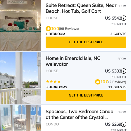
Suite Retreat: Queen Suite, Near
FROM
Beach, Hot Tub, Golf Cart
US $542
HOUSE
PER NIGHT
10.0
(98 Reviews)
1 BEDROOM
2 GUESTS
GET THE BEST PRICE
Home in Emerald Isle, NC
FROM
welevator
US $383
HOUSE
PER NIGHT
10.0
(2 Reviews)
3 BEDROOMS
11 GUESTS
GET THE BEST PRICE
Spacious, Two Bedroom Condo
FROM
at the Center of the Crystal
Coast
US $269
CONDO
PER NIGHT