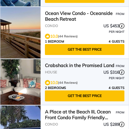
Ocean View Condo - Oceanside
FROM
Beach Retreat
US $453
CONDO
PER NIGHT
10.0
(44 Reviews)
1 BEDROOM
4 GUESTS
GET THE BEST PRICE
Crabshack in the Promised Land
FROM
US $316
HOUSE
PER NIGHT
10.0
(44 Reviews)
2 BEDROOMS
4 GUESTS
GET THE BEST PRICE
A Place at the Beach III, Ocean
FROM
Front Condo Family Friendly
Resort
US $289
CONDO