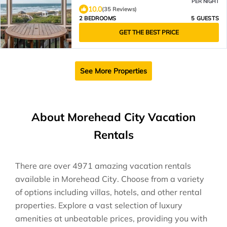
PER NIGHT
10.0
(35 Reviews)
2 BEDROOMS
5 GUESTS
GET THE BEST PRICE
See More Properties
About Morehead City Vacation
Rentals
There are over
4971
amazing vacation rentals
available in
Morehead City
. Choose from a variety
of options including villas, hotels, and other rental
properties. Explore a vast selection of luxury
amenities at unbeatable prices, providing you with