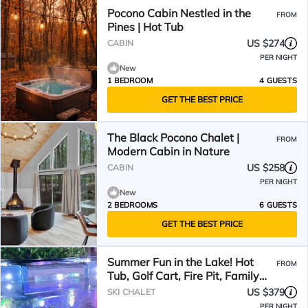
Pocono Cabin Nestled in the
FROM
Pines | Hot Tub
US $274
CABIN
PER NIGHT
New
1 BEDROOM
4 GUESTS
GET THE BEST PRICE
The Black Pocono Chalet |
FROM
Modern Cabin in Nature
US $258
CABIN
PER NIGHT
New
2 BEDROOMS
6 GUESTS
GET THE BEST PRICE
Summer Fun in the Lake! Hot
FROM
Tub, Golf Cart, Fire Pit, Family
Memories!
US $379
SKI CHALET
PER NIGHT