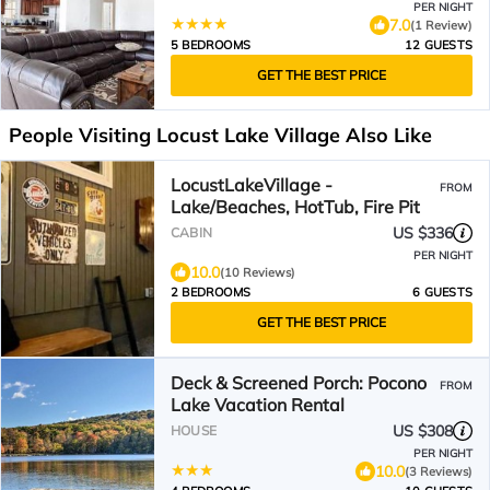
PER NIGHT
7.0
(1 Review)
5 BEDROOMS
12 GUESTS
GET THE BEST PRICE
People Visiting Locust Lake Village Also Like
LocustLakeVillage -
FROM
Lake/Beaches, HotTub, Fire Pit
US $336
CABIN
PER NIGHT
10.0
(10 Reviews)
2 BEDROOMS
6 GUESTS
GET THE BEST PRICE
Deck & Screened Porch: Pocono
FROM
Lake Vacation Rental
US $308
HOUSE
PER NIGHT
10.0
(3 Reviews)