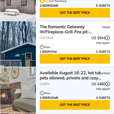
8.0
(14 Reviews)
2 BEDROOMS
6 GUESTS
GET THE BEST PRICE
The Romantic Getaway
FROM
W/Fireplace-Grill-Fire pit-
walkable distance to the Lake!
US $541
COTTAGE
PER NIGHT
New
1 BEDROOM
2 GUESTS
GET THE BEST PRICE
Available August 16-22, hot tub,
FROM
pets allowed, private and cozy
cabin
US $460
CABIN
PER NIGHT
New
2 BEDROOMS
4 GUESTS
GET THE BEST PRICE