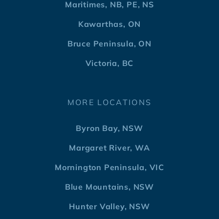
Maritimes, NB, PE, NS
Kawarthas, ON
Bruce Peninsula, ON
Victoria, BC
MORE LOCATIONS
Byron Bay, NSW
Margaret River, WA
Mornington Peninsula, VIC
Blue Mountains, NSW
Hunter Valley, NSW