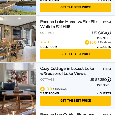
4 BEDROOMS
10 GUESTS
GET THE BEST PRICE
Pocono Lake Home w/Fire Pit:
FROM
Walk to Ski Hill!
US $404
COTTAGE
PER NIGHT
10.0
(1 Review)
1 BEDROOM
2 GUESTS
GET THE BEST PRICE
Cozy Cottage in Locust Lake
FROM
w/Seasonal Lake Views
US $7,350
COTTAGE
PER NIGHT
10.0
(4 Reviews)
2 BEDROOMS
4 GUESTS
GET THE BEST PRICE
Pocono Log Cabin: Fireplace,