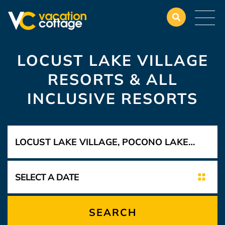
LOCUST LAKE VILLAGE
RESORTS & ALL
INCLUSIVE RESORTS
SEARCH