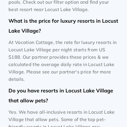
pools. Check out our filter option and find your
best resort near Locust Lake Village.
What is the price for luxury resorts in Locust
Lake Village?
At Vacation Cottage, the rate for luxury resorts in
Locust Lake Village per night starts from
US
$188
. Our partner provides these prices & we
calculated the average daily rate in Locust Lake
Village. Please see our partner's price for more
details.
Do you have resorts in Locust Lake Village
that allow pets?
Yes. We have all-inclusive resorts in Locust Lake
Village that allow pets. Some of the top pet-
friendly resorts in Locust Lake Village are: