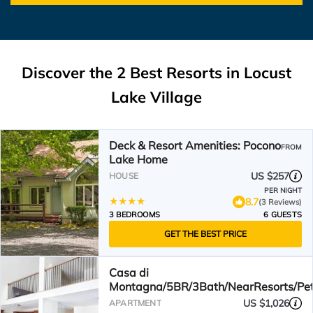
Discover the
2
Best Resorts in Locust
Lake Village
Deck & Resort Amenities: Pocono
FROM
Lake Home
US $257
HOUSE
PER NIGHT
8.7
(3 Reviews)
3 BEDROOMS
6 GUESTS
GET THE BEST PRICE
Casa di
Montagna/5BR/3Bath/NearResorts/Pe
US $1,026
APARTMENT