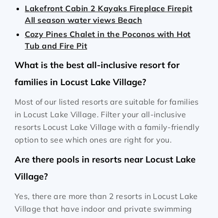
Lakefront Cabin 2 Kayaks Fireplace Firepit
All season water views Beach
Cozy Pines Chalet in the Poconos with Hot
Tub and Fire Pit
What is the best all-inclusive resort for
families in Locust Lake Village?
Most of our listed resorts are suitable for families
in Locust Lake Village. Filter your all-inclusive
resorts Locust Lake Village with a family-friendly
option to see which ones are right for you.
Are there pools in resorts near Locust Lake
Village?
Yes, there are more than 2 resorts in Locust Lake
Village that have indoor and private swimming