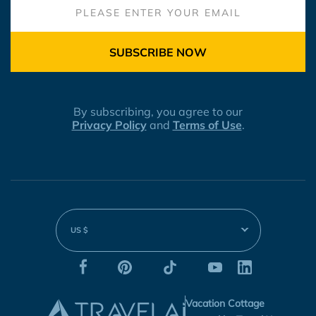
SUBSCRIBE NOW
By subscribing, you agree to our
Privacy Policy
and
Terms of Use
.
US $
Vacation Cottage