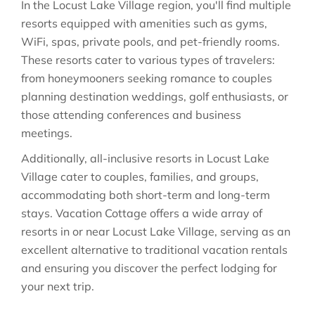
In the Locust Lake Village region, you'll find multiple
resorts equipped with amenities such as gyms,
WiFi, spas, private pools, and pet-friendly rooms.
These resorts cater to various types of travelers:
from honeymooners seeking romance to couples
planning destination weddings, golf enthusiasts, or
those attending conferences and business
meetings.
Additionally, all-inclusive resorts in Locust Lake
Village cater to couples, families, and groups,
accommodating both short-term and long-term
stays. Vacation Cottage offers a wide array of
resorts in or near Locust Lake Village, serving as an
excellent alternative to traditional vacation rentals
and ensuring you discover the perfect lodging for
your next trip.