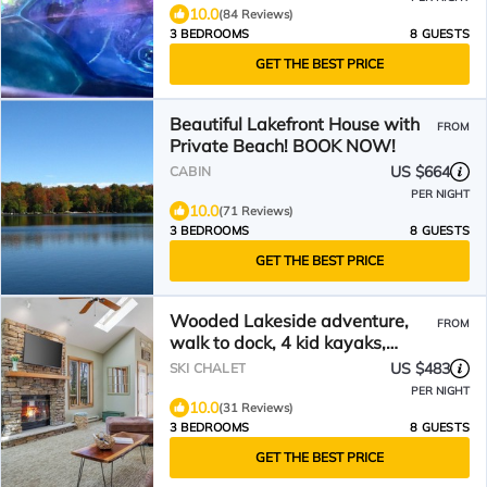
10.0
(84 Reviews)
3 BEDROOMS
8 GUESTS
GET THE BEST PRICE
Beautiful Lakefront House with
FROM
Private Beach! BOOK NOW!
US $664
CABIN
PER NIGHT
10.0
(71 Reviews)
3 BEDROOMS
8 GUESTS
GET THE BEST PRICE
Wooded Lakeside adventure,
FROM
walk to dock, 4 kid kayaks,
screened porch, ping pong
US $483
SKI CHALET
PER NIGHT
10.0
(31 Reviews)
3 BEDROOMS
8 GUESTS
GET THE BEST PRICE