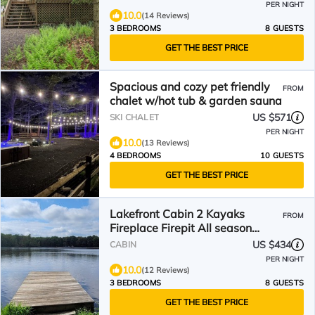
PER NIGHT
10.0
(14 Reviews)
3 BEDROOMS
8 GUESTS
GET THE BEST PRICE
Spacious and cozy pet friendly
FROM
chalet w/hot tub & garden sauna
US $571
SKI CHALET
PER NIGHT
10.0
(13 Reviews)
4 BEDROOMS
10 GUESTS
GET THE BEST PRICE
Lakefront Cabin 2 Kayaks
FROM
Fireplace Firepit All season
water views Beach
US $434
CABIN
PER NIGHT
10.0
(12 Reviews)
3 BEDROOMS
8 GUESTS
GET THE BEST PRICE