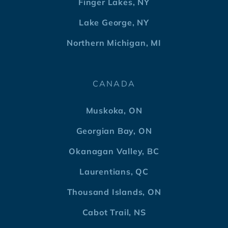
Finger Lakes, NY
Lake George, NY
Northern Michigan, MI
CANADA
Muskoka, ON
Georgian Bay, ON
Okanagan Valley, BC
Laurentians, QC
Thousand Islands, ON
Cabot Trail, NS