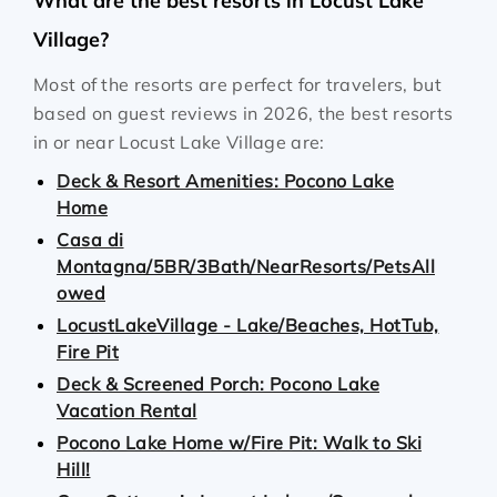
What are the best resorts in Locust Lake
Village?
Most of the resorts are perfect for travelers, but
based on guest reviews in 2026, the best resorts
in or near Locust Lake Village are:
Deck & Resort Amenities: Pocono Lake
Home
Casa di
Montagna/5BR/3Bath/NearResorts/PetsAll
owed
LocustLakeVillage - Lake/Beaches, HotTub,
Fire Pit
Deck & Screened Porch: Pocono Lake
Vacation Rental
Pocono Lake Home w/Fire Pit: Walk to Ski
Hill!