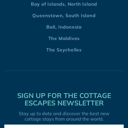
Bay of Islands, North Island
Queenstown, South Island
Bali, Indonesia
The Maldives
The Seychelles
SIGN UP FOR THE COTTAGE
ESCAPES NEWSLETTER
Stay up to date and discover the best new
cottage stays from around the world.