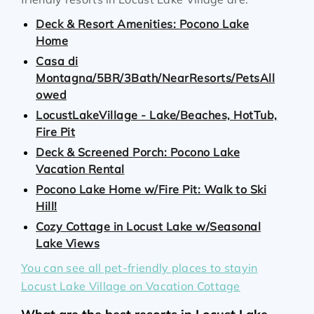
Deck & Resort Amenities: Pocono Lake
Home
Casa di
Montagna/5BR/3Bath/NearResorts/PetsAll
owed
LocustLakeVillage - Lake/Beaches, HotTub,
Fire Pit
Deck & Screened Porch: Pocono Lake
Vacation Rental
Pocono Lake Home w/Fire Pit: Walk to Ski
Hill!
Cozy Cottage in Locust Lake w/Seasonal
Lake Views
You can see all pet-friendly places to stayin
Locust Lake Village on Vacation Cottage