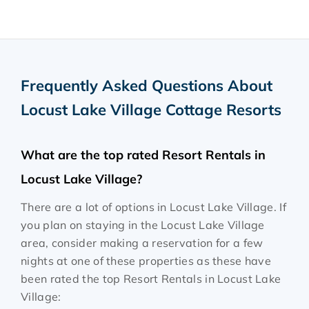
Frequently Asked Questions About
Locust Lake Village Cottage Resorts
What are the top rated Resort Rentals in
Locust Lake Village?
There are a lot of options in Locust Lake Village. If
you plan on staying in the Locust Lake Village
area, consider making a reservation for a few
nights at one of these properties as these have
been rated the top Resort Rentals in Locust Lake
Village: