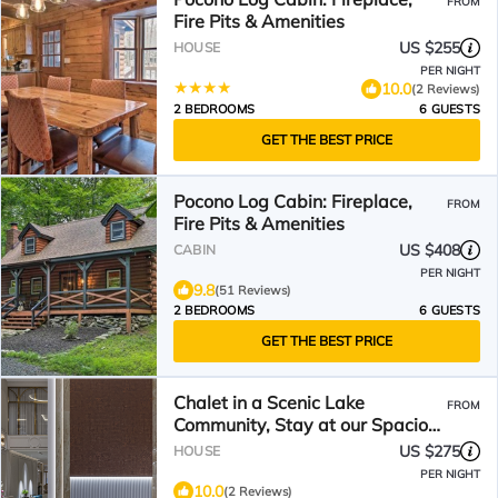
FROM
Fire Pits & Amenities
US $255
HOUSE
PER NIGHT
10.0
(2 Reviews)
2 BEDROOMS
6 GUESTS
GET THE BEST PRICE
Pocono Log Cabin: Fireplace,
FROM
Fire Pits & Amenities
US $408
CABIN
PER NIGHT
9.8
(51 Reviews)
2 BEDROOMS
6 GUESTS
GET THE BEST PRICE
Chalet in a Scenic Lake
FROM
Community, Stay at our Spacious
Home with a Private Hot Tub
US $275
HOUSE
PER NIGHT
10.0
(2 Reviews)