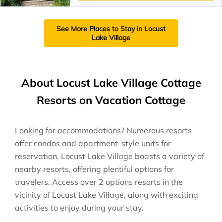
See More Places to Stay in Locust
Lake Village
About Locust Lake Village Cottage
Resorts on Vacation Cottage
Looking for accommodations? Numerous resorts
offer condos and apartment-style units for
reservation. Locust Lake Village boasts a variety of
nearby resorts, offering plentiful options for
travelers. Access over 2 options resorts in the
vicinity of Locust Lake Village, along with exciting
activities to enjoy during your stay.