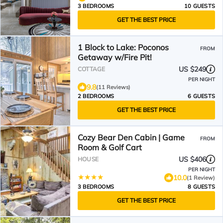
3 BEDROOMS
10 GUESTS
GET THE BEST PRICE
1 Block to Lake: Poconos
FROM
Getaway w/Fire Pit!
US $249
COTTAGE
PER NIGHT
9.8
(11 Reviews)
2 BEDROOMS
6 GUESTS
GET THE BEST PRICE
Cozy Bear Den Cabin | Game
FROM
Room & Golf Cart
US $406
HOUSE
PER NIGHT
10.0
(1 Review)
3 BEDROOMS
8 GUESTS
GET THE BEST PRICE