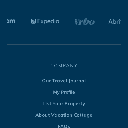
COMPANY
Our Travel Journal
My Profile
List Your Property
About Vacation Cottage
FAQs