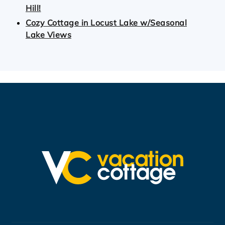
Hill!
Cozy Cottage in Locust Lake w/Seasonal
Lake Views