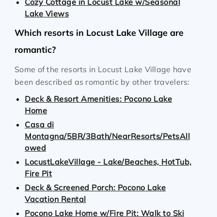
Cozy Cottage in Locust Lake w/Seasonal
Lake Views
Which resorts in Locust Lake Village are
romantic?
Some of the resorts in Locust Lake Village have
been described as romantic by other travelers:
Deck & Resort Amenities: Pocono Lake
Home
Casa di
Montagna/5BR/3Bath/NearResorts/PetsAll
owed
LocustLakeVillage - Lake/Beaches, HotTub,
Fire Pit
Deck & Screened Porch: Pocono Lake
Vacation Rental
Pocono Lake Home w/Fire Pit: Walk to Ski