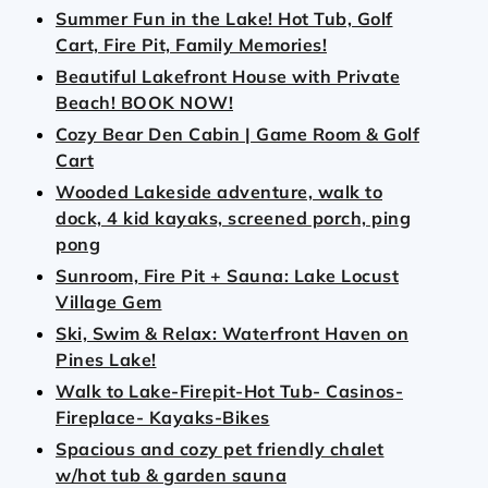
Summer Fun in the Lake! Hot Tub, Golf
Cart, Fire Pit, Family Memories!
Beautiful Lakefront House with Private
Beach! BOOK NOW!
Cozy Bear Den Cabin | Game Room & Golf
Cart
Wooded Lakeside adventure, walk to
dock, 4 kid kayaks, screened porch, ping
pong
Sunroom, Fire Pit + Sauna: Lake Locust
Village Gem
Ski, Swim & Relax: Waterfront Haven on
Pines Lake!
Walk to Lake-Firepit-Hot Tub- Casinos-
Fireplace- Kayaks-Bikes
Spacious and cozy pet friendly chalet
w/hot tub & garden sauna