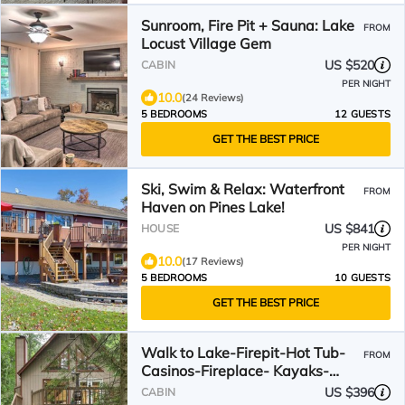
Sunroom, Fire Pit + Sauna: Lake
FROM
Locust Village Gem
US $520
CABIN
PER NIGHT
10.0
(24 Reviews)
5 BEDROOMS
12 GUESTS
GET THE BEST PRICE
Ski, Swim & Relax: Waterfront
FROM
Haven on Pines Lake!
US $841
HOUSE
PER NIGHT
10.0
(17 Reviews)
5 BEDROOMS
10 GUESTS
GET THE BEST PRICE
Walk to Lake-Firepit-Hot Tub-
FROM
Casinos-Fireplace- Kayaks-
Bikes
US $396
CABIN