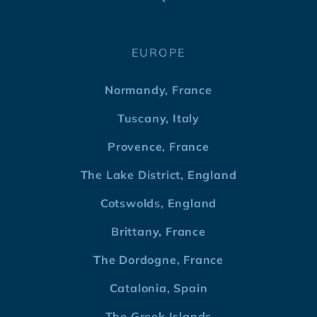
EUROPE
Normandy, France
Tuscany, Italy
Provence, France
The Lake District, England
Cotswolds, England
Brittany, France
The Dordogne, France
Catalonia, Spain
The Greek Islands