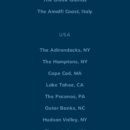
The Amalfi Coast, Italy
USA
The Adirondacks, NY
The Hamptons, NY
Cape Cod, MA
Lake Tahoe, CA
The Poconos, PA
Outer Banks, NC
Hudson Valley, NY