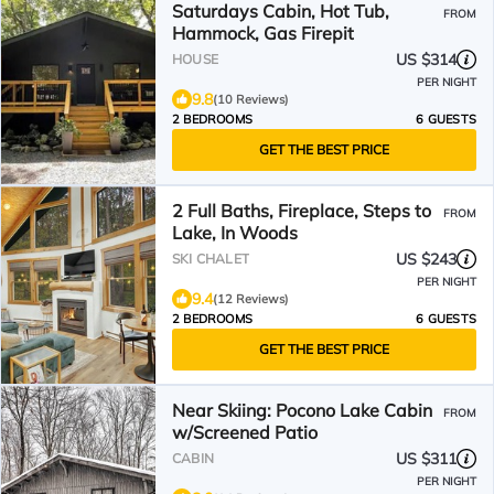
Saturdays Cabin, Hot Tub,
FROM
Hammock, Gas Firepit
US $314
HOUSE
PER NIGHT
9.8
(10 Reviews)
2 BEDROOMS
6 GUESTS
GET THE BEST PRICE
2 Full Baths, Fireplace, Steps to
FROM
Lake, In Woods
US $243
SKI CHALET
PER NIGHT
9.4
(12 Reviews)
2 BEDROOMS
6 GUESTS
GET THE BEST PRICE
Near Skiing: Pocono Lake Cabin
FROM
w/Screened Patio
US $311
CABIN
PER NIGHT