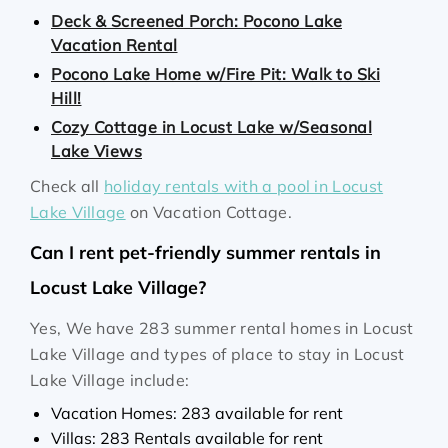
Deck & Screened Porch: Pocono Lake
Vacation Rental
Pocono Lake Home w/Fire Pit: Walk to Ski
Hill!
Cozy Cottage in Locust Lake w/Seasonal
Lake Views
Check all
holiday rentals with a pool in Locust
Lake Village
on Vacation Cottage.
Can I rent pet-friendly summer rentals in
Locust Lake Village?
Yes, We have 283 summer rental homes in Locust
Lake Village and types of place to stay in Locust
Lake Village include:
Vacation Homes: 283 available for rent
Villas: 283 Rentals available for rent