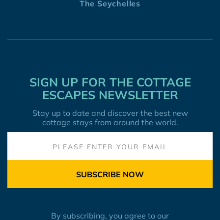
The Seychelles
SIGN UP FOR THE COTTAGE
ESCAPES NEWSLETTER
Stay up to date and discover the best new
cottage stays from around the world.
SUBSCRIBE NOW
By subscribing, you agree to our