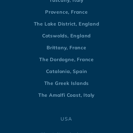
Tuscany, Italy
Provence, France
The Lake District, England
Cotswolds, England
Brittany, France
The Dordogne, France
Catalonia, Spain
The Greek Islands
The Amalfi Coast, Italy
USA