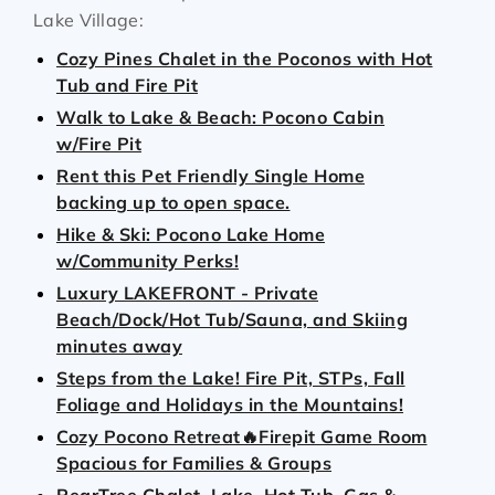
Lake Village:
Cozy Pines Chalet in the Poconos with Hot
Tub and Fire Pit
Walk to Lake & Beach: Pocono Cabin
w/Fire Pit
Rent this Pet Friendly Single Home
backing up to open space.
Hike & Ski: Pocono Lake Home
w/Community Perks!
Luxury LAKEFRONT - Private
Beach/Dock/Hot Tub/Sauna, and Skiing
minutes away
Steps from the Lake! Fire Pit, STPs, Fall
Foliage and Holidays in the Mountains!
Cozy Pocono Retreat🔥Firepit Game Room
Spacious for Families & Groups