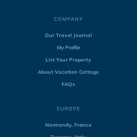
COMPANY
Our Travel Journal
My Profile
List Your Property
About Vacation Cottage
FAQs
EUROPE
Normandy, France