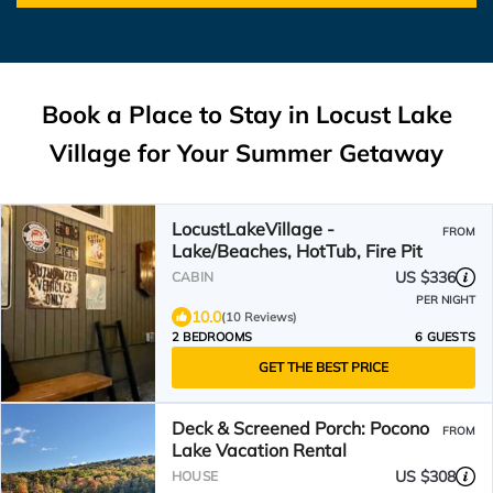
Book a Place to Stay in Locust Lake
Village for Your Summer Getaway
LocustLakeVillage -
FROM
Lake/Beaches, HotTub, Fire Pit
US $336
CABIN
PER NIGHT
10.0
(10 Reviews)
2 BEDROOMS
6 GUESTS
GET THE BEST PRICE
Deck & Screened Porch: Pocono
FROM
Lake Vacation Rental
US $308
HOUSE