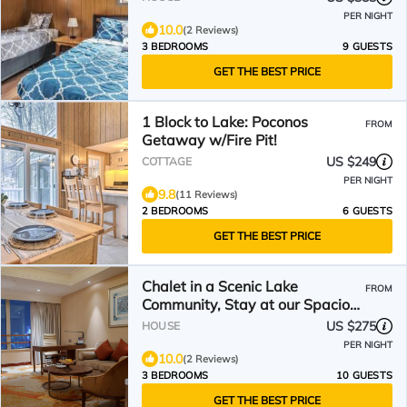
PER NIGHT
10.0
(2 Reviews)
3 BEDROOMS
9 GUESTS
GET THE BEST PRICE
1 Block to Lake: Poconos
FROM
Getaway w/Fire Pit!
US $249
COTTAGE
PER NIGHT
9.8
(11 Reviews)
2 BEDROOMS
6 GUESTS
GET THE BEST PRICE
Chalet in a Scenic Lake
FROM
Community, Stay at our Spacious
Home with a Private Hot Tub
US $275
HOUSE
PER NIGHT
10.0
(2 Reviews)
3 BEDROOMS
10 GUESTS
GET THE BEST PRICE