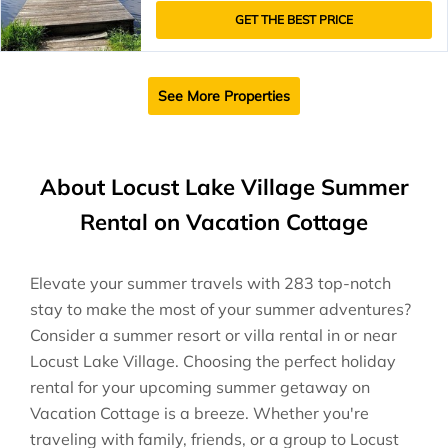
GET THE BEST PRICE
See More Properties
About Locust Lake Village Summer
Rental on Vacation Cottage
Elevate your summer travels with 283 top-notch
stay to make the most of your summer adventures?
Consider a summer resort or villa rental in or near
Locust Lake Village. Choosing the perfect holiday
rental for your upcoming summer getaway on
Vacation Cottage is a breeze. Whether you're
traveling with family, friends, or a group to Locust