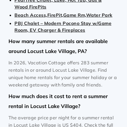
PearTree Chalet, Lake, Hot Tub, Gas &
Wood FirePits
Beach Access,FirePit,Game Rm,Water Park
PBJ Chalet – Modern Pocono Stay w/Game
Room, EV Charger & Fireplaces
How many summer rentals are available
around Locust Lake Village, PA?
In 2026, Vacation Cottage offers 283 summer
rentals in or around Locust Lake Village. Find
unique home rentals for your summer holiday or a
weekend getaway with family and friends.
How much does it cost to rent a summer
rental in Locust Lake Village?
The average price per night for a summer rental
in Locust Lake Village is
US $404
. Check the full