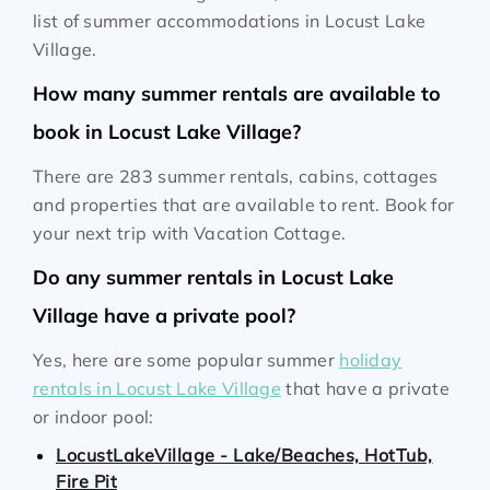
list of summer accommodations in Locust Lake
Village.
How many summer rentals are available to
book in Locust Lake Village?
There are 283 summer rentals, cabins, cottages
and properties that are available to rent. Book for
your next trip with Vacation Cottage.
Do any summer rentals in Locust Lake
Village have a private pool?
Yes, here are some popular summer
holiday
rentals in Locust Lake Village
that have a private
or indoor pool:
LocustLakeVillage - Lake/Beaches, HotTub,
Fire Pit