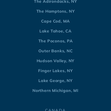
The Adirondacks, NY
The Hamptons, NY
Cape Cod, MA
Lake Tahoe, CA
The Poconos, PA
Outer Banks, NC
Hudson Valley, NY
Finger Lakes, NY
Lake George, NY
Northern Michigan, MI
CANADA