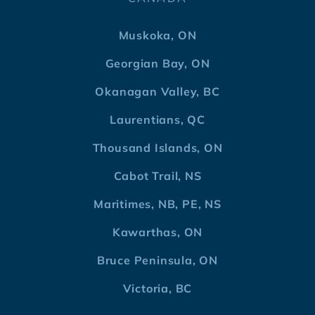
Muskoka, ON
Georgian Bay, ON
Okanagan Valley, BC
Laurentians, QC
Thousand Islands, ON
Cabot Trail, NS
Maritimes, NB, PE, NS
Kawarthas, ON
Bruce Peninsula, ON
Victoria, BC