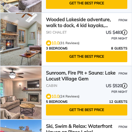
GET THE BEST PRICE
Wooded Lakeside adventure,
FROM
walk to dock, 4 kid kayaks,
screened porch, ping pong
US $483
SKI CHALET
PER NIGHT
10.0
(31 Reviews)
3 BEDROOMS
8 GUESTS
GET THE BEST PRICE
Sunroom, Fire Pit + Sauna: Lake
FROM
Locust Village Gem
US $520
CABIN
PER NIGHT
10.0
(24 Reviews)
5 BEDROOMS
12 GUESTS
GET THE BEST PRICE
Ski, Swim & Relax: Waterfront
FROM