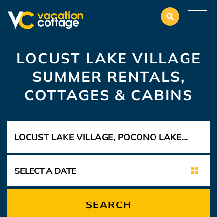
LOCUST LAKE VILLAGE
SUMMER RENTALS,
COTTAGES & CABINS
SEARCH