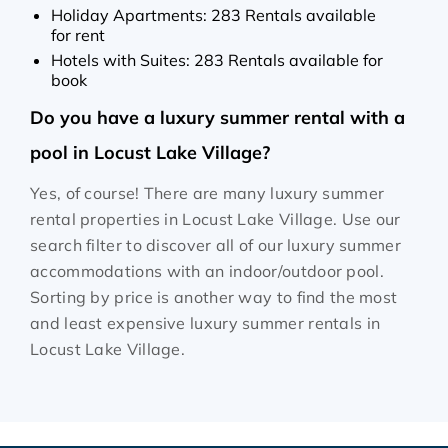
Holiday Apartments: 283 Rentals available
for rent
Hotels with Suites: 283 Rentals available for
book
Do you have a luxury summer rental with a
pool in Locust Lake Village?
Yes, of course! There are many luxury summer
rental properties in Locust Lake Village. Use our
search filter to discover all of our luxury summer
accommodations with an indoor/outdoor pool.
Sorting by price is another way to find the most
and least expensive luxury summer rentals in
Locust Lake Village.