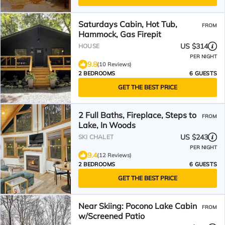
Saturdays Cabin, Hot Tub,
FROM
Hammock, Gas Firepit
US $314
HOUSE
PER NIGHT
9.8
(10 Reviews)
2 BEDROOMS
6 GUESTS
GET THE BEST PRICE
2 Full Baths, Fireplace, Steps to
FROM
Lake, In Woods
US $243
SKI CHALET
PER NIGHT
9.4
(12 Reviews)
2 BEDROOMS
6 GUESTS
GET THE BEST PRICE
Near Skiing: Pocono Lake Cabin
FROM
w/Screened Patio