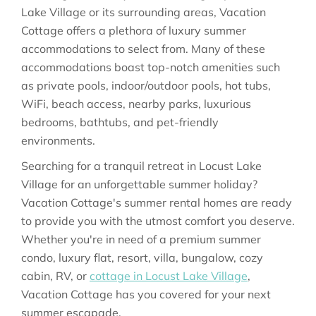
Lake Village or its surrounding areas, Vacation
Cottage offers a plethora of luxury summer
accommodations to select from. Many of these
accommodations boast top-notch amenities such
as private pools, indoor/outdoor pools, hot tubs,
WiFi, beach access, nearby parks, luxurious
bedrooms, bathtubs, and pet-friendly
environments.
Searching for a tranquil retreat in Locust Lake
Village for an unforgettable summer holiday?
Vacation Cottage's summer rental homes are ready
to provide you with the utmost comfort you deserve.
Whether you're in need of a premium summer
condo, luxury flat, resort, villa, bungalow, cozy
cabin, RV, or
cottage in Locust Lake Village
,
Vacation Cottage has you covered for your next
summer escapade.