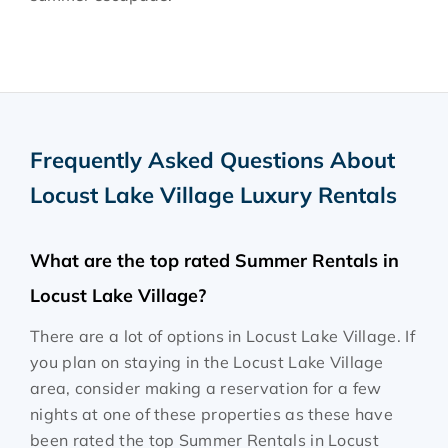
Frequently Asked Questions About
Locust Lake Village Luxury Rentals
What are the top rated Summer Rentals in
Locust Lake Village?
There are a lot of options in Locust Lake Village. If
you plan on staying in the Locust Lake Village
area, consider making a reservation for a few
nights at one of these properties as these have
been rated the top Summer Rentals in Locust