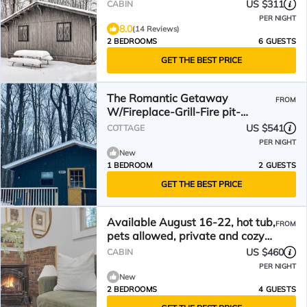
US $311
CABIN
PER NIGHT
8.0
(14 Reviews)
2 BEDROOMS
6 GUESTS
GET THE BEST PRICE
The Romantic Getaway
FROM
W/Fireplace-Grill-Fire pit-
walkable distance to the Lake!
US $541
COTTAGE
PER NIGHT
New
1 BEDROOM
2 GUESTS
GET THE BEST PRICE
Available August 16-22, hot tub,
FROM
pets allowed, private and cozy
cabin
US $460
CABIN
PER NIGHT
New
2 BEDROOMS
4 GUESTS