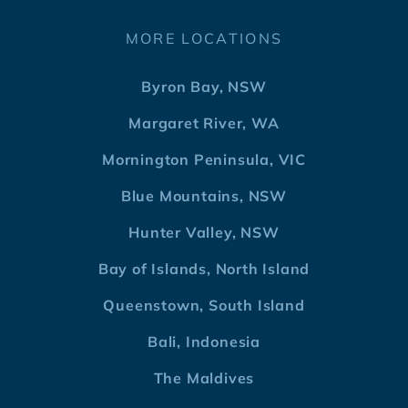
MORE LOCATIONS
Byron Bay, NSW
Margaret River, WA
Mornington Peninsula, VIC
Blue Mountains, NSW
Hunter Valley, NSW
Bay of Islands, North Island
Queenstown, South Island
Bali, Indonesia
The Maldives