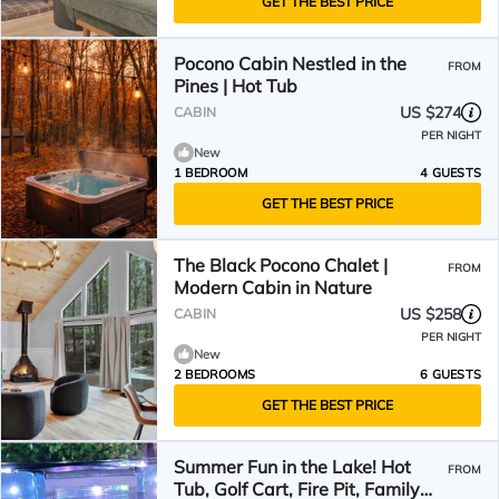
GET THE BEST PRICE
Pocono Cabin Nestled in the
FROM
Pines | Hot Tub
US $274
CABIN
PER NIGHT
New
1 BEDROOM
4 GUESTS
GET THE BEST PRICE
The Black Pocono Chalet |
FROM
Modern Cabin in Nature
US $258
CABIN
PER NIGHT
New
2 BEDROOMS
6 GUESTS
GET THE BEST PRICE
Summer Fun in the Lake! Hot
FROM
Tub, Golf Cart, Fire Pit, Family