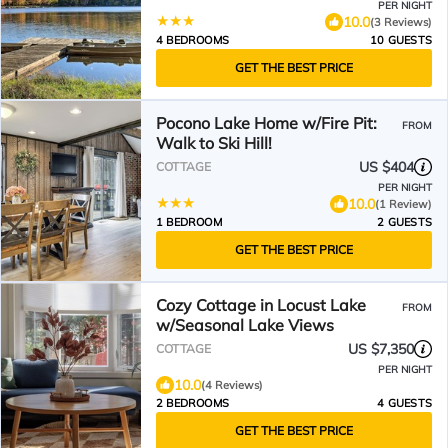
PER NIGHT
10.0
(3 Reviews)
4 BEDROOMS
10 GUESTS
GET THE BEST PRICE
Pocono Lake Home w/Fire Pit:
FROM
Walk to Ski Hill!
US $404
COTTAGE
PER NIGHT
10.0
(1 Review)
1 BEDROOM
2 GUESTS
GET THE BEST PRICE
Cozy Cottage in Locust Lake
FROM
w/Seasonal Lake Views
US $7,350
COTTAGE
PER NIGHT
10.0
(4 Reviews)
2 BEDROOMS
4 GUESTS
GET THE BEST PRICE