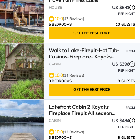
Haven on Pines Lake!
US $841
HOUSE
PER NIGHT
10.0
(17 Reviews)
5 BEDROOMS
10 GUESTS
GET THE BEST PRICE
Walk to Lake-Firepit-Hot Tub-
FROM
Casinos-Fireplace- Kayaks-
Bikes
US $396
CABIN
PER NIGHT
10.0
(14 Reviews)
3 BEDROOMS
8 GUESTS
GET THE BEST PRICE
Lakefront Cabin 2 Kayaks
FROM
Fireplace Firepit All season
water views Beach
US $434
CABIN
PER NIGHT
10.0
(12 Reviews)
3 BEDROOMS
8 GUESTS