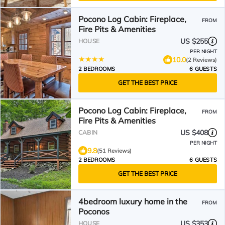
Pocono Log Cabin: Fireplace,
FROM
Fire Pits & Amenities
US $255
HOUSE
PER NIGHT
10.0
(2 Reviews)
2 BEDROOMS
6 GUESTS
GET THE BEST PRICE
Pocono Log Cabin: Fireplace,
FROM
Fire Pits & Amenities
US $408
CABIN
PER NIGHT
9.8
(51 Reviews)
2 BEDROOMS
6 GUESTS
GET THE BEST PRICE
4bedroom luxury home in the
FROM
Poconos
US $353
HOUSE