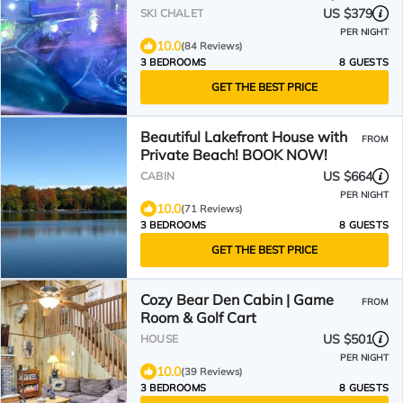
Memories!
US $379
SKI CHALET
PER NIGHT
10.0
(84 Reviews)
3 BEDROOMS
8 GUESTS
GET THE BEST PRICE
Beautiful Lakefront House with
FROM
Private Beach! BOOK NOW!
US $664
CABIN
PER NIGHT
10.0
(71 Reviews)
3 BEDROOMS
8 GUESTS
GET THE BEST PRICE
Cozy Bear Den Cabin | Game
FROM
Room & Golf Cart
US $501
HOUSE
PER NIGHT
10.0
(39 Reviews)
3 BEDROOMS
8 GUESTS