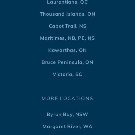
Laurentians, QC
Thousand Islands, ON
Cabot Trail, NS
Maritimes, NB, PE, NS
Kawarthas, ON
Bruce Peninsula, ON
Victoria, BC
MORE LOCATIONS
Byron Bay, NSW
Margaret River, WA