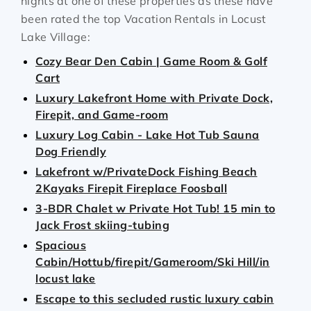
nights at one of these properties as these have
been rated the top Vacation Rentals in Locust
Lake Village:
Cozy Bear Den Cabin | Game Room & Golf
Cart
Luxury Lakefront Home with Private Dock,
Firepit, and Game-room
Luxury Log Cabin - Lake Hot Tub Sauna
Dog Friendly
Lakefront w/PrivateDock Fishing Beach
2Kayaks Firepit Fireplace Foosball
3-BDR Chalet w Private Hot Tub! 15 min to
Jack Frost skiing-tubing
Spacious
Cabin/Hottub/firepit/Gameroom/Ski Hill/in
locust lake
Escape to this secluded rustic luxury cabin