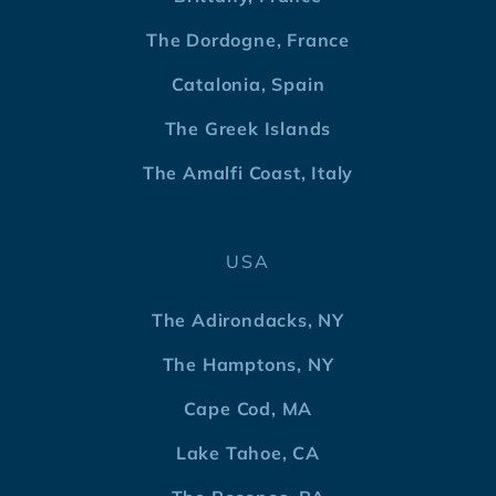
The Dordogne, France
Catalonia, Spain
The Greek Islands
The Amalfi Coast, Italy
USA
The Adirondacks, NY
The Hamptons, NY
Cape Cod, MA
Lake Tahoe, CA