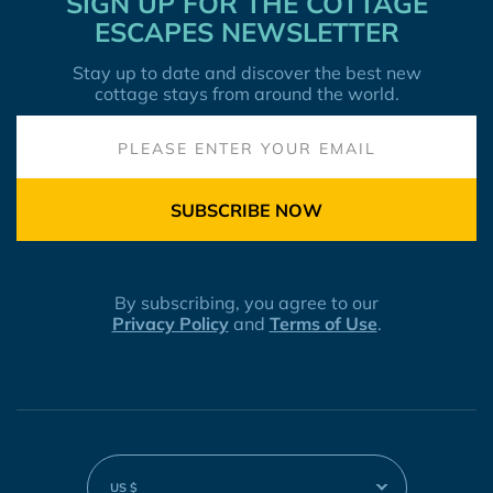
SIGN UP FOR THE COTTAGE
ESCAPES NEWSLETTER
Stay up to date and discover the best new
cottage stays from around the world.
SUBSCRIBE NOW
By subscribing, you agree to our
Privacy Policy
and
Terms of Use
.
US $