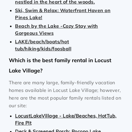
nestled in the heart of the woods.
Ski, Swim & Relax: Waterfront Haven on
Pines Lake!
Beach by the Lake -Cozy Stay with
Gorgeous Views
LAKE/beach/boats/hot
tub/hiking/kids/foosball
Which is the best family rental in Locust
Lake Village?
There are many large, family-friendly vacation
homes available in Locust Lake Village; however,
here are the most popular family rentals listed on
our site:
LocustLakeVillage - Lake/Beaches, HotTub,
Fire Pit
Deck & Screened Porch: Pocono Lake