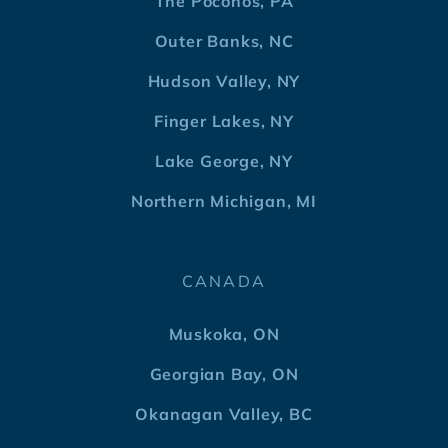
The Poconos, PA
Outer Banks, NC
Hudson Valley, NY
Finger Lakes, NY
Lake George, NY
Northern Michigan, MI
CANADA
Muskoka, ON
Georgian Bay, ON
Okanagan Valley, BC