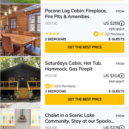
Pocono Log Cabin: Fireplace,
FROM
Fire Pits & Amenities
US $255
HOUSE
PER NIGHT
10.0
(2 Reviews)
2 BEDROOMS
6 GUESTS
GET THE BEST PRICE
Saturdays Cabin, Hot Tub,
FROM
Hammock, Gas Firepit
US $314
HOUSE
PER NIGHT
9.8
(10 Reviews)
2 BEDROOMS
6 GUESTS
GET THE BEST PRICE
Chalet in a Scenic Lake
FROM
Community, Stay at our Spacious
Home with a Private Hot Tub
US $275
HOUSE