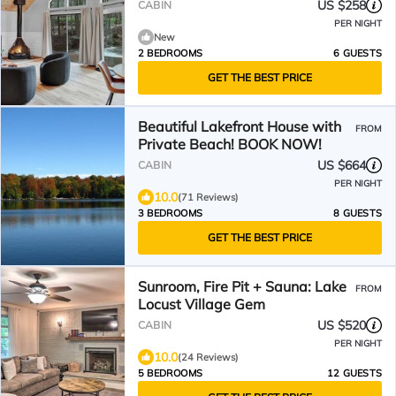
US $258
CABIN
PER NIGHT
New
2 BEDROOMS
6 GUESTS
GET THE BEST PRICE
Beautiful Lakefront House with
FROM
Private Beach! BOOK NOW!
US $664
CABIN
PER NIGHT
10.0
(71 Reviews)
3 BEDROOMS
8 GUESTS
GET THE BEST PRICE
Sunroom, Fire Pit + Sauna: Lake
FROM
Locust Village Gem
US $520
CABIN
PER NIGHT
10.0
(24 Reviews)
5 BEDROOMS
12 GUESTS