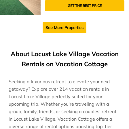
GET THE BEST PRICE
See More Properties
About Locust Lake Village Vacation
Rentals on Vacation Cottage
Seeking a luxurious retreat to elevate your next
getaway? Explore over 214 vacation rentals in
Locust Lake Village perfectly suited for your
upcoming trip. Whether you're traveling with a
group, family, friends, or seeking a couples' retreat
in Locust Lake Village, Vacation Cottage offers a
diverse range of rental options boasting top-tier