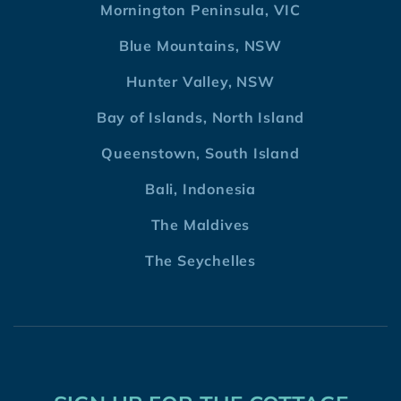
Mornington Peninsula, VIC
Blue Mountains, NSW
Hunter Valley, NSW
Bay of Islands, North Island
Queenstown, South Island
Bali, Indonesia
The Maldives
The Seychelles