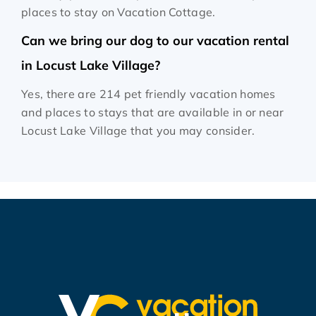
places to stay on Vacation Cottage.
Can we bring our dog to our vacation rental
in Locust Lake Village?
Yes, there are 214 pet friendly vacation homes
and places to stays that are available in or near
Locust Lake Village that you may consider.