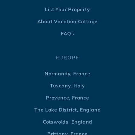
List Your Property
About Vacation Cottage
FAQs
EUROPE
Normandy, France
Tuscany, Italy
Provence, France
The Lake District, England
Cotswolds, England
Brittany, France