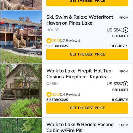
GET THE BEST PRICE
Ski, Swim & Relax: Waterfront
FROM
Haven on Pines Lake!
US $841
HOUSE
PER NIGHT
10.0
(17 Reviews)
5 BEDROOMS
10 GUESTS
GET THE BEST PRICE
Walk to Lake-Firepit-Hot Tub-
FROM
Casinos-Fireplace- Kayaks-
Bikes
US $387
CABIN
PER NIGHT
10.0
(14 Reviews)
3 BEDROOMS
8 GUESTS
GET THE BEST PRICE
Walk to Lake & Beach: Pocono
FROM
Cabin w/Fire Pit