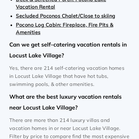
Vacation Rental
Secluded Poconos Chalet/Close to skiing
Pocono Log Cabin: Fireplace, Fire Pits &
Amenities
Can we get self-catering vacation rentals in
Locust Lake Village?
Yes, there are 214 self-catering vacation homes
in Locust Lake Village that have hot tubs,
swimming pools, & other amenities.
What are the best luxury vacation rentals
near Locust Lake Village?
There are more than 214 luxury villas and
vacation homes in or near Locust Lake Village.
Filter by price to compare find the most expensive