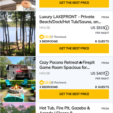
GET THE BEST PRICE
Luxury LAKEFRONT - Private
FROM
Beach/Dock/Hot Tub/Sauna, and
Skiing minutes away
US $915
HOUSE
PER NIGHT
10.0
(7 Reviews)
3 BEDROOMS
8 GUESTS
GET THE BEST PRICE
Cozy Pocono Retreat🔥Firepit
FROM
Game Room Spacious for
Families & Groups
US $407
HOUSE
PER NIGHT
10.0
(6 Reviews)
3 BEDROOMS
8 GUESTS
GET THE BEST PRICE
Hot Tub, Fire Pit, Gazebo &
FROM