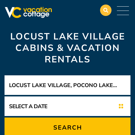
LOCUST LAKE VILLAGE
CABINS & VACATION
RENTALS
SEARCH