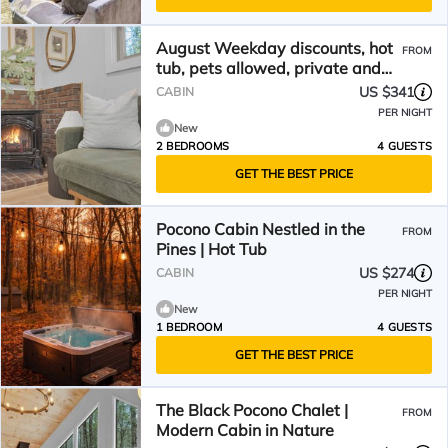
August Weekday discounts, hot
FROM
tub, pets allowed, private and
cozy cabin
US $341
CABIN
PER NIGHT
New
2 BEDROOMS
4 GUESTS
GET THE BEST PRICE
Pocono Cabin Nestled in the
FROM
Pines | Hot Tub
US $274
CABIN
PER NIGHT
New
1 BEDROOM
4 GUESTS
GET THE BEST PRICE
The Black Pocono Chalet |
FROM
Modern Cabin in Nature