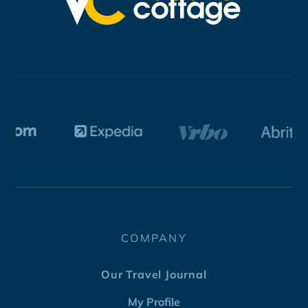
COMPANY
Our Travel Journal
My Profile