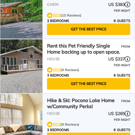
US $383
CABIN
PER NIGHT
10.0
(10 Reviews)
3 BEDROOMS
8 GUESTS
GET THE BEST PRICE
Rent this Pet Friendly Single
FROM
Home backing up to open space.
US $337
HOUSE
PER NIGHT
10.0
(9 Reviews)
3 BEDROOMS
8 GUESTS
GET THE BEST PRICE
Hike & Ski: Pocono Lake Home
FROM
w/Community Perks!
US $265
HOUSE
PER NIGHT
10.0
(9 Reviews)
3 BEDROOMS
8 GUESTS