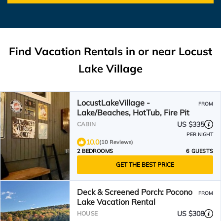
Find Vacation Rentals in or near Locust
Lake Village
LocustLakeVillage -
FROM
Lake/Beaches, HotTub, Fire Pit
US $335
CABIN
PER NIGHT
10.0
(10 Reviews)
2 BEDROOMS
6 GUESTS
GET THE BEST PRICE
Deck & Screened Porch: Pocono
FROM
Lake Vacation Rental
US $308
HOUSE