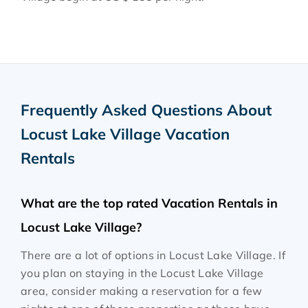
Frequently Asked Questions About
Locust Lake Village Vacation
Rentals
What are the top rated Vacation Rentals in
Locust Lake Village?
There are a lot of options in Locust Lake Village. If
you plan on staying in the Locust Lake Village
area, consider making a reservation for a few