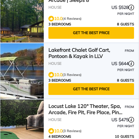
Arcade | Sleeps 8
US $528
HOUSE
PER NIGHT
10.0
(4 Reviews)
3 BEDROOMS
8 GUESTS
GET THE BEST PRICE
Lakefront Chalet Golf Cart,
FROM
Pontoon & Kayak in LLV
US $644
HOUSE
PER NIGHT
10.0
(3 Reviews)
3 BEDROOMS
8 GUESTS
GET THE BEST PRICE
Locust Lake 120" Theater, Spa,
FROM
Arcade, Fire Pit, Fire Place, Ping
Pong+
US $475
HOUSE
PER NIGHT
10.0
(3 Reviews)
4 BEDROOMS
10 GUESTS