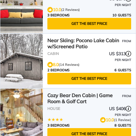
PER NIGHT
10.0
(2 Reviews)
3 BEDROOMS
10 GUESTS
GET THE BEST PRICE
Near Skiing: Pocono Lake Cabin
FROM
w/Screened Patio
US $313
CABIN
PER NIGHT
8.0
(14 Reviews)
2 BEDROOMS
6 GUESTS
GET THE BEST PRICE
Cozy Bear Den Cabin | Game
FROM
Room & Golf Cart
US $406
HOUSE
PER NIGHT
10.0
(1 Review)
3 BEDROOMS
8 GUESTS
GET THE BEST PRICE