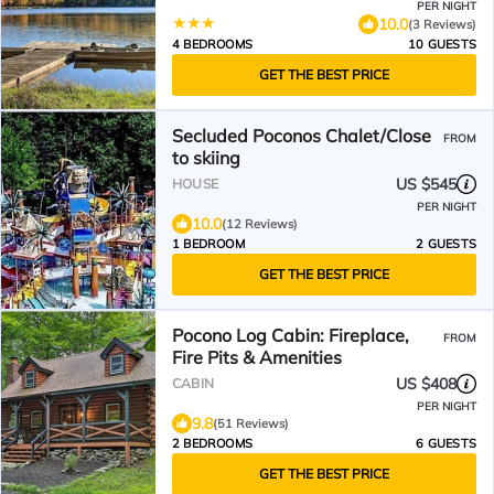
PER NIGHT
10.0
(3 Reviews)
4 BEDROOMS
10 GUESTS
GET THE BEST PRICE
Secluded Poconos Chalet/Close
FROM
to skiing
US $545
HOUSE
PER NIGHT
10.0
(12 Reviews)
1 BEDROOM
2 GUESTS
GET THE BEST PRICE
Pocono Log Cabin: Fireplace,
FROM
Fire Pits & Amenities
US $408
CABIN
PER NIGHT
9.8
(51 Reviews)
2 BEDROOMS
6 GUESTS
GET THE BEST PRICE