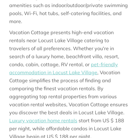
amenities such as indoor/outdoor/private swimming
pools, Wi-Fi, hot tubs, self-catering facilities, and
more.
Vacation Cottage presents high-end vacation
rentals near Locust Lake Village catering to
travelers of all preferences. Whether you're in
search of a luxury home, beachfront villa, resort,
condo, cabin, cottage, RV rental, or
pet-friendly
accommodation in Locust Lake Village
, Vacation
Cottage simplifies the process of finding and
comparing the finest vacation rentals. By
aggregating top rental properties from various
vacation rental websites, Vacation Cottage ensures
you discover the best deals in Locust Lake Village.
Luxury vacation home rentals
start from
US $ 188
per night, while affordable condos in Locust Lake
Village begin at
US $ 188
per night.