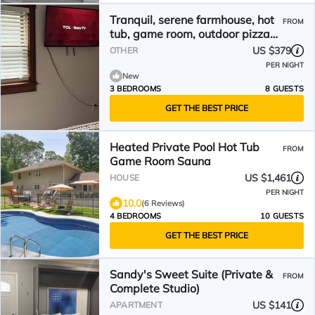
Tranquil, serene farmhouse, hot
FROM
tub, game room, outdoor pizza
oven waterfront
US $379
OTHER
PER NIGHT
New
3 BEDROOMS
8 GUESTS
GET THE BEST PRICE
Heated Private Pool Hot Tub
FROM
Game Room Sauna
US $1,461
HOUSE
PER NIGHT
10.0
(6 Reviews)
4 BEDROOMS
10 GUESTS
GET THE BEST PRICE
Sandy's Sweet Suite (Private &
FROM
Complete Studio)
US $141
APARTMENT