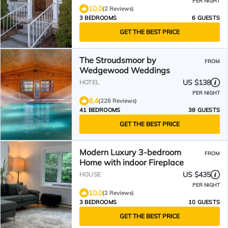
PER NIGHT
10.0
(2 Reviews)
3 BEDROOMS
6 GUESTS
GET THE BEST PRICE
The Stroudsmoor by
FROM
Wedgewood Weddings
US $138
HOTEL
PER NIGHT
8.4
(226 Reviews)
41 BEDROOMS
38 GUESTS
GET THE BEST PRICE
Modern Luxury 3-bedroom
FROM
Home with indoor Fireplace
US $435
HOUSE
PER NIGHT
10.0
(2 Reviews)
3 BEDROOMS
10 GUESTS
GET THE BEST PRICE