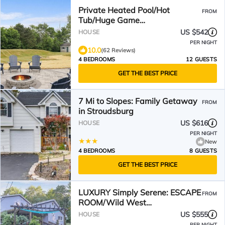
Private Heated Pool/Hot
FROM
Tub/Huge Game
Room/Sauna/Fire Pit/Huge
US $542
HOUSE
Yard/3300 sq ft!
PER NIGHT
10.0
(62 Reviews)
4 BEDROOMS
12 GUESTS
GET THE BEST PRICE
7 Mi to Slopes: Family Getaway
FROM
in Stroudsburg
US $616
HOUSE
PER NIGHT
New
4 BEDROOMS
8 GUESTS
GET THE BEST PRICE
LUXURY Simply Serene: ESCAPE
FROM
ROOM/Wild West
City/Sauna/Spa/Golf/Pool/on 4
US $555
HOUSE
ACRES
PER NIGHT