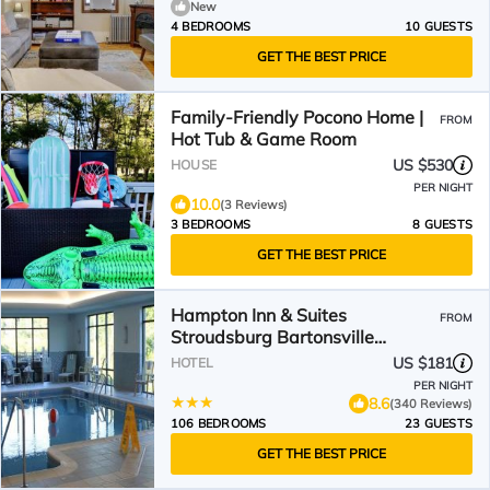
New
4 BEDROOMS
10 GUESTS
GET THE BEST PRICE
Family-Friendly Pocono Home |
FROM
Hot Tub & Game Room
US $530
HOUSE
PER NIGHT
10.0
(3 Reviews)
3 BEDROOMS
8 GUESTS
GET THE BEST PRICE
Hampton Inn & Suites
FROM
Stroudsburg Bartonsville
Poconos
US $181
HOTEL
PER NIGHT
8.6
(340 Reviews)
106 BEDROOMS
23 GUESTS
GET THE BEST PRICE