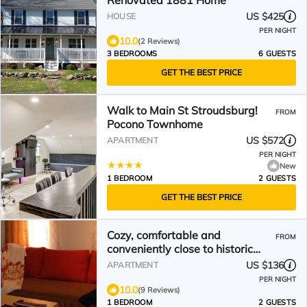
Renovated 1881 Home
US $425
HOUSE
PER NIGHT
10.0
(2 Reviews)
3 BEDROOMS
6 GUESTS
GET THE BEST PRICE
Walk to Main St Stroudsburg!
FROM
Pocono Townhome
US $572
APARTMENT
PER NIGHT
New
1 BEDROOM
2 GUESTS
GET THE BEST PRICE
Cozy, comfortable and
FROM
conveniently close to historic
downtown Stroudsburg!
US $136
APARTMENT
PER NIGHT
10.0
(9 Reviews)
1 BEDROOM
2 GUESTS