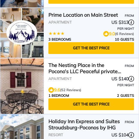
Prime Location on Main Street
FROM
US $313
APARTMENT
PER NIGHT
9.0
(6 Reviews)
3 BEDROOMS
10 GUESTS
GET THE BEST PRICE
The Nesting Place in the
FROM
Pocono’s LLC Peaceful private
country studio apartment
US $140
APARTMENT
PER NIGHT
9.6
(52 Reviews)
1 BEDROOM
2 GUESTS
GET THE BEST PRICE
Holiday Inn Express and Suites
FROM
Stroudsburg-Poconos by IHG
US $104
RESORT