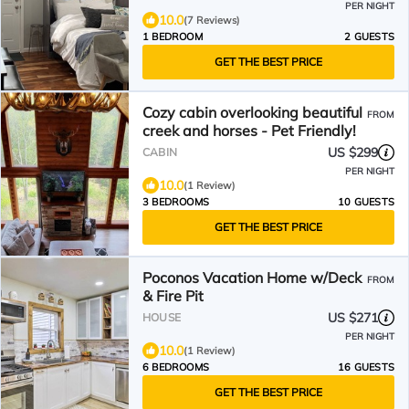
PER NIGHT
10.0
(7 Reviews)
1 BEDROOM
2 GUESTS
GET THE BEST PRICE
Cozy cabin overlooking beautiful
FROM
creek and horses - Pet Friendly!
US $299
CABIN
PER NIGHT
10.0
(1 Review)
3 BEDROOMS
10 GUESTS
GET THE BEST PRICE
Poconos Vacation Home w/Deck
FROM
& Fire Pit
US $271
HOUSE
PER NIGHT
10.0
(1 Review)
6 BEDROOMS
16 GUESTS
GET THE BEST PRICE