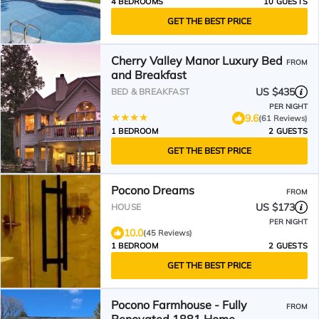
4 BEDROOMS
10 GUESTS
GET THE BEST PRICE
Cherry Valley Manor Luxury Bed
FROM
and Breakfast
US $435
BED & BREAKFAST
PER NIGHT
9.6
(61 Reviews)
1 BEDROOM
2 GUESTS
GET THE BEST PRICE
Pocono Dreams
FROM
US $173
HOUSE
PER NIGHT
10.0
(45 Reviews)
1 BEDROOM
2 GUESTS
GET THE BEST PRICE
Pocono Farmhouse - Fully
FROM