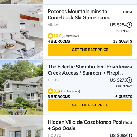
Poconos Mountain mins to
FROM
Camelback Ski Game room.
US $254
VILLA
PER NIGHT
10.0
(1 Review)
4 BEDROOMS
13 GUESTS
GET THE BEST PRICE
The Eclectic Shamba Inn -Private
FROM
Creek Access / Sunroom / Firepit/
Dog Friendly
US $273
HOUSE
PER NIGHT
9.8
(13 Reviews)
3 BEDROOMS
6 GUESTS
GET THE BEST PRICE
Hidden Villa de’Casablanca Pool
FROM
+ Spa Oasis
US $699
HOUSE