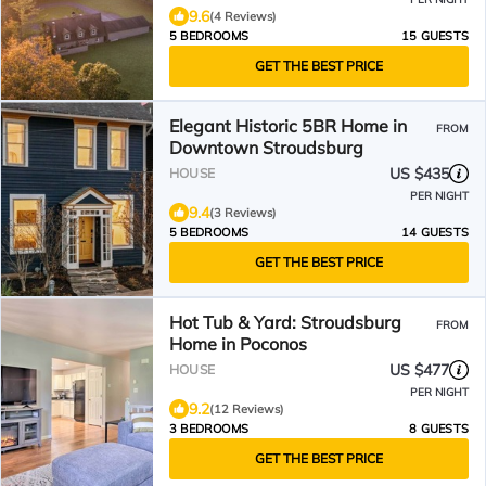
9.6
(4 Reviews)
5 BEDROOMS
15 GUESTS
GET THE BEST PRICE
Elegant Historic 5BR Home in
FROM
Downtown Stroudsburg
US $435
HOUSE
PER NIGHT
9.4
(3 Reviews)
5 BEDROOMS
14 GUESTS
GET THE BEST PRICE
Hot Tub & Yard: Stroudsburg
FROM
Home in Poconos
US $477
HOUSE
PER NIGHT
9.2
(12 Reviews)
3 BEDROOMS
8 GUESTS
GET THE BEST PRICE