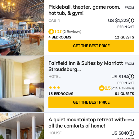
Pickleball, theater, game room,
FROM
hot tub, & gym!
US $1,222
CABIN
PER NIGHT
10.0
(2 Reviews)
4 BEDROOMS
12 GUESTS
GET THE BEST PRICE
Fairfield Inn & Suites by Marriott
FROM
Stroudsburg
Bartonsville/Poconos
US $134
HOTEL
PER NIGHT
8.5
(215 Reviews)
15 BEDROOMS
61 GUESTS
GET THE BEST PRICE
A quiet mountaintop retreat with
FROM
all the comforts of home!
US $840
HOUSE