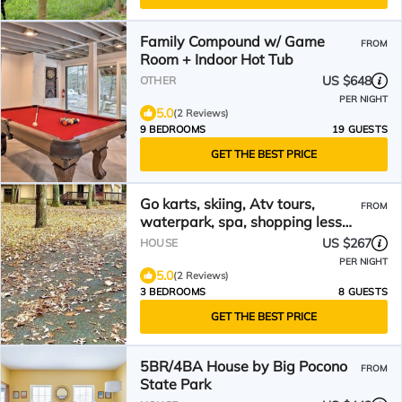
Family Compound w/ Game
FROM
Room + Indoor Hot Tub
US $648
OTHER
PER NIGHT
5.0
(2 Reviews)
9 BEDROOMS
19 GUESTS
GET THE BEST PRICE
Go karts, skiing, Atv tours,
FROM
waterpark, spa, shopping less
than 24 minutes away!
US $267
HOUSE
PER NIGHT
5.0
(2 Reviews)
3 BEDROOMS
8 GUESTS
GET THE BEST PRICE
5BR/4BA House by Big Pocono
FROM
State Park