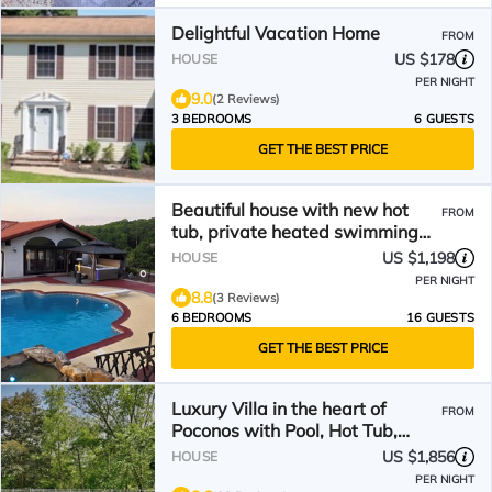
Delightful Vacation Home
FROM
US $178
HOUSE
PER NIGHT
9.0
(2 Reviews)
3 BEDROOMS
6 GUESTS
GET THE BEST PRICE
Beautiful house with new hot
FROM
tub, private heated swimming
pool, 6 BR/6BA
US $1,198
HOUSE
PER NIGHT
8.8
(3 Reviews)
6 BEDROOMS
16 GUESTS
GET THE BEST PRICE
Luxury Villa in the heart of
FROM
Poconos with Pool, Hot Tub,
Sauna, and Game Room
US $1,856
HOUSE
PER NIGHT