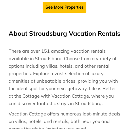
See More Properties
About Stroudsburg Vacation Rentals
There are over
151
amazing vacation rentals
available in
Stroudsburg
. Choose from a variety of
options including villas, hotels, and other rental
properties. Explore a vast selection of luxury
amenities at unbeatable prices, providing you with
the ideal spot for your next getaway. Life is Better
at the Cottage with Vacation Cottage, where you
can discover fantastic stays in
Stroudsburg
.
Vacation Cottage offers numerous last-minute deals
on villas, hotels, and rentals, both near you and
across the globe. Whether you need