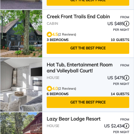
Creek Front Trails End Cabin
FROM
US $485
CABIN
PER NIGHT
4.5
(2 Reviews)
3 BEDROOMS
10 GUESTS
GET THE BEST PRICE
Hot Tub, Entertainment Room
FROM
and Volleyball Court!
US $475
HOUSE
PER NIGHT
4.0
(2 Reviews)
6 BEDROOMS
14 GUESTS
GET THE BEST PRICE
Lazy Bear Lodge Resort
FROM
US $2,434
HOUSE
PER NIGHT