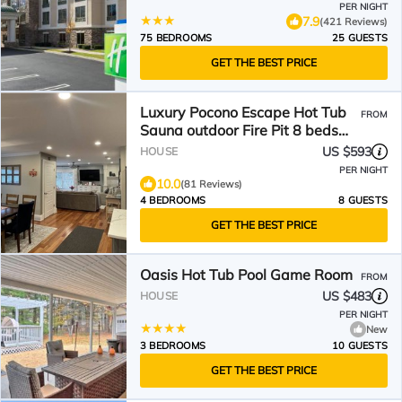
PER NIGHT
7.9
(421 Reviews)
75 BEDROOMS
25 GUESTS
GET THE BEST PRICE
Luxury Pocono Escape Hot Tub
FROM
Sauna outdoor Fire Pit 8 beds
close to vineyards
US $593
HOUSE
PER NIGHT
10.0
(81 Reviews)
4 BEDROOMS
8 GUESTS
GET THE BEST PRICE
Oasis Hot Tub Pool Game Room
FROM
US $483
HOUSE
PER NIGHT
New
3 BEDROOMS
10 GUESTS
GET THE BEST PRICE