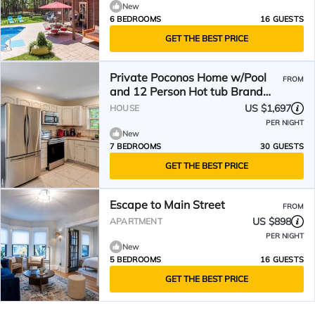
New
6 BEDROOMS
16 GUESTS
GET THE BEST PRICE
Private Poconos Home w/Pool
FROM
and 12 Person Hot tub Brand
New
US $1,697
HOUSE
PER NIGHT
New
7 BEDROOMS
30 GUESTS
GET THE BEST PRICE
Escape to Main Street
FROM
US $898
APARTMENT
PER NIGHT
New
5 BEDROOMS
16 GUESTS
GET THE BEST PRICE