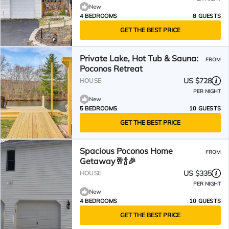
New
4 BEDROOMS
8 GUESTS
GET THE BEST PRICE
Private Lake, Hot Tub & Sauna:
FROM
Poconos Retreat
US $728
HOUSE
PER NIGHT
New
5 BEDROOMS
10 GUESTS
GET THE BEST PRICE
Spacious Poconos Home
FROM
Getaway🥂🍾🎉
US $335
HOUSE
PER NIGHT
New
4 BEDROOMS
10 GUESTS
GET THE BEST PRICE