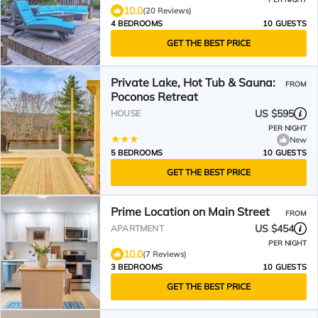
10.0
(20 Reviews)
4 BEDROOMS
10 GUESTS
GET THE BEST PRICE
Private Lake, Hot Tub & Sauna:
FROM
Poconos Retreat
US $595
HOUSE
PER NIGHT
New
5 BEDROOMS
10 GUESTS
GET THE BEST PRICE
Prime Location on Main Street
FROM
US $454
APARTMENT
PER NIGHT
10.0
(7 Reviews)
3 BEDROOMS
10 GUESTS
GET THE BEST PRICE