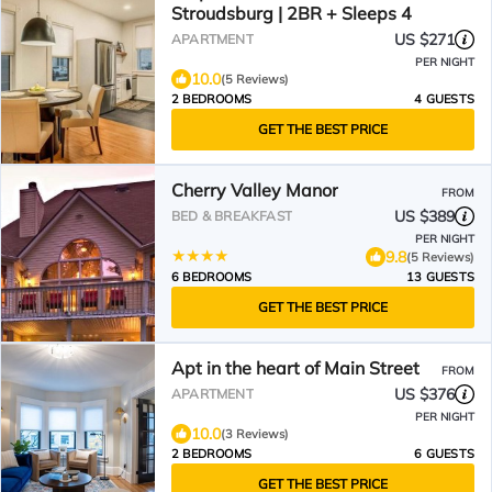
Stroudsburg | 2BR + Sleeps 4
US $271
APARTMENT
PER NIGHT
10.0
(5 Reviews)
2 BEDROOMS
4 GUESTS
GET THE BEST PRICE
Cherry Valley Manor
FROM
US $389
BED & BREAKFAST
PER NIGHT
9.8
(5 Reviews)
6 BEDROOMS
13 GUESTS
GET THE BEST PRICE
Apt in the heart of Main Street
FROM
US $376
APARTMENT
PER NIGHT
10.0
(3 Reviews)
2 BEDROOMS
6 GUESTS
GET THE BEST PRICE