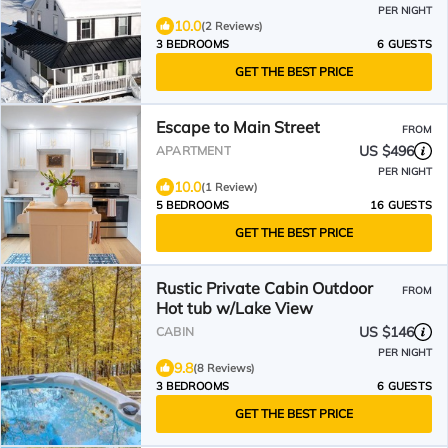
PER NIGHT
10.0
(2 Reviews)
3 BEDROOMS
6 GUESTS
GET THE BEST PRICE
Escape to Main Street
FROM
US $496
APARTMENT
PER NIGHT
10.0
(1 Review)
5 BEDROOMS
16 GUESTS
GET THE BEST PRICE
Rustic Private Cabin Outdoor
FROM
Hot tub w/Lake View
US $146
CABIN
PER NIGHT
9.8
(8 Reviews)
3 BEDROOMS
6 GUESTS
GET THE BEST PRICE