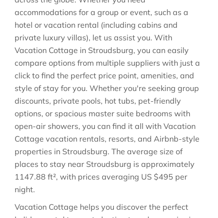
accommodations for a group or event, such as a
hotel or vacation rental (including cabins and
private luxury villas), let us assist you. With
Vacation Cottage in
Stroudsburg
, you can easily
compare options from multiple suppliers with just a
click to find the perfect price point, amenities, and
style of stay for you. Whether you're seeking group
discounts, private pools, hot tubs, pet-friendly
options, or spacious master suite bedrooms with
open-air showers, you can find it all with Vacation
Cottage vacation rentals, resorts, and Airbnb-style
properties in
Stroudsburg
. The average size of
places to stay near
Stroudsburg
is approximately
1147.88 ft²
, with prices averaging
US $495
per
night.
Vacation Cottage helps you discover the perfect