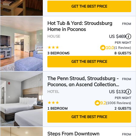
GET THE BEST PRICE
Hot Tub & Yard: Stroudsburg
FROM
Home in Poconos
US $469
HOUSE
PER NIGHT
10.0
(1 Review)
3 BEDROOMS
8 GUESTS
GET THE BEST PRICE
The Penn Stroud, Stroudsburg -
FROM
Poconos, an Ascend Collection
Hotel
US $132
HOTEL
PER NIGHT
9.2
(1006 Reviews)
1 BEDROOM
2 GUESTS
GET THE BEST PRICE
Steps From Downtown
FROM