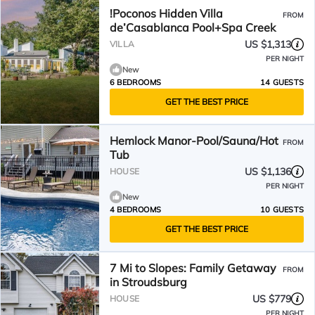
!Poconos Hidden Villa
FROM
de’Casablanca Pool+Spa Creek
US $1,313
VILLA
PER NIGHT
New
6 BEDROOMS
14 GUESTS
GET THE BEST PRICE
Hemlock Manor-Pool/Sauna/Hot
FROM
Tub
US $1,136
HOUSE
PER NIGHT
New
4 BEDROOMS
10 GUESTS
GET THE BEST PRICE
7 Mi to Slopes: Family Getaway
FROM
in Stroudsburg
US $779
HOUSE
PER NIGHT