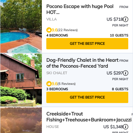
Pocono Escape with huge Pool
FROM
HOT
TUB,GAMEROOM,FIREPIT,near
US $718
VILLA
Camelback & Kalahari
PER NIGHT
9.6
(22 Reviews)
4 BEDROOMS
10 GUESTS
GET THE BEST PRICE
Dog-Friendly Chalet in the Heart
FROM
of the Poconos-Fenced Yard
US $297
SKI CHALET
PER NIGHT
9.6
(5 Reviews)
3 BEDROOMS
8 GUESTS
GET THE BEST PRICE
Creekside+Trout
Fishing+Treehouse+Bunkroom+Jacuzzi
US $1,348
HOUSE
PER NIGHT