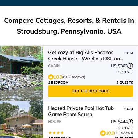
Compare Cottages, Resorts, & Rentals in
Stroudsburg, Pennsylvania, USA
Get cozy at Big Al's Poconos
FROM
Creek House - Wireless DSL and
Trout!
US $363
CABIN
PER NIGHT
10.0
(613 Reviews)
1 BEDROOM
4 GUESTS
GET THE BEST PRICE
Heated Private Pool Hot Tub
FROM
Game Room Sauna
US $444
HOUSE
PER NIGHT
10.0
(2 Reviews)