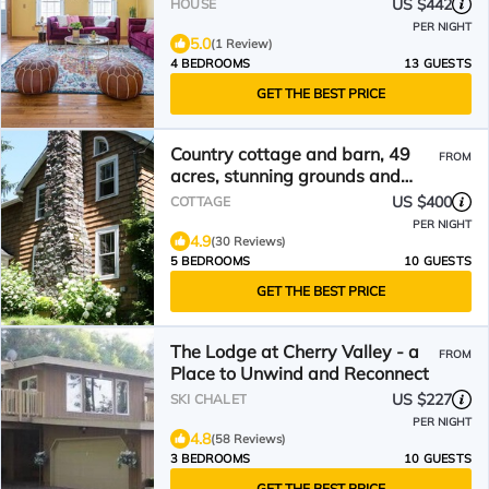
US $442
HOUSE
PER NIGHT
5.0
(1 Review)
4 BEDROOMS
13 GUESTS
GET THE BEST PRICE
Country cottage and barn, 49
FROM
acres, stunning grounds and
views
US $400
COTTAGE
PER NIGHT
4.9
(30 Reviews)
5 BEDROOMS
10 GUESTS
GET THE BEST PRICE
The Lodge at Cherry Valley - a
FROM
Place to Unwind and Reconnect
US $227
SKI CHALET
PER NIGHT
4.8
(58 Reviews)
3 BEDROOMS
10 GUESTS
GET THE BEST PRICE