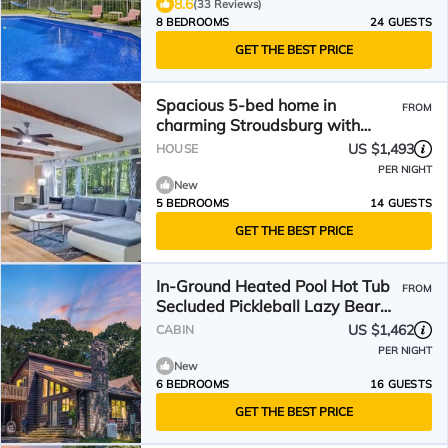
8.6
(33 Reviews)
8 BEDROOMS
24 GUESTS
GET THE BEST PRICE
Spacious 5-bed home in
FROM
charming Stroudsburg with
indoor/outdoor pool! Near all!
US $1,493
HOUSE
PER NIGHT
New
5 BEDROOMS
14 GUESTS
GET THE BEST PRICE
In-Ground Heated Pool Hot Tub
FROM
Secluded Pickleball Lazy Bear
Lodge Welcomes You!
US $1,462
CABIN
PER NIGHT
New
6 BEDROOMS
16 GUESTS
GET THE BEST PRICE