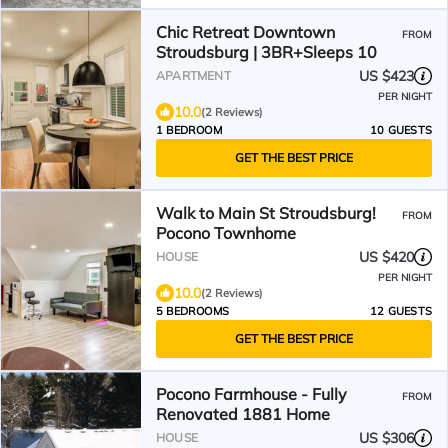
Chic Retreat Downtown
FROM
Stroudsburg | 3BR+Sleeps 10
US $423
APARTMENT
PER NIGHT
10.0
(2 Reviews)
1 BEDROOM
10 GUESTS
GET THE BEST PRICE
Walk to Main St Stroudsburg!
FROM
Pocono Townhome
US $420
HOUSE
PER NIGHT
10.0
(2 Reviews)
5 BEDROOMS
12 GUESTS
GET THE BEST PRICE
Pocono Farmhouse - Fully
FROM
Renovated 1881 Home
US $306
HOUSE