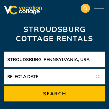
STROUDSBURG
COTTAGE RENTALS
SEARCH