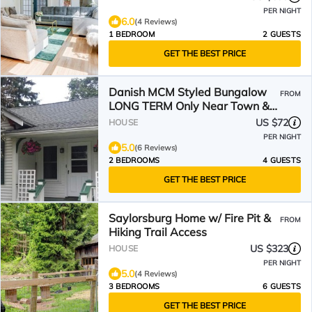
PER NIGHT
6.0
(4 Reviews)
1 BEDROOM
2 GUESTS
GET THE BEST PRICE
Danish MCM Styled Bungalow
FROM
LONG TERM Only Near Town &
Between Hospitals
US $72
HOUSE
PER NIGHT
5.0
(6 Reviews)
2 BEDROOMS
4 GUESTS
GET THE BEST PRICE
Saylorsburg Home w/ Fire Pit &
FROM
Hiking Trail Access
US $323
HOUSE
PER NIGHT
5.0
(4 Reviews)
3 BEDROOMS
6 GUESTS
GET THE BEST PRICE