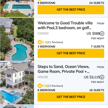
9 BEDROOMS
24 GUESTS
GET THE BEST PRICE
Welcome to Good Trouble villa
FROM
with Pool,3 bedroom, on golf
course.
US $588
CONDO
PER NIGHT
9.6
(21 Reviews)
3 BEDROOMS
7 GUESTS
GET THE BEST PRICE
Steps to Sand, Ocean Views,
FROM
Game Room, Private Pool +
Outdoor Kitchen
US $3,115
HOUSE
PER NIGHT
9.6
(12 Reviews)
6 BEDROOMS
18 GUESTS
GET THE BEST PRICE