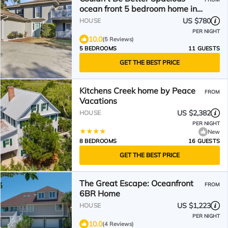
ocean front 5 bedroom home in
DeBordieu Colony!
US $780
HOUSE
PER NIGHT
10.0
(5 Reviews)
5 BEDROOMS
11 GUESTS
GET THE BEST PRICE
Kitchens Creek home by Peace
FROM
Vacations
US $2,382
HOUSE
PER NIGHT
New
8 BEDROOMS
16 GUESTS
GET THE BEST PRICE
The Great Escape: Oceanfront
FROM
6BR Home
US $1,223
HOUSE
PER NIGHT
10.0
(4 Reviews)