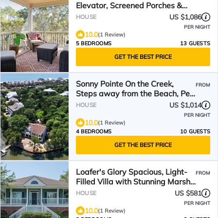
Elevator, Screened Porches &
Easy Beach Access
US $1,086
HOUSE
PER NIGHT
10.0
(1 Review)
5 BEDROOMS
13 GUESTS
GET THE BEST PRICE
Sonny Pointe On the Creek,
FROM
Steps away from the Beach, Pet
Friendly
US $1,014
HOUSE
PER NIGHT
10.0
(1 Review)
4 BEDROOMS
10 GUESTS
GET THE BEST PRICE
Loafer's Glory Spacious, Light-
FROM
Filled Villa with Stunning Marsh
Lake Views
US $581
HOUSE
PER NIGHT
10.0
(1 Review)