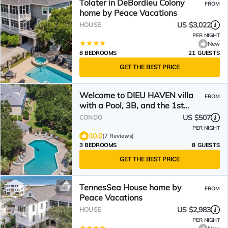
Tolater in DeBordieu Colony
FROM
home by Peace Vacations
US $3,022
HOUSE
PER NIGHT
New
8 BEDROOMS
21 GUESTS
GET THE BEST PRICE
Welcome to DIEU HAVEN villa
FROM
with a Pool, 3B, and the 1st
fairway
US $507
CONDO
PER NIGHT
10.0
(7 Reviews)
3 BEDROOMS
8 GUESTS
GET THE BEST PRICE
TennesSea House home by
FROM
Peace Vacations
US $2,983
HOUSE
PER NIGHT