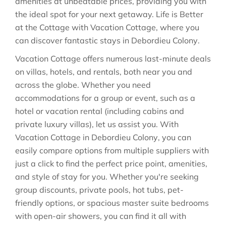
amenities at unbeatable prices, providing you with
the ideal spot for your next getaway. Life is Better
at the Cottage with Vacation Cottage, where you
can discover fantastic stays in
Debordieu Colony
.
Vacation Cottage offers numerous last-minute deals
on villas, hotels, and rentals, both near you and
across the globe. Whether you need
accommodations for a group or event, such as a
hotel or vacation rental (including cabins and
private luxury villas), let us assist you. With
Vacation Cottage in
Debordieu Colony
, you can
easily compare options from multiple suppliers with
just a click to find the perfect price point, amenities,
and style of stay for you. Whether you're seeking
group discounts, private pools, hot tubs, pet-
friendly options, or spacious master suite bedrooms
with open-air showers, you can find it all with