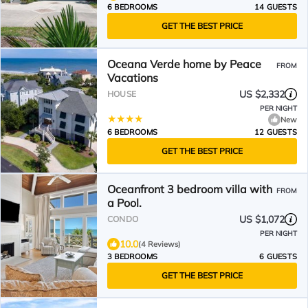
6 BEDROOMS
14 GUESTS
GET THE BEST PRICE
Oceana Verde home by Peace
FROM
Vacations
US $2,332
HOUSE
PER NIGHT
New
6 BEDROOMS
12 GUESTS
GET THE BEST PRICE
Oceanfront 3 bedroom villa with
FROM
a Pool.
US $1,072
CONDO
PER NIGHT
10.0
(4 Reviews)
3 BEDROOMS
6 GUESTS
GET THE BEST PRICE