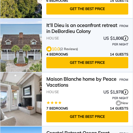
6 BEDROOMS
15 GUESTS
GET THE BEST PRICE
It’ll Dieu is an oceanfront retreat
FROM
in DeBordieu Colony
US $1,806
HOUSE
PER NIGHT
10.0
(2 Reviews)
4 BEDROOMS
14 GUESTS
GET THE BEST PRICE
Maison Blanche home by Peace
FROM
Vacations
US $1,978
HOUSE
PER NIGHT
New
7 BEDROOMS
14 GUESTS
GET THE BEST PRICE