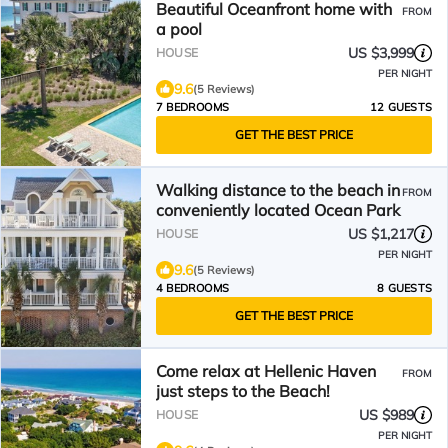
Beautiful Oceanfront home with
FROM
a pool
US $3,999
HOUSE
PER NIGHT
9.6
(5 Reviews)
7 BEDROOMS
12 GUESTS
GET THE BEST PRICE
Walking distance to the beach in
FROM
conveniently located Ocean Park
US $1,217
HOUSE
PER NIGHT
9.6
(5 Reviews)
4 BEDROOMS
8 GUESTS
GET THE BEST PRICE
Come relax at Hellenic Haven
FROM
just steps to the Beach!
US $989
HOUSE
PER NIGHT