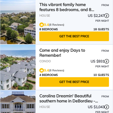
This vibrant family home
FROM
features 8 bedrooms, and 8
bathrooms, ocean and creek
US $2,247
HOUSE
views
PER NIGHT
9.4
(8 Reviews)
8 BEDROOMS
18 GUESTS
GET THE BEST PRICE
Come and enjoy Days to
FROM
Remember!
US $931
CONDO
PER NIGHT
9.4
(8 Reviews)
4 BEDROOMS
10 GUESTS
GET THE BEST PRICE
Carolina Dreamin' Beautiful
FROM
southern home in DeBordieu -
Great for families!
US $1,043
HOUSE
PER NIGHT