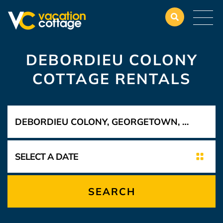
DEBORDIEU COLONY
COTTAGE RENTALS
SEARCH