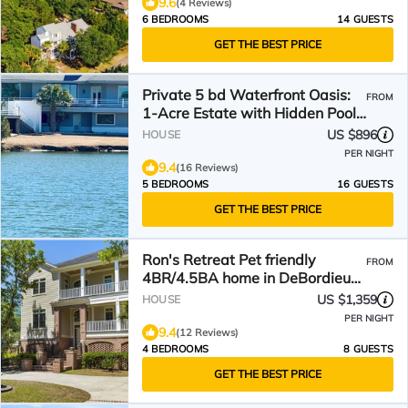
9.6
(4 Reviews)
6 BEDROOMS
14 GUESTS
GET THE BEST PRICE
Private 5 bd Waterfront Oasis:
FROM
1-Acre Estate with Hidden Pool
& 5-Star Luxury
US $896
HOUSE
PER NIGHT
9.4
(16 Reviews)
5 BEDROOMS
16 GUESTS
GET THE BEST PRICE
Ron's Retreat Pet friendly
FROM
4BR/4.5BA home in DeBordieu
w/club membership
US $1,359
HOUSE
PER NIGHT
9.4
(12 Reviews)
4 BEDROOMS
8 GUESTS
GET THE BEST PRICE