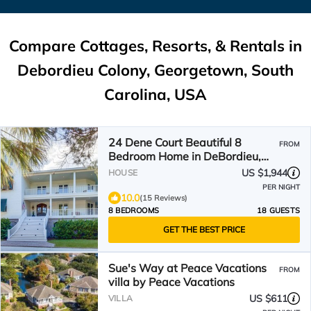
Compare Cottages, Resorts, & Rentals in
Debordieu Colony, Georgetown, South
Carolina, USA
24 Dene Court Beautiful 8
FROM
Bedroom Home in DeBordieu,
Private Pool!
US $1,944
HOUSE
PER NIGHT
10.0
(15 Reviews)
8 BEDROOMS
18 GUESTS
GET THE BEST PRICE
Sue's Way at Peace Vacations
FROM
villa by Peace Vacations
US $611
VILLA