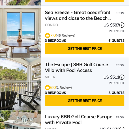
Sea Breeze - Great oceanfront
FROM
views and close to the Beach
Club
US $587
CONDO
PER NIGHT
7.0
(45 Reviews)
3 BEDROOMS
6 GUESTS
GET THE BEST PRICE
The Escape | 3BR Golf Course
FROM
Villa with Pool Access
US $511
VILLA
PER NIGHT
6.0
(1 Review)
3 BEDROOMS
8 GUESTS
GET THE BEST PRICE
Luxury 6BR Golf Course Escape
FROM
with Private Pool