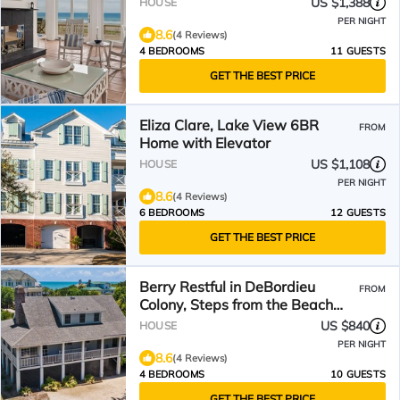
US $1,388
HOUSE
PER NIGHT
8.6
(4 Reviews)
4 BEDROOMS
11 GUESTS
GET THE BEST PRICE
Eliza Clare, Lake View 6BR
FROM
Home with Elevator
US $1,108
HOUSE
PER NIGHT
8.6
(4 Reviews)
6 BEDROOMS
12 GUESTS
GET THE BEST PRICE
Berry Restful in DeBordieu
FROM
Colony, Steps from the Beach
Walkway.
US $840
HOUSE
PER NIGHT
8.6
(4 Reviews)
4 BEDROOMS
10 GUESTS
GET THE BEST PRICE