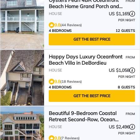
Oysters Pearl 4BR Oceanfront
FROM
Beach Home Grand Porch and
more in Debordieu!
US $1,165
HOUSE
PER NIGHT
9.8
(44 Reviews)
4 BEDROOMS
12 GUESTS
GET THE BEST PRICE
Happy Days Luxury Oceanfront
FROM
Beach Villa in DeBordieu
US $1,058
HOUSE
PER NIGHT
9.8
(18 Reviews)
4 BEDROOMS
8 GUESTS
GET THE BEST PRICE
Beautiful 9-Bedroom Coastal
FROM
Retreat Second-Row, Ocean
Views with Private Pool!
US $2,496
HOUSE
PER NIGHT
9.8
(7 Reviews)