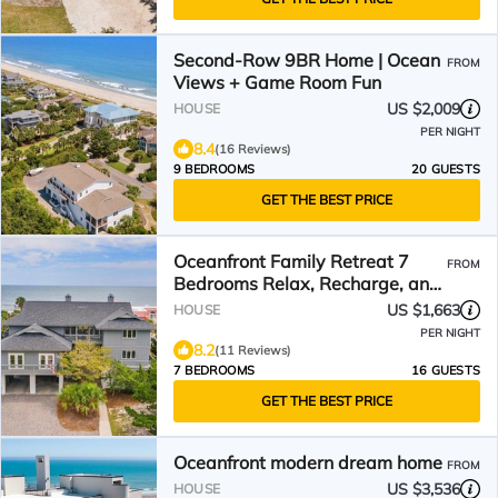
Second-Row 9BR Home | Ocean
FROM
Views + Game Room Fun
US $2,009
HOUSE
PER NIGHT
8.4
(16 Reviews)
9 BEDROOMS
20 GUESTS
GET THE BEST PRICE
Oceanfront Family Retreat 7
FROM
Bedrooms Relax, Recharge, and
Enjoy Stunning Views.
US $1,663
HOUSE
PER NIGHT
8.2
(11 Reviews)
7 BEDROOMS
16 GUESTS
GET THE BEST PRICE
Oceanfront modern dream home
FROM
US $3,536
HOUSE