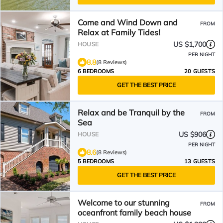
Come and Wind Down and
FROM
Relax at Family Tides!
US $1,700
HOUSE
PER NIGHT
8.8
(8 Reviews)
6 BEDROOMS
20 GUESTS
GET THE BEST PRICE
Relax and be Tranquil by the
FROM
Sea
US $906
HOUSE
PER NIGHT
8.6
(8 Reviews)
5 BEDROOMS
13 GUESTS
GET THE BEST PRICE
Welcome to our stunning
FROM
oceanfront family beach house