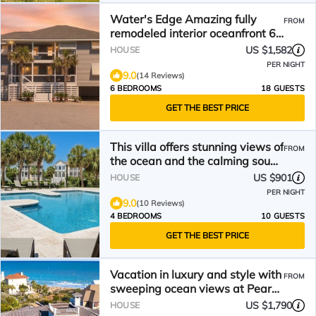
Water's Edge Amazing fully
FROM
remodeled interior oceanfront 6
bedroom
US $1,582
HOUSE
PER NIGHT
9.0
(14 Reviews)
6 BEDROOMS
18 GUESTS
GET THE BEST PRICE
This villa offers stunning views of
FROM
the ocean and the calming sound
of the waves
US $901
HOUSE
PER NIGHT
9.0
(10 Reviews)
4 BEDROOMS
10 GUESTS
GET THE BEST PRICE
Vacation in luxury and style with
FROM
sweeping ocean views at Pearce
House.
US $1,790
HOUSE