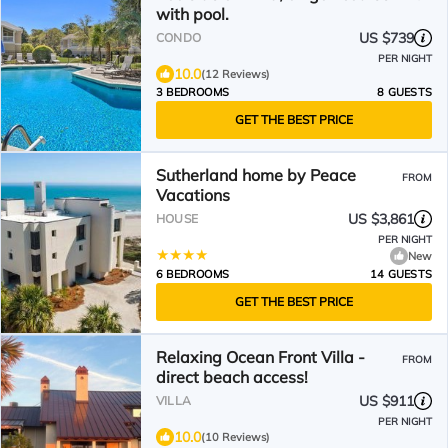
with pool.
US $739
CONDO
PER NIGHT
10.0
(12 Reviews)
3 BEDROOMS
8 GUESTS
GET THE BEST PRICE
Sutherland home by Peace
FROM
Vacations
US $3,861
HOUSE
PER NIGHT
New
6 BEDROOMS
14 GUESTS
GET THE BEST PRICE
Relaxing Ocean Front Villa -
FROM
direct beach access!
US $911
VILLA
PER NIGHT
10.0
(10 Reviews)