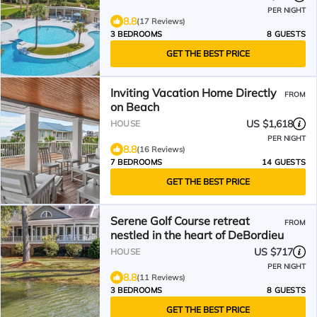
PER NIGHT
8.8
(17 Reviews)
3 BEDROOMS
8 GUESTS
GET THE BEST PRICE
Inviting Vacation Home Directly
FROM
on Beach
US $1,618
HOUSE
PER NIGHT
8.8
(16 Reviews)
7 BEDROOMS
14 GUESTS
GET THE BEST PRICE
Serene Golf Course retreat
FROM
nestled in the heart of DeBordieu
US $717
HOUSE
PER NIGHT
8.8
(11 Reviews)
3 BEDROOMS
8 GUESTS
GET THE BEST PRICE