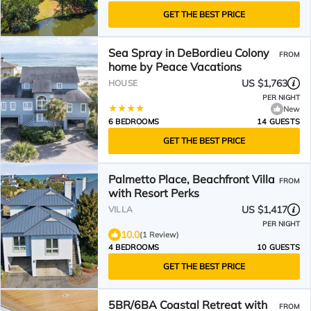
GET THE BEST PRICE
Sea Spray in DeBordieu Colony
FROM
home by Peace Vacations
US $1,763
HOUSE
PER NIGHT
New
6 BEDROOMS
14 GUESTS
GET THE BEST PRICE
Palmetto Place, Beachfront Villa
FROM
with Resort Perks
US $1,417
VILLA
PER NIGHT
10.0
(1 Review)
4 BEDROOMS
10 GUESTS
GET THE BEST PRICE
5BR/6BA Coastal Retreat with
FROM