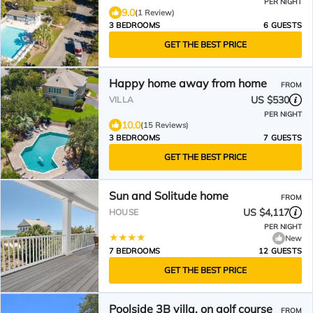
PER NIGHT
9.0
(1 Review)
3 BEDROOMS
6 GUESTS
GET THE BEST PRICE
Happy home away from home
FROM
US $530
VILLA
PER NIGHT
10.0
(15 Reviews)
3 BEDROOMS
7 GUESTS
GET THE BEST PRICE
Sun and Solitude home
FROM
US $4,117
HOUSE
PER NIGHT
New
7 BEDROOMS
12 GUESTS
GET THE BEST PRICE
Poolside 3B villa, on golf course
FROM