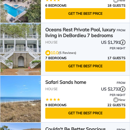
New
6 BEDROOMS
18 GUESTS
GET THE BEST PRICE
Oceans Rest Private Pool, luxury
FROM
living in DeBordieu 7 bedrooms
US $1,791
HOUSE
PER NIGHT
10.0
(5 Reviews)
7 BEDROOMS
17 GUESTS
GET THE BEST PRICE
Safari Sands home
FROM
US $2,732
HOUSE
PER NIGHT
New
9 BEDROOMS
22 GUESTS
GET THE BEST PRICE
Couldn't Be Better Spacious
FROM