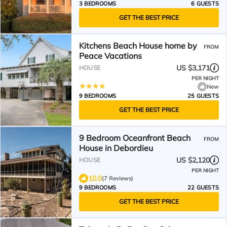
3 BEDROOMS
6 GUESTS
GET THE BEST PRICE
Kitchens Beach House home by
FROM
Peace Vacations
US $3,171
HOUSE
PER NIGHT
New
9 BEDROOMS
25 GUESTS
GET THE BEST PRICE
9 Bedroom Oceanfront Beach
FROM
House in Debordieu
US $2,120
HOUSE
PER NIGHT
10.0
(7 Reviews)
9 BEDROOMS
22 GUESTS
GET THE BEST PRICE