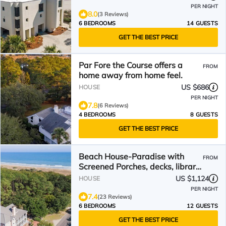
PER NIGHT
8.0
(3 Reviews)
6 BEDROOMS
14 GUESTS
GET THE BEST PRICE
Par Fore the Course offers a
FROM
home away from home feel.
US $686
HOUSE
PER NIGHT
7.8
(6 Reviews)
4 BEDROOMS
8 GUESTS
GET THE BEST PRICE
Beach House-Paradise with
FROM
Screened Porches, decks, library,
and wifi Sunny Dunes
US $1,124
HOUSE
PER NIGHT
7.4
(23 Reviews)
6 BEDROOMS
12 GUESTS
GET THE BEST PRICE