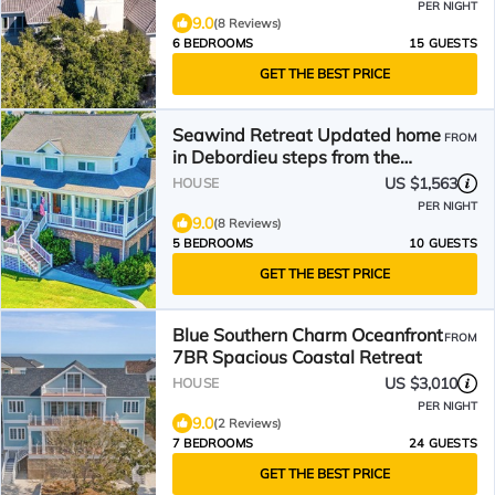
PER NIGHT
9.0
(8 Reviews)
6 BEDROOMS
15 GUESTS
GET THE BEST PRICE
Seawind Retreat Updated home
FROM
in Debordieu steps from the
beach access
US $1,563
HOUSE
PER NIGHT
9.0
(8 Reviews)
5 BEDROOMS
10 GUESTS
GET THE BEST PRICE
Blue Southern Charm Oceanfront
FROM
7BR Spacious Coastal Retreat
US $3,010
HOUSE
PER NIGHT
9.0
(2 Reviews)
7 BEDROOMS
24 GUESTS
GET THE BEST PRICE