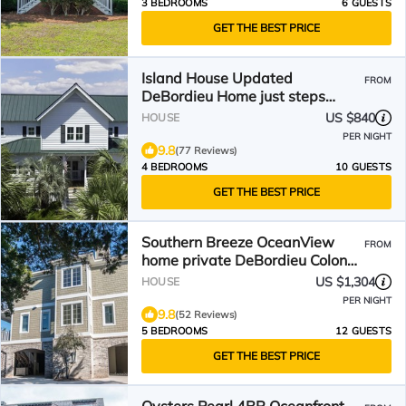
3 BEDROOMS
6 GUESTS
GET THE BEST PRICE
Island House Updated
FROM
DeBordieu Home just steps
away from the beach
US $840
HOUSE
PER NIGHT
9.8
(77 Reviews)
4 BEDROOMS
10 GUESTS
GET THE BEST PRICE
Southern Breeze OceanView
FROM
home private DeBordieu Colony
with golf cart
US $1,304
HOUSE
PER NIGHT
9.8
(52 Reviews)
5 BEDROOMS
12 GUESTS
GET THE BEST PRICE