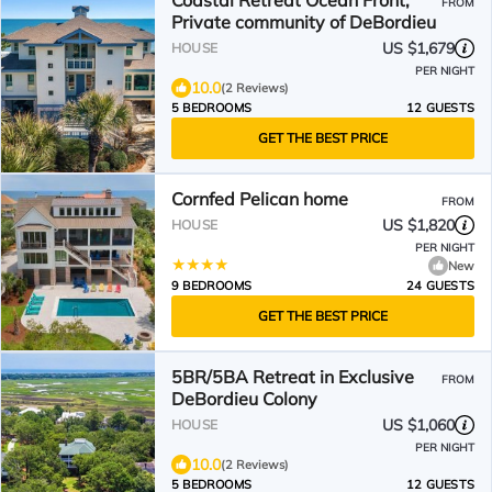
Coastal Retreat Ocean Front,
FROM
Private community of DeBordieu
US $1,679
HOUSE
PER NIGHT
10.0
(2 Reviews)
5 BEDROOMS
12 GUESTS
GET THE BEST PRICE
Cornfed Pelican home
FROM
US $1,820
HOUSE
PER NIGHT
New
9 BEDROOMS
24 GUESTS
GET THE BEST PRICE
5BR/5BA Retreat in Exclusive
FROM
DeBordieu Colony
US $1,060
HOUSE
PER NIGHT
10.0
(2 Reviews)
5 BEDROOMS
12 GUESTS