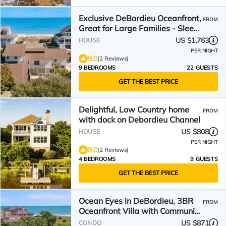
Exclusive DeBordieu Oceanfront,
FROM
Great for Large Families - Sleeps
22
US $1,763
HOUSE
PER NIGHT
9.0
(2 Reviews)
9 BEDROOMS
22 GUESTS
GET THE BEST PRICE
Delightful, Low Country home
FROM
with dock on Debordieu Channel
US $808
HOUSE
PER NIGHT
9.0
(2 Reviews)
4 BEDROOMS
9 GUESTS
GET THE BEST PRICE
Ocean Eyes in DeBordieu, 3BR
FROM
Oceanfront Villa with Community
Pool
US $871
CONDO