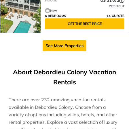
US $1,672
HOUSE
PER NIGHT
New
6 BEDROOMS
14 GUESTS
GET THE BEST PRICE
See More Properties
About Debordieu Colony Vacation
Rentals
There are over
232
amazing vacation rentals
available in
Debordieu Colony
. Choose from a
variety of options including villas, hotels, and other
rental properties. Explore a vast selection of luxury