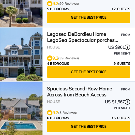
9.2
(90 Reviews)
5 BEDROOMS
12 GUESTS
GET THE BEST PRICE
Legasea DeBordieu Home
FROM
LegaSea Spectacular porches
Close to Beach
US $961
HOUSE
PER NIGHT
9.2
(39 Reviews)
4 BEDROOMS
9 GUESTS
GET THE BEST PRICE
Spacious Second-Row Home
FROM
Across from Beach Access
US $1,567
HOUSE
PER NIGHT
9.2
(5 Reviews)
6 BEDROOMS
15 GUESTS
GET THE BEST PRICE