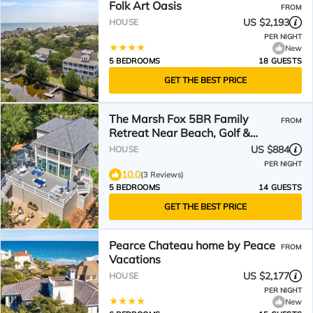
Folk Art Oasis
FROM
US $2,193
HOUSE
PER NIGHT
New
5 BEDROOMS
18 GUESTS
GET THE BEST PRICE
The Marsh Fox 5BR Family
FROM
Retreat Near Beach, Golf &
Community Pool
US $884
HOUSE
PER NIGHT
10.0
(3 Reviews)
5 BEDROOMS
14 GUESTS
GET THE BEST PRICE
Pearce Chateau home by Peace
FROM
Vacations
US $2,177
HOUSE
PER NIGHT
New