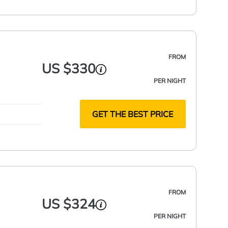
FROM
US $330
PER NIGHT
GET THE BEST PRICE
FROM
US $324
PER NIGHT