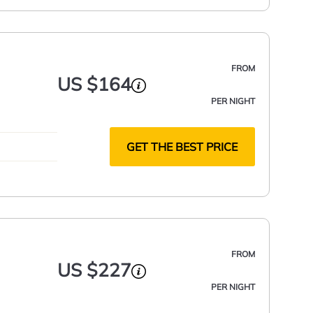
FROM
US $164
PER NIGHT
GET THE BEST PRICE
FROM
US $227
PER NIGHT