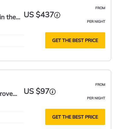
FROM
US $437
in the
PER NIGHT
GET THE BEST PRICE
FROM
US $97
rove
PER NIGHT
GET THE BEST PRICE