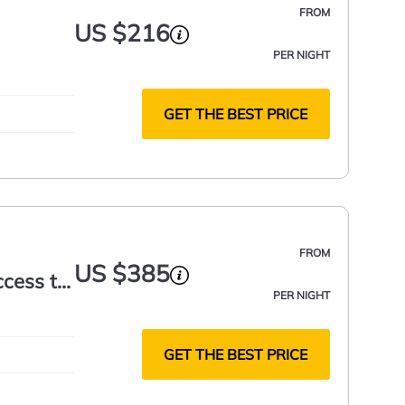
FROM
US $216
PER NIGHT
GET THE BEST PRICE
FROM
US $385
ccess to
PER NIGHT
GET THE BEST PRICE