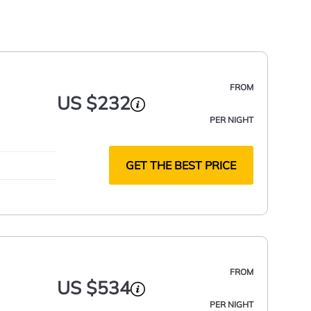
FROM
US $232
PER NIGHT
GET THE BEST PRICE
FROM
US $534
PER NIGHT