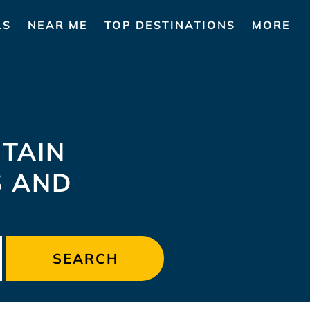
LS
NEAR ME
TOP DESTINATIONS
MORE
TAIN
S AND
SEARCH