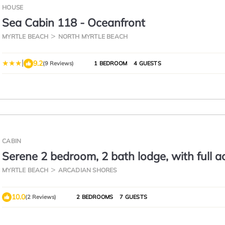
HOUSE
Sea Cabin 118 - Oceanfront
MYRTLE BEACH
NORTH MYRTLE BEACH
|
9.2
(9 Reviews)
1 BEDROOM
4 GUESTS
CABIN
Serene 2 bedroom, 2 bath lodge, with full a
amenities, 101AC
MYRTLE BEACH
ARCADIAN SHORES
10.0
(2 Reviews)
2 BEDROOMS
7 GUESTS