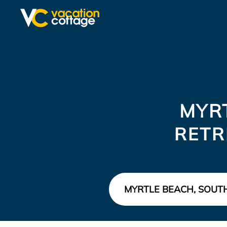
MYR
RETR