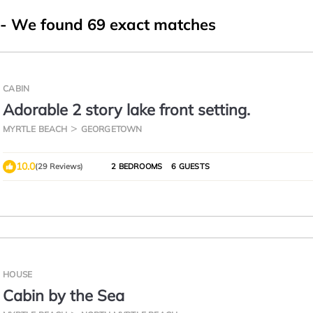
- We found
69
exact matches
CABIN
Adorable 2 story lake front setting.
MYRTLE BEACH
GEORGETOWN
10.0
(29 Reviews)
2 BEDROOMS
6 GUESTS
HOUSE
Cabin by the Sea