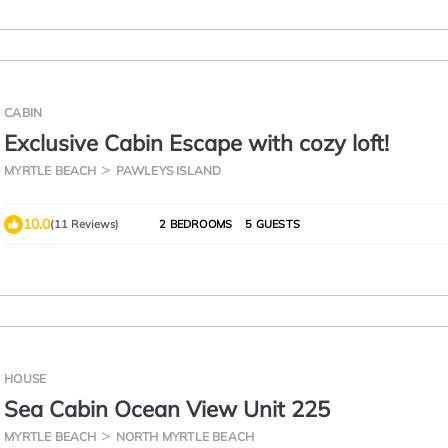
CABIN
Exclusive Cabin Escape with cozy loft!
MYRTLE BEACH
PAWLEYS ISLAND
10.0
(11 Reviews)
2 BEDROOMS
5 GUESTS
HOUSE
Sea Cabin Ocean View Unit 225
MYRTLE BEACH
NORTH MYRTLE BEACH