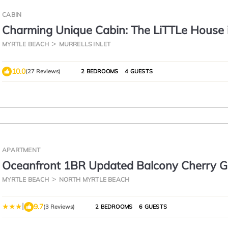
CABIN
Charming Unique Cabin: The LiTTLe House 
Inlet!
MYRTLE BEACH
MURRELLS INLET
10.0
(27 Reviews)
2 BEDROOMS
4 GUESTS
APARTMENT
Oceanfront 1BR Updated Balcony Cherry G
Sea Cabin 206-A
MYRTLE BEACH
NORTH MYRTLE BEACH
|
9.7
(3 Reviews)
2 BEDROOMS
6 GUESTS