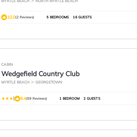
MYRTLE BEACH
NORTH MYRTLE BEACH
10.0
(2 Reviews)
5 BEDROOMS
16 GUESTS
CABIN
Wedgefield Country Club
MYRTLE BEACH
GEORGETOWN
|
9.4
(59 Reviews)
1 BEDROOM
2 GUESTS