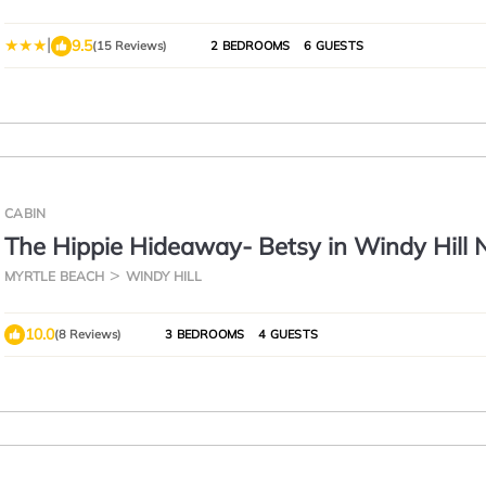
|
9.5
(15 Reviews)
2 BEDROOMS
6 GUESTS
CABIN
The Hippie Hideaway- Betsy in Windy Hill
MYRTLE BEACH
WINDY HILL
10.0
(8 Reviews)
3 BEDROOMS
4 GUESTS