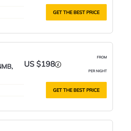
GET THE BEST PRICE
FROM
US $198
 NMB,
PER NIGHT
GET THE BEST PRICE