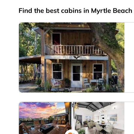
Find the best cabins in
Myrtle Beach