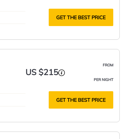
GET THE BEST PRICE
FROM
US $215
PER NIGHT
GET THE BEST PRICE