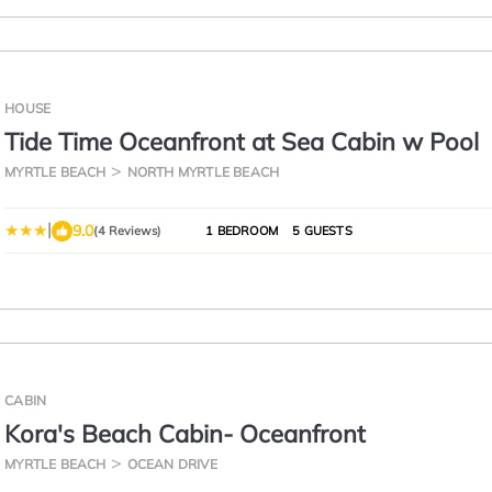
HOUSE
Tide Time Oceanfront at Sea Cabin w Pool
MYRTLE BEACH
NORTH MYRTLE BEACH
|
9.0
(4 Reviews)
1 BEDROOM
5 GUESTS
CABIN
Kora's Beach Cabin- Oceanfront
MYRTLE BEACH
OCEAN DRIVE