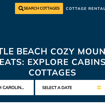
SEARCH COTTAGES
COTTAGE RENTA
TLE BEACH
COZY MOUN
EATS: EXPLORE CABIN
COTTAGES