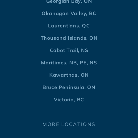
Georgian Bay, ON
Okanagan Valley, BC
Laurentians, QC
Thousand Islands, ON
Cabot Trail, NS
Maritimes, NB, PE, NS
Kawarthas, ON
Bruce Peninsula, ON
Victoria, BC
MORE LOCATIONS