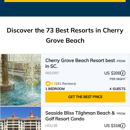
Discover the
73
Best Resorts in Cherry
Grove Beach
Cherry Grove Beach Resort best
FROM
in SC.
US $200
RESORT
PER NIGHT
9.8
(31 Reviews)
1 BEDROOM
4 GUESTS
GET THE BEST PRICE
Seaside Bliss Tilghman Beach &
FROM
Golf Resort Condo
US $316
HOUSE