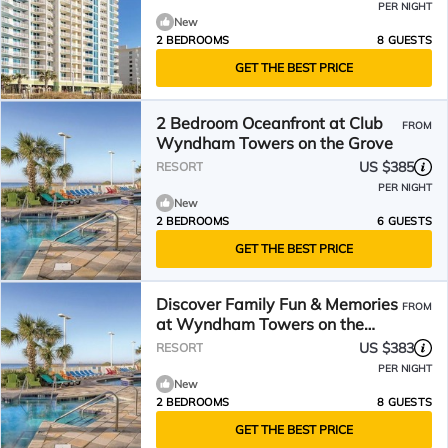
PER NIGHT
New
2 BEDROOMS
8 GUESTS
GET THE BEST PRICE
2 Bedroom Oceanfront at Club
FROM
Wyndham Towers on the Grove
US $385
RESORT
PER NIGHT
New
2 BEDROOMS
6 GUESTS
GET THE BEST PRICE
Discover Family Fun & Memories
FROM
at Wyndham Towers on the
Grove- 2 Dlx. Boulevard
US $383
RESORT
PER NIGHT
New
2 BEDROOMS
8 GUESTS
GET THE BEST PRICE