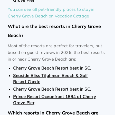
Grove Pier
You can see all pet-friendly places to stayin
Cherry Grove Beach on Vacation Cottage
What are the best resorts in Cherry Grove
Beach?
Most of the resorts are perfect for travelers, but
based on guest reviews in 2026, the best resorts
in or near Cherry Grove Beach are:
Cherry Grove Beach Resort best in SC.
Seaside Bliss Tilghman Beach & Golf
Resort Condo
Cherry Grove Beach Resort best in SC.
Prince Resort Oceanfront 1834 at Cherry
Grove Pier
Which resorts in Cherry Grove Beach are