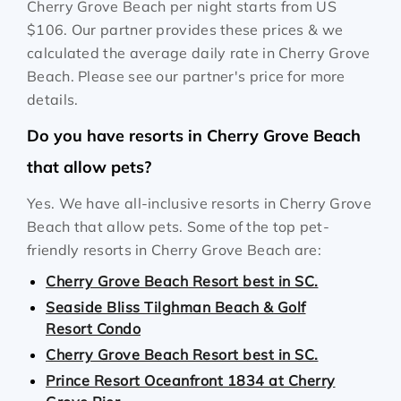
Cherry Grove Beach per night starts from
US
$106
. Our partner provides these prices & we
calculated the average daily rate in Cherry Grove
Beach. Please see our partner's price for more
details.
Do you have resorts in Cherry Grove Beach
that allow pets?
Yes. We have all-inclusive resorts in Cherry Grove
Beach that allow pets. Some of the top pet-
friendly resorts in Cherry Grove Beach are:
Cherry Grove Beach Resort best in SC.
Seaside Bliss Tilghman Beach & Golf
Resort Condo
Cherry Grove Beach Resort best in SC.
Prince Resort Oceanfront 1834 at Cherry