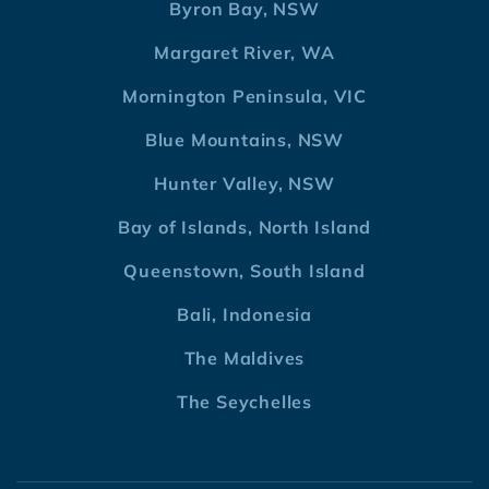
Byron Bay, NSW
Margaret River, WA
Mornington Peninsula, VIC
Blue Mountains, NSW
Hunter Valley, NSW
Bay of Islands, North Island
Queenstown, South Island
Bali, Indonesia
The Maldives
The Seychelles