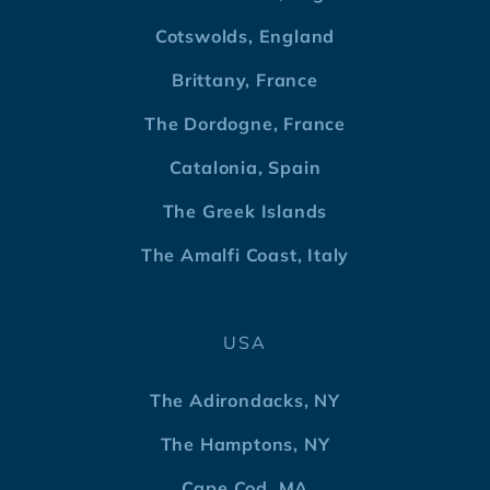
Cotswolds, England
Brittany, France
The Dordogne, France
Catalonia, Spain
The Greek Islands
The Amalfi Coast, Italy
USA
The Adirondacks, NY
The Hamptons, NY
Cape Cod, MA