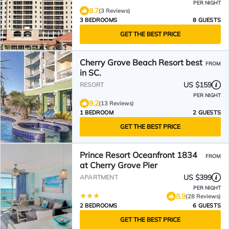
PER NIGHT
9.7
(3 Reviews)
3 BEDROOMS
8 GUESTS
GET THE BEST PRICE
Cherry Grove Beach Resort best
FROM
in SC.
US $159
RESORT
PER NIGHT
9.2
(13 Reviews)
1 BEDROOM
2 GUESTS
GET THE BEST PRICE
Prince Resort Oceanfront 1834
FROM
at Cherry Grove Pier
US $399
APARTMENT
PER NIGHT
8.9
(28 Reviews)
2 BEDROOMS
6 GUESTS
GET THE BEST PRICE