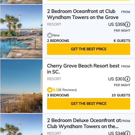
2 Bedroom Oceanfront at Club
FROM
Wyndham Towers on the Grove
US $355
RESORT
PER NIGHT
New
2 BEDROOMS
6 GUESTS
GET THE BEST PRICE
Cherry Grove Beach Resort best
FROM
in SC.
US $301
RESORT
PER NIGHT
9.8
(6 Reviews)
3 BEDROOMS
10 GUESTS
GET THE BEST PRICE
2 Bedroom Deluxe Oceanfront at
FROM
Club Wyndham Towers on the
Grove
US $346
RESORT