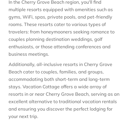
In the Cherry Grove Beach region, you'll find
multiple resorts equipped with amenities such as
gyms, WiFi, spas, private pools, and pet-friendly
rooms. These resorts cater to various types of
travelers: from honeymooners seeking romance to
couples planning destination weddings, golf
enthusiasts, or those attending conferences and
business meetings.
Additionally, all-inclusive resorts in Cherry Grove
Beach cater to couples, families, and groups,
accommodating both short-term and long-term
stays. Vacation Cottage offers a wide array of
resorts in or near Cherry Grove Beach, serving as an
excellent alternative to traditional vacation rentals
and ensuring you discover the perfect lodging for
your next trip.