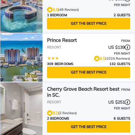
PER NIGHT
8.8
(49 Reviews)
1 BEDROOM
2 GUESTS
GET THE BEST PRICE
Prince Resort
FROM
US $139
RESORT
PER NIGHT
8.5
(1024 Reviews)
309 BEDROOMS
132 GUESTS
GET THE BEST PRICE
Cherry Grove Beach Resort best
FROM
in SC.
US $251
RESORT
PER NIGHT
8.0
(2 Reviews)
2 BEDROOMS
6 GUESTS
GET THE BEST PRICE