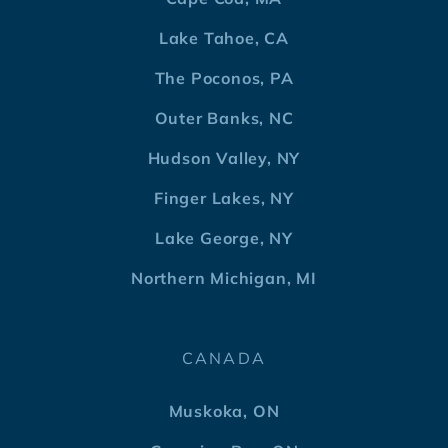
Lake Tahoe, CA
The Poconos, PA
Outer Banks, NC
Hudson Valley, NY
Finger Lakes, NY
Lake George, NY
Northern Michigan, MI
CANADA
Muskoka, ON