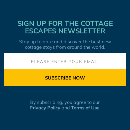
SIGN UP FOR THE COTTAGE
ESCAPES NEWSLETTER
Stay up to date and discover the best new
cottage stays from around the world.
SUBSCRIBE NOW
By subscribing, you agree to our
Privacy Policy
and
Terms of Use
.