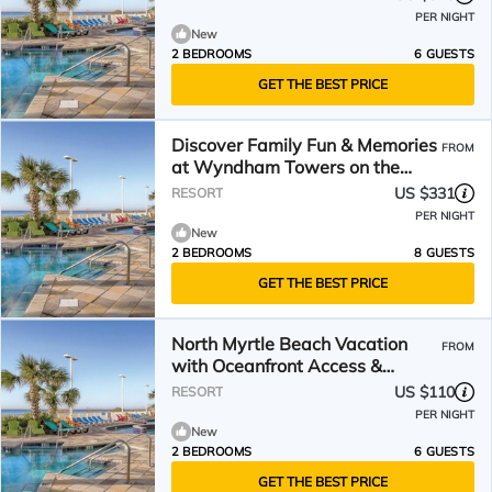
PER NIGHT
New
2 BEDROOMS
6 GUESTS
GET THE BEST PRICE
Discover Family Fun & Memories
FROM
at Wyndham Towers on the
Grove- 2 Dlx. Boulevard
US $331
RESORT
PER NIGHT
New
2 BEDROOMS
8 GUESTS
GET THE BEST PRICE
North Myrtle Beach Vacation
FROM
with Oceanfront Access &
Spacious 2BR
US $110
RESORT
PER NIGHT
New
2 BEDROOMS
6 GUESTS
GET THE BEST PRICE