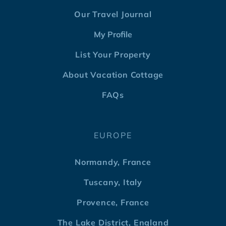
Our Travel Journal
My Profile
List Your Property
About Vacation Cottage
FAQs
EUROPE
Normandy, France
Tuscany, Italy
Provence, France
The Lake District, England