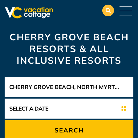
CHERRY GROVE BEACH
RESORTS & ALL
INCLUSIVE RESORTS
SEARCH