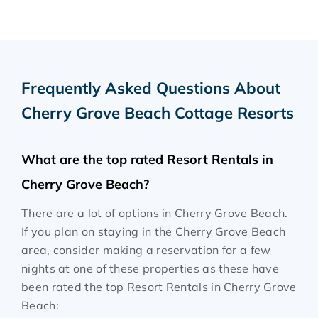
Frequently Asked Questions About
Cherry Grove Beach Cottage Resorts
What are the top rated Resort Rentals in
Cherry Grove Beach?
There are a lot of options in Cherry Grove Beach.
If you plan on staying in the Cherry Grove Beach
area, consider making a reservation for a few
nights at one of these properties as these have
been rated the top Resort Rentals in Cherry Grove
Beach: