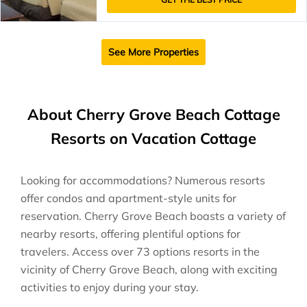
See More Properties
About Cherry Grove Beach Cottage
Resorts on Vacation Cottage
Looking for accommodations? Numerous resorts
offer condos and apartment-style units for
reservation. Cherry Grove Beach boasts a variety of
nearby resorts, offering plentiful options for
travelers. Access over 73 options resorts in the
vicinity of Cherry Grove Beach, along with exciting
activities to enjoy during your stay.