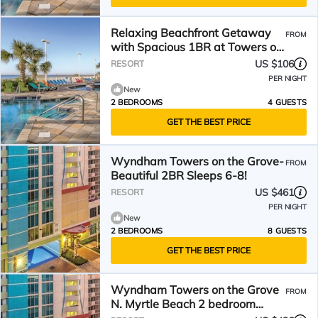
Relaxing Beachfront Getaway
FROM
with Spacious 1BR at Towers on
the Grove
US $106
RESORT
PER NIGHT
New
2 BEDROOMS
4 GUESTS
GET THE BEST PRICE
Wyndham Towers on the Grove-
FROM
Beautiful 2BR Sleeps 6-8!
US $461
RESORT
PER NIGHT
New
2 BEDROOMS
8 GUESTS
GET THE BEST PRICE
Wyndham Towers on the Grove
FROM
N. Myrtle Beach 2 bedroom