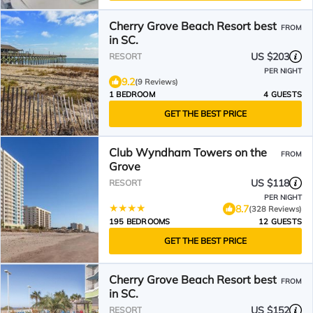
Cherry Grove Beach Resort best
FROM
in SC.
US $203
RESORT
PER NIGHT
9.2
(9 Reviews)
1 BEDROOM
4 GUESTS
GET THE BEST PRICE
Club Wyndham Towers on the
FROM
Grove
US $118
RESORT
PER NIGHT
8.7
(328 Reviews)
195 BEDROOMS
12 GUESTS
GET THE BEST PRICE
Cherry Grove Beach Resort best
FROM
in SC.
US $152
RESORT