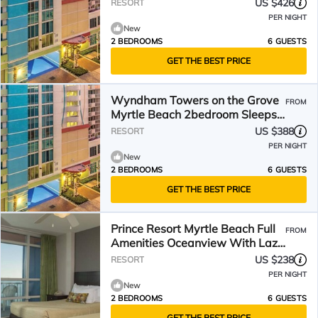
Sleeps 6-8!
US $426
RESORT
PER NIGHT
New
2 BEDROOMS
6 GUESTS
GET THE BEST PRICE
Wyndham Towers on the Grove
FROM
Myrtle Beach 2bedroom Sleeps
6-8!
US $388
RESORT
PER NIGHT
New
2 BEDROOMS
6 GUESTS
GET THE BEST PRICE
Prince Resort Myrtle Beach Full
FROM
Amenities Oceanview With Lazy
River
US $238
RESORT
PER NIGHT
New
2 BEDROOMS
6 GUESTS
GET THE BEST PRICE