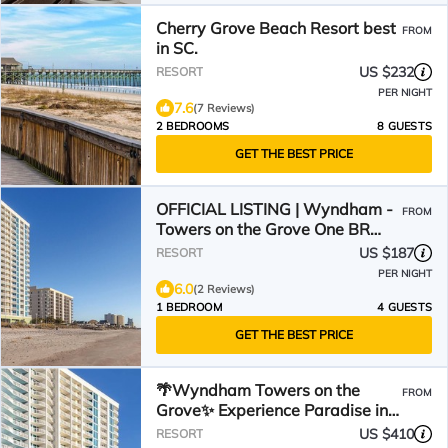
Cherry Grove Beach Resort best
FROM
in SC.
US $232
RESORT
PER NIGHT
7.6
(7 Reviews)
2 BEDROOMS
8 GUESTS
GET THE BEST PRICE
OFFICIAL LISTING | Wyndham -
FROM
Towers on the Grove One BR
Ocean View: Pool & More!
US $187
RESORT
PER NIGHT
6.0
(2 Reviews)
1 BEDROOM
4 GUESTS
GET THE BEST PRICE
🌴Wyndham Towers on the
FROM
Grove✨ Experience Paradise in a
2BR Villa - Sleeps 8!
US $410
RESORT