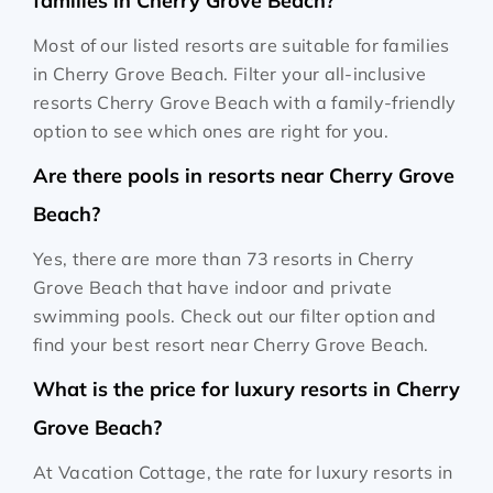
families in Cherry Grove Beach?
Most of our listed resorts are suitable for families
in Cherry Grove Beach. Filter your all-inclusive
resorts Cherry Grove Beach with a family-friendly
option to see which ones are right for you.
Are there pools in resorts near Cherry Grove
Beach?
Yes, there are more than 73 resorts in Cherry
Grove Beach that have indoor and private
swimming pools. Check out our filter option and
find your best resort near Cherry Grove Beach.
What is the price for luxury resorts in Cherry
Grove Beach?
At Vacation Cottage, the rate for luxury resorts in