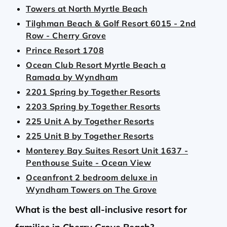
Towers at North Myrtle Beach
Tilghman Beach & Golf Resort 6015 - 2nd
Row - Cherry Grove
Prince Resort 1708
Ocean Club Resort Myrtle Beach a
Ramada by Wyndham
2201 Spring by Together Resorts
2203 Spring by Together Resorts
225 Unit A by Together Resorts
225 Unit B by Together Resorts
Monterey Bay Suites Resort Unit 1637 -
Penthouse Suite - Ocean View
Oceanfront 2 bedroom deluxe in
Wyndham Towers on The Grove
What is the best all-inclusive resort for