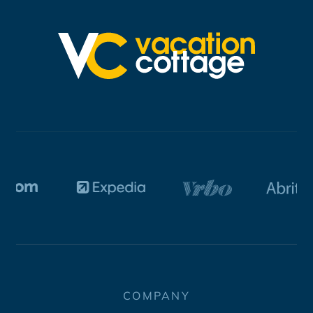
COMPANY