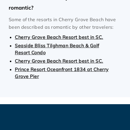
romantic?
Some of the resorts in Cherry Grove Beach have
been described as romantic by other travelers:
Cherry Grove Beach Resort best in SC.
Seaside Bliss Tilghman Beach & Golf
Resort Condo
Cherry Grove Beach Resort best in SC.
Prince Resort Oceanfront 1834 at Cherry
Grove Pier