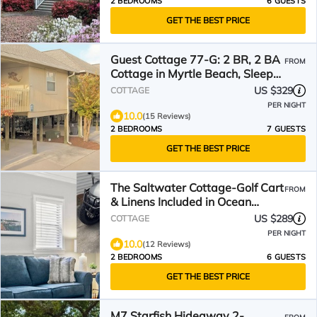
2 BEDROOMS
6 GUESTS
GET THE BEST PRICE
Guest Cottage 77-G: 2 BR, 2 BA
FROM
Cottage in Myrtle Beach, Sleeps
7
US $329
COTTAGE
PER NIGHT
10.0
(15 Reviews)
2 BEDROOMS
7 GUESTS
GET THE BEST PRICE
The Saltwater Cottage-Golf Cart
FROM
& Linens Included in Ocean
Lakes
US $289
COTTAGE
PER NIGHT
10.0
(12 Reviews)
2 BEDROOMS
6 GUESTS
GET THE BEST PRICE
M7 Starfish Hideaway 2-