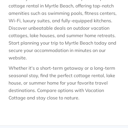
cottage rental in Myrtle Beach, offering top-notch
amenities such as swimming pools, fitness centers,
Wi-Fi, luxury suites, and fully-equipped kitchens.
Discover unbeatable deals on outdoor vacation
cottages, lake houses, and summer home retreats.
Start planning your trip to Myrtle Beach today and
secure your accommodation in minutes on our
website.
Whether it's a short-term getaway or a long-term
seasonal stay, find the perfect cottage rental, lake
house, or summer home for your favorite travel
destinations. Compare options with Vacation
Cottage and stay close to nature.