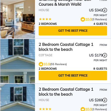
Courses & Marsh Walk!
US $342
HOUSE
PER NIGHT
10.0
(3 Reviews)
2 BEDROOMS
4 GUESTS
GET THE BEST PRICE
2 Bedroom Coastal Cottage 1
FROM
block to the beach
US $179
COTTAGE
PER NIGHT
10.0
(55 Reviews)
2 BEDROOMS
8 GUESTS
GET THE BEST PRICE
2 Bedroom Coastal Cottage 1
FROM
block to the beach
US $269
HOUSE
PER NIGHT
10.0
(3 Reviews)