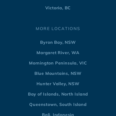
Victoria, BC
MORE LOCATIONS
Byron Bay, NSW
Margaret River, WA
Mornington Peninsula, VIC
Blue Mountains, NSW
Hunter Valley, NSW
Bay of Islands, North Island
Queenstown, South Island
Bali, Indonesia