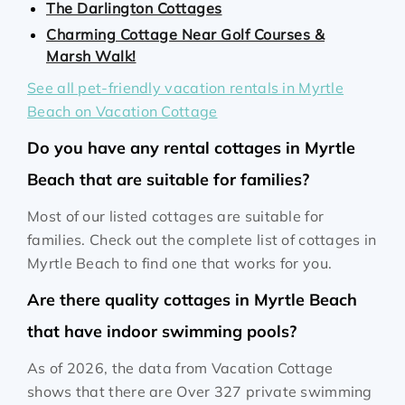
The Darlington Cottages
Charming Cottage Near Golf Courses &
Marsh Walk!
See all pet-friendly vacation rentals in Myrtle
Beach on Vacation Cottage
Do you have any rental cottages in Myrtle
Beach that are suitable for families?
Most of our listed cottages are suitable for
families. Check out the complete list of cottages in
Myrtle Beach to find one that works for you.
Are there quality cottages in Myrtle Beach
that have indoor swimming pools?
As of 2026, the data from Vacation Cottage
shows that there are Over 327 private swimming