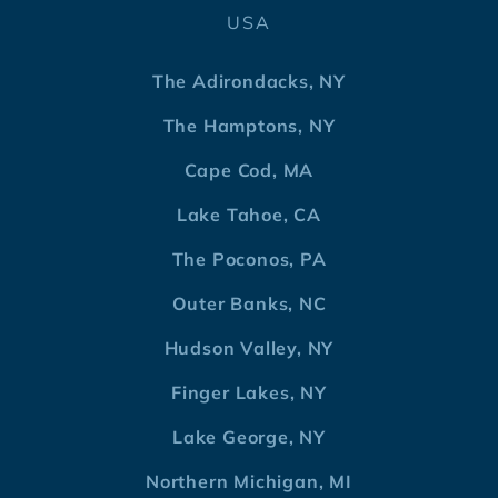
USA
The Adirondacks, NY
The Hamptons, NY
Cape Cod, MA
Lake Tahoe, CA
The Poconos, PA
Outer Banks, NC
Hudson Valley, NY
Finger Lakes, NY
Lake George, NY
Northern Michigan, MI