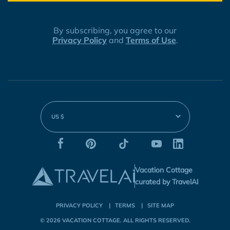
By subscribing, you agree to our
Privacy Policy
and
Terms of Use
.
US $
Vacation Cottage
curated by TravelAI
PRIVACY POLICY
TERMS
SITE MAP
© 2026
VACATION COTTAGE
. ALL RIGHTS RESERVED.