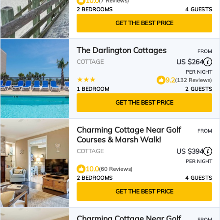
10.0
(7 Reviews)
2 BEDROOMS
4 GUESTS
GET THE BEST PRICE
The Darlington Cottages
FROM
US $264
COTTAGE
PER NIGHT
9.2
(132 Reviews)
1 BEDROOM
2 GUESTS
GET THE BEST PRICE
Charming Cottage Near Golf
FROM
Courses & Marsh Walk!
US $394
COTTAGE
PER NIGHT
10.0
(60 Reviews)
2 BEDROOMS
4 GUESTS
GET THE BEST PRICE
Charming Cottage Near Golf
FROM