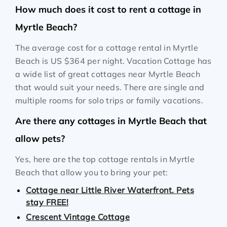
How much does it cost to rent a cottage in
Myrtle Beach?
The average cost for a cottage rental in Myrtle
Beach is
US $364
per night. Vacation Cottage has
a wide list of great cottages near Myrtle Beach
that would suit your needs. There are single and
multiple rooms for solo trips or family vacations.
Are there any cottages in Myrtle Beach that
allow pets?
Yes, here are the top cottage rentals in Myrtle
Beach that allow you to bring your pet:
Cottage near Little River Waterfront. Pets
stay FREE!
Crescent Vintage Cottage