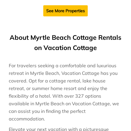
See More Properties
About Myrtle Beach Cottage Rentals
on Vacation Cottage
For travelers seeking a comfortable and luxurious
retreat in Myrtle Beach, Vacation Cottage has you
covered. Opt for a cottage rental, lake house
retreat, or summer home resort and enjoy the
flexibility of a hotel. With over 327 options
available in Myrtle Beach on Vacation Cottage, we
can assist you in finding the perfect
accommodation.
Elevate your next vacation with a picturesque