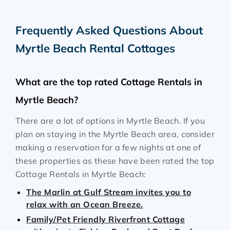
Frequently Asked Questions About
Myrtle Beach Rental Cottages
What are the top rated Cottage Rentals in
Myrtle Beach?
There are a lot of options in Myrtle Beach. If you
plan on staying in the Myrtle Beach area, consider
making a reservation for a few nights at one of
these properties as these have been rated the top
Cottage Rentals in Myrtle Beach:
The Marlin at Gulf Stream invites you to
relax with an Ocean Breeze.
Family/Pet Friendly Riverfront Cottage