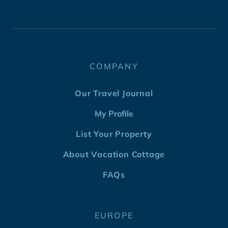
COMPANY
Our Travel Journal
My Profile
List Your Property
About Vacation Cottage
FAQs
EUROPE