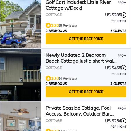
Golf Cart Included: Little River
FROM
Cottage w/Deck!
US $285
COTTAGE
PER NIGHT
10.0
(5 Reviews)
2 BEDROOMS
5 GUESTS
GET THE BEST PRICE
Newly Updated 2 Bedroom
FROM
Beach Cottage Just a short walk
to the beach
US $458
COTTAGE
PER NIGHT
10.0
(4 Reviews)
2 BEDROOMS
4 GUESTS
GET THE BEST PRICE
Private Seaside Cottage. Pool
FROM
Access, Balcony, Outdoor Bar,
Short Walk To Beach!
US $254
COTTAGE
PER NIGHT