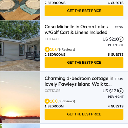
2 BEDROOMS
6 GUESTS
GET THE BEST PRICE
Casa Michelle in Ocean Lakes
FROM
w/Golf Cart & Linens Included
US $216
COTTAGE
PER NIGHT
10.0
(9 Reviews)
2 BEDROOMS
6 GUESTS
GET THE BEST PRICE
Charming 1-bedroom cottage in
FROM
lovely Pawleys Island Walk to
Boat ramp Dogs ok
US $171
COTTAGE
PER NIGHT
10.0
(6 Reviews)
1 BEDROOM
4 GUESTS
GET THE BEST PRICE