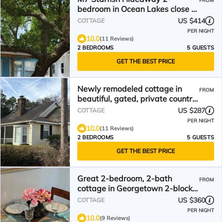
FROM
bedroom in Ocean Lakes close to
Sandy Mart & Water Park!
US $414
COTTAGE
PER NIGHT
10.0
(11 Reviews)
2 BEDROOMS
5 GUESTS
GET THE BEST PRICE
Newly remodeled cottage in
FROM
beautiful, gated, private country
club community.
US $287
COTTAGE
PER NIGHT
10.0
(11 Reviews)
2 BEDROOMS
5 GUESTS
GET THE BEST PRICE
Great 2-bedroom, 2-bath
FROM
cottage in Georgetown 2-blocks,
7-minutes to boardwalk
US $360
COTTAGE
PER NIGHT
10.0
(9 Reviews)