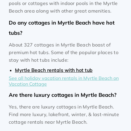
pools or cottages with indoor pools in the Myrtle
Beach area along with other great amenities.
Do any cottages in Myrtle Beach have hot
tubs?
About 327 cottages in Myrtle Beach boast of
premium hot tubs. Some of the popular places to
stay with hot tubs include:
Myrtle Beach rentals with hot tub
See all holiday vacation rentals in Myrtle Beach on
Vacation Cottage
Are there luxury cottages in Myrtle Beach?
Yes, there are luxury cottages in Myrtle Beach.
Find more luxury, lakefront, winter, & last-minute
cottage rentals near Myrtle Beach.