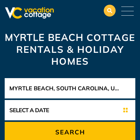
MYRTLE BEACH
COTTAGE
RENTALS & HOLIDAY
HOMES
SEARCH