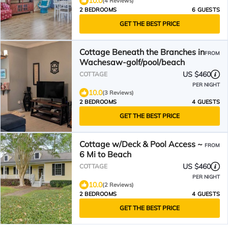
10.0
(4 Reviews)
2 BEDROOMS
6 GUESTS
GET THE BEST PRICE
Cottage Beneath the Branches in
FROM
Wachesaw-golf/pool/beach
US $460
COTTAGE
PER NIGHT
10.0
(3 Reviews)
2 BEDROOMS
4 GUESTS
GET THE BEST PRICE
Cottage w/Deck & Pool Access ~
FROM
6 Mi to Beach
US $460
COTTAGE
PER NIGHT
10.0
(2 Reviews)
2 BEDROOMS
4 GUESTS
GET THE BEST PRICE