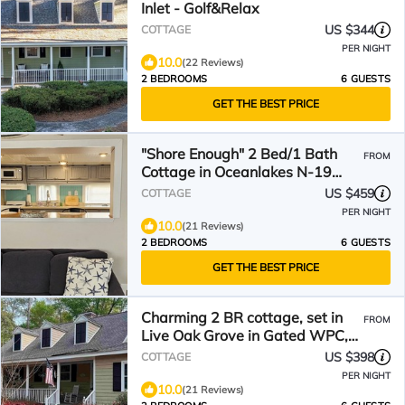
Inlet - Golf&Relax
US $344
COTTAGE
PER NIGHT
10.0
(22 Reviews)
2 BEDROOMS
6 GUESTS
GET THE BEST PRICE
"Shore Enough" 2 Bed/1 Bath
FROM
Cottage in Oceanlakes N-19
*complimentary golf cart*
US $459
COTTAGE
PER NIGHT
10.0
(21 Reviews)
2 BEDROOMS
6 GUESTS
GET THE BEST PRICE
Charming 2 BR cottage, set in
FROM
Live Oak Grove in Gated WPC,
Murrells Inlet, Pets
US $398
COTTAGE
PER NIGHT
10.0
(21 Reviews)