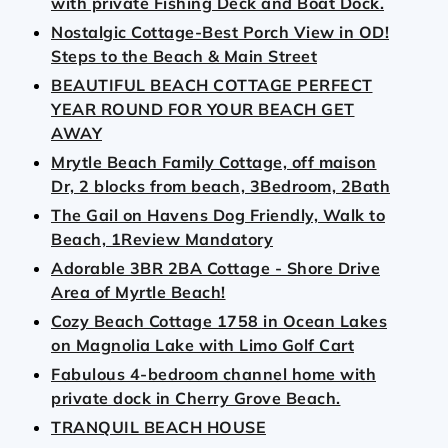
with private Fishing Deck and Boat Dock.
Nostalgic Cottage-Best Porch View in OD!
Steps to the Beach & Main Street
BEAUTIFUL BEACH COTTAGE PERFECT
YEAR ROUND FOR YOUR BEACH GET
AWAY
Mrytle Beach Family Cottage, off maison
Dr, 2 blocks from beach, 3Bedroom, 2Bath
The Gail on Havens Dog Friendly, Walk to
Beach, 1Review Mandatory
Adorable 3BR 2BA Cottage - Shore Drive
Area of Myrtle Beach!
Cozy Beach Cottage 1758 in Ocean Lakes
on Magnolia Lake with Limo Golf Cart
Fabulous 4-bedroom channel home with
private dock in Cherry Grove Beach.
TRANQUIL BEACH HOUSE