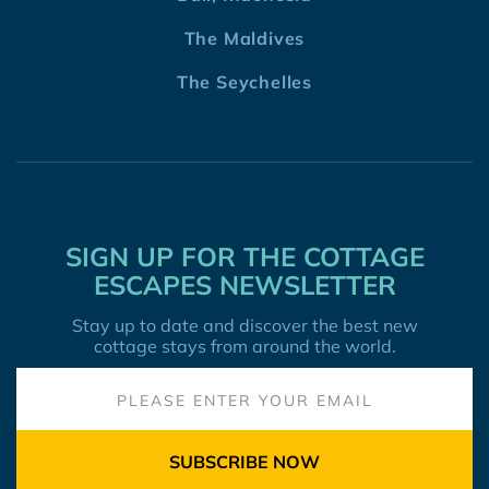
The Maldives
The Seychelles
SIGN UP FOR THE COTTAGE
ESCAPES NEWSLETTER
Stay up to date and discover the best new
cottage stays from around the world.
SUBSCRIBE NOW