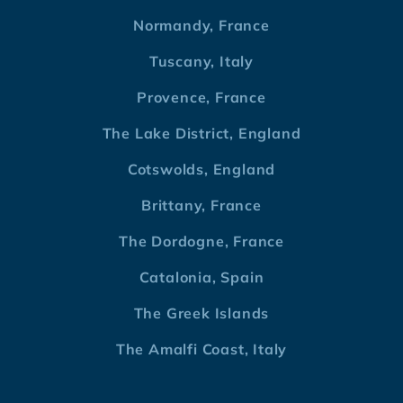
Normandy, France
Tuscany, Italy
Provence, France
The Lake District, England
Cotswolds, England
Brittany, France
The Dordogne, France
Catalonia, Spain
The Greek Islands
The Amalfi Coast, Italy