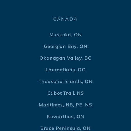
CANADA
Muskoka, ON
Georgian Bay, ON
Okanagan Valley, BC
Laurentians, QC
Thousand Islands, ON
Cabot Trail, NS
Maritimes, NB, PE, NS
Kawarthas, ON
Bruce Peninsula, ON