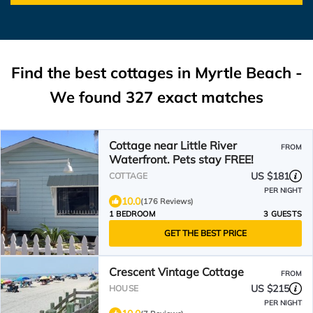
Find the best cottages in
Myrtle Beach
-
We found
327
exact matches
Cottage near Little River
FROM
Waterfront. Pets stay FREE!
US $181
COTTAGE
PER NIGHT
10.0
(176 Reviews)
1 BEDROOM
3 GUESTS
GET THE BEST PRICE
Crescent Vintage Cottage
FROM
US $215
HOUSE
PER NIGHT