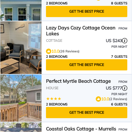
2 BEDROOMS
8 GUESTS
GET THE BEST PRICE
Lazy Days Cozy Cottage Ocean
FROM
Lakes
US $243
COTTAGE
PER NIGHT
10.0
(26 Reviews)
2 BEDROOMS
7 GUESTS
GET THE BEST PRICE
Perfect Myrtle Beach Cottage
FROM
US $777
HOUSE
PER NIGHT
10.0
(2 Reviews)
2 BEDROOMS
6 GUESTS
GET THE BEST PRICE
Coastal Oaks Cottage - Murrells
FROM