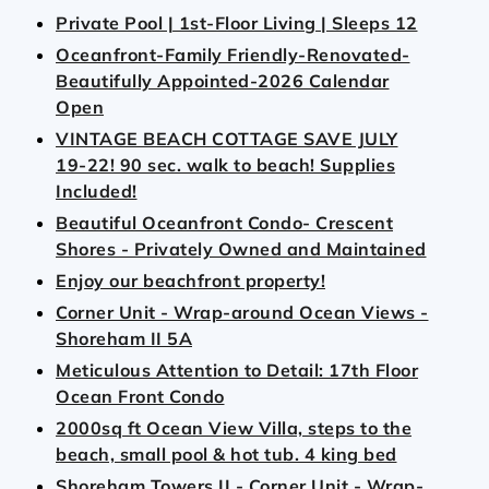
Private Pool | 1st‑Floor Living | Sleeps 12
Oceanfront-Family Friendly-Renovated-
Beautifully Appointed-2026 Calendar
Open
VINTAGE BEACH COTTAGE SAVE JULY
19-22! 90 sec. walk to beach! Supplies
Included!
Beautiful Oceanfront Condo- Crescent
Shores - Privately Owned and Maintained
Enjoy our beachfront property!
Corner Unit - Wrap-around Ocean Views -
Shoreham II 5A
Meticulous Attention to Detail: 17th Floor
Ocean Front Condo
2000sq ft Ocean View Villa, steps to the
beach, small pool & hot tub. 4 king bed
Shoreham Towers II - Corner Unit - Wrap-