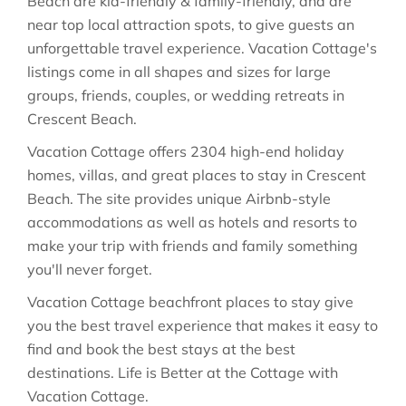
Beach are kid-friendly & family-friendly, and are
near top local attraction spots, to give guests an
unforgettable travel experience. Vacation Cottage's
listings come in all shapes and sizes for large
groups, friends, couples, or wedding retreats in
Crescent Beach.
Vacation Cottage offers 2304 high-end holiday
homes, villas, and great places to stay in Crescent
Beach. The site provides unique Airbnb-style
accommodations as well as hotels and resorts to
make your trip with friends and family something
you'll never forget.
Vacation Cottage beachfront places to stay give
you the best travel experience that makes it easy to
find and book the best stays at the best
destinations. Life is Better at the Cottage with
Vacation Cottage.