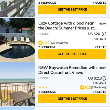
2 BEDROOMS
4 GUESTS
GET THE BEST PRICE
Cozy Cottage with a pool near
FROM
the Beach! Summer Prices Just
Reduced!
US $241
HOUSE
PER NIGHT
10.0
(129 Reviews)
2 BEDROOMS
5 GUESTS
GET THE BEST PRICE
NEW Baywatch Remodled with
FROM
Direct Oceanfront Views
US $213
HOUSE
PER NIGHT
10.0
(5 Reviews)
2 BEDROOMS
8 GUESTS
GET THE BEST PRICE