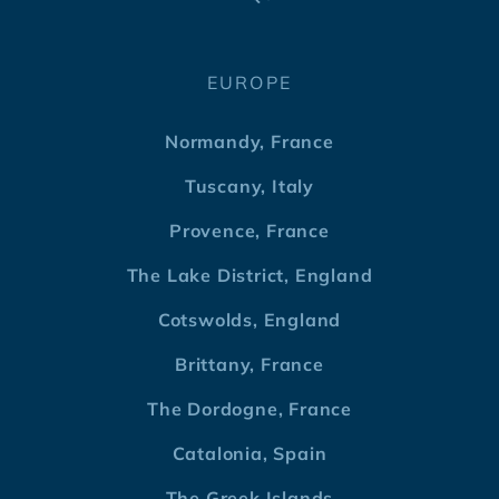
EUROPE
Normandy, France
Tuscany, Italy
Provence, France
The Lake District, England
Cotswolds, England
Brittany, France
The Dordogne, France
Catalonia, Spain
The Greek Islands