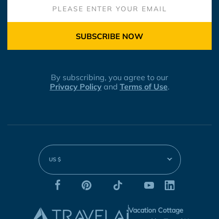
SUBSCRIBE NOW
By subscribing, you agree to our
Privacy Policy
and
Terms of Use
.
US $
Vacation Cottage