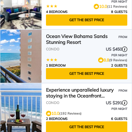
PER NIGHT
10.0
(11 Reviews)
4 BEDROOMS
8 GUESTS
GET THE BEST PRICE
Ocean View Bahama Sands
FROM
Stunning Resort
US $450
CONDO
PER NIGHT
8.8
(9 Reviews)
1 BEDROOM
2 GUESTS
GET THE BEST PRICE
Experience unparalleled luxury
FROM
staying in the Oceanfront
Penthouse at Baywatch!
US $291
CONDO
PER NIGHT
10.0
(192 Reviews)
2 BEDROOMS
6 GUESTS
GET THE BEST PRICE