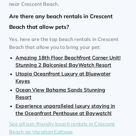
near Crescent Beach.
Are there any beach rentals in Crescent
Beach that allow pets?
Yes, here are the top beach rentals in Crescent
Beach that allow you to bring your pet:
Amazing 18th Floor Beachfront Corner Unit!
Stunning 2 Balconies! BayWatch Resort
Utopia Oceanfront Luxury at Bluewater
Keyes
Ocean View Bahama Sands Stunning
Resort
Experience unparalleled luxury staying in
the Oceanfront Penthouse at Baywatch!
See all pet-friendly beach rentals in Crescent
Beach on Vacation Cottage