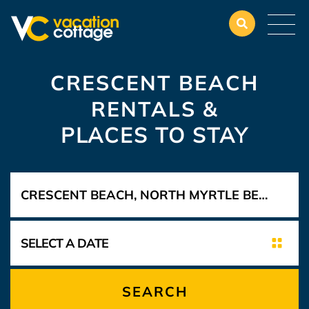
CRESCENT BEACH
RENTALS &
PLACES TO STAY
SEARCH