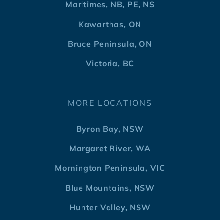
Maritimes, NB, PE, NS
Kawarthas, ON
Bruce Peninsula, ON
Victoria, BC
MORE LOCATIONS
Byron Bay, NSW
Margaret River, WA
Mornington Peninsula, VIC
Blue Mountains, NSW
Hunter Valley, NSW