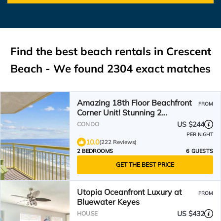
Find the best beach rentals in Crescent
Beach - We found
2304
exact matches
Amazing 18th Floor Beachfront
FROM
Corner Unit! Stunning 2
Balconies! BayWatch Resort
US $244
CONDO
PER NIGHT
10.0
(222 Reviews)
2 BEDROOMS
6 GUESTS
GET THE BEST PRICE
Utopia Oceanfront Luxury at
FROM
Bluewater Keyes
US $432
HOUSE