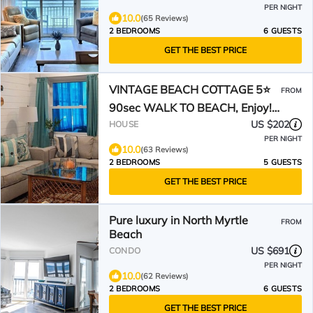
PER NIGHT
10.0
(65 Reviews)
2 BEDROOMS
6 GUESTS
GET THE BEST PRICE
VINTAGE BEACH COTTAGE 5⭐️
FROM
90sec WALK TO BEACH, Enjoy!
🐳
US $202
HOUSE
PER NIGHT
10.0
(63 Reviews)
2 BEDROOMS
5 GUESTS
GET THE BEST PRICE
Pure luxury in North Myrtle
FROM
Beach
US $691
CONDO
PER NIGHT
10.0
(62 Reviews)
2 BEDROOMS
6 GUESTS
GET THE BEST PRICE