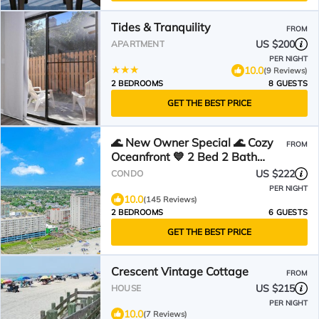
Tides & Tranquility
FROM
US $200
APARTMENT
PER NIGHT
10.0
(9 Reviews)
2 BEDROOMS
8 GUESTS
GET THE BEST PRICE
🌊 New Owner Special 🌊 Cozy
FROM
Oceanfront 💙 2 Bed 2 Bath
Condo Suite 💙 4th Floor
US $222
CONDO
PER NIGHT
10.0
(145 Reviews)
2 BEDROOMS
6 GUESTS
GET THE BEST PRICE
Crescent Vintage Cottage
FROM
US $215
HOUSE
PER NIGHT
10.0
(7 Reviews)