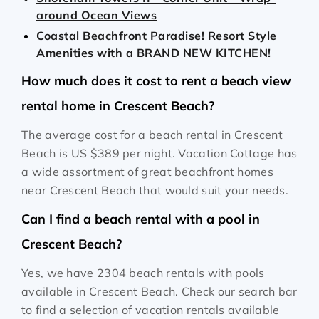
around Ocean Views
Coastal Beachfront Paradise! Resort Style
Amenities with a BRAND NEW KITCHEN!
How much does it cost to rent a beach view
rental home in Crescent Beach?
The average cost for a beach rental in Crescent
Beach is
US $389
per night. Vacation Cottage has
a wide assortment of great beachfront homes
near Crescent Beach that would suit your needs.
Can I find a beach rental with a pool in
Crescent Beach?
Yes, we have 2304 beach rentals with pools
available in Crescent Beach. Check our search bar
to find a selection of vacation rentals available