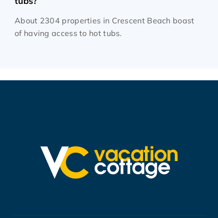
tubs?
About 2304 properties in Crescent Beach boast
of having access to hot tubs.