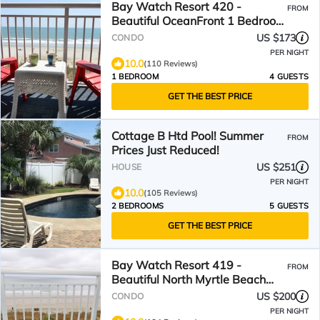
Bay Watch Resort 420 -
FROM
Beautiful OceanFront 1 Bedroom
1 Bath
US $173
CONDO
PER NIGHT
10.0
(110 Reviews)
1 BEDROOM
4 GUESTS
GET THE BEST PRICE
Cottage B Htd Pool! Summer
FROM
Prices Just Reduced!
US $251
HOUSE
PER NIGHT
10.0
(105 Reviews)
2 BEDROOMS
5 GUESTS
GET THE BEST PRICE
Bay Watch Resort 419 -
FROM
Beautiful North Myrtle Beach
Oceanfront 1 Bedroom 1 Bath
US $200
CONDO
PER NIGHT