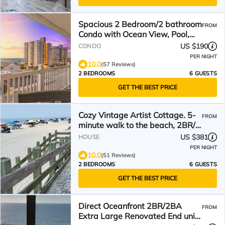
Spacious 2 Bedroom/2 bathroom
FROM
Condo with Ocean View, Pool,
Elevator, and Balcony
US $190
CONDO
PER NIGHT
10.0
(57 Reviews)
2 BEDROOMS
6 GUESTS
GET THE BEST PRICE
Cozy Vintage Artist Cottage. 5-
FROM
minute walk to the beach, 2BR/1
BA. Pets OK,
US $381
HOUSE
PER NIGHT
10.0
(51 Reviews)
2 BEDROOMS
6 GUESTS
GET THE BEST PRICE
Direct Oceanfront 2BR/2BA
FROM
Extra Large Renovated End unit