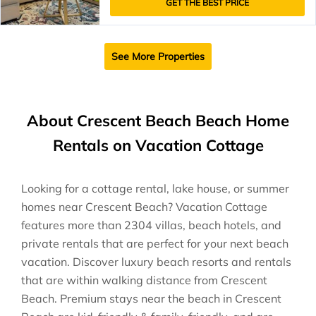
GET THE BEST PRICE
See More Properties
About Crescent Beach Beach Home
Rentals on Vacation Cottage
Looking for a cottage rental, lake house, or summer
homes near Crescent Beach? Vacation Cottage
features more than 2304 villas, beach hotels, and
private rentals that are perfect for your next beach
vacation. Discover luxury beach resorts and rentals
that are within walking distance from Crescent
Beach. Premium stays near the beach in Crescent