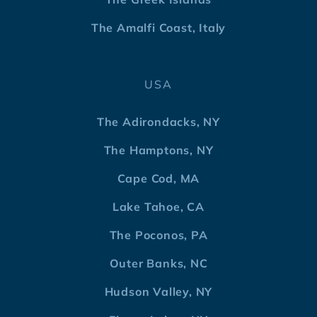
The Amalfi Coast, Italy
USA
The Adirondacks, NY
The Hamptons, NY
Cape Cod, MA
Lake Tahoe, CA
The Poconos, PA
Outer Banks, NC
Hudson Valley, NY