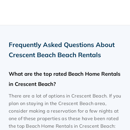
Frequently Asked Questions About
Crescent Beach Beach Rentals
What are the top rated Beach Home Rentals
in Crescent Beach?
There are a lot of options in Crescent Beach. If you
plan on staying in the Crescent Beach area,
consider making a reservation for a few nights at
one of these properties as these have been rated
the top Beach Home Rentals in Crescent Beach: