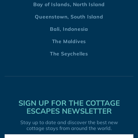
Bay of Islands, North Island
Queenstown, South Island
Bali, Indonesia
The Maldives
The Seychelles
SIGN UP FOR THE COTTAGE
ESCAPES NEWSLETTER
Stay up to date and discover the best new
cottage stays from around the world.