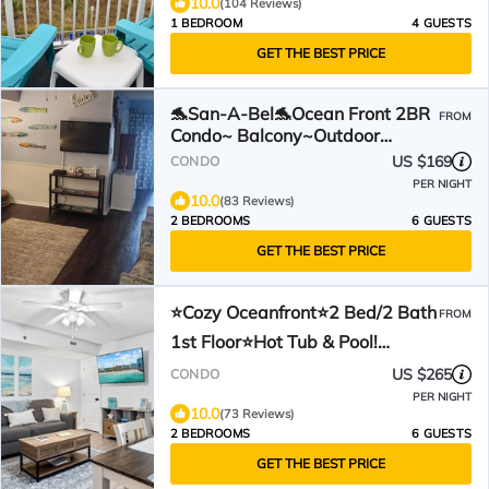
10.0
(104 Reviews)
1 BEDROOM
4 GUESTS
GET THE BEST PRICE
🐬San-A-Bel🐬Ocean Front 2BR
FROM
Condo~ Balcony~Outdoor
HotTub~Pool👣Bring FlipFlops
US $169
CONDO
PER NIGHT
10.0
(83 Reviews)
2 BEDROOMS
6 GUESTS
GET THE BEST PRICE
⭐Cozy Oceanfront⭐2 Bed/2 Bath
FROM
1st Floor⭐Hot Tub & Pool!
⭐Updated Bath w/King Bed⭐
US $265
CONDO
PER NIGHT
10.0
(73 Reviews)
2 BEDROOMS
6 GUESTS
GET THE BEST PRICE