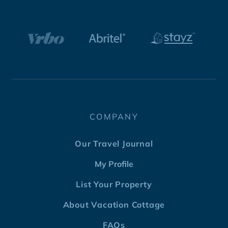
COMPANY
Our Travel Journal
My Profile
List Your Property
About Vacation Cottage
FAQs