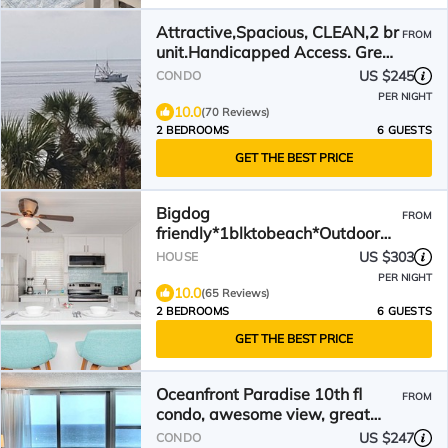
Attractive,Spacious, CLEAN,2 br
FROM
unit.Handicapped Access. Great
Ocean Views
US $245
CONDO
PER NIGHT
10.0
(70 Reviews)
2 BEDROOMS
6 GUESTS
GET THE BEST PRICE
Bigdog
FROM
friendly*1blktobeach*Outdoor
shower
US $303
HOUSE
PER NIGHT
10.0
(65 Reviews)
2 BEDROOMS
6 GUESTS
GET THE BEST PRICE
Oceanfront Paradise 10th fl
FROM
condo, awesome view, great
location, EZ beach access
US $247
CONDO