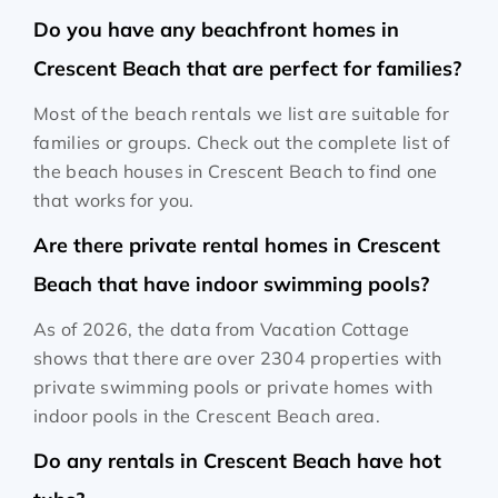
Do you have any beachfront homes in
Crescent Beach that are perfect for families?
Most of the beach rentals we list are suitable for
families or groups. Check out the complete list of
the beach houses in Crescent Beach to find one
that works for you.
Are there private rental homes in Crescent
Beach that have indoor swimming pools?
As of 2026, the data from Vacation Cottage
shows that there are over 2304 properties with
private swimming pools or private homes with
indoor pools in the Crescent Beach area.
Do any rentals in Crescent Beach have hot