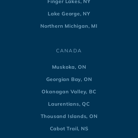
Finger Lakes, NY
Lake George, NY
Northern Michigan, MI
CANADA
Muskoka, ON
Georgian Bay, ON
Okanagan Valley, BC
Laurentians, QC
Thousand Islands, ON
Cabot Trail, NS