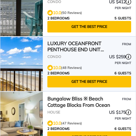
August - Sept Discounts
US $412
CONDO
PER NIGHT
10.0
(50 Reviews)
2 BEDROOMS
5 GUESTS
GET THE BEST PRICE
LUXURY OCEANFRONT
FROM
PENTHOUSE END UNIT
W/PANORAMIC OCEAN VIEW!
US $259
CONDO
PER NIGHT
10.0
(48 Reviews)
2 BEDROOMS
6 GUESTS
GET THE BEST PRICE
Bungalow Bliss ※ Beach
FROM
Cottage Blocks From Ocean
US $175
HOUSE
PER NIGHT
10.0
(47 Reviews)
2 BEDROOMS
6 GUESTS