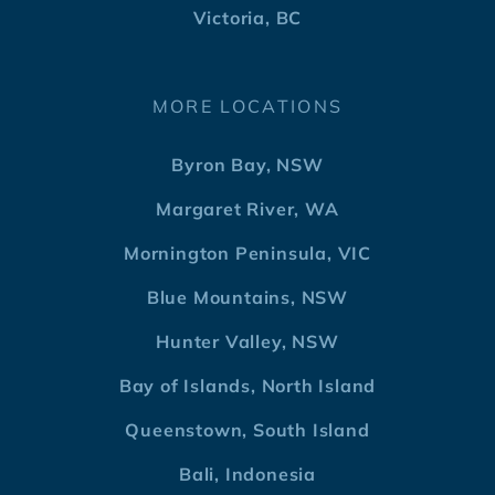
Victoria, BC
MORE LOCATIONS
Byron Bay, NSW
Margaret River, WA
Mornington Peninsula, VIC
Blue Mountains, NSW
Hunter Valley, NSW
Bay of Islands, North Island
Queenstown, South Island
Bali, Indonesia