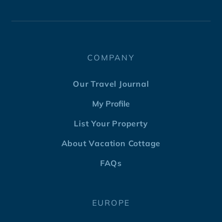
COMPANY
Our Travel Journal
My Profile
List Your Property
About Vacation Cottage
FAQs
EUROPE