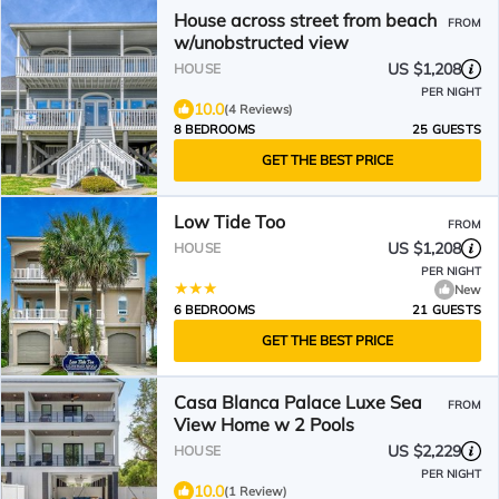
House across street from beach
FROM
w/unobstructed view
US $1,208
HOUSE
PER NIGHT
10.0
(4 Reviews)
8 BEDROOMS
25 GUESTS
GET THE BEST PRICE
Low Tide Too
FROM
US $1,208
HOUSE
PER NIGHT
New
6 BEDROOMS
21 GUESTS
GET THE BEST PRICE
Casa Blanca Palace Luxe Sea
FROM
View Home w 2 Pools
US $2,229
HOUSE
PER NIGHT
10.0
(1 Review)