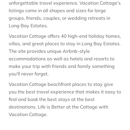
unforgettable travel experience. Vacation Cottage's
listings come in all shapes and sizes for large
groups, friends, couples, or wedding retreats in
Long Bay Estates.
Vacation Cottage offers 40 high-end holiday homes,
villas, and great places to stay in Long Bay Estates.
The site provides unique Airbnb-style
accommodations as well as hotels and resorts to
make your trip with friends and family something
you'll never forget.
Vacation Cottage beachfront places to stay give
you the best travel experience that makes it easy to
find and book the best stays at the best
destinations. Life is Better at the Cottage with
Vacation Cottage.