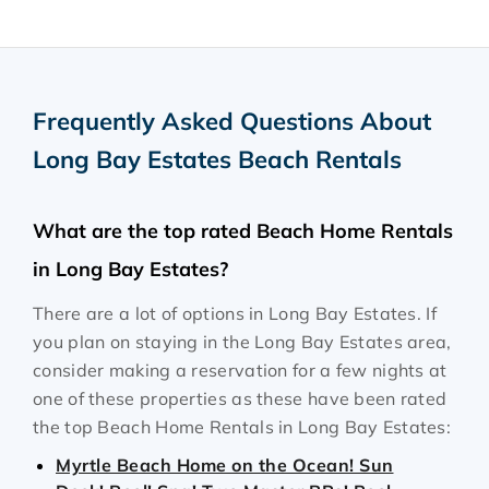
Frequently Asked Questions About
Long Bay Estates Beach Rentals
What are the top rated Beach Home Rentals
in Long Bay Estates?
There are a lot of options in Long Bay Estates. If
you plan on staying in the Long Bay Estates area,
consider making a reservation for a few nights at
one of these properties as these have been rated
the top Beach Home Rentals in Long Bay Estates:
Myrtle Beach Home on the Ocean! Sun