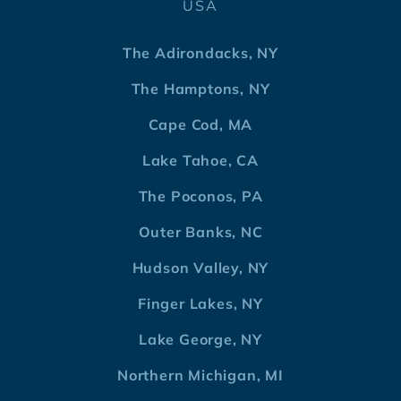
USA
The Adirondacks, NY
The Hamptons, NY
Cape Cod, MA
Lake Tahoe, CA
The Poconos, PA
Outer Banks, NC
Hudson Valley, NY
Finger Lakes, NY
Lake George, NY
Northern Michigan, MI