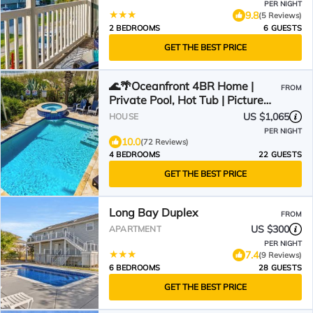
PER NIGHT
9.8
(5 Reviews)
2 BEDROOMS
6 GUESTS
GET THE BEST PRICE
🌊🌴Oceanfront 4BR Home |
FROM
Private Pool, Hot Tub | Picture
Perfect
US $1,065
HOUSE
PER NIGHT
10.0
(72 Reviews)
4 BEDROOMS
22 GUESTS
GET THE BEST PRICE
Long Bay Duplex
FROM
US $300
APARTMENT
PER NIGHT
7.4
(9 Reviews)
6 BEDROOMS
28 GUESTS
GET THE BEST PRICE