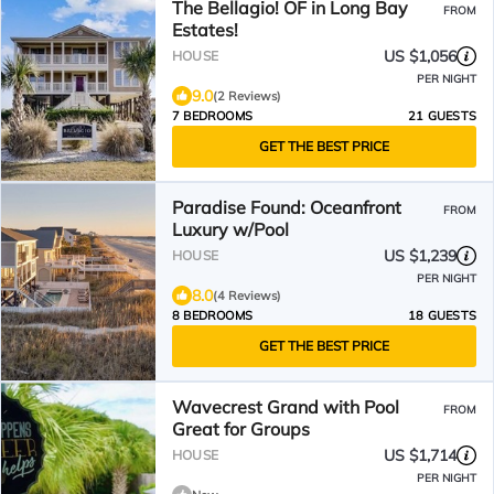
The Bellagio! OF in Long Bay
FROM
Estates!
US $1,056
HOUSE
PER NIGHT
9.0
(2 Reviews)
7 BEDROOMS
21 GUESTS
GET THE BEST PRICE
Paradise Found: Oceanfront
FROM
Luxury w/Pool
US $1,239
HOUSE
PER NIGHT
8.0
(4 Reviews)
8 BEDROOMS
18 GUESTS
GET THE BEST PRICE
Wavecrest Grand with Pool
FROM
Great for Groups
US $1,714
HOUSE
PER NIGHT