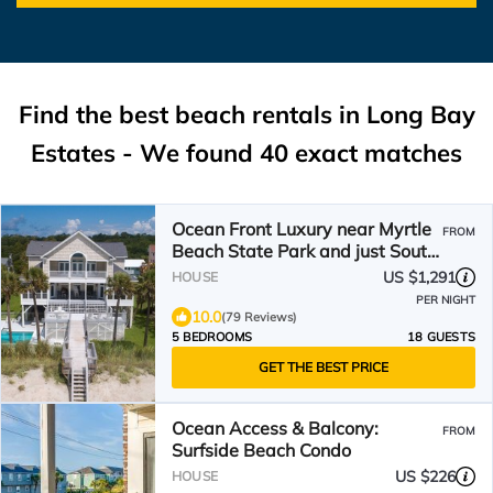
Find the best beach rentals in Long Bay
Estates - We found
40
exact matches
Ocean Front Luxury near Myrtle
FROM
Beach State Park and just South
of the airport.
US $1,291
HOUSE
PER NIGHT
10.0
(79 Reviews)
5 BEDROOMS
18 GUESTS
GET THE BEST PRICE
Ocean Access & Balcony:
FROM
Surfside Beach Condo
US $226
HOUSE