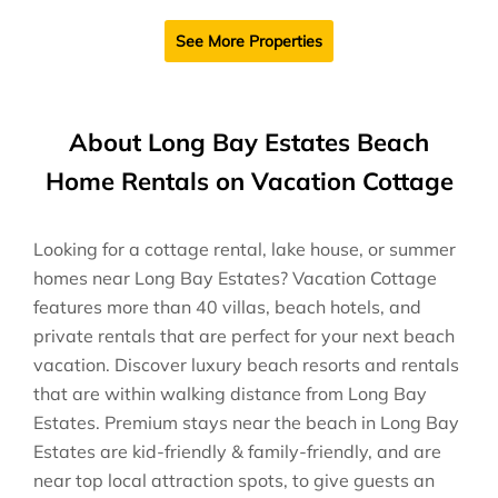
See More Properties
About Long Bay Estates Beach
Home Rentals on Vacation Cottage
Looking for a cottage rental, lake house, or summer
homes near Long Bay Estates? Vacation Cottage
features more than 40 villas, beach hotels, and
private rentals that are perfect for your next beach
vacation. Discover luxury beach resorts and rentals
that are within walking distance from Long Bay
Estates. Premium stays near the beach in Long Bay
Estates are kid-friendly & family-friendly, and are
near top local attraction spots, to give guests an