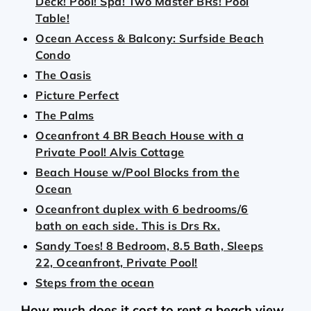
Deck! Pool! Spa! Two Master BRs! Pool
Table!
Ocean Access & Balcony: Surfside Beach
Condo
The Oasis
Picture Perfect
The Palms
Oceanfront 4 BR Beach House with a
Private Pool! Alvis Cottage
Beach House w/Pool Blocks from the
Ocean
Oceanfront duplex with 6 bedrooms/6
bath on each side. This is Drs Rx.
Sandy Toes! 8 Bedroom, 8.5 Bath, Sleeps
22, Oceanfront, Private Pool!
Steps from the ocean
How much does it cost to rent a beach view