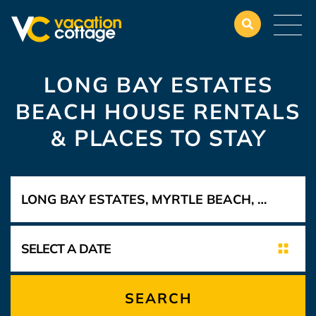
LONG BAY ESTATES
BEACH HOUSE RENTALS
&
PLACES TO STAY
SEARCH