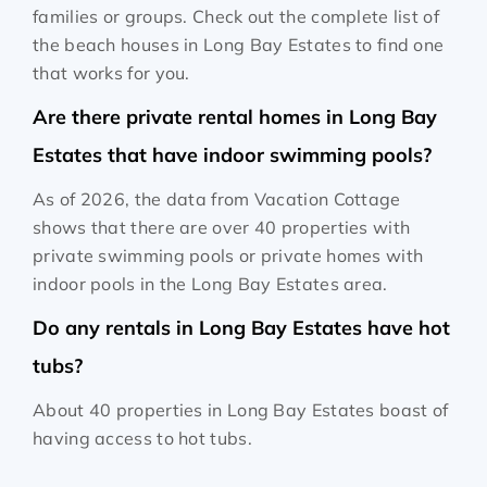
families or groups. Check out the complete list of
the beach houses in Long Bay Estates to find one
that works for you.
Are there private rental homes in Long Bay
Estates that have indoor swimming pools?
As of 2026, the data from Vacation Cottage
shows that there are over 40 properties with
private swimming pools or private homes with
indoor pools in the Long Bay Estates area.
Do any rentals in Long Bay Estates have hot
tubs?
About 40 properties in Long Bay Estates boast of
having access to hot tubs.