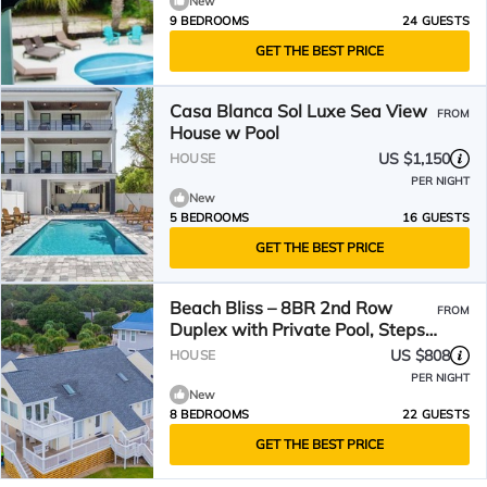
New
9 BEDROOMS
24 GUESTS
GET THE BEST PRICE
Casa Blanca Sol Luxe Sea View
FROM
House w Pool
US $1,150
HOUSE
PER NIGHT
New
5 BEDROOMS
16 GUESTS
GET THE BEST PRICE
Beach Bliss – 8BR 2nd Row
FROM
Duplex with Private Pool, Steps
from the Ocean
US $808
HOUSE
PER NIGHT
New
8 BEDROOMS
22 GUESTS
GET THE BEST PRICE