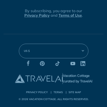
By subscribing, you agree to our
Privacy Policy
and
Terms of Use
.
US $
Vacation Cottage
curated by TravelAI
PRIVACY POLICY
TERMS
SITE MAP
© 2026
VACATION COTTAGE
. ALL RIGHTS RESERVED.