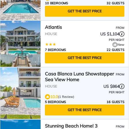
10 BEDROOMS
32 GUESTS
GET THE BEST PRICE
Atlantis
FROM
US $1,104
HOUSE
PER NIGHT
New
7 BEDROOMS
22 GUESTS
GET THE BEST PRICE
Casa Blanca Luna Showstopper
FROM
Sea View Home
US $864
HOUSE
PER NIGHT
10.0
(1 Review)
5 BEDROOMS
16 GUESTS
GET THE BEST PRICE
Stunning Beach Home! 3
FROM