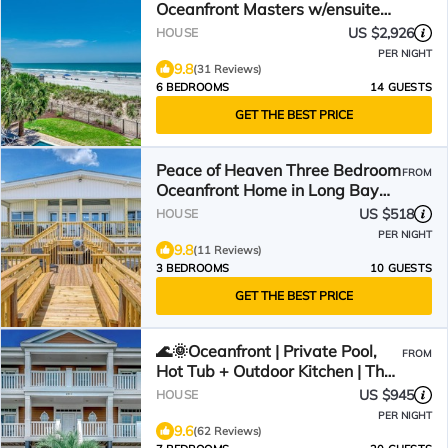
Oceanfront Masters w/ensuite
Baths! Panoramic Views!
US $2,926
HOUSE
PER NIGHT
9.8
(31 Reviews)
6 BEDROOMS
14 GUESTS
GET THE BEST PRICE
Peace of Heaven Three Bedroom
FROM
Oceanfront Home in Long Bay
Estates
US $518
HOUSE
PER NIGHT
9.8
(11 Reviews)
3 BEDROOMS
10 GUESTS
GET THE BEST PRICE
🌊🌞Oceanfront | Private Pool,
FROM
Hot Tub + Outdoor Kitchen | The
Oasis
US $945
HOUSE
PER NIGHT
9.6
(62 Reviews)