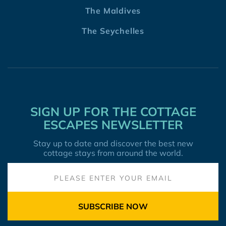
The Maldives
The Seychelles
SIGN UP FOR THE COTTAGE
ESCAPES NEWSLETTER
Stay up to date and discover the best new
cottage stays from around the world.
SUBSCRIBE NOW