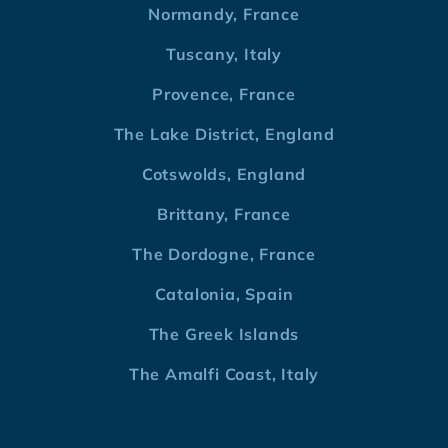
Normandy, France
Tuscany, Italy
Provence, France
The Lake District, England
Cotswolds, England
Brittany, France
The Dordogne, France
Catalonia, Spain
The Greek Islands
The Amalfi Coast, Italy