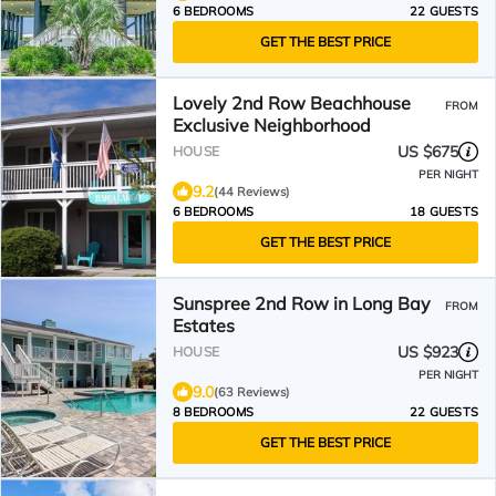
6 BEDROOMS
22 GUESTS
GET THE BEST PRICE
Lovely 2nd Row Beachhouse
FROM
Exclusive Neighborhood
US $675
HOUSE
PER NIGHT
9.2
(44 Reviews)
6 BEDROOMS
18 GUESTS
GET THE BEST PRICE
Sunspree 2nd Row in Long Bay
FROM
Estates
US $923
HOUSE
PER NIGHT
9.0
(63 Reviews)
8 BEDROOMS
22 GUESTS
GET THE BEST PRICE