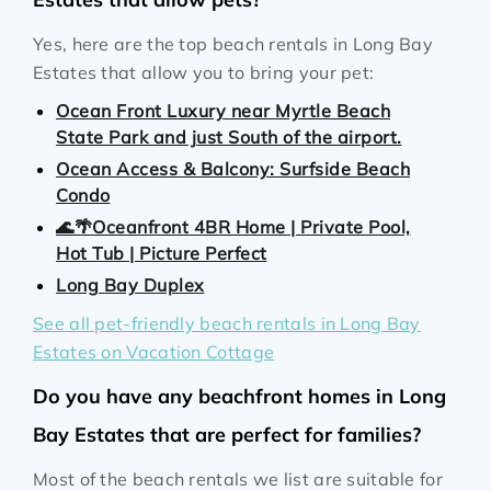
Yes, here are the top beach rentals in Long Bay
Estates that allow you to bring your pet:
Ocean Front Luxury near Myrtle Beach
State Park and just South of the airport.
Ocean Access & Balcony: Surfside Beach
Condo
🌊🌴Oceanfront 4BR Home | Private Pool,
Hot Tub | Picture Perfect
Long Bay Duplex
See all pet-friendly beach rentals in Long Bay
Estates on Vacation Cottage
Do you have any beachfront homes in Long
Bay Estates that are perfect for families?
Most of the beach rentals we list are suitable for