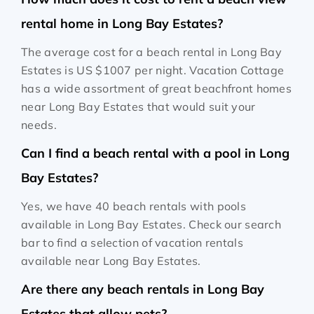
rental home in Long Bay Estates?
The average cost for a beach rental in Long Bay
Estates is
US $1007
per night. Vacation Cottage
has a wide assortment of great beachfront homes
near Long Bay Estates that would suit your
needs.
Can I find a beach rental with a pool in Long
Bay Estates?
Yes, we have 40 beach rentals with pools
available in Long Bay Estates. Check our search
bar to find a selection of vacation rentals
available near Long Bay Estates.
Are there any beach rentals in Long Bay
Estates that allow pets?