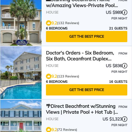
FROM
w/Amazing Views-Private Pool-
Low Tide Too🌊
US $989
HOUSE
PER NIGHT
9.2
(132 Reviews)
6 BEDROOMS
21 GUESTS
GET THE BEST PRICE
Doctor's Orders - Six Bedroom,
FROM
Six Bath, Oceanfront Duplex
with Private Pool
US $836
HOUSE
PER NIGHT
9.2
(123 Reviews)
6 BEDROOMS
16 GUESTS
GET THE BEST PRICE
🌴Direct Beachfront w/Stunning
FROM
Views | Private Pool + Hot Tub |
The Palms
US $1,323
HOUSE
PER NIGHT
9.2
(72 Reviews)