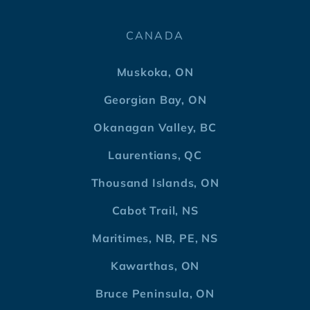
CANADA
Muskoka, ON
Georgian Bay, ON
Okanagan Valley, BC
Laurentians, QC
Thousand Islands, ON
Cabot Trail, NS
Maritimes, NB, PE, NS
Kawarthas, ON
Bruce Peninsula, ON