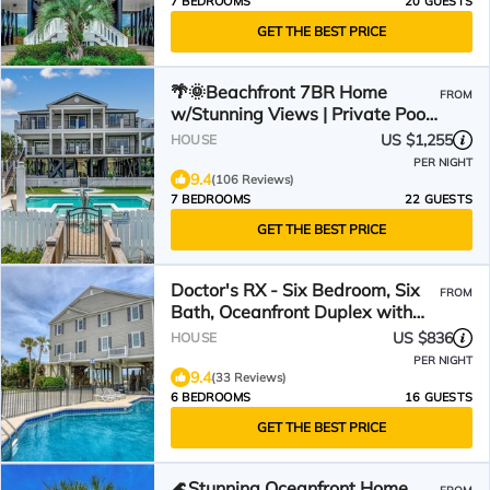
7 BEDROOMS
20 GUESTS
GET THE BEST PRICE
🌴🌞Beachfront 7BR Home
FROM
w/Stunning Views | Private Pool
+ Hot Tub | Atlantis
US $1,255
HOUSE
PER NIGHT
9.4
(106 Reviews)
7 BEDROOMS
22 GUESTS
GET THE BEST PRICE
Doctor's RX - Six Bedroom, Six
FROM
Bath, Oceanfront Duplex with
Private Pool
US $836
HOUSE
PER NIGHT
9.4
(33 Reviews)
6 BEDROOMS
16 GUESTS
GET THE BEST PRICE
🌊Stunning Oceanfront Home