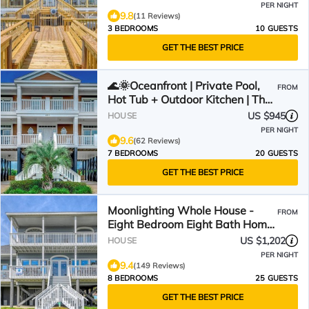
PER NIGHT
9.8
(11 Reviews)
3 BEDROOMS
10 GUESTS
GET THE BEST PRICE
🌊🌞Oceanfront | Private Pool,
FROM
Hot Tub + Outdoor Kitchen | The
Oasis
US $945
HOUSE
PER NIGHT
9.6
(62 Reviews)
7 BEDROOMS
20 GUESTS
GET THE BEST PRICE
Moonlighting Whole House -
FROM
Eight Bedroom Eight Bath Home
w/pool
US $1,202
HOUSE
PER NIGHT
9.4
(149 Reviews)
8 BEDROOMS
25 GUESTS
GET THE BEST PRICE