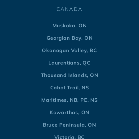
CANADA
Muskoka, ON
Georgian Bay, ON
Okanagan Valley, BC
Laurentians, QC
Thousand Islands, ON
Cabot Trail, NS
Maritimes, NB, PE, NS
Kawarthas, ON
Bruce Peninsula, ON
Victoria, BC