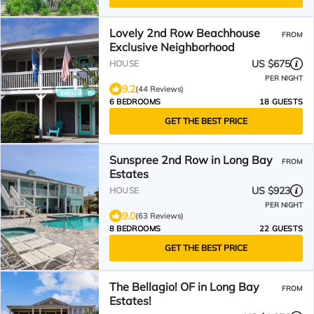
Lovely 2nd Row Beachhouse
FROM
Exclusive Neighborhood
US $675
HOUSE
PER NIGHT
9.2
(44 Reviews)
6 BEDROOMS
18 GUESTS
GET THE BEST PRICE
Sunspree 2nd Row in Long Bay
FROM
Estates
US $923
HOUSE
PER NIGHT
9.0
(63 Reviews)
8 BEDROOMS
22 GUESTS
GET THE BEST PRICE
The Bellagio! OF in Long Bay
FROM
Estates!