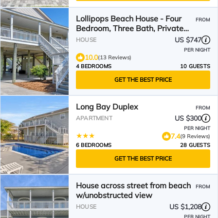
Lollipops Beach House - Four
FROM
Bedroom, Three Bath, Private
Pool in Long Bay
US $747
HOUSE
PER NIGHT
10.0
(13 Reviews)
4 BEDROOMS
10 GUESTS
GET THE BEST PRICE
Long Bay Duplex
FROM
US $300
APARTMENT
PER NIGHT
7.4
(9 Reviews)
6 BEDROOMS
28 GUESTS
GET THE BEST PRICE
House across street from beach
FROM
w/unobstructed view
US $1,208
HOUSE
PER NIGHT