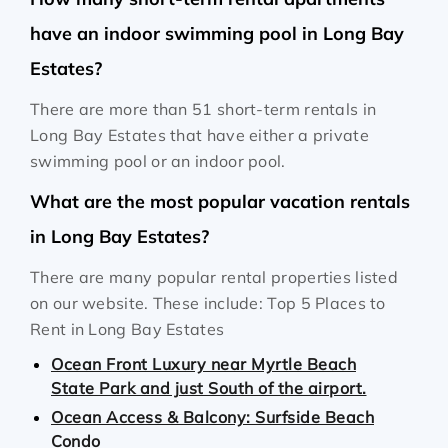
have an indoor swimming pool in Long Bay
Estates?
There are more than 51 short-term rentals in
Long Bay Estates that have either a private
swimming pool or an indoor pool.
What are the most popular vacation rentals
in Long Bay Estates?
There are many popular rental properties listed
on our website. These include: Top 5 Places to
Rent in Long Bay Estates
Ocean Front Luxury near Myrtle Beach
State Park and just South of the airport.
Ocean Access & Balcony: Surfside Beach
Condo