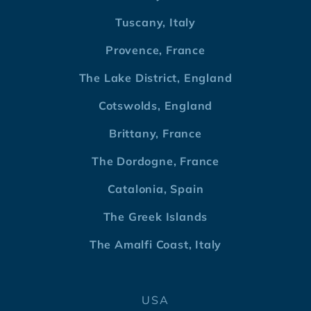
Tuscany, Italy
Provence, France
The Lake District, England
Cotswolds, England
Brittany, France
The Dordogne, France
Catalonia, Spain
The Greek Islands
The Amalfi Coast, Italy
USA