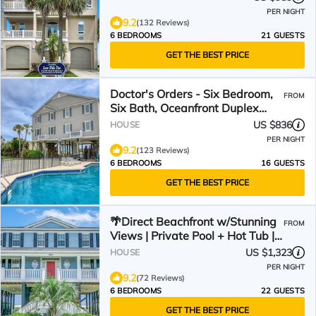
PER NIGHT
9.2
(132 Reviews)
6 BEDROOMS
21 GUESTS
GET THE BEST PRICE
Doctor's Orders - Six Bedroom,
FROM
Six Bath, Oceanfront Duplex
with Private Pool
US $836
HOUSE
PER NIGHT
9.2
(123 Reviews)
6 BEDROOMS
16 GUESTS
GET THE BEST PRICE
🌴Direct Beachfront w/Stunning
FROM
Views | Private Pool + Hot Tub |
The Palms
US $1,323
HOUSE
PER NIGHT
9.2
(72 Reviews)
6 BEDROOMS
22 GUESTS
GET THE BEST PRICE