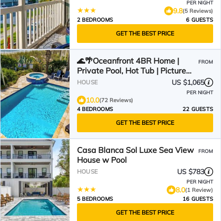
PER NIGHT
9.8
(5 Reviews)
2 BEDROOMS
6 GUESTS
GET THE BEST PRICE
🌊🌴Oceanfront 4BR Home |
FROM
Private Pool, Hot Tub | Picture
Perfect
US $1,065
HOUSE
PER NIGHT
10.0
(72 Reviews)
4 BEDROOMS
22 GUESTS
GET THE BEST PRICE
Casa Blanca Sol Luxe Sea View
FROM
House w Pool
US $783
HOUSE
PER NIGHT
8.0
(1 Review)
5 BEDROOMS
16 GUESTS
GET THE BEST PRICE