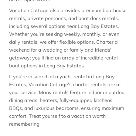
Vacation Cottage also provides premium boathouse
rentals, private pontoons, and boat dock rentals,
including several options near Long Bay Estates.
Whether you're seeking weekly, monthly, or even
daily rentals, we offer flexible options. Charter a
weekend for a wedding or family and friends'
getaway; you'll find an array of incredible rental
boat options in Long Bay Estates.
If you're in search of a yacht rental in Long Bay
Estates, Vacation Cottage's charter rentals are at
your service. Many rentals feature indoor or outdoor
dining areas, heaters, fully-equipped kitchens,
BBQs, and luxurious bedrooms, ensuring maximum
comfort. Treat yourself to a vacation worth
remembering.