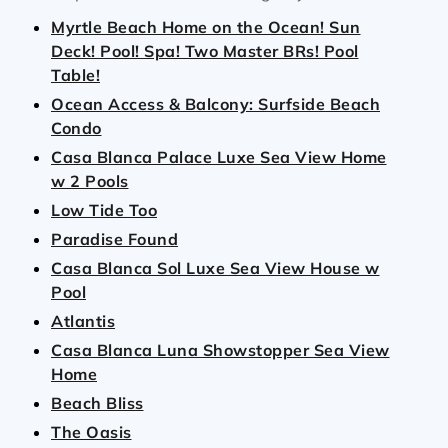
Myrtle Beach Home on the Ocean! Sun
Deck! Pool! Spa! Two Master BRs! Pool
Table!
Ocean Access & Balcony: Surfside Beach
Condo
Casa Blanca Palace Luxe Sea View Home
w 2 Pools
Low Tide Too
Paradise Found
Casa Blanca Sol Luxe Sea View House w
Pool
Atlantis
Casa Blanca Luna Showstopper Sea View
Home
Beach Bliss
The Oasis