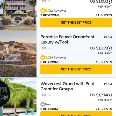
US $1,056
HOUSE
PER NIGHT
9.0
(2 Reviews)
7 BEDROOMS
21 GUESTS
GET THE BEST PRICE
Paradise Found: Oceanfront
FROM
Luxury w/Pool
US $1,239
HOUSE
PER NIGHT
8.0
(4 Reviews)
8 BEDROOMS
18 GUESTS
GET THE BEST PRICE
Wavecrest Grand with Pool
FROM
Great for Groups
US $1,714
HOUSE
PER NIGHT
New
9 BEDROOMS
24 GUESTS