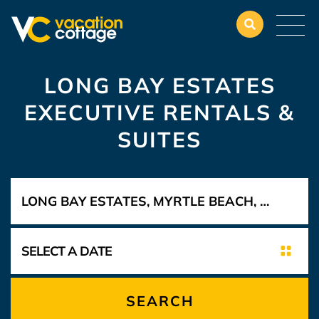
LONG BAY ESTATES
EXECUTIVE RENTALS &
SUITES
SEARCH