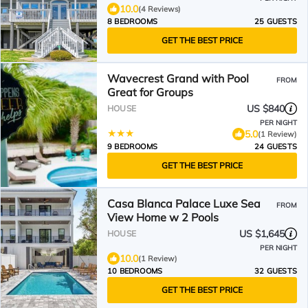
10.0
(4 Reviews)
8 BEDROOMS
25 GUESTS
GET THE BEST PRICE
Wavecrest Grand with Pool
FROM
Great for Groups
US $840
HOUSE
PER NIGHT
5.0
(1 Review)
9 BEDROOMS
24 GUESTS
GET THE BEST PRICE
Casa Blanca Palace Luxe Sea
FROM
View Home w 2 Pools
US $1,645
HOUSE
PER NIGHT
10.0
(1 Review)
10 BEDROOMS
32 GUESTS
GET THE BEST PRICE