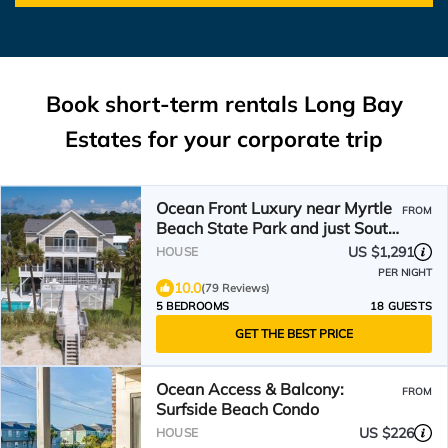
Book short-term rentals Long Bay
Estates for your corporate trip
Ocean Front Luxury near Myrtle
FROM
Beach State Park and just South
of the airport.
US $1,291
HOUSE
PER NIGHT
10.0
(79 Reviews)
5 BEDROOMS
18 GUESTS
GET THE BEST PRICE
Ocean Access & Balcony:
FROM
Surfside Beach Condo
US $226
HOUSE