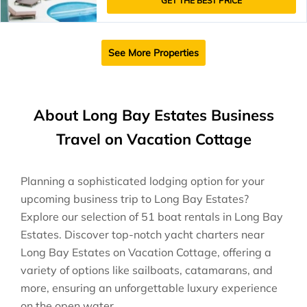
GET THE BEST PRICE
See More Properties
About Long Bay Estates Business
Travel on Vacation Cottage
Planning a sophisticated lodging option for your
upcoming business trip to Long Bay Estates?
Explore our selection of 51 boat rentals in Long Bay
Estates. Discover top-notch yacht charters near
Long Bay Estates on Vacation Cottage, offering a
variety of options like sailboats, catamarans, and
more, ensuring an unforgettable luxury experience
on the open water.