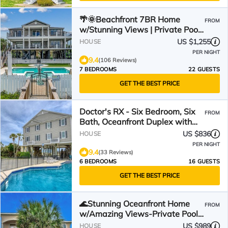
🌴🌞Beachfront 7BR Home
FROM
w/Stunning Views | Private Pool
+ Hot Tub | Atlantis
US $1,255
HOUSE
PER NIGHT
9.4
(106 Reviews)
7 BEDROOMS
22 GUESTS
GET THE BEST PRICE
Doctor's RX - Six Bedroom, Six
FROM
Bath, Oceanfront Duplex with
Private Pool
US $836
HOUSE
PER NIGHT
9.4
(33 Reviews)
6 BEDROOMS
16 GUESTS
GET THE BEST PRICE
🌊Stunning Oceanfront Home
FROM
w/Amazing Views-Private Pool-
Low Tide Too🌊
US $989
HOUSE