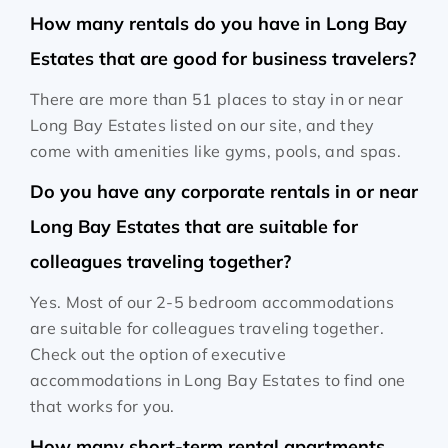
How many rentals do you have in Long Bay
Estates that are good for business travelers?
There are more than 51 places to stay in or near
Long Bay Estates listed on our site, and they
come with amenities like gyms, pools, and spas.
Do you have any corporate rentals in or near
Long Bay Estates that are suitable for
colleagues traveling together?
Yes. Most of our 2-5 bedroom accommodations
are suitable for colleagues traveling together.
Check out the option of executive
accommodations in Long Bay Estates to find one
that works for you.
How many short-term rental apartments