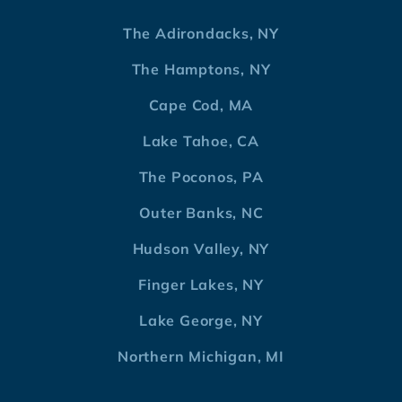
The Adirondacks, NY
The Hamptons, NY
Cape Cod, MA
Lake Tahoe, CA
The Poconos, PA
Outer Banks, NC
Hudson Valley, NY
Finger Lakes, NY
Lake George, NY
Northern Michigan, MI