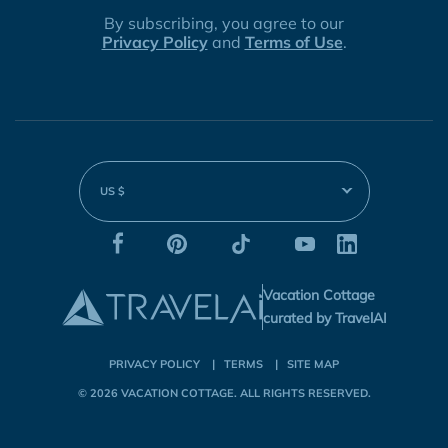
By subscribing, you agree to our
Privacy Policy
and
Terms of Use
.
US $
Vacation Cottage
curated by TravelAI
PRIVACY POLICY
TERMS
SITE MAP
© 2026
VACATION COTTAGE
. ALL RIGHTS RESERVED.