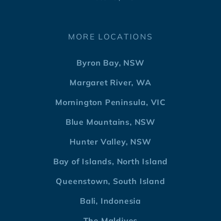
MORE LOCATIONS
Byron Bay, NSW
Margaret River, WA
Mornington Peninsula, VIC
Blue Mountains, NSW
Hunter Valley, NSW
Bay of Islands, North Island
Queenstown, South Island
Bali, Indonesia
The Maldives