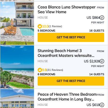
Casa Blanca Luna Showstopper
FROM
Sea View Home
US $864
HOUSE
PER NIGHT
10.0
(1 Review)
5 BEDROOMS
16 GUESTS
GET THE BEST PRICE
Stunning Beach Home! 3
FROM
Oceanfront Masters w/ensuite
Baths! Panoramic Views!
US $2,926
HOUSE
PER NIGHT
9.8
(31 Reviews)
6 BEDROOMS
14 GUESTS
GET THE BEST PRICE
Peace of Heaven Three Bedroom
FROM
Oceanfront Home in Long Bay
Estates
US $618
HOUSE