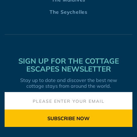
The Seychelles
SIGN UP FOR THE COTTAGE
ESCAPES NEWSLETTER
Stay up to date and discover the best new
cottage stays from around the world.
SUBSCRIBE NOW