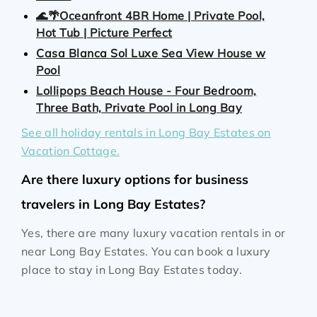
🌊🌴Oceanfront 4BR Home | Private Pool,
Hot Tub | Picture Perfect
Casa Blanca Sol Luxe Sea View House w
Pool
Lollipops Beach House - Four Bedroom,
Three Bath, Private Pool in Long Bay
See all holiday rentals in Long Bay Estates on
Vacation Cottage.
Are there luxury options for business
travelers in Long Bay Estates?
Yes, there are many luxury vacation rentals in or
near Long Bay Estates. You can book a luxury
place to stay in Long Bay Estates today.