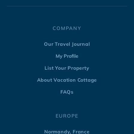
COMPANY
Our Travel Journal
My Profile
List Your Property
About Vacation Cottage
FAQs
EUROPE
Normandy, France