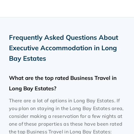
Frequently Asked Questions About
Executive Accommodation in Long
Bay Estates
What are the top rated Business Travel in
Long Bay Estates?
There are a lot of options in Long Bay Estates. If
you plan on staying in the Long Bay Estates area,
consider making a reservation for a few nights at
one of these properties as these have been rated
the top Business Travel in Long Bay Estates: