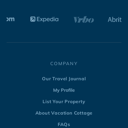
COMPANY
Our Travel Journal
My Profile
List Your Property
About Vacation Cottage
FAQs