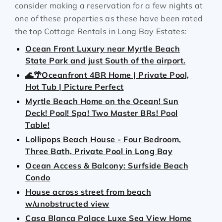
consider making a reservation for a few nights at
one of these properties as these have been rated
the top Cottage Rentals in Long Bay Estates:
Ocean Front Luxury near Myrtle Beach
State Park and just South of the airport.
🌊🌴Oceanfront 4BR Home | Private Pool,
Hot Tub | Picture Perfect
Myrtle Beach Home on the Ocean! Sun
Deck! Pool! Spa! Two Master BRs! Pool
Table!
Lollipops Beach House - Four Bedroom,
Three Bath, Private Pool in Long Bay
Ocean Access & Balcony: Surfside Beach
Condo
House across street from beach
w/unobstructed view
Casa Blanca Palace Luxe Sea View Home