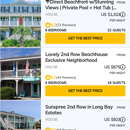
🌴Direct Beachfront w/Stunning
FROM
Views | Private Pool + Hot Tub |
The Palms
US $1,323
HOUSE
PER NIGHT
9.2
(72 Reviews)
6 BEDROOMS
22 GUESTS
GET THE BEST PRICE
Lovely 2nd Row Beachhouse
FROM
Exclusive Neighborhood
US $675
HOUSE
PER NIGHT
9.2
(44 Reviews)
6 BEDROOMS
18 GUESTS
GET THE BEST PRICE
Sunspree 2nd Row in Long Bay
FROM
Estates
US $923
HOUSE
PER NIGHT