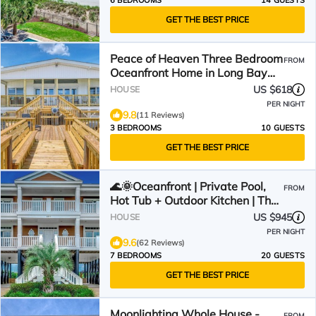
6 BEDROOMS
14 GUESTS
GET THE BEST PRICE
Peace of Heaven Three Bedroom
FROM
Oceanfront Home in Long Bay
Estates
US $618
HOUSE
PER NIGHT
9.8
(11 Reviews)
3 BEDROOMS
10 GUESTS
GET THE BEST PRICE
🌊🌞Oceanfront | Private Pool,
FROM
Hot Tub + Outdoor Kitchen | The
Oasis
US $945
HOUSE
PER NIGHT
9.6
(62 Reviews)
7 BEDROOMS
20 GUESTS
GET THE BEST PRICE
Moonlighting Whole House -
FROM