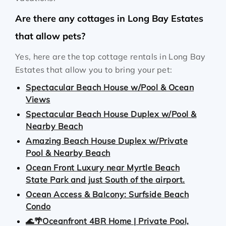
Are there any cottages in Long Bay Estates
that allow pets?
Yes, here are the top cottage rentals in Long Bay
Estates that allow you to bring your pet:
Spectacular Beach House w/Pool & Ocean
Views
Spectacular Beach House Duplex w/Pool &
Nearby Beach
Amazing Beach House Duplex w/Private
Pool & Nearby Beach
Ocean Front Luxury near Myrtle Beach
State Park and just South of the airport.
Ocean Access & Balcony: Surfside Beach
Condo
🌊🌴Oceanfront 4BR Home | Private Pool,