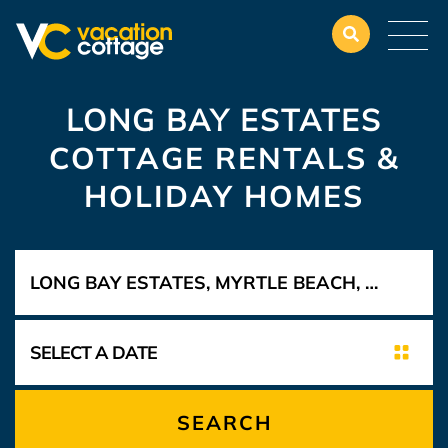
LONG BAY ESTATES
COTTAGE RENTALS &
HOLIDAY HOMES
SEARCH