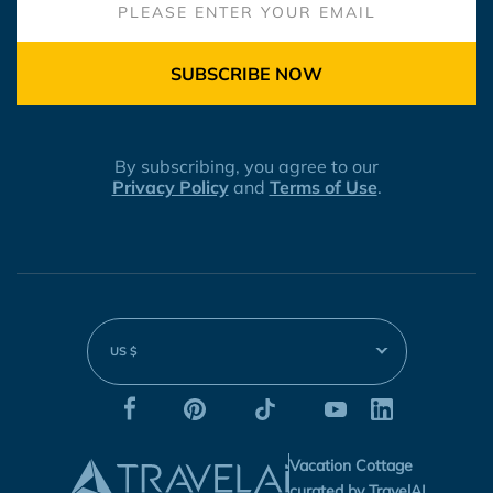
SUBSCRIBE NOW
By subscribing, you agree to our
Privacy Policy
and
Terms of Use
.
US $
Vacation Cottage
curated by TravelAI