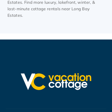
Estates. Find more luxury, lakefront, winter, &
last-minute cottage rentals near Long Bay
Estates.