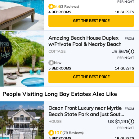
PER NIGHT
9.4
(3 Reviews)
4 BEDROOMS
10 GUESTS
GET THE BEST PRICE
Amazing Beach House Duplex
FROM
w/Private Pool & Nearby Beach
US $679
COTTAGE
PER NIGHT
New
5 BEDROOMS
14 GUESTS
GET THE BEST PRICE
People Visiting Long Bay Estates Also Like
Ocean Front Luxury near Myrtle
FROM
Beach State Park and just South
of the airport.
US $1,291
HOUSE
PER NIGHT
10.0
(79 Reviews)
5 BEDROOMS
18 GUESTS