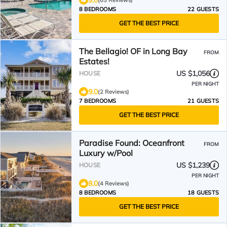
9.0
(63 Reviews)
8 BEDROOMS
22 GUESTS
GET THE BEST PRICE
The Bellagio! OF in Long Bay
FROM
Estates!
US $1,056
HOUSE
PER NIGHT
9.0
(2 Reviews)
7 BEDROOMS
21 GUESTS
GET THE BEST PRICE
Paradise Found: Oceanfront
FROM
Luxury w/Pool
US $1,239
HOUSE
PER NIGHT
8.0
(4 Reviews)
8 BEDROOMS
18 GUESTS
GET THE BEST PRICE