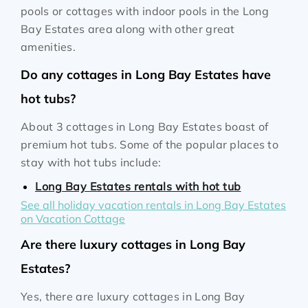
pools or cottages with indoor pools in the Long
Bay Estates area along with other great
amenities.
Do any cottages in Long Bay Estates have
hot tubs?
About 3 cottages in Long Bay Estates boast of
premium hot tubs. Some of the popular places to
stay with hot tubs include:
Long Bay Estates rentals with hot tub
See all holiday vacation rentals in Long Bay Estates
on Vacation Cottage
Are there luxury cottages in Long Bay
Estates?
Yes, there are luxury cottages in Long Bay