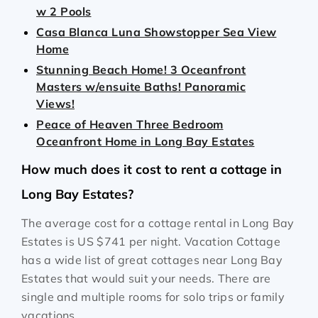
w 2 Pools
Casa Blanca Luna Showstopper Sea View
Home
Stunning Beach Home! 3 Oceanfront
Masters w/ensuite Baths! Panoramic
Views!
Peace of Heaven Three Bedroom
Oceanfront Home in Long Bay Estates
How much does it cost to rent a cottage in
Long Bay Estates?
The average cost for a cottage rental in Long Bay
Estates is
US $741
per night. Vacation Cottage
has a wide list of great cottages near Long Bay
Estates that would suit your needs. There are
single and multiple rooms for solo trips or family
vacations.