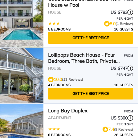
House w Pool
US $783
HOUSE
PER NIGHT
8.0
(1 Review)
5 BEDROOMS
16 GUESTS
GET THE BEST PRICE
Lollipops Beach House - Four
FROM
Bedroom, Three Bath, Private
Pool in Long Bay
US $747
HOUSE
PER NIGHT
10.0
(13 Reviews)
4 BEDROOMS
10 GUESTS
GET THE BEST PRICE
Long Bay Duplex
FROM
US $300
APARTMENT
PER NIGHT
7.4
(9 Reviews)
6 BEDROOMS
28 GUESTS