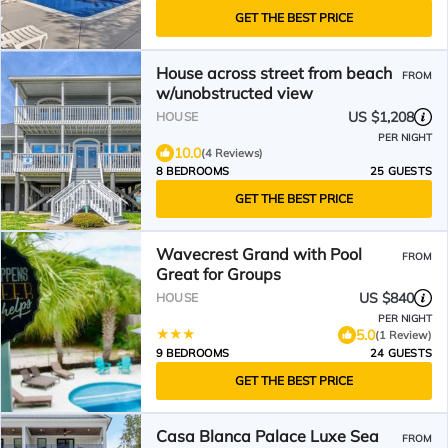
GET THE BEST PRICE
House across street from beach
FROM
w/unobstructed view
US $1,208
HOUSE
PER NIGHT
10.0
(4 Reviews)
8 BEDROOMS
25 GUESTS
GET THE BEST PRICE
Wavecrest Grand with Pool
FROM
Great for Groups
US $840
HOUSE
PER NIGHT
5.0
(1 Review)
9 BEDROOMS
24 GUESTS
GET THE BEST PRICE
Casa Blanca Palace Luxe Sea
FROM