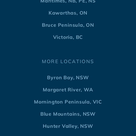
Maritimes, NB, PE, NS
Kawarthas, ON
Bruce Peninsula, ON
Victoria, BC
MORE LOCATIONS
Byron Bay, NSW
Margaret River, WA
Mornington Peninsula, VIC
Blue Mountains, NSW
Hunter Valley, NSW