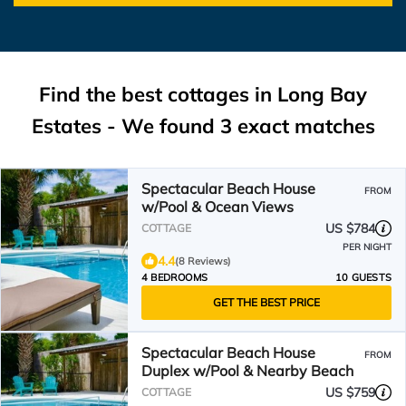
Find the best cottages in
Long Bay
Estates
- We found
3
exact matches
Spectacular Beach House
FROM
w/Pool & Ocean Views
US $784
COTTAGE
PER NIGHT
4.4
(8 Reviews)
4 BEDROOMS
10 GUESTS
GET THE BEST PRICE
Spectacular Beach House
FROM
Duplex w/Pool & Nearby Beach
US $759
COTTAGE