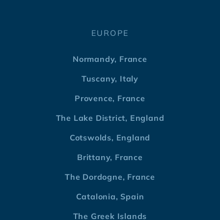
EUROPE
Normandy, France
Tuscany, Italy
Provence, France
The Lake District, England
Cotswolds, England
Brittany, France
The Dordogne, France
Catalonia, Spain
The Greek Islands