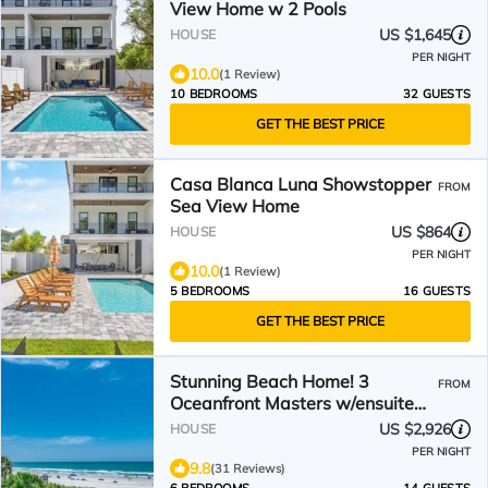
View Home w 2 Pools
US $1,645
HOUSE
PER NIGHT
10.0
(1 Review)
10 BEDROOMS
32 GUESTS
GET THE BEST PRICE
Casa Blanca Luna Showstopper
FROM
Sea View Home
US $864
HOUSE
PER NIGHT
10.0
(1 Review)
5 BEDROOMS
16 GUESTS
GET THE BEST PRICE
Stunning Beach Home! 3
FROM
Oceanfront Masters w/ensuite
Baths! Panoramic Views!
US $2,926
HOUSE
PER NIGHT
9.8
(31 Reviews)