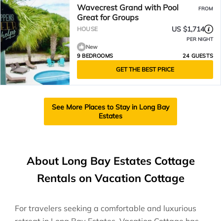
Wavecrest Grand with Pool
FROM
Great for Groups
US $1,714
HOUSE
PER NIGHT
New
9 BEDROOMS
24 GUESTS
GET THE BEST PRICE
See More Places to Stay in Long Bay
Estates
About Long Bay Estates Cottage
Rentals on Vacation Cottage
For travelers seeking a comfortable and luxurious