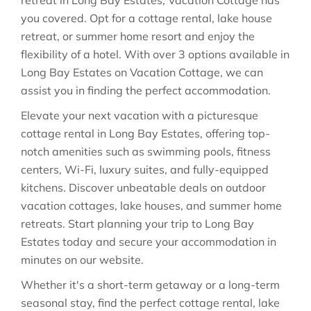
retreat in Long Bay Estates, Vacation Cottage has
you covered. Opt for a cottage rental, lake house
retreat, or summer home resort and enjoy the
flexibility of a hotel. With over 3 options available in
Long Bay Estates on Vacation Cottage, we can
assist you in finding the perfect accommodation.
Elevate your next vacation with a picturesque
cottage rental in Long Bay Estates, offering top-
notch amenities such as swimming pools, fitness
centers, Wi-Fi, luxury suites, and fully-equipped
kitchens. Discover unbeatable deals on outdoor
vacation cottages, lake houses, and summer home
retreats. Start planning your trip to Long Bay
Estates today and secure your accommodation in
minutes on our website.
Whether it's a short-term getaway or a long-term
seasonal stay, find the perfect cottage rental, lake