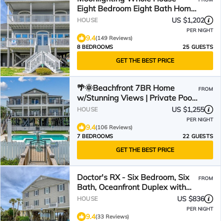
Eight Bedroom Eight Bath Home
w/pool
US $1,202
HOUSE
PER NIGHT
9.4
(149 Reviews)
8 BEDROOMS
25 GUESTS
GET THE BEST PRICE
🌴🌞Beachfront 7BR Home
FROM
w/Stunning Views | Private Pool
+ Hot Tub | Atlantis
US $1,255
HOUSE
PER NIGHT
9.4
(106 Reviews)
7 BEDROOMS
22 GUESTS
GET THE BEST PRICE
Doctor's RX - Six Bedroom, Six
FROM
Bath, Oceanfront Duplex with
Private Pool
US $836
HOUSE
PER NIGHT
9.4
(33 Reviews)