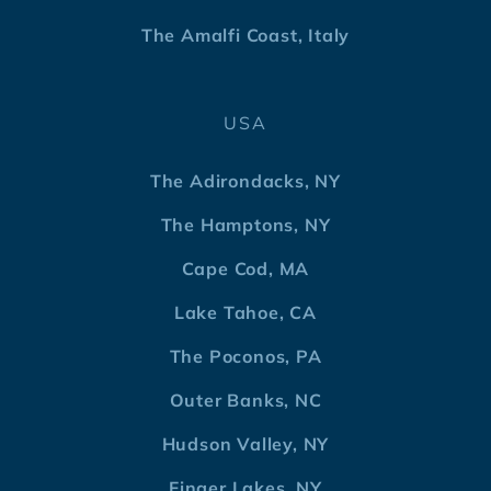
The Amalfi Coast, Italy
USA
The Adirondacks, NY
The Hamptons, NY
Cape Cod, MA
Lake Tahoe, CA
The Poconos, PA
Outer Banks, NC
Hudson Valley, NY
Finger Lakes, NY