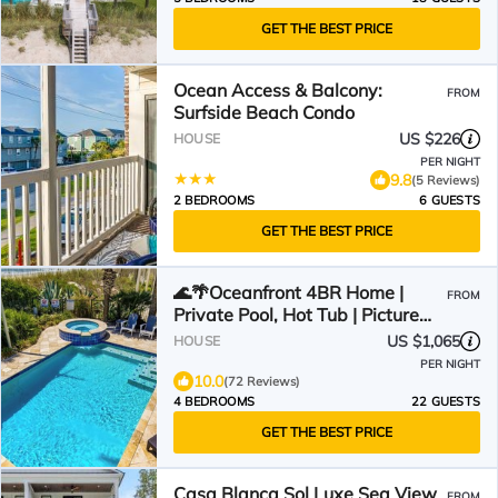
GET THE BEST PRICE
Ocean Access & Balcony:
FROM
Surfside Beach Condo
US $226
HOUSE
PER NIGHT
9.8
(5 Reviews)
2 BEDROOMS
6 GUESTS
GET THE BEST PRICE
🌊🌴Oceanfront 4BR Home |
FROM
Private Pool, Hot Tub | Picture
Perfect
US $1,065
HOUSE
PER NIGHT
10.0
(72 Reviews)
4 BEDROOMS
22 GUESTS
GET THE BEST PRICE
Casa Blanca Sol Luxe Sea View
FROM