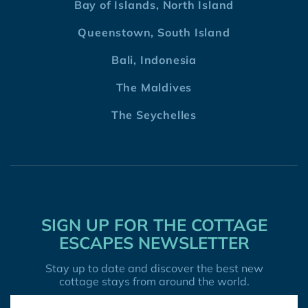
Bay of Islands, North Island
Queenstown, South Island
Bali, Indonesia
The Maldives
The Seychelles
SIGN UP FOR THE COTTAGE
ESCAPES NEWSLETTER
Stay up to date and discover the best new
cottage stays from around the world.