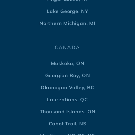
Lake George, NY
Northern Michigan, MI
CANADA
Muskoka, ON
Georgian Bay, ON
Okanagan Valley, BC
Laurentians, QC
Thousand Islands, ON
Cabot Trail, NS