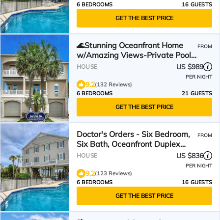
6 BEDROOMS
16 GUESTS
GET THE BEST PRICE
🌊Stunning Oceanfront Home
FROM
w/Amazing Views-Private Pool-
Low Tide Too🌊
US $989
HOUSE
PER NIGHT
9.2
(132 Reviews)
6 BEDROOMS
21 GUESTS
GET THE BEST PRICE
Doctor's Orders - Six Bedroom,
FROM
Six Bath, Oceanfront Duplex
with Private Pool
US $836
HOUSE
PER NIGHT
9.2
(123 Reviews)
6 BEDROOMS
16 GUESTS
GET THE BEST PRICE