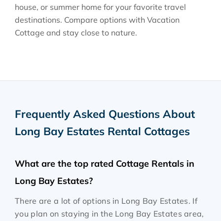
house, or summer home for your favorite travel
destinations. Compare options with Vacation
Cottage and stay close to nature.
Frequently Asked Questions About
Long Bay Estates Rental Cottages
What are the top rated Cottage Rentals in
Long Bay Estates?
There are a lot of options in Long Bay Estates. If
you plan on staying in the Long Bay Estates area,