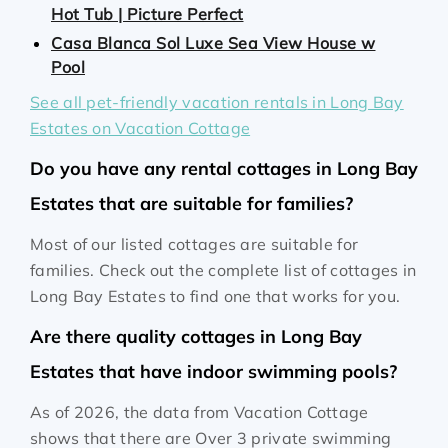
Hot Tub | Picture Perfect
Casa Blanca Sol Luxe Sea View House w
Pool
See all pet-friendly vacation rentals in Long Bay
Estates on Vacation Cottage
Do you have any rental cottages in Long Bay
Estates that are suitable for families?
Most of our listed cottages are suitable for
families. Check out the complete list of cottages in
Long Bay Estates to find one that works for you.
Are there quality cottages in Long Bay
Estates that have indoor swimming pools?
As of 2026, the data from Vacation Cottage
shows that there are Over 3 private swimming