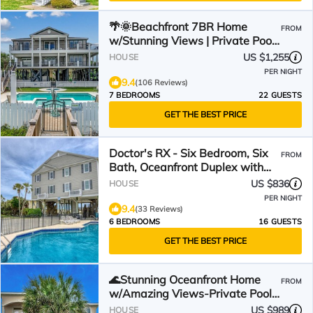
🌴🌞Beachfront 7BR Home
FROM
w/Stunning Views | Private Pool
+ Hot Tub | Atlantis
US $1,255
HOUSE
PER NIGHT
9.4
(106 Reviews)
7 BEDROOMS
22 GUESTS
GET THE BEST PRICE
Doctor's RX - Six Bedroom, Six
FROM
Bath, Oceanfront Duplex with
Private Pool
US $836
HOUSE
PER NIGHT
9.4
(33 Reviews)
6 BEDROOMS
16 GUESTS
GET THE BEST PRICE
🌊Stunning Oceanfront Home
FROM
w/Amazing Views-Private Pool-
Low Tide Too🌊
US $989
HOUSE