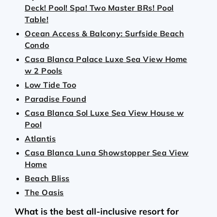
Deck! Pool! Spa! Two Master BRs! Pool
Table!
Ocean Access & Balcony: Surfside Beach
Condo
Casa Blanca Palace Luxe Sea View Home
w 2 Pools
Low Tide Too
Paradise Found
Casa Blanca Sol Luxe Sea View House w
Pool
Atlantis
Casa Blanca Luna Showstopper Sea View
Home
Beach Bliss
The Oasis
What is the best all-inclusive resort for