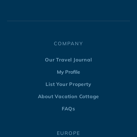
COMPANY
Our Travel Journal
My Profile
List Your Property
About Vacation Cottage
FAQs
EUROPE