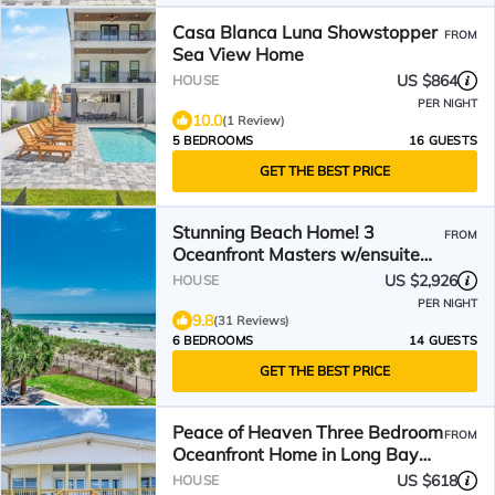
Casa Blanca Luna Showstopper
FROM
Sea View Home
US $864
HOUSE
PER NIGHT
10.0
(1 Review)
5 BEDROOMS
16 GUESTS
GET THE BEST PRICE
Stunning Beach Home! 3
FROM
Oceanfront Masters w/ensuite
Baths! Panoramic Views!
US $2,926
HOUSE
PER NIGHT
9.8
(31 Reviews)
6 BEDROOMS
14 GUESTS
GET THE BEST PRICE
Peace of Heaven Three Bedroom
FROM
Oceanfront Home in Long Bay
Estates
US $618
HOUSE