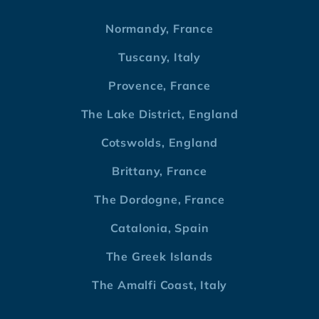
Normandy, France
Tuscany, Italy
Provence, France
The Lake District, England
Cotswolds, England
Brittany, France
The Dordogne, France
Catalonia, Spain
The Greek Islands
The Amalfi Coast, Italy