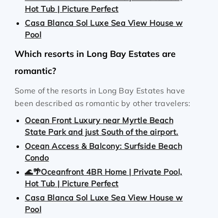
Hot Tub | Picture Perfect
Casa Blanca Sol Luxe Sea View House w
Pool
Which resorts in Long Bay Estates are
romantic?
Some of the resorts in Long Bay Estates have
been described as romantic by other travelers:
Ocean Front Luxury near Myrtle Beach
State Park and just South of the airport.
Ocean Access & Balcony: Surfside Beach
Condo
🌊🌴Oceanfront 4BR Home | Private Pool,
Hot Tub | Picture Perfect
Casa Blanca Sol Luxe Sea View House w
Pool