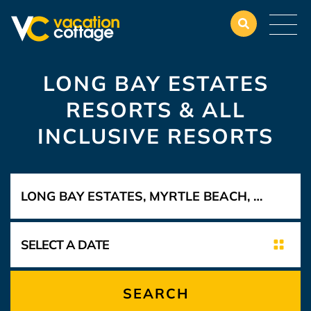
LONG BAY ESTATES
RESORTS & ALL
INCLUSIVE RESORTS
SEARCH