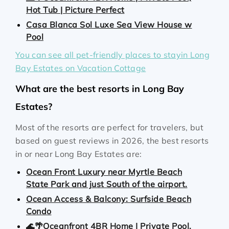
Hot Tub | Picture Perfect
Casa Blanca Sol Luxe Sea View House w
Pool
You can see all pet-friendly places to stayin Long
Bay Estates on Vacation Cottage
What are the best resorts in Long Bay
Estates?
Most of the resorts are perfect for travelers, but
based on guest reviews in 2026, the best resorts
in or near Long Bay Estates are:
Ocean Front Luxury near Myrtle Beach
State Park and just South of the airport.
Ocean Access & Balcony: Surfside Beach
Condo
🌊🌴Oceanfront 4BR Home | Private Pool,