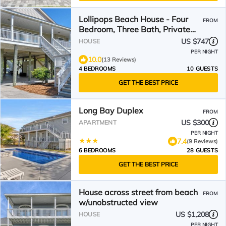
Lollipops Beach House - Four
FROM
Bedroom, Three Bath, Private
Pool in Long Bay
US $747
HOUSE
PER NIGHT
10.0
(13 Reviews)
4 BEDROOMS
10 GUESTS
GET THE BEST PRICE
Long Bay Duplex
FROM
US $300
APARTMENT
PER NIGHT
7.4
(9 Reviews)
6 BEDROOMS
28 GUESTS
GET THE BEST PRICE
House across street from beach
FROM
w/unobstructed view
US $1,208
HOUSE
PER NIGHT