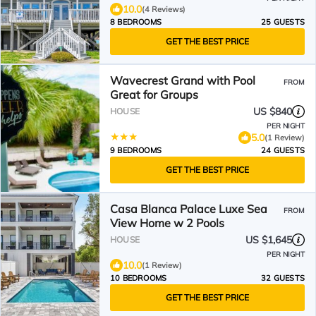
10.0
(4 Reviews)
8 BEDROOMS
25 GUESTS
GET THE BEST PRICE
Wavecrest Grand with Pool
FROM
Great for Groups
US $840
HOUSE
PER NIGHT
5.0
(1 Review)
9 BEDROOMS
24 GUESTS
GET THE BEST PRICE
Casa Blanca Palace Luxe Sea
FROM
View Home w 2 Pools
US $1,645
HOUSE
PER NIGHT
10.0
(1 Review)
10 BEDROOMS
32 GUESTS
GET THE BEST PRICE