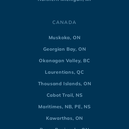
CANADA
Muskoka, ON
Georgian Bay, ON
Okanagan Valley, BC
Laurentians, QC
Thousand Islands, ON
Cabot Trail, NS
Maritimes, NB, PE, NS
Kawarthas, ON