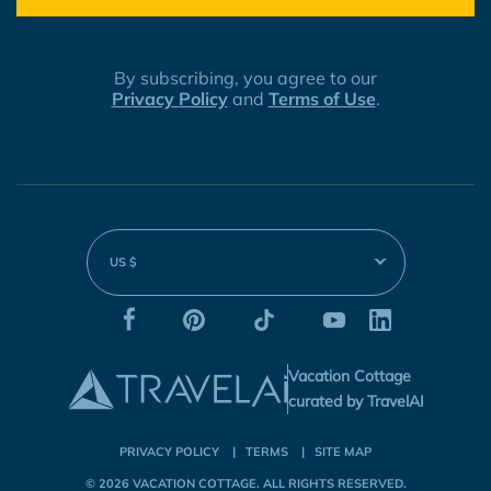
By subscribing, you agree to our
Privacy Policy
and
Terms of Use
.
US $
Vacation Cottage
curated by TravelAI
PRIVACY POLICY
TERMS
SITE MAP
© 2026
VACATION COTTAGE
. ALL RIGHTS RESERVED.