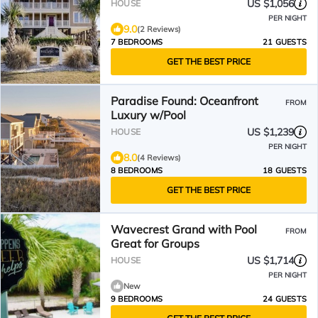
US $1,056
HOUSE
PER NIGHT
9.0
(2 Reviews)
7 BEDROOMS
21 GUESTS
GET THE BEST PRICE
Paradise Found: Oceanfront
FROM
Luxury w/Pool
US $1,239
HOUSE
PER NIGHT
8.0
(4 Reviews)
8 BEDROOMS
18 GUESTS
GET THE BEST PRICE
Wavecrest Grand with Pool
FROM
Great for Groups
US $1,714
HOUSE
PER NIGHT
New
9 BEDROOMS
24 GUESTS