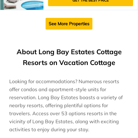
GET THE BEST PRICE
See More Properties
About Long Bay Estates Cottage
Resorts on Vacation Cottage
Looking for accommodations? Numerous resorts
offer condos and apartment-style units for
reservation. Long Bay Estates boasts a variety of
nearby resorts, offering plentiful options for
travelers. Access over 53 options resorts in the
vicinity of Long Bay Estates, along with exciting
activities to enjoy during your stay.