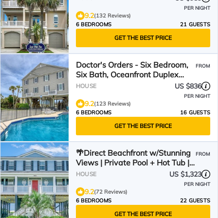
PER NIGHT
9.2
(132 Reviews)
6 BEDROOMS
21 GUESTS
GET THE BEST PRICE
Doctor's Orders - Six Bedroom,
FROM
Six Bath, Oceanfront Duplex
with Private Pool
US $836
HOUSE
PER NIGHT
9.2
(123 Reviews)
6 BEDROOMS
16 GUESTS
GET THE BEST PRICE
🌴Direct Beachfront w/Stunning
FROM
Views | Private Pool + Hot Tub |
The Palms
US $1,323
HOUSE
PER NIGHT
9.2
(72 Reviews)
6 BEDROOMS
22 GUESTS
GET THE BEST PRICE