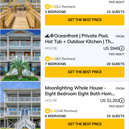
PER NIGHT
9.8
(11 Reviews)
3 BEDROOMS
10 GUESTS
GET THE BEST PRICE
🌊🌞Oceanfront | Private Pool,
FROM
Hot Tub + Outdoor Kitchen | The
Oasis
US $945
HOUSE
PER NIGHT
9.6
(62 Reviews)
7 BEDROOMS
20 GUESTS
GET THE BEST PRICE
Moonlighting Whole House -
FROM
Eight Bedroom Eight Bath Home
w/pool
US $1,202
HOUSE
PER NIGHT
9.4
(149 Reviews)
8 BEDROOMS
25 GUESTS
GET THE BEST PRICE