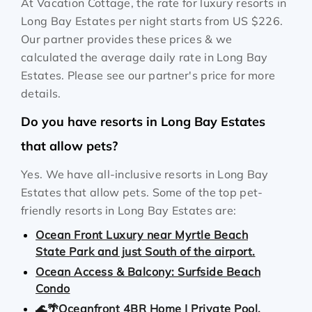
At Vacation Cottage, the rate for luxury resorts in
Long Bay Estates per night starts from
US $226
.
Our partner provides these prices & we
calculated the average daily rate in Long Bay
Estates. Please see our partner's price for more
details.
Do you have resorts in Long Bay Estates
that allow pets?
Yes. We have all-inclusive resorts in Long Bay
Estates that allow pets. Some of the top pet-
friendly resorts in Long Bay Estates are:
Ocean Front Luxury near Myrtle Beach
State Park and just South of the airport.
Ocean Access & Balcony: Surfside Beach
Condo
🌊🌴Oceanfront 4BR Home | Private Pool,