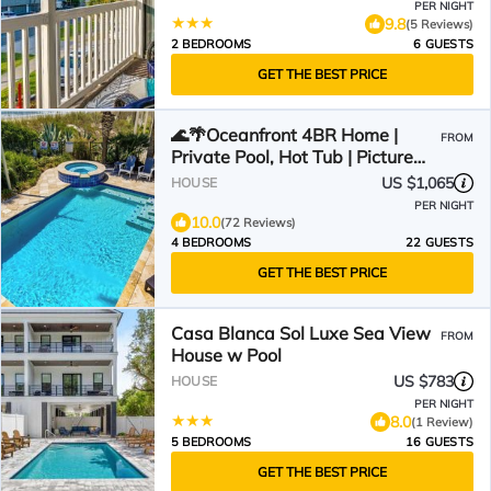
PER NIGHT
9.8
(5 Reviews)
2 BEDROOMS
6 GUESTS
GET THE BEST PRICE
🌊🌴Oceanfront 4BR Home |
FROM
Private Pool, Hot Tub | Picture
Perfect
US $1,065
HOUSE
PER NIGHT
10.0
(72 Reviews)
4 BEDROOMS
22 GUESTS
GET THE BEST PRICE
Casa Blanca Sol Luxe Sea View
FROM
House w Pool
US $783
HOUSE
PER NIGHT
8.0
(1 Review)
5 BEDROOMS
16 GUESTS
GET THE BEST PRICE