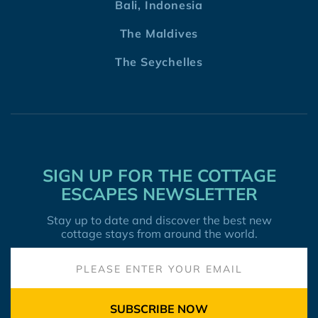
Bali, Indonesia
The Maldives
The Seychelles
SIGN UP FOR THE COTTAGE
ESCAPES NEWSLETTER
Stay up to date and discover the best new
cottage stays from around the world.
SUBSCRIBE NOW