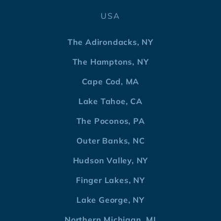
USA
The Adirondacks, NY
The Hamptons, NY
Cape Cod, MA
Lake Tahoe, CA
The Poconos, PA
Outer Banks, NC
Hudson Valley, NY
Finger Lakes, NY
Lake George, NY
Northern Michigan, MI