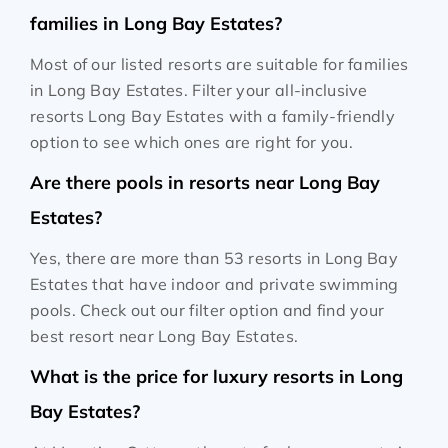
families in Long Bay Estates?
Most of our listed resorts are suitable for families
in Long Bay Estates. Filter your all-inclusive
resorts Long Bay Estates with a family-friendly
option to see which ones are right for you.
Are there pools in resorts near Long Bay
Estates?
Yes, there are more than 53 resorts in Long Bay
Estates that have indoor and private swimming
pools. Check out our filter option and find your
best resort near Long Bay Estates.
What is the price for luxury resorts in Long
Bay Estates?