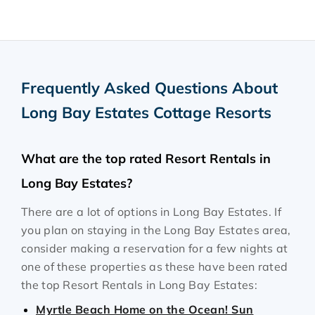
Frequently Asked Questions About
Long Bay Estates Cottage Resorts
What are the top rated Resort Rentals in
Long Bay Estates?
There are a lot of options in Long Bay Estates. If
you plan on staying in the Long Bay Estates area,
consider making a reservation for a few nights at
one of these properties as these have been rated
the top Resort Rentals in Long Bay Estates:
Myrtle Beach Home on the Ocean! Sun