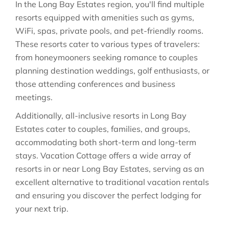
In the Long Bay Estates region, you'll find multiple
resorts equipped with amenities such as gyms,
WiFi, spas, private pools, and pet-friendly rooms.
These resorts cater to various types of travelers:
from honeymooners seeking romance to couples
planning destination weddings, golf enthusiasts, or
those attending conferences and business
meetings.
Additionally, all-inclusive resorts in Long Bay
Estates cater to couples, families, and groups,
accommodating both short-term and long-term
stays. Vacation Cottage offers a wide array of
resorts in or near Long Bay Estates, serving as an
excellent alternative to traditional vacation rentals
and ensuring you discover the perfect lodging for
your next trip.