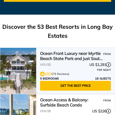
Discover the
53
Best Resorts in Long Bay
Estates
Ocean Front Luxury near Myrtle
FROM
Beach State Park and just South
of the airport.
US $1,291
HOUSE
PER NIGHT
10.0
(79 Reviews)
5 BEDROOMS
18 GUESTS
GET THE BEST PRICE
Ocean Access & Balcony:
FROM
Surfside Beach Condo
US $226
HOUSE