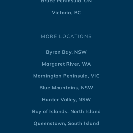
Bruce Peninsula, ON
Victoria, BC
MORE LOCATIONS
Byron Bay, NSW
Margaret River, WA
Mornington Peninsula, VIC
Blue Mountains, NSW
Hunter Valley, NSW
Bay of Islands, North Island
Queenstown, South Island