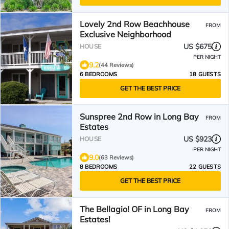
Lovely 2nd Row Beachhouse
FROM
Exclusive Neighborhood
US $675
HOUSE
PER NIGHT
9.2
(44 Reviews)
6 BEDROOMS
18 GUESTS
GET THE BEST PRICE
Sunspree 2nd Row in Long Bay
FROM
Estates
US $923
HOUSE
PER NIGHT
9.0
(63 Reviews)
8 BEDROOMS
22 GUESTS
GET THE BEST PRICE
The Bellagio! OF in Long Bay
FROM
Estates!