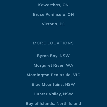
Kawarthas, ON
Bruce Peninsula, ON
Victoria, BC
MORE LOCATIONS
Byron Bay, NSW
Margaret River, WA
Mornington Peninsula, VIC
Blue Mountains, NSW
Hunter Valley, NSW
Bay of Islands, North Island