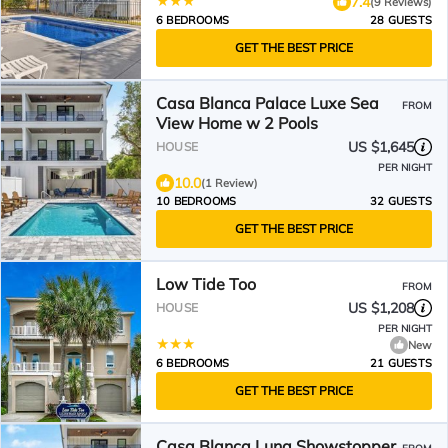
7.4
(9 Reviews)
6 BEDROOMS
28 GUESTS
GET THE BEST PRICE
Casa Blanca Palace Luxe Sea
FROM
View Home w 2 Pools
US $1,645
HOUSE
PER NIGHT
10.0
(1 Review)
10 BEDROOMS
32 GUESTS
GET THE BEST PRICE
Low Tide Too
FROM
US $1,208
HOUSE
PER NIGHT
New
6 BEDROOMS
21 GUESTS
GET THE BEST PRICE
Casa Blanca Luna Showstopper