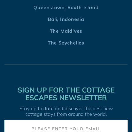
Queenstown, South Island
Bali, Indonesia
The Maldives
The Seychelles
SIGN UP FOR THE COTTAGE
ESCAPES NEWSLETTER
Stay up to date and discover the best new
cottage stays from around the world.