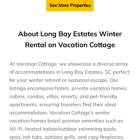
See More Properties
About Long Bay Estates Winter
Rental on Vacation Cottage
At Vacation Cottage, we showcase a diverse array
of accommodations in Long Bay Estates, SC perfect
for your winter retreat or seasonal escape. Our
listings encompass hotels, private vacation homes,
cabins, condos, villas, resorts, and pet-friendly
apartments, ensuring travelers find their ideal
accommodation. Vacation Cottage's winter
vacation homes boast premier amenities such as
Wi-Fi, heated indoor/outdoor swimming pools,
spas, hot tubs, outdoor grills, and cozy fireplaces.