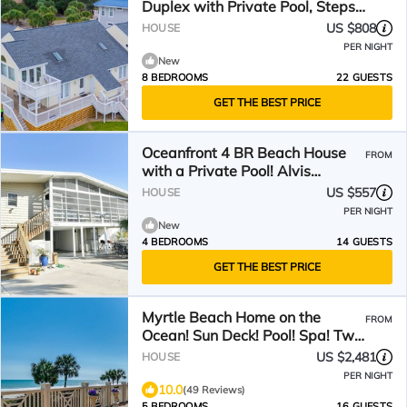
Duplex with Private Pool, Steps
from the Ocean
US $808
HOUSE
PER NIGHT
New
8 BEDROOMS
22 GUESTS
GET THE BEST PRICE
Oceanfront 4 BR Beach House
FROM
with a Private Pool! Alvis
Cottage
US $557
HOUSE
PER NIGHT
New
4 BEDROOMS
14 GUESTS
GET THE BEST PRICE
Myrtle Beach Home on the
FROM
Ocean! Sun Deck! Pool! Spa! Two
Master BRs! Pool Table!
US $2,481
HOUSE
PER NIGHT
10.0
(49 Reviews)
5 BEDROOMS
16 GUESTS