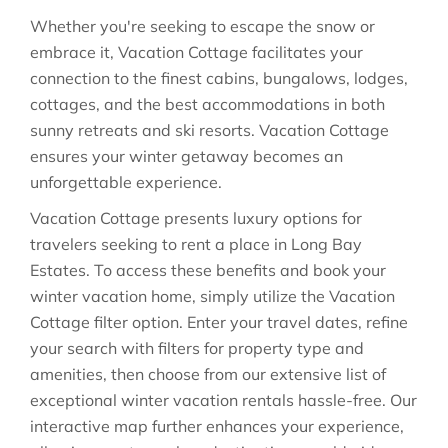
Whether you're seeking to escape the snow or
embrace it, Vacation Cottage facilitates your
connection to the finest cabins, bungalows, lodges,
cottages, and the best accommodations in both
sunny retreats and ski resorts. Vacation Cottage
ensures your winter getaway becomes an
unforgettable experience.
Vacation Cottage presents luxury options for
travelers seeking to rent a place in Long Bay
Estates. To access these benefits and book your
winter vacation home, simply utilize the Vacation
Cottage filter option. Enter your travel dates, refine
your search with filters for property type and
amenities, then choose from our extensive list of
exceptional winter vacation rentals hassle-free. Our
interactive map further enhances your experience,