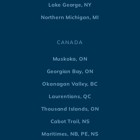
Lake George, NY
Northern Michigan, MI
CANADA
Muskoka, ON
Georgian Bay, ON
Okanagan Valley, BC
Laurentians, QC
Thousand Islands, ON
Cabot Trail, NS
Maritimes, NB, PE, NS