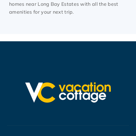
homes near Long Bay Estates with all the best
amenities for your next trip.