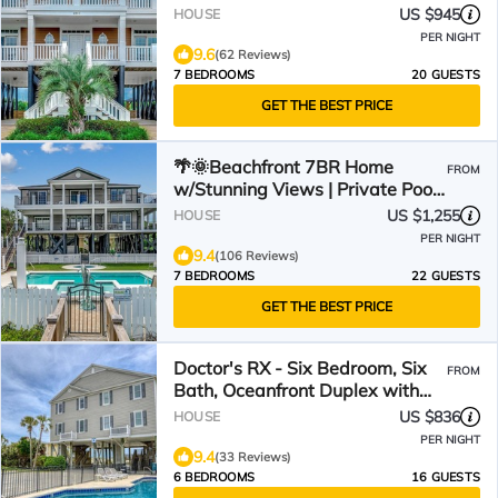
Oasis
US $945
HOUSE
PER NIGHT
9.6
(62 Reviews)
7 BEDROOMS
20 GUESTS
GET THE BEST PRICE
🌴🌞Beachfront 7BR Home
FROM
w/Stunning Views | Private Pool
+ Hot Tub | Atlantis
US $1,255
HOUSE
PER NIGHT
9.4
(106 Reviews)
7 BEDROOMS
22 GUESTS
GET THE BEST PRICE
Doctor's RX - Six Bedroom, Six
FROM
Bath, Oceanfront Duplex with
Private Pool
US $836
HOUSE
PER NIGHT
9.4
(33 Reviews)
6 BEDROOMS
16 GUESTS