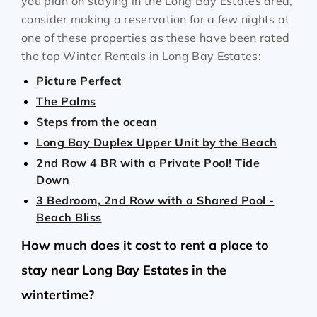
you plan on staying in the Long Bay Estates area,
consider making a reservation for a few nights at
one of these properties as these have been rated
the top Winter Rentals in Long Bay Estates:
Picture Perfect
The Palms
Steps from the ocean
Long Bay Duplex Upper Unit by the Beach
2nd Row 4 BR with a Private Pool! Tide
Down
3 Bedroom, 2nd Row with a Shared Pool -
Beach Bliss
How much does it cost to rent a place to
stay near Long Bay Estates in the
wintertime?