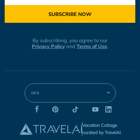
SUBSCRIBE NOW
By subscribing, you agree to our
Privacy Policy
and
Terms of Use
.
US $
Vacation Cottage
curated by TravelAI