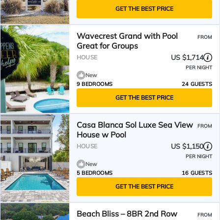
GET THE BEST PRICE
Wavecrest Grand with Pool
FROM
Great for Groups
US $1,714
HOUSE
PER NIGHT
New
9 BEDROOMS
24 GUESTS
GET THE BEST PRICE
Casa Blanca Sol Luxe Sea View
FROM
House w Pool
US $1,150
HOUSE
PER NIGHT
New
5 BEDROOMS
16 GUESTS
GET THE BEST PRICE
Beach Bliss – 8BR 2nd Row
FROM