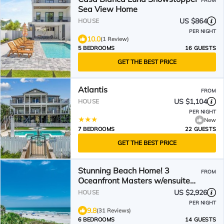
FROM
Sea View Home
US $864
HOUSE
PER NIGHT
10.0
(1 Review)
5 BEDROOMS
16 GUESTS
GET THE BEST PRICE
Atlantis
FROM
US $1,104
HOUSE
PER NIGHT
New
7 BEDROOMS
22 GUESTS
GET THE BEST PRICE
Stunning Beach Home! 3
FROM
Oceanfront Masters w/ensuite
Baths! Panoramic Views!
US $2,926
HOUSE
PER NIGHT
9.8
(31 Reviews)
6 BEDROOMS
14 GUESTS