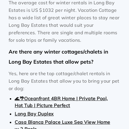
The average cost for winter rentals in Long Bay
Estates is
US $1032
per night. Vacation Cottage
has a wide list of great winter places to stay near
Long Bay Estates that would suit your
preferences. There are single and multiple rooms
for solo trips or family vacations.
Are there any winter cottages/chalets in
Long Bay Estates that allow pets?
Yes, here are the top cottage/chalet rentals in
Long Bay Estates that allow you to bring your pet
or dog:
🌊🌴Oceanfront 4BR Home | Private Pool,
Hot Tub | Picture Perfect
Long Bay Duplex
Casa Blanca Palace Luxe Sea View Home