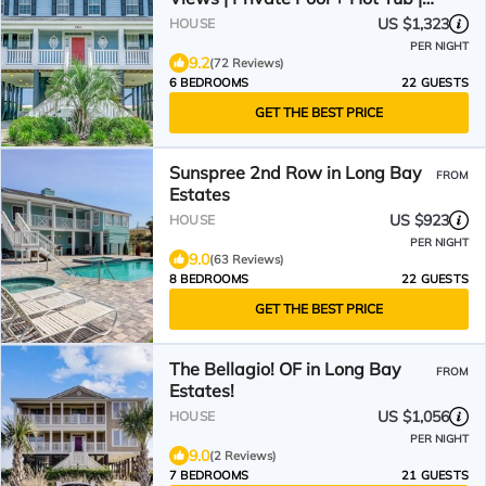
The Palms
US $1,323
HOUSE
PER NIGHT
9.2
(72 Reviews)
6 BEDROOMS
22 GUESTS
GET THE BEST PRICE
Sunspree 2nd Row in Long Bay
FROM
Estates
US $923
HOUSE
PER NIGHT
9.0
(63 Reviews)
8 BEDROOMS
22 GUESTS
GET THE BEST PRICE
The Bellagio! OF in Long Bay
FROM
Estates!
US $1,056
HOUSE
PER NIGHT
9.0
(2 Reviews)
7 BEDROOMS
21 GUESTS