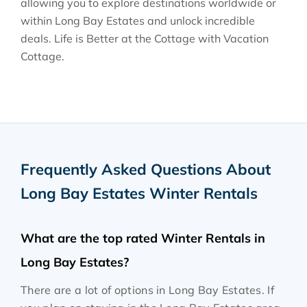
allowing you to explore destinations worldwide or
within Long Bay Estates and unlock incredible
deals. Life is Better at the Cottage with Vacation
Cottage.
Frequently Asked Questions About
Long Bay Estates Winter Rentals
What are the top rated Winter Rentals in
Long Bay Estates?
There are a lot of options in Long Bay Estates. If