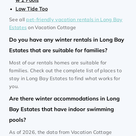
w 2 Pools
Low Tide Too
See all
pet-friendly vacation rentals in Long Bay
Estates
on Vacation Cottage
Do you have any winter rentals in Long Bay
Estates that are suitable for families?
Most of our rentals homes are suitable for
families. Check out the complete list of places to
stay in Long Bay Estates to find what works for
you.
Are there winter accommodations in Long
Bay Estates that have indoor swimming
pools?
As of 2026, the data from Vacation Cottage