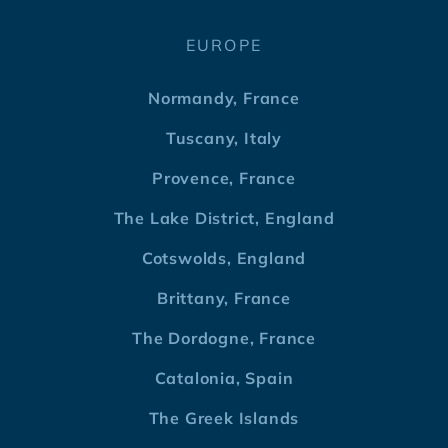
EUROPE
Normandy, France
Tuscany, Italy
Provence, France
The Lake District, England
Cotswolds, England
Brittany, France
The Dordogne, France
Catalonia, Spain
The Greek Islands