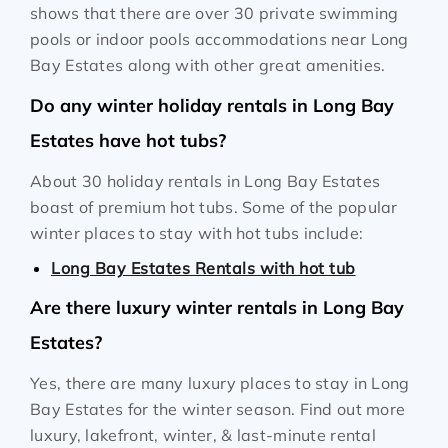
shows that there are over 30 private swimming
pools or indoor pools accommodations near Long
Bay Estates along with other great amenities.
Do any winter holiday rentals in Long Bay
Estates have hot tubs?
About 30 holiday rentals in Long Bay Estates
boast of premium hot tubs. Some of the popular
winter places to stay with hot tubs include:
Long Bay Estates Rentals with hot tub
Are there luxury winter rentals in Long Bay
Estates?
Yes, there are many luxury places to stay in Long
Bay Estates for the winter season. Find out more
luxury, lakefront, winter, & last-minute rental