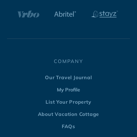
COMPANY
Our Travel Journal
My Profile
List Your Property
About Vacation Cottage
FAQs