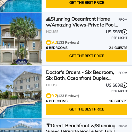
GET THE BEST PRICE
🌊Stunning Oceanfront Home
FROM
w/Amazing Views-Private Pool-
Low Tide Too🌊
US $989
HOUSE
PER NIGHT
9.2
(132 Reviews)
6 BEDROOMS
21 GUESTS
GET THE BEST PRICE
Doctor's Orders - Six Bedroom,
FROM
Six Bath, Oceanfront Duplex
with Private Pool
US $836
HOUSE
PER NIGHT
9.2
(123 Reviews)
6 BEDROOMS
16 GUESTS
GET THE BEST PRICE
🌴Direct Beachfront w/Stunning
FROM
Views | Private Pool + Hot Tub |