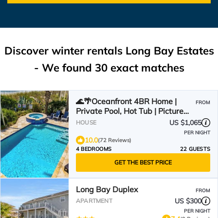
Discover winter rentals Long Bay Estates
- We found
30
exact matches
🌊🌴Oceanfront 4BR Home |
FROM
Private Pool, Hot Tub | Picture
Perfect
US $1,065
HOUSE
PER NIGHT
10.0
(72 Reviews)
4 BEDROOMS
22 GUESTS
GET THE BEST PRICE
Long Bay Duplex
FROM
US $300
APARTMENT
PER NIGHT