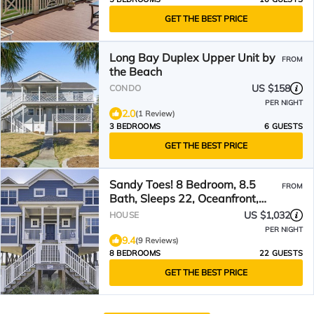
GET THE BEST PRICE
Long Bay Duplex Upper Unit by
FROM
the Beach
US $158
CONDO
PER NIGHT
2.0
(1 Review)
3 BEDROOMS
6 GUESTS
GET THE BEST PRICE
Sandy Toes! 8 Bedroom, 8.5
FROM
Bath, Sleeps 22, Oceanfront,
Private Pool!
US $1,032
HOUSE
PER NIGHT
9.4
(9 Reviews)
8 BEDROOMS
22 GUESTS
GET THE BEST PRICE