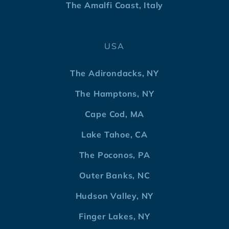
The Amalfi Coast, Italy
USA
The Adirondacks, NY
The Hamptons, NY
Cape Cod, MA
Lake Tahoe, CA
The Poconos, PA
Outer Banks, NC
Hudson Valley, NY
Finger Lakes, NY