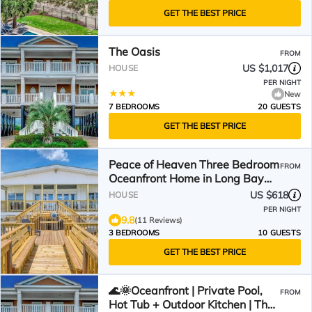
GET THE BEST PRICE
The Oasis
FROM
US $1,017
HOUSE
PER NIGHT
New
7 BEDROOMS
20 GUESTS
GET THE BEST PRICE
Peace of Heaven Three Bedroom
FROM
Oceanfront Home in Long Bay
Estates
US $618
HOUSE
PER NIGHT
9.8
(11 Reviews)
3 BEDROOMS
10 GUESTS
GET THE BEST PRICE
🌊🌞Oceanfront | Private Pool,
FROM
Hot Tub + Outdoor Kitchen | The