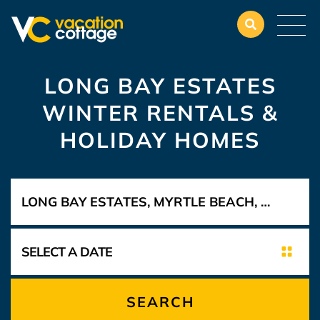
LONG BAY ESTATES
WINTER RENTALS &
HOLIDAY HOMES
SEARCH