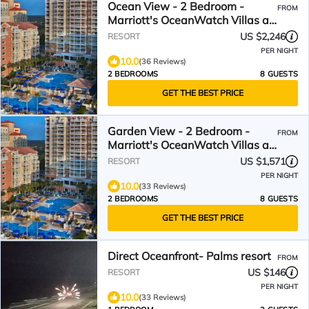
Ocean View - 2 Bedroom -
FROM
Marriott's OceanWatch Villas at
Grande Dunes - Full Resort
US $2,246
RESORT
Access
PER NIGHT
10.0
(36 Reviews)
2 BEDROOMS
8 GUESTS
GET THE BEST PRICE
Garden View - 2 Bedroom -
FROM
Marriott's OceanWatch Villas at
Grande Dunes - Full Resort
US $1,571
RESORT
Access
PER NIGHT
10.0
(33 Reviews)
2 BEDROOMS
8 GUESTS
GET THE BEST PRICE
Direct Oceanfront- Palms resort
FROM
US $146
RESORT
PER NIGHT
10.0
(33 Reviews)