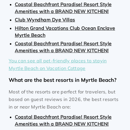
Coastal Beachfront Paradise! Resort Style
Amenities with a BRAND NEW KITCHEN!
Club Wyndham Dye Villas
Hilton Grand Vacations Club Ocean Enclave
Myrtle Beach
Coastal Beachfront Paradise! Resort Style
Amenities with a BRAND NEW KITCHEN!
You can see all pet-friendly places to stayin
Myrtle Beach on Vacation Cottage
What are the best resorts in Myrtle Beach?
Most of the resorts are perfect for travelers, but
based on guest reviews in 2026, the best resorts
in or near Myrtle Beach are:
Coastal Beachfront Paradise! Resort Style
Amenities with a BRAND NEW KITCHEN!