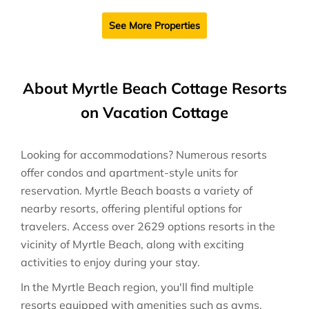
See More Properties
About Myrtle Beach Cottage Resorts
on Vacation Cottage
Looking for accommodations? Numerous resorts
offer condos and apartment-style units for
reservation. Myrtle Beach boasts a variety of
nearby resorts, offering plentiful options for
travelers. Access over 2629 options resorts in the
vicinity of Myrtle Beach, along with exciting
activities to enjoy during your stay.
In the Myrtle Beach region, you'll find multiple
resorts equipped with amenities such as gyms,