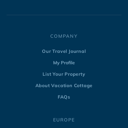
COMPANY
Our Travel Journal
My Profile
List Your Property
About Vacation Cottage
FAQs
EUROPE