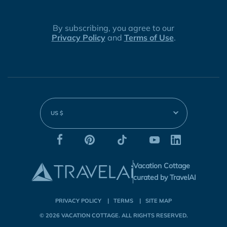
By subscribing, you agree to our
Privacy Policy
and
Terms of Use
.
US $
Vacation Cottage
curated by TravelAI
PRIVACY POLICY
TERMS
SITE MAP
© 2026
VACATION COTTAGE
. ALL RIGHTS RESERVED.