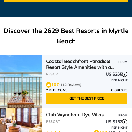
Discover the
2629
Best Resorts in Myrtle
Beach
Coastal Beachfront Paradise!
FROM
Resort Style Amenities with a
BRAND NEW KITCHEN!
US $265
RESORT
PER NIGHT
10.0
(112 Reviews)
2 BEDROOMS
6 GUESTS
GET THE BEST PRICE
Club Wyndham Dye Villas
FROM
US $152
RESORT
PER NIGHT