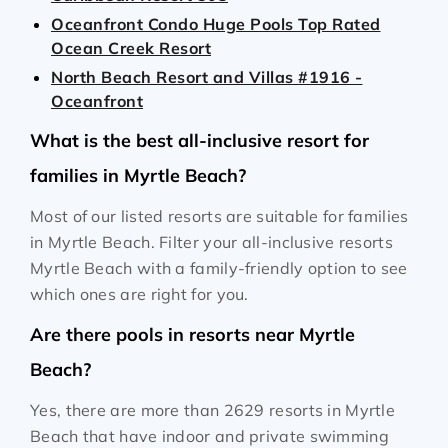
Oceanfront Condo Huge Pools Top Rated
Ocean Creek Resort
North Beach Resort and Villas #1916 -
Oceanfront
What is the best all-inclusive resort for
families in Myrtle Beach?
Most of our listed resorts are suitable for families
in Myrtle Beach. Filter your all-inclusive resorts
Myrtle Beach with a family-friendly option to see
which ones are right for you.
Are there pools in resorts near Myrtle
Beach?
Yes, there are more than 2629 resorts in Myrtle
Beach that have indoor and private swimming