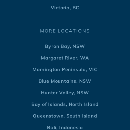
Victoria, BC
MORE LOCATIONS
Byron Bay, NSW
Margaret River, WA
Mornington Peninsula, VIC
Blue Mountains, NSW
Hunter Valley, NSW
Bay of Islands, North Island
Queenstown, South Island
Bali, Indonesia