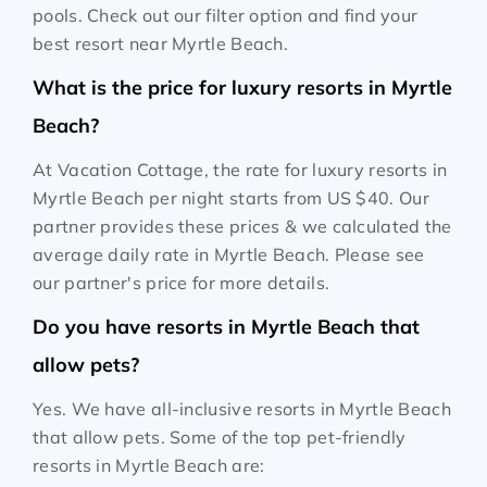
pools. Check out our filter option and find your
best resort near Myrtle Beach.
What is the price for luxury resorts in Myrtle
Beach?
At Vacation Cottage, the rate for luxury resorts in
Myrtle Beach per night starts from
US $40
. Our
partner provides these prices & we calculated the
average daily rate in Myrtle Beach. Please see
our partner's price for more details.
Do you have resorts in Myrtle Beach that
allow pets?
Yes. We have all-inclusive resorts in Myrtle Beach
that allow pets. Some of the top pet-friendly
resorts in Myrtle Beach are: