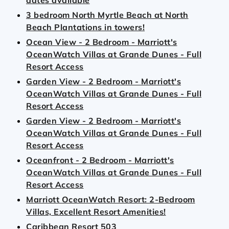
dates available
3 bedroom North Myrtle Beach at North
Beach Plantations in towers!
Ocean View - 2 Bedroom - Marriott's
OceanWatch Villas at Grande Dunes - Full
Resort Access
Garden View - 2 Bedroom - Marriott's
OceanWatch Villas at Grande Dunes - Full
Resort Access
Garden View - 2 Bedroom - Marriott's
OceanWatch Villas at Grande Dunes - Full
Resort Access
Oceanfront - 2 Bedroom - Marriott's
OceanWatch Villas at Grande Dunes - Full
Resort Access
Marriott OceanWatch Resort: 2-Bedroom
Villas, Excellent Resort Amenities!
Caribbean Resort 503