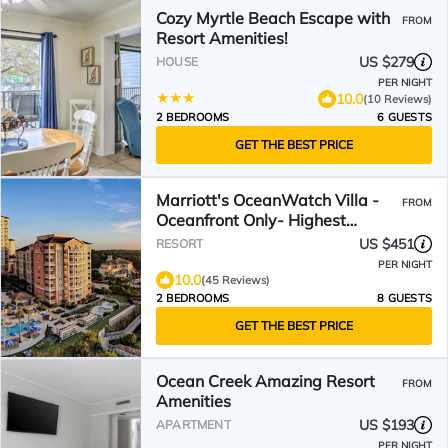
Cozy Myrtle Beach Escape with
FROM
Resort Amenities!
US $279
HOUSE
PER NIGHT
10.0
(10 Reviews)
2 BEDROOMS
6 GUESTS
GET THE BEST PRICE
Marriott's OceanWatch Villa -
FROM
Oceanfront Only- Highest
Reviewed Listing!
US $451
RESORT
PER NIGHT
10.0
(45 Reviews)
2 BEDROOMS
8 GUESTS
GET THE BEST PRICE
Ocean Creek Amazing Resort
FROM
Amenities
US $193
APARTMENT
PER NIGHT