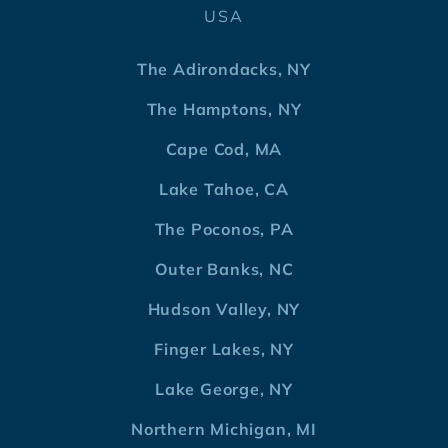
USA
The Adirondacks, NY
The Hamptons, NY
Cape Cod, MA
Lake Tahoe, CA
The Poconos, PA
Outer Banks, NC
Hudson Valley, NY
Finger Lakes, NY
Lake George, NY
Northern Michigan, MI