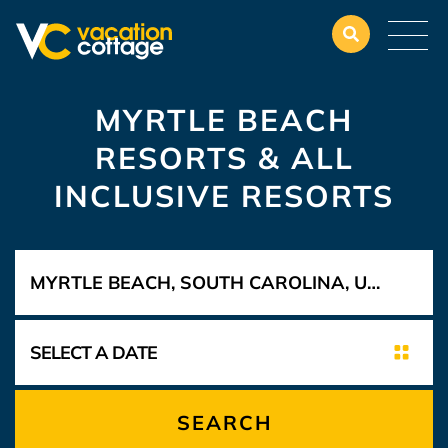
MYRTLE BEACH
RESORTS & ALL
INCLUSIVE RESORTS
SEARCH