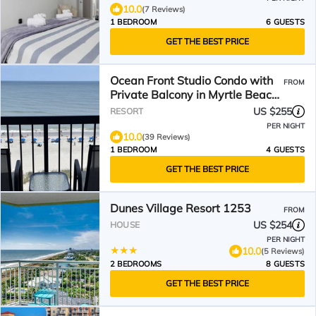
10.0
(7 Reviews)
1 BEDROOM
6 GUESTS
GET THE BEST PRICE
Ocean Front Studio Condo with
FROM
Private Balcony in Myrtle Beach,
SC
US $255
RESORT
PER NIGHT
10.0
(39 Reviews)
1 BEDROOM
4 GUESTS
GET THE BEST PRICE
Dunes Village Resort 1253
FROM
US $254
HOUSE
PER NIGHT
10.0
(5 Reviews)
2 BEDROOMS
8 GUESTS
GET THE BEST PRICE