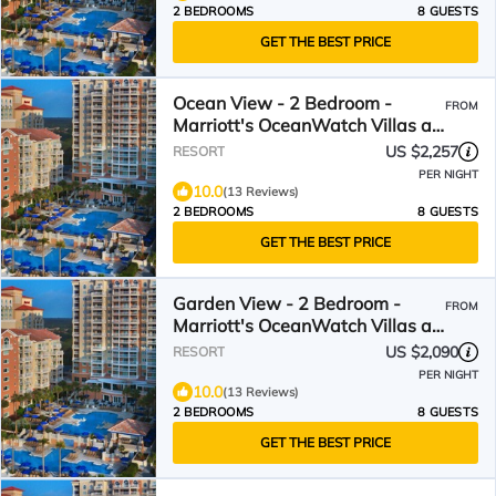
2 BEDROOMS
8 GUESTS
GET THE BEST PRICE
Ocean View - 2 Bedroom -
FROM
Marriott's OceanWatch Villas at
Grande Dunes - Full Resort
US $2,257
RESORT
Access
PER NIGHT
10.0
(13 Reviews)
2 BEDROOMS
8 GUESTS
GET THE BEST PRICE
Garden View - 2 Bedroom -
FROM
Marriott's OceanWatch Villas at
Grande Dunes - Full Resort
US $2,090
RESORT
Access
PER NIGHT
10.0
(13 Reviews)
2 BEDROOMS
8 GUESTS
GET THE BEST PRICE