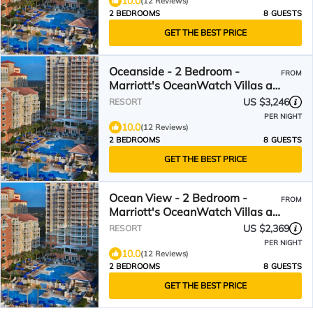
10.0
(12 Reviews)
2 BEDROOMS
8 GUESTS
GET THE BEST PRICE
Oceanside - 2 Bedroom -
FROM
Marriott's OceanWatch Villas at
Grande Dunes - Full Resort
US $3,246
RESORT
Access
PER NIGHT
10.0
(12 Reviews)
2 BEDROOMS
8 GUESTS
GET THE BEST PRICE
Ocean View - 2 Bedroom -
FROM
Marriott's OceanWatch Villas at
Grande Dunes - Full Resort
US $2,369
RESORT
Access
PER NIGHT
10.0
(12 Reviews)
2 BEDROOMS
8 GUESTS
GET THE BEST PRICE