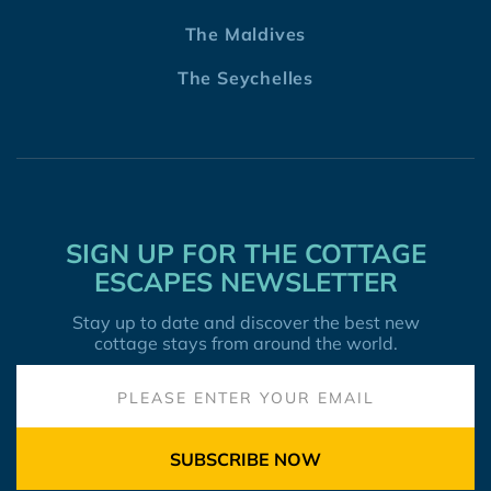
The Maldives
The Seychelles
SIGN UP FOR THE COTTAGE
ESCAPES NEWSLETTER
Stay up to date and discover the best new
cottage stays from around the world.
SUBSCRIBE NOW