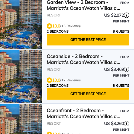
Garden View - 2 Bedroom -
FROM
Marriott's OceanWatch Villas at
Grande Dunes - Full Resort
US $2,072
RESORT
Access
PER NIGHT
10.0
(13 Reviews)
2 BEDROOMS
8 GUESTS
GET THE BEST PRICE
Oceanside - 2 Bedroom -
FROM
Marriott's OceanWatch Villas at
Grande Dunes - Full Resort
US $3,469
RESORT
Access
PER NIGHT
10.0
(12 Reviews)
2 BEDROOMS
8 GUESTS
GET THE BEST PRICE
Oceanfront - 2 Bedroom -
FROM
Marriott's OceanWatch Villas at
Grande Dunes - Full Resort
US $3,260
RESORT
Access
PER NIGHT