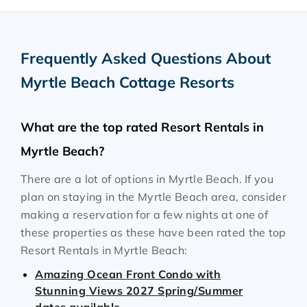
Frequently Asked Questions About
Myrtle Beach Cottage Resorts
What are the top rated Resort Rentals in
Myrtle Beach?
There are a lot of options in Myrtle Beach. If you
plan on staying in the Myrtle Beach area, consider
making a reservation for a few nights at one of
these properties as these have been rated the top
Resort Rentals in Myrtle Beach:
Amazing Ocean Front Condo with
Stunning Views 2027 Spring/Summer