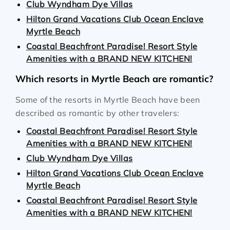
Club Wyndham Dye Villas
Hilton Grand Vacations Club Ocean Enclave
Myrtle Beach
Coastal Beachfront Paradise! Resort Style
Amenities with a BRAND NEW KITCHEN!
Which resorts in Myrtle Beach are romantic?
Some of the resorts in Myrtle Beach have been
described as romantic by other travelers:
Coastal Beachfront Paradise! Resort Style
Amenities with a BRAND NEW KITCHEN!
Club Wyndham Dye Villas
Hilton Grand Vacations Club Ocean Enclave
Myrtle Beach
Coastal Beachfront Paradise! Resort Style
Amenities with a BRAND NEW KITCHEN!