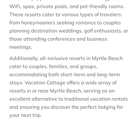
WiFi, spas, private pools, and pet-friendly rooms.
These resorts cater to various types of travelers:
from honeymooners seeking romance to couples
planning destination weddings, golf enthusiasts, or
those attending conferences and business
meetings.
Additionally, all-inclusive resorts in Myrtle Beach
cater to couples, families, and groups,
accommodating both short-term and long-term
stays. Vacation Cottage offers a wide array of
resorts in or near Myrtle Beach, serving as an
excellent alternative to traditional vacation rentals
and ensuring you discover the perfect lodging for
your next trip.