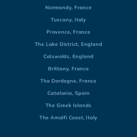
Normandy, France
Tuscany, Italy
Provence, France
The Lake District, England
Cotswolds, England
Brittany, France
The Dordogne, France
Catalonia, Spain
The Greek Islands
The Amalfi Coast, Italy