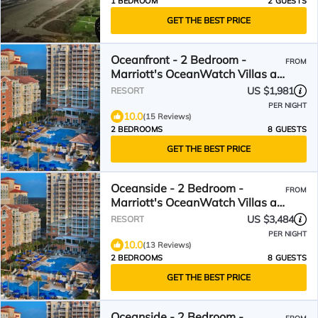
1 BEDROOM
2 GUESTS
GET THE BEST PRICE
Oceanfront - 2 Bedroom -
FROM
Marriott's OceanWatch Villas at
Grande Dunes - Full Resort
US $1,981
RESORT
Access
PER NIGHT
10.0
(15 Reviews)
2 BEDROOMS
8 GUESTS
GET THE BEST PRICE
Oceanside - 2 Bedroom -
FROM
Marriott's OceanWatch Villas at
Grande Dunes - Full Resort
US $3,484
RESORT
Access
PER NIGHT
10.0
(13 Reviews)
2 BEDROOMS
8 GUESTS
GET THE BEST PRICE
Oceanside - 2 Bedroom -