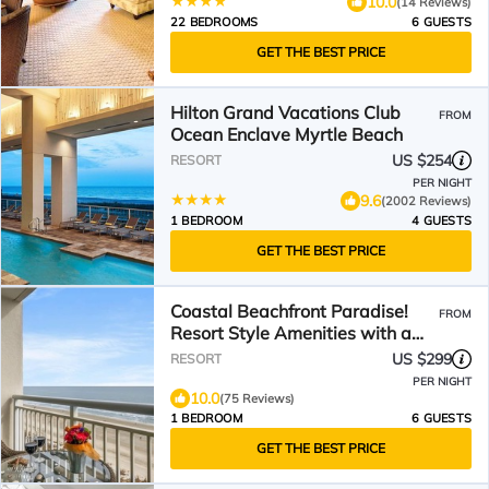
10.0
(14 Reviews)
22 BEDROOMS
6 GUESTS
GET THE BEST PRICE
Hilton Grand Vacations Club
FROM
Ocean Enclave Myrtle Beach
US $254
RESORT
PER NIGHT
9.6
(2002 Reviews)
1 BEDROOM
4 GUESTS
GET THE BEST PRICE
Coastal Beachfront Paradise!
FROM
Resort Style Amenities with a
BRAND NEW KITCHEN!
US $299
RESORT
PER NIGHT
10.0
(75 Reviews)
1 BEDROOM
6 GUESTS
GET THE BEST PRICE