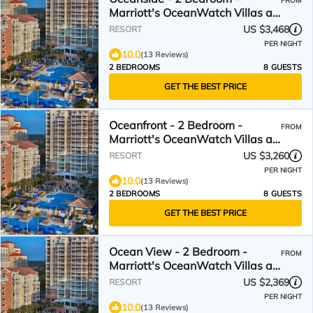
FROM
Marriott's OceanWatch Villas at
Grande Dunes - Full Resort
US $3,468
RESORT
Access
PER NIGHT
10.0
(13 Reviews)
2 BEDROOMS
8 GUESTS
GET THE BEST PRICE
Oceanfront - 2 Bedroom -
FROM
Marriott's OceanWatch Villas at
Grande Dunes - Full Resort
US $3,260
RESORT
Access
PER NIGHT
10.0
(13 Reviews)
2 BEDROOMS
8 GUESTS
GET THE BEST PRICE
Ocean View - 2 Bedroom -
FROM
Marriott's OceanWatch Villas at
Grande Dunes - Full Resort
US $2,369
RESORT
Access
PER NIGHT
10.0
(13 Reviews)