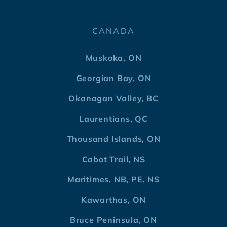
CANADA
Muskoka, ON
Georgian Bay, ON
Okanagan Valley, BC
Laurentians, QC
Thousand Islands, ON
Cabot Trail, NS
Maritimes, NB, PE, NS
Kawarthas, ON
Bruce Peninsula, ON