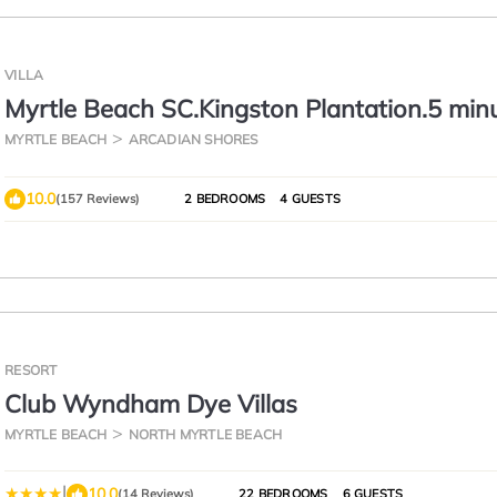
VILLA
Myrtle Beach SC.Kingston Plantation.5 min
to beach.ground floor villa
MYRTLE BEACH
ARCADIAN SHORES
10.0
(157 Reviews)
2 BEDROOMS
4 GUESTS
RESORT
Club Wyndham Dye Villas
MYRTLE BEACH
NORTH MYRTLE BEACH
|
10.0
(14 Reviews)
22 BEDROOMS
6 GUESTS