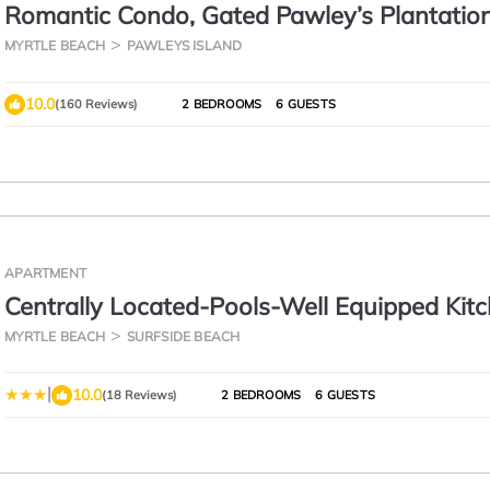
Romantic Condo, Gated Pawley’s Plantation
Professionally cleaned every time!
MYRTLE BEACH
PAWLEYS ISLAND
10.0
(160 Reviews)
2 BEDROOMS
6 GUESTS
APARTMENT
Centrally Located-Pools-Well Equipped Kit
Forest Views
MYRTLE BEACH
SURFSIDE BEACH
|
10.0
(18 Reviews)
2 BEDROOMS
6 GUESTS