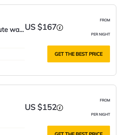
FROM
US $167
ute walk
PER NIGHT
GET THE BEST PRICE
FROM
US $152
PER NIGHT
GET THE BEST PRICE