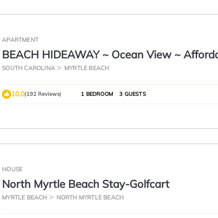
APARTMENT
BEACH HIDEAWAY ~ Ocean View ~ Afford
Luxury ~ 1B/1B
SOUTH CAROLINA
MYRTLE BEACH
10.0
(192 Reviews)
1 BEDROOM
3 GUESTS
HOUSE
North Myrtle Beach Stay-Golfcart
MYRTLE BEACH
NORTH MYRTLE BEACH