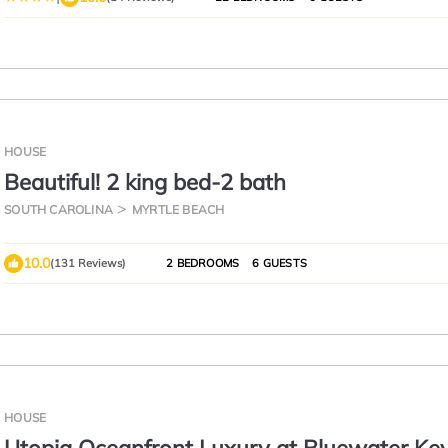
HOUSE
Beautiful! 2 king bed-2 bath
SOUTH CAROLINA
MYRTLE BEACH
10.0
(131 Reviews)
2 BEDROOMS
6 GUESTS
HOUSE