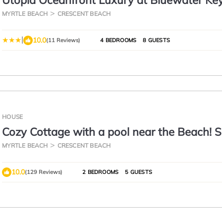
Utopia Oceanfront Luxury at Bluewater Ke
MYRTLE BEACH
CRESCENT BEACH
|
10.0
(11 Reviews)
4 BEDROOMS
8 GUESTS
HOUSE
Cozy Cottage with a pool near the Beach!
Prices Just Reduced!
MYRTLE BEACH
CRESCENT BEACH
10.0
(129 Reviews)
2 BEDROOMS
5 GUESTS