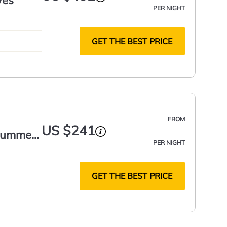
yes
PER NIGHT
GET THE BEST PRICE
FROM
US $241
 Summer
PER NIGHT
GET THE BEST PRICE