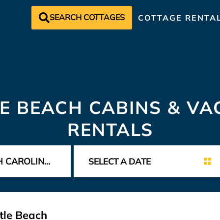
SEARCH COTTAGES
COTTAGE RENTA
E BEACH CABINS & VA
RENTALS
tle Beach