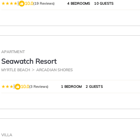
|
10.0
(19 Reviews)
4 BEDROOMS
10 GUESTS
APARTMENT
Seawatch Resort
MYRTLE BEACH
ARCADIAN SHORES
|
10.0
(3 Reviews)
1 BEDROOM
2 GUESTS
VILLA