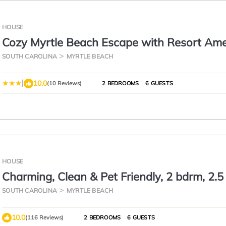
HOUSE
Cozy Myrtle Beach Escape with Resort Amen
SOUTH CAROLINA
MYRTLE BEACH
|
10.0
(10 Reviews)
2 BEDROOMS
6 GUESTS
HOUSE
Charming, Clean & Pet Friendly, 2 bdrm, 2.5
Close to Beach & Airport
SOUTH CAROLINA
MYRTLE BEACH
10.0
(116 Reviews)
2 BEDROOMS
6 GUESTS