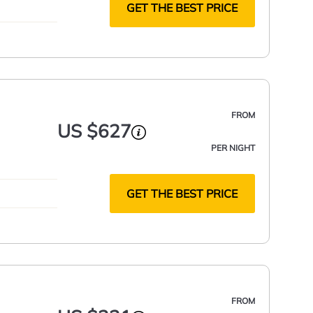
GET THE BEST PRICE
FROM
US $627
PER NIGHT
GET THE BEST PRICE
FROM