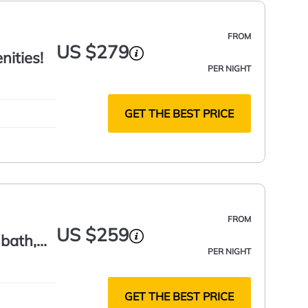
FROM
US $279
ities!
PER NIGHT
GET THE BEST PRICE
FROM
US $259
 bath,
PER NIGHT
GET THE BEST PRICE