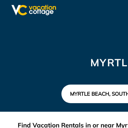
MYRTL
Find Vacation Rentals in or near Myr