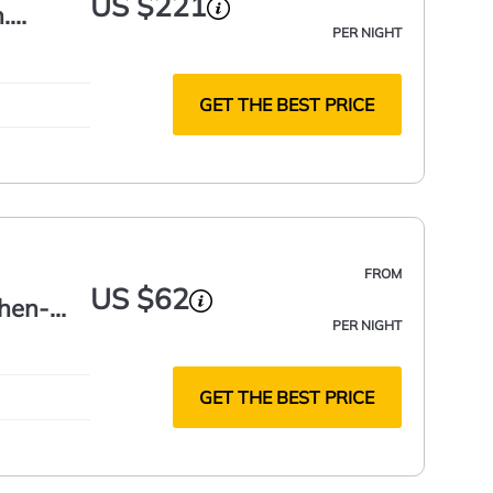
US $221
.
PER NIGHT
GET THE BEST PRICE
FROM
US $62
chen-
PER NIGHT
GET THE BEST PRICE