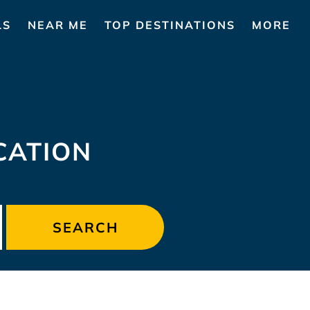
LS
NEAR ME
TOP DESTINATIONS
MORE
CATION
SEARCH