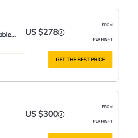
FROM
US $278
able
PER NIGHT
GET THE BEST PRICE
FROM
US $300
PER NIGHT