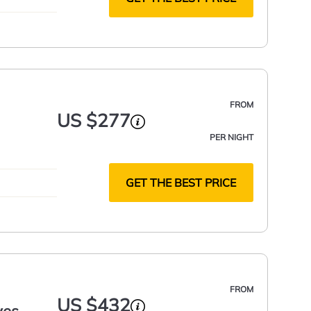
FROM
US $277
PER NIGHT
GET THE BEST PRICE
FROM
US $432