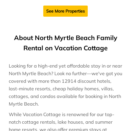
See More Properties
About North Myrtle Beach Family
Rental on Vacation Cottage
Looking for a high-end yet affordable stay in or near
North Myrtle Beach? Look no further—we've got you
covered with more than 12914 discount hotels,
last-minute resorts, cheap holiday homes, villas,
cottages, and condos available for booking in North
Myrtle Beach.
While Vacation Cottage is renowned for our top-
notch cottage rentals, lake houses, and summer
home resorts, we also offer premium stays at