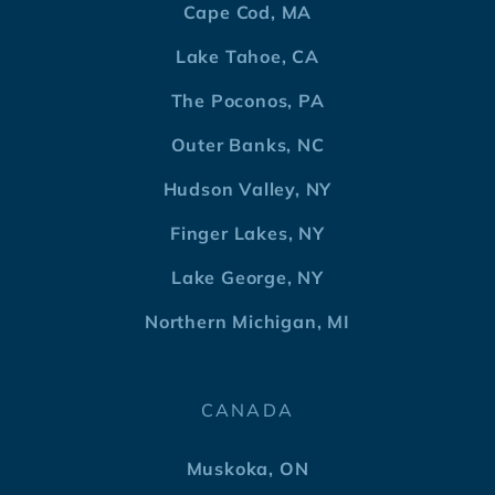
Cape Cod, MA
Lake Tahoe, CA
The Poconos, PA
Outer Banks, NC
Hudson Valley, NY
Finger Lakes, NY
Lake George, NY
Northern Michigan, MI
CANADA
Muskoka, ON