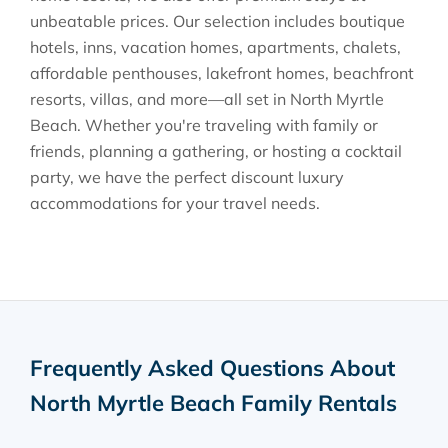
unbeatable prices. Our selection includes boutique
hotels, inns, vacation homes, apartments, chalets,
affordable penthouses, lakefront homes, beachfront
resorts, villas, and more—all set in North Myrtle
Beach. Whether you're traveling with family or
friends, planning a gathering, or hosting a cocktail
party, we have the perfect discount luxury
accommodations for your travel needs.
Frequently Asked Questions About
North Myrtle Beach Family Rentals