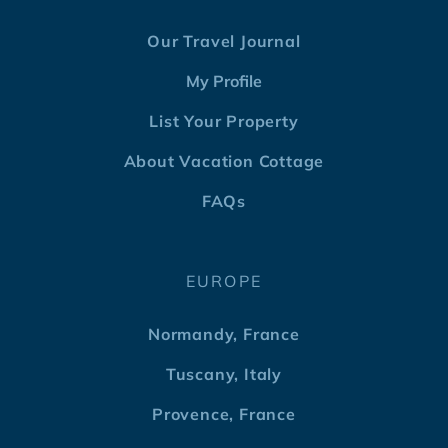
Our Travel Journal
My Profile
List Your Property
About Vacation Cottage
FAQs
EUROPE
Normandy, France
Tuscany, Italy
Provence, France