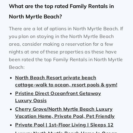
What are the top rated Family Rentals in
North Myrtle Beach?
There are a lot of options in North Myrtle Beach. If
you plan on staying in the North Myrtle Beach
area, consider making a reservation for a few
nights at one of these properties as these have
been rated the top Family Rentals in North Myrtle
Beach:
North Beach Resort private beach
cottage-walk to ocean, resort pools & gym!
Pristine Direct Oceanfront Getaway
Luxury Oasis
Cherry Grove/North Myrtle Beach Luxury
Vacation Home, Private Pool, Pet Friendly
Private Pool | 1st‑Floor Living | Sleeps 12