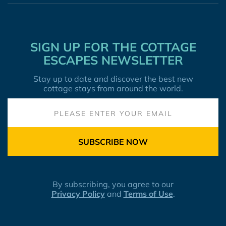
SIGN UP FOR THE COTTAGE
ESCAPES NEWSLETTER
Stay up to date and discover the best new
cottage stays from around the world.
SUBSCRIBE NOW
By subscribing, you agree to our
Privacy Policy
and
Terms of Use
.