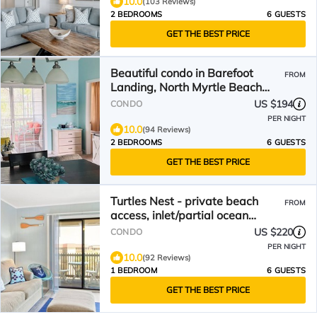
10.0
(103 Reviews)
2 BEDROOMS
6 GUESTS
GET THE BEST PRICE
Beautiful condo in Barefoot
FROM
Landing, North Myrtle Beach
June discount!
US $194
CONDO
PER NIGHT
10.0
(94 Reviews)
2 BEDROOMS
6 GUESTS
GET THE BEST PRICE
Turtles Nest - private beach
FROM
access, inlet/partial ocean
views. New kitchen 2025
US $220
CONDO
PER NIGHT
10.0
(92 Reviews)
1 BEDROOM
6 GUESTS
GET THE BEST PRICE