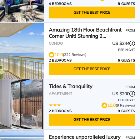
4 BEDROOMS
8 GUESTS
GET THE BEST PRICE
Amazing 18th Floor Beachfront
FROM
Corner Unit! Stunning 2
Balconies! BayWatch Resort
US $244
CONDO
PER NIGHT
10.0
(222 Reviews)
2 BEDROOMS
6 GUESTS
GET THE BEST PRICE
Tides & Tranquility
FROM
US $200
APARTMENT
PER NIGHT
10.0
(9 Reviews)
2 BEDROOMS
8 GUESTS
GET THE BEST PRICE
Experience unparalleled luxury
FROM