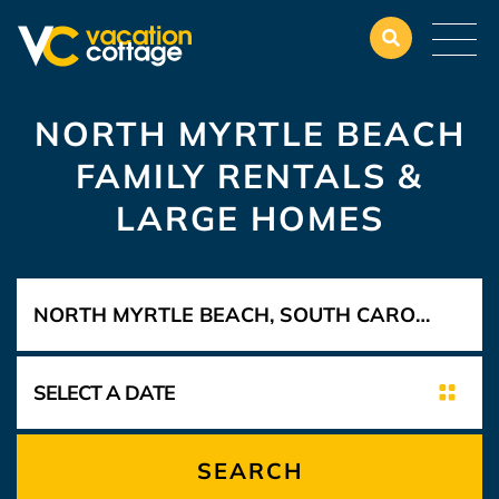
NORTH MYRTLE BEACH
FAMILY RENTALS &
LARGE HOMES
SEARCH