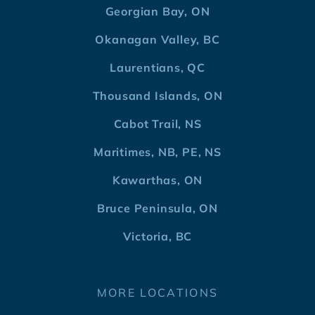
Georgian Bay, ON
Okanagan Valley, BC
Laurentians, QC
Thousand Islands, ON
Cabot Trail, NS
Maritimes, NB, PE, NS
Kawarthas, ON
Bruce Peninsula, ON
Victoria, BC
MORE LOCATIONS