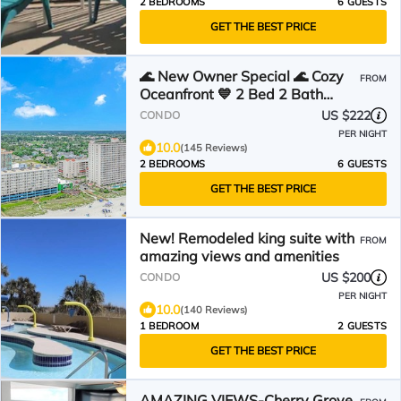
2 BEDROOMS
6 GUESTS
GET THE BEST PRICE
🌊 New Owner Special 🌊 Cozy
FROM
Oceanfront 💙 2 Bed 2 Bath
Condo Suite 💙 4th Floor
US $222
CONDO
PER NIGHT
10.0
(145 Reviews)
2 BEDROOMS
6 GUESTS
GET THE BEST PRICE
New! Remodeled king suite with
FROM
amazing views and amenities
US $200
CONDO
PER NIGHT
10.0
(140 Reviews)
1 BEDROOM
2 GUESTS
GET THE BEST PRICE
AMAZING VIEWS-Cherry Grove