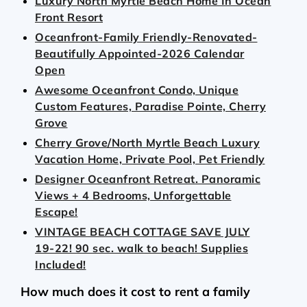
Luxury North Myrtle Beach Home In Ocean
Front Resort
Oceanfront-Family Friendly-Renovated-
Beautifully Appointed-2026 Calendar
Open
Awesome Oceanfront Condo, Unique
Custom Features, Paradise Pointe, Cherry
Grove
Cherry Grove/North Myrtle Beach Luxury
Vacation Home, Private Pool, Pet Friendly
Designer Oceanfront Retreat. Panoramic
Views + 4 Bedrooms, Unforgettable
Escape!
VINTAGE BEACH COTTAGE SAVE JULY
19-22! 90 sec. walk to beach! Supplies
Included!
How much does it cost to rent a family