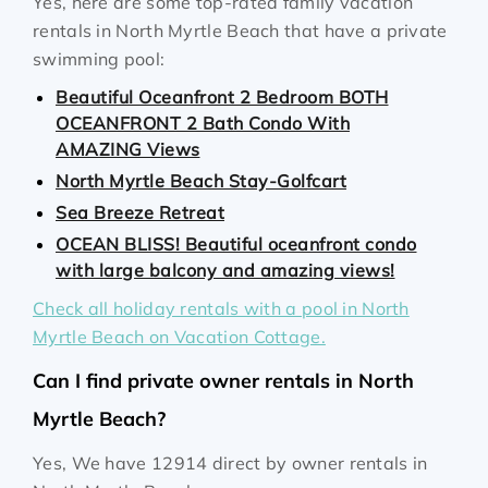
Yes, here are some top-rated family vacation
rentals in North Myrtle Beach that have a private
swimming pool:
Beautiful Oceanfront 2 Bedroom BOTH
OCEANFRONT 2 Bath Condo With
AMAZING Views
North Myrtle Beach Stay-Golfcart
Sea Breeze Retreat
OCEAN BLISS! Beautiful oceanfront condo
with large balcony and amazing views!
Check all holiday rentals with a pool in North
Myrtle Beach on Vacation Cottage.
Can I find private owner rentals in North
Myrtle Beach?
Yes, We have 12914 direct by owner rentals in