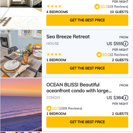
PER NIGHT
10.0
(19 Reviews)
4 BEDROOMS
10 GUESTS
GET THE BEST PRICE
Sea Breeze Retreat
FROM
US $555
HOUSE
PER NIGHT
10.0
(2 Reviews)
1 BEDROOM
2 GUESTS
GET THE BEST PRICE
OCEAN BLISS! Beautiful
FROM
oceanfront condo with large
balcony and amazing views!
US $384
CONDO
PER NIGHT
10.0
(269 Reviews)
1 BEDROOM
2 GUESTS
GET THE BEST PRICE