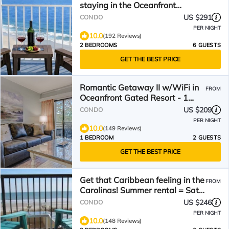
staying in the Oceanfront
Penthouse at Baywatch!
US $291
CONDO
PER NIGHT
10.0
(192 Reviews)
2 BEDROOMS
6 GUESTS
GET THE BEST PRICE
Romantic Getaway II w/WiFi in
FROM
Oceanfront Gated Resort - 1
Bedroom Lodge
US $209
CONDO
PER NIGHT
10.0
(149 Reviews)
1 BEDROOM
2 GUESTS
GET THE BEST PRICE
Get that Caribbean feeling in the
FROM
Carolinas! Summer rental = Sat -
Saturday!
US $246
CONDO
PER NIGHT
10.0
(148 Reviews)