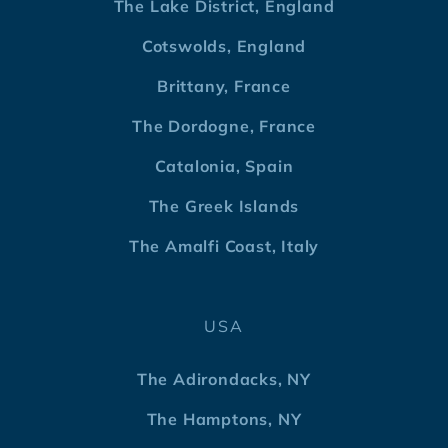
The Lake District, England
Cotswolds, England
Brittany, France
The Dordogne, France
Catalonia, Spain
The Greek Islands
The Amalfi Coast, Italy
USA
The Adirondacks, NY
The Hamptons, NY