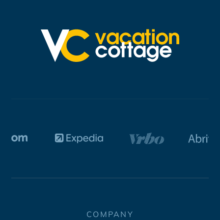
COMPANY