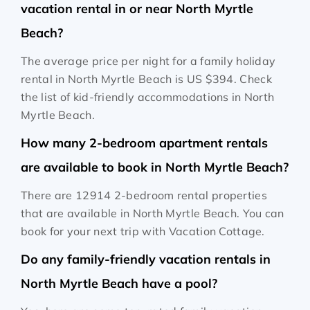
vacation rental in or near North Myrtle
Beach?
The average price per night for a family holiday
rental in North Myrtle Beach is
US $394
. Check
the list of kid-friendly accommodations in North
Myrtle Beach.
How many 2-bedroom apartment rentals
are available to book in North Myrtle Beach?
There are 12914 2-bedroom rental properties
that are available in North Myrtle Beach. You can
book for your next trip with Vacation Cottage.
Do any family-friendly vacation rentals in
North Myrtle Beach have a pool?