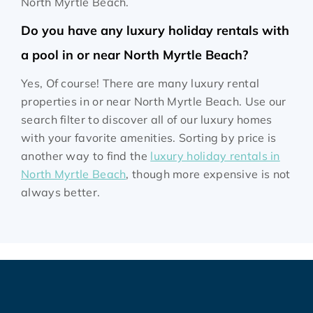
North Myrtle Beach.
Do you have any luxury holiday rentals with
a pool in or near North Myrtle Beach?
Yes, Of course! There are many luxury rental
properties in or near North Myrtle Beach. Use our
search filter to discover all of our luxury homes
with your favorite amenities. Sorting by price is
another way to find the
luxury holiday rentals in
North Myrtle Beach
, though more expensive is not
always better.