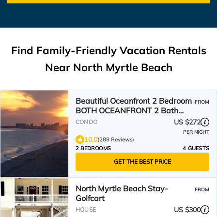
Find Family-Friendly Vacation Rentals
Near North Myrtle Beach
Beautiful Oceanfront 2 Bedroom
FROM
BOTH OCEANFRONT 2 Bath
Condo With AMAZING Views
US $272
CONDO
PER NIGHT
10.0
(288 Reviews)
2 BEDROOMS
4 GUESTS
GET THE BEST PRICE
North Myrtle Beach Stay-
FROM
Golfcart
US $300
HOUSE