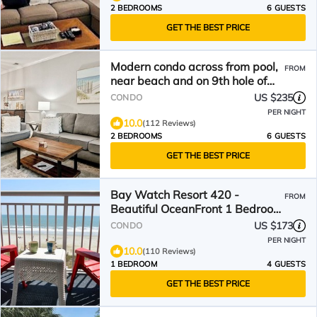
2 BEDROOMS
6 GUESTS
GET THE BEST PRICE
Modern condo across from pool,
FROM
near beach and on 9th hole of
Norman golf course!
US $235
CONDO
PER NIGHT
10.0
(112 Reviews)
2 BEDROOMS
6 GUESTS
GET THE BEST PRICE
Bay Watch Resort 420 -
FROM
Beautiful OceanFront 1 Bedroom
1 Bath
US $173
CONDO
PER NIGHT
10.0
(110 Reviews)
1 BEDROOM
4 GUESTS
GET THE BEST PRICE