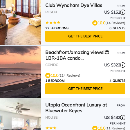
Club Wyndham Dye Villas
FROM
US $152
RESORT
PER NIGHT
10.0
(14 Reviews)
22 BEDROOMS
6 GUESTS
GET THE BEST PRICE
Beachfront/amazing views!😎
FROM
1BR-1BA condo
w/elevator/pool/W&D!
US $322
CONDO
PER NIGHT
10.0
(224 Reviews)
1 BEDROOM
4 GUESTS
GET THE BEST PRICE
Utopia Oceanfront Luxury at
FROM
Bluewater Keyes
US $432
HOUSE
PER NIGHT
10.0
(11 Reviews)