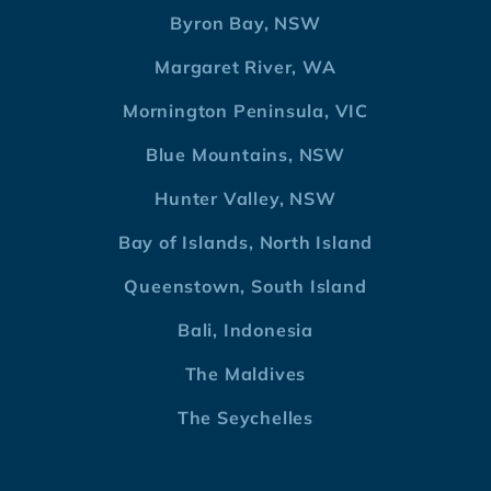
Byron Bay, NSW
Margaret River, WA
Mornington Peninsula, VIC
Blue Mountains, NSW
Hunter Valley, NSW
Bay of Islands, North Island
Queenstown, South Island
Bali, Indonesia
The Maldives
The Seychelles