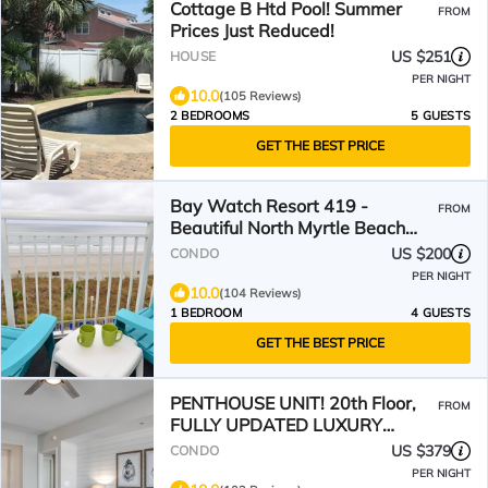
Cottage B Htd Pool! Summer
FROM
Prices Just Reduced!
US $251
HOUSE
PER NIGHT
10.0
(105 Reviews)
2 BEDROOMS
5 GUESTS
GET THE BEST PRICE
Bay Watch Resort 419 -
FROM
Beautiful North Myrtle Beach
Oceanfront 1 Bedroom 1 Bath
US $200
CONDO
PER NIGHT
10.0
(104 Reviews)
1 BEDROOM
4 GUESTS
GET THE BEST PRICE
PENTHOUSE UNIT! 20th Floor,
FROM
FULLY UPDATED LUXURY
MODERN COASTAL DESIGNER
US $379
CONDO
CONDO
PER NIGHT