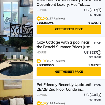
FROM
Oceanfront Luxury, Hot Tubs,
Pools & Lazy River
US $317
CONDO
PER NIGHT
10.0
(137 Reviews)
2 BEDROOMS
6 GUESTS
GET THE BEST PRICE
Cozy Cottage with a pool near
FROM
the Beach! Summer Prices Just
Reduced!
US $237
HOUSE
PER NIGHT
10.0
(127 Reviews)
2 BEDROOMS
5 GUESTS
GET THE BEST PRICE
Pet Friendly Recently Updated!
FROM
2B/2B 2nd Floor Condo in
Barefoot Resort.
US $240
CONDO
PER NIGHT
10.0
(114 Reviews)